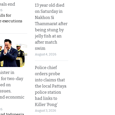
eals end
13 year old died
26
on Saturday in
lls for
Nakhon Si
 executions
Thammarat after
being stung by
jelly fish at an
after match
swim
August 4, 2026
Police chief
ister in
orders probe
 for two-day
into claims that
sed on
the local Pattaya
ssues,
police station
and economic
had links to
Killer ‘Pong’
26
August 3, 2026
and Indonesia