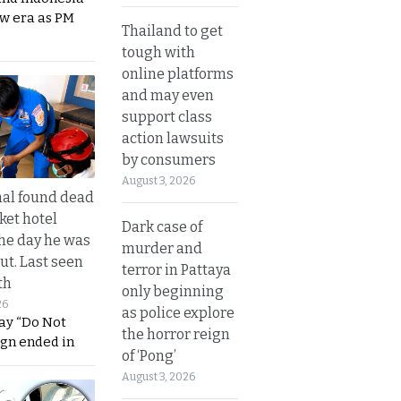
ew era as PM
Thailand to get
tough with
online platforms
and may even
support class
action lawsuits
by consumers
August 3, 2026
al found dead
ket hotel
Dark case of
he day he was
murder and
ut. Last seen
terror in Pattaya
th
only beginning
26
as police explore
ay “Do Not
the horror reign
ign ended in
of ‘Pong’
August 3, 2026