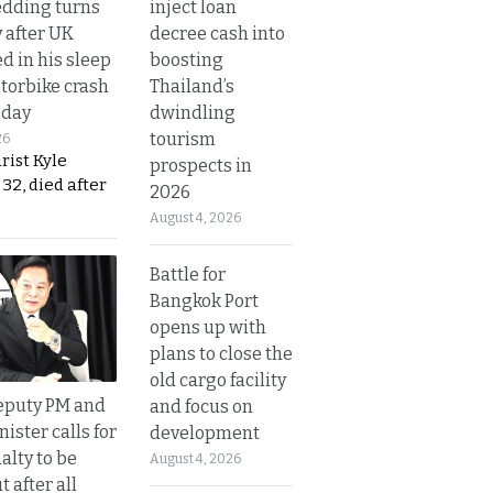
inject loan
dding turns
decree cash into
y after UK
boosting
d in his sleep
Thailand’s
otorbike crash
dwindling
sday
tourism
26
urist Kyle
prospects in
32, died after
2026
August 4, 2026
Battle for
Bangkok Port
opens up with
plans to close the
old cargo facility
eputy PM and
and focus on
nister calls for
development
alty to be
August 4, 2026
t after all