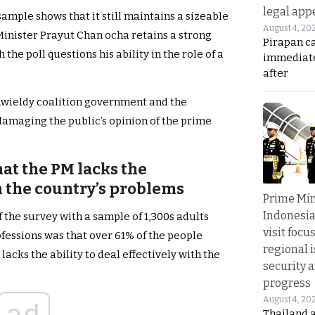
legal app
ample shows that it still maintains a sizeable
August 4, 20
Minister Prayut Chan ocha retains a strong
Pirapan ca
the poll questions his ability in the role of a
immediate
after
nwieldy coalition government and the
damaging the public’s opinion of the prime
hat the PM lacks the
 the country’s problems
Prime Min
Indonesia
 the survey with a sample of 1,300s adults
visit focu
rofessions was that over 61% of the people
regional i
acks the ability to deal effectively with the
security 
progress
August 4, 20
ad
Thailand 