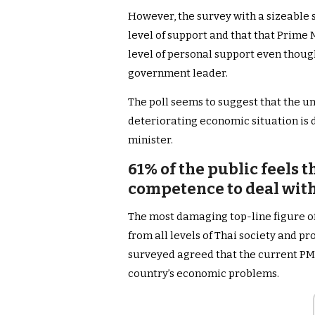
However, the survey with a sizeable s
level of support and that that Prime 
level of personal support even though 
government leader.
The poll seems to suggest that the u
deteriorating economic situation is 
minister.
61% of the public feels t
competence to deal with
The most damaging top-line figure of
from all levels of Thai society and p
surveyed agreed that the current PM l
country’s economic problems.