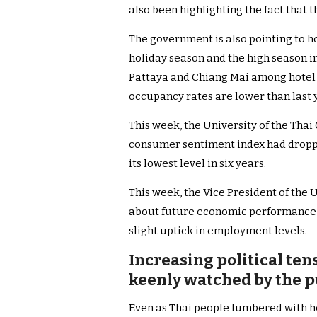
also been highlighting the fact that t
The government is also pointing to h
holiday season and the high season in
Pattaya and Chiang Mai among hotel o
occupancy rates are lower than last 
This week, the University of the Th
consumer sentiment index had dropped
its lowest level in six years.
This week, the Vice President of the
about future economic performance d
slight uptick in employment levels.
Increasing political te
keenly watched by the p
Even as Thai people lumbered with 