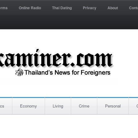
erms
Online Radio
Thai Dating
Privacy
About
Cont
ics
Economy
Living
Crime
Personal