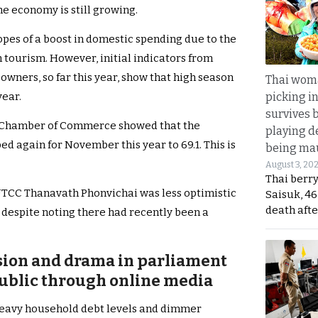
he economy is still growing.
opes of a boost in domestic spending due to the
 tourism. However, initial indicators from
wners, so far this year, show that high season
Thai wom
picking i
year.
survives 
ai Chamber of Commerce showed that the
playing d
 again for November this year to 69.1. This is
being mau
August 3, 20
Thai berr
 UTCC Thanavath Phonvichai was less optimistic
Saisuk, 46
death afte
espite noting there had recently been a
nsion and drama in parliament
ublic through online media
heavy household debt levels and dimmer