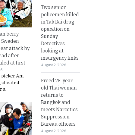
Two senior
policemen killed
in Tak Bai drug
operation on
an berry
Sunday.
n Sweden
Detectives
bear attack by
looking at
ead after
insurgency links
led at first
August 2, 2026
26
y picker Am
Freed 28-year-
, cheated
old Thai woman
r a
returns to
Bangkok and
meets Narcotics
Suppression
Bureau officers
August 2, 2026