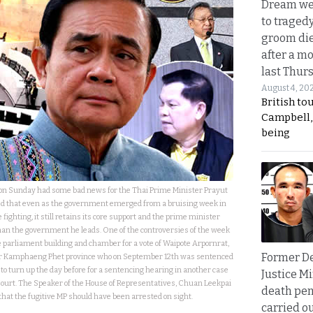
Dream we
to traged
groom die
after a m
last Thur
August 4, 20
British to
Campbell, 
being
d on Sunday had some bad news for the Thai Prime Minister Prayut
d that even as the government emerged from a bruising week in
e fighting, it still retains its core support and the prime minister
han the government he leads. One of the controversies of the week
 parliament building and chamber for a vote of Waipote Arpornrat,
Former D
or Kamphaeng Phet province who on September 12th was sentenced
ed to turn up the day before for a sentencing hearing in another case
Justice Mi
Court. The Speaker of the House of Representatives, Chuan Leekpai
death pen
hat the fugitive MP should have been arrested on sight.
carried ou