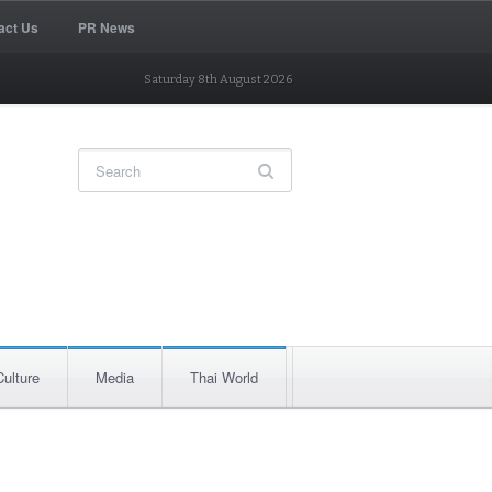
act Us
PR News
Saturday 8th August 2026
Culture
Media
Thai World