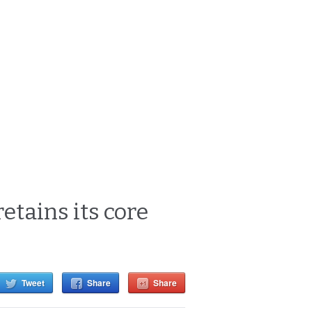
etains its core
Tweet
Share
Share