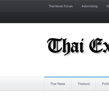
Thai News Forum
Advertising
T
Thai News
Thailand
Polit