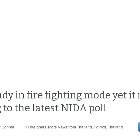
 in fire fighting mode yet it r
 to the latest NIDA poll
' Connor
in
Foreigners
,
More News from Thailand
,
Politics
,
Thailand