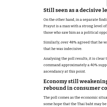
Still seen as a decisive 
On the other hand, in a separate find
Prayut is a man with a strong level of
those who saw him as a political oppo
Similarly, over 48% agreed that he wa
that he was indecisive.
Analysing the poll results, it is clea
command approximately a 40% support 
ascendancy at this point.
Economy still weakening 
rebound in consumer co
The poll comes as the economic situat
some hope that the Thai baht may be 