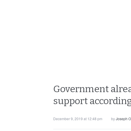
Government already
support according
December 9, 2019 at 12:48 pm
by
Joseph O