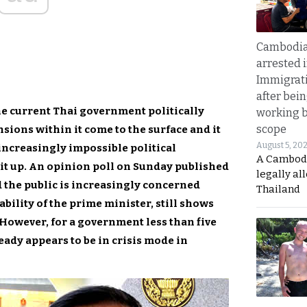
Cambodia
arrested 
Immigrat
after bei
the current Thai government politically
working 
scope
nsions within it come to the surface and it
August 5, 20
ncreasingly impossible political
A Cambod
 it up. An opinion poll on Sunday published
legally al
 the public is increasingly concerned
Thailand
ility of the prime minister, still shows
. However, for a government less than five
ready appears to be in crisis mode in