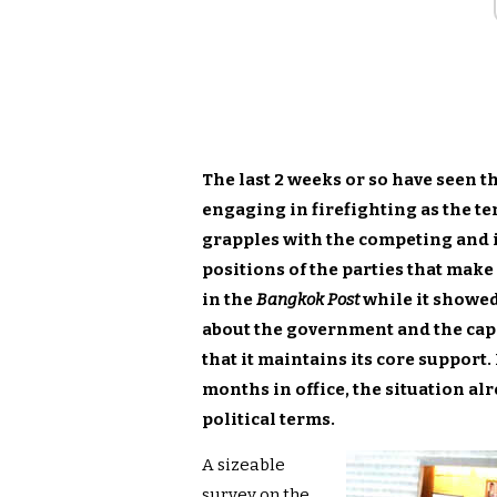
The last 2 weeks or so have seen 
engaging in firefighting as the te
grapples with the competing and i
positions of the parties that make
in the
Bangkok Post
while it showed
about the government and the capab
that it maintains its core support
months in office, the situation al
political terms.
A sizeable
survey on the