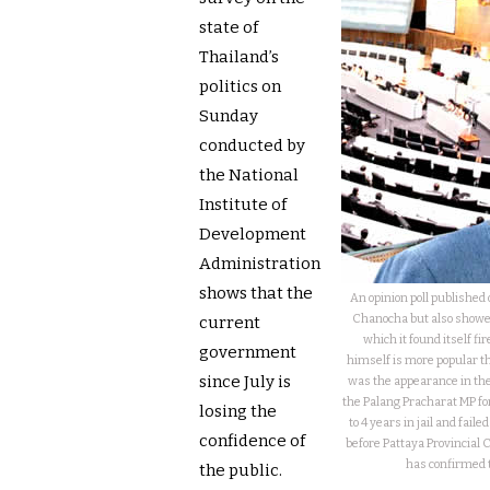
state of
Thailand’s
politics on
Sunday
conducted by
the National
Institute of
Development
Administration
shows that the
An opinion poll publishe
Chanocha but also showe
current
which it found itself fir
government
himself is more popular t
since July is
was the appearance in the
the Palang Pracharat MP f
losing the
to 4 years in jail and fail
confidence of
before Pattaya Provincial 
has confirmed t
the public.