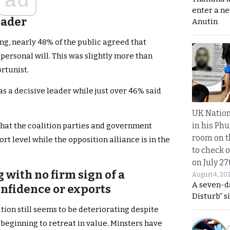
enter a n
leader
Anutin
ing, nearly 48% of the public agreed that
 personal will. This was slightly more than
rtunist.
s a decisive leader while just over 46% said
UK Nation
in his Phu
r that the coalition parties and government
room on t
level while the opposition alliance is in the
to check o
on July 27
with no firm sign of a
August 4, 20
A seven-d
nfidence or exports
Disturb” s
ion still seems to be deteriorating despite
beginning to retreat in value. Minsters have