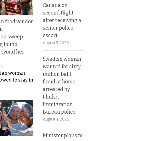
Canada on
second flight
after receiving a
n food vendor
senior police
in
escort
ion sweep
August 5, 2026
ng found
beyond her
Swedish woman
wanted for sixty
26
ian woman
million baht
lowed to stay in
fraud at home
arrested by
Phuket
Immigration
Bureau police
August 4, 2026
Minister plans to