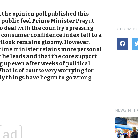
the opinion poll published this
e public feel Prime Minister Prayut
o deal with the country’s pressing
FOLLOW US
 consumer confidence index fell to a
utlook remains gloomy. However,
prime minister retains more personal
he leads and that the core support
 up even after weeks of political
hat is of course very worrying for
y things have begun to go wrong.
NEWS IN TH
ad