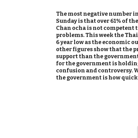
The most negative number in 
Sunday is that over 61% of th
Chan ocha is not competent t
problems. This week the Thai
6 year low as the economic o
other figures show that the 
support than the government 
for the government is holding
confusion and controversy. W
the government is how quickl