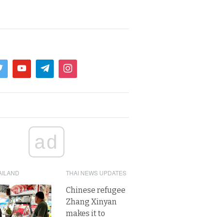
ad
AILAND
THAI NEWS UPDATES
Chinese refugee
Zhang Xinyan
makes it to