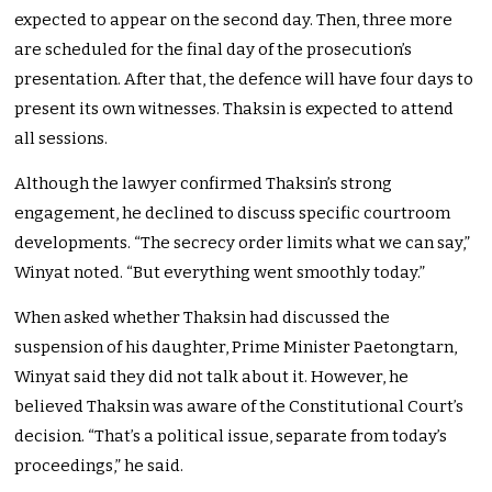
expected to appear on the second day. Then, three more
are scheduled for the final day of the prosecution’s
presentation. After that, the defence will have four days to
present its own witnesses. Thaksin is expected to attend
all sessions.
Although the lawyer confirmed Thaksin’s strong
engagement, he declined to discuss specific courtroom
developments. “The secrecy order limits what we can say,”
Winyat noted. “But everything went smoothly today.”
When asked whether Thaksin had discussed the
suspension of his daughter, Prime Minister Paetongtarn,
Winyat said they did not talk about it. However, he
believed Thaksin was aware of the Constitutional Court’s
decision. “That’s a political issue, separate from today’s
proceedings,” he said.