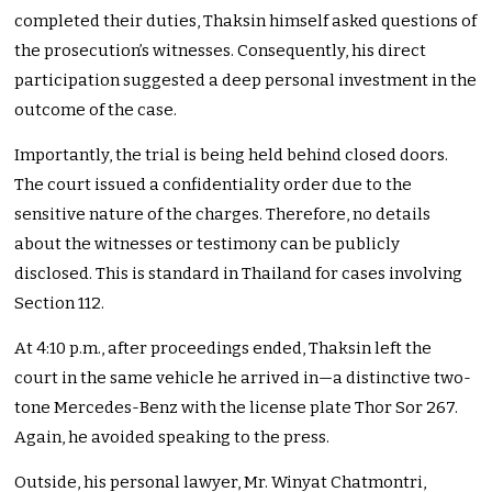
completed their duties, Thaksin himself asked questions of
the prosecution’s witnesses. Consequently, his direct
participation suggested a deep personal investment in the
outcome of the case.
Importantly, the trial is being held behind closed doors.
The court issued a confidentiality order due to the
sensitive nature of the charges. Therefore, no details
about the witnesses or testimony can be publicly
disclosed. This is standard in Thailand for cases involving
Section 112.
At 4:10 p.m., after proceedings ended, Thaksin left the
court in the same vehicle he arrived in—a distinctive two-
tone Mercedes-Benz with the license plate Thor Sor 267.
Again, he avoided speaking to the press.
Outside, his personal lawyer, Mr. Winyat Chatmontri,