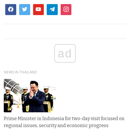
ad
NEWS IN THAILAND
Prime Minister in Indonesia for two-day visit focused on
regional issues, security and economic progress