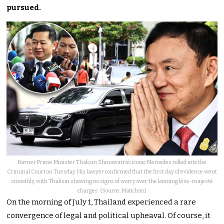
pursued.
Former Prime Minister Thaksin Shinawatra’s iconic Mercedes rolled into the
Criminal Court on Tuesday. His lawyer confirmed that the first day of evidence went
smoothly, with Thaksin showing no signs of worry over the looming lèse-majesté
charges. (Source: Matichon)
On the morning of July 1, Thailand experienced a rare
convergence of legal and political upheaval. Of course, it