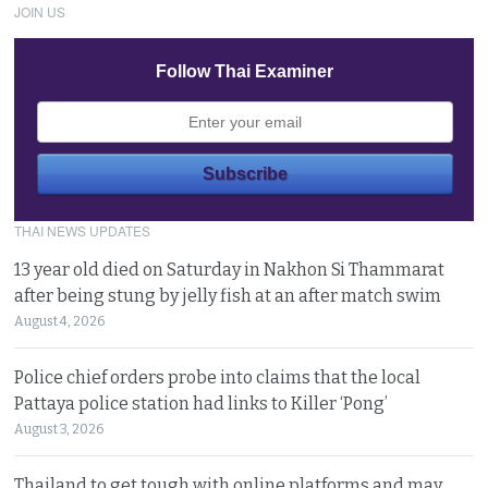
JOIN US
Follow Thai Examiner
THAI NEWS UPDATES
13 year old died on Saturday in Nakhon Si Thammarat
after being stung by jelly fish at an after match swim
August 4, 2026
Police chief orders probe into claims that the local
Pattaya police station had links to Killer ‘Pong’
August 3, 2026
Thailand to get tough with online platforms and may