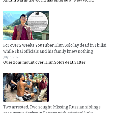
Anutin warns the world has entered a “New World
For over 2 weeks YouTuber Hlun Solo lay dead in Tbilisi
while Thai officials and his family knew nothing
July 31, 2026
Questions mount over Hlun Solo’s death after
Two arrested, Two sought. Missing Russian siblings