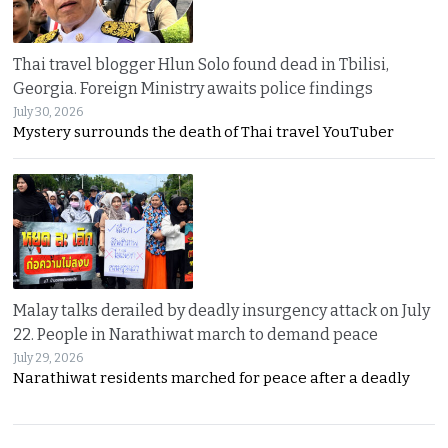
Thai travel blogger Hlun Solo found dead in Tbilisi,
Georgia. Foreign Ministry awaits police findings
July 30, 2026
Mystery surrounds the death of Thai travel YouTuber
Malay talks derailed by deadly insurgency attack on July
22. People in Narathiwat march to demand peace
July 29, 2026
Narathiwat residents marched for peace after a deadly