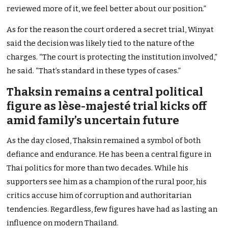
reviewed more of it, we feel better about our position.”
As for the reason the court ordered a secret trial, Winyat
said the decision was likely tied to the nature of the
charges. “The court is protecting the institution involved,”
he said. “That’s standard in these types of cases.”
Thaksin remains a central political
figure as lèse-majesté trial kicks off
amid family’s uncertain future
As the day closed, Thaksin remained a symbol of both
defiance and endurance. He has been a central figure in
Thai politics for more than two decades. While his
supporters see him as a champion of the rural poor, his
critics accuse him of corruption and authoritarian
tendencies. Regardless, few figures have had as lasting an
influence on modern Thailand.