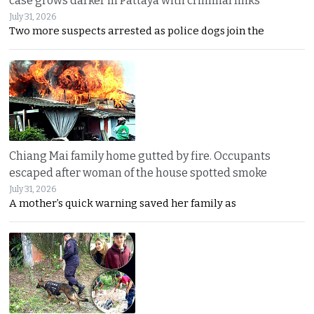
case grows darker in Pattaya with criminal links
July 31, 2026
Two more suspects arrested as police dogs join the
Chiang Mai family home gutted by fire. Occupants
escaped after woman of the house spotted smoke
July 31, 2026
A mother’s quick warning saved her family as