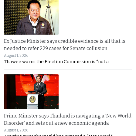
Ex Justice Minister says credible evidence is all that is
needed to refer 229 cases for Senate collusion
August 1, 2026
Thawee warns the Election Commission is “not a
Prime Minister says Thailand is navigating a ‘New World
Disorder’ and sets out a new economic agenda
August 1, 2026