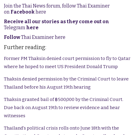
Join the Thai News forum, follow Thai Examiner
on
Facebook
here
Receive all our stories as they come out on
Telegram
here
Follow
Thai Examiner here
Further reading:
Former PM Thaksin denied court permission to fly to Qatar
where he hoped to meet US President Donald Trump
Thaksin denied permission by the Criminal Court to leave
Thailand before his August 19th hearing
Thaksin granted bail of ฿500,000 by the Criminal Court.
Due back on August 19th to review evidence and hear
witnesses
Thailand’s political crisis rolls onto June 18th with the