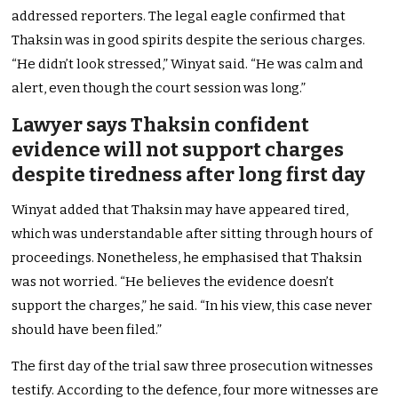
addressed reporters. The legal eagle confirmed that
Thaksin was in good spirits despite the serious charges.
“He didn’t look stressed,” Winyat said. “He was calm and
alert, even though the court session was long.”
Lawyer says Thaksin confident
evidence will not support charges
despite tiredness after long first day
Winyat added that Thaksin may have appeared tired,
which was understandable after sitting through hours of
proceedings. Nonetheless, he emphasised that Thaksin
was not worried. “He believes the evidence doesn’t
support the charges,” he said. “In his view, this case never
should have been filed.”
The first day of the trial saw three prosecution witnesses
testify. According to the defence, four more witnesses are