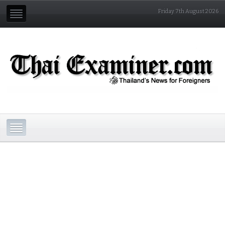
Friday 7th August 2026