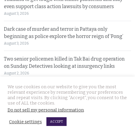
even support class action lawsuits by consumers
August 3, 2026
Dark case of murder and terror in Pattaya only
beginning as police explore the horror reign of ‘Pong’
August 3, 2026
Two senior policemen killed in Tak Bai drug operation
on Sunday. Detectives looking at insurgency links
August 2, 2026
We use cookies on our website to give you the most
Freed 28-year-old Thai woman returns to Bangkok and
relevant experience by remembering your preferences
meets Narcotics Suppression Bureau officers
and repeat visits. By clicking “Accept”, you consent to the
use of ALL the cookies.
August 2, 2026
Do not sell my personal information
.
New cannabis control law expected to be brought to
Cookie settings
ACCEPT
cabinet. It will control and outlaw recreational use
August 2, 2026