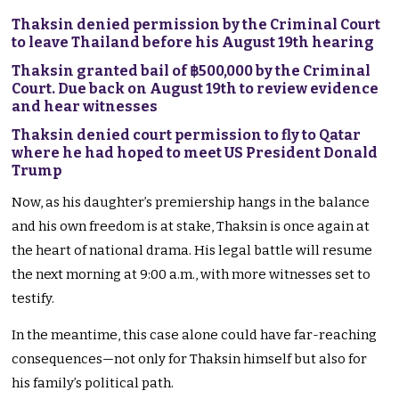
Thaksin denied permission by the Criminal Court
to leave Thailand before his August 19th hearing
Thaksin granted bail of ฿500,000 by the Criminal
Court. Due back on August 19th to review evidence
and hear witnesses
Thaksin denied court permission to fly to Qatar
where he had hoped to meet US President Donald
Trump
Now, as his daughter’s premiership hangs in the balance
and his own freedom is at stake, Thaksin is once again at
the heart of national drama. His legal battle will resume
the next morning at 9:00 a.m., with more witnesses set to
testify.
In the meantime, this case alone could have far-reaching
consequences—not only for Thaksin himself but also for
his family’s political path.