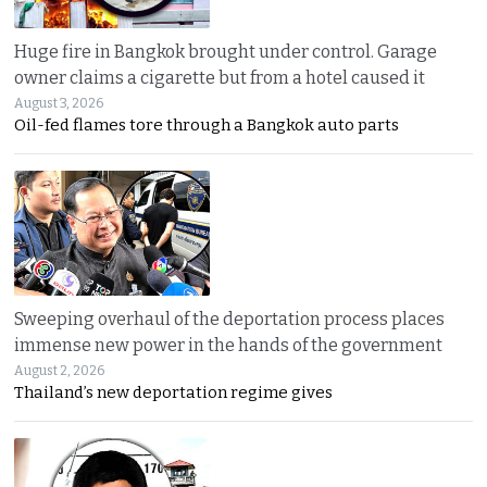
Huge fire in Bangkok brought under control. Garage
owner claims a cigarette but from a hotel caused it
August 3, 2026
Oil-fed flames tore through a Bangkok auto parts
Sweeping overhaul of the deportation process places
immense new power in the hands of the government
August 2, 2026
Thailand’s new deportation regime gives