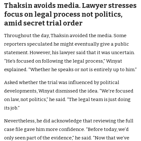
Thaksin avoids media. Lawyer stresses
focus on legal process not politics,
amid secret trial order
Throughout the day, Thaksin avoided the media. Some
reporters speculated he might eventually give a public
statement. However, his lawyer said that it was uncertain.
“He’s focused on following the legal process,” Winyat
explained. “Whether he speaks or not is entirely up to him.”
Asked whether the trial was influenced by political
developments, Winyat dismissed the idea. “We’re focused
on law, not politics,” he said. “The legal team is just doing
its job.”
Nevertheless, he did acknowledge that reviewing the full
case file gave him more confidence. “Before today, we’d
only seen part of the evidence,” he said. “Now that we’ve