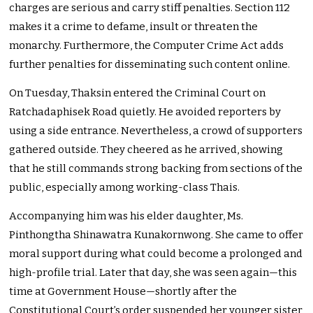
charges are serious and carry stiff penalties. Section 112
makes it a crime to defame, insult or threaten the
monarchy. Furthermore, the Computer Crime Act adds
further penalties for disseminating such content online.
On Tuesday, Thaksin entered the Criminal Court on
Ratchadaphisek Road quietly. He avoided reporters by
using a side entrance. Nevertheless, a crowd of supporters
gathered outside. They cheered as he arrived, showing
that he still commands strong backing from sections of the
public, especially among working-class Thais.
Accompanying him was his elder daughter, Ms.
Pinthongtha Shinawatra Kunakornwong. She came to offer
moral support during what could become a prolonged and
high-profile trial. Later that day, she was seen again—this
time at Government House—shortly after the
Constitutional Court’s order suspended her younger sister