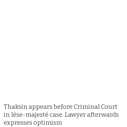
Thaksin appears before Criminal Court
in lèse-majesté case. Lawyer afterwards
expresses optimism