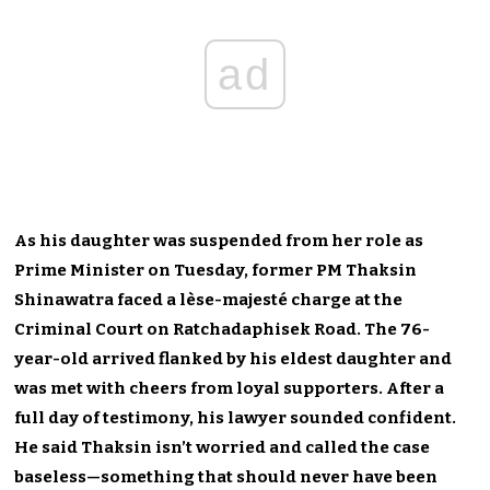
ad
As his daughter was suspended from her role as
Prime Minister on Tuesday, former PM Thaksin
Shinawatra faced a lèse-majesté charge at the
Criminal Court on Ratchadaphisek Road. The 76-
year-old arrived flanked by his eldest daughter and
was met with cheers from loyal supporters. After a
full day of testimony, his lawyer sounded confident.
He said Thaksin isn’t worried and called the case
baseless—something that should never have been