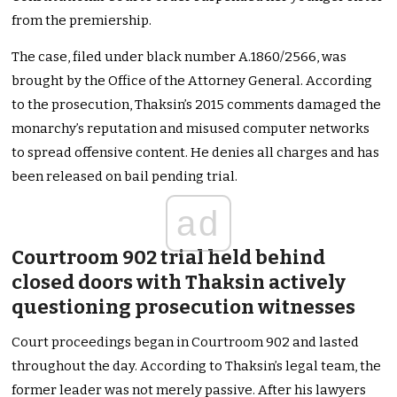
from the premiership.
The case, filed under black number A.1860/2566, was
brought by the Office of the Attorney General. According
to the prosecution, Thaksin’s 2015 comments damaged the
monarchy’s reputation and misused computer networks
to spread offensive content. He denies all charges and has
been released on bail pending trial.
ad
Courtroom 902 trial held behind
closed doors with Thaksin actively
questioning prosecution witnesses
Court proceedings began in Courtroom 902 and lasted
throughout the day. According to Thaksin’s legal team, the
former leader was not merely passive. After his lawyers