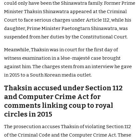
could only have been the Shinawatra family. Former Prime
Minister Thaksin Shinawatra appeared at the Criminal
Court to face serious charges under Article 112, while his
daughter, Prime Minister Paetongtarn Shinawatra, was
suspended from her duties by the Constitutional Court.
Meanwhile, Thaksin was in court for the first day of
witness examination in a lèse-majesté case brought
against him. The charges stem from an interview he gave
in 2015 to a South Korean media outlet.
Thaksin accused under Section 112
and Computer Crime Act for
comments linking coup to royal
circles in 2015
The prosecution accuses Thaksin of violating Section 112
of the Criminal Code and the Computer Crime Act. These