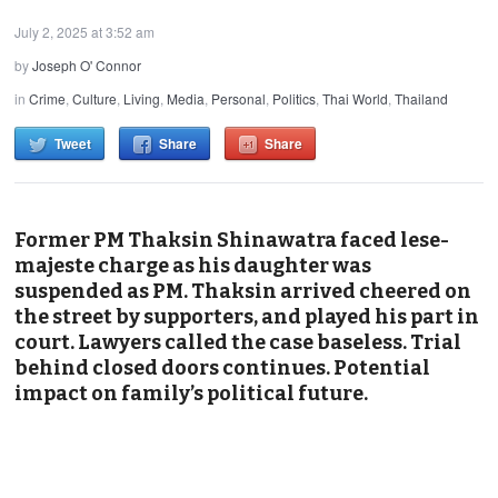
July 2, 2025 at 3:52 am
by
Joseph O' Connor
in
Crime
,
Culture
,
Living
,
Media
,
Personal
,
Politics
,
Thai World
,
Thailand
Tweet
Share
Share
Former PM Thaksin Shinawatra faced lese-
majeste charge as his daughter was
suspended as PM. Thaksin arrived cheered on
the street by supporters, and played his part in
court. Lawyers called the case baseless. Trial
behind closed doors continues. Potential
impact on family’s political future.