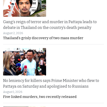
Gang’s reign of terror and murder in Pattaya leads to
debate in Thailand on the country’s death penalty
August 2, 2026
Thailand’s grisly discovery of two mass murder
No leniency for killers says Prime Minister who flew to
Pattaya on Saturday and apologised to Russians
August 1, 2026
Five linked murders, two recently released