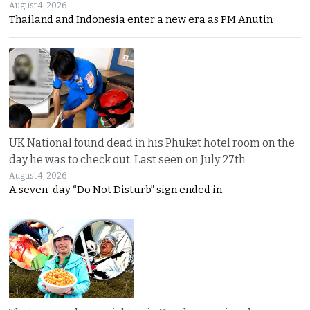
August 4, 2026
Thailand and Indonesia enter a new era as PM Anutin
UK National found dead in his Phuket hotel room on the
day he was to check out. Last seen on July 27th
August 4, 2026
A seven-day “Do Not Disturb” sign ended in