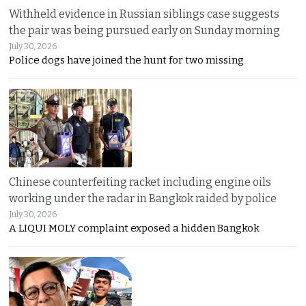
Withheld evidence in Russian siblings case suggests
the pair was being pursued early on Sunday morning
July 30, 2026
Police dogs have joined the hunt for two missing
Chinese counterfeiting racket including engine oils
working under the radar in Bangkok raided by police
July 30, 2026
A LIQUI MOLY complaint exposed a hidden Bangkok