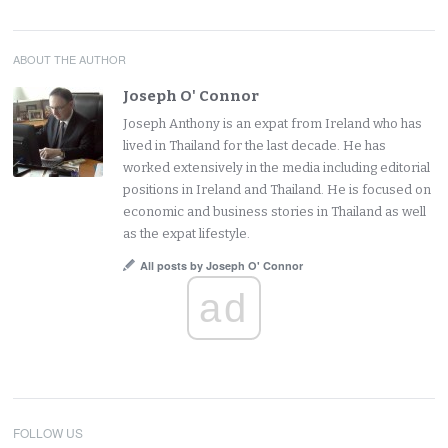
ABOUT THE AUTHOR
Joseph O' Connor
Joseph Anthony is an expat from Ireland who has
lived in Thailand for the last decade. He has
worked extensively in the media including editorial
positions in Ireland and Thailand. He is focused on
economic and business stories in Thailand as well
as the expat lifestyle.
All posts by Joseph O' Connor
ad
FOLLOW US