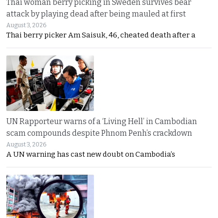
Thai woman berry picking in Sweden survives bear
attack by playing dead after being mauled at first
August 3, 2026
Thai berry picker Am Saisuk, 46, cheated death after a
UN Rapporteur warns of a ‘Living Hell’ in Cambodian
scam compounds despite Phnom Penh’s crackdown
August 3, 2026
A UN warning has cast new doubt on Cambodia’s