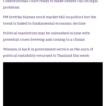
Constitutional Court ready to make Senate call on legal
problems
PM Srettha blames stock market fall on politics but the
trend is linked to fundamental economic decline
Political maelstrom may be unleashed in June with
potential crises brewing and coming to a climax
Wissanu is back in government service as the aura of
political instability returned to Thailand this week