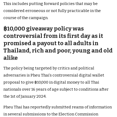
This includes putting forward policies that may be
considered erroneous or not fully practicable in the
course of the campaign.
฿10,000 giveaway policy was
controversial from its first day as it
promised a payout to all adults in
Thailand, rich and poor, young and old
alike
The policy being targeted by critics and political
adversaries is Pheu Thai’s controversial digital wallet
proposal to give ฿10,000 in digital money to all Thai
nationals over 16 years of age subject to conditions after
the 1st of January 2024.
Pheu Thai has reportedly submitted reams of information
in several submissions to the Election Commission