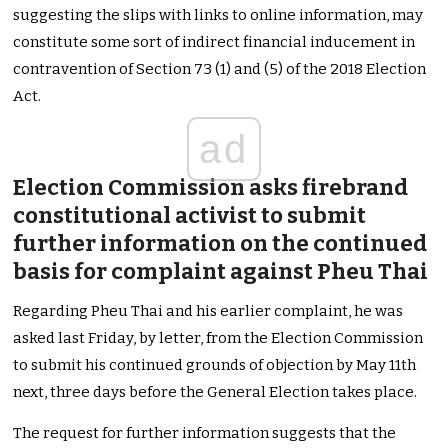
suggesting the slips with links to online information, may
constitute some sort of indirect financial inducement in
contravention of Section 73 (1) and (5) of the 2018 Election
Act.
ad
Election Commission asks firebrand
constitutional activist to submit
further information on the continued
basis for complaint against Pheu Thai
Regarding Pheu Thai and his earlier complaint, he was
asked last Friday, by letter, from the Election Commission
to submit his continued grounds of objection by May 11th
next, three days before the General Election takes place.
The request for further information suggests that the