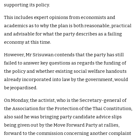
supporting its policy.
This includes expert opinions from economists and
academics as to why the plan is both reasonable, practical
and advisable for what the party describes as a failing
economy at this time.
However, Mr Srisuwan contends that the party has still
failed to answer key questions as regards the funding of
the policy and whether existing social welfare handouts
already incorporated into law by the government, would
be jeopardised.
On Monday, the activist, who is the Secretary-general of
the Association for the Protection of the Thai Constitution,
also said he was bringing party candidate advice slips
being given out by the Move Forward Party at rallies,
forward to the commission concerning another complaint