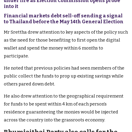
under fire as Election Commission opens probe
into it
Financial markets debt sell-off sending a signal
to Thailand before the May 14th General Election
Mr Srettha drew attention to key aspects of the policy such
as the need for those benefiting to first open the digital
wallet and spend the money within 6 months to
participate.
He noted that previous policies had seen members of the
public collect the funds to prop up existing savings while
others pared down debt.
He also drew attention to the geographical requirement
for funds to be spent within 4 km of each person’s
residence guaranteeing the monies would be injected
across the country into the grassroots economy.