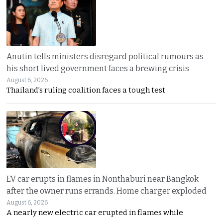
Anutin tells ministers disregard political rumours as
his short lived government faces a brewing crisis
August 6, 2026
Thailand’s ruling coalition faces a tough test
EV car erupts in flames in Nonthaburi near Bangkok
after the owner runs errands. Home charger exploded
August 6, 2026
A nearly new electric car erupted in flames while