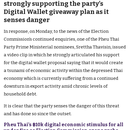
strongly supporting the party’s
Digital Wallet giveaway plan as it
senses danger
In response, on Monday, to the news of the Election
Commission’s continued enquiries, one of the Pheu Thai
Party Prime Ministerial nominees, Srettha Thavisin, issued
a video clip in which he strongly articulated his support
for the digital wallet proposal saying that it would create
a tsunami of economic activity within the depressed Thai
economy which is currently suffering from a continued
downturn in export activity amid chronic levels of
household debt.
It is clear that the party senses the danger of this threat
and has done so since the outset.
Pheu Thai’s ฿10k digital economic stimulus for all