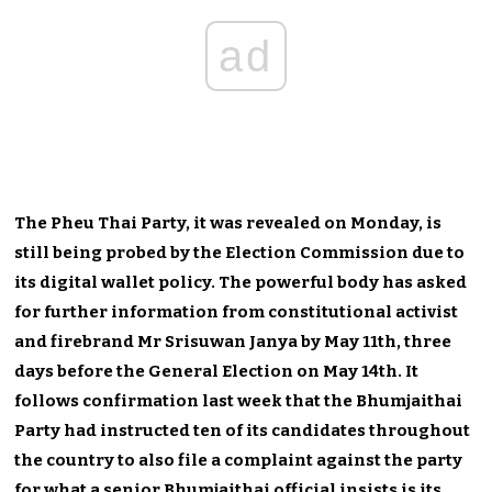
ad
The Pheu Thai Party, it was revealed on Monday, is
still being probed by the Election Commission due to
its digital wallet policy. The powerful body has asked
for further information from constitutional activist
and firebrand Mr Srisuwan Janya by May 11th, three
days before the General Election on May 14th. It
follows confirmation last week that the Bhumjaithai
Party had instructed ten of its candidates throughout
the country to also file a complaint against the party
for what a senior Bhumjaithai official insists is its