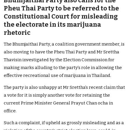
Bhumjaithai Party also calls for the
Pheu Thai Party to be referred to the
Constitutional Court for misleading
the electorate in its marijuana
rhetoric
The Bhumjaithai Party, a coalition government member, is
also moving to have the Pheu Thai Party and Mr Srettha
Thavisin investigated by the Election Commission for
making marks alluding to the party’s role in allowing the
effective recreational use of marijuana in Thailand.
The party is also unhappy at Mr Srettha’s recent claim that
a vote for it is simply another vote for retaining the
current Prime Minister General Prayut Chan ocha in
office.
Such a complaint, if upheld as grossly misleading and as a