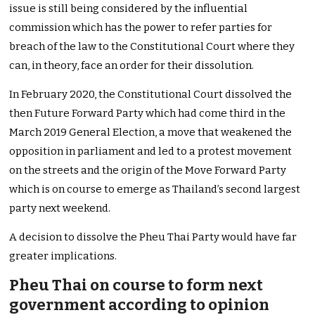
issue is still being considered by the influential
commission which has the power to refer parties for
breach of the law to the Constitutional Court where they
can, in theory, face an order for their dissolution.
In February 2020, the Constitutional Court dissolved the
then Future Forward Party which had come third in the
March 2019 General Election, a move that weakened the
opposition in parliament and led to a protest movement
on the streets and the origin of the Move Forward Party
which is on course to emerge as Thailand’s second largest
party next weekend.
A decision to dissolve the Pheu Thai Party would have far
greater implications.
Pheu Thai on course to form next
government according to opinion