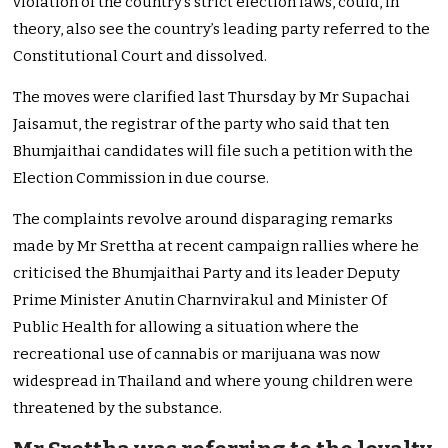
violation of the country’s strict election laws, could, in
theory, also see the country’s leading party referred to the
Constitutional Court and dissolved.
The moves were clarified last Thursday by Mr Supachai
Jaisamut, the registrar of the party who said that ten
Bhumjaithai candidates will file such a petition with the
Election Commission in due course.
The complaints revolve around disparaging remarks
made by Mr Srettha at recent campaign rallies where he
criticised the Bhumjaithai Party and its leader Deputy
Prime Minister Anutin Charnvirakul and Minister Of
Public Health for allowing a situation where the
recreational use of cannabis or marijuana was now
widespread in Thailand and where young children were
threatened by the substance.