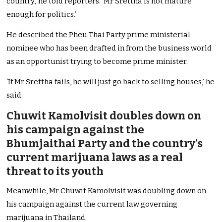
country,’ he told reporters. ‘Mr Srettha is not mature
enough for politics.’
He described the Pheu Thai Party prime ministerial
nominee who has been drafted in from the business world
as an opportunist trying to become prime minister.
‘If Mr Srettha fails, he will just go back to selling houses,’ he
said.
Chuwit Kamolvisit doubles down on
his campaign against the
Bhumjaithai Party and the country’s
current marijuana laws as a real
threat to its youth
Meanwhile, Mr Chuwit Kamolvisit was doubling down on
his campaign against the current law governing
marijuana in Thailand.