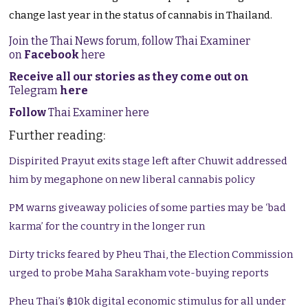
change last year in the status of cannabis in Thailand.
Join the Thai News forum, follow Thai Examiner
on
Facebook
here
Receive all our stories as they come out on
Telegram
here
Follow
Thai Examiner here
Further reading:
Dispirited Prayut exits stage left after Chuwit addressed
him by megaphone on new liberal cannabis policy
PM warns giveaway policies of some parties may be ‘bad
karma’ for the country in the longer run
Dirty tricks feared by Pheu Thai, the Election Commission
urged to probe Maha Sarakham vote-buying reports
Pheu Thai’s ฿10k digital economic stimulus for all under