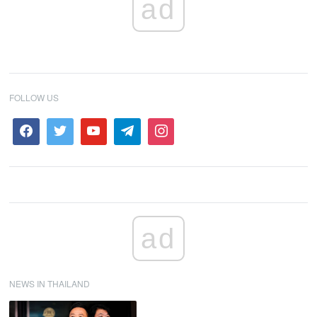
ad
FOLLOW US
ad
NEWS IN THAILAND