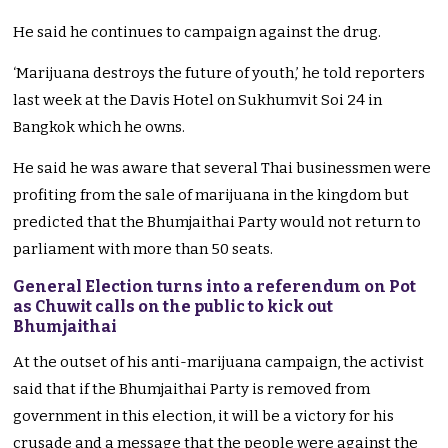
He said he continues to campaign against the drug.
‘Marijuana destroys the future of youth,’ he told reporters
last week at the Davis Hotel on Sukhumvit Soi 24 in
Bangkok which he owns.
He said he was aware that several Thai businessmen were
profiting from the sale of marijuana in the kingdom but
predicted that the Bhumjaithai Party would not return to
parliament with more than 50 seats.
General Election turns into a referendum on Pot
as Chuwit calls on the public to kick out
Bhumjaithai
At the outset of his anti-marijuana campaign, the activist
said that if the Bhumjaithai Party is removed from
government in this election, it will be a victory for his
crusade and a message that the people were against the