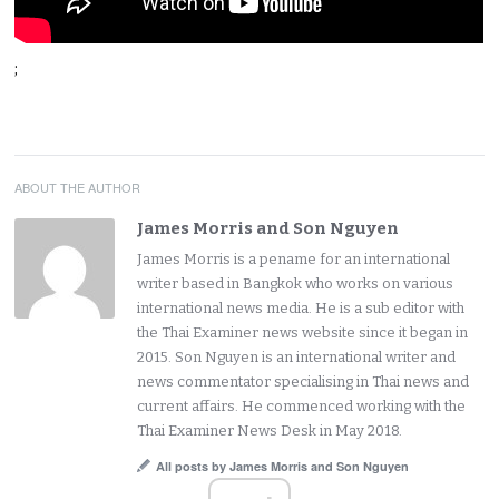
;
ABOUT THE AUTHOR
James Morris and Son Nguyen
James Morris is a pename for an international
writer based in Bangkok who works on various
international news media. He is a sub editor with
the Thai Examiner news website since it began in
2015. Son Nguyen is an international writer and
news commentator specialising in Thai news and
current affairs. He commenced working with the
Thai Examiner News Desk in May 2018.
All posts by James Morris and Son Nguyen