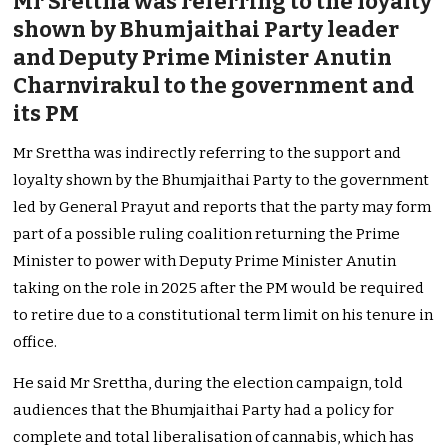
Mr Srettha was referring to the loyalty
shown by Bhumjaithai Party leader
and Deputy Prime Minister Anutin
Charnvirakul to the government and
its PM
Mr Srettha was indirectly referring to the support and
loyalty shown by the Bhumjaithai Party to the government
led by General Prayut and reports that the party may form
part of a possible ruling coalition returning the Prime
Minister to power with Deputy Prime Minister Anutin
taking on the role in 2025 after the PM would be required
to retire due to a constitutional term limit on his tenure in
office.
He said Mr Srettha, during the election campaign, told
audiences that the Bhumjaithai Party had a policy for
complete and total liberalisation of cannabis, which has