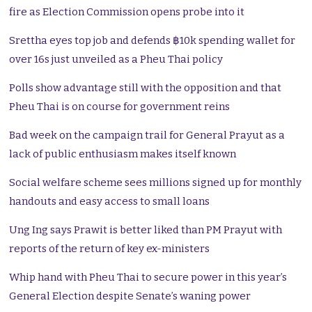
fire as Election Commission opens probe into it
Srettha eyes top job and defends ฿10k spending wallet for
over 16s just unveiled as a Pheu Thai policy
Polls show advantage still with the opposition and that
Pheu Thai is on course for government reins
Bad week on the campaign trail for General Prayut as a
lack of public enthusiasm makes itself known
Social welfare scheme sees millions signed up for monthly
handouts and easy access to small loans
Ung Ing says Prawit is better liked than PM Prayut with
reports of the return of key ex-ministers
Whip hand with Pheu Thai to secure power in this year’s
General Election despite Senate’s waning power