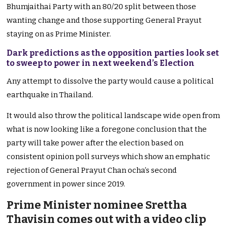
Bhumjaithai Party with an 80/20 split between those
wanting change and those supporting General Prayut
staying on as Prime Minister.
Dark predictions as the opposition parties look set
to sweep to power in next weekend’s Election
Any attempt to dissolve the party would cause a political
earthquake in Thailand.
It would also throw the political landscape wide open from
what is now looking like a foregone conclusion that the
party will take power after the election based on
consistent opinion poll surveys which show an emphatic
rejection of General Prayut Chan ocha’s second
government in power since 2019.
Prime Minister nominee Srettha
Thavisin comes out with a video clip