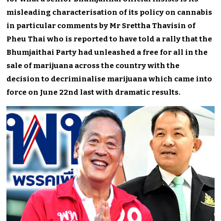
misleading characterisation of its policy on cannabis
in particular comments by Mr Srettha Thavisin of
Pheu Thai who is reported to have told a rally that the
Bhumjaithai Party had unleashed a free for all in the
sale of marijuana across the country with the
decision to decriminalise marijuana which came into
force on June 22nd last with dramatic results.