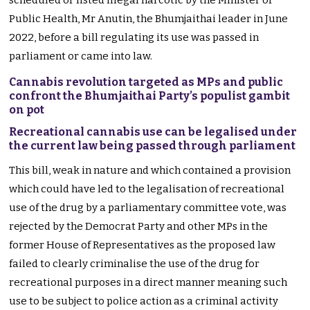
scheduled or listed illegal narcotic by the Minister of
Public Health, Mr Anutin, the Bhumjaithai leader in June
2022, before a bill regulating its use was passed in
parliament or came into law.
Cannabis revolution targeted as MPs and public
confront the Bhumjaithai Party’s populist gambit
on pot
Recreational cannabis use can be legalised under
the current law being passed through parliament
This bill, weak in nature and which contained a provision
which could have led to the legalisation of recreational
use of the drug by a parliamentary committee vote, was
rejected by the Democrat Party and other MPs in the
former House of Representatives as the proposed law
failed to clearly criminalise the use of the drug for
recreational purposes in a direct manner meaning such
use to be subject to police action as a criminal activity