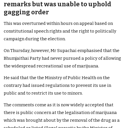
remarks but was unable to uphold
gagging order
This was overturned within hours on appeal based on
constitutional speech rights and the right to politically
campaign during the election.
On Thursday, however, Mr Supachai emphasised that the
Bhumjaithai Party had never pursued a policy of allowing
the widespread recreational use of marijuana.
He said that the the Ministry of Public Health on the
contrary had issued regulations to prevent its use in
public and to restrict its use to minors.
The comments come as it is now widely accepted that
there is public concern at the legalisation of marijuana
which was brought about by the removal of the drug as a