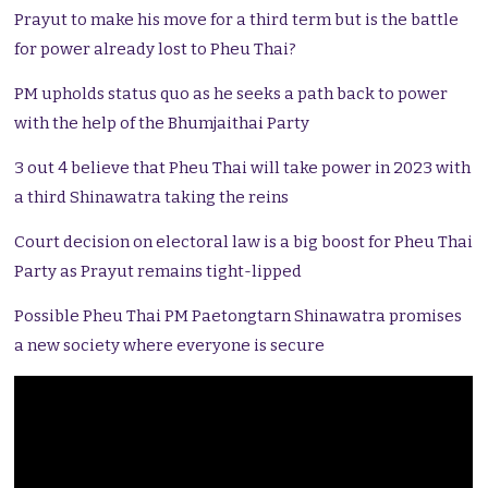
Prayut to make his move for a third term but is the battle
for power already lost to Pheu Thai?
PM upholds status quo as he seeks a path back to power
with the help of the Bhumjaithai Party
3 out 4 believe that Pheu Thai will take power in 2023 with
a third Shinawatra taking the reins
Court decision on electoral law is a big boost for Pheu Thai
Party as Prayut remains tight-lipped
Possible Pheu Thai PM Paetongtarn Shinawatra promises
a new society where everyone is secure