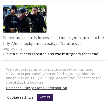
Police and security forces crush insurgents linked to the
July 22nd checkpoint atrocity in Narathiwat
August 5, 2026
Eleven suspects arrested and two insurgents shot dead
We use cookies on our website to give you the most
relevant experience by remembering your preferences
and repeat visits. By clicking “Accept”, you consent to the
use of ALL the cookies.
Do not sell my personal information
.
Thailand’s first lunar mission to launch this month as
Cookie settings
ACCEPT
the country’s partnership with China bears fruit