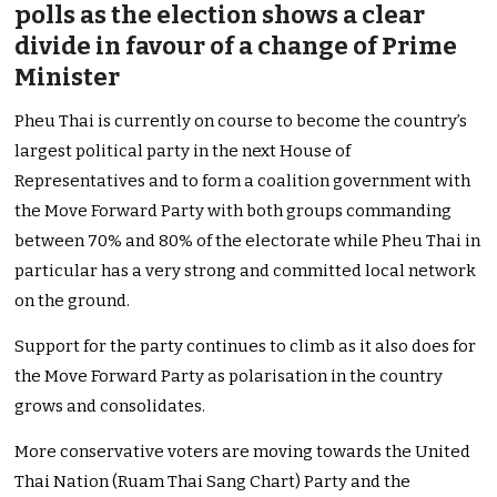
polls as the election shows a clear
divide in favour of a change of Prime
Minister
Pheu Thai is currently on course to become the country’s
largest political party in the next House of
Representatives and to form a coalition government with
the Move Forward Party with both groups commanding
between 70% and 80% of the electorate while Pheu Thai in
particular has a very strong and committed local network
on the ground.
Support for the party continues to climb as it also does for
the Move Forward Party as polarisation in the country
grows and consolidates.
More conservative voters are moving towards the United
Thai Nation (Ruam Thai Sang Chart) Party and the