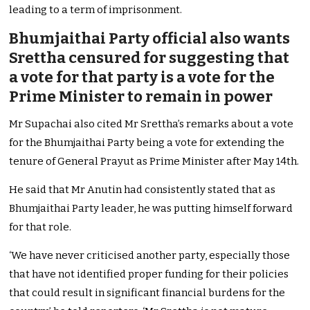
leading to a term of imprisonment.
Bhumjaithai Party official also wants
Srettha censured for suggesting that
a vote for that party is a vote for the
Prime Minister to remain in power
Mr Supachai also cited Mr Srettha’s remarks about a vote
for the Bhumjaithai Party being a vote for extending the
tenure of General Prayut as Prime Minister after May 14th.
He said that Mr Anutin had consistently stated that as
Bhumjaithai Party leader, he was putting himself forward
for that role.
‘We have never criticised another party, especially those
that have not identified proper funding for their policies
that could result in significant financial burdens for the