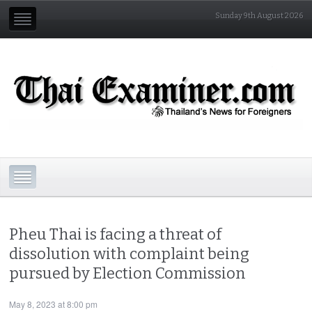
Sunday 9th August 2026
Pheu Thai is facing a threat of
dissolution with complaint being
pursued by Election Commission
May 8, 2023 at 8:00 pm