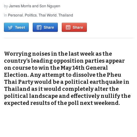
by
James Morris and Son Nguyen
in
Personal
,
Politics
,
Thai World
,
Thailand
Tweet
Share
Share
Worrying noises in the last week as the
country’s leading opposition parties appear
on course to win the May 14th General
Election. Any attempt to dissolve the Pheu
Thai Party would be a political earthquake in
Thailand as it would completely alter the
political landscape and effectively nullify the
expected results of the poll next weekend.