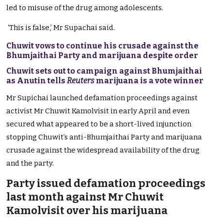
led to misuse of the drug among adolescents.
‘This is false,’ Mr Supachai said.
Chuwit vows to continue his crusade against the
Bhumjaithai Party and marijuana despite order
Chuwit sets out to campaign against Bhumjaithai
as Anutin tells
Reuters
marijuana is a vote winner
Mr Supichai launched defamation proceedings against
activist Mr Chuwit Kamolvisit in early April and even
secured what appeared to be a short-lived injunction
stopping Chuwit’s anti-Bhumjaithai Party and marijuana
crusade against the widespread availability of the drug
and the party.
Party issued defamation proceedings
last month against Mr Chuwit
Kamolvisit over his marijuana