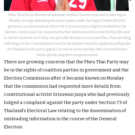
Pheu Thai Prime Ministerial nominee Srettha Thavisin released a video clip on
Monday strongly defending the party’s policy under the Digital Wallet ฿10,000
giveaway as constitutional activist Mr Srisuwan Janya (right) revealed that the
Election Commission has requested further information from him by May 11th next
in a letter received last Friday. Any possible decisions to censure Pheu Thai including
referring it to the Constitutional Court for dissolution would be a political earthquake
for Thailand as the party appears on course to win the May 14th General Election
which should catapult it into government.
There are growing concerns that the Pheu Thai Party may
be in the sights of coalition parties in government and the
Election Commission after it became known on Monday
that the commission had requested more details from
constitutional activist Srisuwan Janya who had previously
lodged a complaint against the party under Section 73 of
Thailand’s Electoral Law relating to the dissemination of
misleading information in the course of the General
Election.