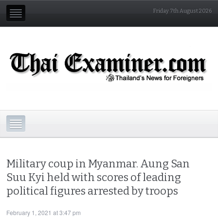
Friday 7th August 2026
Military coup in Myanmar. Aung San
Suu Kyi held with scores of leading
political figures arrested by troops
February 1, 2021 at 3:47 pm