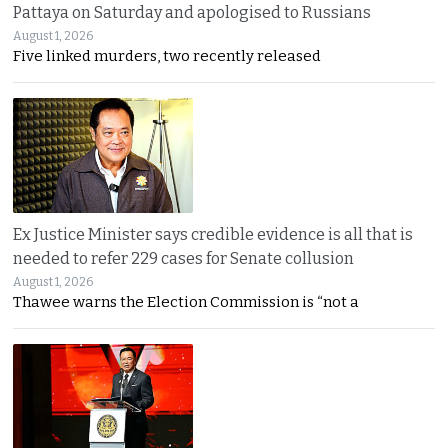
Pattaya on Saturday and apologised to Russians
August 1, 2026
Five linked murders, two recently released
Ex Justice Minister says credible evidence is all that is
needed to refer 229 cases for Senate collusion
August 1, 2026
Thawee warns the Election Commission is “not a