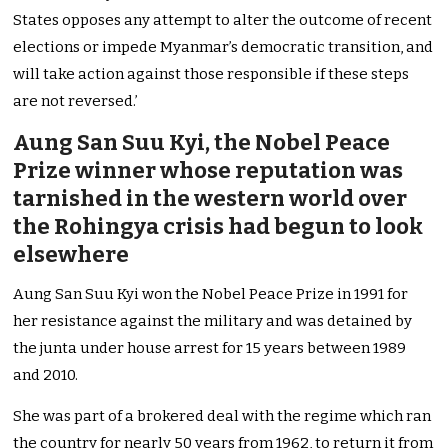
States opposes any attempt to alter the outcome of recent
elections or impede Myanmar’s democratic transition, and
will take action against those responsible if these steps
are not reversed.’
Aung San Suu Kyi, the Nobel Peace
Prize winner whose reputation was
tarnished in the western world over
the Rohingya crisis had begun to look
elsewhere
Aung San Suu Kyi won the Nobel Peace Prize in 1991 for
her resistance against the military and was detained by
the junta under house arrest for 15 years between 1989
and 2010.
She was part of a brokered deal with the regime which ran
the country for nearly 50 years from 1962, to return it from