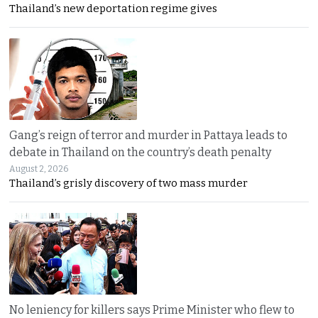
Thailand’s new deportation regime gives
Gang’s reign of terror and murder in Pattaya leads to
debate in Thailand on the country’s death penalty
August 2, 2026
Thailand’s grisly discovery of two mass murder
No leniency for killers says Prime Minister who flew to