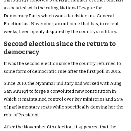
San Suu Kyi, followed by a large number of other officials
associated with the ruling National League for
Democracy Party which won a landslide in a General
Election last November, an outcome that has, in recent
weeks, been openly disputed by the country’s military.
Second election since the return to
democracy
It was the second election since the country returned to
some form of democratic rule after the first poll in 2015.
Since 2010, the Myanmar military had worked with Aung
San Suu Kyi to forge a convoluted new constitution in
which, it maintained control over key ministries and 25%
of parliamentary seats while specifically denying her the
role of President.
After the November 8th election, it appeared that the