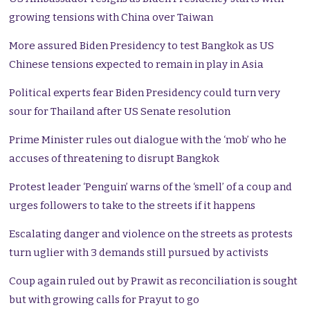
growing tensions with China over Taiwan
More assured Biden Presidency to test Bangkok as US
Chinese tensions expected to remain in play in Asia
Political experts fear Biden Presidency could turn very
sour for Thailand after US Senate resolution
Prime Minister rules out dialogue with the ‘mob’ who he
accuses of threatening to disrupt Bangkok
Protest leader ‘Penguin’ warns of the ‘smell’ of a coup and
urges followers to take to the streets if it happens
Escalating danger and violence on the streets as protests
turn uglier with 3 demands still pursued by activists
Coup again ruled out by Prawit as reconciliation is sought
but with growing calls for Prayut to go