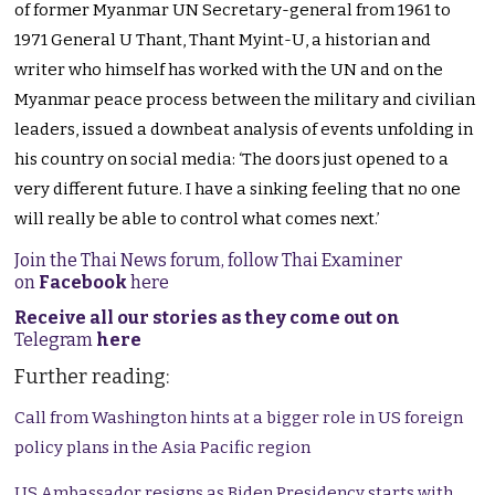
of former Myanmar UN Secretary-general from 1961 to
1971 General U Thant, Thant Myint-U, a historian and
writer who himself has worked with the UN and on the
Myanmar peace process between the military and civilian
leaders, issued a downbeat analysis of events unfolding in
his country on social media: ‘The doors just opened to a
very different future. I have a sinking feeling that no one
will really be able to control what comes next.’
Join the Thai News forum, follow Thai Examiner
on
Facebook
here
Receive all our stories as they come out on
Telegram
here
Further reading:
Call from Washington hints at a bigger role in US foreign
policy plans in the Asia Pacific region
US Ambassador resigns as Biden Presidency starts with