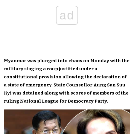
ad
Myanmar was plunged into chaos on Monday with the
military staging a coup justified under a
constitutional provision allowing the declaration of
a state of emergency. State Counsellor Aung San Suu
Kyi was detained along with scores of members of the
ruling National League for Democracy Party.