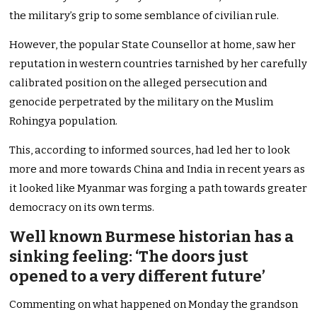
the military’s grip to some semblance of civilian rule.
However, the popular State Counsellor at home, saw her
reputation in western countries tarnished by her carefully
calibrated position on the alleged persecution and
genocide perpetrated by the military on the Muslim
Rohingya population.
This, according to informed sources, had led her to look
more and more towards China and India in recent years as
it looked like Myanmar was forging a path towards greater
democracy on its own terms.
Well known Burmese historian has a
sinking feeling: ‘The doors just
opened to a very different future’
Commenting on what happened on Monday the grandson