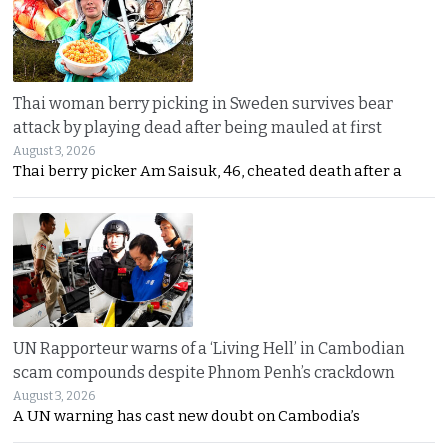
Thai woman berry picking in Sweden survives bear
attack by playing dead after being mauled at first
August 3, 2026
Thai berry picker Am Saisuk, 46, cheated death after a
UN Rapporteur warns of a ‘Living Hell’ in Cambodian
scam compounds despite Phnom Penh’s crackdown
August 3, 2026
A UN warning has cast new doubt on Cambodia’s