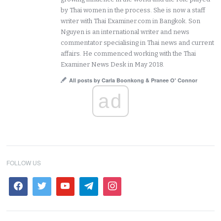
by Thai women in the process. She is now a staff
writer with Thai Examiner.com in Bangkok. Son
Nguyen is an international writer and news
commentator specialising in Thai news and current
affairs. He commenced working with the Thai
Examiner News Desk in May 2018.
All posts by Carla Boonkong & Pranee O' Connor
ad
FOLLOW US