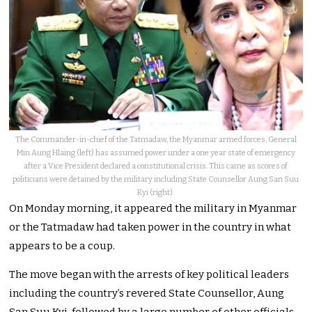
The Commander-in-chief of the Tatmadaw, the Myanmar armed forces, General
Min Aung Hlaing (left) has assumed power under a one year state of emergency
after a Vice President declared a constitutional crisis. This came as scores of
politicians were detained by the military including State Counsellor Aung San Suu
Kyi (right).
On Monday morning, it appeared the military in Myanmar
or the Tatmadaw had taken power in the country in what
appears to be a coup.
The move began with the arrests of key political leaders
including the country’s revered State Counsellor, Aung