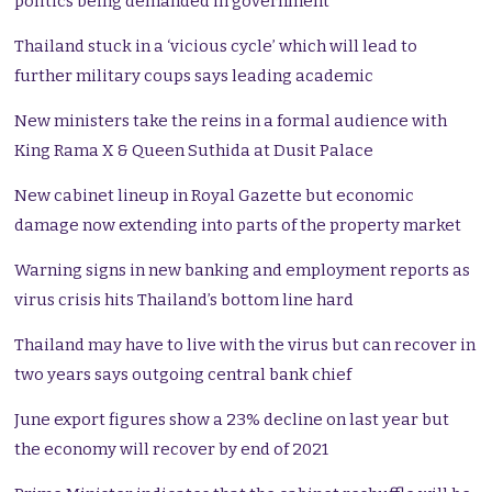
politics being demanded in government
Thailand stuck in a ‘vicious cycle’ which will lead to
further military coups says leading academic
New ministers take the reins in a formal audience with
King Rama X & Queen Suthida at Dusit Palace
New cabinet lineup in Royal Gazette but economic
damage now extending into parts of the property market
Warning signs in new banking and employment reports as
virus crisis hits Thailand’s bottom line hard
Thailand may have to live with the virus but can recover in
two years says outgoing central bank chief
June export figures show a 23% decline on last year but
the economy will recover by end of 2021