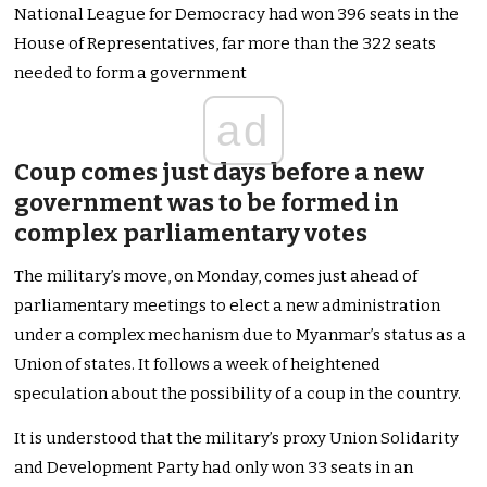
National League for Democracy had won 396 seats in the
House of Representatives, far more than the 322 seats
needed to form a government
ad
Coup comes just days before a new
government was to be formed in
complex parliamentary votes
The military’s move, on Monday, comes just ahead of
parliamentary meetings to elect a new administration
under a complex mechanism due to Myanmar’s status as a
Union of states. It follows a week of heightened
speculation about the possibility of a coup in the country.
It is understood that the military’s proxy Union Solidarity
and Development Party had only won 33 seats in an