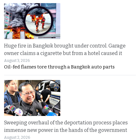
Huge fire in Bangkok brought under control. Garage
owner claims a cigarette but from a hotel caused it
August 3, 2026
Oil-fed flames tore through a Bangkok auto parts
Sweeping overhaul of the deportation process places
immense new power in the hands of the government
August 2, 2026