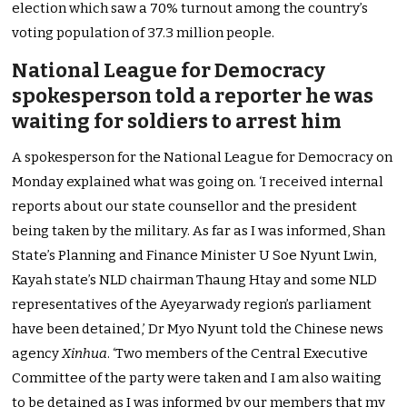
election which saw a 70% turnout among the country’s
voting population of 37.3 million people.
National League for Democracy
spokesperson told a reporter he was
waiting for soldiers to arrest him
A spokesperson for the National League for Democracy on
Monday explained what was going on. ‘I received internal
reports about our state counsellor and the president
being taken by the military. As far as I was informed, Shan
State’s Planning and Finance Minister U Soe Nyunt Lwin,
Kayah state’s NLD chairman Thaung Htay and some NLD
representatives of the Ayeyarwady region’s parliament
have been detained,’ Dr Myo Nyunt told the Chinese news
agency
Xinhua
. ‘Two members of the Central Executive
Committee of the party were taken and I am also waiting
to be detained as I was informed by our members that my