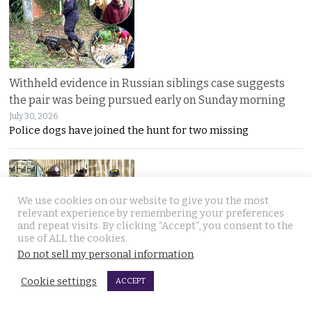
Withheld evidence in Russian siblings case suggests
the pair was being pursued early on Sunday morning
July 30, 2026
Police dogs have joined the hunt for two missing
We use cookies on our website to give you the most
relevant experience by remembering your preferences
and repeat visits. By clicking “Accept”, you consent to the
use of ALL the cookies.
Do not sell my personal information
.
Chinese counterfeiting racket including engine oils
working under the radar in Bangkok raided by police
Cookie settings
ACCEPT
July 30, 2026
A LIQUI MOLY complaint exposed a hidden Bangkok