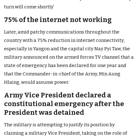
turn will come shortly’
75% of the internet not working
Later, amid patchy communications throughout the
country with a 75% reduction in internet connectivity,
especially in Yangon and the capital city Nay Pyi Taw, the
military announced on the armed forces TV channel that a
state of emergency has been declared for one year and
that the Commander-in-chief of the Army, Min Aung
Hlaing, would assume power.
Army Vice President declared a
constitutional emergency after the
President was detained
The military is attempting to justify its position by
claiming a military Vice President, taking on the role of