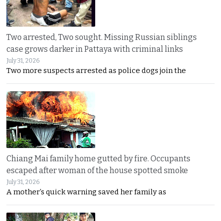
Two arrested, Two sought. Missing Russian siblings
case grows darker in Pattaya with criminal links
July 31, 2026
Two more suspects arrested as police dogs join the
Chiang Mai family home gutted by fire. Occupants
escaped after woman of the house spotted smoke
July 31, 2026
A mother’s quick warning saved her family as