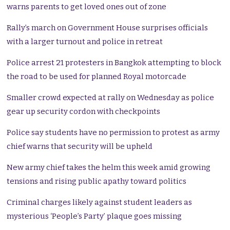
warns parents to get loved ones out of zone
Rally’s march on Government House surprises officials
with a larger turnout and police in retreat
Police arrest 21 protesters in Bangkok attempting to block
the road to be used for planned Royal motorcade
Smaller crowd expected at rally on Wednesday as police
gear up security cordon with checkpoints
Police say students have no permission to protest as army
chief warns that security will be upheld
New army chief takes the helm this week amid growing
tensions and rising public apathy toward politics
Criminal charges likely against student leaders as
mysterious ‘People’s Party’ plaque goes missing