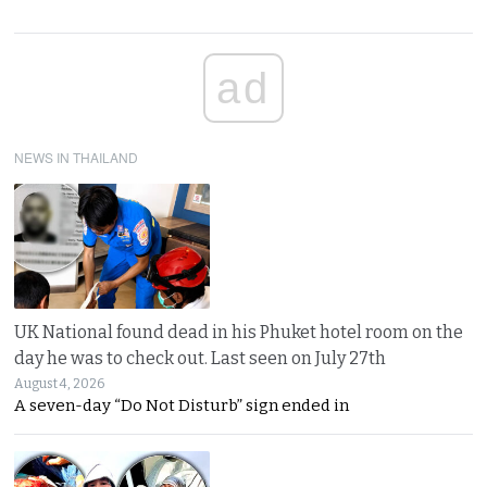
ad
NEWS IN THAILAND
UK National found dead in his Phuket hotel room on the
day he was to check out. Last seen on July 27th
August 4, 2026
A seven-day “Do Not Disturb” sign ended in