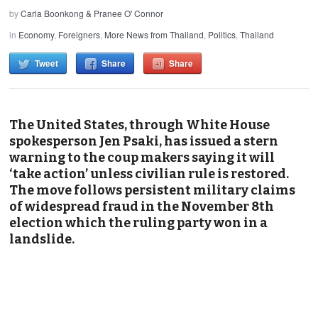
by
Carla Boonkong & Pranee O' Connor
in
Economy
,
Foreigners
,
More News from Thailand
,
Politics
,
Thailand
Tweet
Share
Share
The United States, through White House
spokesperson Jen Psaki, has issued a stern
warning to the coup makers saying it will
‘take action’ unless civilian rule is restored.
The move follows persistent military claims
of widespread fraud in the November 8th
election which the ruling party won in a
landslide.