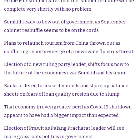
Prime Minister indicates that the cabinet reshuffle will be
complete very shortly with no problem
Somkid ready to bow out of government as September
cabinet reshuffle seems to be on the cards
Plans to relaunch tourism from China thrown out as
conflicting reports emerge of a new swine flu virus threat
Election of a new ruling party leader, shifts focus now to
the future of the economics czar Somkid and his team
Banks ordered to cease dividends and shore up balance
sheets on fears of loan quality erosion due to slump
Thai economy in even greater peril as Covid 19 shutdown
appears to have had a bigger impact than expected
Election of Prawit as Palang Pracharat leader will see
more grassroots politics in government