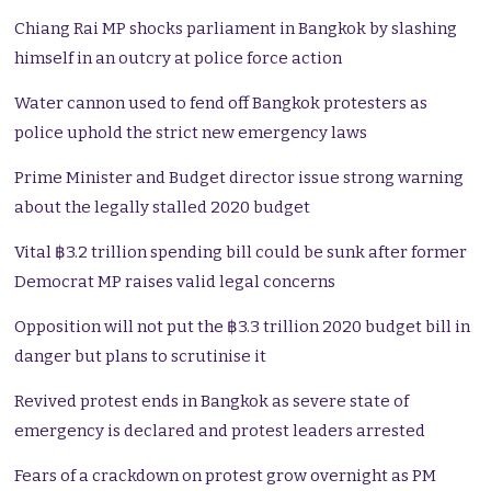
Chiang Rai MP shocks parliament in Bangkok by slashing
himself in an outcry at police force action
Water cannon used to fend off Bangkok protesters as
police uphold the strict new emergency laws
Prime Minister and Budget director issue strong warning
about the legally stalled 2020 budget
Vital ฿3.2 trillion spending bill could be sunk after former
Democrat MP raises valid legal concerns
Opposition will not put the ฿3.3 trillion 2020 budget bill in
danger but plans to scrutinise it
Revived protest ends in Bangkok as severe state of
emergency is declared and protest leaders arrested
Fears of a crackdown on protest grow overnight as PM