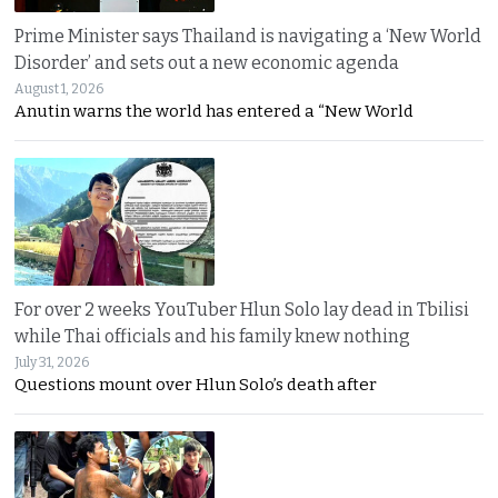
Prime Minister says Thailand is navigating a ‘New World
Disorder’ and sets out a new economic agenda
August 1, 2026
Anutin warns the world has entered a “New World
For over 2 weeks YouTuber Hlun Solo lay dead in Tbilisi
while Thai officials and his family knew nothing
July 31, 2026
Questions mount over Hlun Solo’s death after