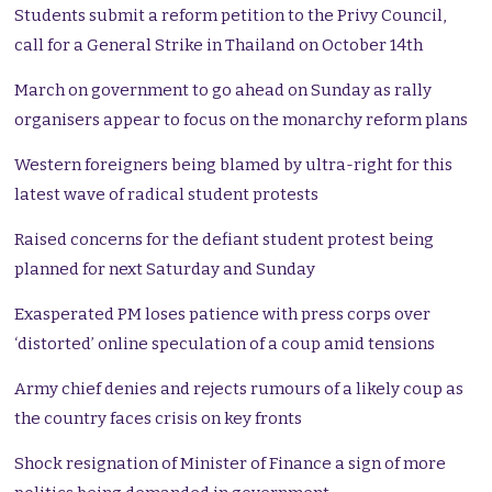
Students submit a reform petition to the Privy Council,
call for a General Strike in Thailand on October 14th
March on government to go ahead on Sunday as rally
organisers appear to focus on the monarchy reform plans
Western foreigners being blamed by ultra-right for this
latest wave of radical student protests
Raised concerns for the defiant student protest being
planned for next Saturday and Sunday
Exasperated PM loses patience with press corps over
‘distorted’ online speculation of a coup amid tensions
Army chief denies and rejects rumours of a likely coup as
the country faces crisis on key fronts
Shock resignation of Minister of Finance a sign of more