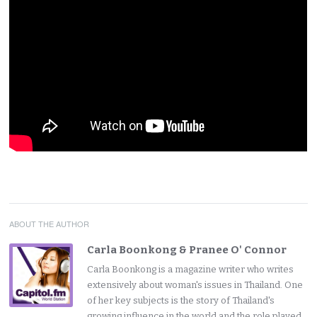
ABOUT THE AUTHOR
Carla Boonkong & Pranee O' Connor
Carla Boonkong is a magazine writer who writes
extensively about woman's issues in Thailand. One
of her key subjects is the story of Thailand's
growing influence in the world and the role played