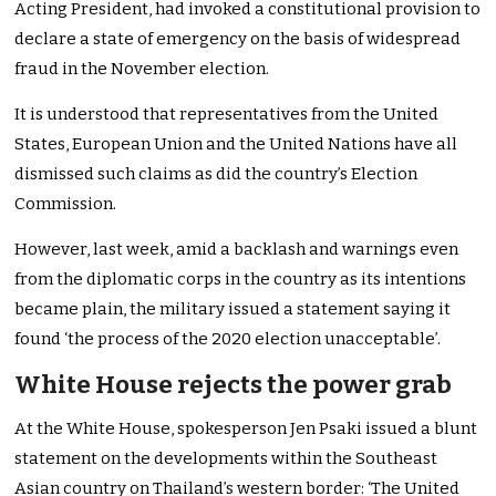
Acting President, had invoked a constitutional provision to
declare a state of emergency on the basis of widespread
fraud in the November election.
It is understood that representatives from the United
States, European Union and the United Nations have all
dismissed such claims as did the country’s Election
Commission.
However, last week, amid a backlash and warnings even
from the diplomatic corps in the country as its intentions
became plain, the military issued a statement saying it
found ‘the process of the 2020 election unacceptable’.
White House rejects the power grab
At the White House, spokesperson Jen Psaki issued a blunt
statement on the developments within the Southeast
Asian country on Thailand’s western border: ‘The United