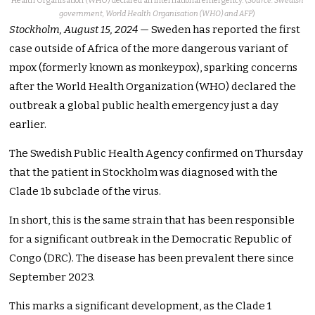
Health Organisation (WHO) declared an international emergency. (
Source: Swedish
government, World Health Organisation (WHO) and AFP
)
Stockholm, August 15, 2024
— Sweden has reported the first
case outside of Africa of the more dangerous variant of
mpox (formerly known as monkeypox), sparking concerns
after the World Health Organization (WHO) declared the
outbreak a global public health emergency just a day
earlier.
The Swedish Public Health Agency confirmed on Thursday
that the patient in Stockholm was diagnosed with the
Clade 1b subclade of the virus.
In short, this is the same strain that has been responsible
for a significant outbreak in the Democratic Republic of
Congo (DRC). The disease has been prevalent there since
September 2023.
This marks a significant development, as the Clade 1