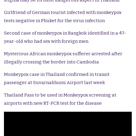
stigma may be its most dangerous aspect in Thailand
Girlfriend of German tourist infected with monkeypox
tests negative in Phuket for the virus infection
Second case of monkeypox in Bangkok identified in a 47-
year-old who had sex with foreign men
Mysterious African monkeypox sufferer arrested after
illegally crossing the border into Cambodia
Monkeypox case in Thailand confirmed in transit
passenger at Suvarnabhumi Airport last week
Thailand Pass to be used in Monkeypox screening at
airports with new RT-PCR test for the disease