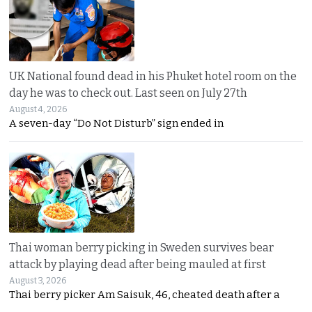
UK National found dead in his Phuket hotel room on the
day he was to check out. Last seen on July 27th
August 4, 2026
A seven-day “Do Not Disturb” sign ended in
Thai woman berry picking in Sweden survives bear
attack by playing dead after being mauled at first
August 3, 2026
Thai berry picker Am Saisuk, 46, cheated death after a