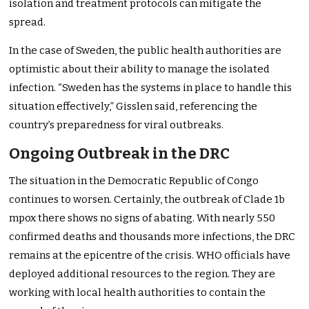
isolation and treatment protocols can mitigate the
spread.
In the case of Sweden, the public health authorities are
optimistic about their ability to manage the isolated
infection. “Sweden has the systems in place to handle this
situation effectively,” Gisslen said, referencing the
country’s preparedness for viral outbreaks.
Ongoing Outbreak in the DRC
The situation in the Democratic Republic of Congo
continues to worsen. Certainly, the outbreak of Clade 1b
mpox there shows no signs of abating. With nearly 550
confirmed deaths and thousands more infections, the DRC
remains at the epicentre of the crisis. WHO officials have
deployed additional resources to the region. They are
working with local health authorities to contain the