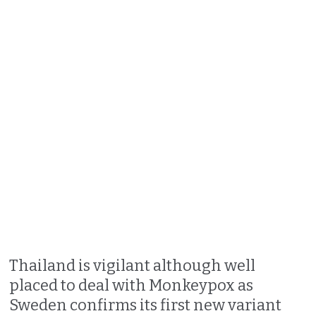
Thailand is vigilant although well
placed to deal with Monkeypox as
Sweden confirms its first new variant