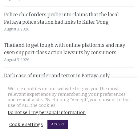
Police chief orders probe into claims that the local
Pattaya police station had links to Killer ‘Pong’
August 3, 2026
Thailand to get tough with online platforms and may
even support class action lawsuits by consumers
August 3, 2026
Dark case of murder and terror in Pattaya only
beginning as police explore the horror reign of ‘Pong’
We use cookies on our website to give you the most
August 3, 2026
relevant experience by remembering your preferences
and repeat visits. By clicking “Accept”, you consent to the
use of ALL the cookies.
Two senior policemen killed in Tak Bai drug operation
Do not sell my personal information
.
on Sunday. Detectives looking at insurgency links
August 2, 2026
Cookie settings
ACCEPT
Freed 28-year-old Thai woman returns to Bangkok and