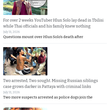
For over 2 weeks YouTuber Hlun Solo lay dead in Tbilisi
while Thai officials and his family knew nothing
July 31, 2026
Questions mount over Hlun Solo’s death after
Two arrested, Two sought. Missing Russian siblings
case grows darker in Pattaya with criminal links
July 31, 2026
Two more suspects arrested as police dogs join the