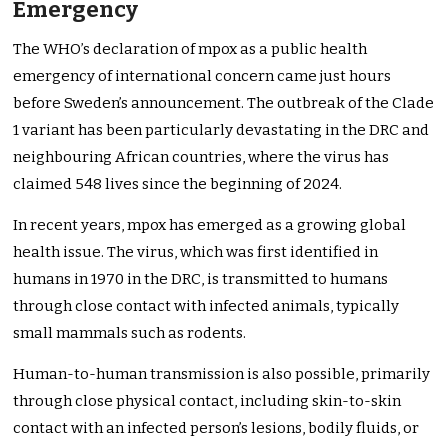
Emergency
The WHO’s declaration of mpox as a public health
emergency of international concern came just hours
before Sweden’s announcement. The outbreak of the Clade
1 variant has been particularly devastating in the DRC and
neighbouring African countries, where the virus has
claimed 548 lives since the beginning of 2024.
In recent years, mpox has emerged as a growing global
health issue. The virus, which was first identified in
humans in 1970 in the DRC, is transmitted to humans
through close contact with infected animals, typically
small mammals such as rodents.
Human-to-human transmission is also possible, primarily
through close physical contact, including skin-to-skin
contact with an infected person’s lesions, bodily fluids, or