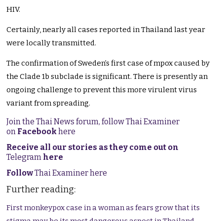
HIV.
Certainly, nearly all cases reported in Thailand last year
were locally transmitted.
The confirmation of Sweden’s first case of mpox caused by
the Clade 1b subclade is significant. There is presently an
ongoing challenge to prevent this more virulent virus
variant from spreading.
Join the Thai News forum, follow Thai Examiner
on
Facebook
here
Receive all our stories as they come out on
Telegram
here
Follow
Thai Examiner here
Further reading:
First monkeypox case in a woman as fears grow that its