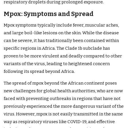
respiratory droplets during prolonged exposure.
Mpox: Symptoms and Spread
Mpox symptoms typically include fever, muscular aches,
and large boil-like lesions on the skin. While the disease
can be severe, it has traditionally been contained within
specific regions in Africa. The Clade 1b subclade has
proven to be more virulent and deadly compared to other
variants of the virus, leading to heightened concern
following its spread beyond Africa.
The spread of mpox beyond the African continent poses
new challenges for global health authorities, who are now
faced with preventing outbreaks in regions that have not
previously experienced the more dangerous variant of the
virus. However, mpox is not easily transmitted in the same
way as respiratory viruses like COVID-19, and effective