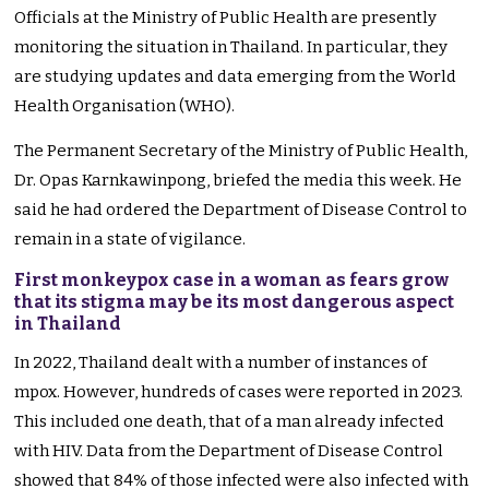
Officials at the Ministry of Public Health are presently
monitoring the situation in Thailand. In particular, they
are studying updates and data emerging from the World
Health Organisation (WHO).
The Permanent Secretary of the Ministry of Public Health,
Dr. Opas Karnkawinpong, briefed the media this week. He
said he had ordered the Department of Disease Control to
remain in a state of vigilance.
First monkeypox case in a woman as fears grow
that its stigma may be its most dangerous aspect
in Thailand
In 2022, Thailand dealt with a number of instances of
mpox. However, hundreds of cases were reported in 2023.
This included one death, that of a man already infected
with HIV. Data from the Department of Disease Control
showed that 84% of those infected were also infected with