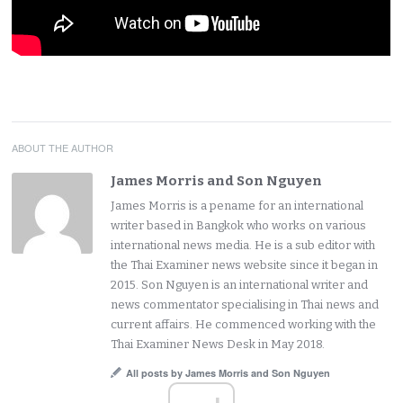
ABOUT THE AUTHOR
James Morris and Son Nguyen
James Morris is a pename for an international
writer based in Bangkok who works on various
international news media. He is a sub editor with
the Thai Examiner news website since it began in
2015. Son Nguyen is an international writer and
news commentator specialising in Thai news and
current affairs. He commenced working with the
Thai Examiner News Desk in May 2018.
All posts by James Morris and Son Nguyen