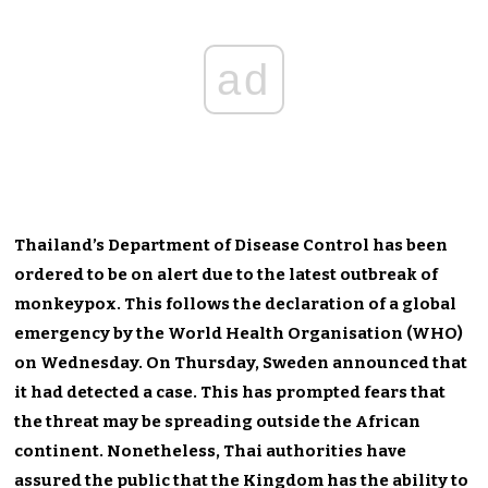
ad
Thailand’s Department of Disease Control has been
ordered to be on alert due to the latest outbreak of
monkeypox. This follows the declaration of a global
emergency by the World Health Organisation (WHO)
on Wednesday. On Thursday, Sweden announced that
it had detected a case. This has prompted fears that
the threat may be spreading outside the African
continent. Nonetheless, Thai authorities have
assured the public that the Kingdom has the ability to