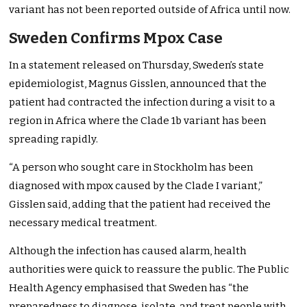
variant has not been reported outside of Africa until now.
Sweden Confirms Mpox Case
In a statement released on Thursday, Sweden’s state
epidemiologist, Magnus Gisslen, announced that the
patient had contracted the infection during a visit to a
region in Africa where the Clade 1b variant has been
spreading rapidly.
“A person who sought care in Stockholm has been
diagnosed with mpox caused by the Clade I variant,”
Gisslen said, adding that the patient had received the
necessary medical treatment.
Although the infection has caused alarm, health
authorities were quick to reassure the public. The Public
Health Agency emphasised that Sweden has “the
preparedness to diagnose, isolate, and treat people with