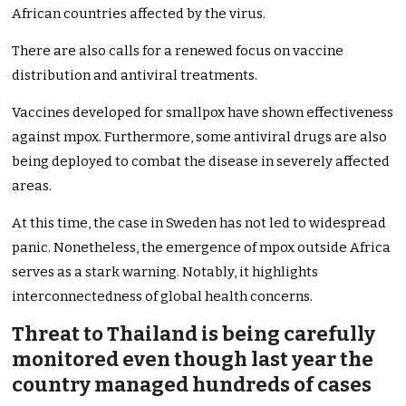
African countries affected by the virus.
There are also calls for a renewed focus on vaccine
distribution and antiviral treatments.
Vaccines developed for smallpox have shown effectiveness
against mpox. Furthermore, some antiviral drugs are also
being deployed to combat the disease in severely affected
areas.
At this time, the case in Sweden has not led to widespread
panic. Nonetheless, the emergence of mpox outside Africa
serves as a stark warning. Notably, it highlights
interconnectedness of global health concerns.
Threat to Thailand is being carefully
monitored even though last year the
country managed hundreds of cases