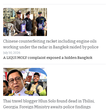
Chinese counterfeiting racket including engine oils
working under the radar in Bangkok raided by police
July 30, 2026
A LIQUI MOLY complaint exposed a hidden Bangkok
Thai travel blogger Hlun Solo found dead in Tbilisi,
Georgia. Foreign Ministry awaits police findings