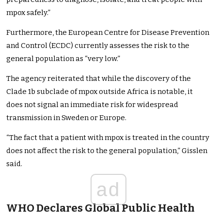
mpox safely.”
Furthermore, the European Centre for Disease Prevention
and Control (ECDC) currently assesses the risk to the
general population as “very low.”
The agency reiterated that while the discovery of the
Clade 1b subclade of mpox outside Africa is notable, it
does not signal an immediate risk for widespread
transmission in Sweden or Europe.
“The fact that a patient with mpox is treated in the country
does not affect the risk to the general population,” Gisslen
said.
ad
WHO Declares Global Public Health