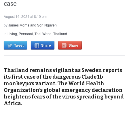
case
August 16, 2024 at 8:10 pm
by
James Morris and Son Nguyen
in
Living
,
Personal
,
Thai World
,
Thailand
Tweet
Share
Share
Thailand remains vigilant as Sweden reports
its first case of the dangerous Clade 1b
monkeypox variant. The World Health
Organization’s global emergency declaration
heightens fears of the virus spreading beyond
Africa.