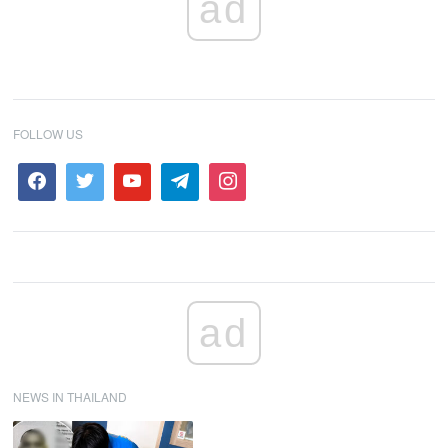
ad
FOLLOW US
ad
NEWS IN THAILAND