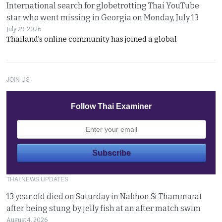
International search for globetrotting Thai YouTube
star who went missing in Georgia on Monday, July 13
July 29, 2026
Thailand’s online community has joined a global
JOIN US
Follow Thai Examiner
THAI NEWS UPDATES
13 year old died on Saturday in Nakhon Si Thammarat
after being stung by jelly fish at an after match swim
August 4, 2026