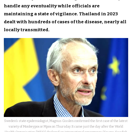
handle any eventuality while officials are
maintaining a state of vigilance. Thailand in 2023
dealt with hundreds of cases of the disease, nearly all
locally transmitted.
Sweden’s state epidemiologist, Magnus Gisslen confirmed the first case of the latest
variety of Monkeypox or Mpox on Thursday. It came just the day after the World