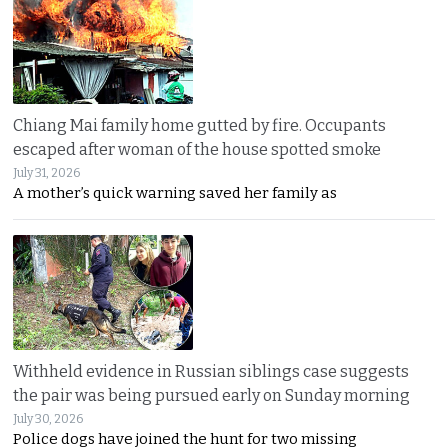
Chiang Mai family home gutted by fire. Occupants
escaped after woman of the house spotted smoke
July 31, 2026
A mother’s quick warning saved her family as
Withheld evidence in Russian siblings case suggests
the pair was being pursued early on Sunday morning
July 30, 2026
Police dogs have joined the hunt for two missing