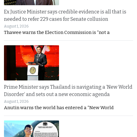
Ex Justice Minister says credible evidence is all that is
needed to refer 229 cases for Senate collusion
August 1, 2026
Thawee warns the Election Commission is “not a
Prime Minister says Thailand is navigating a ‘New World
Disorder’ and sets out a new economic agenda
August 1, 2026
Anutin warns the world has entered a “New World