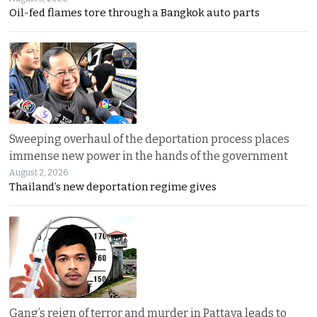
Oil-fed flames tore through a Bangkok auto parts
Sweeping overhaul of the deportation process places
immense new power in the hands of the government
August 2, 2026
Thailand’s new deportation regime gives
Gang’s reign of terror and murder in Pattaya leads to