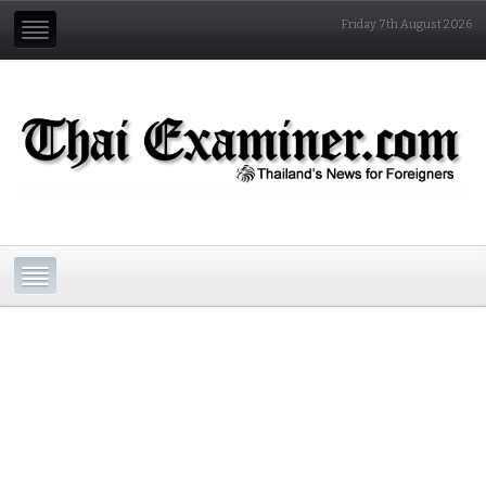
Friday 7th August 2026