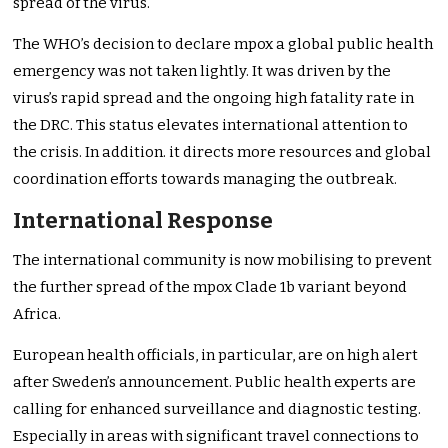
spread of the virus.
The WHO’s decision to declare mpox a global public health
emergency was not taken lightly. It was driven by the
virus’s rapid spread and the ongoing high fatality rate in
the DRC. This status elevates international attention to
the crisis. In addition. it directs more resources and global
coordination efforts towards managing the outbreak.
International Response
The international community is now mobilising to prevent
the further spread of the mpox Clade 1b variant beyond
Africa.
European health officials, in particular, are on high alert
after Sweden’s announcement. Public health experts are
calling for enhanced surveillance and diagnostic testing.
Especially in areas with significant travel connections to