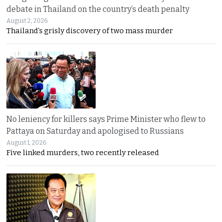
debate in Thailand on the country’s death penalty
August 2, 2026
Thailand’s grisly discovery of two mass murder
No leniency for killers says Prime Minister who flew to
Pattaya on Saturday and apologised to Russians
August 1, 2026
Five linked murders, two recently released