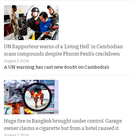
UN Rapporteur warns of a ‘Living Hell’ in Cambodian
scam compounds despite Phnom Penh’s crackdown
August 3, 2026
A UN warning has cast new doubt on Cambodia’s
Huge fire in Bangkok brought under control. Garage
owner claims a cigarette but from a hotel caused it
August 3, 2026