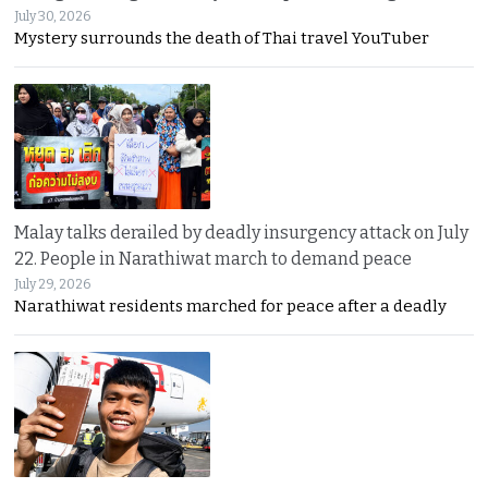
July 30, 2026
Mystery surrounds the death of Thai travel YouTuber
Malay talks derailed by deadly insurgency attack on July
22. People in Narathiwat march to demand peace
July 29, 2026
Narathiwat residents marched for peace after a deadly