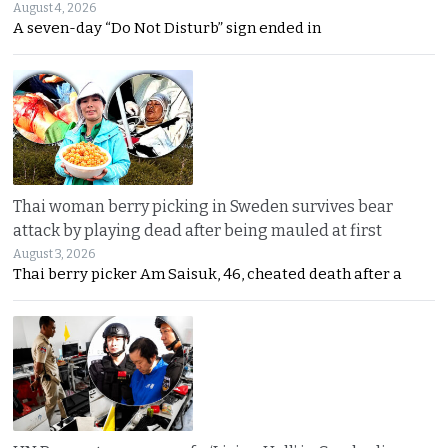
August 4, 2026
A seven-day “Do Not Disturb” sign ended in
Thai woman berry picking in Sweden survives bear
attack by playing dead after being mauled at first
August 3, 2026
Thai berry picker Am Saisuk, 46, cheated death after a