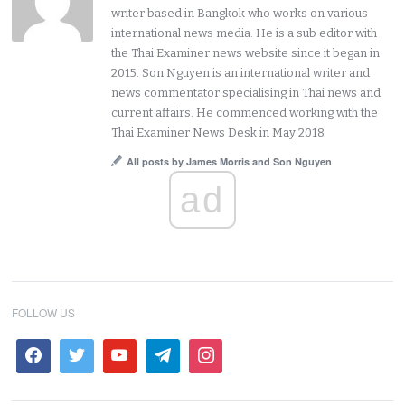
writer based in Bangkok who works on various
international news media. He is a sub editor with
the Thai Examiner news website since it began in
2015. Son Nguyen is an international writer and
news commentator specialising in Thai news and
current affairs. He commenced working with the
Thai Examiner News Desk in May 2018.
All posts by James Morris and Son Nguyen
ad
FOLLOW US