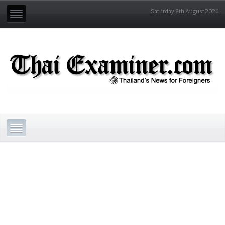
Saturday 8th August 2026