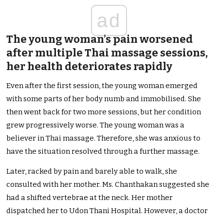
ad
The young woman’s pain worsened
after multiple Thai massage sessions,
her health deteriorates rapidly
Even after the first session, the young woman emerged
with some parts of her body numb and immobilised. She
then went back for two more sessions, but her condition
grew progressively worse. The young woman was a
believer in Thai massage. Therefore, she was anxious to
have the situation resolved through a further massage.
Later, racked by pain and barely able to walk, she
consulted with her mother. Ms. Chanthakan suggested she
had a shifted vertebrae at the neck. Her mother
dispatched her to Udon Thani Hospital. However, a doctor