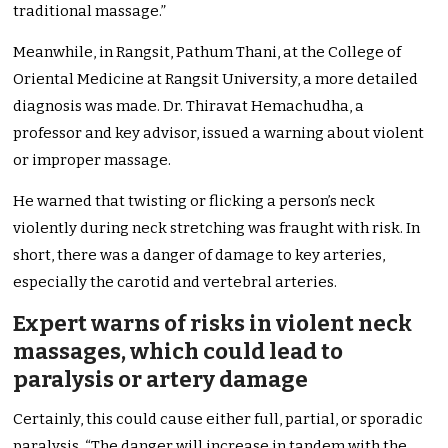
traditional massage.”
Meanwhile, in Rangsit, Pathum Thani, at the College of
Oriental Medicine at Rangsit University, a more detailed
diagnosis was made. Dr. Thiravat Hemachudha, a
professor and key advisor, issued a warning about violent
or improper massage.
He warned that twisting or flicking a person’s neck
violently during neck stretching was fraught with risk. In
short, there was a danger of damage to key arteries,
especially the carotid and vertebral arteries.
Expert warns of risks in violent neck
massages, which could lead to
paralysis or artery damage
Certainly, this could cause either full, partial, or sporadic
paralysis. “The danger will increase in tandem with the