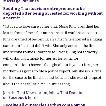
Massage Parlours
Budding Thai tourism entrepreneur to be
deported after being arrested for working without
a permit
“I stayed to take care of her until Nong Ping breathed her
last in front of me. I felt numb and still couldn’t accept it.
Ping dreamed of becoming an artist. She entered a singing
contest in Isan but didn’t win. She only entered the first
and second rounds. I want to tell Nong Ping not to worry. I
will ordain as a monk for her. As for suing for
compensation, I haven’t thought about it yet. At first, her
mother was going to file a police report, but she is waiting
for the case to be finished first because she was still upset
about the death,” said Mr. Phuminarong.
Join the Thai News forum, follow Thai Examiner
on
Facebook
here
Receive all our stories as they come out on