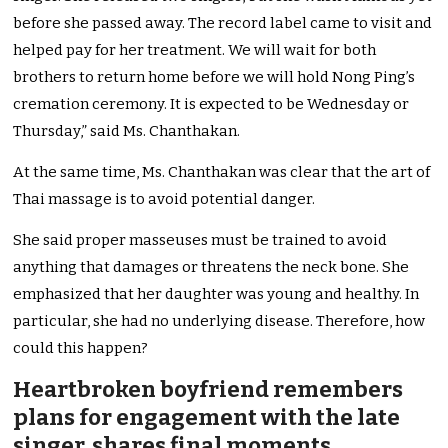
before she passed away. The record label came to visit and
helped pay for her treatment. We will wait for both
brothers to return home before we will hold Nong Ping’s
cremation ceremony. It is expected to be Wednesday or
Thursday,” said Ms. Chanthakan.
At the same time, Ms. Chanthakan was clear that the art of
Thai massage is to avoid potential danger.
She said proper masseuses must be trained to avoid
anything that damages or threatens the neck bone. She
emphasized that her daughter was young and healthy. In
particular, she had no underlying disease. Therefore, how
could this happen?
Heartbroken boyfriend remembers
plans for engagement with the late
singer, shares final moments