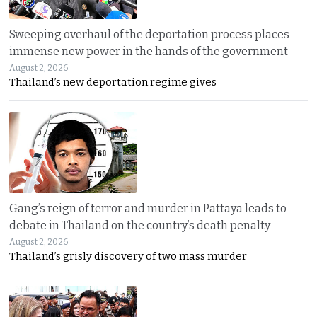
Sweeping overhaul of the deportation process places
immense new power in the hands of the government
August 2, 2026
Thailand’s new deportation regime gives
Gang’s reign of terror and murder in Pattaya leads to
debate in Thailand on the country’s death penalty
August 2, 2026
Thailand’s grisly discovery of two mass murder