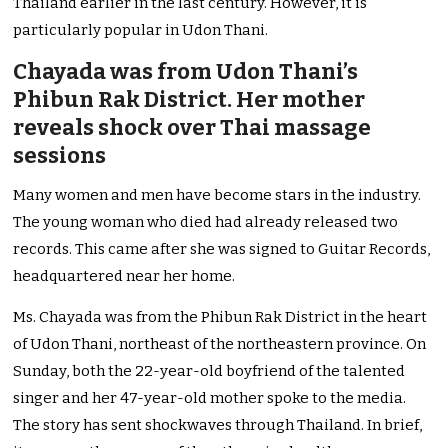
Thailand earlier in the last century. However, it is
particularly popular in Udon Thani.
Chayada was from Udon Thani’s
Phibun Rak District. Her mother
reveals shock over Thai massage
sessions
Many women and men have become stars in the industry.
The young woman who died had already released two
records. This came after she was signed to Guitar Records,
headquartered near her home.
Ms. Chayada was from the Phibun Rak District in the heart
of Udon Thani, northeast of the northeastern province. On
Sunday, both the 22-year-old boyfriend of the talented
singer and her 47-year-old mother spoke to the media.
The story has sent shockwaves through Thailand. In brief,