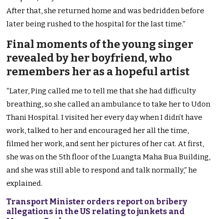
After that, she returned home and was bedridden before
later being rushed to the hospital for the last time.”
Final moments of the young singer
revealed by her boyfriend, who
remembers her as a hopeful artist
“Later, Ping called me to tell me that she had difficulty
breathing, so she called an ambulance to take her to Udon
Thani Hospital. I visited her every day when I didn’t have
work, talked to her and encouraged her all the time,
filmed her work, and sent her pictures of her cat. At first,
she was on the 5th floor of the Luangta Maha Bua Building,
and she was still able to respond and talk normally,” he
explained.
Transport Minister orders report on bribery
allegations in the US relating to junkets and