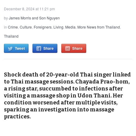
December 8, 2024 at 11:21 pm
by
James Morris and Son Nguyen
in
Crime
,
Culture
,
Foreigners
,
Living
,
Media
,
More News from Thailand
,
Thailand
Tweet
Share
Share
Shock death of 20-year-old Thai singer linked
to Thai massage sessions. Chayada Prao-hom,
a rising star, succumbed to infections after
visiting a massage shop in Udon Thani. Her
condition worsened after multiple visits,
sparking an investigation into massage
practices.