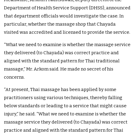
Department of Health Service Support (DHSS), announced
that department officials would investigate the case. In
particular, whether the massage shop that Chayada
visited was accredited and licensed to provide the service.
“What we need to examine is whether the massage service
they delivered (to Chayada) was correct practice and
aligned with the standard pattern for Thai traditional
massage,” Mr. Arkom said. He made no secret of his
concerns.
“At present, Thai massage has been applied by some
practitioners using various techniques, thereby falling
below standards or leading to a service that might cause
injury,” he said. “What we need to examine is whether the
massage service they delivered (to Chayada) was correct
practice and aligned with the standard pattern for Thai