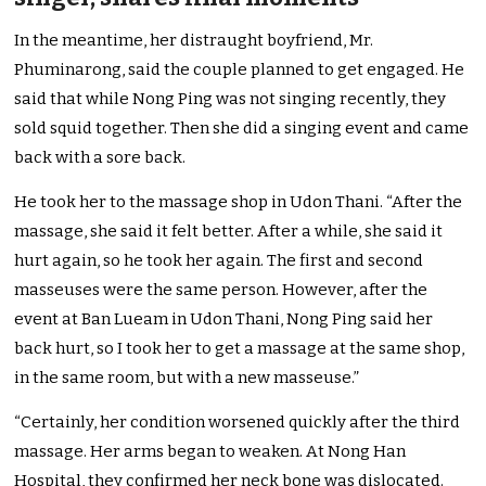
In the meantime, her distraught boyfriend, Mr.
Phuminarong, said the couple planned to get engaged. He
said that while Nong Ping was not singing recently, they
sold squid
together. Then she did a singing event and came
back with a sore back.
He took her to the massage shop in Udon Thani. “After the
massage, she said it felt better. After a while, she said it
hurt again, so he took her again. The first and second
masseuses were the same person. However, after the
event at Ban Lueam in Udon Thani, Nong Ping said her
back hurt, so I took her to get a massage at the same shop,
in the same room, but with a new masseuse.”
“Certainly, her condition worsened quickly after the third
massage. Her arms began to weaken. At Nong Han
Hospital, they confirmed her neck bone was dislocated.