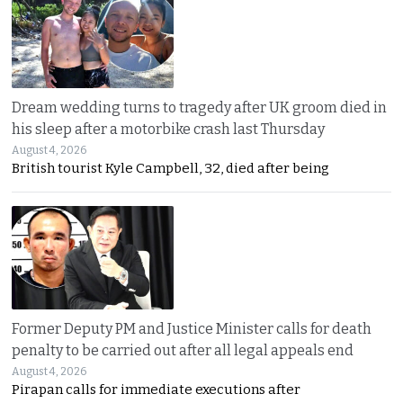
Dream wedding turns to tragedy after UK groom died in
his sleep after a motorbike crash last Thursday
August 4, 2026
British tourist Kyle Campbell, 32, died after being
Former Deputy PM and Justice Minister calls for death
penalty to be carried out after all legal appeals end
August 4, 2026
Pirapan calls for immediate executions after