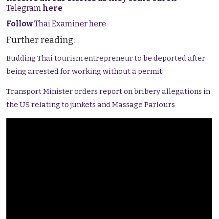
Telegram
here
Follow
Thai Examiner here
Further reading:
Budding Thai tourism entrepreneur to be deported after
being arrested for working without a permit
Transport Minister orders report on bribery allegations in
the US relating to junkets and Massage Parlours