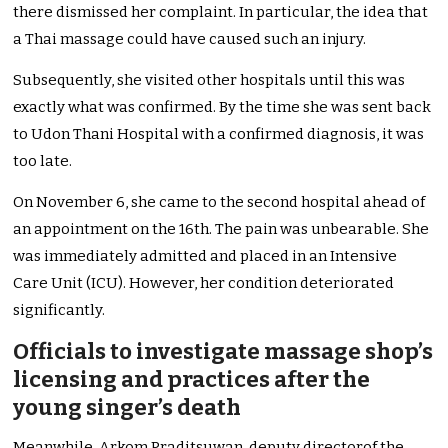
there dismissed her complaint. In particular, the idea that
a Thai massage could have caused such an injury.
Subsequently, she visited other hospitals until this was
exactly what was confirmed. By the time she was sent back
to Udon Thani Hospital with a confirmed diagnosis, it was
too late.
On November 6, she came to the second hospital ahead of
an appointment on the 16th. The pain was unbearable. She
was immediately admitted and placed in an Intensive
Care Unit (ICU). However, her condition deteriorated
significantly.
Officials to investigate massage shop’s
licensing and practices after the
young singer’s death
Meanwhile, Arkom Praditsuwan, deputy directorof the