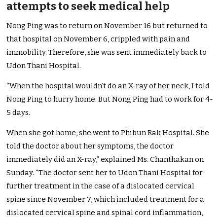
attempts to seek medical help
Nong Ping was to return on November 16 but returned to
that hospital on November 6, crippled with pain and
immobility. Therefore, she was sent immediately back to
Udon Thani Hospital.
“When the hospital wouldn’t do an X-ray of her neck, I told
Nong Ping to hurry home. But Nong Ping had to work for 4-
5 days.
When she got home, she went to Phibun Rak Hospital. She
told the doctor about her symptoms, the doctor
immediately did an X-ray,” explained Ms. Chanthakan on
Sunday. “The doctor sent her to Udon Thani Hospital for
further treatment in the case of a dislocated cervical
spine since November 7, which included treatment for a
dislocated cervical spine and spinal cord inflammation,