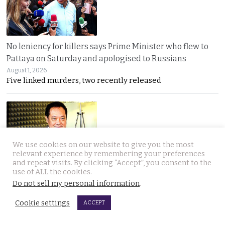
No leniency for killers says Prime Minister who flew to
Pattaya on Saturday and apologised to Russians
August 1, 2026
Five linked murders, two recently released
We use cookies on our website to give you the most
relevant experience by remembering your preferences
and repeat visits. By clicking “Accept”, you consent to the
Ex Justice Minister says credible evidence is all that is
use of ALL the cookies.
needed to refer 229 cases for Senate collusion
Do not sell my personal information
.
August 1, 2026
Cookie settings
Thawee warns the Election Commission is “not a
ACCEPT