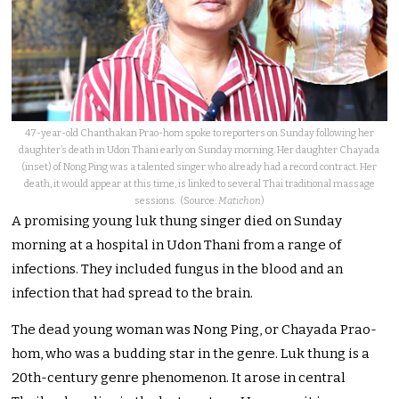
47-year-old Chanthakan Prao-hom spoke to reporters on Sunday following her
daughter’s death in Udon Thani early on Sunday morning. Her daughter Chayada
(inset) of Nong Ping was a talented singer who already had a record contract. Her
death, it would appear at this time, is linked to several Thai traditional massage
sessions. (Source:
Matichon
)
A promising young luk thung singer died on Sunday
morning at a hospital in Udon Thani from a range of
infections. They included fungus in the blood and an
infection that had spread to the brain.
The dead young woman was Nong Ping, or Chayada Prao-
hom, who was a budding star in the genre. Luk thung is a
20th-century genre phenomenon. It arose in central