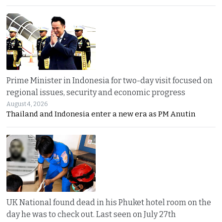
Prime Minister in Indonesia for two-day visit focused on
regional issues, security and economic progress
August 4, 2026
Thailand and Indonesia enter a new era as PM Anutin
UK National found dead in his Phuket hotel room on the
day he was to check out. Last seen on July 27th