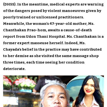
(DHSS). In the meantime, medical experts are warning
of the dangers posed by violent manoeuvres given by
poorly trained or unlicensed practitioners.
Meanwhile, the woman’s 47-year-old mother, Ms.
Chanthakan Prao-hom, awaits a cause-of-death
report from Udon Thani Hospital. Ms. Chanthakan is a
former expert masseuse herself. Indeed, Ms.
Chayada’s belief in the practice may have contributed
to her demise as she visited the same massage shop
three times, each time seeing her condition
deteriorate.