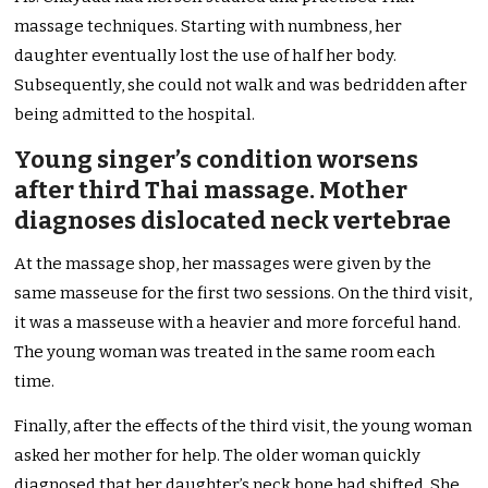
massage techniques. Starting with numbness, her
daughter eventually lost the use of half her body.
Subsequently, she could not walk and was bedridden after
being admitted to the hospital.
Young singer’s condition worsens
after third Thai massage. Mother
diagnoses dislocated neck vertebrae
At the massage shop, her massages were given by the
same masseuse for the first two sessions. On the third visit,
it was a masseuse with a heavier and more forceful hand.
The young woman was treated in the same room each
time.
Finally, after the effects of the third visit, the young woman
asked her mother for help. The older woman quickly
diagnosed that her daughter’s neck bone had shifted. She