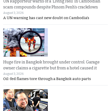
UN Rapporteur warns of a ‘Living Hell’ in Cambodian
scam compounds despite Phnom Penh’s crackdown
August 3, 2026
A UN warning has cast new doubt on Cambodia’s
Huge fire in Bangkok brought under control. Garage
owner claims a cigarette but from a hotel caused it
August 3, 2026
Oil-fed flames tore through a Bangkok auto parts