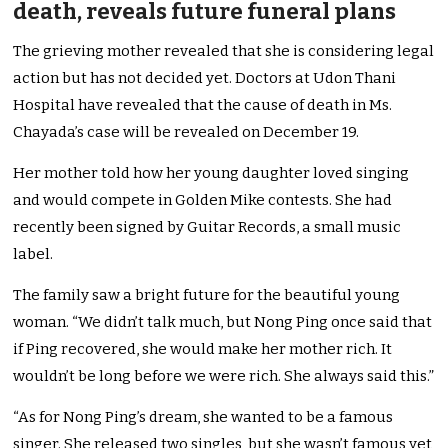
death, reveals future funeral plans
The grieving mother revealed that she is considering legal
action but has not decided yet. Doctors at Udon Thani
Hospital have revealed that the cause of death in Ms.
Chayada’s case will be revealed on December 19.
Her mother told how her young daughter loved singing
and would compete in Golden Mike contests. She had
recently been signed by Guitar Records, a small music
label.
The family saw a bright future for the beautiful young
woman. “We didn’t talk much, but Nong Ping once said that
if Ping recovered, she would make her mother rich. It
wouldn’t be long before we were rich. She always said this.”
“As for Nong Ping’s dream, she wanted to be a famous
singer. She released two singles, but she wasn’t famous yet