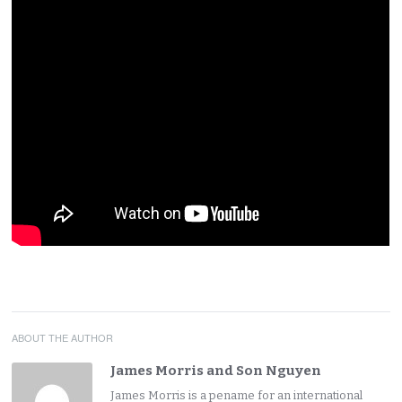
ABOUT THE AUTHOR
James Morris and Son Nguyen
James Morris is a pename for an international