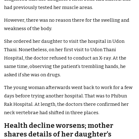
had previously tested her muscle areas.
However, there was no reason there for the swelling and
weakness of the body.
She ordered her daughter to visit the hospital in Udon
Thani. Nonetheless, on her first visit to Udon Thani
Hospital, the doctor refused to conduct an X-ray. At the
same time, observing the patient’s trembling hands, he
asked if she was on drugs.
The young woman afterwards went back to work for a few
days before trying another hospital. That was to Phibun
Rak Hospital. At length, the doctors there confirmed her
neck vertebrae had shifted in three places.
Health decline worsens; mother
shares details of her daughter’s