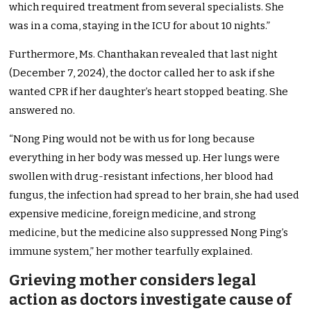
which required treatment from several specialists. She
was in a coma, staying in the ICU for about 10 nights.”
Furthermore, Ms. Chanthakan revealed that last night
(December 7, 2024), the doctor called her to ask if she
wanted CPR if her daughter’s heart stopped beating. She
answered no.
“Nong Ping would not be with us for long because
everything in her body was messed up. Her lungs were
swollen with drug-resistant infections, her blood had
fungus, the infection had spread to her brain, she had used
expensive medicine, foreign medicine, and strong
medicine, but the medicine also suppressed Nong Ping’s
immune system,” her mother tearfully explained.
Grieving mother considers legal
action as doctors investigate cause of