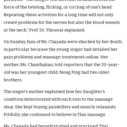
force of the twisting, flicking, or circling of one’s head.
Repeating these activities for a long time will not only
create problems for the nerves but also the blood vessels
at the neck,” Prof. Dr. Thiravat explained.
On Sunday, fans of Ms. Chayada were shocked by her death,
in particular because the young singer had detailed her
pain problems and massage treatments online. Her
mother, Ms. Chanthakan, told reporters that the 20-year-
old was her youngest child. Nong Ping had two older
brothers.
The singer’s mother explained how her daughter’s
condition deteriorated with each visit to the massage
shop. She kept buying painkillers and muscle relaxants.
Pitifully, she continued to believe in Thai massage.
Ms. Chayada had herself studied and practised Thai