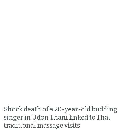
Shock death of a 20-year-old budding
singer in Udon Thani linked to Thai
traditional massage visits