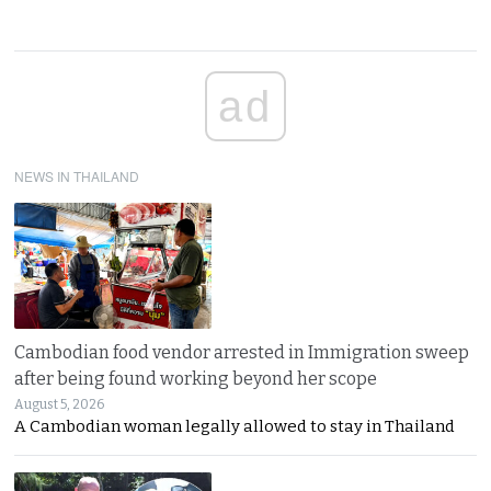
ad
NEWS IN THAILAND
Cambodian food vendor arrested in Immigration sweep
after being found working beyond her scope
August 5, 2026
A Cambodian woman legally allowed to stay in Thailand