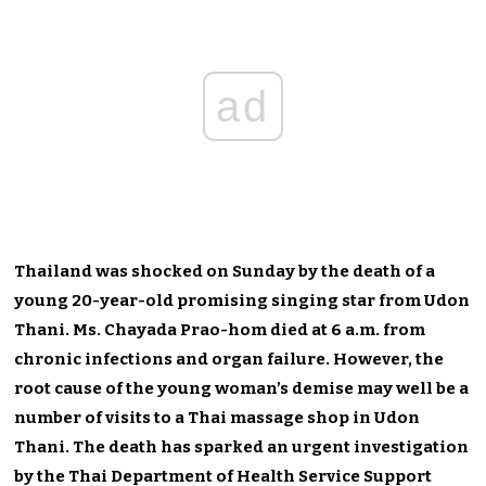
ad
Thailand was shocked on Sunday by the death of a
young 20-year-old promising singing star from Udon
Thani. Ms. Chayada Prao-hom died at 6 a.m. from
chronic infections and organ failure. However, the
root cause of the young woman’s demise may well be a
number of visits to a Thai massage shop in Udon
Thani. The death has sparked an urgent investigation
by the Thai Department of Health Service Support