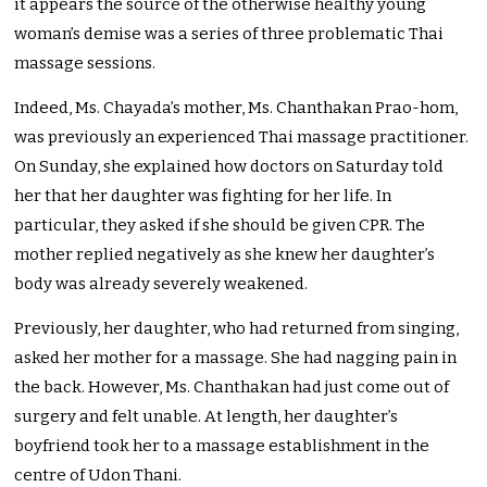
it appears the source of the otherwise healthy young
woman’s demise was a series of three problematic Thai
massage sessions.
Indeed, Ms. Chayada’s mother, Ms. Chanthakan Prao-hom,
was previously an experienced Thai massage practitioner.
On Sunday, she explained how doctors on Saturday told
her that her daughter was fighting for her life. In
particular, they asked if she should be given CPR. The
mother replied negatively as she knew her daughter’s
body was already severely weakened.
Previously, her daughter, who had returned from singing,
asked her mother for a massage. She had nagging pain in
the back. However, Ms. Chanthakan had just come out of
surgery and felt unable. At length, her daughter’s
boyfriend took her to a massage establishment in the
centre of Udon Thani.