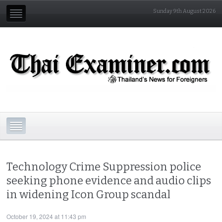
Sunday 9th August 2026
Technology Crime Suppression police
seeking phone evidence and audio clips
in widening Icon Group scandal
October 19, 2024 at 11:43 pm