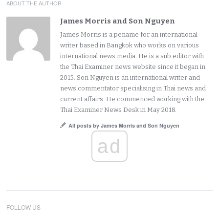
ABOUT THE AUTHOR
James Morris and Son Nguyen
James Morris is a pename for an international
writer based in Bangkok who works on various
international news media. He is a sub editor with
the Thai Examiner news website since it began in
2015. Son Nguyen is an international writer and
news commentator specialising in Thai news and
current affairs. He commenced working with the
Thai Examiner News Desk in May 2018.
All posts by James Morris and Son Nguyen
ad
FOLLOW US