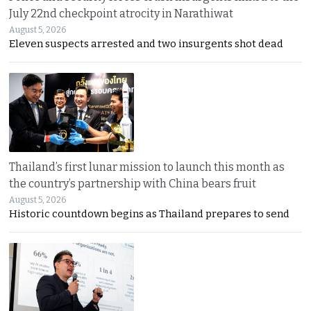
July 22nd checkpoint atrocity in Narathiwat
August 5, 2026
Eleven suspects arrested and two insurgents shot dead
Thailand’s first lunar mission to launch this month as
the country’s partnership with China bears fruit
August 5, 2026
Historic countdown begins as Thailand prepares to send