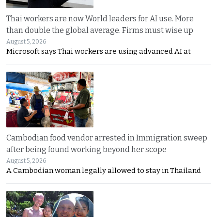
Thai workers are now World leaders for AI use. More
than double the global average. Firms must wise up
August 5, 2026
Microsoft says Thai workers are using advanced AI at
Cambodian food vendor arrested in Immigration sweep
after being found working beyond her scope
August 5, 2026
A Cambodian woman legally allowed to stay in Thailand