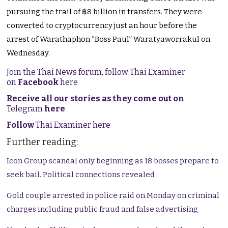
pursuing the trail of ฿8 billion in transfers. They were
converted to cryptocurrency just an hour before the
arrest of Warathaphon “Boss Paul” Waratyaworrakul on
Wednesday.
Join the Thai News forum, follow Thai Examiner
on
Facebook
here
Receive all our stories as they come out on
Telegram
here
Follow
Thai Examiner here
Further reading:
Icon Group scandal only beginning as 18 bosses prepare to
seek bail. Political connections revealed
Gold couple arrested in police raid on Monday on criminal
charges including public fraud and false advertising