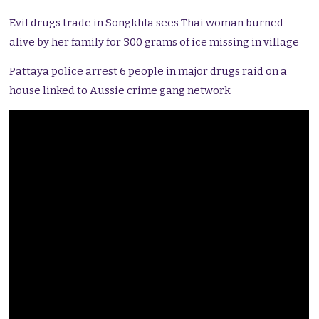
Evil drugs trade in Songkhla sees Thai woman burned
alive by her family for 300 grams of ice missing in village
Pattaya police arrest 6 people in major drugs raid on a
house linked to Aussie crime gang network