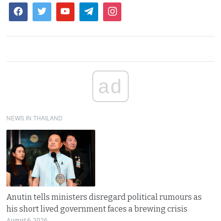
ad
NEWS IN THAILAND
Anutin tells ministers disregard political rumours as
his short lived government faces a brewing crisis
August 6, 2026