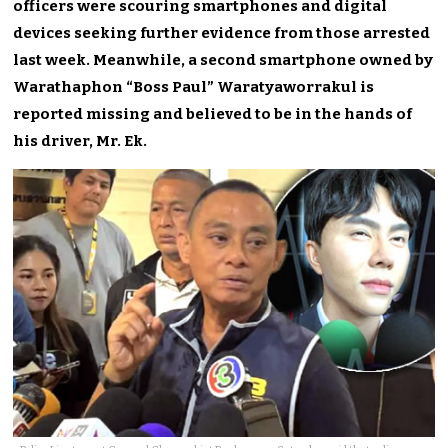
officers were scouring smartphones and digital
devices seeking further evidence from those arrested
last week. Meanwhile, a second smartphone owned by
Warathaphon “Boss Paul” Waratyaworrakul is
reported missing and believed to be in the hands of
his driver, Mr. Ek.