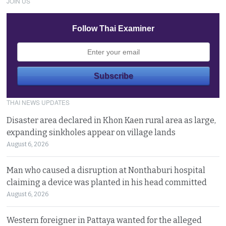
JOIN US
Follow Thai Examiner
THAI NEWS UPDATES
Disaster area declared in Khon Kaen rural area as large,
expanding sinkholes appear on village lands
August 6, 2026
Man who caused a disruption at Nonthaburi hospital
claiming a device was planted in his head committed
August 6, 2026
Western foreigner in Pattaya wanted for the alleged