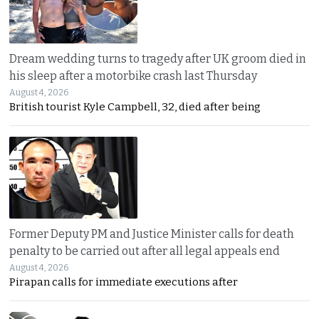
Dream wedding turns to tragedy after UK groom died in
his sleep after a motorbike crash last Thursday
August 4, 2026
British tourist Kyle Campbell, 32, died after being
Former Deputy PM and Justice Minister calls for death
penalty to be carried out after all legal appeals end
August 4, 2026
Pirapan calls for immediate executions after