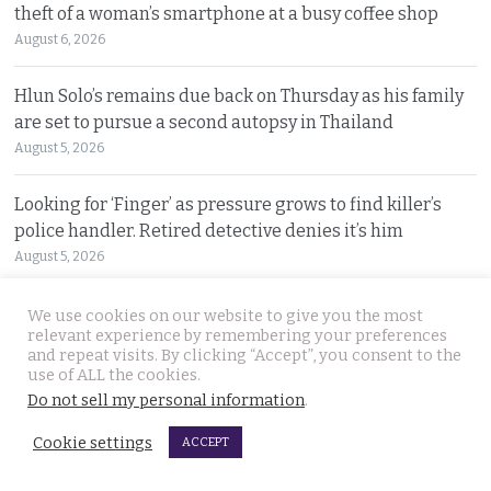
theft of a woman’s smartphone at a busy coffee shop
August 6, 2026
Hlun Solo’s remains due back on Thursday as his family
are set to pursue a second autopsy in Thailand
August 5, 2026
Looking for ‘Finger’ as pressure grows to find killer’s
police handler. Retired detective denies it’s him
August 5, 2026
Chinese refugee Zhang Xinyan makes it to Canada on
We use cookies on our website to give you the most
relevant experience by remembering your preferences
second flight after receiving a senior police escort
and repeat visits. By clicking “Accept”, you consent to the
August 5, 2026
use of ALL the cookies.
Do not sell my personal information
.
Swedish woman wanted for sixty million baht fraud at
Cookie settings
ACCEPT
home arrested by Phuket Immigration Bureau police
August 4, 2026