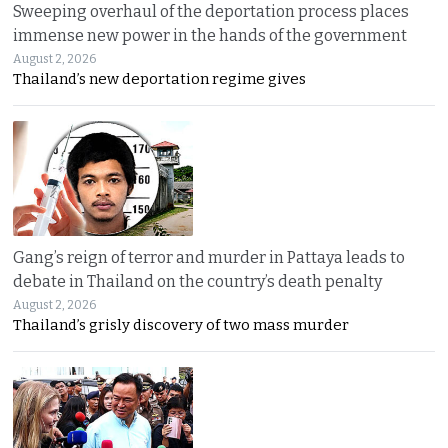
Sweeping overhaul of the deportation process places
immense new power in the hands of the government
August 2, 2026
Thailand’s new deportation regime gives
Gang’s reign of terror and murder in Pattaya leads to
debate in Thailand on the country’s death penalty
August 2, 2026
Thailand’s grisly discovery of two mass murder