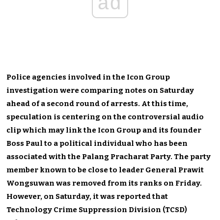
ad
Police agencies involved in the Icon Group
investigation were comparing notes on Saturday
ahead of a second round of arrests. At this time,
speculation is centering on the controversial audio
clip which may link the Icon Group and its founder
Boss Paul to a political individual who has been
associated with the Palang Pracharat Party. The party
member known to be close to leader General Prawit
Wongsuwan was removed from its ranks on Friday.
However, on Saturday, it was reported that
Technology Crime Suppression Division (TCSD)