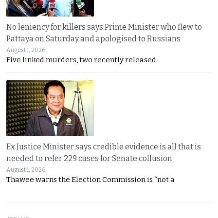
No leniency for killers says Prime Minister who flew to
Pattaya on Saturday and apologised to Russians
August 1, 2026
Five linked murders, two recently released
Ex Justice Minister says credible evidence is all that is
needed to refer 229 cases for Senate collusion
August 1, 2026
Thawee warns the Election Commission is “not a