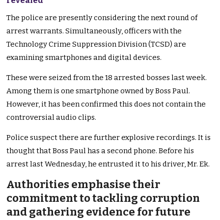
revealed
The police are presently considering the next round of
arrest warrants. Simultaneously, officers with the
Technology Crime Suppression Division (TCSD) are
examining smartphones and digital devices.
These were seized from the 18 arrested bosses last week.
Among them is one smartphone owned by Boss Paul.
However, it has been confirmed this does not contain the
controversial audio clips.
Police suspect there are further explosive recordings. It is
thought that Boss Paul has a second phone. Before his
arrest last Wednesday, he entrusted it to his driver, Mr. Ek.
Authorities emphasise their
commitment to tackling corruption
and gathering evidence for future