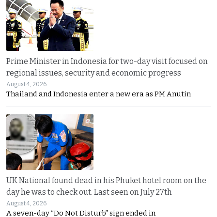
Prime Minister in Indonesia for two-day visit focused on
regional issues, security and economic progress
August 4, 2026
Thailand and Indonesia enter a new era as PM Anutin
UK National found dead in his Phuket hotel room on the
day he was to check out. Last seen on July 27th
August 4, 2026
A seven-day “Do Not Disturb” sign ended in