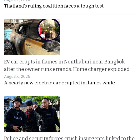
Thailand’s ruling coalition faces a tough test
EV car erupts in flames in Nonthaburi near Bangkok
after the owner runs errands. Home charger exploded
August 6, 2026
A nearly new electric car erupted in flames while
Police and security forces crush insurgents linked to the