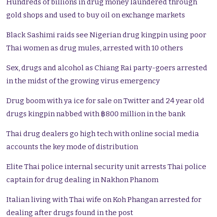
Hundreds of billions in drug money laundered through
gold shops and used to buy oil on exchange markets
Black Sashimi raids see Nigerian drug kingpin using poor
Thai women as drug mules, arrested with 10 others
Sex, drugs and alcohol as Chiang Rai party-goers arrested
in the midst of the growing virus emergency
Drug boom with ya ice for sale on Twitter and 24 year old
drugs kingpin nabbed with ฿800 million in the bank
Thai drug dealers go high tech with online social media
accounts the key mode of distribution
Elite Thai police internal security unit arrests Thai police
captain for drug dealing in Nakhon Phanom
Italian living with Thai wife on Koh Phangan arrested for
dealing after drugs found in the post