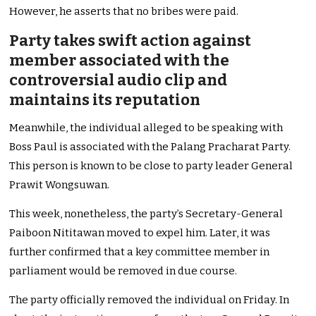
However, he asserts that no bribes were paid.
Party takes swift action against
member associated with the
controversial audio clip and
maintains its reputation
Meanwhile, the individual alleged to be speaking with
Boss Paul is associated with the Palang Pracharat Party.
This person is known to be close to party leader General
Prawit Wongsuwan.
This week, nonetheless, the party’s Secretary-General
Paiboon Nititawan moved to expel him. Later, it was
further confirmed that a key committee member in
parliament would be removed in due course.
The party officially removed the individual on Friday. In