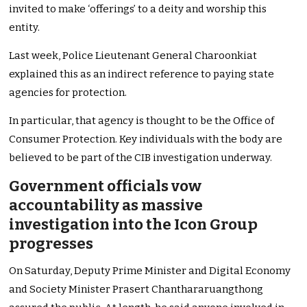
invited to make ‘offerings’ to a deity and worship this
entity.
Last week, Police Lieutenant General Charoonkiat
explained this as an indirect reference to paying state
agencies for protection.
In particular, that agency is thought to be the Office of
Consumer Protection. Key individuals with the body are
believed to be part of the CIB investigation underway.
Government officials vow
accountability as massive
investigation into the Icon Group
progresses
On Saturday, Deputy Prime Minister and Digital Economy
and Society Minister Prasert Chanthararuangthong