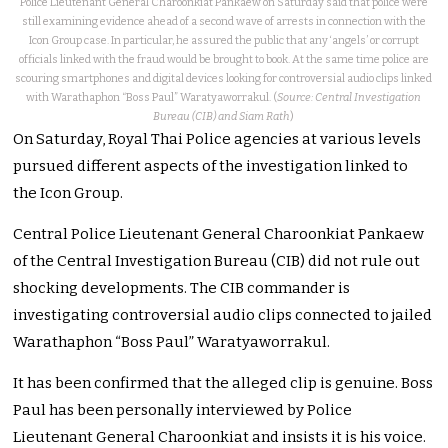
Police Lieutenant General Charoonkiat Pankaew on Saturday said that police were
still examining evidence ahead of a second wave of arrests in connection with the
Icon Group case. In particular, he assured the public that any ‘angels’ or corrupt
officials linked with the fraud would be brought to book. At the same time police are
scouring smartphones and digital devices looking for controversial audio clips linked
with Warathaphon “Boss Paul” Waratyaworrakul. (
Source: Central Investigation
Bureau (CIB) and Siam Rath
)
On Saturday, Royal Thai Police agencies at various levels
pursued different aspects of the investigation linked to
the Icon Group.
Central Police Lieutenant General Charoonkiat Pankaew
of the Central Investigation Bureau (CIB) did not rule out
shocking developments. The CIB commander is
investigating controversial audio clips connected to jailed
Warathaphon “Boss Paul” Waratyaworrakul.
It has been confirmed that the alleged clip is genuine. Boss
Paul has been personally interviewed by Police
Lieutenant General Charoonkiat and insists it is his voice.