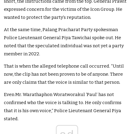
short, the instructions came from the top. General Prawit
expressed concern for the victims of the Icon Group. He
wanted to protect the party’s reputation.
At the same time, Palang Pracharat Party spokesman
Police Lieutenant General Piya Tawichai spoke out. He
noted that the speculated individual was not yet a party
member in 2022.
That is when the alleged telephone call occurred. “Until
now, the clip has not been proven to be of anyone. There
are only claims that the voice is similar to that person.
Even Mr. Warathaphon Woratworakul ‘Paul’ has not
confirmed who the voice is talking to. He only confirms
that it is his own voice,” Police Lieutenant General Piya
stated.