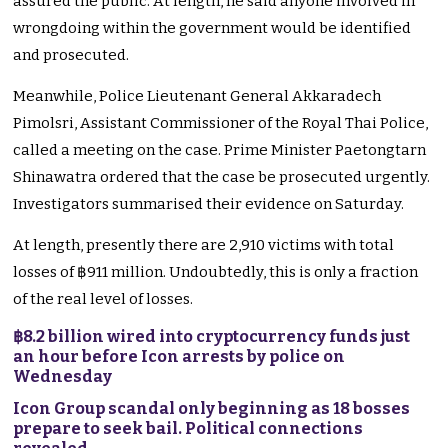
assured the public. At length, he said anyone involved in
wrongdoing within the government would be identified
and prosecuted.
Meanwhile, Police Lieutenant General Akkaradech
Pimolsri, Assistant Commissioner of the Royal Thai Police,
called a meeting on the case. Prime Minister Paetongtarn
Shinawatra ordered that the case be prosecuted urgently.
Investigators summarised their evidence on Saturday.
At length, presently there are 2,910 victims with total
losses of ฿911 million. Undoubtedly, this is only a fraction
of the real level of losses.
฿8.2 billion wired into cryptocurrency funds just
an hour before Icon arrests by police on
Wednesday
Icon Group scandal only beginning as 18 bosses
prepare to seek bail. Political connections