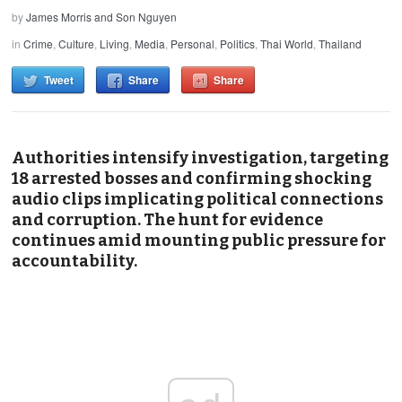
by
James Morris and Son Nguyen
in
Crime
,
Culture
,
Living
,
Media
,
Personal
,
Politics
,
Thai World
,
Thailand
Tweet
Share
Share
Authorities intensify investigation, targeting
18 arrested bosses and confirming shocking
audio clips implicating political connections
and corruption. The hunt for evidence
continues amid mounting public pressure for
accountability.