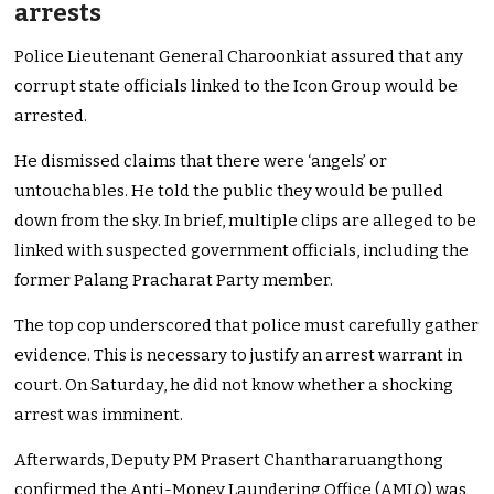
arrests
Police Lieutenant General Charoonkiat assured that any
corrupt state officials linked to the Icon Group would be
arrested.
He dismissed claims that there were ‘angels’ or
untouchables. He told the public they would be pulled
down from the sky. In brief, multiple clips are alleged to be
linked with suspected government officials, including the
former Palang Pracharat Party member.
The top cop underscored that police must carefully gather
evidence. This is necessary to justify an arrest warrant in
court. On Saturday, he did not know whether a shocking
arrest was imminent.
Afterwards, Deputy PM Prasert Chanthararuangthong
confirmed the Anti-Money Laundering Office (AMLO) was