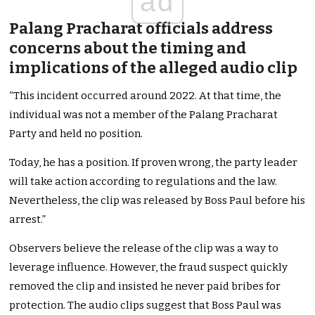
ad
Palang Pracharat officials address
concerns about the timing and
implications of the alleged audio clip
“This incident occurred around 2022. At that time, the
individual was not a member of the Palang Pracharat
Party and held no position.
Today, he has a position. If proven wrong, the party leader
will take action according to regulations and the law.
Nevertheless, the clip was released by Boss Paul before his
arrest.”
Observers believe the release of the clip was a way to
leverage influence. However, the fraud suspect quickly
removed the clip and insisted he never paid bribes for
protection. The audio clips suggest that Boss Paul was