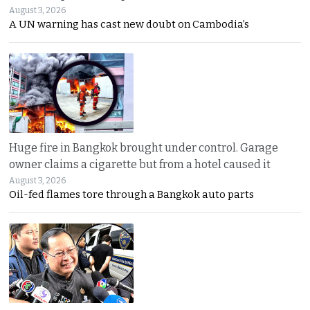
August 3, 2026
A UN warning has cast new doubt on Cambodia’s
Huge fire in Bangkok brought under control. Garage
owner claims a cigarette but from a hotel caused it
August 3, 2026
Oil-fed flames tore through a Bangkok auto parts