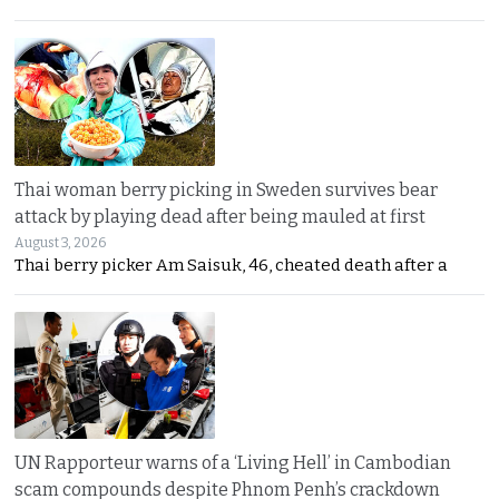
Thai woman berry picking in Sweden survives bear
attack by playing dead after being mauled at first
August 3, 2026
Thai berry picker Am Saisuk, 46, cheated death after a
UN Rapporteur warns of a ‘Living Hell’ in Cambodian
scam compounds despite Phnom Penh’s crackdown