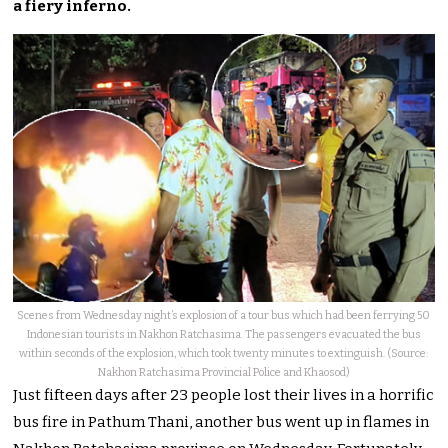
a fiery inferno.
Scenes from Wednesday night’s explosion of a tour bus which had been ferrying 50
Indonesian tourists in Nakhon Ratchasima. The passengers evacuated the bus
within seconds of the explosion, which took twenty minutes to extinguish. (Source:
Nakhon Ratchasima Provincial Police and Khaosod)
Just fifteen days after 23 people lost their lives in a horrific
bus fire in Pathum Thani, another bus went up in flames in