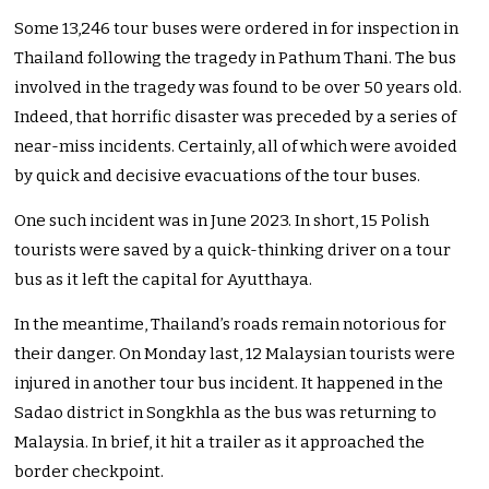
Some 13,246 tour buses were ordered in for inspection in
Thailand following the tragedy in Pathum Thani. The bus
involved in the tragedy was found to be over 50 years old.
Indeed, that horrific disaster was preceded by a series of
near-miss incidents. Certainly, all of which were avoided
by quick and decisive evacuations of the tour buses.
One such incident was in June 2023. In short, 15 Polish
tourists were saved by a quick-thinking driver on a tour
bus as it left the capital for Ayutthaya.
In the meantime, Thailand’s roads remain notorious for
their danger. On Monday last, 12 Malaysian tourists were
injured in another tour bus incident. It happened in the
Sadao district in Songkhla as the bus was returning to
Malaysia. In brief, it hit a trailer as it approached the
border checkpoint.