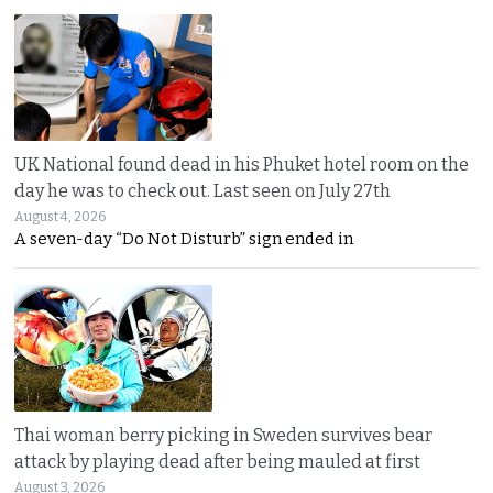
UK National found dead in his Phuket hotel room on the
day he was to check out. Last seen on July 27th
August 4, 2026
A seven-day “Do Not Disturb” sign ended in
Thai woman berry picking in Sweden survives bear
attack by playing dead after being mauled at first
August 3, 2026