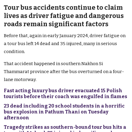
Tour bus accidents continue to claim
lives as driver fatigue and dangerous
roads remain significant factors
Before that, again in early January 2024, driver fatigue on
a tour bus left 14 dead and 35 injured, many in serious
condition.
That accident happened in southern Nakhon Si
Thammarat province after the bus overturned on a four-
lane motorway.
Fast acting luxury bus driver evacuated 15 Polish
tourists before their coach was engulfed in flames
23 dead including 20 school students in a horrific
bus explosion in Pathum Thani on Tuesday
afternoon
Tragedy strikes as southern-bound tour bus hits a