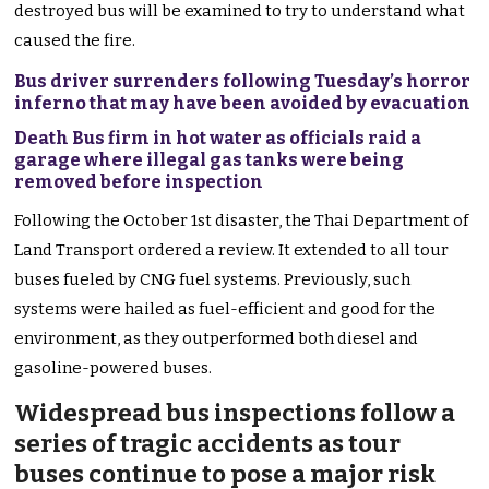
destroyed bus will be examined to try to understand what
caused the fire.
Bus driver surrenders following Tuesday’s horror
inferno that may have been avoided by evacuation
Death Bus firm in hot water as officials raid a
garage where illegal gas tanks were being
removed before inspection
Following the October 1st disaster, the Thai Department of
Land Transport ordered a review. It extended to all tour
buses fueled by CNG fuel systems. Previously, such
systems were hailed as fuel-efficient and good for the
environment, as they outperformed both diesel and
gasoline-powered buses.
Widespread bus inspections follow a
series of tragic accidents as tour
buses continue to pose a major risk