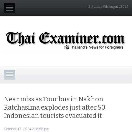
Saturday 8th August 2026
Near miss as Tour bus in Nakhon
Ratchasima explodes just after 50
Indonesian tourists evacuated it
October 17, 2024 at 8:56 pm