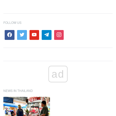
FOLLOW US
ad
NEWS IN THAILAND