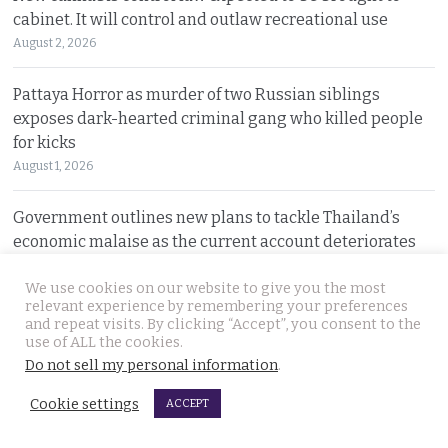
cabinet. It will control and outlaw recreational use
August 2, 2026
Pattaya Horror as murder of two Russian siblings
exposes dark-hearted criminal gang who killed people
for kicks
August 1, 2026
Government outlines new plans to tackle Thailand’s
economic malaise as the current account deteriorates
August 1, 2026
We use cookies on our website to give you the most
relevant experience by remembering your preferences
Good news in Japan for 28 year old Thai woman Ms.
and repeat visits. By clicking “Accept”, you consent to the
Jutathip who is cleared of drug trafficking charges
use of ALL the cookies.
Do not sell my personal information
.
July 31, 2026
Cookie settings
ACCEPT
Police search for naked bodies of Russian siblings after
arrested suspect confessed to murdering both