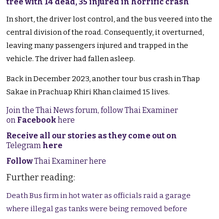
tree with 14 dead, 35 injured in horrific crash
In short, the driver lost control, and the bus veered into the
central division of the road. Consequently, it overturned,
leaving many passengers injured and trapped in the
vehicle. The driver had fallen asleep.
Back in December 2023, another tour bus crash in Thap
Sakae in Prachuap Khiri Khan claimed 15 lives.
Join the Thai News forum, follow Thai Examiner
on
Facebook
here
Receive all our stories as they come out on
Telegram
here
Follow
Thai Examiner here
Further reading:
Death Bus firm in hot water as officials raid a garage
where illegal gas tanks were being removed before