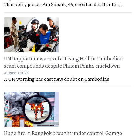
Thai berry picker Am Saisuk, 46, cheated death after a
UN Rapporteur warns of a ‘Living Hell’ in Cambodian
scam compounds despite Phnom Penh’s crackdown
August 3, 2026
A UN warning has cast new doubt on Cambodia’s
Huge fire in Bangkok brought under control. Garage