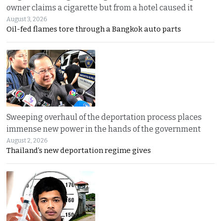
owner claims a cigarette but from a hotel caused it
August 3, 2026
Oil-fed flames tore through a Bangkok auto parts
Sweeping overhaul of the deportation process places
immense new power in the hands of the government
August 2, 2026
Thailand’s new deportation regime gives