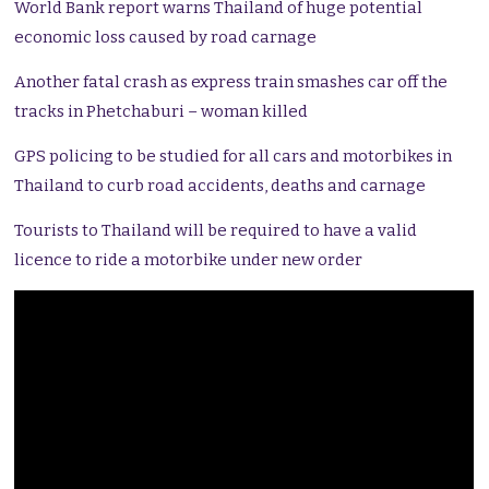
World Bank report warns Thailand of huge potential
economic loss caused by road carnage
Another fatal crash as express train smashes car off the
tracks in Phetchaburi – woman killed
GPS policing to be studied for all cars and motorbikes in
Thailand to curb road accidents, deaths and carnage
Tourists to Thailand will be required to have a valid
licence to ride a motorbike under new order