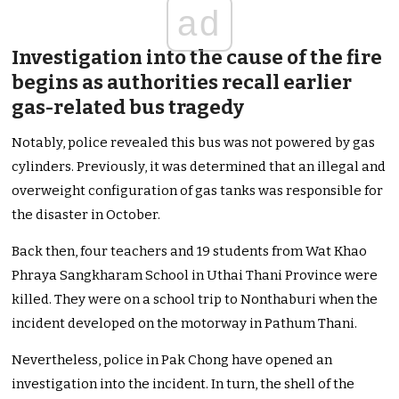
ad
Investigation into the cause of the fire
begins as authorities recall earlier
gas-related bus tragedy
Notably, police revealed this bus was not powered by gas
cylinders. Previously, it was determined that an illegal and
overweight configuration of gas tanks was responsible for
the disaster in October.
Back then, four teachers and 19 students from Wat Khao
Phraya Sangkharam School in Uthai Thani Province were
killed. They were on a school trip to Nonthaburi when the
incident developed on the motorway in Pathum Thani.
Nevertheless, police in Pak Chong have opened an
investigation into the incident. In turn, the shell of the