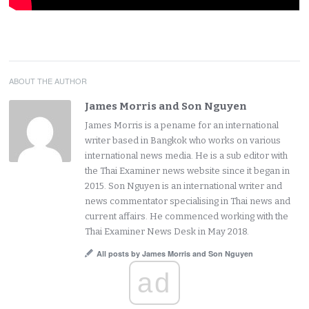
ABOUT THE AUTHOR
James Morris and Son Nguyen
James Morris is a pename for an international
writer based in Bangkok who works on various
international news media. He is a sub editor with
the Thai Examiner news website since it began in
2015. Son Nguyen is an international writer and
news commentator specialising in Thai news and
current affairs. He commenced working with the
Thai Examiner News Desk in May 2018.
All posts by James Morris and Son Nguyen
ad