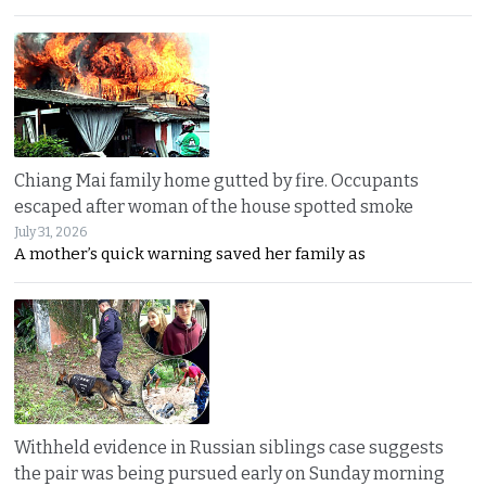
Chiang Mai family home gutted by fire. Occupants
escaped after woman of the house spotted smoke
July 31, 2026
A mother’s quick warning saved her family as
Withheld evidence in Russian siblings case suggests
the pair was being pursued early on Sunday morning