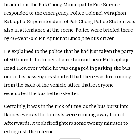
In addition, the Pak Chong Municipality Fire Service
responded to the emergency. Police Colonel Wiraphon
Rabiapho, Superintendent of Pak Chong Police Station was
also in attendance at the scene. Police were briefed there
by 46-year-old Mr. Aphichat Linda, the bus driver.
He explained to the police that he had just taken the party
of 50 tourists to dinner at a restaurant near Mittraphap
Road. However, while he was engaged in parking the bus,
one of his passengers shouted that there was fire coming
from the back of the vehicle. After that, everyone
evacuated the bus helter-skelter.
Certainly, it was in the nick of time, as the bus burst into
flames even as the tourists were running away from it.
Afterwards, it took firefighters some twenty minutes to
extinguish the inferno.