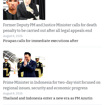
Former Deputy PM and Justice Minister calls for death
penalty to be carried out after all legal appeals end
August 4, 2026
Pirapan calls for immediate executions after
Prime Minister in Indonesia for two-day visit focused on
regional issues, security and economic progress
August 4, 2026
Thailand and Indonesia enter a new era as PM Anutin