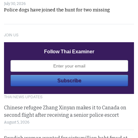
July 30, 2026
Police dogs have joined the hunt for two missing
JOIN US
Follow Thai Examiner
THAI NEWS UPDATES
Chinese refugee Zhang Xinyan makes it to Canada on
second flight after receiving a senior police escort
August 5, 2026