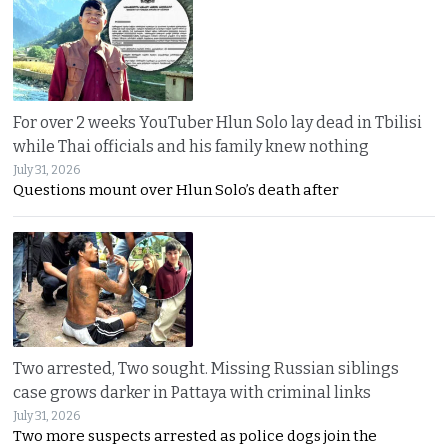
For over 2 weeks YouTuber Hlun Solo lay dead in Tbilisi
while Thai officials and his family knew nothing
July 31, 2026
Questions mount over Hlun Solo’s death after
Two arrested, Two sought. Missing Russian siblings
case grows darker in Pattaya with criminal links
July 31, 2026
Two more suspects arrested as police dogs join the