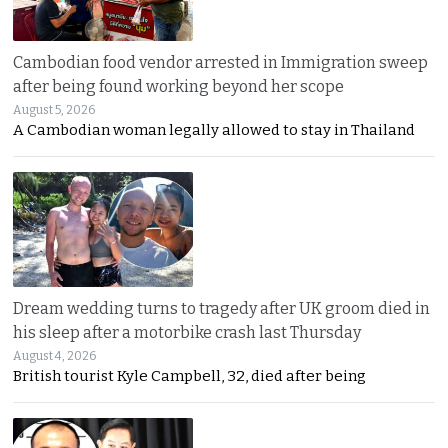
Cambodian food vendor arrested in Immigration sweep
after being found working beyond her scope
August 5, 2026
A Cambodian woman legally allowed to stay in Thailand
Dream wedding turns to tragedy after UK groom died in
his sleep after a motorbike crash last Thursday
August 4, 2026
British tourist Kyle Campbell, 32, died after being