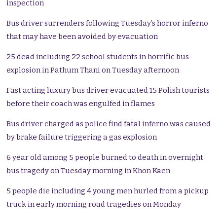
inspection
Bus driver surrenders following Tuesday’s horror inferno
that may have been avoided by evacuation
25 dead including 22 school students in horrific bus
explosion in Pathum Thani on Tuesday afternoon
Fast acting luxury bus driver evacuated 15 Polish tourists
before their coach was engulfed in flames
Bus driver charged as police find fatal inferno was caused
by brake failure triggering a gas explosion
6 year old among 5 people burned to death in overnight
bus tragedy on Tuesday morning in Khon Kaen
5 people die including 4 young men hurled from a pickup
truck in early morning road tragedies on Monday