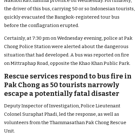
Nakhon Ratchasima province on Wednesday.
Fortunately,
the driver of this bus, carrying 50 or so Indonesian tourists,
quickly evacuated the Bangkok-registered tour bus
before the conflagration erupted.
Certainly, at 7:30 pm on Wednesday evening, police at Pak
Chong Police Station were alerted about the dangerous
situation that had developed. A bus was reported on fire
on Mittraphap Road, opposite the Khao Khan Public Park.
Rescue services respond to bus fire in
Pak Chong as 50 tourists narrowly
escape a potentially fatal disaster
Deputy Inspector of Investigation, Police Lieutenant
Colonel Suraphat Phadi, led the response, as well as
volunteers from the Thammasathan Pak Chong Rescue
Unit.