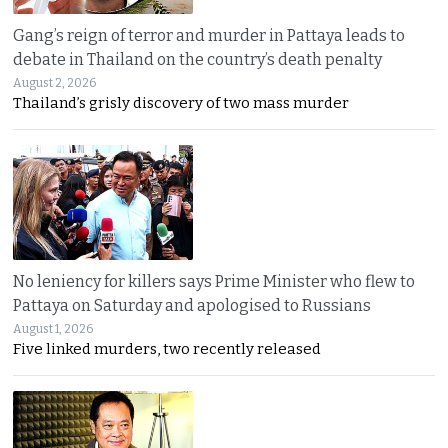
Gang’s reign of terror and murder in Pattaya leads to
debate in Thailand on the country’s death penalty
August 2, 2026
Thailand’s grisly discovery of two mass murder
No leniency for killers says Prime Minister who flew to
Pattaya on Saturday and apologised to Russians
August 1, 2026
Five linked murders, two recently released