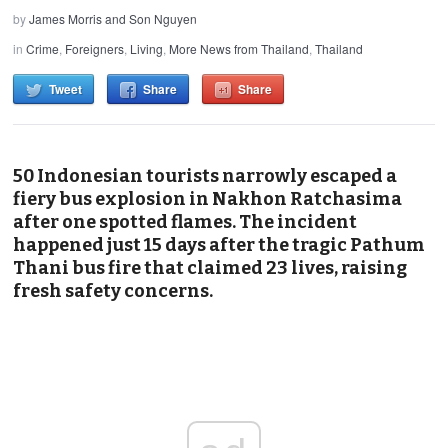
by
James Morris and Son Nguyen
in
Crime
,
Foreigners
,
Living
,
More News from Thailand
,
Thailand
Tweet
Share
Share
50 Indonesian tourists narrowly escaped a
fiery bus explosion in Nakhon Ratchasima
after one spotted flames. The incident
happened just 15 days after the tragic Pathum
Thani bus fire that claimed 23 lives, raising
fresh safety concerns.