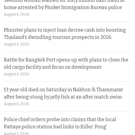
Swedish woman wanted for sixty million baht fraud at
home arrested by Phuket Immigration Bureau police
August 4, 2026
Minister plans to inject loan decree cash into boosting
Thailand’s dwindling tourism prospects in 2026
August 4, 2026
Battle for Bangkok Port opens up with plans to close the
old cargo facility and focus on development
August 4, 2026
13 year old died on Saturday in Nakhon Si Thammarat
after being stung by jelly fish at an after match swim
August 4, 2026
Police chief orders probe into claims that the local
Pattaya police station had links to Killer ‘Pong’
August 3, 2026