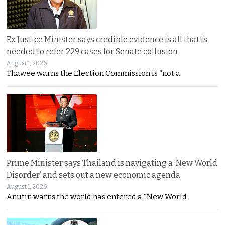
Ex Justice Minister says credible evidence is all that is
needed to refer 229 cases for Senate collusion
August 1, 2026
Thawee warns the Election Commission is “not a
Prime Minister says Thailand is navigating a ‘New World
Disorder’ and sets out a new economic agenda
August 1, 2026
Anutin warns the world has entered a “New World