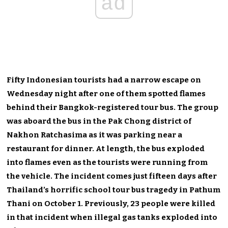
ad
Fifty Indonesian tourists had a narrow escape on
Wednesday night after one of them spotted flames
behind their Bangkok-registered tour bus. The group
was aboard the bus in the Pak Chong district of
Nakhon Ratchasima as it was parking near a
restaurant for dinner. At length, the bus exploded
into flames even as the tourists were running from
the vehicle. The incident comes just fifteen days after
Thailand’s horrific school tour bus tragedy in Pathum
Thani on October 1. Previously, 23 people were killed
in that incident when illegal gas tanks exploded into