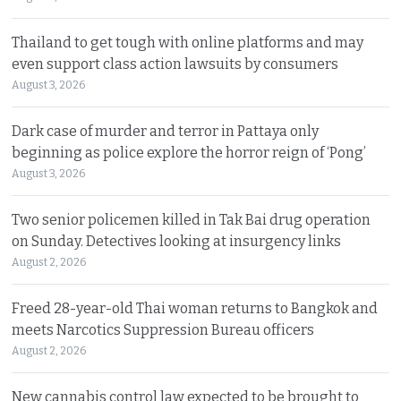
Thailand to get tough with online platforms and may
even support class action lawsuits by consumers
August 3, 2026
Dark case of murder and terror in Pattaya only
beginning as police explore the horror reign of ‘Pong’
August 3, 2026
Two senior policemen killed in Tak Bai drug operation
on Sunday. Detectives looking at insurgency links
August 2, 2026
Freed 28-year-old Thai woman returns to Bangkok and
meets Narcotics Suppression Bureau officers
August 2, 2026
New cannabis control law expected to be brought to