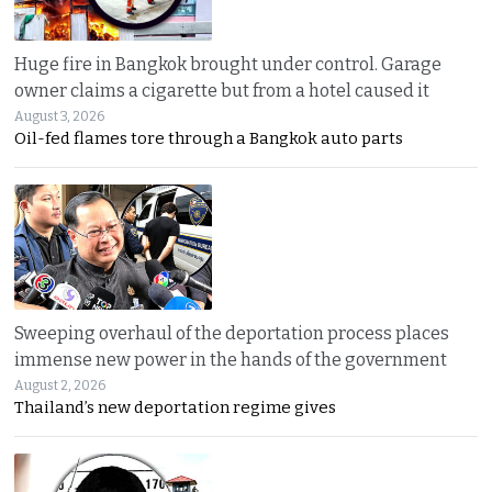
Huge fire in Bangkok brought under control. Garage
owner claims a cigarette but from a hotel caused it
August 3, 2026
Oil-fed flames tore through a Bangkok auto parts
Sweeping overhaul of the deportation process places
immense new power in the hands of the government
August 2, 2026
Thailand’s new deportation regime gives