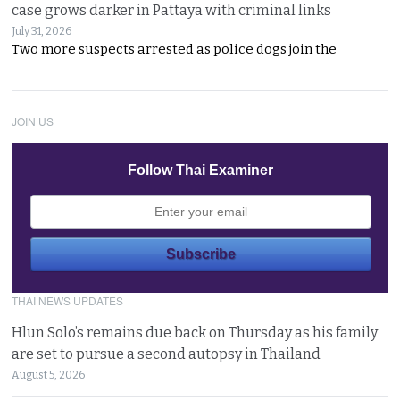
case grows darker in Pattaya with criminal links
July 31, 2026
Two more suspects arrested as police dogs join the
JOIN US
Follow Thai Examiner
THAI NEWS UPDATES
Hlun Solo’s remains due back on Thursday as his family
are set to pursue a second autopsy in Thailand
August 5, 2026