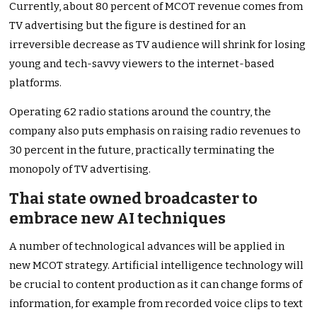
Currently, about 80 percent of MCOT revenue comes from
TV advertising but the figure is destined for an
irreversible decrease as TV audience will shrink for losing
young and tech-savvy viewers to the internet-based
platforms.
Operating 62 radio stations around the country, the
company also puts emphasis on raising radio revenues to
30 percent in the future, practically terminating the
monopoly of TV advertising.
Thai state owned broadcaster to
embrace new AI techniques
A number of technological advances will be applied in
new MCOT strategy. Artificial intelligence technology will
be crucial to content production as it can change forms of
information, for example from recorded voice clips to text