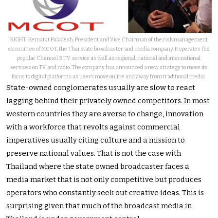
RIGHT: Kematat Paladesh, President and Vice Chairman of the risk management
committee of MCOT, the Thai state broadcaster and media company. It operates the
popular Channel 3 TV service as well as regional, national and international
services on TV and radio. The company has announced a new strategy to move its
focus to digital platforms as users move online and away from traditional media.
State-owned conglomerates usually are slow to react
lagging behind their privately owned competitors. In most
western countries they are averse to change, innovation
with a workforce that revolts against commercial
imperatives usually citing culture and a mission to
preserve national values. That is not the case with
Thailand where the state owned broadcaster faces a
media market that is not only competitive but produces
operators who constantly seek out creative ideas. This is
surprising given that much of the broadcast media in