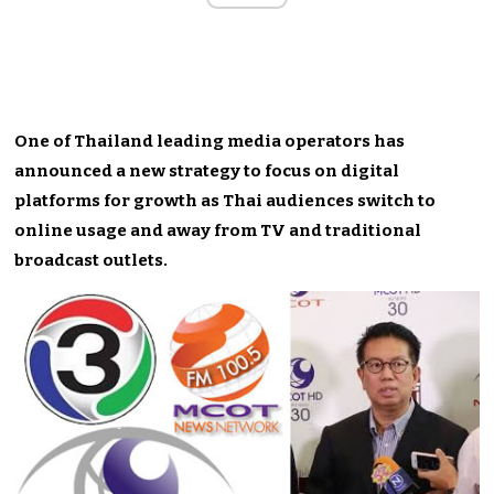
One of Thailand leading media operators has
announced a new strategy to focus on digital
platforms for growth as Thai audiences switch to
online usage and away from TV and traditional
broadcast outlets.