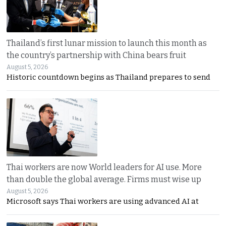
Thailand’s first lunar mission to launch this month as
the country’s partnership with China bears fruit
August 5, 2026
Historic countdown begins as Thailand prepares to send
Thai workers are now World leaders for AI use. More
than double the global average. Firms must wise up
August 5, 2026
Microsoft says Thai workers are using advanced AI at