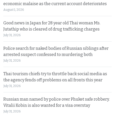
economic malaise as the current account deteriorates
August 1, 2026
Good news in Japan for 28 year old Thai woman Ms.
Jutathip who is cleared of drug trafficking charges
July 31, 2026
Police search for naked bodies of Russian siblings after
arrested suspect confessed to murdering both
July 31, 2026
Thai tourism chiefs try to throttle back social media as
the agency fends off problems on all fronts this year
July 31, 2026
Russian man named by police over Phuket safe robbery.
Vitalii Kobin is also wanted for a visa overstay
July 31, 2026