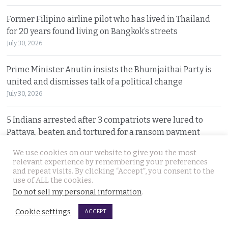
Former Filipino airline pilot who has lived in Thailand
for 20 years found living on Bangkok’s streets
July 30, 2026
Prime Minister Anutin insists the Bhumjaithai Party is
united and dismisses talk of a political change
July 30, 2026
5 Indians arrested after 3 compatriots were lured to
Pattaya, beaten and tortured for a ransom payment
July 30, 2026
We use cookies on our website to give you the most
relevant experience by remembering your preferences
and repeat visits. By clicking “Accept”, you consent to the
© 2026 Thai Examiner. All rights reserved.
use of ALL the cookies.
Do not sell my personal information
.
Cookie settings
ACCEPT