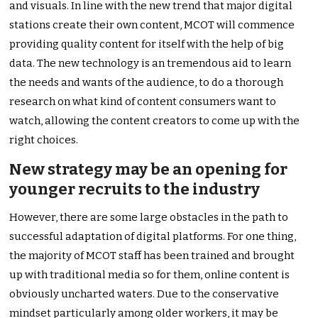
and visuals. In line with the new trend that major digital
stations create their own content, MCOT will commence
providing quality content for itself with the help of big
data. The new technology is an tremendous aid to learn
the needs and wants of the audience, to do a thorough
research on what kind of content consumers want to
watch, allowing the content creators to come up with the
right choices.
New strategy may be an opening for
younger recruits to the industry
However, there are some large obstacles in the path to
successful adaptation of digital platforms. For one thing,
the majority of MCOT staff has been trained and brought
up with traditional media so for them, online content is
obviously uncharted waters. Due to the conservative
mindset particularly among older workers, it may be