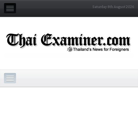
Saturday 8th August 2026