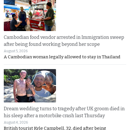
Cambodian food vendor arrested in Immigration sweep
after being found working beyond her scope
August 5, 2026
A Cambodian woman legally allowed to stay in Thailand
Dream wedding turns to tragedy after UK groom died in
his sleep after a motorbike crash last Thursday
August 4, 2026
British tourist Kyle Campbell, 32, died after being