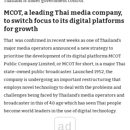
Thailand is under government control.
MCOT, a leading Thai media company,
to switch focus to its digital platforms
for growth
That was confirmed in recent weeks as one of Thailand’s
major media operators announced a new strategy to
prioritise the development of its digital platforms.MCOT
Public Company Limited, or MCOT for short, is a major Thai
state-owned public broadcaster. Launched 1952, the
company is undergoing an important restructuring that
employs novel technology to deal with the problems and
challenges being faced by Thailand’s media operators and
broadcaster in this of 4.0 age which has seen Thai people
become world leaders in the use of digital technology.
ad