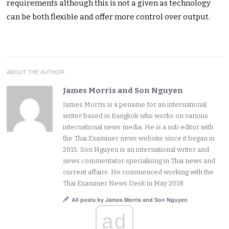
requirements although this is not a given as technology
can be both flexible and offer more control over output.
ABOUT THE AUTHOR
James Morris and Son Nguyen
James Morris is a pename for an international
writer based in Bangkok who works on various
international news media. He is a sub editor with
the Thai Examiner news website since it began in
2015. Son Nguyen is an international writer and
news commentator specialising in Thai news and
current affairs. He commenced working with the
Thai Examiner News Desk in May 2018.
All posts by James Morris and Son Nguyen
ad