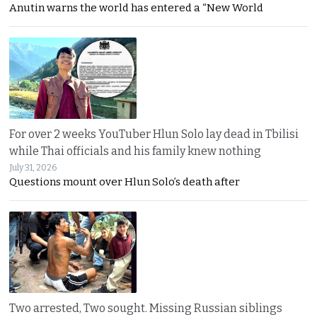
Anutin warns the world has entered a “New World
For over 2 weeks YouTuber Hlun Solo lay dead in Tbilisi
while Thai officials and his family knew nothing
July 31, 2026
Questions mount over Hlun Solo’s death after
Two arrested, Two sought. Missing Russian siblings