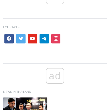
FOLLOW US
ad
NEWS IN THAILAND