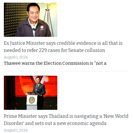
Ex Justice Minister says credible evidence is all that is
needed to refer 229 cases for Senate collusion
August 1, 2026
Thawee warns the Election Commission is “not a
Prime Minister says Thailand is navigating a ‘New World
Disorder’ and sets out a new economic agenda
August 1, 2026