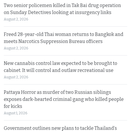
Two senior policemen killed in Tak Bai drug operation
on Sunday. Detectives looking at insurgency links
August 2, 2026
Freed 28-year-old Thai woman returns to Bangkok and
meets Narcotics Suppression Bureau officers
August 2, 2026
New cannabis control law expected to be brought to
cabinet. It will control and outlaw recreational use
August 2, 2026
Pattaya Horror as murder of two Russian siblings
exposes dark-hearted criminal gang who killed people
for kicks
August 1, 2026
Government outlines new plans to tackle Thailand’s