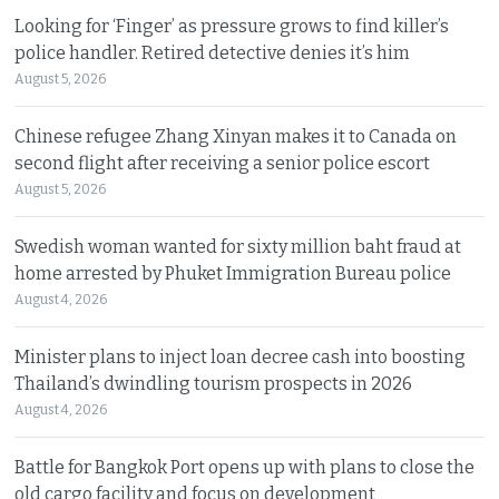
Looking for ‘Finger’ as pressure grows to find killer’s
police handler. Retired detective denies it’s him
August 5, 2026
Chinese refugee Zhang Xinyan makes it to Canada on
second flight after receiving a senior police escort
August 5, 2026
Swedish woman wanted for sixty million baht fraud at
home arrested by Phuket Immigration Bureau police
August 4, 2026
Minister plans to inject loan decree cash into boosting
Thailand’s dwindling tourism prospects in 2026
August 4, 2026
Battle for Bangkok Port opens up with plans to close the
old cargo facility and focus on development