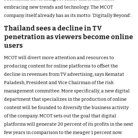
embracing new trends and technology. The MCOT
company itself already has as its motto: ‘Digitally Beyond’.
Thailand sees a decline in TV
penetration as viewers become online
users
MCOT will divert more attention and resources to
producing content for online platforms to offset the
decline in revenues from TV advertising, says Kematat
Paladesh, President and Vice Chairman of the risk
management committee. More specifically, a new digital
department that specializes in the production of online
content will be founded to diversify the business activity
of the company. MCOT sets out the goal that digital
platforms will generate 20 percent of its profits in the next
few years in comparison to the meager 1 percent now.