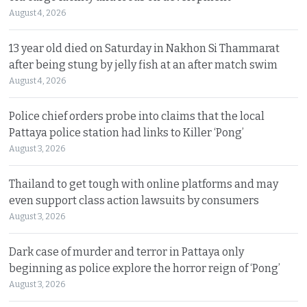
August 4, 2026
13 year old died on Saturday in Nakhon Si Thammarat
after being stung by jelly fish at an after match swim
August 4, 2026
Police chief orders probe into claims that the local
Pattaya police station had links to Killer ‘Pong’
August 3, 2026
Thailand to get tough with online platforms and may
even support class action lawsuits by consumers
August 3, 2026
Dark case of murder and terror in Pattaya only
beginning as police explore the horror reign of ‘Pong’
August 3, 2026