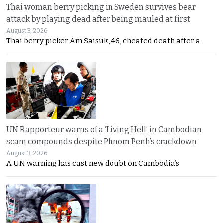
Thai woman berry picking in Sweden survives bear
attack by playing dead after being mauled at first
August 3, 2026
Thai berry picker Am Saisuk, 46, cheated death after a
UN Rapporteur warns of a ‘Living Hell’ in Cambodian
scam compounds despite Phnom Penh’s crackdown
August 3, 2026
A UN warning has cast new doubt on Cambodia’s