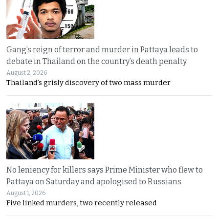
Gang’s reign of terror and murder in Pattaya leads to
debate in Thailand on the country’s death penalty
August 2, 2026
Thailand’s grisly discovery of two mass murder
No leniency for killers says Prime Minister who flew to
Pattaya on Saturday and apologised to Russians
August 1, 2026
Five linked murders, two recently released