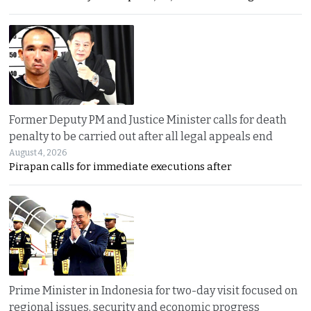
Former Deputy PM and Justice Minister calls for death
penalty to be carried out after all legal appeals end
August 4, 2026
Pirapan calls for immediate executions after
Prime Minister in Indonesia for two-day visit focused on
regional issues, security and economic progress