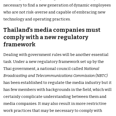
necessary to find a new generation of dynamic employees
who are not risk-averse and capable of embracing new
technology and operating practices.
Thailand’s media companies must
comply with a new regulatory
framework
Dealing with government rules will be another essential
task. Under a new regulatory framework set up by the
Thai government, a national council called
National
Broadcasting and Telecommunications Commission (NBTC)
has been established to regulate the media industry but it
has few members with backgrounds in the field, which will
certainly complicate understanding between them and
media companies. It may also result in more restrictive
work practices that may be necessary to comply with