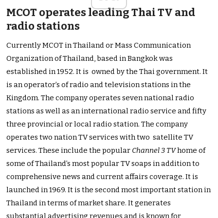
MCOT operates leading Thai TV and
radio stations
Currently MCOT in Thailand or Mass Communication
Organization of Thailand, based in Bangkok was
established in 1952. It is owned by the Thai government. It
is an operator’s of radio and television stations in the
Kingdom. The company operates seven national radio
stations as well as an international radio service and fifty
three provincial or local radio station. The company
operates two nation TV services with two satellite TV
services. These include the popular
Channel 3 TV
home of
some of Thailand’s most popular TV soaps in addition to
comprehensive news and current affairs coverage. It is
launched in 1969. It is the second most important station in
Thailand in terms of market share. It generates
substantial advertising revenues and is known for