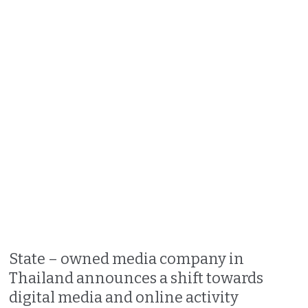
State – owned media company in
Thailand announces a shift towards
digital media and online activity