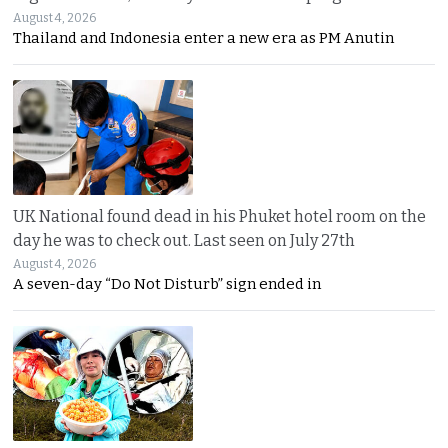
August 4, 2026
Thailand and Indonesia enter a new era as PM Anutin
UK National found dead in his Phuket hotel room on the
day he was to check out. Last seen on July 27th
August 4, 2026
A seven-day “Do Not Disturb” sign ended in