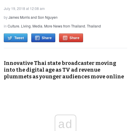
July 19, 2018 at 12:08 am
by
James Morris and Son Nguyen
in
Culture
,
Living
,
Media
,
More News from Thailand
,
Thailand
Tweet
Share
Share
Innovative Thai state broadcaster moving
into the digital age as TV ad revenue
plummets as younger audiences move online
ad