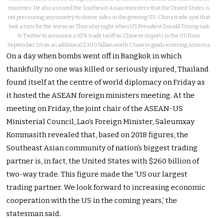
countries. He also assured the Southeast Asian ministers that the United States is
not pressuring any country to choose sides in the growing US-China trade spat that
took a turn for the worse on Thursday night when US President Donald Trump took
to Twitter to announce a 10% trade tariff on Chinese imports to the US from
September 1st on an additional $300 billion worth Chinese goods entering America.
On a day when bombs went off in Bangkok in which
thankfully no one was killed or seriously injured, Thailand
found itself at the centre of world diplomacy on Friday as
it hosted the ASEAN foreign ministers meeting. At the
meeting on Friday, the joint chair of the ASEAN-US
Ministerial Council, Lao’s Foreign Minister, Saleumxay
Kommasith revealed that, based on 2018 figures, the
Southeast Asian community of nation’s biggest trading
partner is, in fact, the United States with $260 billion of
two-way trade. This figure made the ‘US our largest
trading partner. We look forward to increasing economic
cooperation with the US in the coming years,’ the
statesman said.