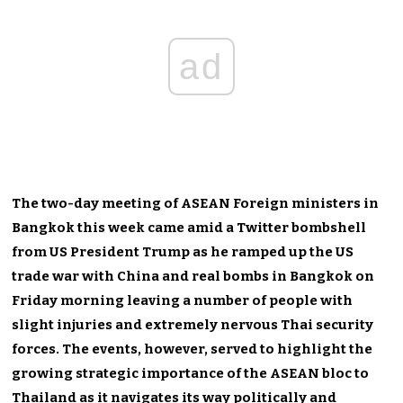
ad
The two-day meeting of ASEAN Foreign ministers in
Bangkok this week came amid a Twitter bombshell
from US President Trump as he ramped up the US
trade war with China and real bombs in Bangkok on
Friday morning leaving a number of people with
slight injuries and extremely nervous Thai security
forces. The events, however, served to highlight the
growing strategic importance of the ASEAN bloc to
Thailand as it navigates its way politically and