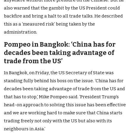
anywhere without more pressure on the Chinese.’ But he
also warned that the gambit by the US President could
backfire and bring a halt to all trade talks. He described
this as a ‘measured risk’ being taken by the
administration.
Pompeo in Bangkok: ‘China has for
decades been taking advantage of
trade from the US’
In Bangkok, on Friday, the US Secretary of State was
standing fully behind his boss on the issue. ‘China has for
decades been taking advantage of trade from the US and
that has to stop,’ Mike Pompeo said. ‘President Trump’s
head-on approach to solving this issue has been effective
and we are working hard to make sure that China starts
trading freely not only with the US but also with its
neighbours in Asia.’