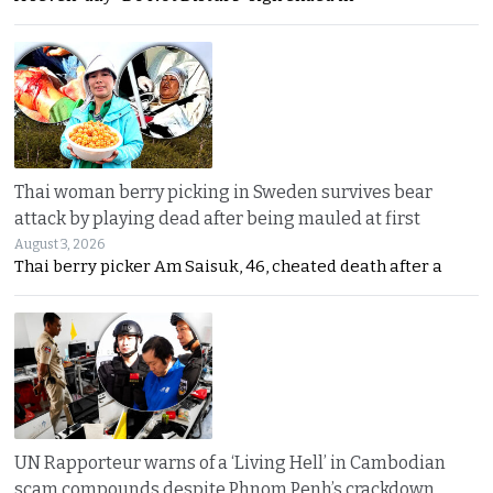
Thai woman berry picking in Sweden survives bear
attack by playing dead after being mauled at first
August 3, 2026
Thai berry picker Am Saisuk, 46, cheated death after a
UN Rapporteur warns of a ‘Living Hell’ in Cambodian
scam compounds despite Phnom Penh’s crackdown