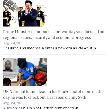
Prime Minister in Indonesia for two-day visit focused on
regional issues, security and economic progress
August 4, 2026
Thailand and Indonesia enter a new era as PM Anutin
UK National found dead in his Phuket hotel room on the
day he was to check out. Last seen on July 27th
August 4, 2026
A seven-day “Do Not Disturb” sign ended in