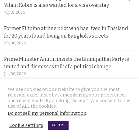
Vitalii Kobin is also wanted for a visa overstay
July 31, 2026
Former Filipino airline pilot who has lived in Thailand
for 20 years found living on Bangkok’s streets
July 30, 2026
Prime Minister Anutin insists the Bhumjaithai Party is
united and dismisses talk of a political change
July 30, 2026
We use cookies on our website to give you the most
5 Indians arrested after 3 compatriots were lured to
relevant experience by remembering your preferences
Pattaya, beaten and tortured for a ransom payment
and repeat visits. By clicking “Accept”, you consent to the
July 30, 2026
use of ALL the cookies.
Do not sell my personal information
.
Witty warning from ‘Maverick Ambassador’ that
Cookie settings
ACCEPT
Thailand is drawing closer to Beijing after PM’s visit
July 29, 2026