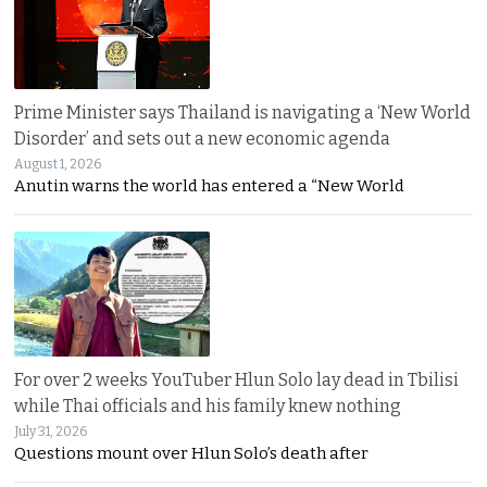
Prime Minister says Thailand is navigating a ‘New World
Disorder’ and sets out a new economic agenda
August 1, 2026
Anutin warns the world has entered a “New World
For over 2 weeks YouTuber Hlun Solo lay dead in Tbilisi
while Thai officials and his family knew nothing
July 31, 2026
Questions mount over Hlun Solo’s death after