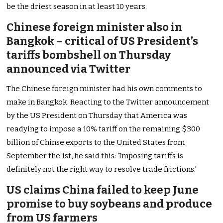
be the driest season in at least 10 years.
Chinese foreign minister also in
Bangkok – critical of US President’s
tariffs bombshell on Thursday
announced via Twitter
The Chinese foreign minister had his own comments to
make in Bangkok. Reacting to the Twitter announcement
by the US President on Thursday that America was
readying to impose a 10% tariff on the remaining $300
billion of Chinse exports to the United States from
September the 1st, he said this: ‘Imposing tariffs is
definitely not the right way to resolve trade frictions.’
US claims China failed to keep June
promise to buy soybeans and produce
from US farmers