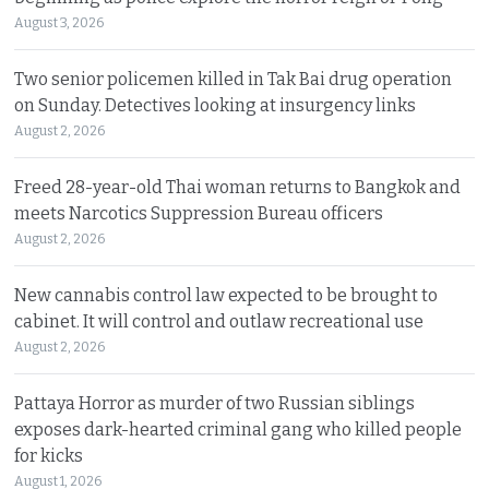
August 3, 2026
Two senior policemen killed in Tak Bai drug operation
on Sunday. Detectives looking at insurgency links
August 2, 2026
Freed 28-year-old Thai woman returns to Bangkok and
meets Narcotics Suppression Bureau officers
August 2, 2026
New cannabis control law expected to be brought to
cabinet. It will control and outlaw recreational use
August 2, 2026
Pattaya Horror as murder of two Russian siblings
exposes dark-hearted criminal gang who killed people
for kicks
August 1, 2026