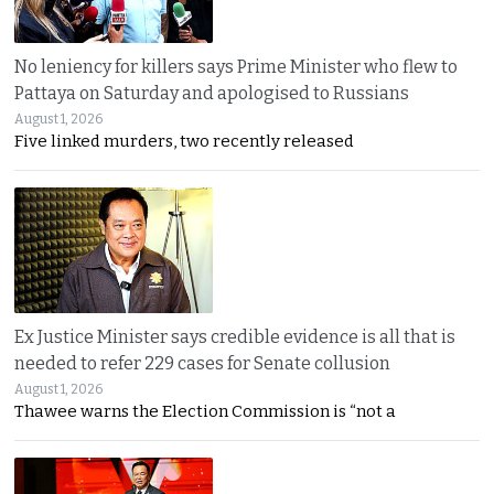
No leniency for killers says Prime Minister who flew to
Pattaya on Saturday and apologised to Russians
August 1, 2026
Five linked murders, two recently released
Ex Justice Minister says credible evidence is all that is
needed to refer 229 cases for Senate collusion
August 1, 2026
Thawee warns the Election Commission is “not a