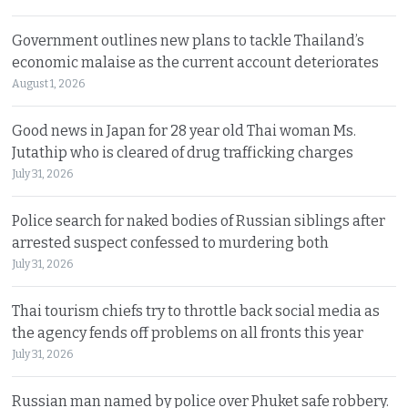
Government outlines new plans to tackle Thailand’s
economic malaise as the current account deteriorates
August 1, 2026
Good news in Japan for 28 year old Thai woman Ms.
Jutathip who is cleared of drug trafficking charges
July 31, 2026
Police search for naked bodies of Russian siblings after
arrested suspect confessed to murdering both
July 31, 2026
Thai tourism chiefs try to throttle back social media as
the agency fends off problems on all fronts this year
July 31, 2026
Russian man named by police over Phuket safe robbery.