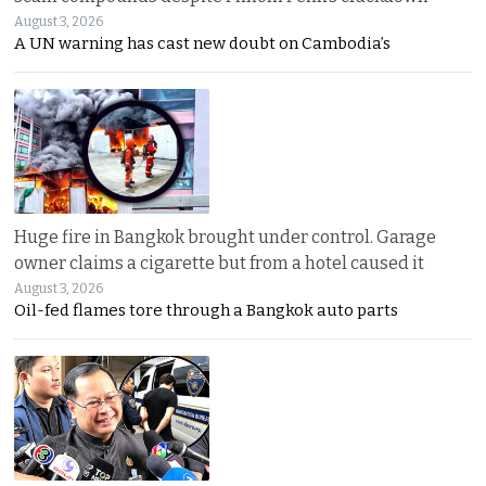
August 3, 2026
A UN warning has cast new doubt on Cambodia’s
Huge fire in Bangkok brought under control. Garage
owner claims a cigarette but from a hotel caused it
August 3, 2026
Oil-fed flames tore through a Bangkok auto parts