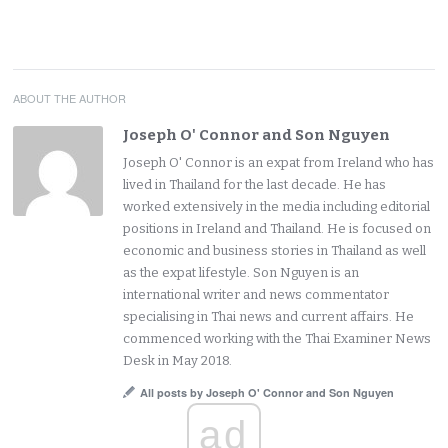
ABOUT THE AUTHOR
Joseph O' Connor and Son Nguyen
Joseph O' Connor is an expat from Ireland who has
lived in Thailand for the last decade. He has
worked extensively in the media including editorial
positions in Ireland and Thailand. He is focused on
economic and business stories in Thailand as well
as the expat lifestyle. Son Nguyen is an
international writer and news commentator
specialising in Thai news and current affairs. He
commenced working with the Thai Examiner News
Desk in May 2018.
All posts by Joseph O' Connor and Son Nguyen
ad