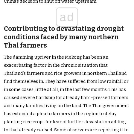
China’s decision to shut off water upstream.’
ad
Contributing to devastating drought
conditions faced by many northern
Thai farmers
The damming upriver in the Mekong has been an
exacerbating factor in the chronic situation that
Thailand’s farmers and rice growers in northern Thailand
find themselves in. They have suffered from low rainfall or
in some cases, little at all, in the last few months. This has
caused severe hardship for already hard-pressed farmers
and many families living on the land. The Thai government
has extended a plea to farmers in the region to delay
planting rice crops for fear of further devastation adding
to that already caused. Some observers are reporting it to