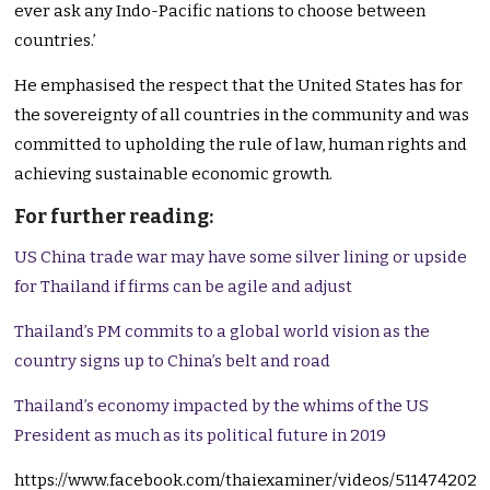
ever ask any Indo-Pacific nations to choose between
countries.’
He emphasised the respect that the United States has for
the sovereignty of all countries in the community and was
committed to upholding the rule of law, human rights and
achieving sustainable economic growth.
For further reading:
US China trade war may have some silver lining or upside
for Thailand if firms can be agile and adjust
Thailand’s PM commits to a global world vision as the
country signs up to China’s belt and road
Thailand’s economy impacted by the whims of the US
President as much as its political future in 2019
https://www.facebook.com/thaiexaminer/videos/511474202