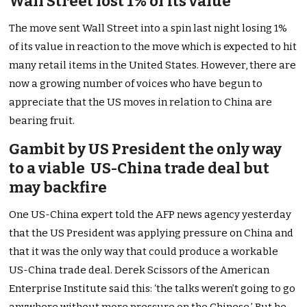
Wall Street lost 1% of its value
The move sent Wall Street into a spin last night losing 1%
of its value in reaction to the move which is expected to hit
many retail items in the United States. However, there are
now a growing number of voices who have begun to
appreciate that the US moves in relation to China are
bearing fruit.
Gambit by US President the only way
to a viable US-China trade deal but
may backfire
One US-China expert told the AFP news agency yesterday
that the US President was applying pressure on China and
that it was the only way that could produce a workable
US-China trade deal. Derek Scissors of the American
Enterprise Institute said this: ‘the talks weren’t going to go