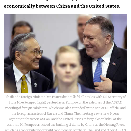
economically between China and the United States.
Thailand’s Foreign Minister Don Pramudwinai (left) all smiles with US Secretary of
State Mike Pompeo (right) yesterday in Bangkok on the sidelines of the ASEAN
meeting of foreign ministers, which was also attended by the senior US official and
the foreign ministers of Russia and China. The meeting saw a new 5-year
agreement between ASEAN and the United States to forge closer links. At the
summit, Mr Pompeo criticized the building of dams by China on the Mekong River,
which has contributed to drought conditions in northern Thailand and other ASEAN