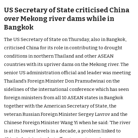
US Secretary of State criticised China
over Mekong river dams while in
Bangkok
The US Secretary of State on Thursday, also in Bangkok,
criticised China for its role in contributing to drought
conditions in northern Thailand and other ASEAN
countries with its upriver dams on the Mekong river. The
senior US administration official and leader was meeting
Thailand’s Foreign Minister Don Pramudwinai on the
sidelines of the international conference which has seen
foreign ministers from all 10 ASEAN states in Bangkok
together with the American Secretary of State, the
veteran Russian Foreign Minister Sergey Lavrov and the
Chinese Foreign Minister Wang Yi when he said: ‘The river
is at its lowest levels in a decade, a problem linked to