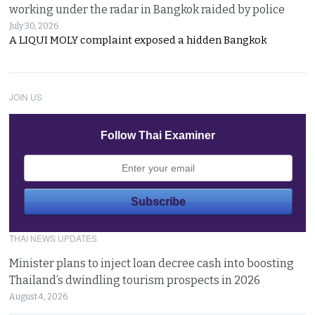
working under the radar in Bangkok raided by police
July 30, 2026
A LIQUI MOLY complaint exposed a hidden Bangkok
JOIN US
Follow Thai Examiner
THAI NEWS UPDATES
Minister plans to inject loan decree cash into boosting
Thailand’s dwindling tourism prospects in 2026
August 4, 2026