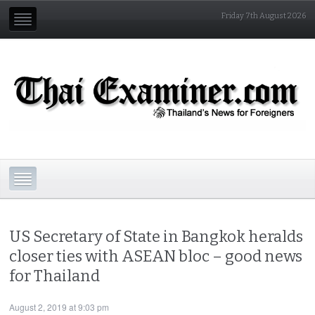
Friday 7th August 2026
US Secretary of State in Bangkok heralds
closer ties with ASEAN bloc – good news
for Thailand
August 2, 2019 at 9:03 pm