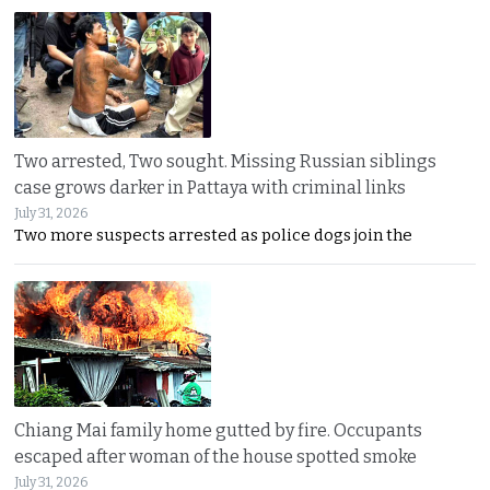
Two arrested, Two sought. Missing Russian siblings
case grows darker in Pattaya with criminal links
July 31, 2026
Two more suspects arrested as police dogs join the
Chiang Mai family home gutted by fire. Occupants
escaped after woman of the house spotted smoke
July 31, 2026