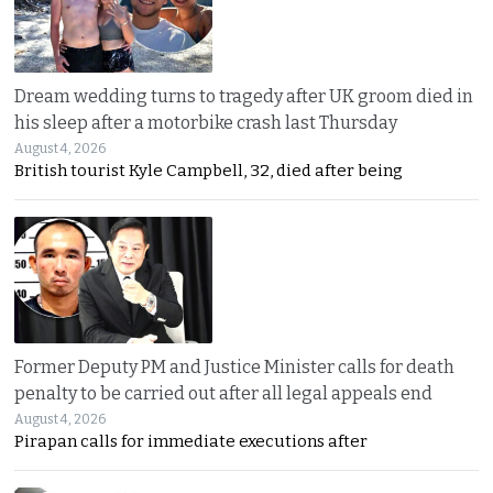
Dream wedding turns to tragedy after UK groom died in
his sleep after a motorbike crash last Thursday
August 4, 2026
British tourist Kyle Campbell, 32, died after being
Former Deputy PM and Justice Minister calls for death
penalty to be carried out after all legal appeals end
August 4, 2026
Pirapan calls for immediate executions after