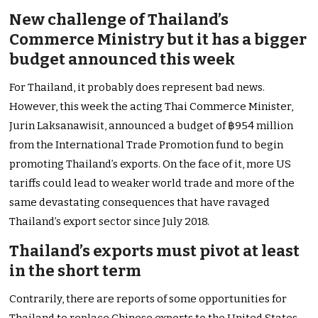
New challenge of Thailand’s
Commerce Ministry but it has a bigger
budget announced this week
For Thailand, it probably does represent bad news.
However, this week the acting Thai Commerce Minister,
Jurin Laksanawisit, announced a budget of ฿954 million
from the International Trade Promotion fund to begin
promoting Thailand’s exports. On the face of it, more US
tariffs could lead to weaker world trade and more of the
same devastating consequences that have ravaged
Thailand’s export sector since July 2018.
Thailand’s exports must pivot at least
in the short term
Contrarily, there are reports of some opportunities for