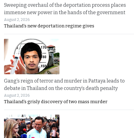
Sweeping overhaul of the deportation process places
immense new power in the hands of the government
August 2, 2026
Thailand’s new deportation regime gives
Gang’s reign of terror and murder in Pattaya leads to
debate in Thailand on the country’s death penalty
August 2, 2026
Thailand’s grisly discovery of two mass murder