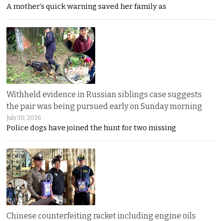
A mother’s quick warning saved her family as
Withheld evidence in Russian siblings case suggests
the pair was being pursued early on Sunday morning
July 30, 2026
Police dogs have joined the hunt for two missing
Chinese counterfeiting racket including engine oils