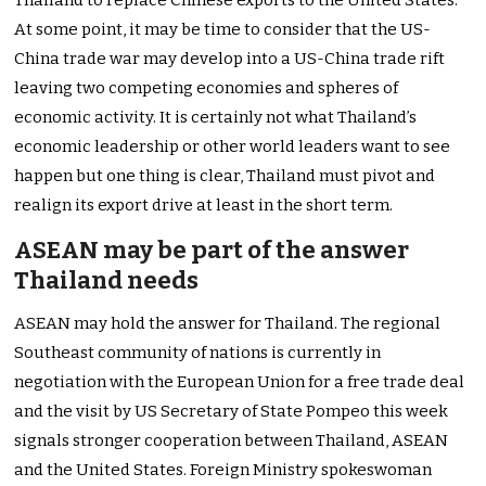
Thailand to replace Chinese exports to the United States.
At some point, it may be time to consider that the US-
China trade war may develop into a US-China trade rift
leaving two competing economies and spheres of
economic activity. It is certainly not what Thailand’s
economic leadership or other world leaders want to see
happen but one thing is clear, Thailand must pivot and
realign its export drive at least in the short term.
ASEAN may be part of the answer
Thailand needs
ASEAN may hold the answer for Thailand. The regional
Southeast community of nations is currently in
negotiation with the European Union for a free trade deal
and the visit by US Secretary of State Pompeo this week
signals stronger cooperation between Thailand, ASEAN
and the United States. Foreign Ministry spokeswoman