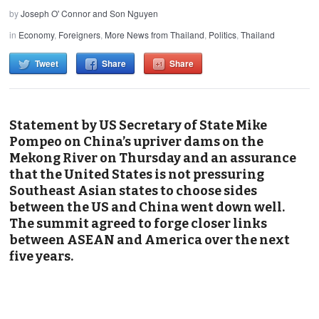
by
Joseph O' Connor and Son Nguyen
in
Economy
,
Foreigners
,
More News from Thailand
,
Politics
,
Thailand
Tweet
Share
Share
Statement by US Secretary of State Mike
Pompeo on China’s upriver dams on the
Mekong River on Thursday and an assurance
that the United States is not pressuring
Southeast Asian states to choose sides
between the US and China went down well.
The summit agreed to forge closer links
between ASEAN and America over the next
five years.