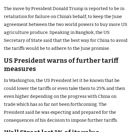
The move by President Donald Trump is reported to be in
retaliation for failure on China’s behalf, to keep the June
agreement between the two world powers to buy more US
agriculture produce. Speaking in Bangkok, the US
Secretary of State said that the best way for China to avoid
the tariffs would be to adhere to the June promise.
US President warns of further tariff
measures
In Washington, the US President let it be known that he
could lower the tariffs or even take them to 25% and then
even higher depending on the progress with China on
trade which has so far not been forthcoming. The
President said he was expecting and prepared for the
consequences of his decision to impose further tariffs.