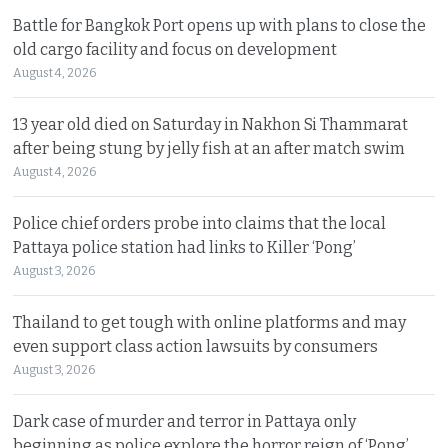
Battle for Bangkok Port opens up with plans to close the
old cargo facility and focus on development
August 4, 2026
13 year old died on Saturday in Nakhon Si Thammarat
after being stung by jelly fish at an after match swim
August 4, 2026
Police chief orders probe into claims that the local
Pattaya police station had links to Killer ‘Pong’
August 3, 2026
Thailand to get tough with online platforms and may
even support class action lawsuits by consumers
August 3, 2026
Dark case of murder and terror in Pattaya only
beginning as police explore the horror reign of ‘Pong’