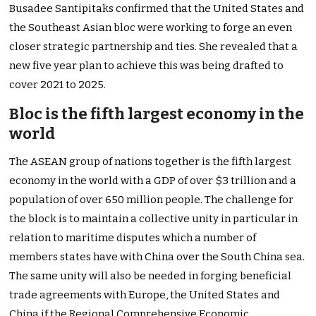
Busadee Santipitaks confirmed that the United States and
the Southeast Asian bloc were working to forge an even
closer strategic partnership and ties. She revealed that a
new five year plan to achieve this was being drafted to
cover 2021 to 2025.
Bloc is the fifth largest economy in the
world
The ASEAN group of nations together is the fifth largest
economy in the world with a GDP of over $3 trillion and a
population of over 650 million people. The challenge for
the block is to maintain a collective unity in particular in
relation to maritime disputes which a number of
members states have with China over the South China sea.
The same unity will also be needed in forging beneficial
trade agreements with Europe, the United States and
China if the
Regional Comprehensive Economic