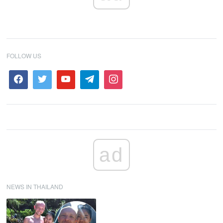
FOLLOW US
ad
NEWS IN THAILAND