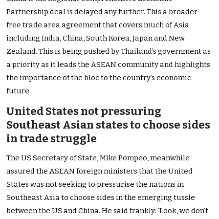
Partnership deal is delayed any further. This a broader
free trade area agreement that covers much of Asia
including India, China, South Korea, Japan and New
Zealand. This is being pushed by Thailand’s government as
a priority as it leads the ASEAN community and highlights
the importance of the bloc to the country’s economic
future.
United States not pressuring
Southeast Asian states to choose sides
in trade struggle
The US Secretary of State, Mike Pompeo, meanwhile
assured the ASEAN foreign ministers that the United
States was not seeking to pressurise the nations in
Southeast Asia to choose sides in the emerging tussle
between the US and China. He said frankly: ‘Look, we don’t