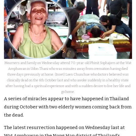
Mourners and family on Wednesday attend 70-year-old Phinit Sophajorn at the Wat
Amphawan in Udon Thani who was minutes away from cremation having died
three days previously at home. (Inset) Loen Chunchue who doctors believed was
clinically dead on the 6th October last and who awoke suddenly in a healthy state
after having had a spiritual experience and with a sudden desire to live her life and
go home.
A series of miracles appear to have happened in Thailand
during October with two elderly women coming back from
the dead.
The latest resurrection happened on Wednesday last at
Wat Amphawan in the Nong Han district of Thailand’s