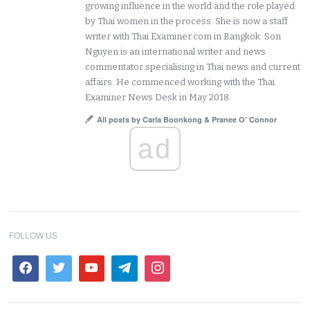
growing influence in the world and the role played
by Thai women in the process. She is now a staff
writer with Thai Examiner.com in Bangkok. Son
Nguyen is an international writer and news
commentator specialising in Thai news and current
affairs. He commenced working with the Thai
Examiner News Desk in May 2018.
All posts by Carla Boonkong & Pranee O' Connor
ad
FOLLOW US