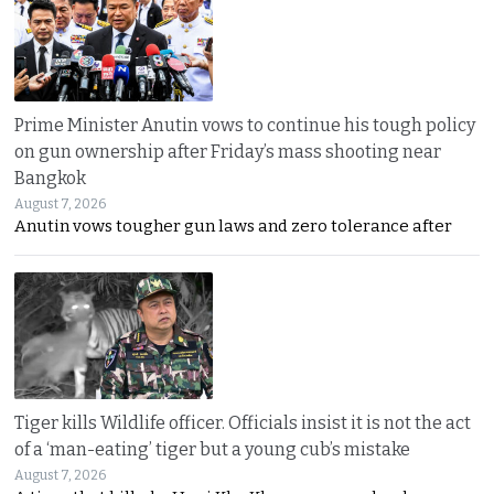
Prime Minister Anutin vows to continue his tough policy
on gun ownership after Friday’s mass shooting near
Bangkok
August 7, 2026
Anutin vows tougher gun laws and zero tolerance after
Tiger kills Wildlife officer. Officials insist it is not the act
of a ‘man-eating’ tiger but a young cub’s mistake
August 7, 2026