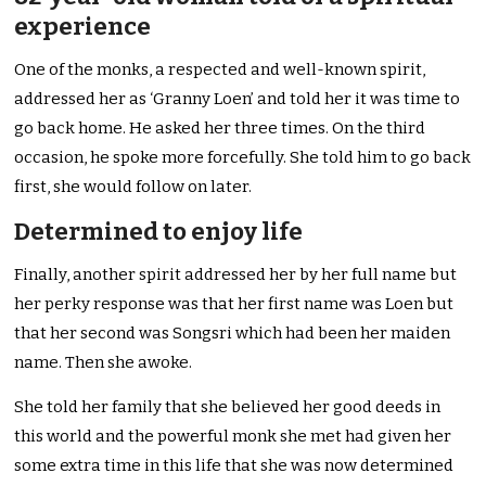
experience
One of the monks, a respected and well-known spirit,
addressed her as ‘Granny Loen’ and told her it was time to
go back home. He asked her three times. On the third
occasion, he spoke more forcefully. She told him to go back
first, she would follow on later.
Determined to enjoy life
Finally, another spirit addressed her by her full name but
her perky response was that her first name was Loen but
that her second was Songsri which had been her maiden
name. Then she awoke.
She told her family that she believed her good deeds in
this world and the powerful monk she met had given her
some extra time in this life that she was now determined