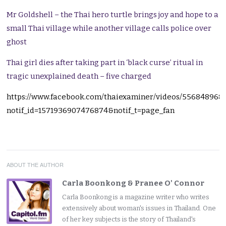
Mr Goldshell – the Thai hero turtle brings joy and hope to a
small Thai village while another village calls police over
ghost
Thai girl dies after taking part in ‘black curse’ ritual in
tragic unexplained death – five charged
https://www.facebook.com/thaiexaminer/videos/556848968
notif_id=1571936907476874&notif_t=page_fan
ABOUT THE AUTHOR
Carla Boonkong & Pranee O' Connor
Carla Boonkong is a magazine writer who writes
extensively about woman's issues in Thailand. One
of her key subjects is the story of Thailand's