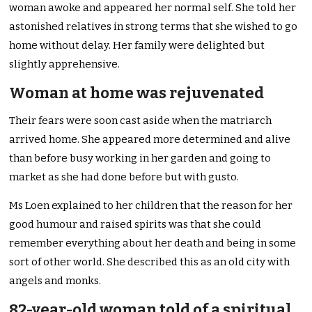
woman awoke and appeared her normal self. She told her
astonished relatives in strong terms that she wished to go
home without delay. Her family were delighted but
slightly apprehensive.
Woman at home was rejuvenated
Their fears were soon cast aside when the matriarch
arrived home. She appeared more determined and alive
than before busy working in her garden and going to
market as she had done before but with gusto.
Ms Loen explained to her children that the reason for her
good humour and raised spirits was that she could
remember everything about her death and being in some
sort of other world. She described this as an old city with
angels and monks.
82-year-old woman told of a spiritual