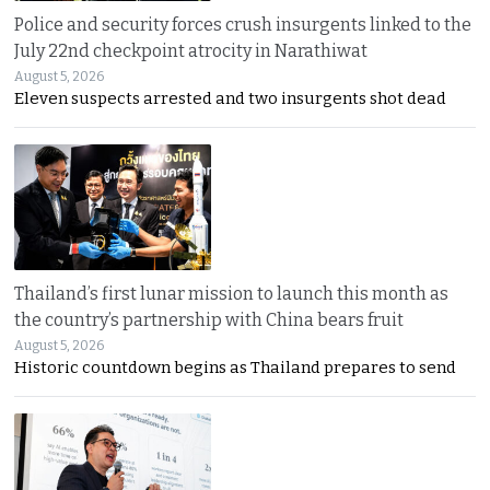
Police and security forces crush insurgents linked to the
July 22nd checkpoint atrocity in Narathiwat
August 5, 2026
Eleven suspects arrested and two insurgents shot dead
Thailand’s first lunar mission to launch this month as
the country’s partnership with China bears fruit
August 5, 2026
Historic countdown begins as Thailand prepares to send