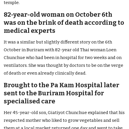
temple.
82-year-old woman on October 6th
was on the brink of death according to
medical experts
It was a similar but slightly different story on the 6th
October in Buriram with 82-year old Thai woman Loen
Chunchue who had been in hospital for two weeks and on
ventilators. She was thought by doctors to be on the verge
of death or even already clinically dead.
Brought to the Pa Kam Hospital later
sent to the Buriram Hospital for
specialised care
Her 45-year-old son, Giatiyot Chunchue explained that his
respected mother who liked to grow vegetables and sell
them at a local market returned one day and went to take