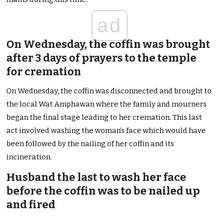
ad
On Wednesday, the coffin was brought
after 3 days of prayers to the temple
for cremation
On Wednesday, the coffin was disconnected and brought to
the local Wat Amphawan where the family and mourners
began the final stage leading to her cremation. This last
act involved washing the woman’s face which would have
been followed by the nailing of her coffin and its
incineration.
Husband the last to wash her face
before the coffin was to be nailed up
and fired