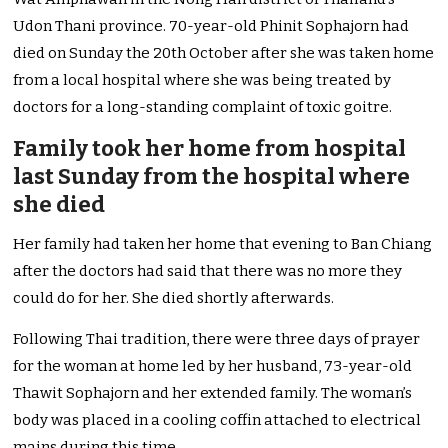
Udon Thani province. 70-year-old Phinit Sophajorn had
died on Sunday the 20th October after she was taken home
from a local hospital where she was being treated by
doctors for a long-standing complaint of toxic goitre.
Family took her home from hospital
last Sunday from the hospital where
she died
Her family had taken her home that evening to Ban Chiang
after the doctors had said that there was no more they
could do for her. She died shortly afterwards.
Following Thai tradition, there were three days of prayer
for the woman at home led by her husband, 73-year-old
Thawit Sophajorn and her extended family. The woman’s
body was placed in a cooling coffin attached to electrical
mains during this time.