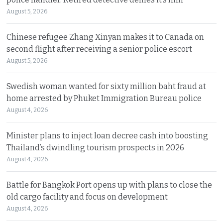
August 5, 2026
Chinese refugee Zhang Xinyan makes it to Canada on
second flight after receiving a senior police escort
August 5, 2026
Swedish woman wanted for sixty million baht fraud at
home arrested by Phuket Immigration Bureau police
August 4, 2026
Minister plans to inject loan decree cash into boosting
Thailand’s dwindling tourism prospects in 2026
August 4, 2026
Battle for Bangkok Port opens up with plans to close the
old cargo facility and focus on development
August 4, 2026