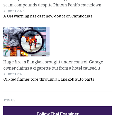
scam compounds despite Phnom Penh’s crackdown
August 3, 2026
A UN warning has cast new doubt on Cambodia’s
Huge fire in Bangkok brought under control. Garage
owner claims a cigarette but from a hotel caused it
August 3, 2026
Oil-fed flames tore through a Bangkok auto parts
JOIN US
Follow Thai Examiner