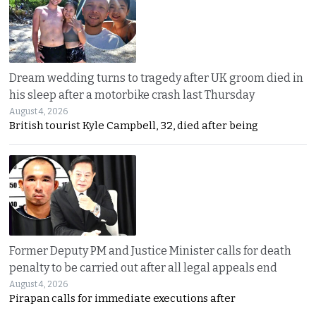
Dream wedding turns to tragedy after UK groom died in
his sleep after a motorbike crash last Thursday
August 4, 2026
British tourist Kyle Campbell, 32, died after being
Former Deputy PM and Justice Minister calls for death
penalty to be carried out after all legal appeals end
August 4, 2026
Pirapan calls for immediate executions after