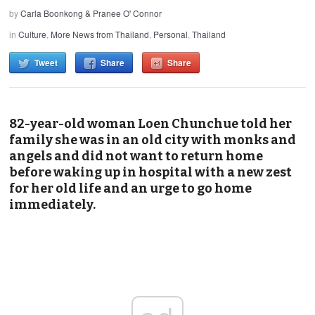
by
Carla Boonkong & Pranee O' Connor
in
Culture
,
More News from Thailand
,
Personal
,
Thailand
Tweet
Share
Share
82-year-old woman Loen Chunchue told her
family she was in an old city with monks and
angels and did not want to return home
before waking up in hospital with a new zest
for her old life and an urge to go home
immediately.