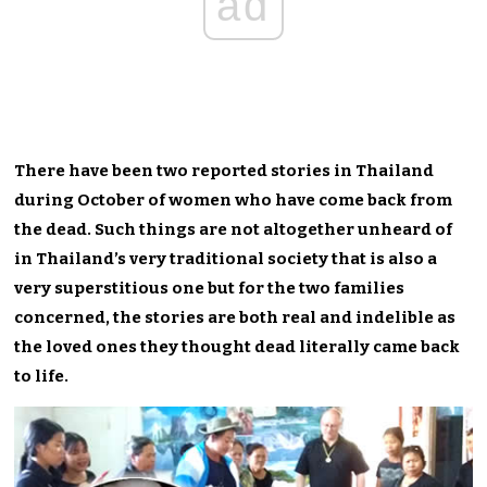
ad
There have been two reported stories in Thailand
during October of women who have come back from
the dead. Such things are not altogether unheard of
in Thailand’s very traditional society that is also a
very superstitious one but for the two families
concerned, the stories are both real and indelible as
the loved ones they thought dead literally came back
to life.