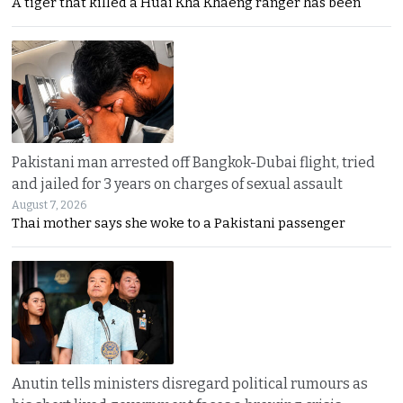
A tiger that killed a Huai Kha Khaeng ranger has been
Pakistani man arrested off Bangkok-Dubai flight, tried
and jailed for 3 years on charges of sexual assault
August 7, 2026
Thai mother says she woke to a Pakistani passenger
Anutin tells ministers disregard political rumours as