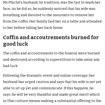
Ms Phichit’s husband, by tradition, was the last to wash her
face. As he did so, he suddenly noticed that his wife was
breathing and shouted to the mourners to remove her
from the coffin. Her family laid her on a table and attended
to her before taking her back home.
Coffin and accoutrements burned for
good luck
The coffin and accoutrements to the funeral were burned
and destroyed according to superstition to take away any
bad luck.
Following the dramatic event and online coverage, her
husband has urged caution and says that his wife is not yet
able to sit up yet and communicate. If this happens, he
says, he will be very thankful and make great merit which
in Thai culture means making a substantial offering to the