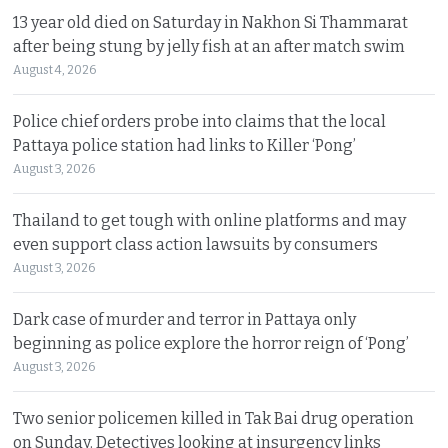
13 year old died on Saturday in Nakhon Si Thammarat
after being stung by jelly fish at an after match swim
August 4, 2026
Police chief orders probe into claims that the local
Pattaya police station had links to Killer ‘Pong’
August 3, 2026
Thailand to get tough with online platforms and may
even support class action lawsuits by consumers
August 3, 2026
Dark case of murder and terror in Pattaya only
beginning as police explore the horror reign of ‘Pong’
August 3, 2026
Two senior policemen killed in Tak Bai drug operation
on Sunday. Detectives looking at insurgency links