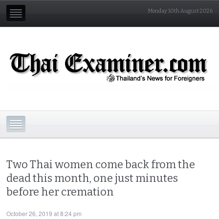
Monday 10th August 2026
Two Thai women come back from the
dead this month, one just minutes
before her cremation
October 26, 2019 at 8:24 pm