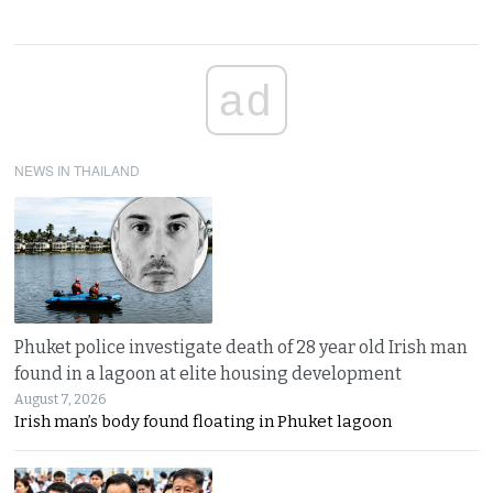
ad
NEWS IN THAILAND
Phuket police investigate death of 28 year old Irish man
found in a lagoon at elite housing development
August 7, 2026
Irish man’s body found floating in Phuket lagoon