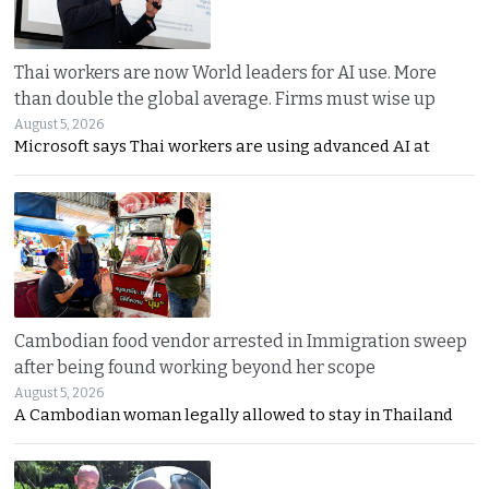
Thai workers are now World leaders for AI use. More
than double the global average. Firms must wise up
August 5, 2026
Microsoft says Thai workers are using advanced AI at
Cambodian food vendor arrested in Immigration sweep
after being found working beyond her scope
August 5, 2026
A Cambodian woman legally allowed to stay in Thailand