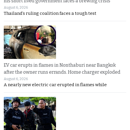
his short lived government faces a brewing crisis
August 6, 2026
Thailand’s ruling coalition faces a tough test
EV car erupts in flames in Nonthaburi near Bangkok
after the owner runs errands. Home charger exploded
August 6, 2026
A nearly new electric car erupted in flames while