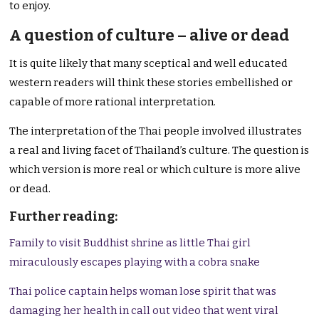
to enjoy.
A question of culture – alive or dead
It is quite likely that many sceptical and well educated
western readers will think these stories embellished or
capable of more rational interpretation.
The interpretation of the Thai people involved illustrates
a real and living facet of Thailand’s culture. The question is
which version is more real or which culture is more alive
or dead.
Further reading:
Family to visit Buddhist shrine as little Thai girl
miraculously escapes playing with a cobra snake
Thai police captain helps woman lose spirit that was
damaging her health in call out video that went viral