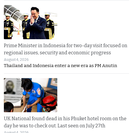
Prime Minister in Indonesia for two-day visit focused on
regional issues, security and economic progress
August 4, 2026
Thailand and Indonesia enter a new era as PM Anutin
UK National found dead in his Phuket hotel room on the
day he was to check out. Last seen on July 27th
August 4, 2026