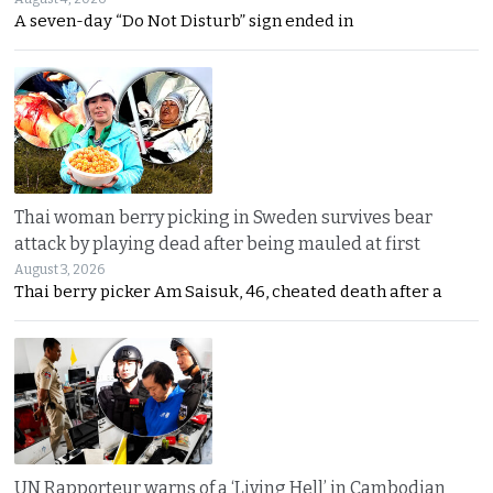
A seven-day “Do Not Disturb” sign ended in
Thai woman berry picking in Sweden survives bear
attack by playing dead after being mauled at first
August 3, 2026
Thai berry picker Am Saisuk, 46, cheated death after a
UN Rapporteur warns of a ‘Living Hell’ in Cambodian