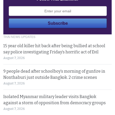
THAI NEWS UPDATES
15 year old killer hit back after being bullied at school
say police investigating Friday’s horrific act of Evil
August 7, 2026
9 people dead after schoolboy’s morning of gunfire in
Nonthaburi just outside Bangkok. 2 crime scenes
August 7, 2026
Isolated Myanmar military leader visits Bangkok
against a storm of opposition from democracy groups
August 7, 2026