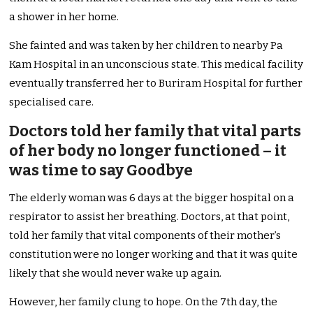
a shower in her home.
She fainted and was taken by her children to nearby Pa
Kam Hospital in an unconscious state. This medical facility
eventually transferred her to Buriram Hospital for further
specialised care.
Doctors told her family that vital parts
of her body no longer functioned – it
was time to say Goodbye
The elderly woman was 6 days at the bigger hospital on a
respirator to assist her breathing. Doctors, at that point,
told her family that vital components of their mother’s
constitution were no longer working and that it was quite
likely that she would never wake up again.
However, her family clung to hope. On the 7th day, the