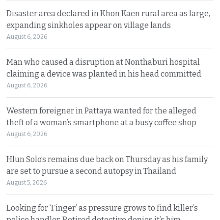
Disaster area declared in Khon Kaen rural area as large,
expanding sinkholes appear on village lands
August 6, 2026
Man who caused a disruption at Nonthaburi hospital
claiming a device was planted in his head committed
August 6, 2026
Western foreigner in Pattaya wanted for the alleged
theft of a woman’s smartphone at a busy coffee shop
August 6, 2026
Hlun Solo’s remains due back on Thursday as his family
are set to pursue a second autopsy in Thailand
August 5, 2026
Looking for ‘Finger’ as pressure grows to find killer’s
police handler. Retired detective denies it’s him