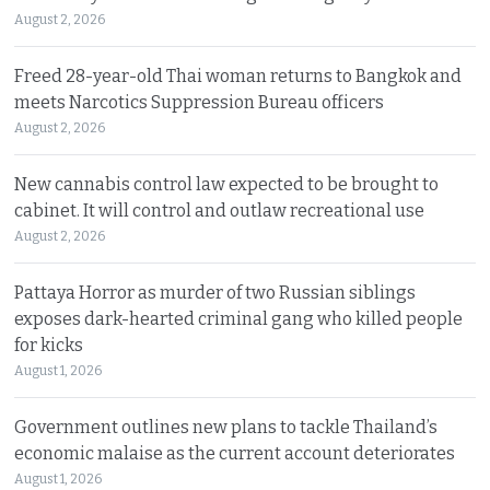
August 2, 2026
Freed 28-year-old Thai woman returns to Bangkok and
meets Narcotics Suppression Bureau officers
August 2, 2026
New cannabis control law expected to be brought to
cabinet. It will control and outlaw recreational use
August 2, 2026
Pattaya Horror as murder of two Russian siblings
exposes dark-hearted criminal gang who killed people
for kicks
August 1, 2026
Government outlines new plans to tackle Thailand’s
economic malaise as the current account deteriorates
August 1, 2026