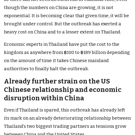
though the numbers on China are growing, it is not
exponential. It is becoming clear that given time, it will be
brought under control. But the outbreak has exerted a
heavy cost on China and to a lesser extent on Thailand.
Economic experts in Thailand have put the cost to the
kingdom as anywhere from ฿100 to ฿189 billion depending
on the amount of time it takes Chinese mainland
authorities to finally halt the outbreak.
Already further strain on the US
Chinese relationship and economic
disruption within China
Even if Thailand is spared, this outbreak has already left
its mark on an already deteriorating relationship between
Thailand’s two biggest trading partners as tensions grow
between China and the United States.