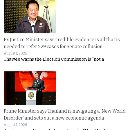
Ex Justice Minister says credible evidence is all that is
needed to refer 229 cases for Senate collusion
August 1, 2026
Thawee warns the Election Commission is “not a
Prime Minister says Thailand is navigating a ‘New World
Disorder’ and sets out a new economic agenda
August 1, 2026