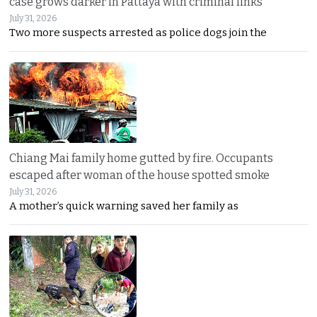
case grows darker in Pattaya with criminal links
July 31, 2026
Two more suspects arrested as police dogs join the
Chiang Mai family home gutted by fire. Occupants
escaped after woman of the house spotted smoke
July 31, 2026
A mother’s quick warning saved her family as