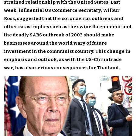
strained relationship with the United States. Last
week, influential US Commerce Secretary, Wilbur
Ross, suggested that the coronavirus outbreak and
other catastrophes such as the swine flu epidemic and
the deadly SARS outbreak of 2003 should make
businesses around the world wary of future
investment in the communist country. This change in
emphasis and outlook, as with the US-China trade
war, has also serious consequences for Thailand.