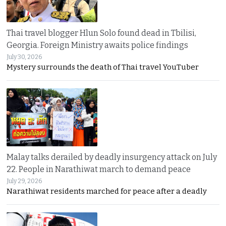
Thai travel blogger Hlun Solo found dead in Tbilisi,
Georgia. Foreign Ministry awaits police findings
July 30, 2026
Mystery surrounds the death of Thai travel YouTuber
Malay talks derailed by deadly insurgency attack on July
22. People in Narathiwat march to demand peace
July 29, 2026
Narathiwat residents marched for peace after a deadly