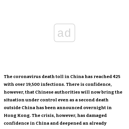
ad
The coronavirus death toll in China has reached 425
with over 19,500 infections. There is confidence,
however, that Chinese authorities will now bring the
situation under control even as a second death
outside China has been announced overnight in
Hong Kong. The crisis, however, has damaged
confidence in China and deepened an already