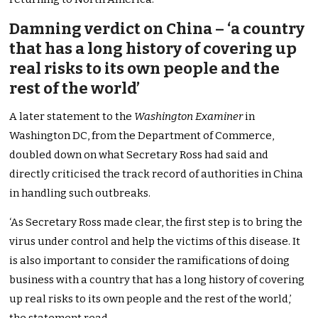
Damning verdict on China – ‘a country
that has a long history of covering up
real risks to its own people and the
rest of the world’
A later statement to the
Washington Examiner
in
Washington DC, from the Department of Commerce,
doubled down on what Secretary Ross had said and
directly criticised the track record of authorities in China
in handling such outbreaks.
‘As Secretary Ross made clear, the first step is to bring the
virus under control and help the victims of this disease. It
is also important to consider the ramifications of doing
business with a country that has a long history of covering
up real risks to its own people and the rest of the world,’