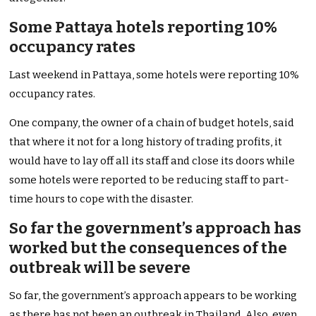
Some Pattaya hotels reporting 10%
occupancy rates
Last weekend in Pattaya, some hotels were reporting 10%
occupancy rates.
One company, the owner of a chain of budget hotels, said
that where it not for a long history of trading profits, it
would have to lay off all its staff and close its doors while
some hotels were reported to be reducing staff to part-
time hours to cope with the disaster.
So far the government’s approach has
worked but the consequences of the
outbreak will be severe
So far, the government’s approach appears to be working
as there has not been an outbreak in Thailand. Also, even