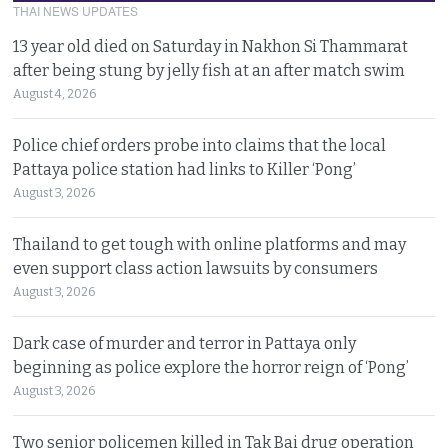
THAI NEWS UPDATES
13 year old died on Saturday in Nakhon Si Thammarat
after being stung by jelly fish at an after match swim
August 4, 2026
Police chief orders probe into claims that the local
Pattaya police station had links to Killer ‘Pong’
August 3, 2026
Thailand to get tough with online platforms and may
even support class action lawsuits by consumers
August 3, 2026
Dark case of murder and terror in Pattaya only
beginning as police explore the horror reign of ‘Pong’
August 3, 2026
Two senior policemen killed in Tak Bai drug operation