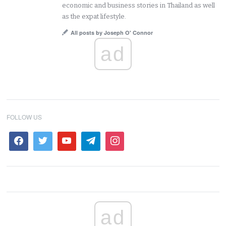
economic and business stories in Thailand as well
as the expat lifestyle.
All posts by Joseph O' Connor
ad
FOLLOW US
ad