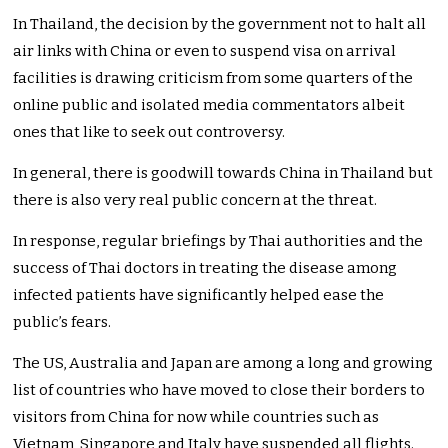
In Thailand, the decision by the government not to halt all
air links with China or even to suspend visa on arrival
facilities is drawing criticism from some quarters of the
online public and isolated media commentators albeit
ones that like to seek out controversy.
In general, there is goodwill towards China in Thailand but
there is also very real public concern at the threat.
In response, regular briefings by Thai authorities and the
success of Thai doctors in treating the disease among
infected patients have significantly helped ease the
public’s fears.
The US, Australia and Japan are among a long and growing
list of countries who have moved to close their borders to
visitors from China for now while countries such as
Vietnam, Singapore and Italy have suspended all flights.