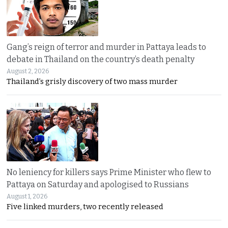
Gang’s reign of terror and murder in Pattaya leads to
debate in Thailand on the country’s death penalty
August 2, 2026
Thailand’s grisly discovery of two mass murder
No leniency for killers says Prime Minister who flew to
Pattaya on Saturday and apologised to Russians
August 1, 2026
Five linked murders, two recently released