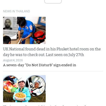
NEWS IN THAILAND
UK National found dead in his Phuket hotel room on the
day he was to check out. Last seen on July 27th
August 4, 2026
A seven-day “Do Not Disturb” sign ended in