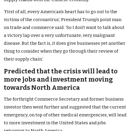
‘First of all, every American’s heart has to go out to the
victims of the coronavirus,’ President Trump’s point man
on trade and commerce said. ‘So I don’t want to talk about
a victory lap over a very unfortunate, very malignant
disease. But the fact is, it does give businesses yet another
thing to consider when they go through their review of
their supply chain.’
Predicted that the crisis will lead to
more jobs and investment moving
towards North America
The forthright Commerce Secretary and former business
investor then went further and suggested that the current
emergency, on top of other medical emergencies, will lead
to more investment in the United States and jobs
returning to North America.