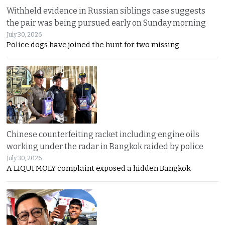
Withheld evidence in Russian siblings case suggests
the pair was being pursued early on Sunday morning
July 30, 2026
Police dogs have joined the hunt for two missing
Chinese counterfeiting racket including engine oils
working under the radar in Bangkok raided by police
July 30, 2026
A LIQUI MOLY complaint exposed a hidden Bangkok