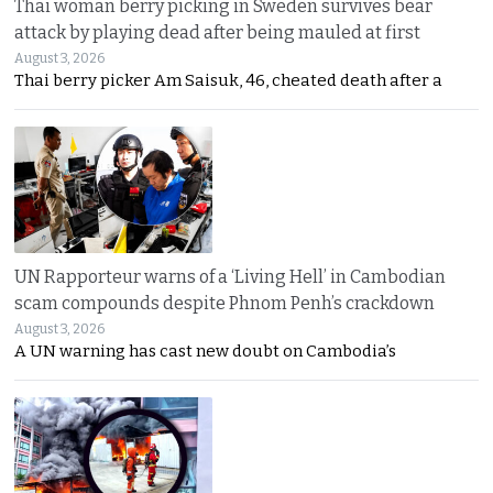
Thai woman berry picking in Sweden survives bear
attack by playing dead after being mauled at first
August 3, 2026
Thai berry picker Am Saisuk, 46, cheated death after a
UN Rapporteur warns of a ‘Living Hell’ in Cambodian
scam compounds despite Phnom Penh’s crackdown
August 3, 2026
A UN warning has cast new doubt on Cambodia’s