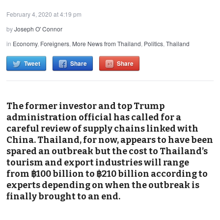
February 4, 2020 at 4:19 pm
by
Joseph O' Connor
in
Economy
,
Foreigners
,
More News from Thailand
,
Politics
,
Thailand
Tweet
Share
Share
The former investor and top Trump
administration official has called for a
careful review of supply chains linked with
China. Thailand, for now, appears to have been
spared an outbreak but the cost to Thailand’s
tourism and export industries will range
from ฿100 billion to ฿210 billion according to
experts depending on when the outbreak is
finally brought to an end.