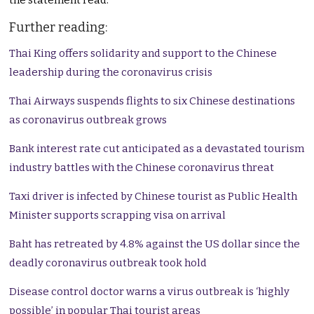
the statement read.
Further reading:
Thai King offers solidarity and support to the Chinese
leadership during the coronavirus crisis
Thai Airways suspends flights to six Chinese destinations
as coronavirus outbreak grows
Bank interest rate cut anticipated as a devastated tourism
industry battles with the Chinese coronavirus threat
Taxi driver is infected by Chinese tourist as Public Health
Minister supports scrapping visa on arrival
Baht has retreated by 4.8% against the US dollar since the
deadly coronavirus outbreak took hold
Disease control doctor warns a virus outbreak is ‘highly
possible’ in popular Thai tourist areas