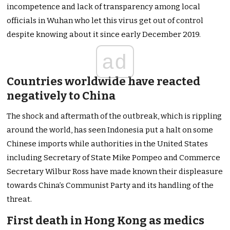
incompetence and lack of transparency among local
officials in Wuhan who let this virus get out of control
despite knowing about it since early December 2019.
ad
Countries worldwide have reacted
negatively to China
The shock and aftermath of the outbreak, which is rippling
around the world, has seen Indonesia put a halt on some
Chinese imports while authorities in the United States
including Secretary of State Mike Pompeo and Commerce
Secretary Wilbur Ross have made known their displeasure
towards China’s Communist Party and its handling of the
threat.
First death in Hong Kong as medics