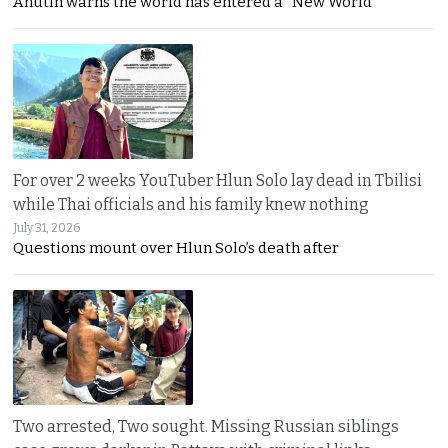
Anutin warns the world has entered a “New World
For over 2 weeks YouTuber Hlun Solo lay dead in Tbilisi
while Thai officials and his family knew nothing
July 31, 2026
Questions mount over Hlun Solo’s death after
Two arrested, Two sought. Missing Russian siblings