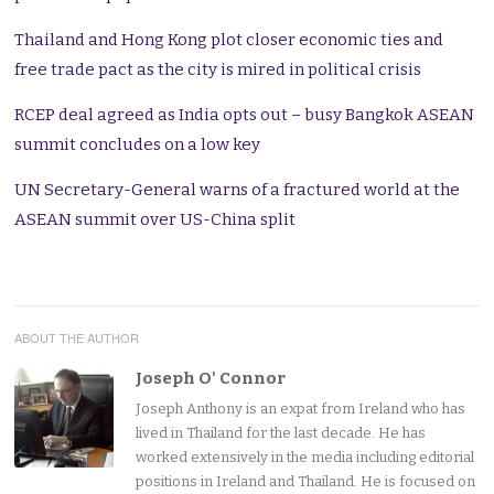
Thailand and Hong Kong plot closer economic ties and
free trade pact as the city is mired in political crisis
RCEP deal agreed as India opts out – busy Bangkok ASEAN
summit concludes on a low key
UN Secretary-General warns of a fractured world at the
ASEAN summit over US-China split
ABOUT THE AUTHOR
Joseph O' Connor
Joseph Anthony is an expat from Ireland who has
lived in Thailand for the last decade. He has
worked extensively in the media including editorial
positions in Ireland and Thailand. He is focused on