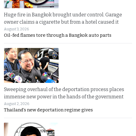
Huge fire in Bangkok brought under control. Garage
owner claims a cigarette but from a hotel caused it
August 3, 2026
Oil-fed flames tore through a Bangkok auto parts
Sweeping overhaul of the deportation process places
immense new power in the hands of the government
August 2, 2026
Thailand’s new deportation regime gives