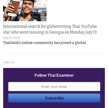
International search for globetrotting Thai YouTube
star who went missing in Georgia on Monday, July 13
July 29, 2026
Thailand’s online community has joined a global
JOIN US
Follow Thai Examiner