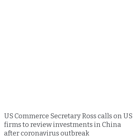
US Commerce Secretary Ross calls on US
firms to review investments in China
after coronavirus outbreak