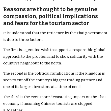
Reasons are thought to be genuine
compassion, political implications
and fears for the tourism sector
It is understood that the reticence by the Thai government
is due to three factors.
The first is a genuine wish to support a responsible global
approach to the problem and to show solidarity with the
country’s neighbour to the north.
The second is the political ramifications if the kingdom is
seen to cut off the country’s biggest trading partner and
one of its largest investors at a time of need.
The third is the even more devastating impact on the Thai
economy if incoming Chinese tourists are stopped
altogether.