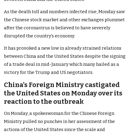
As the death toll and numbers infected rise, Monday saw
the Chinese stock market and other exchanges plummet
after the coronavirus is believed to have severely
disrupted the country’s economy.
It has provoked a new low in already strained relations
between China and the United States despite the signing
of a trade deal in mid-January which many hailed as a
victory for the Trump and US negotiators.
China’s Foreign Ministry castigated
the United States on Monday over its
reaction to the outbreak
On Monday, a spokeswoman for the Chinese Foreign
Ministry pulled no punches in her assessment of the
actions of the United States since the scale and