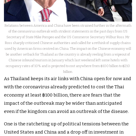
Relations between America and China have been strained further in the aftermath
of the coronavirus outbreak with strident statements in the past days from US
Secretary of State Mike Pompeo and the US Commerce Secretary Wilbur Ross. Mr
Ross sharply criticised Chinese authorities and called for a rethink of supply chains
used by American firms centred on China. The impact on the Chinese economy will
be another setback for Thailand as the country is already reeling from a wipeout of
Chinese inbound tourism in January which last weekend left some hotels with
occupancy rates of 10% and is projected to cost anywhere from ฿100 billion to ฿210
billion.
As Thailand keeps its air links with China open for now and
with the coronavirus already predicted to cost the Thai
economy at least ฿100 billion, there are fears that the
impact of the outbreak may be wider than anticipated
even if the kingdom can avoid an outbreak of the disease.
One is the ratcheting up of political tensions between the
United States and China and a drop off in investment in