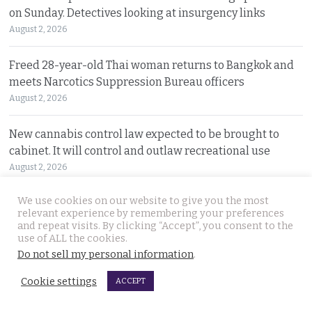
on Sunday. Detectives looking at insurgency links
August 2, 2026
Freed 28-year-old Thai woman returns to Bangkok and
meets Narcotics Suppression Bureau officers
August 2, 2026
New cannabis control law expected to be brought to
cabinet. It will control and outlaw recreational use
August 2, 2026
We use cookies on our website to give you the most
Pattaya Horror as murder of two Russian siblings
relevant experience by remembering your preferences
exposes dark-hearted criminal gang who killed people
and repeat visits. By clicking “Accept”, you consent to the
for kicks
use of ALL the cookies.
August 1, 2026
Do not sell my personal information
.
Cookie settings
ACCEPT
Government outlines new plans to tackle Thailand’s
economic malaise as the current account deteriorates