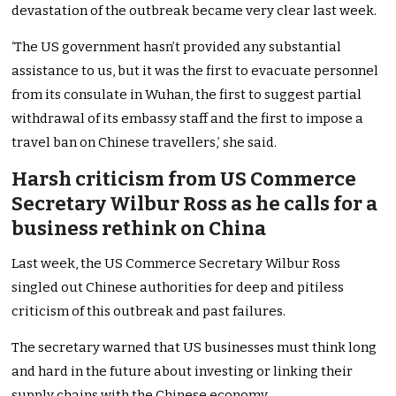
devastation of the outbreak became very clear last week.
‘The US government hasn’t provided any substantial
assistance to us, but it was the first to evacuate personnel
from its consulate in Wuhan, the first to suggest partial
withdrawal of its embassy staff and the first to impose a
travel ban on Chinese travellers,’ she said.
Harsh criticism from US Commerce
Secretary Wilbur Ross as he calls for a
business rethink on China
Last week, the US Commerce Secretary Wilbur Ross
singled out Chinese authorities for deep and pitiless
criticism of this outbreak and past failures.
The secretary warned that US businesses must think long
and hard in the future about investing or linking their
supply chains with the Chinese economy.