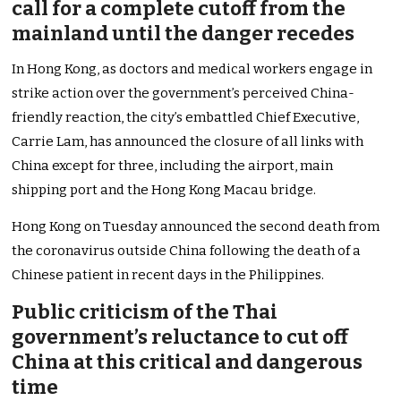
call for a complete cutoff from the
mainland until the danger recedes
In Hong Kong, as doctors and medical workers engage in
strike action over the government’s perceived China-
friendly reaction, the city’s embattled Chief Executive,
Carrie Lam, has announced the closure of all links with
China except for three, including the airport, main
shipping port and the Hong Kong Macau bridge.
Hong Kong on Tuesday announced the second death from
the coronavirus outside China following the death of a
Chinese patient in recent days in the Philippines.
Public criticism of the Thai
government’s reluctance to cut off
China at this critical and dangerous
time