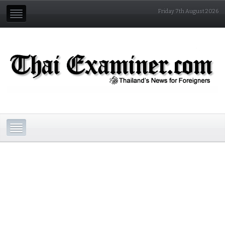
Friday 7th August 2026