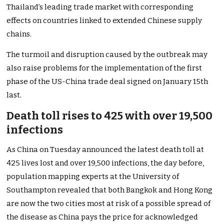
Thailand’s leading trade market with corresponding
effects on countries linked to extended Chinese supply
chains.
The turmoil and disruption caused by the outbreak may
also raise problems for the implementation of the first
phase of the US-China trade deal signed on January 15th
last.
Death toll rises to 425 with over 19,500
infections
As China on Tuesday announced the latest death toll at
425 lives lost and over 19,500 infections, the day before,
population mapping experts at the University of
Southampton revealed that both Bangkok and Hong Kong
are now the two cities most at risk of a possible spread of
the disease as China pays the price for acknowledged