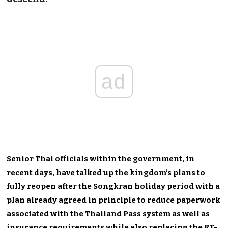
ad
Senior Thai officials within the government, in
recent days, have talked up the kingdom’s plans to
fully reopen after the Songkran holiday period with a
plan already agreed in principle to reduce paperwork
associated with the Thailand Pass system as well as
insurance requirements while also replacing the RT-