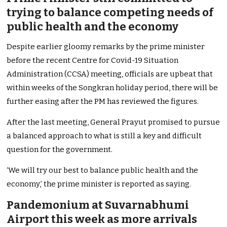
trying to balance competing needs of
public health and the economy
Despite earlier gloomy remarks by the prime minister
before the recent Centre for Covid-19 Situation
Administration (CCSA) meeting, officials are upbeat that
within weeks of the Songkran holiday period, there will be
further easing after the PM has reviewed the figures.
After the last meeting, General Prayut promised to pursue
a balanced approach to what is still a key and difficult
question for the government.
‘We will try our best to balance public health and the
economy,’ the prime minister is reported as saying.
Pandemonium at Suvarnabhumi
Airport this week as more arrivals