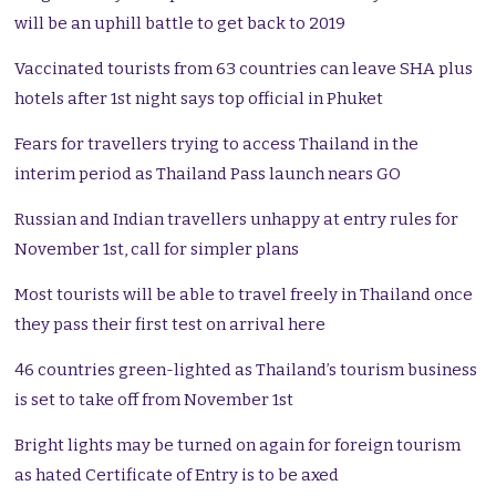
will be an uphill battle to get back to 2019
Vaccinated tourists from 63 countries can leave SHA plus
hotels after 1st night says top official in Phuket
Fears for travellers trying to access Thailand in the
interim period as Thailand Pass launch nears GO
Russian and Indian travellers unhappy at entry rules for
November 1st, call for simpler plans
Most tourists will be able to travel freely in Thailand once
they pass their first test on arrival here
46 countries green-lighted as Thailand’s tourism business
is set to take off from November 1st
Bright lights may be turned on again for foreign tourism
as hated Certificate of Entry is to be axed