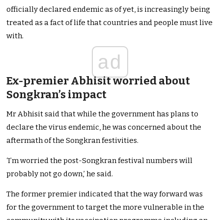
officially declared endemic as of yet, is increasingly being
treated as a fact of life that countries and people must live
with.
ad
Ex-premier Abhisit worried about
Songkran’s impact
Mr Abhisit said that while the government has plans to
declare the virus endemic, he was concerned about the
aftermath of the Songkran festivities.
‘I’m worried the post-Songkran festival numbers will
probably not go down,’ he said.
The former premier indicated that the way forward was
for the government to target the more vulnerable in the