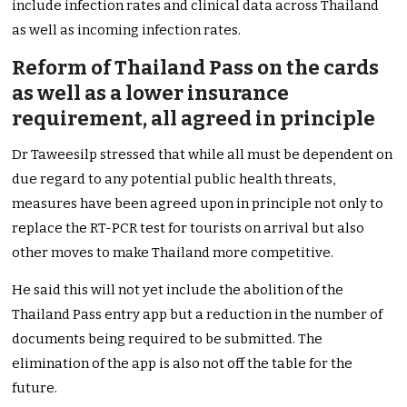
include infection rates and clinical data across Thailand
as well as incoming infection rates.
Reform of Thailand Pass on the cards
as well as a lower insurance
requirement, all agreed in principle
Dr Taweesilp stressed that while all must be dependent on
due regard to any potential public health threats,
measures have been agreed upon in principle not only to
replace the RT-PCR test for tourists on arrival but also
other moves to make Thailand more competitive.
He said this will not yet include the abolition of the
Thailand Pass entry app but a reduction in the number of
documents being required to be submitted.
The
elimination of the app is also not off the table for the
future.