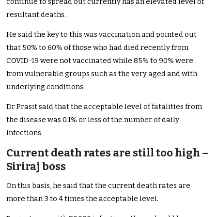
continue to spread but currently has an elevated level of
resultant deaths.
He said the key to this was vaccination and pointed out
that 50% to 60% of those who had died recently from
COVID-19 were not vaccinated while 85% to 90% were
from vulnerable groups such as the very aged and with
underlying conditions.
Dr Prasit said that the acceptable level of fatalities from
the disease was 0.1% or less of the number of daily
infections.
Current death rates are still too high –
Siriraj boss
On this basis, he said that the current death rates are
more than 3 to 4 times the acceptable level.