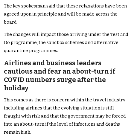
The key spokesman said that these relaxations have been
agreed upon in principle and will be made across the
board.
The changes will impact those arriving under the Test and
Go programme, the sandbox schemes and alternative
quarantine programmes.
Airlines and business leaders
cautious and fear an about-turn if
COVID numbers surge after the
holiday
This comes as there is concern within the travel industry
including airlines that the evolving situation is still
fraught with risk and that the government may be forced
into an about-turn if the level of infections and deaths
remain high.