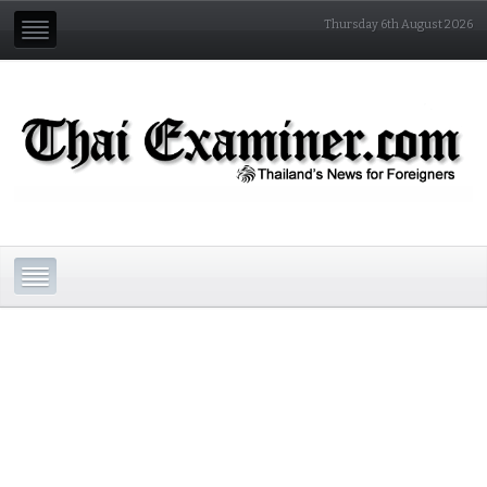
Thursday 6th August 2026