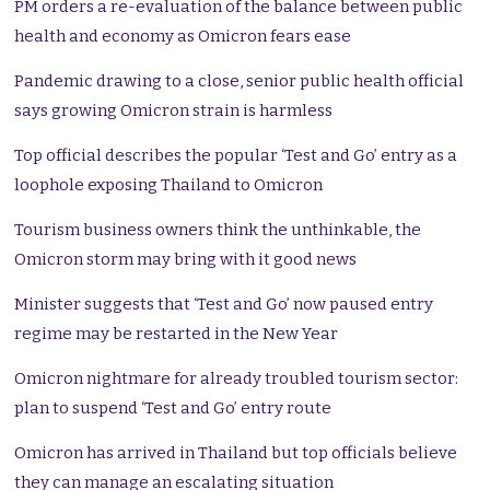
PM orders a re-evaluation of the balance between public
health and economy as Omicron fears ease
Pandemic drawing to a close, senior public health official
says growing Omicron strain is harmless
Top official describes the popular ‘Test and Go’ entry as a
loophole exposing Thailand to Omicron
Tourism business owners think the unthinkable, the
Omicron storm may bring with it good news
Minister suggests that ‘Test and Go’ now paused entry
regime may be restarted in the New Year
Omicron nightmare for already troubled tourism sector:
plan to suspend ‘Test and Go’ entry route
Omicron has arrived in Thailand but top officials believe
they can manage an escalating situation