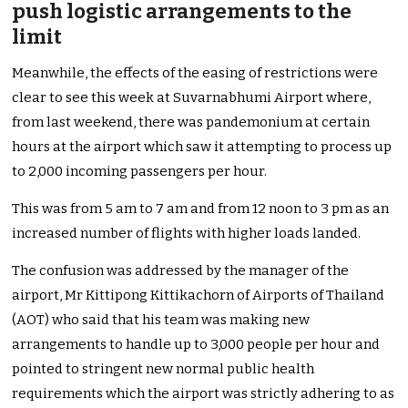
push logistic arrangements to the
limit
Meanwhile, the effects of the easing of restrictions were
clear to see this week at Suvarnabhumi Airport where,
from last weekend, there was pandemonium at certain
hours at the airport which saw it attempting to process up
to 2,000 incoming passengers per hour.
This was from 5 am to 7 am and from 12
noon to 3 pm as an
increased number of flights with higher loads landed.
The confusion was addressed by the manager of the
airport, Mr Kittipong Kittikachorn of Airports of Thailand
(AOT) who said that his team was making new
arrangements to handle up to 3,000 people per hour and
pointed to stringent new normal public health
requirements which the airport was strictly adhering to as