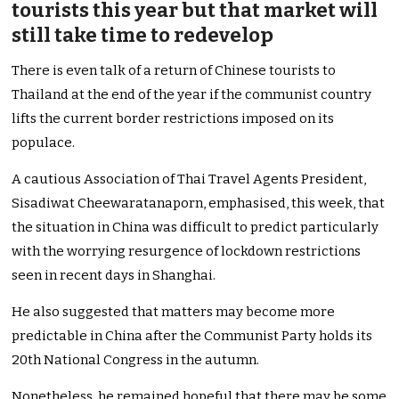
tourists this year but that market will
still take time to redevelop
There is even talk of a return of Chinese tourists to
Thailand at the end of the year if the communist country
lifts the current border restrictions imposed on its
populace.
A cautious Association of Thai Travel Agents President,
Sisadiwat Cheewaratanaporn, emphasised, this week, that
the situation in China was difficult to predict particularly
with the worrying resurgence of lockdown restrictions
seen in recent days in Shanghai.
He also suggested that matters may become more
predictable in China after the Communist Party holds its
20th National Congress in the autumn.
Nonetheless, he remained hopeful that there may be some