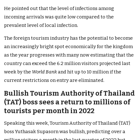
He pointed out that the level of infections among
incoming arrivals was quite low compared to the
prevalent level of local infection.
The foreign tourism industry has the potential to become
an increasingly bright spot economically for the kingdom
as the year progresses with many now estimating that the
country can exceed the 6.2 million visitors projected last
week by the
World Bank
and hit up to 10 million if the
current restrictions on entry are eliminated.
Bullish Tourism Authority of Thailand
(TAT) boss sees a return to millions of
tourists per month in 2022
Speaking this week, Tourism Authority of Thailand (TAT)
boss Yuthasak Supasorn was bullish, predicting over a