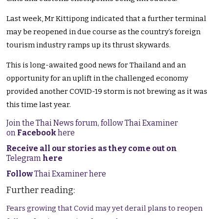
Last week, Mr Kittipong indicated that a further terminal
may be reopened in due course as the country’s foreign
tourism industry ramps up its thrust skywards.
This is long-awaited good news for Thailand and an
opportunity for an uplift in the challenged economy
provided another COVID-19 storm is not brewing as it was
this time last year.
Join the Thai News forum, follow Thai Examiner
on
Facebook
here
Receive all our stories as they come out on
Telegram
here
Follow
Thai Examiner here
Further reading:
Fears growing that Covid may yet derail plans to reopen