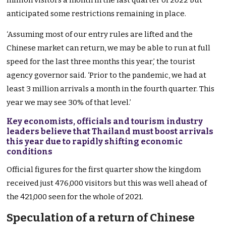
million visitors a month in the last quarter of 2022 but
anticipated some restrictions remaining in place.
‘Assuming most of our entry rules are lifted and the
Chinese market can return, we may be able to run at full
speed for the last three months this year,’ the tourist
agency governor said. ‘Prior to the pandemic, we had at
least 3 million arrivals a month in the fourth quarter. This
year we may see 30% of that level.’
Key economists, officials and tourism industry
leaders believe that Thailand must boost arrivals
this year due to rapidly shifting economic
conditions
Official figures for the first quarter show the kingdom
received just 476,000 visitors but this was well ahead of
the 421,000 seen for the whole of 2021.
Speculation of a return of Chinese