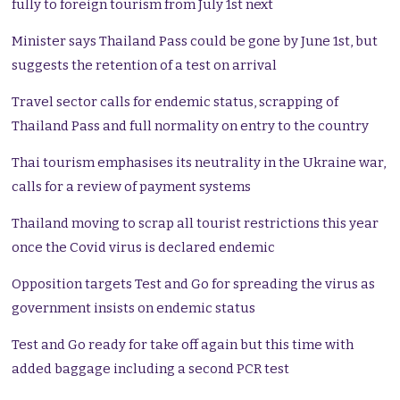
fully to foreign tourism from July 1st next
Minister says Thailand Pass could be gone by June 1st, but
suggests the retention of a test on arrival
Travel sector calls for endemic status, scrapping of
Thailand Pass and full normality on entry to the country
Thai tourism emphasises its neutrality in the Ukraine war,
calls for a review of payment systems
Thailand moving to scrap all tourist restrictions this year
once the Covid virus is declared endemic
Opposition targets Test and Go for spreading the virus as
government insists on endemic status
Test and Go ready for take off again but this time with
added baggage including a second PCR test