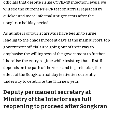
officials that despite rising COVID-19 infection levels, we
will see the current RT-PCR test on arrival replaced by
quicker and more informal antigen tests after the
Songkran holiday period.
As numbers of tourist arrivals have begun to surge,
leading to the chaos in recent days at the main airport, top
government officials are going out of their way to
emphasise the willingness of the government to further
liberalise the entry regime while insisting that all still
depends on the path of the virus and in particular, the
effect of the Songkran holiday festivities currently
underway to celebrate the Thai new year.
Deputy permanent secretary at
Ministry of the Interior says full
reopening to proceed after Songkran