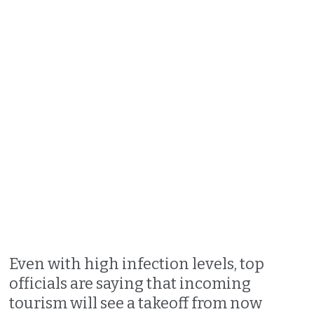
Even with high infection levels, top
officials are saying that incoming
tourism will see a takeoff from now