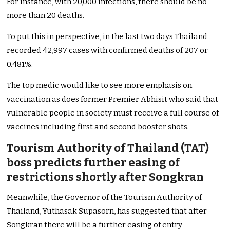
For instance, with 20,000 infections, there should be no
more than 20 deaths.
To put this in perspective, in the last two days Thailand
recorded 42,997 cases with confirmed deaths of 207 or
0.481%.
The top medic would like to see more emphasis on
vaccination as does former Premier Abhisit who said that
vulnerable people in society must receive a full course of
vaccines including first and second booster shots.
Tourism Authority of Thailand (TAT)
boss predicts further easing of
restrictions shortly after Songkran
Meanwhile, the Governor of the Tourism Authority of
Thailand, Yuthasak Supasorn, has suggested that after
Songkran there will be a further easing of entry