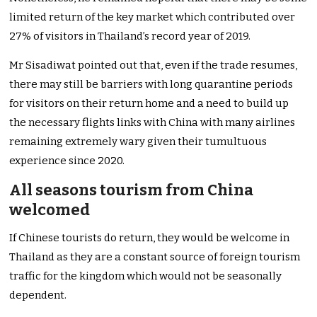
limited return of the key market which contributed over
27% of visitors in Thailand’s record year of 2019.
Mr Sisadiwat pointed out that, even if the trade resumes,
there may still be barriers with long quarantine periods
for visitors on their return home and a need to build up
the necessary flights links with China with many airlines
remaining extremely wary given their tumultuous
experience since 2020.
All seasons tourism from China
welcomed
If Chinese tourists do return, they would be welcome in
Thailand as they are a constant source of foreign tourism
traffic for the kingdom which would not be seasonally
dependent.