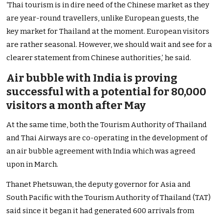
‘Thai tourism is in dire need of the Chinese market as they
are year-round travellers, unlike European guests, the
key market for Thailand at the moment. European visitors
are rather seasonal. However, we should wait and see for a
clearer statement from Chinese authorities,’ he said.
Air bubble with India is proving
successful with a potential for 80,000
visitors a month after May
At the same time, both the Tourism Authority of Thailand
and Thai Airways are co-operating in the development of
an air bubble agreement with India which was agreed
upon in March.
Thanet Phetsuwan, the deputy governor for Asia and
South Pacific with the Tourism Authority of Thailand (TAT)
said since it began it had generated 600 arrivals from