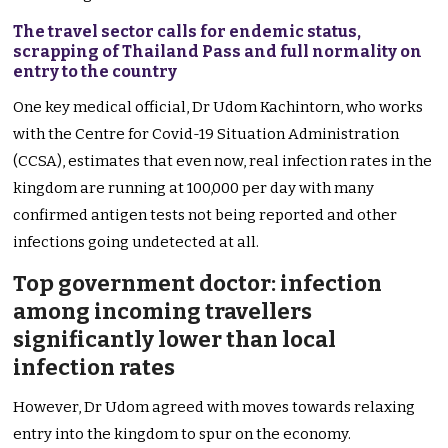
The travel sector calls for endemic status,
scrapping of Thailand Pass and full normality on
entry to the country
One key medical official, Dr Udom Kachintorn, who works
with the Centre for Covid-19 Situation Administration
(CCSA), estimates that even now, real infection rates in the
kingdom are running at 100,000 per day with many
confirmed antigen tests not being reported and other
infections going undetected at all.
Top government doctor: infection
among incoming travellers
significantly lower than local
infection rates
However, Dr Udom agreed with moves towards relaxing
entry into the kingdom to spur on the economy.