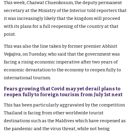
This week, Chaiwat Chuenkosum, the deputy permanent
secretary at the Ministry of the Interior told reporters that
it was increasingly likely that the kingdom will proceed
with its plans for a full reopening of the country at that
point.
This was also the line taken by former premier Abhisit
Vejjajiva, on Tuesday, who said that the government was
facing a rising economic imperative after two years of
economic devastation to the economy to reopen fully to
international tourism.
Fears growing that Covid may yet derail plans to
reopen fully to foreign tourism from July 1st next
This has been particularly aggravated by the competition
Thailand is facing from other worldwide tourist
destinations such as the Maldives which have reopened as
the pandemic and the virus threat, while not being