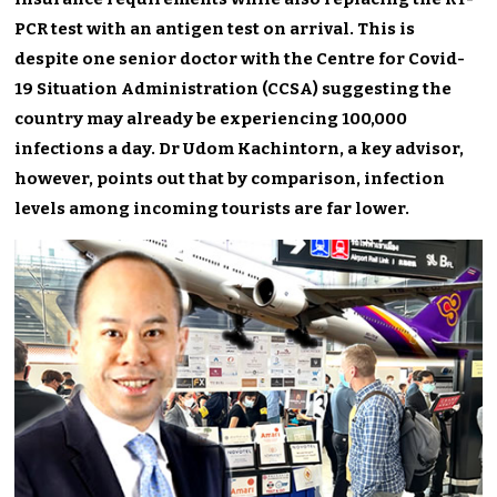
PCR test with an antigen test on arrival. This is
despite one senior doctor with the Centre for Covid-
19 Situation Administration (CCSA) suggesting the
country may already be experiencing 100,000
infections a day. Dr Udom Kachintorn, a key advisor,
however, points out that by comparison, infection
levels among incoming tourists are far lower.