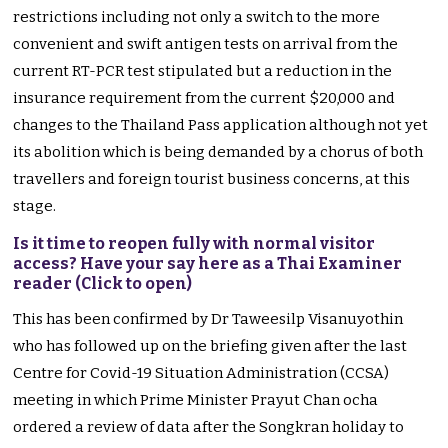
restrictions including not only a switch to the more
convenient and swift antigen tests on arrival from the
current RT-PCR test stipulated but a reduction in the
insurance requirement from the current $20,000 and
changes to the Thailand Pass application although not yet
its abolition which is being demanded by a chorus of both
travellers and foreign tourist business concerns, at this
stage.
Is it time to reopen fully with normal visitor
access? Have your say here as a Thai Examiner
reader (Click to open)
This has been confirmed by Dr Taweesilp Visanuyothin
who has followed up on the briefing given after the last
Centre for Covid-19 Situation Administration (CCSA)
meeting in which Prime Minister Prayut Chan ocha
ordered a review of data after the Songkran holiday to