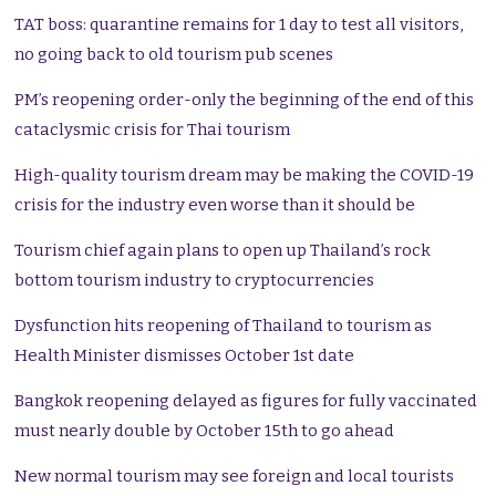
TAT boss: quarantine remains for 1 day to test all visitors,
no going back to old tourism pub scenes
PM’s reopening order-only the beginning of the end of this
cataclysmic crisis for Thai tourism
High-quality tourism dream may be making the COVID-19
crisis for the industry even worse than it should be
Tourism chief again plans to open up Thailand’s rock
bottom tourism industry to cryptocurrencies
Dysfunction hits reopening of Thailand to tourism as
Health Minister dismisses October 1st date
Bangkok reopening delayed as figures for fully vaccinated
must nearly double by October 15th to go ahead
New normal tourism may see foreign and local tourists