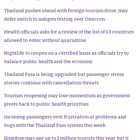
Thailand pushes ahead with foreign tourism drive, may
defer switch to antigen testing over Omicron
Health officials asks for a review of the list of 63 countries
allowed to enter without quarantine
Nightlife to reopen on a certified basis as officials try to
balance public health and the economy
Thailand Pass is being upgraded but passenger stress
stories continue with cancellation threats
Tourism reopening may lose momentum as government
pivots back to public health priorities
Incoming passengers vent frustration at problems and
bugs with the Thailand Pass system this week
Kingdom may see up to 1 million tourists this year but it