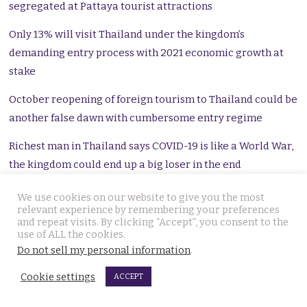
segregated at Pattaya tourist attractions
Only 13% will visit Thailand under the kingdom’s
demanding entry process with 2021 economic growth at
stake
October reopening of foreign tourism to Thailand could be
another false dawn with cumbersome entry regime
Richest man in Thailand says COVID-19 is like a World War,
the kingdom could end up a big loser in the end
Foreigners in Thailand have nearly ฿600 billion in the
We use cookies on our website to give you the most
relevant experience by remembering your preferences
bank as inequality and poverty rise alarmingly
and repeat visits. By clicking “Accept”, you consent to the
use of ALL the cookies.
Rising prospect of GDP contraction for 2021 may see
Do not sell my personal information
.
government breach the legal public debt limit
Cookie settings
ACCEPT
A dead mother beside her children and a taxi driver who
slept, show us a nation riven by an extended crisis