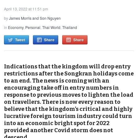
April 13, 2022 at 11:51 pm
by
James Morris and Son Nguyen
in
Economy
,
Personal
,
Thai World
,
Thailand
Tweet
Share
Share
Indications that the kingdom will drop entry
restrictions after the Songkran holidays come
to an end. The news is coming with an
encouraging take off in entry numbers in
response to previous moves to lighten the load
on travellers. There is now every reason to
believe that the kingdom’s critical and highly
lucrative foreign tourism industry could turn
into an economic bright spot for 2022
provided another Covid storm does not
descend.