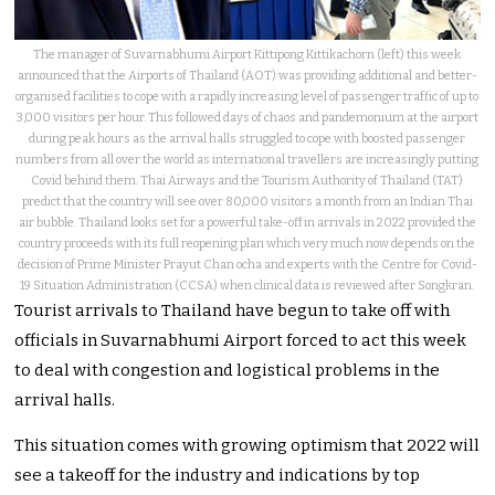
The manager of Suvarnabhumi Airport Kittipong Kittikachorn (left) this week
announced that the Airports of Thailand (AOT) was providing additional and better-
organised facilities to cope with a rapidly increasing level of passenger traffic of up to
3,000 visitors per hour. This followed days of chaos and pandemonium at the airport
during peak hours as the arrival halls struggled to cope with boosted passenger
numbers from all over the world as international travellers are increasingly putting
Covid behind them. Thai Airways and the Tourism Authority of Thailand (TAT)
predict that the country will see over 80,000 visitors a month from an Indian Thai
air bubble. Thailand looks set for a powerful take-off in arrivals in 2022 provided the
country proceeds with its full reopening plan which very much now depends on the
decision of Prime Minister Prayut Chan ocha and experts with the Centre for Covid-
19 Situation Administration (CCSA) when clinical data is reviewed after Songkran.
Tourist arrivals to Thailand have begun to take off with
officials in Suvarnabhumi Airport forced to act this week
to deal with congestion and logistical problems in the
arrival halls.
This situation comes with growing optimism that 2022 will
see a takeoff for the industry and indications by top