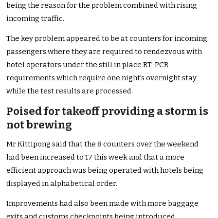
being the reason for the problem combined with rising
incoming traffic.
The key problem appeared to be at counters for incoming
passengers where they are required to rendezvous with
hotel operators under the still in place RT-PCR
requirements which require one night’s overnight stay
while the test results are processed.
Poised for takeoff providing a storm is
not brewing
Mr Kittipong said that the 8 counters over the weekend
had been increased to 17 this week and that a more
efficient approach was being operated with hotels being
displayed in alphabetical order.
Improvements had also been made with more baggage
exits and customs checkpoints being introduced.