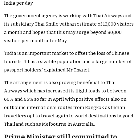
India per day.
The government agency is working with Thai Airways and
its subsidiary Thai Smile with an estimate of 13,000 visitors
a month and hopes that this may surge beyond 80,000
visitors per month after May.
‘India is an important market to offset the loss of Chinese
tourists. It has a sizable population and a large number of
passport holders,’ explained Mr Thanet.
The arrangement is also proving beneficial to Thai
Airways which has increased its flight loads to between
60% and 65% so far in April with positive effects also on
outbound international routes from Bangkok as Indian
travellers opt to travel again to world destinations beyond
Thailand such as Melbourne in Australia.
Prime Minister still committed to