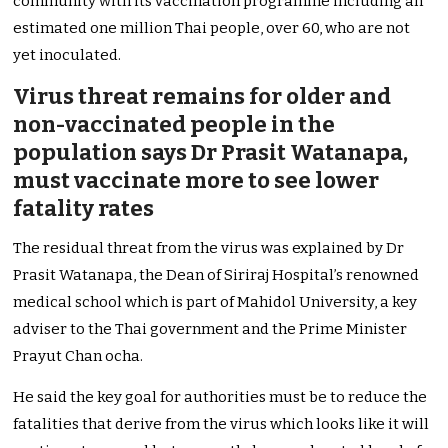
community with its vaccination programme including an
estimated one million Thai people, over 60, who are not
yet inoculated.
Virus threat remains for older and
non-vaccinated people in the
population says Dr Prasit Watanapa,
must vaccinate more to see lower
fatality rates
The residual threat from the virus was explained by Dr
Prasit Watanapa, the Dean of Siriraj Hospital’s renowned
medical school which is part of Mahidol University, a key
adviser to the Thai government and the Prime Minister
Prayut Chan ocha.
He said the key goal for authorities must be to reduce the
fatalities that derive from the virus which looks like it will