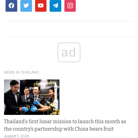
ad
NEWS IN THAILAND
Thailand’s first lunar mission to launch this month as
the country’s partnership with China bears fruit
August 5, 2026