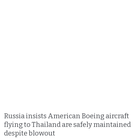
Russia insists American Boeing aircraft
flying to Thailand are safely maintained
despite blowout