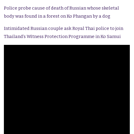
Police probe cause of death of Russian whose skeletal
body was found in a forest on Ko Phangan by a dog
Intimidated Russian couple ask Royal Thai police to join
Thailand’s Witness Protection Programme in Ko Samui