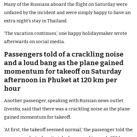
Many of the Russians aboard the flight on Saturday were
unfazed by the incident and were simply happy to have an
extra night’s stay in Thailand.
‘The vacation continues,’ one happy holidaymaker wrote
afterwards on social media.
Passengers told of a crackling noise
and a loud bang as the plane gained
momentum for takeoff on Saturday
afternoon in Phuket at 120 km per
hour
Another passenger, speaking with Russian news outlet
Izvestia,
said that there was a crackling noise as the plane
gained momentum for takeoff.
‘At first, the takeoff seemed normal,’ the passenger told the