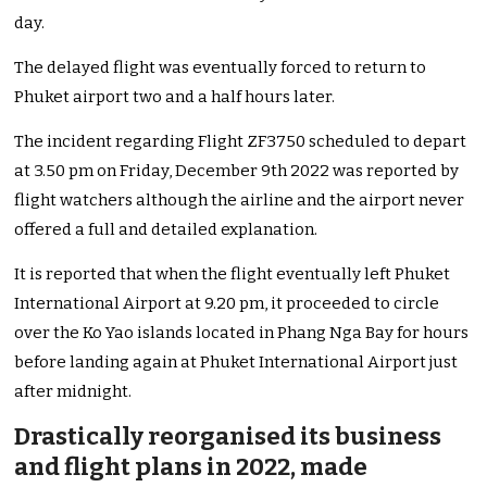
day.
The delayed flight was eventually forced to return to
Phuket airport two and a half hours later.
The incident regarding Flight ZF3750 scheduled to depart
at 3.50 pm on Friday, December 9th 2022 was reported by
flight watchers although the airline and the airport never
offered a full and detailed explanation.
It is reported that when the flight eventually left Phuket
International Airport at 9.20 pm, it proceeded to circle
over the Ko Yao islands located in Phang Nga Bay for hours
before landing again at Phuket International Airport just
after midnight.
Drastically reorganised its business
and flight plans in 2022, made