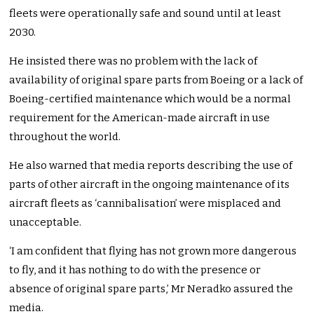
fleets were operationally safe and sound until at least
2030.
He insisted there was no problem with the lack of
availability of original spare parts from Boeing or a lack of
Boeing-certified maintenance which would be a normal
requirement for the American-made aircraft in use
throughout the world.
He also warned that media reports describing the use of
parts of other aircraft in the ongoing maintenance of its
aircraft fleets as ‘cannibalisation’ were misplaced and
unacceptable.
‘I am confident that flying has not grown more dangerous
to fly, and it has nothing to do with the presence or
absence of original spare parts,’ Mr Neradko assured the
media.