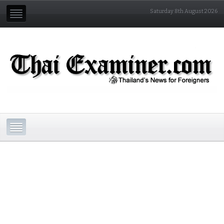
Saturday 8th August 2026