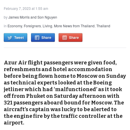
February 7, 2023 at 1:55 am
by
James Morris and Son Nguyen
in
Economy
,
Foreigners
,
Living
,
More News from Thailand
,
Thailand
Tweet
Share
Share
Azur Air flight passengers were given food,
refreshments and hotel accommodation
before being flown home to Moscow on Sunday
as technical experts looked at the Boeing
jetliner which had ‘malfunctioned’ as it took
off from Phuket on Saturday afternoon with
321 passengers aboard bound for Moscow. The
aircraft’s captain was lucky to be alerted to
the engine fire by the traffic controller at the
airport.