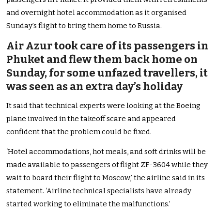
and overnight hotel accommodation as it organised
Sunday’s flight to bring them home to Russia.
Air Azur took care of its passengers in
Phuket and flew them back home on
Sunday, for some unfazed travellers, it
was seen as an extra day’s holiday
It said that technical experts were looking at the Boeing
plane involved in the takeoff scare and appeared
confident that the problem could be fixed.
‘Hotel accommodations, hot meals, and soft drinks will be
made available to passengers of flight ZF-3604 while they
wait to board their flight to Moscow,’ the airline said in its
statement. ‘Airline technical specialists have already
started working to eliminate the malfunctions.’