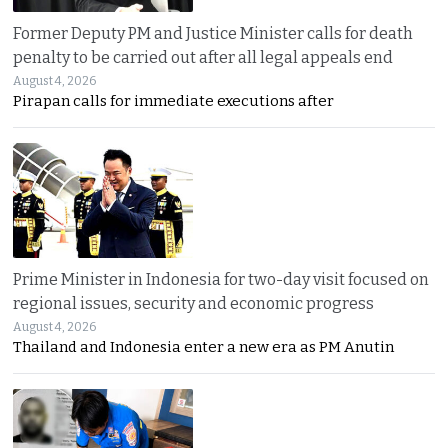
Former Deputy PM and Justice Minister calls for death
penalty to be carried out after all legal appeals end
August 4, 2026
Pirapan calls for immediate executions after
Prime Minister in Indonesia for two-day visit focused on
regional issues, security and economic progress
August 4, 2026
Thailand and Indonesia enter a new era as PM Anutin