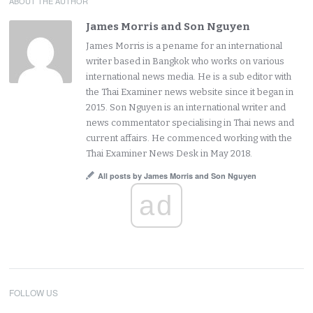
ABOUT THE AUTHOR
James Morris and Son Nguyen
James Morris is a pename for an international
writer based in Bangkok who works on various
international news media. He is a sub editor with
the Thai Examiner news website since it began in
2015. Son Nguyen is an international writer and
news commentator specialising in Thai news and
current affairs. He commenced working with the
Thai Examiner News Desk in May 2018.
All posts by James Morris and Son Nguyen
ad
FOLLOW US