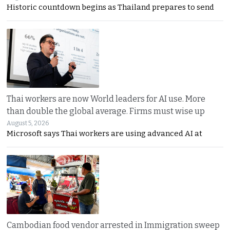
Historic countdown begins as Thailand prepares to send
Thai workers are now World leaders for AI use. More
than double the global average. Firms must wise up
August 5, 2026
Microsoft says Thai workers are using advanced AI at
Cambodian food vendor arrested in Immigration sweep