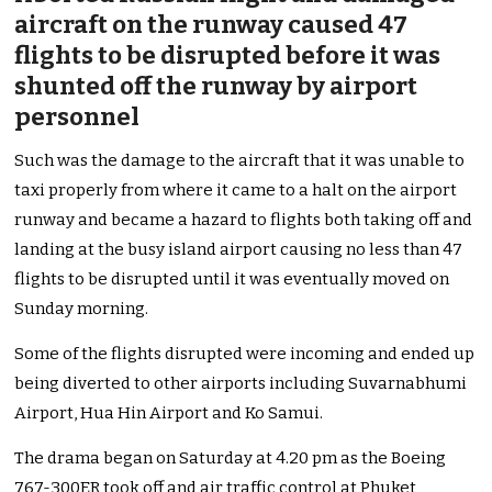
aircraft on the runway caused 47
flights to be disrupted before it was
shunted off the runway by airport
personnel
Such was the damage to the aircraft that it was unable to
taxi properly from where it came to a halt on the airport
runway and became a hazard to flights both taking off and
landing at the busy island airport causing no less than 47
flights to be disrupted until it was eventually moved on
Sunday morning.
Some of the flights disrupted were incoming and ended up
being diverted to other airports including Suvarnabhumi
Airport, Hua Hin Airport and Ko Samui.
The drama began on Saturday at 4.20 pm as the Boeing
767-300ER took off and air traffic control at Phuket