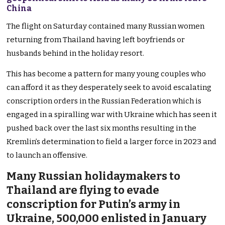
China
The flight on Saturday contained many Russian women
returning from Thailand having left boyfriends or
husbands behind in the holiday resort.
This has become a pattern for many young couples who
can afford it as they desperately seek to avoid escalating
conscription orders in the Russian Federation which is
engaged in a spiralling war with Ukraine which has seen it
pushed back over the last six months resulting in the
Kremlin’s determination to field a larger force in 2023 and
to launch an offensive.
Many Russian holidaymakers to
Thailand are flying to evade
conscription for Putin’s army in
Ukraine, 500,000 enlisted in January