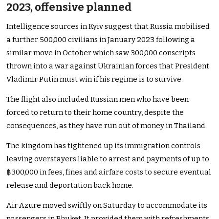
2023, offensive planned
Intelligence sources in Kyiv suggest that Russia mobilised
a further 500,000 civilians in January 2023 following a
similar move in October which saw 300,000 conscripts
thrown into a war against Ukrainian forces that President
Vladimir Putin must win if his regime is to survive.
The flight also included Russian men who have been
forced to return to their home country, despite the
consequences, as they have run out of money in Thailand.
The kingdom has tightened up its immigration controls
leaving overstayers liable to arrest and payments of up to
฿300,000 in fees, fines and airfare costs to secure eventual
release and deportation back home.
Air Azure moved swiftly on Saturday to accommodate its
passengers in Phuket. It provided them with refreshments