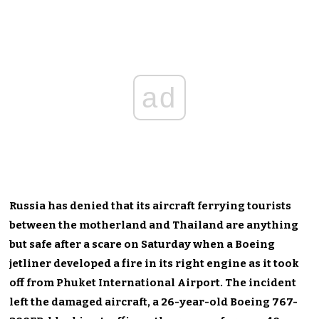
ad
Russia has denied that its aircraft ferrying tourists
between the motherland and Thailand are anything
but safe after a scare on Saturday when a Boeing
jetliner developed a fire in its right engine as it took
off from Phuket International Airport. The incident
left the damaged aircraft, a 26-year-old Boeing 767-