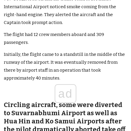
International Airport noticed smoke coming from the
right-hand engine. They alerted the aircraft and the
Captain took prompt action.
The flight had 12 crew members aboard and 309
passengers.
Initially, the flight came to a standstill in the middle of the
runway of the airport. It was eventually removed from
there by airport staff in an operation that took
approximately 40 minutes.
ad
Circling aircraft, some were diverted
to Suvarnabhumi Airport as well as
Hua Hin and Ko Samui Airports after
the pilot dramatically aborted take off