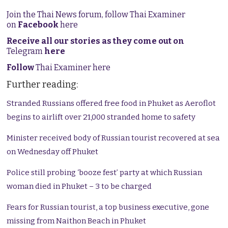
Join the Thai News forum, follow Thai Examiner
on
Facebook
here
Receive all our stories as they come out on
Telegram
here
Follow
Thai Examiner here
Further reading:
Stranded Russians offered free food in Phuket as Aeroflot
begins to airlift over 21,000 stranded home to safety
Minister received body of Russian tourist recovered at sea
on Wednesday off Phuket
Police still probing ‘booze fest’ party at which Russian
woman died in Phuket – 3 to be charged
Fears for Russian tourist, a top business executive, gone
missing from Naithon Beach in Phuket