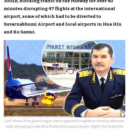
300ER, blocking traffic on the runway for over 40
minutes disrupting 47 flights at the international
airport, some of which had to be diverted to
Suvarnabhumi Airport and local airports in Hua Hin
and Ko Samui.
(Left) Photos of the plane’s engine after it appeared to explode on Saturday afternoon
while attempting to take off at Phuket International Airport. (Right) The head of the