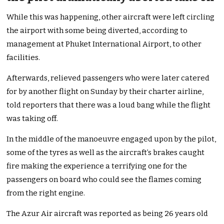
While this was happening, other aircraft were left circling
the airport with some being diverted, according to
management at Phuket International Airport, to other
facilities.
Afterwards, relieved passengers who were later catered
for by another flight on Sunday by their charter airline,
told reporters that there was a loud bang while the flight
was taking off.
In the middle of the manoeuvre engaged upon by the pilot,
some of the tyres as well as the aircraft’s brakes caught
fire making the experience a terrifying one for the
passengers on board who could see the flames coming
from the right engine.
The Azur Air aircraft was reported as being 26 years old