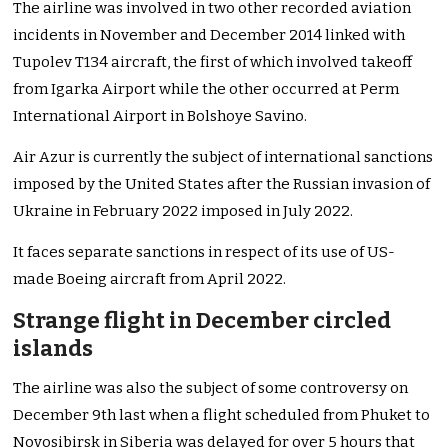
The airline was involved in two other recorded aviation
incidents in November and December 2014 linked with
Tupolev T134 aircraft, the first of which involved takeoff
from Igarka Airport while the other occurred at Perm
International Airport in Bolshoye Savino.
Air Azur is currently the subject of international sanctions
imposed by the United States after the Russian invasion of
Ukraine in February 2022 imposed in July 2022.
It faces separate sanctions in respect of its use of US-
made Boeing aircraft from April 2022.
Strange flight in December circled
islands
The airline was also the subject of some controversy on
December 9th last when a flight scheduled from Phuket to
Novosibirsk in Siberia was delayed for over 5 hours that