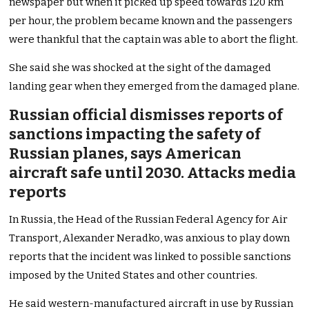
newspaper but when it picked up speed towards 120 km
per hour, the problem became known and the passengers
were thankful that the captain was able to abort the flight.
She said she was shocked at the sight of the damaged
landing gear when they emerged from the damaged plane.
Russian official dismisses reports of
sanctions impacting the safety of
Russian planes, says American
aircraft safe until 2030. Attacks media
reports
In Russia, the Head of the Russian Federal Agency for Air
Transport, Alexander Neradko, was anxious to play down
reports that the incident was linked to possible sanctions
imposed by the United States and other countries.
He said western-manufactured aircraft in use by Russian