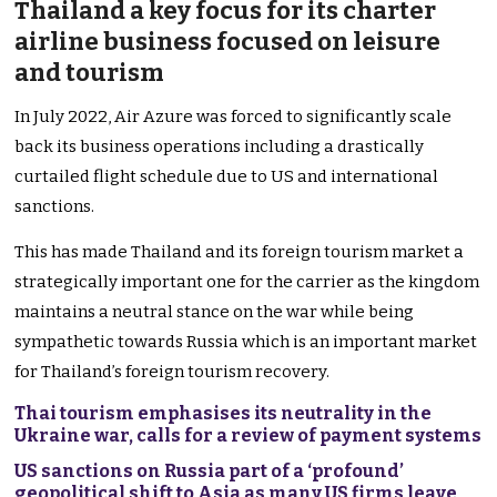
Thailand a key focus for its charter
airline business focused on leisure
and tourism
In July 2022, Air Azure was forced to significantly scale
back its business operations including a drastically
curtailed flight schedule due to US and international
sanctions.
This has made Thailand and its foreign tourism market a
strategically important one for the carrier as the kingdom
maintains a neutral stance on the war while being
sympathetic towards Russia which is an important market
for Thailand’s foreign tourism recovery.
Thai tourism emphasises its neutrality in the
Ukraine war, calls for a review of payment systems
US sanctions on Russia part of a ‘profound’
geopolitical shift to Asia as many US firms leave