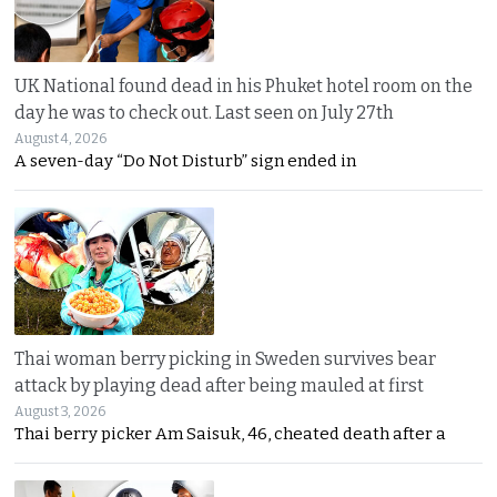
UK National found dead in his Phuket hotel room on the
day he was to check out. Last seen on July 27th
August 4, 2026
A seven-day “Do Not Disturb” sign ended in
Thai woman berry picking in Sweden survives bear
attack by playing dead after being mauled at first
August 3, 2026
Thai berry picker Am Saisuk, 46, cheated death after a