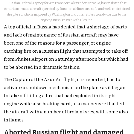
Russian Federal Agency for Air Transport, Alexander Neradko, has insisted that
American-made aircraft operated by Russian airlines are safe and well-maintained
despite sanctions imposed by Washington and other states worldwide due to the
ongoing Russian war with Ukraine.
A top official in Russia has denied that a shortage of parts
and lack of maintenance of Russian aircraft may have
been one of the reasons for a passenger jet engine
catching fire on a Russian flight that attempted to take off
from Phuket Airport on Saturday afternoon but which had
to be aborted in a dramatic fashion.
The Captain of the Azur Air flight, it is reported, had to
activate a shutdown mechanism on the plane as it began
to take off, killing a fire that had exploded in its right
engine while also braking hard, in a manoeuvre that left
the aircraft with a number of broken tyres, with some also
in flames.
Aborted Russian flight and damaged