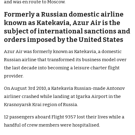
and was en route to Moscow.
Formerly a Russian domestic airline
known as Katekavia, Azur
Air
is the
subject of international sanctions and
orders imposed by the United States
Azur Air was formerly known as Katekavia, a domestic
Russian airline that transformed its business model over
the last decade into becoming a leisure charter flight
provider.
On August 3rd 2010, a Katekavia Russian-made Antonov
airliner crashed while landing at Igarka Airport in the
Krasnoyarsk Krai region of Russia.
12 passengers aboard Flight 9357 lost their lives while a
handful of crew members were hospitalised.