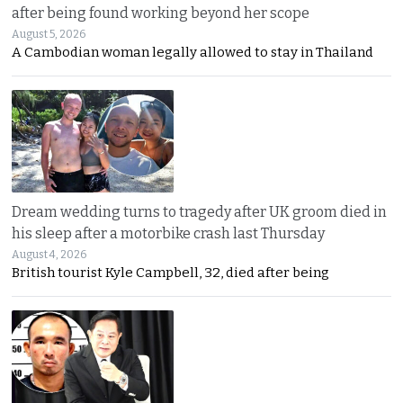
after being found working beyond her scope
August 5, 2026
A Cambodian woman legally allowed to stay in Thailand
Dream wedding turns to tragedy after UK groom died in
his sleep after a motorbike crash last Thursday
August 4, 2026
British tourist Kyle Campbell, 32, died after being