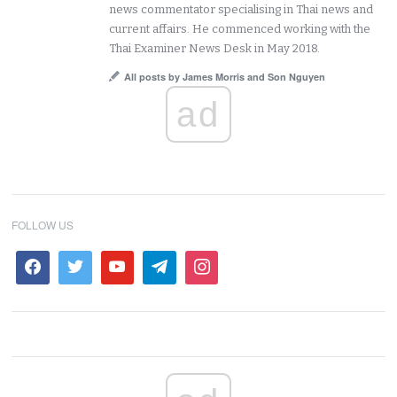
news commentator specialising in Thai news and
current affairs. He commenced working with the
Thai Examiner News Desk in May 2018.
All posts by James Morris and Son Nguyen
ad
FOLLOW US