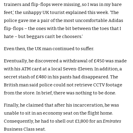
trainers and flip-flops were missing, so I was in my bare
feet,’ the unhappy UK tourist explained this week. ‘The
police gave me a pair of the most uncomfortable Adidas
flip-flops – the ones with the bit between the toes that I
hate – but beggars can’t be choosers.’
Even then, the UK man continued to suffer.
Eventually, he discovered a withdrawal of £450 was made
with his ATM card at a local Seven-Eleven. In addition, a
secret stash of £480 in his pants had disappeared. The
British man said police could not retrieve CCTV footage
from the store. In brief, there was nothing to be done.
Finally, he claimed that after his incarceration, he was
unable to sit in an economy seat on the flight home.
Consequently, he had to shell out £1,800 for an
Emirates
Business Class seat.