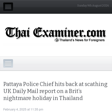
Sunday 9th August 2026
Pattaya Police Chief hits back at scathing
UK Daily Mail report on a Brit’s
nightmare holiday in Thailand
February 4, 2025 at 11:35 pm