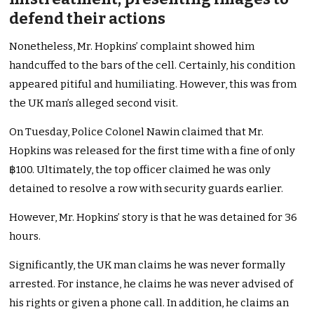
defend their actions
Nonetheless, Mr. Hopkins’ complaint showed him
handcuffed to the bars of the cell. Certainly, his condition
appeared pitiful and humiliating. However, this was from
the UK man’s alleged second visit.
On Tuesday, Police Colonel Nawin claimed that Mr.
Hopkins was released for the first time with a fine of only
฿100. Ultimately, the top officer claimed he was only
detained to resolve a row with security guards earlier.
However, Mr. Hopkins’ story is that he was detained for 36
hours.
Significantly, the UK man claims he was never formally
arrested. For instance, he claims he was never advised of
his rights or given a phone call. In addition, he claims an