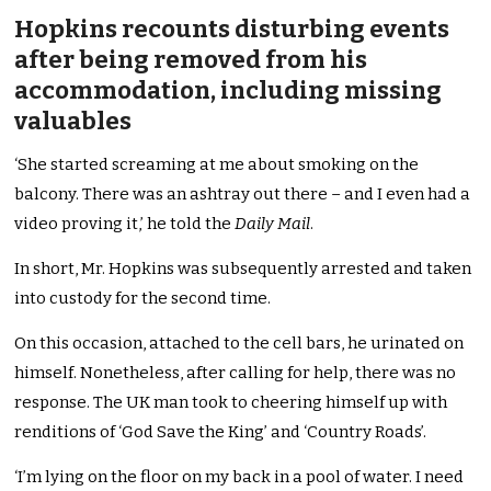
Hopkins recounts disturbing events
after being removed from his
accommodation, including missing
valuables
‘She started screaming at me about smoking on the
balcony. There was an ashtray out there – and I even had a
video proving it,’ he told the
Daily Mail
.
In short, Mr. Hopkins was subsequently arrested and taken
into custody for the second time.
On this occasion, attached to the cell bars, he urinated on
himself. Nonetheless, after calling for help, there was no
response. The UK man took to cheering himself up with
renditions of ‘God Save the King’ and ‘Country Roads’.
‘I’m lying on the floor on my back in a pool of water. I need