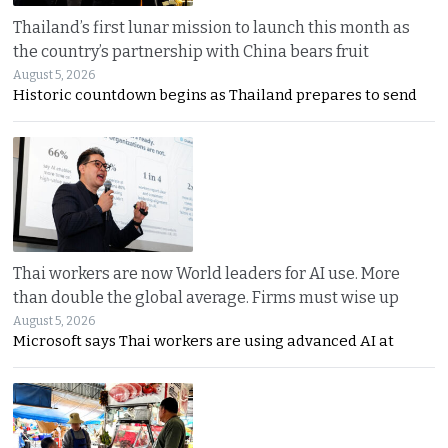
Thailand’s first lunar mission to launch this month as
the country’s partnership with China bears fruit
August 5, 2026
Historic countdown begins as Thailand prepares to send
Thai workers are now World leaders for AI use. More
than double the global average. Firms must wise up
August 5, 2026
Microsoft says Thai workers are using advanced AI at