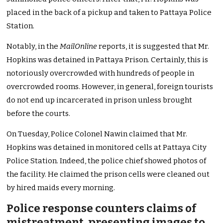
placed in the back of a pickup and taken to Pattaya Police
Station.
Notably, in the
MailOnline
reports, it is suggested that Mr.
Hopkins was detained in Pattaya Prison. Certainly, this is
notoriously overcrowded with hundreds of people in
overcrowded rooms. However, in general, foreign tourists
do not end up incarcerated in prison unless brought
before the courts.
On Tuesday, Police Colonel Nawin claimed that Mr.
Hopkins was detained in monitored cells at Pattaya City
Police Station. Indeed, the police chief showed photos of
the facility. He claimed the prison cells were cleaned out
by hired maids every morning.
Police response counters claims of
mistreatment, presenting images to