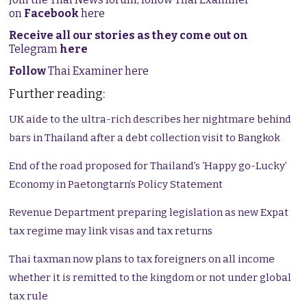
on
Facebook
here
Receive all our stories as they come out on
Telegram
here
Follow
Thai Examiner here
Further reading:
UK aide to the ultra-rich describes her nightmare behind
bars in Thailand after a debt collection visit to Bangkok
End of the road proposed for Thailand’s ‘Happy go-Lucky’
Economy in Paetongtarn’s Policy Statement
Revenue Department preparing legislation as new Expat
tax regime may link visas and tax returns
Thai taxman now plans to tax foreigners on all income
whether it is remitted to the kingdom or not under global
tax rule