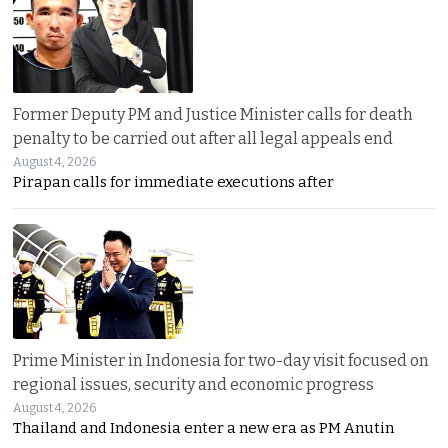
Former Deputy PM and Justice Minister calls for death
penalty to be carried out after all legal appeals end
August 4, 2026
Pirapan calls for immediate executions after
Prime Minister in Indonesia for two-day visit focused on
regional issues, security and economic progress
August 4, 2026
Thailand and Indonesia enter a new era as PM Anutin