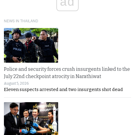
ad
NEWS IN THAILAND
Police and security forces crush insurgents linked to the
July 22nd checkpoint atrocity in Narathiwat
August 5, 2026
Eleven suspects arrested and two insurgents shot dead