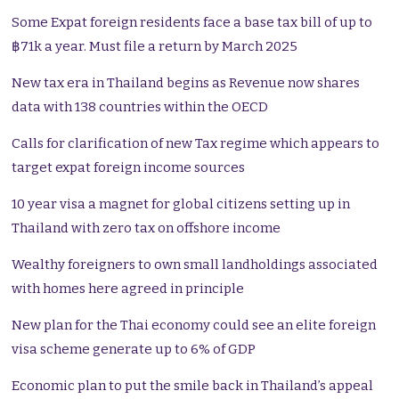
Some Expat foreign residents face a base tax bill of up to
฿71k a year. Must file a return by March 2025
New tax era in Thailand begins as Revenue now shares
data with 138 countries within the OECD
Calls for clarification of new Tax regime which appears to
target expat foreign income sources
10 year visa a magnet for global citizens setting up in
Thailand with zero tax on offshore income
Wealthy foreigners to own small landholdings associated
with homes here agreed in principle
New plan for the Thai economy could see an elite foreign
visa scheme generate up to 6% of GDP
Economic plan to put the smile back in Thailand’s appeal