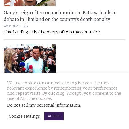
Gang’s reign of terror and murder in Pattaya leads to
debate in Thailand on the country’s death penalty
August 2, 2026
Thailand’s grisly discovery of two mass murder
We use cookies on our website to give you the most
No leniency for killers says Prime Minister who flew to
relevant experience by remembering your preferences
Pattaya on Saturday and apologised to Russians
and repeat visits. By clicking “Accept”, you consent to the
August 1, 2026
use of ALL the cookies.
Five linked murders, two recently released
Do not sell my personal information
.
Cookie settings
ACCEPT