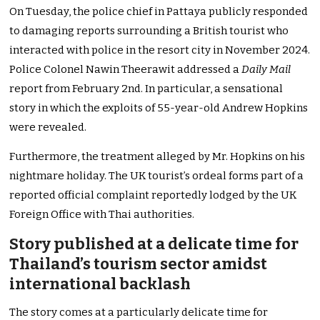
On Tuesday, the police chief in Pattaya publicly responded
to damaging reports surrounding a British tourist who
interacted with police in the resort city in November 2024.
Police Colonel Nawin Theerawit addressed a
Daily Mail
report from February 2nd. In particular, a sensational
story in which the exploits of 55-year-old Andrew Hopkins
were revealed.
Furthermore, the treatment alleged by Mr. Hopkins on his
nightmare holiday. The UK tourist’s ordeal forms part of a
reported official complaint reportedly lodged by the UK
Foreign Office with Thai authorities.
Story published at a delicate time for
Thailand’s tourism sector amidst
international backlash
The story comes at a particularly delicate time for