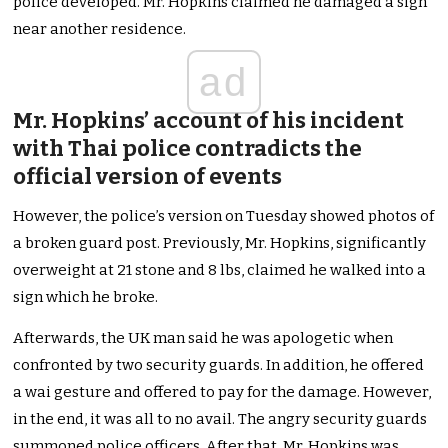
police developed. Mr. Hopkins claimed he damaged a sign
near another residence.
ad
Mr. Hopkins’ account of his incident
with Thai police contradicts the
official version of events
However, the police’s version on Tuesday showed photos of
a broken guard post. Previously, Mr. Hopkins, significantly
overweight at 21 stone and 8 lbs, claimed he walked into a
sign which he broke.
Afterwards, the UK man said he was apologetic when
confronted by two security guards. In addition, he offered
a wai gesture and offered to pay for the damage. However,
in the end, it was all to no avail. The angry security guards
summoned police officers. After that, Mr. Hopkins was