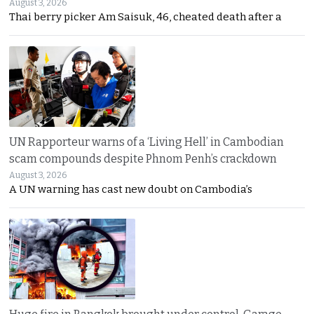
August 3, 2026
Thai berry picker Am Saisuk, 46, cheated death after a
UN Rapporteur warns of a ‘Living Hell’ in Cambodian
scam compounds despite Phnom Penh’s crackdown
August 3, 2026
A UN warning has cast new doubt on Cambodia’s