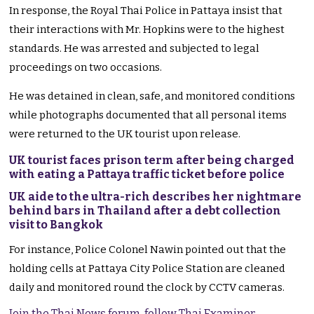
In response, the Royal Thai Police in Pattaya insist that
their interactions with Mr. Hopkins were to the highest
standards. He was arrested and subjected to legal
proceedings on two occasions.
He was detained in clean, safe, and monitored conditions
while photographs documented that all personal items
were returned to the UK tourist upon release.
UK tourist faces prison term after being charged
with eating a Pattaya traffic ticket before police
UK aide to the ultra-rich describes her nightmare
behind bars in Thailand after a debt collection
visit to Bangkok
For instance, Police Colonel Nawin pointed out that the
holding cells at Pattaya City Police Station are cleaned
daily and monitored round the clock by CCTV cameras.
Join the Thai News forum, follow Thai Examiner