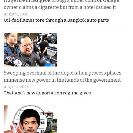
Huge fire in Bangkok brought under control. Garage
owner claims a cigarette but from a hotel caused it
August 3, 2026
Oil-fed flames tore through a Bangkok auto parts
Sweeping overhaul of the deportation process places
immense new power in the hands of the government
August 2, 2026
Thailand’s new deportation regime gives