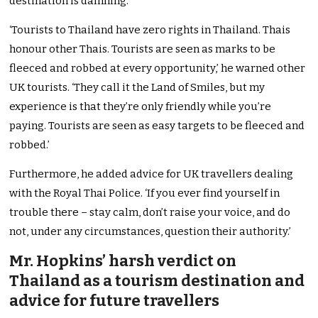
destination is damning.
‘Tourists to Thailand have zero rights in Thailand. Thais
honour other Thais. Tourists are seen as marks to be
fleeced and robbed at every opportunity,’ he warned other
UK tourists. ‘They call it the Land of Smiles, but my
experience is that they’re only friendly while you’re
paying. Tourists are seen as easy targets to be fleeced and
robbed.’
Furthermore, he added advice for UK travellers dealing
with the Royal Thai Police. ‘If you ever find yourself in
trouble there – stay calm, don’t raise your voice, and do
not, under any circumstances, question their authority.’
Mr. Hopkins’ harsh verdict on
Thailand as a tourism destination and
advice for future travellers