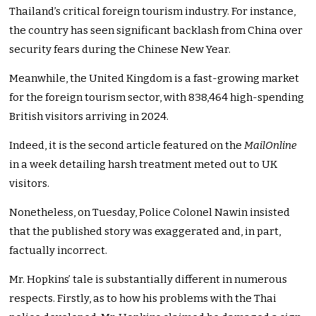
Thailand’s critical foreign tourism industry. For instance,
the country has seen significant backlash from China over
security fears during the Chinese New Year.
Meanwhile, the United Kingdom is a fast-growing market
for the foreign tourism sector, with 838,464 high-spending
British visitors arriving in 2024.
Indeed, it is the second article featured on the
MailOnline
in a week detailing harsh treatment meted out to UK
visitors.
Nonetheless, on Tuesday, Police Colonel Nawin insisted
that the published story was exaggerated and, in part,
factually incorrect.
Mr. Hopkins’ tale is substantially different in numerous
respects. Firstly, as to how his problems with the Thai