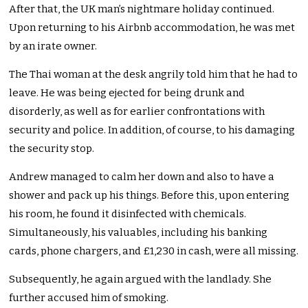
After that, the UK man’s nightmare holiday continued.
Upon returning to his Airbnb accommodation, he was met
by an irate owner.
The Thai woman at the desk angrily told him that he had to
leave. He was being ejected for being drunk and
disorderly, as well as for earlier confrontations with
security and police. In addition, of course, to his damaging
the security stop.
Andrew managed to calm her down and also to have a
shower and pack up his things. Before this, upon entering
his room, he found it disinfected with chemicals.
Simultaneously, his valuables, including his banking
cards, phone chargers, and £1,230 in cash, were all missing.
Subsequently, he again argued with the landlady. She
further accused him of smoking.