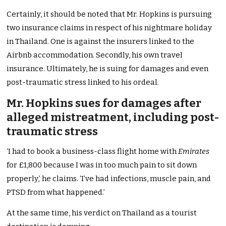
Certainly, it should be noted that Mr. Hopkins is pursuing
two insurance claims in respect of his nightmare holiday
in Thailand. One is against the insurers linked to the
Airbnb accommodation. Secondly, his own travel
insurance. Ultimately, he is suing for damages and even
post-traumatic stress linked to his ordeal.
Mr. Hopkins sues for damages after
alleged mistreatment, including post-
traumatic stress
‘I had to book a business-class flight home with
Emirates
for £1,800 because I was in too much pain to sit down
properly,’ he claims. ‘I’ve had infections, muscle pain, and
PTSD from what happened.’
At the same time, his verdict on Thailand as a tourist