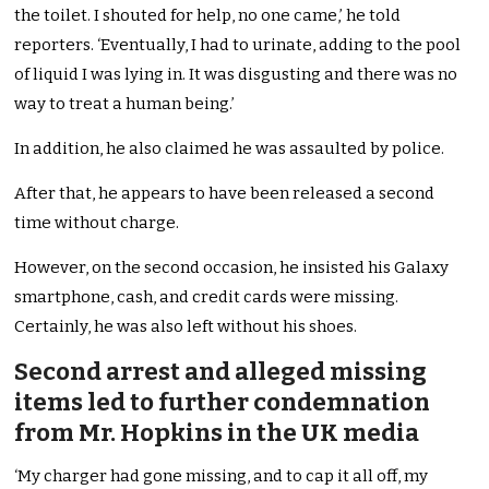
the toilet. I shouted for help, no one came,’ he told
reporters. ‘Eventually, I had to urinate, adding to the pool
of liquid I was lying in. It was disgusting and there was no
way to treat a human being.’
In addition, he also claimed he was assaulted by police.
After that, he appears to have been released a second
time without charge.
However, on the second occasion, he insisted his Galaxy
smartphone, cash, and credit cards were missing.
Certainly, he was also left without his shoes.
Second arrest and alleged missing
items led to further condemnation
from Mr. Hopkins in the UK media
‘My charger had gone missing, and to cap it all off, my