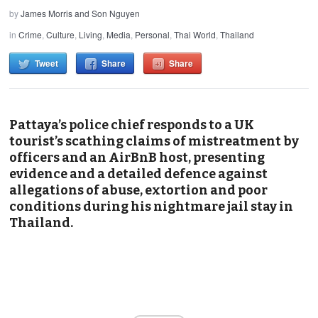
by
James Morris and Son Nguyen
in
Crime
,
Culture
,
Living
,
Media
,
Personal
,
Thai World
,
Thailand
Tweet
Share
Share
Pattaya’s police chief responds to a UK
tourist’s scathing claims of mistreatment by
officers and an AirBnB host, presenting
evidence and a detailed defence against
allegations of abuse, extortion and poor
conditions during his nightmare jail stay in
Thailand.