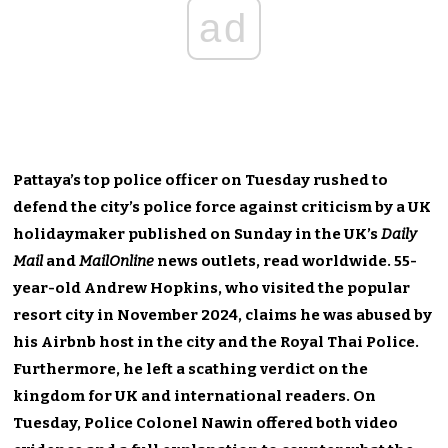
ad
Pattaya’s top police officer on Tuesday rushed to
defend the city’s police force against criticism by a UK
holidaymaker published on Sunday in the UK’s
Daily
Mail
and
MailOnline
news outlets, read worldwide. 55-
year-old Andrew Hopkins, who visited the popular
resort city in November 2024, claims he was abused by
his Airbnb host in the city and the Royal Thai Police.
Furthermore, he left a scathing verdict on the
kingdom for UK and international readers. On
Tuesday, Police Colonel Nawin offered both video