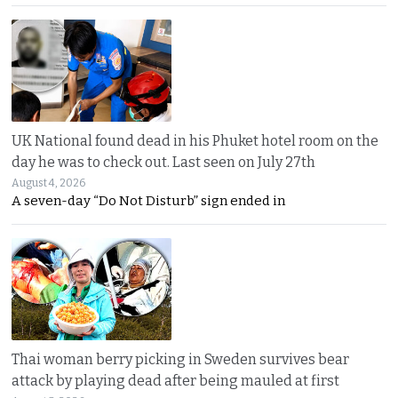
UK National found dead in his Phuket hotel room on the
day he was to check out. Last seen on July 27th
August 4, 2026
A seven-day “Do Not Disturb” sign ended in
Thai woman berry picking in Sweden survives bear
attack by playing dead after being mauled at first