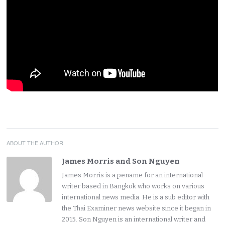
ABOUT THE AUTHOR
James Morris and Son Nguyen
James Morris is a pename for an international
writer based in Bangkok who works on various
international news media. He is a sub editor with
the Thai Examiner news website since it began in
2015. Son Nguyen is an international writer and