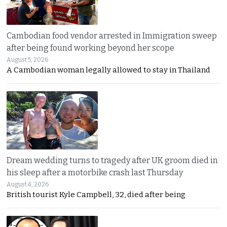
Cambodian food vendor arrested in Immigration sweep
after being found working beyond her scope
August 5, 2026
A Cambodian woman legally allowed to stay in Thailand
Dream wedding turns to tragedy after UK groom died in
his sleep after a motorbike crash last Thursday
August 4, 2026
British tourist Kyle Campbell, 32, died after being