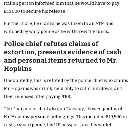
Italian person informed him that he would have to pay
฿15,000 to secure his release.
Furthermore, he claims he was taken to an ATM and
watched by wary police as he withdrew the funds.
Police chief refutes claims of
extortion, presents evidence of cash
and personal items returned to Mr.
Hopkins
Undoubtedly, this is refuted by the police chief who claims
Mr. Hopkins was drunk, held only to calm him down, and
then released after paying ฿100.
The Thai police chief also, on Tuesday, showed photos of
Mr. Hopkins’ personal belongings. This included ฿19,500 in
cash, a smartphone, his UK passport, and his wallet.