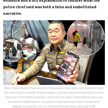
evidence and a full explanation to counter what the
police chief said was both a false and embellished
narrative.
Police Colonel Nawin Theerawit, the Pattaya police chief, spoke with reporters about
the case of British man Mr. Andrew Hopkins, who was arrested twice by his force in
November 2024 while on holiday in the resort city. Police Colonel Nawin took issue
with British tabloid reports. Certainly, he disputed certain claims made by Mr.
Hopkins as incorrect. (
Source: Khaosod, Pattaya Police, and Daily Mail
)