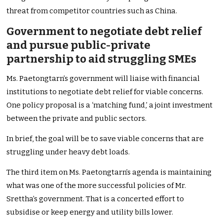
threat from competitor countries such as China.
Government to negotiate debt relief
and pursue public-private
partnership to aid struggling SMEs
Ms. Paetongtarn’s government will liaise with financial
institutions to negotiate debt relief for viable concerns.
One policy proposal is a ‘matching fund,’ a joint investment
between the private and public sectors.
In brief, the goal will be to save viable concerns that are
struggling under heavy debt loads.
The third item on Ms. Paetongtarn’s agenda is maintaining
what was one of the more successful policies of Mr.
Srettha’s government. That is a concerted effort to
subsidise or keep energy and utility bills lower.