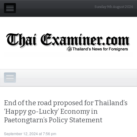
Sunday 9th August 2026
End of the road proposed for Thailand’s
‘Happy go-Lucky’ Economy in
Paetongtarn’s Policy Statement
September 12, 2024 at 7:56 pm