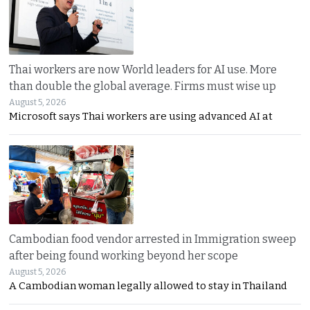
Thai workers are now World leaders for AI use. More
than double the global average. Firms must wise up
August 5, 2026
Microsoft says Thai workers are using advanced AI at
Cambodian food vendor arrested in Immigration sweep
after being found working beyond her scope
August 5, 2026
A Cambodian woman legally allowed to stay in Thailand