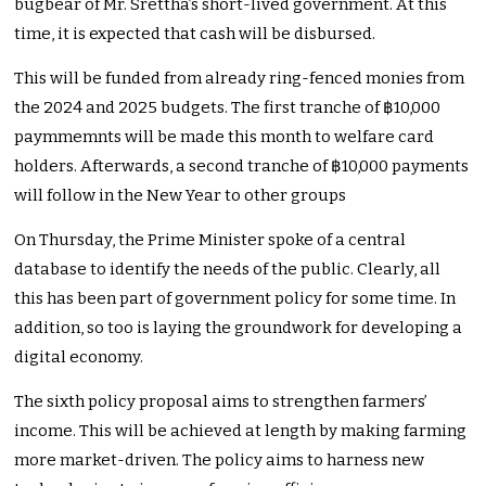
bugbear of Mr. Srettha’s short-lived government. At this
time, it is expected that cash will be disbursed.
This will be funded from already ring-fenced monies from
the 2024 and 2025 budgets. The first tranche of ฿10,000
paymmemnts will be made this month to welfare card
holders. Afterwards, a second tranche of ฿10,000 payments
will follow in the New Year to other groups
On Thursday, the Prime Minister spoke of a central
database to identify the needs of the public. Clearly, all
this has been part of government policy for some time. In
addition, so too is laying the groundwork for developing a
digital economy.
The sixth policy proposal aims to strengthen farmers’
income. This will be achieved at length by making farming
more market-driven. The policy aims to harness new