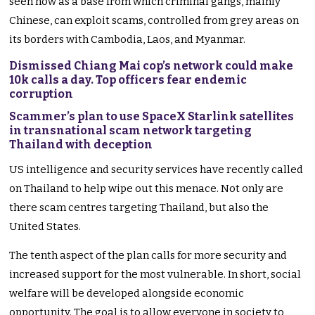
seen now as a base from which criminal gangs, mainly
Chinese, can exploit scams, controlled from grey areas on
its borders with Cambodia, Laos, and Myanmar.
Dismissed Chiang Mai cop’s network could make
10k calls a day. Top officers fear endemic
corruption
Scammer’s plan to use SpaceX Starlink satellites
in transnational scam network targeting
Thailand with deception
US intelligence and security services have recently called
on Thailand to help wipe out this menace. Not only are
there scam centres targeting Thailand, but also the
United States.
The tenth aspect of the plan calls for more security and
increased support for the most vulnerable. In short, social
welfare will be developed alongside economic
opportunity. The goal is to allow everyone in society to