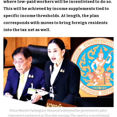
where low-paid workers will be incentivised to do so.
This will be achieved by income supplements tied to
specific income thresholds. At length, the plan
corresponds with moves to bring foreign residents
into the tax net as well.
Prime Minister Paetongtarn Shinawatra delivered her government’s policy
statement to parliament on Thursday morning. The speech is a constitutional