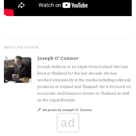
ABOUT THE AUTHOR
Joseph O' Connor
Joseph Anthony is an expat from Ireland who has
lived in Thailand for the last decade. He has
worked extensively in the media including editorial
positions in Ireland and Thailand. He is focused on
economic and business stories in Thailand as well
as the expat lifestyle.
All posts by Joseph O' Connor
ad