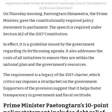
requirement under Section 162 of the 2017 Constitution. (
Source: Thai Parliament
and Revenue Department
)
On Thursday morning, Paetongtarn Shinawatra, the Prime
Minister, gave the constitutionally required policy
statement to parliament. The speech is required under
Section 162 of the 2017 Constitution.
In effect, it is a guideline issued by the government
regarding its forthcoming agenda. It also addresses the
costs of all initiatives to ensure they are within the
national plan and the government’s resources.
The requirement is a legacy of the 2017 charter, which
critics say imposes a straitjacket on the government.
Supporters of the provision suggest that it helps foster
transparency in government and fiscal rectitude.
Prime Minister Paetongtarn’s 10-point