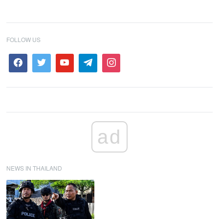
FOLLOW US
ad
NEWS IN THAILAND