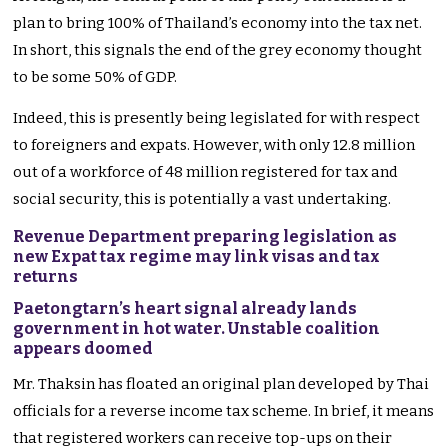
plan to bring 100% of Thailand’s economy into the tax net.
In short, this signals the end of the grey economy thought
to be some 50% of GDP.
Indeed, this is presently being legislated for with respect
to foreigners and expats. However, with only 12.8 million
out of a workforce of 48 million registered for tax and
social security, this is potentially a vast undertaking.
Revenue Department preparing legislation as
new Expat tax regime may link visas and tax
returns
Paetongtarn’s heart signal already lands
government in hot water. Unstable coalition
appears doomed
Mr. Thaksin has floated an original plan developed by Thai
officials for a reverse income tax scheme. In brief, it means
that registered workers can receive top-ups on their