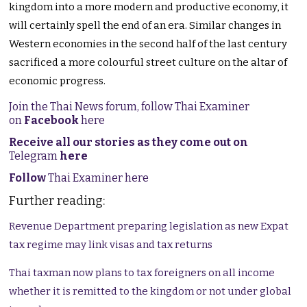
kingdom into a more modern and productive economy, it
will certainly spell the end of an era. Similar changes in
Western economies in the second half of the last century
sacrificed a more colourful street culture on the altar of
economic progress.
Join the Thai News forum, follow Thai Examiner
on
Facebook
here
Receive all our stories as they come out on
Telegram
here
Follow
Thai Examiner here
Further reading:
Revenue Department preparing legislation as new Expat
tax regime may link visas and tax returns
Thai taxman now plans to tax foreigners on all income
whether it is remitted to the kingdom or not under global