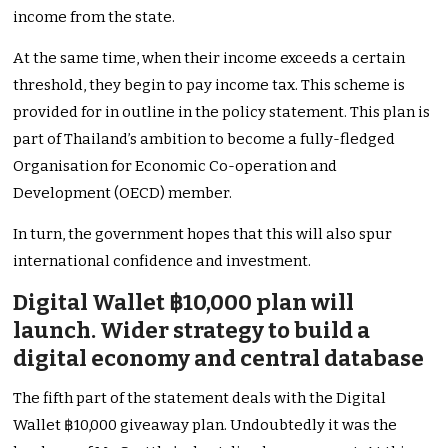
income from the state.
At the same time, when their income exceeds a certain
threshold, they begin to pay income tax. This scheme is
provided for in outline in the policy statement. This plan is
part of Thailand’s ambition to become a fully-fledged
Organisation for Economic Co-operation and
Development (OECD) member.
In turn, the government hopes that this will also spur
international confidence and investment.
Digital Wallet ฿10,000 plan will
launch. Wider strategy to build a
digital economy and central database
The fifth part of the statement deals with the Digital
Wallet ฿10,000 giveaway plan. Undoubtedly it was the