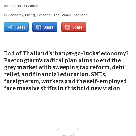
by
Joseph O' Connor
in
Economy
,
Living
,
Personal
,
Thai World
,
Thailand
Tweet
Share
Share
End of Thailand’s ‘happy-go-lucky’ economy?
Paetongtarn’s radical plan aims to end the
grey market with sweeping tax reform, debt
relief, and financial education. SMEs,
foreignersm, workers and the self-employed
face massive shifts in this bold new vision.