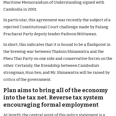
Maritime Memorandum of Understanding signed with
Cambodia in 2001.
In particular, this agreement was recently the subject of a
rejected Constitutional Court challenge made by Palang
Pracharat Party deputy leader Paiboon Nititawan.
In short, this indicates that it is bound to be a flashpoint in
the brewing war between Thaksin Shinawatra and the
Pheu Thai Party on one side and conservative forces on the
other. Certainly, the friendship between Cambodia’s
strongman, Hun Sen, and Mr. Shinawatra will be raised by
critics of the government.
Plan aims to bring all of the economy
into the tax net. Reverse tax system
encouraging formal employment
At length, the central point of this policy statement is a