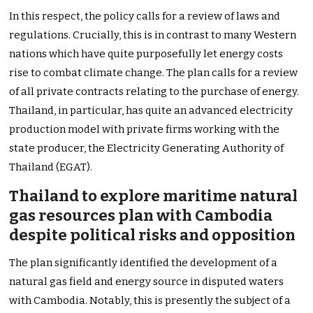
In this respect, the policy calls for a review of laws and
regulations. Crucially, this is in contrast to many Western
nations which have quite purposefully let energy costs
rise to combat climate change. The plan calls for a review
of all private contracts relating to the purchase of energy.
Thailand, in particular, has quite an advanced electricity
production model with private firms working with the
state producer, the Electricity Generating Authority of
Thailand (EGAT).
Thailand to explore maritime natural
gas resources plan with Cambodia
despite political risks and opposition
The plan significantly identified the development of a
natural gas field and energy source in disputed waters
with Cambodia. Notably, this is presently the subject of a