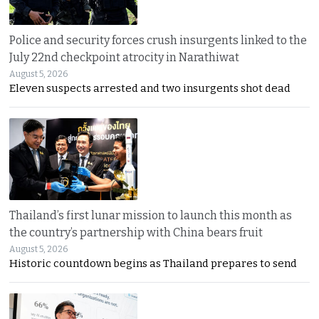
Police and security forces crush insurgents linked to the
July 22nd checkpoint atrocity in Narathiwat
August 5, 2026
Eleven suspects arrested and two insurgents shot dead
Thailand’s first lunar mission to launch this month as
the country’s partnership with China bears fruit
August 5, 2026
Historic countdown begins as Thailand prepares to send