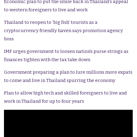
Economic plan to put the smile back in Thailand’s appeal
to western foreigners to live and work
Thailand to reopen to ‘big fish’ tourists as a
cryptocurrency friendly haven says promotion agency
boss
IMF urges government to loosen nation’s purse strings as
finances tighten with the tax take down
Government preparing a plan to lure millions more expats
to come and live in Thailand spurring the economy
Plan to allow high tech and skilled foreigners to live and
work in Thailand for up to four years