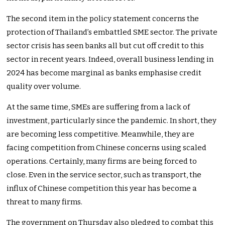
The second item in the policy statement concerns the
protection of Thailand’s embattled SME sector. The private
sector crisis has seen banks all but cut off credit to this
sector in recent years. Indeed, overall business lending in
2024 has become marginal as banks emphasise credit
quality over volume.
At the same time, SMEs are suffering from a lack of
investment, particularly since the pandemic. In short, they
are becoming less competitive. Meanwhile, they are
facing competition from Chinese concerns using scaled
operations. Certainly, many firms are being forced to
close. Even in the service sector, such as transport, the
influx of Chinese competition this year has become a
threat to many firms.
The government on Thursday also pledged to combat this