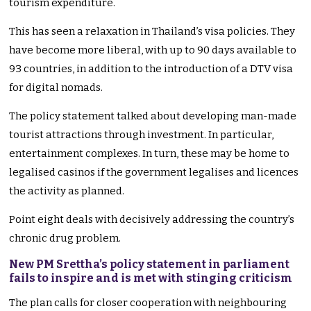
tourism expenditure.
This has seen a relaxation in Thailand’s visa policies. They
have become more liberal, with up to 90 days available to
93 countries, in addition to the introduction of a DTV visa
for digital nomads.
The policy statement talked about developing man-made
tourist attractions through investment. In particular,
entertainment complexes. In turn, these may be home to
legalised casinos if the government legalises and licences
the activity as planned.
Point eight deals with decisively addressing the country’s
chronic drug problem.
New PM Srettha’s policy statement in parliament
fails to inspire and is met with stinging criticism
The plan calls for closer cooperation with neighbouring