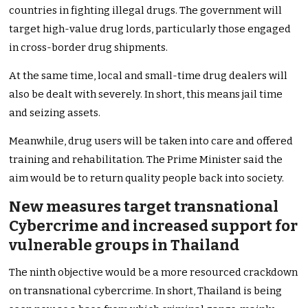
countries in fighting illegal drugs. The government will
target high-value drug lords, particularly those engaged
in cross-border drug shipments.
At the same time, local and small-time drug dealers will
also be dealt with severely. In short, this means jail time
and seizing assets.
Meanwhile, drug users will be taken into care and offered
training and rehabilitation. The Prime Minister said the
aim would be to return quality people back into society.
New measures target transnational
Cybercrime and increased support for
vulnerable groups in Thailand
The ninth objective would be a more resourced crackdown
on transnational cybercrime. In short, Thailand is being