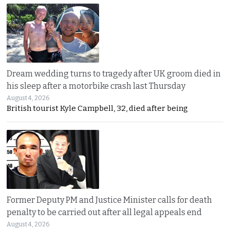
Dream wedding turns to tragedy after UK groom died in
his sleep after a motorbike crash last Thursday
August 4, 2026
British tourist Kyle Campbell, 32, died after being
Former Deputy PM and Justice Minister calls for death
penalty to be carried out after all legal appeals end
August 4, 2026