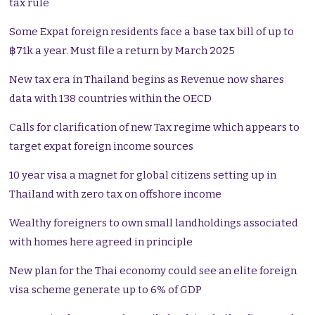
tax rule
Some Expat foreign residents face a base tax bill of up to
฿71k a year. Must file a return by March 2025
New tax era in Thailand begins as Revenue now shares
data with 138 countries within the OECD
Calls for clarification of new Tax regime which appears to
target expat foreign income sources
10 year visa a magnet for global citizens setting up in
Thailand with zero tax on offshore income
Wealthy foreigners to own small landholdings associated
with homes here agreed in principle
New plan for the Thai economy could see an elite foreign
visa scheme generate up to 6% of GDP