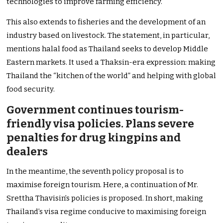
technologies to improve farming efficiency.
This also extends to fisheries and the development of an
industry based on livestock. The statement, in particular,
mentions halal food as Thailand seeks to develop Middle
Eastern markets. It used a Thaksin-era expression: making
Thailand the “kitchen of the world” and helping with global
food security.
Government continues tourism-
friendly visa policies. Plans severe
penalties for drug kingpins and
dealers
In the meantime, the seventh policy proposal is to
maximise foreign tourism. Here, a continuation of Mr.
Srettha Thavisin’s policies is proposed. In short, making
Thailand’s visa regime conducive to maximising foreign