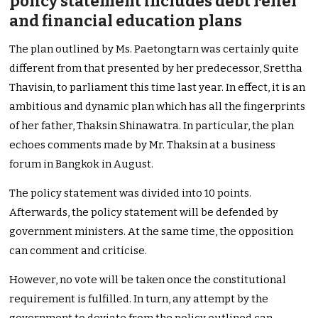
policy statement includes debt relief
and financial education plans
The plan outlined by Ms. Paetongtarn was certainly quite
different from that presented by her predecessor, Srettha
Thavisin, to parliament this time last year. In effect, it is an
ambitious and dynamic plan which has all the fingerprints
of her father, Thaksin Shinawatra. In particular, the plan
echoes comments made by Mr. Thaksin at a business
forum in Bangkok in August.
The policy statement was divided into 10 points.
Afterwards, the policy statement will be defended by
government ministers. At the same time, the opposition
can comment and criticise.
However, no vote will be taken once the constitutional
requirement is fulfilled. In turn, any attempt by the