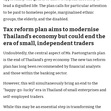
lead a dignified life. The plan calls for particular attention
to be paid to homeless people, marginalised ethnic
groups, the elderly, and the disabled.
Tax reform plan aims to modernise
Thailand’s economy but could end the
era of small, independent traders
Undoubtedly, the central aspect of Ms. Paetongtarn’s plan
is the end of Thailand’s grey economy. The new tax reform
plan has long been recommended by financial analysts
and those within the banking sector.
However, this will simultaneously bring an end to the
“happy-go-lucky” era in Thailand of small enterprises and
self-employed traders.
While this may be an essential step in transforming the