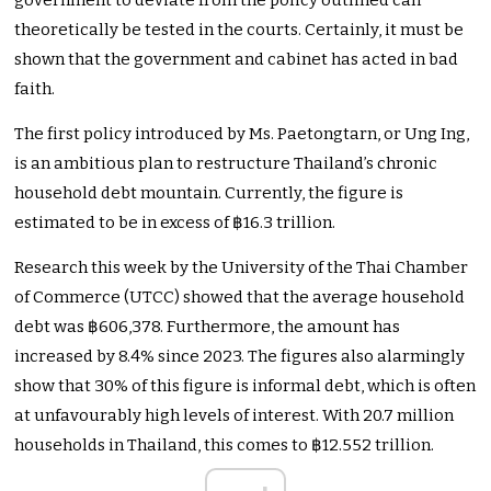
government to deviate from the policy outlined can
theoretically be tested in the courts. Certainly, it must be
shown that the government and cabinet has acted in bad
faith.
The first policy introduced by Ms. Paetongtarn, or Ung Ing,
is an ambitious plan to restructure Thailand’s chronic
household debt mountain. Currently, the figure is
estimated to be in excess of ฿16.3 trillion.
Research this week by the University of the Thai Chamber
of Commerce (UTCC) showed that the average household
debt was ฿606,378. Furthermore, the amount has
increased by 8.4% since 2023. The figures also alarmingly
show that 30% of this figure is informal debt, which is often
at unfavourably high levels of interest. With 20.7 million
households in Thailand, this comes to ฿12.552 trillion.