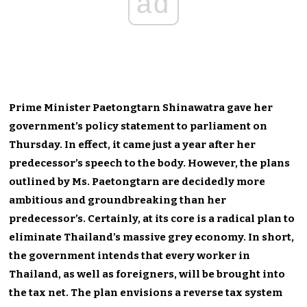
ad
Prime Minister Paetongtarn Shinawatra gave her
government’s policy statement to parliament on
Thursday. In effect, it came just a year after her
predecessor’s speech to the body. However, the plans
outlined by Ms. Paetongtarn are decidedly more
ambitious and groundbreaking than her
predecessor’s. Certainly, at its core is a radical plan to
eliminate Thailand’s massive grey economy. In short,
the government intends that every worker in
Thailand, as well as foreigners, will be brought into
the tax net. The plan envisions a reverse tax system