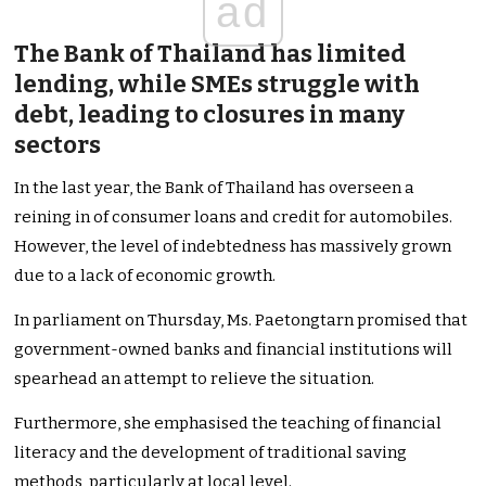
ad
The Bank of Thailand has limited
lending, while SMEs struggle with
debt, leading to closures in many
sectors
In the last year, the Bank of Thailand has overseen a
reining in of consumer loans and credit for automobiles.
However, the level of indebtedness has massively grown
due to a lack of economic growth.
In parliament on Thursday, Ms. Paetongtarn promised that
government-owned banks and financial institutions will
spearhead an attempt to relieve the situation.
Furthermore, she emphasised the teaching of financial
literacy and the development of traditional saving
methods, particularly at local level.