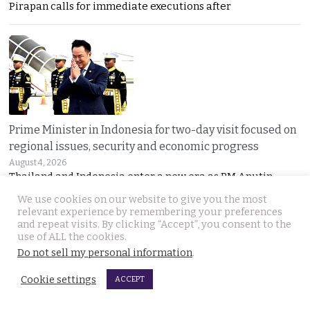
Pirapan calls for immediate executions after
Prime Minister in Indonesia for two-day visit focused on
regional issues, security and economic progress
August 4, 2026
Thailand and Indonesia enter a new era as PM Anutin
We use cookies on our website to give you the most
relevant experience by remembering your preferences
and repeat visits. By clicking “Accept”, you consent to the
use of ALL the cookies.
Do not sell my personal information
.
Cookie settings
ACCEPT
UK National found dead in his Phuket hotel room on the