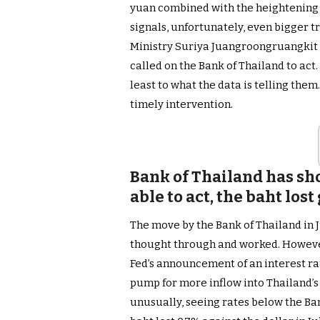
yuan combined with the heightening
signals, unfortunately, even bigger t
Ministry Suriya Juangroongruangkit
called on the Bank of Thailand to act
least to what the data is telling the
timely intervention.
Bank of Thailand has sho
able to act, the baht lost
The move by the Bank of Thailand in J
thought through and worked. However
Fed’s announcement of an interest ra
pump for more inflow into Thailand’s
unusually, seeing rates below the Bank