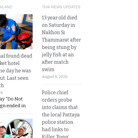
AILAND
THAI NEWS UPDATES
13 year old died
on Saturday in
Nakhon Si
Thammarat after
being stung by
jelly fish at an
al found dead
after match
ket hotel
swim
he day he was
August 4, 2026
ut. Last seen
th
Police chief
26
ay “Do Not
orders probe
ign ended in
into claims that
the local Pattaya
police station
had links to
Killer ‘Pong’