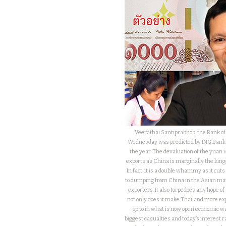
Veerathai Santiprabhob, the Bank of 
Wednesday was predicted by ING Bank wh
the year. The devaluation of the yuan i
exports as China is marginally the king
In fact, it is a double whammy as it cut
to dumping from China in the Asian mar
exporters. It also torpedoes any hope 
not only does it make Thailand more exp
go to in what is now open economic wa
biggest casualties and today’s interest r