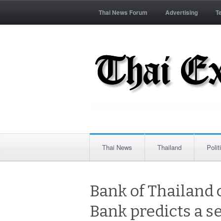
Thai News Forum
Advertising
T
Thai News
Thailand
Polit
Bank of Thailand 
Bank predicts a se