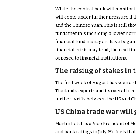
While the central bank will monitor the
will come under further pressure if 
and the Chinese Yuan. This is still th
fundamentals including a lower borr
financial fund managers have begun t
financial crisis may tend, the next t
opposed to financial institutions.
The raising of stakes in
The first week of August has seen a s
Thailand’s exports and its overall ec
further tariffs between the US and C
US China trade war will
Martin Petch is a Vice President of 
and bank ratings in July. He feels tha