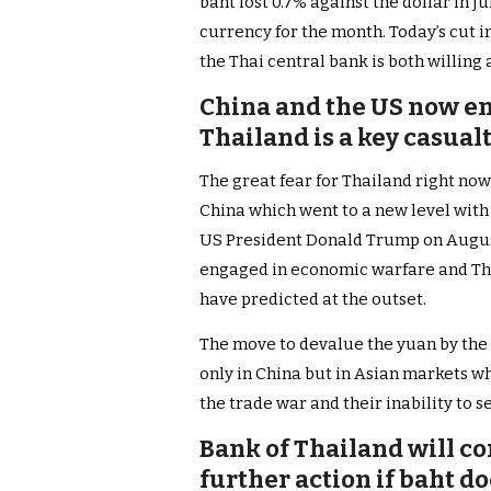
baht lost 0.7% against the dollar in 
currency for the month. Today’s cut i
the Thai central bank is both willing 
China and the US now e
Thailand is a key casual
The great fear for Thailand right now
China which went to a new level with 
US President Donald Trump on August
engaged in economic warfare and Tha
have predicted at the outset.
The move to devalue the yuan by the C
only in China but in Asian markets 
the trade war and their inability to se
Bank of Thailand will c
further action if baht d