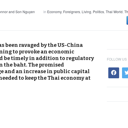
onnor and Son Nguyen
in
Economy
,
Foreigners
,
Living
,
Politics
,
Thai World
,
Th
as been ravaged by the US-China
ening to provoke an economic
 be timely in addition to regulatory
FOLLOW US
in the baht. The promised
 and an increase in public capital
needed to keep the Thai economy at