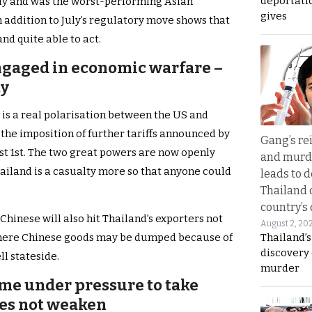
deportati
July and was the worst-performing Asian
gives
n addition to July’s regulatory move shows that
and quite able to act.
ngaged in economic warfare –
ty
 is a real polarisation between the US and
the imposition of further tariffs announced by
Gang’s rei
 1st. The two great powers are now openly
and murde
iland is a casualty more so that anyone could
leads to d
Thailand 
country’s
hinese will also hit Thailand’s exporters not
August 2, 20
Thailand’s
where Chinese goods may be dumped because of
discovery
ll stateside.
murder
ome under pressure to take
oes not weaken