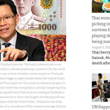
Thai wom
picking i
survives 
playing d
being mau
August 3, 20
Thai berr
Saisuk, 46
death afte
Thailand Governor. The bank’s interest rate cut on
ich is already predicting a second cut by the end of
s sure to have a further, severe impact on Thailand’s
dom’s biggest export market before the United States.
s off Thai exports to China and simultaneously opens it
ket where the strong baht is already hampering Thai
of an upside from Chinese firms moving to Thailand as
ensive but it shows the lengths that Beijing will now
rfare with the United States. Thailand is one of the
UN Rappo
ate cut is an indicator of the economic damage that has