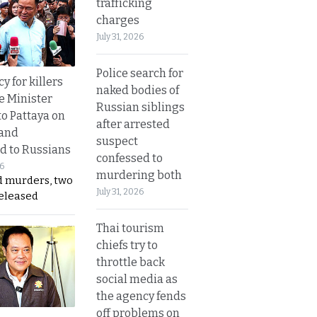
trafficking
charges
July 31, 2026
Police search for
y for killers
naked bodies of
e Minister
Russian siblings
to Pattaya on
after arrested
 and
suspect
d to Russians
confessed to
26
murdering both
d murders, two
July 31, 2026
released
Thai tourism
chiefs try to
throttle back
social media as
the agency fends
off problems on