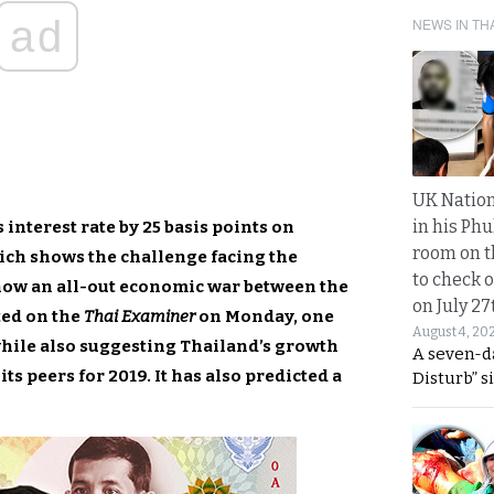
ad
NEWS IN TH
UK Nation
in his Phu
 interest rate by 25 basis points on
room on t
ch shows the challenge facing the
to check o
 now an all-out economic war between the
on July 27
ted on the
Thai Examiner
on Monday, one
August 4, 20
 while also suggesting Thailand’s growth
A seven-d
its peers for 2019. It has also predicted a
Disturb” s