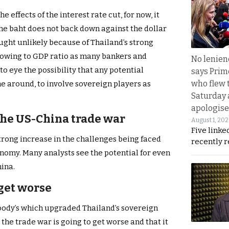
 effects of the interest rate cut, for now, it
the baht does not back down against the dollar
ought unlikely because of Thailand’s strong
owing to GDP ratio as many bankers and
No lenienc
o eye the possibility that any potential
says Prim
who flew 
ime around, to involve sovereign players as
Saturday
apologise
 the US-China trade war
August 1, 20
Five linke
trong increase in the challenges being faced
recently 
onomy. Many analysts see the potential for even
hina.
 get worse
Moody’s which upgraded Thailand’s sovereign
t the trade war is going to get worse and that it