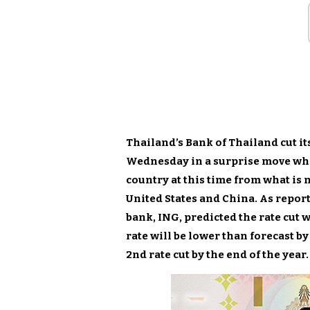
Thailand’s Bank of Thailand cut its
Wednesday in a surprise move whi
country at this time from what is
United States and China. As repor
bank, ING, predicted the rate cut
rate will be lower than forecast by 
2nd rate cut by the end of the year.