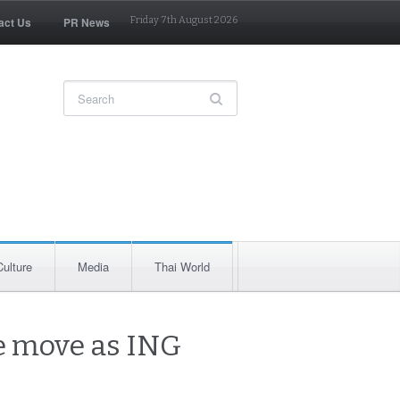
act Us
PR News
Friday 7th August 2026
Culture
Media
Thai World
se move as ING