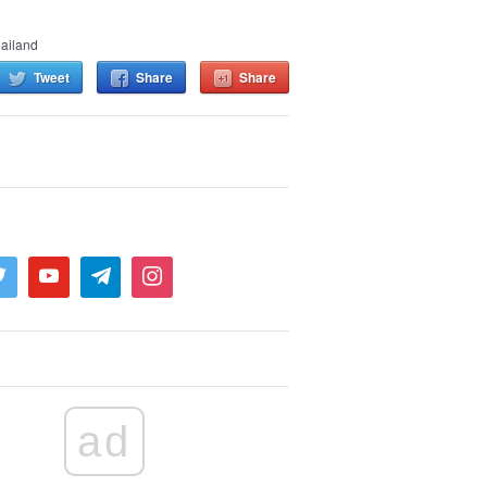
ailand
Tweet
Share
Share
ad