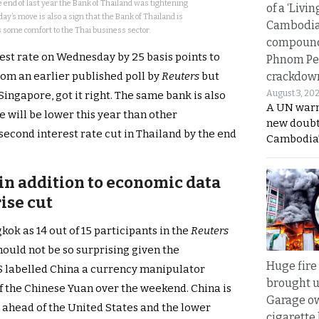
 end of last year the Bank of Thailand was tightening
of a ‘Livin
ay’s move is also a sign that the Bank of Thailand is
Cambodi
 is some comfort to the Thai business sector.
compound
rest rate on Wednesday by 25 basis points to
Phnom Pe
crackdow
rom an earlier published poll by
Reuters
but
August 3, 20
ingapore, got it right. The same bank is also
A UN warn
e will be lower this year than other
new doubt
 second interest rate cut in Thailand by the end
Cambodia’
in addition to economic data
ise cut
ok as 14 out of 15 participants in the
Reuters
hould not be so surprising given the
Huge fire
labelled China a currency manipulator
brought u
of the Chinese Yuan over the weekend. China is
Garage ow
t ahead of the United States and the lower
cigarette