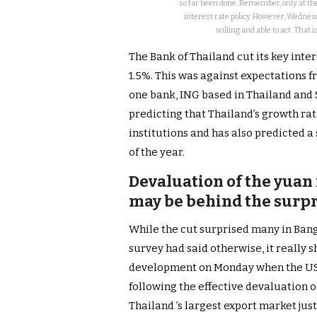
so far been done. Remember, only at the
interest rate policy. However, Wednesd
willing and able to act. That
The Bank of Thailand cut its key inte
1.5%. This was against expectations f
one bank, ING based in Thailand and S
predicting that Thailand’s growth rat
institutions and has also predicted a
of the year.
Devaluation of the yuan 
may be behind the surpr
While the cut surprised many in Bangk
survey had said otherwise, it really s
development on Monday when the US 
following the effective devaluation 
Thailand ’s largest export market jus