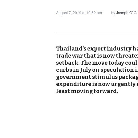
August 7, 2019 at 10:52 pm
by
Joseph O' C
Thailand’s export industry h
trade war that is now threat
setback. The move today could
curbs in July on speculation 
government stimulus package
expenditure is now urgently 
least moving forward.