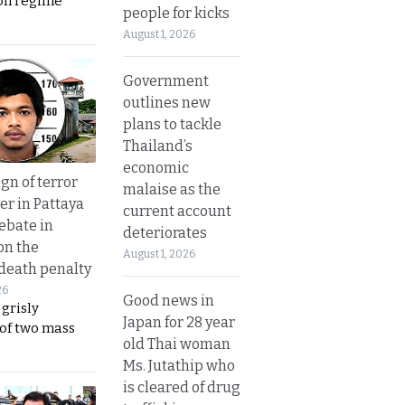
on regime
people for kicks
August 1, 2026
Government
outlines new
plans to tackle
Thailand’s
economic
gn of terror
malaise as the
r in Pattaya
current account
ebate in
deteriorates
on the
August 1, 2026
 death penalty
26
Good news in
 grisly
Japan for 28 year
 of two mass
old Thai woman
Ms. Jutathip who
is cleared of drug