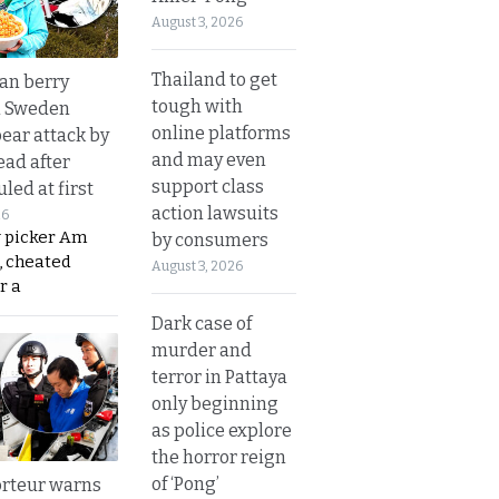
August 3, 2026
Thailand to get
an berry
tough with
n Sweden
online platforms
bear attack by
and may even
ead after
support class
led at first
action lawsuits
26
y picker Am
by consumers
, cheated
August 3, 2026
r a
Dark case of
murder and
terror in Pattaya
only beginning
as police explore
the horror reign
of ‘Pong’
rteur warns