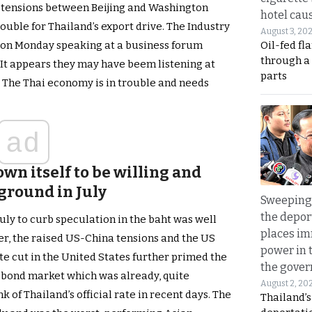
 tensions between Beijing and Washington
hotel caus
rouble for Thailand’s export drive. The Industry
August 3, 20
Oil-fed fl
 on Monday speaking at a business forum
through a
. It appears they may have beem listening at
parts
m. The Thai economy is in trouble and needs
ad
wn itself to be willing and
 ground in July
Sweeping 
the depor
uly to curb speculation in the baht was well
places i
, the raised US-China tensions and the US
power in 
te cut in the United States further primed the
the gove
 bond market which was already, quite
August 2, 20
 of Thailand’s official rate in recent days. The
Thailand’