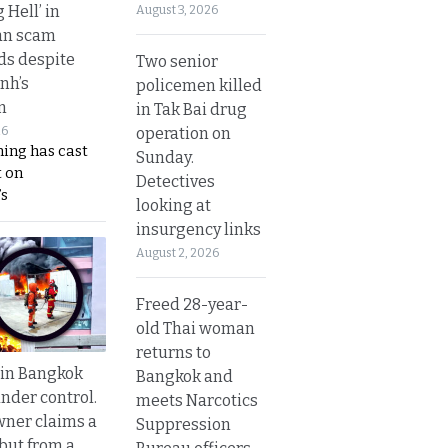
g Hell’ in
August 3, 2026
an scam
s despite
Two senior
nh’s
policemen killed
n
in Tak Bai drug
operation on
26
ing has cast
Sunday.
 on
Detectives
s
looking at
insurgency links
August 2, 2026
Freed 28-year-
old Thai woman
returns to
 in Bangkok
Bangkok and
nder control.
meets Narcotics
ner claims a
Suppression
 but from a