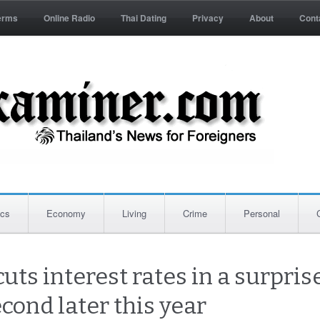
erms
Online Radio
Thai Dating
Privacy
About
Cont
ics
Economy
Living
Crime
Personal
cuts interest rates in a surpri
cond later this year