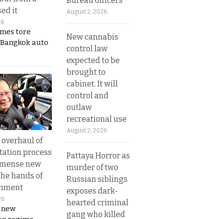
Bureau officers
ed it
August 2, 2026
26
ames tore
New cannabis
 Bangkok auto
control law
expected to be
brought to
cabinet. It will
control and
outlaw
recreational use
August 2, 2026
overhaul of
tation process
Pattaya Horror as
mmense new
murder of two
the hands of
Russian siblings
rnment
exposes dark-
26
hearted criminal
s new
gang who killed