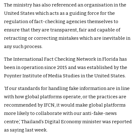
The ministry has also referenced an organisation in the
United States which acts as a guiding force for the
regulation of fact-checking agencies themselves to
ensure that they are transparent, fair and capable of
retracting or correcting mistakes which are inevitable in
any such process.
The International Fact Checking Network in Florida has
been in operation since 2015 and was established by the
Poynter Institute of Media Studies in the United States.
‘If our standards for handling fake information are in line
with how global platforms operate, or the practices are
recommended by IFCN, it would make global platforms
more likely to collaborate with our anti-fake-news
centre,’ Thailand’s Digital Economy minister was reported
as saying last week.