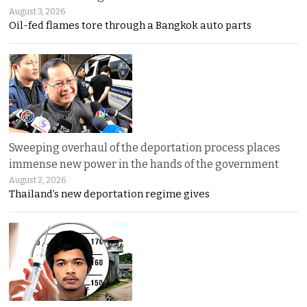
August 3, 2026
Oil-fed flames tore through a Bangkok auto parts
Sweeping overhaul of the deportation process places
immense new power in the hands of the government
August 2, 2026
Thailand’s new deportation regime gives