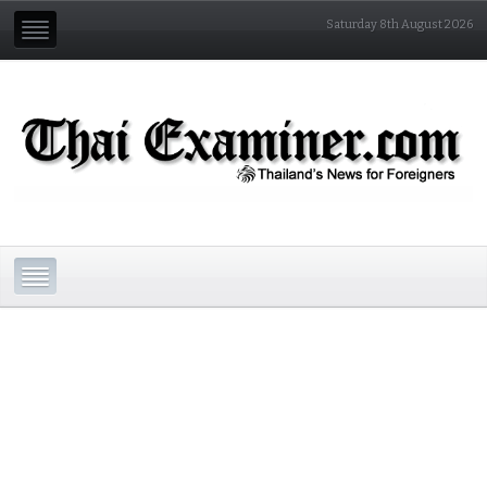
Saturday 8th August 2026