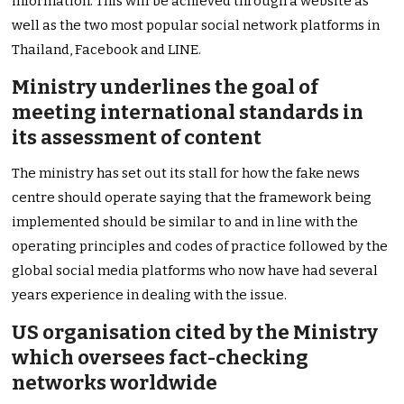
information. This will be achieved through a website as
well as the two most popular social network platforms in
Thailand, Facebook and LINE.
Ministry underlines the goal of
meeting international standards in
its assessment of content
The ministry has set out its stall for how the fake news
centre should operate saying that the framework being
implemented should be similar to and in line with the
operating principles and codes of practice followed by the
global social media platforms who now have had several
years experience in dealing with the issue.
US organisation cited by the Ministry
which oversees fact-checking
networks worldwide