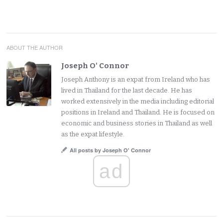
ABOUT THE AUTHOR
Joseph O' Connor
Joseph Anthony is an expat from Ireland who has
lived in Thailand for the last decade. He has
worked extensively in the media including editorial
positions in Ireland and Thailand. He is focused on
economic and business stories in Thailand as well
as the expat lifestyle.
All posts by Joseph O' Connor
ad