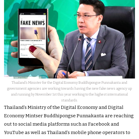
Thailand’s Minister for the Digital Economy Buddhipongse Punnakanta and
government agencies are working towards having the new fake news agency up
and running by November 1st this year working to the highest international
standards.
Thailand’s Ministry of the Digital Economy and Digital
Economy Mintser Buddhipongse Punnakanta are reaching
out to social media platforms such as Facebook and
YouTube as well as Thailand’s mobile phone operators to