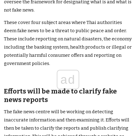
oversee the framework for designating what is and what is
not fake news.
These cover four subject areas where Thai authorities
deem fake news to be a threat to public peace and order.
These include reporting on natural disasters, the economy
including the banking system, health products or illegal or
potentially harmful consumer offers and reporting on
government policies.
ad
Efforts will be made to clarify fake
news reports
The fake news centre will be working on detecting
inaccurate information and then examining it. Efforts will
then be taken to clarify the reports and publish clarifying