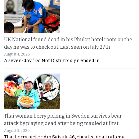
UK National found dead in his Phuket hotel room on the
day he was to check out. Last seen on July 27th
August 4, 2026
A seven-day “Do Not Disturb” sign ended in
Thai woman berry picking in Sweden survives bear
attack by playing dead after being mauled at first
August 3, 2026
Thai berry picker Am Saisuk, 46, cheated death after a