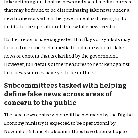
take action against online news and social media sources
that may be found to be disseminating fake news under a
new framework which the government is drawing up to
facilitate the operation of its new fake news centre.
Earlier reports have suggested that flags or symbols may
be used on some social media to indicate which is fake
news or content that is clarified by the government.
However, full details of the measures to be taken against
fake news sources have yet to be outlined.
Subcommittees tasked with helping
define fake news across areas of
concern to the public
The fake news centre which will be overseen by the Digital
Economy ministry is expected to be operational by
November 1st and 4 subcommittees have been set up to