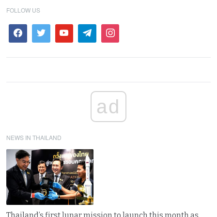
FOLLOW US
ad
NEWS IN THAILAND
Thailand’s first lunar mission to launch this month as