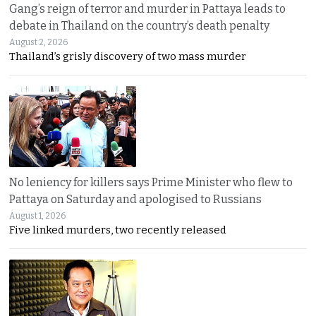
Gang’s reign of terror and murder in Pattaya leads to
debate in Thailand on the country’s death penalty
August 2, 2026
Thailand’s grisly discovery of two mass murder
No leniency for killers says Prime Minister who flew to
Pattaya on Saturday and apologised to Russians
August 1, 2026
Five linked murders, two recently released