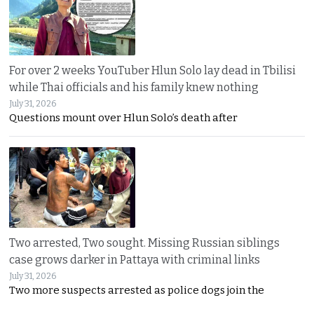
For over 2 weeks YouTuber Hlun Solo lay dead in Tbilisi
while Thai officials and his family knew nothing
July 31, 2026
Questions mount over Hlun Solo’s death after
Two arrested, Two sought. Missing Russian siblings
case grows darker in Pattaya with criminal links
July 31, 2026
Two more suspects arrested as police dogs join the