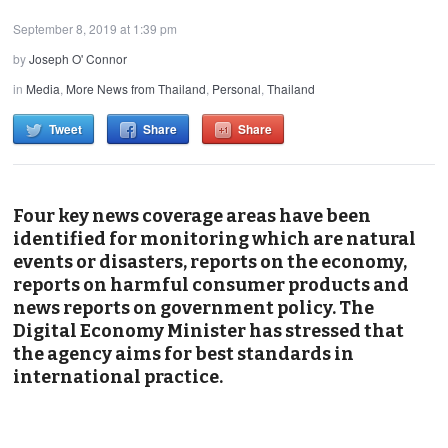
September 8, 2019 at 1:39 pm
by
Joseph O' Connor
in
Media
,
More News from Thailand
,
Personal
,
Thailand
Tweet
Share
Share
Four key news coverage areas have been
identified for monitoring which are natural
events or disasters, reports on the economy,
reports on harmful consumer products and
news reports on government policy. The
Digital Economy Minister has stressed that
the agency aims for best standards in
international practice.