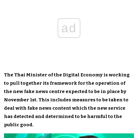
ad
The Thai Minister of the Digital Economy is working
to pull together its framework for the operation of
the new fake news centre expected to be in place by
November 1st. This includes measures to be taken to
deal with fake news content which the new service
has detected and determined to be harmful to the
public good.