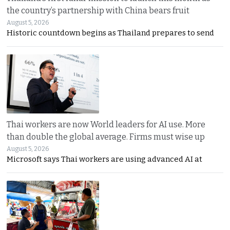
the country’s partnership with China bears fruit
August 5, 2026
Historic countdown begins as Thailand prepares to send
Thai workers are now World leaders for AI use. More
than double the global average. Firms must wise up
August 5, 2026
Microsoft says Thai workers are using advanced AI at