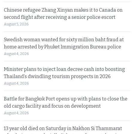
Chinese refugee Zhang Xinyan makes it to Canada on
second flight after receiving a senior police escort
August 5, 2026
Swedish woman wanted for sixty million baht fraud at
home arrested by Phuket Immigration Bureau police
August 4, 2026
Minister plans to inject loan decree cash into boosting
Thailand’s dwindling tourism prospects in 2026
August 4, 2026
Battle for Bangkok Port opens up with plans to close the
old cargo facility and focus on development
August 4, 2026
13 year old died on Saturday in Nakhon Si Thammarat