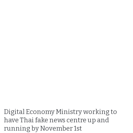
Digital Economy Ministry working to
have Thai fake news centre up and
running by November 1st