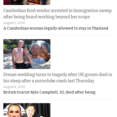
Cambodian food vendor arrested in Immigration sweep
after being found working beyond her scope
August 5, 2026
A Cambodian woman legally allowed to stay in Thailand
Dream wedding turns to tragedy after UK groom died in
his sleep after a motorbike crash last Thursday
August 4, 2026
British tourist Kyle Campbell, 32, died after being