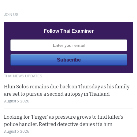
JOIN US
Follow Thai Examiner
THAI NEWS UPDATES
Hlun Solo’s remains due back on Thursday as his family
are set to pursue a second autopsy in Thailand
August 5, 2026
Looking for ‘Finger’ as pressure grows to find killer’s
police handler. Retired detective denies it’s him
August 5, 2026