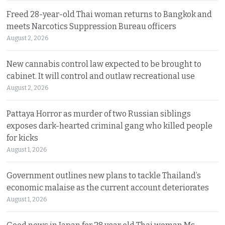
Freed 28-year-old Thai woman returns to Bangkok and
meets Narcotics Suppression Bureau officers
August 2, 2026
New cannabis control law expected to be brought to
cabinet. It will control and outlaw recreational use
August 2, 2026
Pattaya Horror as murder of two Russian siblings
exposes dark-hearted criminal gang who killed people
for kicks
August 1, 2026
Government outlines new plans to tackle Thailand’s
economic malaise as the current account deteriorates
August 1, 2026