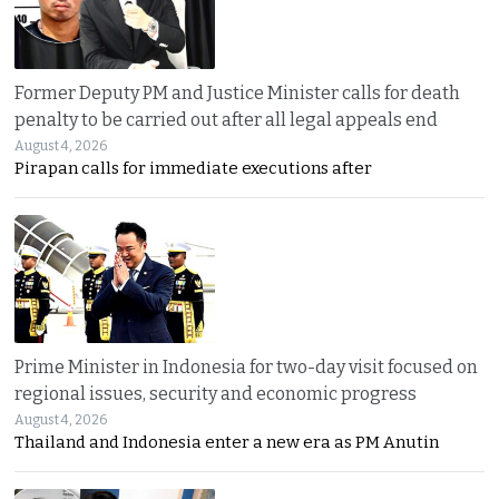
Former Deputy PM and Justice Minister calls for death
penalty to be carried out after all legal appeals end
August 4, 2026
Pirapan calls for immediate executions after
Prime Minister in Indonesia for two-day visit focused on
regional issues, security and economic progress
August 4, 2026
Thailand and Indonesia enter a new era as PM Anutin