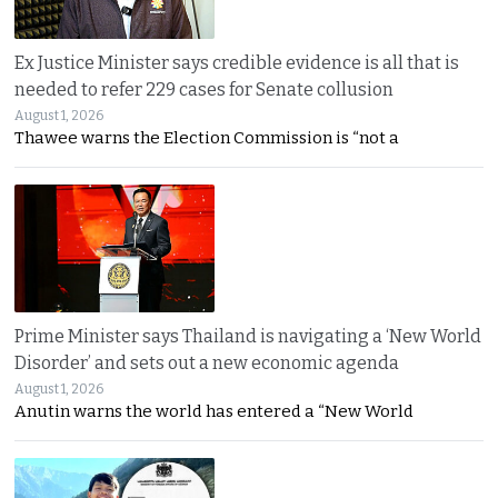
Ex Justice Minister says credible evidence is all that is
needed to refer 229 cases for Senate collusion
August 1, 2026
Thawee warns the Election Commission is “not a
Prime Minister says Thailand is navigating a ‘New World
Disorder’ and sets out a new economic agenda
August 1, 2026
Anutin warns the world has entered a “New World