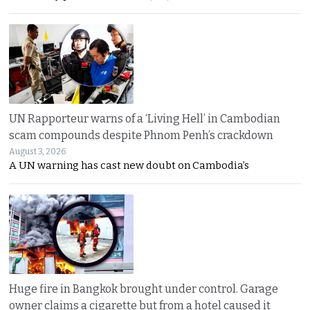
UN Rapporteur warns of a ‘Living Hell’ in Cambodian
scam compounds despite Phnom Penh’s crackdown
August 3, 2026
A UN warning has cast new doubt on Cambodia’s
Huge fire in Bangkok brought under control. Garage
owner claims a cigarette but from a hotel caused it