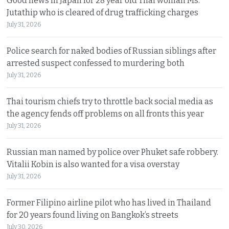
Good news in Japan for 28 year old Thai woman Ms.
Jutathip who is cleared of drug trafficking charges
July 31, 2026
Police search for naked bodies of Russian siblings after
arrested suspect confessed to murdering both
July 31, 2026
Thai tourism chiefs try to throttle back social media as
the agency fends off problems on all fronts this year
July 31, 2026
Russian man named by police over Phuket safe robbery.
Vitalii Kobin is also wanted for a visa overstay
July 31, 2026
Former Filipino airline pilot who has lived in Thailand
for 20 years found living on Bangkok’s streets
July 30, 2026