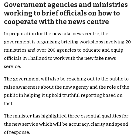
Government agencies and ministries
working to brief officials on how to
cooperate with the news centre
In preparation for the new fake news centre, the
government is organising briefing workshops involving 20
ministries and over 200 agencies to educate and equip
officials in Thailand to work with the new fake news
service.
The government will also be reaching out to the public to
raise awareness about the new agency and the role of the
public in helping it uphold truthful reporting based on
fact.
The minister has highlighted three essential qualities for
the new service which will be accuracy, clarity and speed
of response.