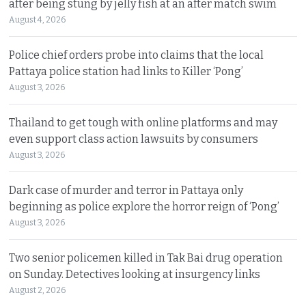
after being stung by jelly fish at an after match swim
August 4, 2026
Police chief orders probe into claims that the local
Pattaya police station had links to Killer ‘Pong’
August 3, 2026
Thailand to get tough with online platforms and may
even support class action lawsuits by consumers
August 3, 2026
Dark case of murder and terror in Pattaya only
beginning as police explore the horror reign of ‘Pong’
August 3, 2026
Two senior policemen killed in Tak Bai drug operation
on Sunday. Detectives looking at insurgency links
August 2, 2026