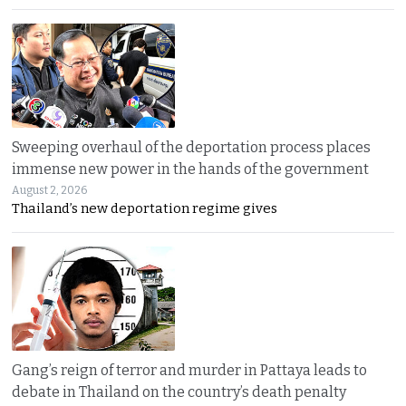
Sweeping overhaul of the deportation process places
immense new power in the hands of the government
August 2, 2026
Thailand’s new deportation regime gives
Gang’s reign of terror and murder in Pattaya leads to
debate in Thailand on the country’s death penalty