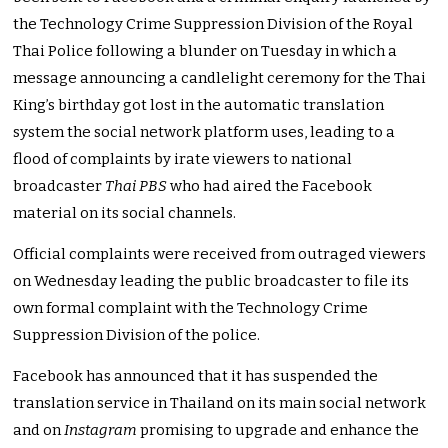
the Technology Crime Suppression Division of the Royal
Thai Police following a blunder on Tuesday in which a
message announcing a candlelight ceremony for the Thai
King’s birthday got lost in the automatic translation
system the social network platform uses, leading to a
flood of complaints by irate viewers to national
broadcaster
Thai PBS
who had aired the Facebook
material on its social channels.
Official complaints were received from outraged viewers
on Wednesday leading the public broadcaster to file its
own formal complaint with the Technology Crime
Suppression Division of the police.
Facebook has announced that it has suspended the
translation service in Thailand on its main social network
and on
Instagram
promising to upgrade and enhance the