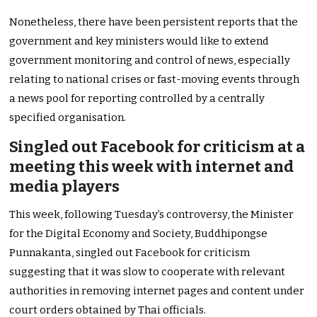
Nonetheless, there have been persistent reports that the
government and key ministers would like to extend
government monitoring and control of news, especially
relating to national crises or fast-moving events through
a news pool for reporting controlled by a centrally
specified organisation.
Singled out Facebook for criticism at a
meeting this week with internet and
media players
This week, following Tuesday’s controversy, the Minister
for the Digital Economy and Society, Buddhipongse
Punnakanta, singled out Facebook for criticism
suggesting that it was slow to cooperate with relevant
authorities in removing internet pages and content under
court orders obtained by Thai officials.