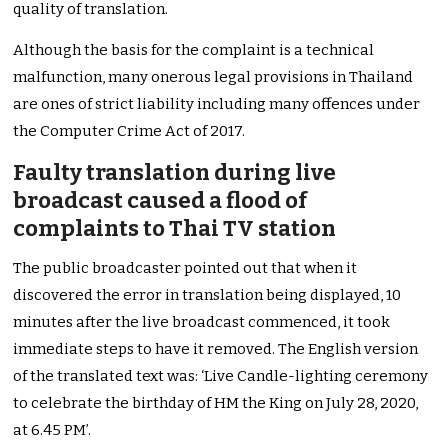
quality of translation.
Although the basis for the complaint is a technical
malfunction, many onerous legal provisions in Thailand
are ones of strict liability including many offences under
the Computer Crime Act of 2017.
Faulty translation during live
broadcast caused a flood of
complaints to Thai TV station
The public broadcaster pointed out that when it
discovered the error in translation being displayed, 10
minutes after the live broadcast commenced, it took
immediate steps to have it removed. The English version
of the translated text was: ‘Live Candle-lighting ceremony
to celebrate the birthday of HM the King on July 28, 2020,
at 6.45 PM’.