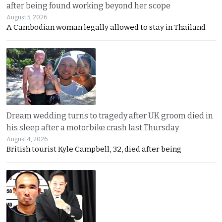
after being found working beyond her scope
August 5, 2026
A Cambodian woman legally allowed to stay in Thailand
Dream wedding turns to tragedy after UK groom died in
his sleep after a motorbike crash last Thursday
August 4, 2026
British tourist Kyle Campbell, 32, died after being