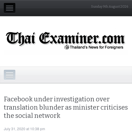
Sunday 9th August 2026
Facebook under investigation over
translation blunder as minister criticises
the social network
July 31, 2020 at 10:38 pm