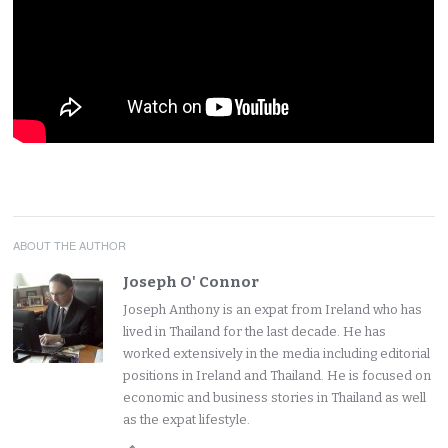
ABOUT THE AUTHOR
Joseph O' Connor
Joseph Anthony is an expat from Ireland who has
lived in Thailand for the last decade. He has
worked extensively in the media including editorial
positions in Ireland and Thailand. He is focused on
economic and business stories in Thailand as well
as the expat lifestyle.