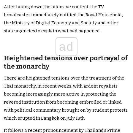
After taking down the offensive content, the TV
broadcaster immediately notified the Royal Household,
the Ministry of Digital Economy and Society and other
state agencies to explain what had happened.
ad
Heightened tensions over portrayal of
the monarchy
There are heightened tensions over the treatment of the
Thai monarchy, in recent weeks, with ardent royalists
becoming increasingly more active in protecting the
revered institution from becoming embroiled or linked
with political commentary brought on by student protests
which erupted in Bangkok on July 18th.
It follows a recent pronouncement by Thailand’s Prime