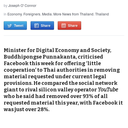
by
Joseph O' Connor
in
Economy
,
Foreigners
,
Media
,
More News from Thailand
,
Thailand
Tweet
Share
Share
Minister for Digital Economy and Society,
Buddhipongse Punnakanta, criticised
Facebook this week for offering ‘little
cooperation’ to Thai authorities in removing
material requested under current legal
provisions. He compared the social network
giant to rival silicon valley operator
YouTube
who he said had removed over 93% of all
requested material this year, with Facebook it
was just over 28%.