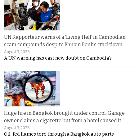
UN Rapporteur warns of a ‘Living Hell’ in Cambodian
scam compounds despite Phnom Penh’s crackdown
August 3, 2026
A UN warning has cast new doubt on Cambodia’s
Huge fire in Bangkok brought under control. Garage
owner claims a cigarette but from a hotel caused it
August 3, 2026
Oil-fed flames tore through a Bangkok auto parts