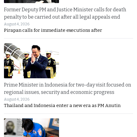
Former Deputy PM and Justice Minister calls for death
penalty to be carried out after all legal appeals end
August 4, 2026
Pirapan calls for immediate executions after
Prime Minister in Indonesia for two-day visit focused on
regional issues, security and economic progress
August 4, 2026
Thailand and Indonesia enter a new era as PM Anutin