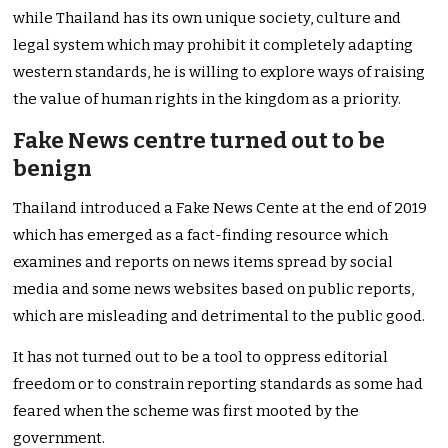
while Thailand has its own unique society, culture and
legal system which may prohibit it completely adapting
western standards, he is willing to explore ways of raising
the value of human rights in the kingdom as a priority.
Fake News centre turned out to be
benign
Thailand introduced a Fake News Cente at the end of 2019
which has emerged as a fact-finding resource which
examines and reports on news items spread by social
media and some news websites based on public reports,
which are misleading and detrimental to the public good.
It has not turned out to be a tool to oppress editorial
freedom or to constrain reporting standards as some had
feared when the scheme was first mooted by the
government.