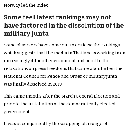
Norway led the index.
Some feel latest rankings may not
have factored in the dissolution of the
military junta
Some observers have come out to criticise the rankings
which suggests that the media in Thailand is working in an
increasingly difficult environment and point to the
relaxations on press freedoms that came about when the
National Council for Peace and Order or military junta
was finally dissolved in 2019.
This came months after the March General Election and
prior to the installation of the democratically elected
government.
It was accompanied by the scrapping of a range of