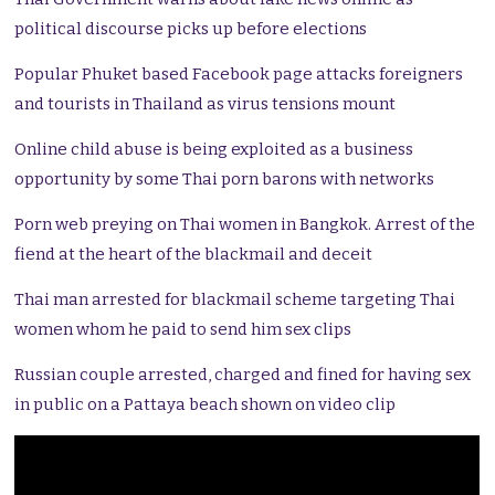
political discourse picks up before elections
Popular Phuket based Facebook page attacks foreigners
and tourists in Thailand as virus tensions mount
Online child abuse is being exploited as a business
opportunity by some Thai porn barons with networks
Porn web preying on Thai women in Bangkok. Arrest of the
fiend at the heart of the blackmail and deceit
Thai man arrested for blackmail scheme targeting Thai
women whom he paid to send him sex clips
Russian couple arrested, charged and fined for having sex
in public on a Pattaya beach shown on video clip