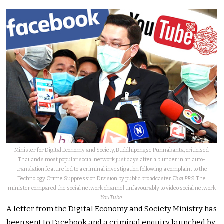
Minister for Digital Economy and Society, Buddhipongse Punnakanta, criticised
Thailand’s most popular social network just days after a blunder in an auto-
translation feature led to a criminal investigation following a complaint to the
Technology Crime Suppression Division by public broadcaster
Thai PBS
. The
minister compared the social network channel unfavourably to video social network
YouTube
.
A letter from the Digital Economy and Society Ministry has
been sent to Facebook and a criminal enquiry launched by