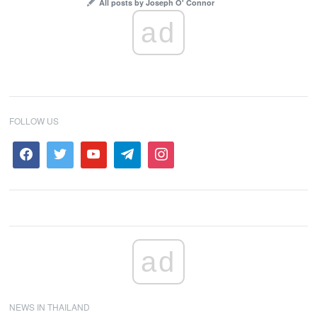
All posts by Joseph O' Connor
ad
FOLLOW US
ad
NEWS IN THAILAND