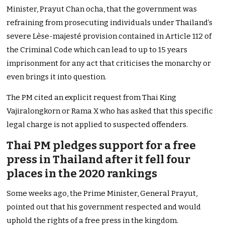
Minister, Prayut Chan ocha, that the government was
refraining from prosecuting individuals under Thailand’s
severe Lèse-majesté provision contained in Article 112 of
the Criminal Code which can lead to up to 15 years
imprisonment for any act that criticises the monarchy or
even brings it into question.
The PM cited an explicit request from Thai King
Vajiralongkorn or Rama X who has asked that this specific
legal charge is not applied to suspected offenders.
Thai PM pledges support for a free
press in Thailand after it fell four
places in the 2020 rankings
Some weeks ago, the Prime Minister, General Prayut,
pointed out that his government respected and would
uphold the rights of a free press in the kingdom.