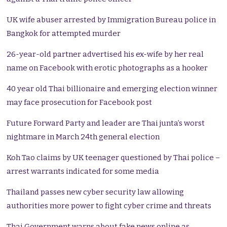
UK wife abuser arrested by Immigration Bureau police in
Bangkok for attempted murder
26-year-old partner advertised his ex-wife by her real
name on Facebook with erotic photographs as a hooker
40 year old Thai billionaire and emerging election winner
may face prosecution for Facebook post
Future Forward Party and leader are Thai junta’s worst
nightmare in March 24th general election
Koh Tao claims by UK teenager questioned by Thai police –
arrest warrants indicated for some media
Thailand passes new cyber security law allowing
authorities more power to fight cyber crime and threats
Thai Government warns about fake news online as