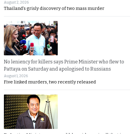
August 2, 2026
Thailand’s grisly discovery of two mass murder
No leniency for killers says Prime Minister who flew to
Pattaya on Saturday and apologised to Russians
August 1, 2026
Five linked murders, two recently released