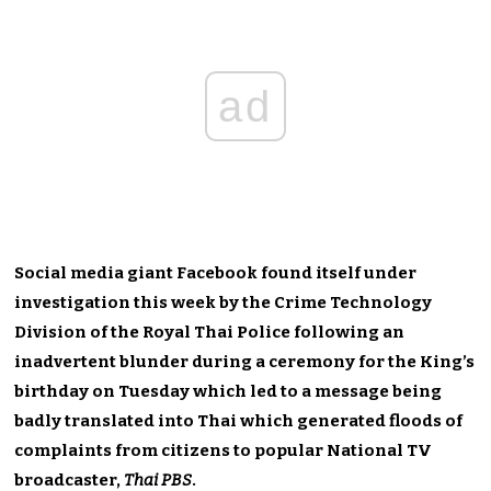
ad
Social media giant Facebook found itself under
investigation this week by the Crime Technology
Division of the Royal Thai Police following an
inadvertent blunder during a ceremony for the King’s
birthday on Tuesday which led to a message being
badly translated into Thai which generated floods of
complaints from citizens to popular National TV
broadcaster,
Thai PBS
.