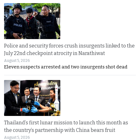
Police and security forces crush insurgents linked to the
July 22nd checkpoint atrocity in Narathiwat
August 5, 2026
Eleven suspects arrested and two insurgents shot dead
Thailand’s first lunar mission to launch this month as
the country’s partnership with China bears fruit
August 5, 2026