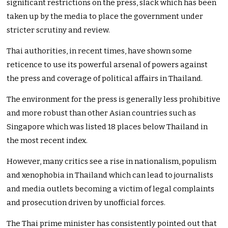
significant restrictions on the press, slack which has been
taken up by the media to place the government under
stricter scrutiny and review.
Thai authorities, in recent times, have shown some
reticence to use its powerful arsenal of powers against
the press and coverage of political affairs in Thailand.
The environment for the press is generally less prohibitive
and more robust than other Asian countries such as
Singapore which was listed 18 places below Thailand in
the most recent index.
However, many critics see a rise in nationalism, populism
and xenophobia in Thailand which can lead to journalists
and media outlets becoming a victim of legal complaints
and prosecution driven by unofficial forces.
The Thai prime minister has consistently pointed out that