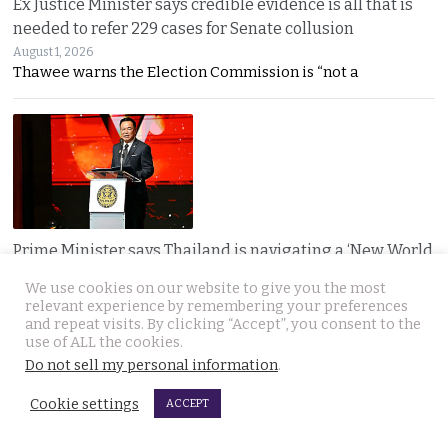
Ex Justice Minister says credible evidence is all that is
needed to refer 229 cases for Senate collusion
August 1, 2026
Thawee warns the Election Commission is “not a
Prime Minister says Thailand is navigating a ‘New World
Disorder’ and sets out a new economic agenda
We use cookies on our website to give you the most
August 1, 2026
relevant experience by remembering your preferences
Anutin warns the world has entered a “New World
and repeat visits. By clicking “Accept”, you consent to the
use of ALL the cookies.
Do not sell my personal information
.
Cookie settings
ACCEPT