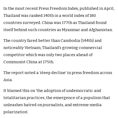
In the most recent Press Freedom Index, published in April,
Thailand was ranked 140th in a world index of 180
countries surveyed. China was 177th as Thailand found
itself behind such countries as Myanmar and Afghanistan.
The country fared better than Cambodia (144th) and
noticeably Vietnam, Thailand’s growing commercial
competitor which was only two places ahead of
Communist China at 175th.
The report noted a ‘steep decline’ in press freedom across
Asia.
It blamed this on ‘the adoption of undemocratic and
totalitarian practices, the emergence of a populism that
unleashes hatred on journalists, and extreme media
polarization’.