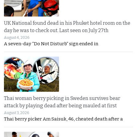
UK National found dead in his Phuket hotel room on the
day he was to check out. Last seen on July 27th
August 4, 2026
A seven-day “Do Not Disturb” sign ended in
Thai woman berry picking in Sweden survives bear
attack by playing dead after being mauled at first
August 3, 2026
Thai berry picker Am Saisuk, 46, cheated death after a