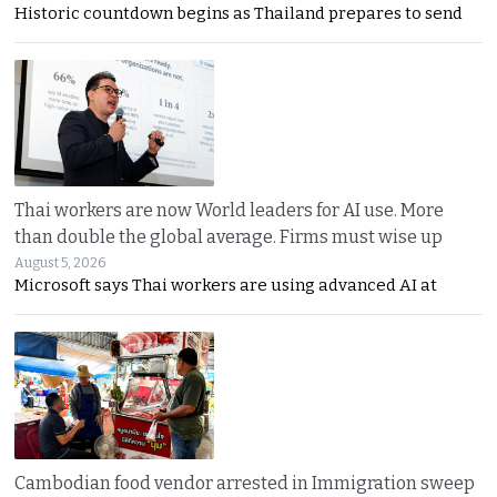
Historic countdown begins as Thailand prepares to send
Thai workers are now World leaders for AI use. More
than double the global average. Firms must wise up
August 5, 2026
Microsoft says Thai workers are using advanced AI at
Cambodian food vendor arrested in Immigration sweep