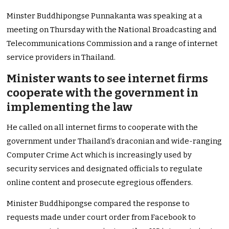
Minster Buddhipongse Punnakanta was speaking at a
meeting on Thursday with the National Broadcasting and
Telecommunications Commission and a range of internet
service providers in Thailand.
Minister wants to see internet firms
cooperate with the government in
implementing the law
He called on all internet firms to cooperate with the
government under Thailand’s draconian and wide-ranging
Computer Crime Act which is increasingly used by
security services and designated officials to regulate
online content and prosecute egregious offenders.
Minister Buddhipongse compared the response to
requests made under court order from Facebook to