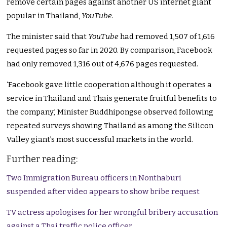
remove certain pages against another US internet giant
popular in Thailand,
YouTube
.
The minister said that
YouTube
had removed 1,507 of 1,616
requested pages so far in 2020. By comparison, Facebook
had only removed 1,316 out of 4,676 pages requested.
‘Facebook gave little cooperation although it operates a
service in Thailand and Thais generate fruitful benefits to
the company,’ Minister Buddhipongse observed following
repeated surveys showing Thailand as among the Silicon
Valley giant’s most successful markets in the world.
Further reading:
Two Immigration Bureau officers in Nonthaburi
suspended after video appears to show bribe request
TV actress apologises for her wrongful bribery accusation
against a Thai traffic police officer