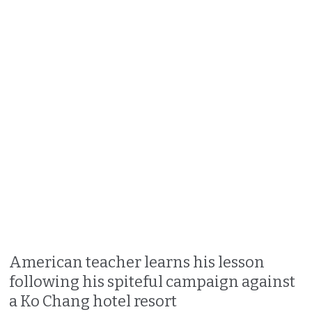
American teacher learns his lesson
following his spiteful campaign against
a Ko Chang hotel resort