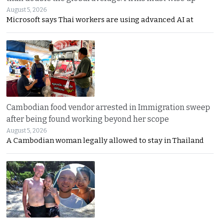
August 5, 2026
Microsoft says Thai workers are using advanced AI at
Cambodian food vendor arrested in Immigration sweep
after being found working beyond her scope
August 5, 2026
A Cambodian woman legally allowed to stay in Thailand