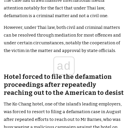
The case had drawn massive international media
attention notably for the fact that under Thai law,
defamation is a criminal matter and not a civil one.
However, under Thai law, both civil and criminal matters
can be resolved through mediation for most offences and
under certain circumstances, notably the cooperation of
the victim in the matter and approval by state officials.
ad
Hotel forced to file the defamation
proceedings after repeatedly
reaching out to the American to desist
The Ko Chang hotel, one of the island’s leading employers,
was forced to resort to filing a defamation case in August
after repeated efforts to reach out to Mr Barnes, who was
busy waging a malicious campaign against the hotel on