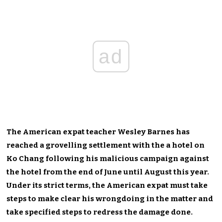
ad
The American expat teacher Wesley Barnes has
reached a grovelling settlement with the a hotel on
Ko Chang following his malicious campaign against
the hotel from the end of June until August this year.
Under its strict terms, the American expat must take
steps to make clear his wrongdoing in the matter and
take specified steps to redress the damage done.