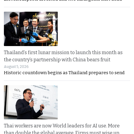
Thailand’s first lunar mission to launch this month as
the country’s partnership with China bears fruit
August 5, 2026
Historic countdown begins as Thailand prepares to send
Thai workers are now World leaders for AI use. More
than double the global average. Firms must wise up