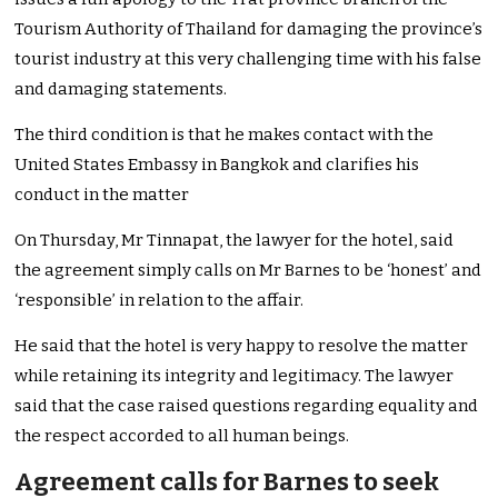
Tourism Authority of Thailand for damaging the province’s
tourist industry at this very challenging time with his false
and damaging statements.
The third condition is that he makes contact with the
United States Embassy in Bangkok and clarifies his
conduct in the matter
On Thursday, Mr Tinnapat, the lawyer for the hotel, said
the agreement simply calls on Mr Barnes to be ‘honest’ and
‘responsible’ in relation to the affair.
He said that the hotel is very happy to resolve the matter
while retaining its integrity and legitimacy. The lawyer
said that the case raised questions regarding equality and
the respect accorded to all human beings.
Agreement calls for Barnes to seek