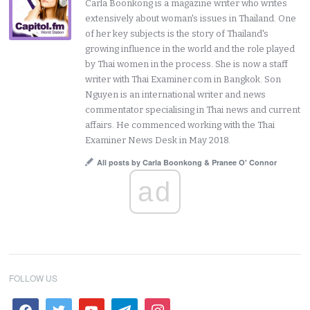
Carla Boonkong is a magazine writer who writes
extensively about woman's issues in Thailand. One
of her key subjects is the story of Thailand's
growing influence in the world and the role played
by Thai women in the process. She is now a staff
writer with Thai Examiner.com in Bangkok. Son
Nguyen is an international writer and news
commentator specialising in Thai news and current
affairs. He commenced working with the Thai
Examiner News Desk in May 2018.
All posts by Carla Boonkong & Pranee O' Connor
ad
FOLLOW US