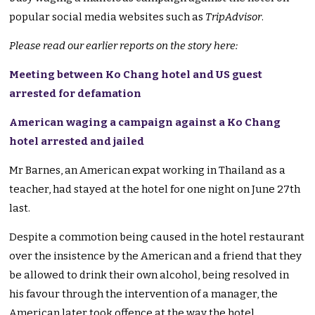
popular social media websites such as
TripAdvisor
.
Please read our earlier reports on the story here:
Meeting between Ko Chang hotel and US guest
arrested for defamation
American waging a campaign against a Ko Chang
hotel arrested and jailed
Mr Barnes, an American expat working in Thailand as a
teacher, had stayed at the hotel for one night on June 27th
last.
Despite a commotion being caused in the hotel restaurant
over the insistence by the American and a friend that they
be allowed to drink their own alcohol, being resolved in
his favour through the intervention of a manager, the
American later took offence at the way the hotel