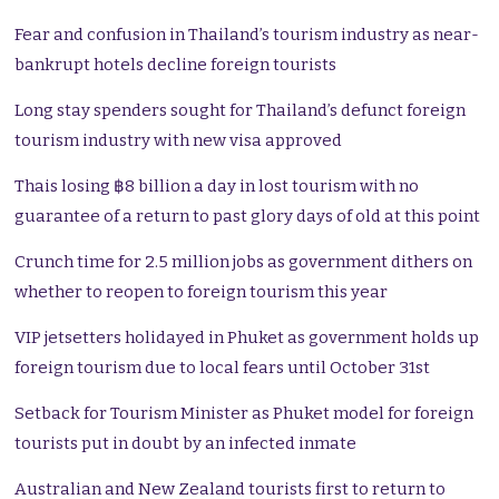
Fear and confusion in Thailand’s tourism industry as near-
bankrupt hotels decline foreign tourists
Long stay spenders sought for Thailand’s defunct foreign
tourism industry with new visa approved
Thais losing ฿8 billion a day in lost tourism with no
guarantee of a return to past glory days of old at this point
Crunch time for 2.5 million jobs as government dithers on
whether to reopen to foreign tourism this year
VIP jetsetters holidayed in Phuket as government holds up
foreign tourism due to local fears until October 31st
Setback for Tourism Minister as Phuket model for foreign
tourists put in doubt by an infected inmate
Australian and New Zealand tourists first to return to