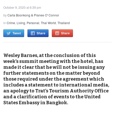
October 9, 2020 at 6:39 pm
by
Carla Boonkong & Pranee O' Connor
in
Crime
,
Living
,
Personal
,
Thai World
,
Thailand
Tweet
Share
Share
Wesley Barnes, at the conclusion of this
week’s summit meeting with the hotel, has
made it clear that he will not be issuing any
further statements on the matter beyond
those required under the agreement which
includes a statement to international media,
an apology to Trat’s Tourism Authority Office
and a clarification of events to the United
States Embassy in Bangkok.