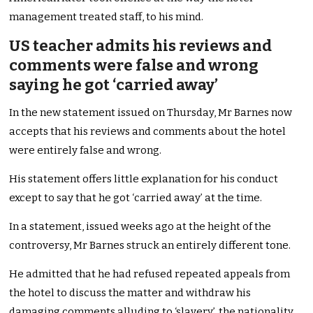
management treated staff, to his mind.
US teacher admits his reviews and
comments were false and wrong
saying he got ‘carried away’
In the new statement issued on Thursday, Mr Barnes now
accepts that his reviews and comments about the hotel
were entirely false and wrong.
His statement offers little explanation for his conduct
except to say that he got ‘carried away’ at the time.
In a statement, issued weeks ago at the height of the
controversy, Mr Barnes struck an entirely different tone.
He admitted that he had refused repeated appeals from
the hotel to discuss the matter and withdraw his
damaging comments alluding to ‘slavery’, the nationality