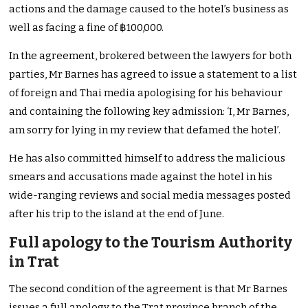
actions and the damage caused to the hotel’s business as
well as facing a fine of ฿100,000.
In the agreement, brokered between the lawyers for both
parties, Mr Barnes has agreed to issue a statement to a list
of foreign and Thai media apologising for his behaviour
and containing the following key admission: ‘I, Mr Barnes,
am sorry for lying in my review that defamed the hotel’.
He has also committed himself to address the malicious
smears and accusations made against the hotel in his
wide-ranging reviews and social media messages posted
after his trip to the island at the end of June.
Full apology to the Tourism Authority
in Trat
The second condition of the agreement is that Mr Barnes
issues a full apology to the Trat province branch of the