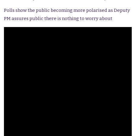
Polls show the public becoming more polarised as Deputy
PM assures public there is nothing to worry about