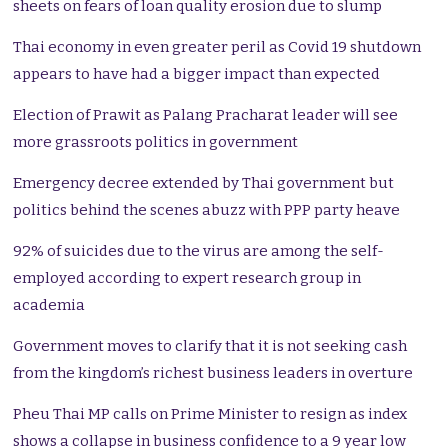
sheets on fears of loan quality erosion due to slump
Thai economy in even greater peril as Covid 19 shutdown
appears to have had a bigger impact than expected
Election of Prawit as Palang Pracharat leader will see
more grassroots politics in government
Emergency decree extended by Thai government but
politics behind the scenes abuzz with PPP party heave
92% of suicides due to the virus are among the self-
employed according to expert research group in
academia
Government moves to clarify that it is not seeking cash
from the kingdom’s richest business leaders in overture
Pheu Thai MP calls on Prime Minister to resign as index
shows a collapse in business confidence to a 9 year low