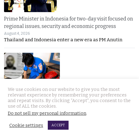
Prime Minister in Indonesia for two-day visit focused on
regional issues, security and economic progress
August 4, 2026
Thailand and Indonesia enter a new era as PM Anutin
We use cookies on our website to give you the most
UK National found dead in his Phuket hotel room on the
relevant experience by remembering your preferences
and repeat visits. By clicking “Accept”, you consent to the
day he was to check out. Last seen on July 27th
use of ALL the cookies.
August 4, 2026
Do not sell my personal information
.
A seven-day “Do Not Disturb” sign ended in
Cookie settings
ACCEPT