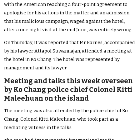
with the American reaching a four-point agreement to
apologise for his actions in the matter and an admission
that his malicious campaign, waged against the hotel,
after a one night visit at the end June, was entirely wrong.
On Thursday, it was reported that Mr Barnes, accompanied
by his lawyer Attapol Suwannajan, attended a meeting at
the hotel in Ko Chang. The hotel was represented by
management and its lawyer.
Meeting and talks this week overseen
by Ko Chang police chief Colonel Kitti
Maleehuan on the island
The meeting was also attended by the police chief of Ko
Chang, Colonel Kitti Maleehuan, who took part as a
mediating witness in the talks.