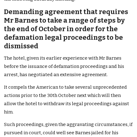
Demanding agreement that requires
Mr Barnes to take a range of steps by
the end of October in order for the
defamation legal proceedings to be
dismissed
The hotel, given its earlier experience with Mr Barnes
before the issuance of defamation proceedings and his
arrest, has negotiated an extensive agreement.
It compels the American to take several unprecedented
actions prior to the 30th October next which will then
allow the hotel to withdraw its legal proceedings against
him.
Such proceedings, given the aggravating circumstances, if
pursued in court, could well see Barnes jailed for his