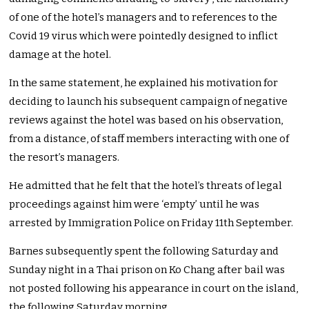
of one of the hotel’s managers and to references to the
Covid 19 virus which were pointedly designed to inflict
damage at the hotel.
In the same statement, he explained his motivation for
deciding to launch his subsequent campaign of negative
reviews against the hotel was based on his observation,
from a distance, of staff members interacting with one of
the resort’s managers.
He admitted that he felt that the hotel’s threats of legal
proceedings against him were ‘empty’ until he was
arrested by Immigration Police on Friday 11th September.
Barnes subsequently spent the following Saturday and
Sunday night in a Thai prison on Ko Chang after bail was
not posted following his appearance in court on the island,
the following Saturday morning.