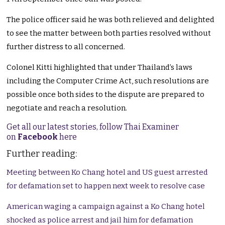
The police officer said he was both relieved and delighted
to see the matter between both parties resolved without
further distress to all concerned.
Colonel Kitti highlighted that under Thailand’s laws
including the Computer Crime Act, such resolutions are
possible once both sides to the dispute are prepared to
negotiate and reach a resolution.
Get all our latest stories, follow Thai Examiner
on
Facebook
here
Further reading:
Meeting between Ko Chang hotel and US guest arrested
for defamation set to happen next week to resolve case
American waging a campaign against a Ko Chang hotel
shocked as police arrest and jail him for defamation