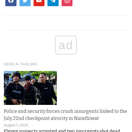
ad
NEWS IN THAILAND
Police and security forces crush insurgents linked to the
July 22nd checkpoint atrocity in Narathiwat
August 5, 2026
Eleven suspects arrested and two insurgents shot dead