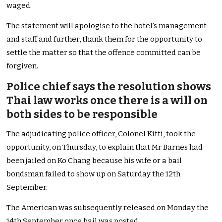
waged.
The statement will apologise to the hotel’s management
and staff and further, thank them for the opportunity to
settle the matter so that the offence committed can be
forgiven.
Police chief says the resolution shows
Thai law works once there is a will on
both sides to be responsible
The adjudicating police officer, Colonel Kitti, took the
opportunity, on Thursday, to explain that Mr Barnes had
been jailed on Ko Chang because his wife or a bail
bondsman failed to show up on Saturday the 12th
September.
The American was subsequently released on Monday the
14th September once bail was posted.