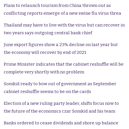
Plans to relaunch tourism from China thrown out as
conflicting reports emerge of a new swine flu virus threa
Thailand may have to live with the virus but can recover in
two years says outgoing central bank chief
June export figures show a 23% decline on last year but
the economy will recover by end of 2021
Prime Minister indicates that the cabinet reshuffle will be
complete very shortly with no problem
Somkid ready to bow out of government as September
cabinet reshuffle seems to be on the cards
Election of a new ruling party leader, shifts focus now to
the future of the economics czar Somkid and his team
Banks ordered to cease dividends and shore up balance