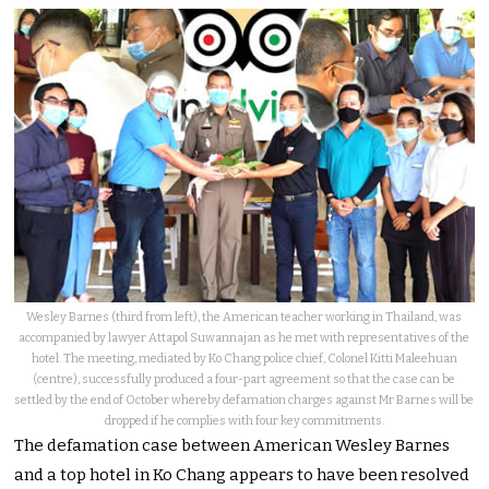
Wesley Barnes (third from left), the American teacher working in Thailand, was
accompanied by lawyer Attapol Suwannajan as he met with representatives of the
hotel. The meeting, mediated by Ko Chang police chief, Colonel Kitti Maleehuan
(centre), successfully produced a four-part agreement so that the case can be
settled by the end of October whereby defamation charges against Mr Barnes will be
dropped if he complies with four key commitments.
The defamation case between American Wesley Barnes
and a top hotel in Ko Chang appears to have been resolved