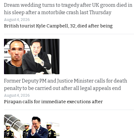
Dream wedding turns to tragedy after UK groom died in
his sleep after a motorbike crash last Thursday
August 4, 2026
British tourist Kyle Campbell, 32, died after being
Former Deputy PM and Justice Minister calls for death
penalty to be carried out after all legal appeals end
August 4, 2026
Pirapan calls for immediate executions after