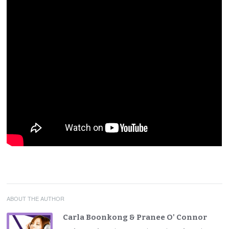
ABOUT THE AUTHOR
Carla Boonkong & Pranee O' Connor