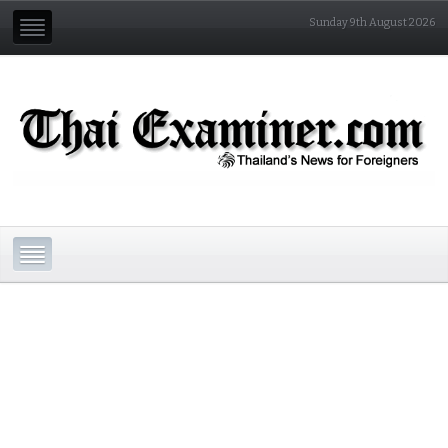
Sunday 9th August 2026