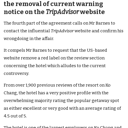
the removal of current warning
notice on the
TripAdvisor
website
The fourth part of the agreement calls on Mr Barnes to
contact the influential
TripAdvisor
website and confirm his
wrongdoing in the affair.
It compels Mr Barnes to request that the US-based
website remove a red label on the review section
concerning the hotel which alludes to the current
controversy.
From over 1,900 previous reviews of the resort on Ko
Chang, the hotel has a very positive profile with the
overwhelming majority rating the popular getaway spot
as either excellent or very good with an average rating of
4.5 out of 5.
The hotel is one of the largest employers on Ko Chang and