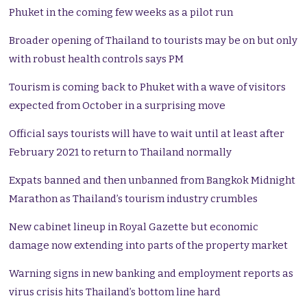
Phuket in the coming few weeks as a pilot run
Broader opening of Thailand to tourists may be on but only
with robust health controls says PM
Tourism is coming back to Phuket with a wave of visitors
expected from October in a surprising move
Official says tourists will have to wait until at least after
February 2021 to return to Thailand normally
Expats banned and then unbanned from Bangkok Midnight
Marathon as Thailand’s tourism industry crumbles
New cabinet lineup in Royal Gazette but economic
damage now extending into parts of the property market
Warning signs in new banking and employment reports as
virus crisis hits Thailand’s bottom line hard