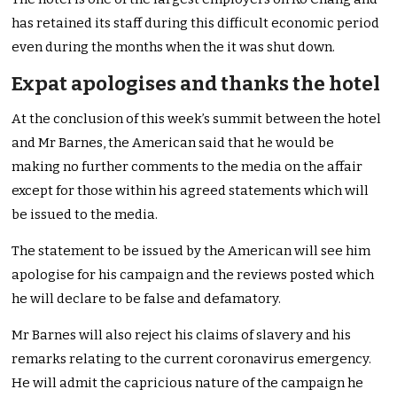
has retained its staff during this difficult economic period
even during the months when the it was shut down.
Expat apologises and thanks the hotel
At the conclusion of this week’s summit between the hotel
and Mr Barnes, the American said that he would be
making no further comments to the media on the affair
except for those within his agreed statements which will
be issued to the media.
The statement to be issued by the American will see him
apologise for his campaign and the reviews posted which
he will declare to be false and defamatory.
Mr Barnes will also reject his claims of slavery and his
remarks relating to the current coronavirus emergency.
He will admit the capricious nature of the campaign he