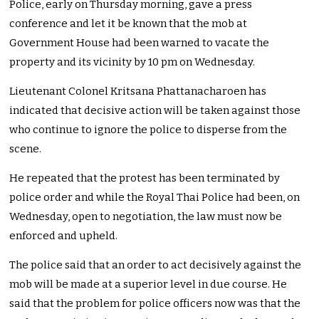
Police, early on Thursday morning, gave a press
conference and let it be known that the mob at
Government House had been warned to vacate the
property and its vicinity by 10 pm on Wednesday.
Lieutenant Colonel Kritsana Phattanacharoen has
indicated that decisive action will be taken against those
who continue to ignore the police to disperse from the
scene.
He repeated that the protest has been terminated by
police order and while the Royal Thai Police had been, on
Wednesday, open to negotiation, the law must now be
enforced and upheld.
The police said that an order to act decisively against the
mob will be made at a superior level in due course. He
said that the problem for police officers now was that the