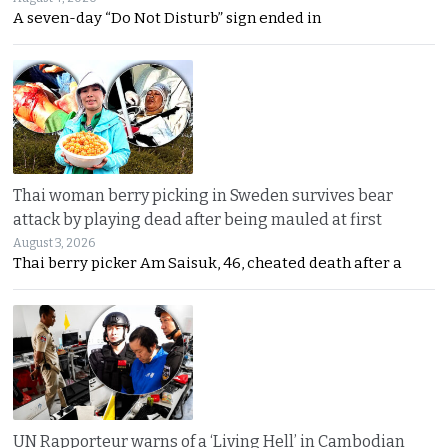
A seven-day “Do Not Disturb” sign ended in
Thai woman berry picking in Sweden survives bear
attack by playing dead after being mauled at first
August 3, 2026
Thai berry picker Am Saisuk, 46, cheated death after a
UN Rapporteur warns of a ‘Living Hell’ in Cambodian