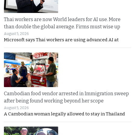
Thai workers are now World leaders for AI use. More
than double the global average. Firms must wise up
August 5, 2026
Microsoft says Thai workers are using advanced AI at
Cambodian food vendor arrested in Immigration sweep
after being found working beyond her scope
August 5, 2026
A Cambodian woman legally allowed to stay in Thailand