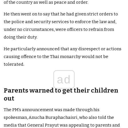
of the country as well as peace and order.
He then went on to say that he had given strict orders to
the police and security services to enforce the law and,
under no circumstances, were officers to refrain from
doing their duty.
He particularly announced that any disrespect or actions
causing offence to the Thai monarchy would not be
tolerated.
ad
Parents warned to get their children
out
The PM’s announcement was made through his
spokesman, Anucha Buraphachaisri, who also told the
media that General Prayut was appealing to parents and