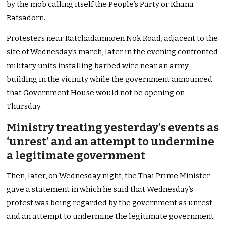
by the mob calling itself the People’s Party or Khana
Ratsadorn.
Protesters near Ratchadamnoen Nok Road, adjacent to the
site of Wednesday’s march, later in the evening confronted
military units installing barbed wire near an army
building in the vicinity while the government announced
that Government House would not be opening on
Thursday.
Ministry treating yesterday’s events as
‘unrest’ and an attempt to undermine
a legitimate government
Then, later, on Wednesday night, the Thai Prime Minister
gave a statement in which he said that Wednesday’s
protest was being regarded by the government as unrest
and an attempt to undermine the legitimate government