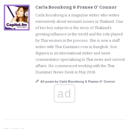
Carla Boonkong & Pranee O' Connor
Carla Boonkong is a magazine writer who writes
extensively about woman's issues in Thailand. One
of her key subjects is the story of Thailand's
growing influence in the world and the role played
by Thai women in the process. She is now a staff
writer with Thai Examiner.com in Bangkok. Son
Nguyen is an international writer and news
commentator specialising in Thai news and current
affairs. He commenced working with the Thai
Examiner News Desk in May 2018.
All posts by Carla Boonkong & Pranee O' Connor
ad