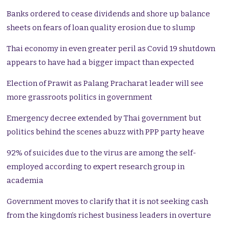
Banks ordered to cease dividends and shore up balance
sheets on fears of loan quality erosion due to slump
Thai economy in even greater peril as Covid 19 shutdown
appears to have had a bigger impact than expected
Election of Prawit as Palang Pracharat leader will see
more grassroots politics in government
Emergency decree extended by Thai government but
politics behind the scenes abuzz with PPP party heave
92% of suicides due to the virus are among the self-
employed according to expert research group in
academia
Government moves to clarify that it is not seeking cash
from the kingdom’s richest business leaders in overture