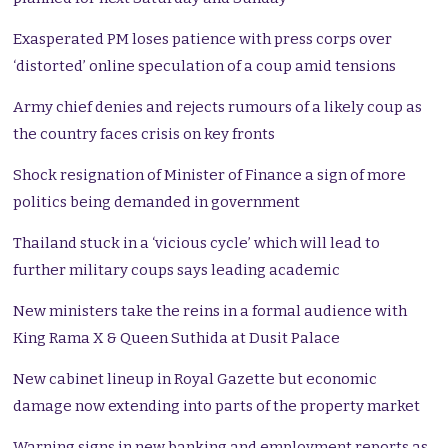
Exasperated PM loses patience with press corps over
‘distorted’ online speculation of a coup amid tensions
Army chief denies and rejects rumours of a likely coup as
the country faces crisis on key fronts
Shock resignation of Minister of Finance a sign of more
politics being demanded in government
Thailand stuck in a ‘vicious cycle’ which will lead to
further military coups says leading academic
New ministers take the reins in a formal audience with
King Rama X & Queen Suthida at Dusit Palace
New cabinet lineup in Royal Gazette but economic
damage now extending into parts of the property market
Warning signs in new banking and employment reports as