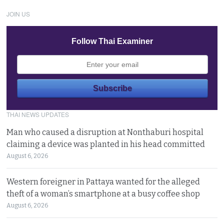
JOIN US
Follow Thai Examiner
THAI NEWS UPDATES
Man who caused a disruption at Nonthaburi hospital
claiming a device was planted in his head committed
August 6, 2026
Western foreigner in Pattaya wanted for the alleged
theft of a woman’s smartphone at a busy coffee shop
August 6, 2026