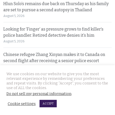
Hlun Solo’s remains due back on Thursday as his family
are set to pursue a second autopsy in Thailand
August 5, 2026
Looking for ‘Finger’ as pressure grows to find killer’s
police handler. Retired detective denies it’s him
August 5, 2026
Chinese refugee Zhang Xinyan makes it to Canada on
second flight after receiving a senior police escort
August 5, 2026
We use cookies on our website to give you the most
relevant experience by remembering your preferences
Swedish woman wanted for sixty million baht fraud at
and repeat visits. By clicking “Accept”, you consent to the
home arrested by Phuket Immigration Bureau police
use of ALL the cookies.
August 4, 2026
Do not sell my personal information
.
Cookie settings
ACCEPT
Minister plans to inject loan decree cash into boosting
Thailand’s dwindling tourism prospects in 2026