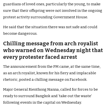
guardians of loved ones, particularly the young, to make
sure that their offspring were not involved in the ongoing
protest activity surrounding Government House.
He said that the situation there was not safe and could
become dangerous.
Chilling message from arch royalist
who warned on Wednesday night that
every protester faced arrest
The announcement from the PM came, at the same time,
as an arch royalist, known for his fiery and implacable
rhetoric, posted a chilling message on Facebook.
Major General Rienthong Nanna, called for forces to be
ready to surround Bangkok and ‘take out the waste’
following events in the capital on Wednesday.