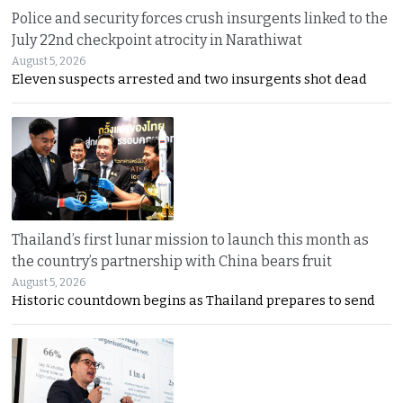
Police and security forces crush insurgents linked to the
July 22nd checkpoint atrocity in Narathiwat
August 5, 2026
Eleven suspects arrested and two insurgents shot dead
Thailand’s first lunar mission to launch this month as
the country’s partnership with China bears fruit
August 5, 2026
Historic countdown begins as Thailand prepares to send