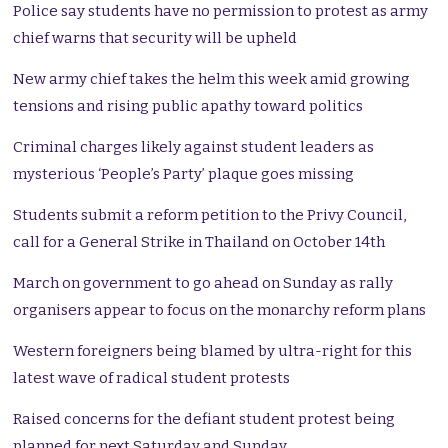
Police say students have no permission to protest as army
chief warns that security will be upheld
New army chief takes the helm this week amid growing
tensions and rising public apathy toward politics
Criminal charges likely against student leaders as
mysterious ‘People’s Party’ plaque goes missing
Students submit a reform petition to the Privy Council,
call for a General Strike in Thailand on October 14th
March on government to go ahead on Sunday as rally
organisers appear to focus on the monarchy reform plans
Western foreigners being blamed by ultra-right for this
latest wave of radical student protests
Raised concerns for the defiant student protest being
planned for next Saturday and Sunday