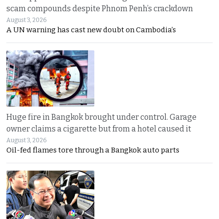
scam compounds despite Phnom Penh’s crackdown
August 3, 2026
A UN warning has cast new doubt on Cambodia’s
Huge fire in Bangkok brought under control. Garage
owner claims a cigarette but from a hotel caused it
August 3, 2026
Oil-fed flames tore through a Bangkok auto parts