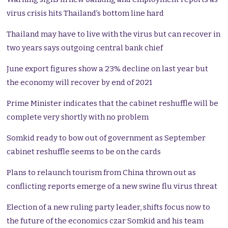
virus crisis hits Thailand’s bottom line hard
Thailand may have to live with the virus but can recover in
two years says outgoing central bank chief
June export figures show a 23% decline on last year but
the economy will recover by end of 2021
Prime Minister indicates that the cabinet reshuffle will be
complete very shortly with no problem
Somkid ready to bow out of government as September
cabinet reshuffle seems to be on the cards
Plans to relaunch tourism from China thrown out as
conflicting reports emerge of a new swine flu virus threat
Election of a new ruling party leader, shifts focus now to
the future of the economics czar Somkid and his team