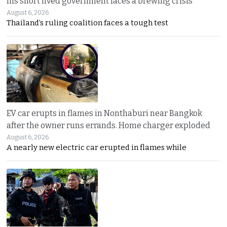
his short lived government faces a brewing crisis
August 6, 2026
Thailand’s ruling coalition faces a tough test
EV car erupts in flames in Nonthaburi near Bangkok
after the owner runs errands. Home charger exploded
August 6, 2026
A nearly new electric car erupted in flames while