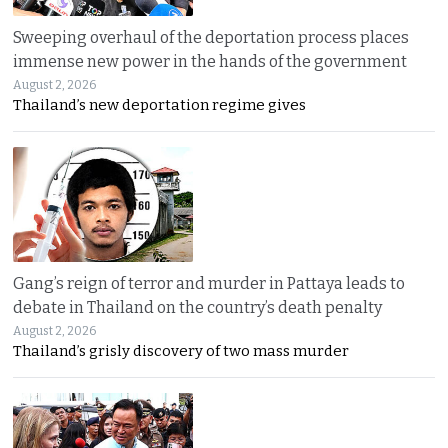
Sweeping overhaul of the deportation process places
immense new power in the hands of the government
August 2, 2026
Thailand’s new deportation regime gives
Gang’s reign of terror and murder in Pattaya leads to
debate in Thailand on the country’s death penalty
August 2, 2026
Thailand’s grisly discovery of two mass murder