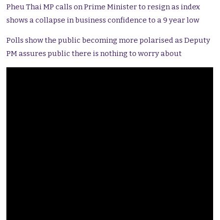
Pheu Thai MP calls on Prime Minister to resign as index
shows a collapse in business confidence to a 9 year low
Polls show the public becoming more polarised as Deputy
PM assures public there is nothing to worry about