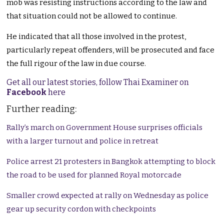
mob was resisting instructions according to the law and
that situation could not be allowed to continue.
He indicated that all those involved in the protest,
particularly repeat offenders, will be prosecuted and face
the full rigour of the law in due course.
Get all our latest stories, follow Thai Examiner on
Facebook
here
Further reading:
Rally’s march on Government House surprises officials
with a larger turnout and police in retreat
Police arrest 21 protesters in Bangkok attempting to block
the road to be used for planned Royal motorcade
Smaller crowd expected at rally on Wednesday as police
gear up security cordon with checkpoints