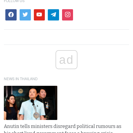
FOLLOW US
ad
NEWS IN THAILAND
Anutin tells ministers disregard political rumours as