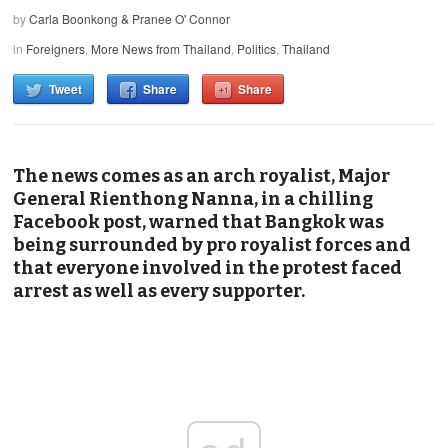
by
Carla Boonkong & Pranee O' Connor
in
Foreigners
,
More News from Thailand
,
Politics
,
Thailand
Tweet
Share
Share
The news comes as an arch royalist, Major
General Rienthong Nanna, in a chilling
Facebook post, warned that Bangkok was
being surrounded by pro royalist forces and
that everyone involved in the protest faced
arrest as well as every supporter.