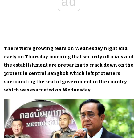
ad
There were growing fears on Wednesday night and
early on Thursday morning that security officials and
the establishment are preparing to crack down on the
protest in central Bangkok which left protesters
surrounding the seat of government in the country
which was evacuated on Wednesday.