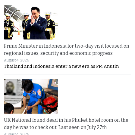
Prime Minister in Indonesia for two-day visit focused on
regional issues, security and economic progress
August 4, 2026
Thailand and Indonesia enter a new era as PM Anutin
UK National found dead in his Phuket hotel room on the
day he was to check out. Last seen on July 27th
August 4, 2026