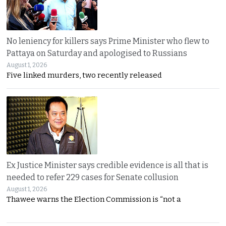
No leniency for killers says Prime Minister who flew to
Pattaya on Saturday and apologised to Russians
August 1, 2026
Five linked murders, two recently released
Ex Justice Minister says credible evidence is all that is
needed to refer 229 cases for Senate collusion
August 1, 2026
Thawee warns the Election Commission is “not a