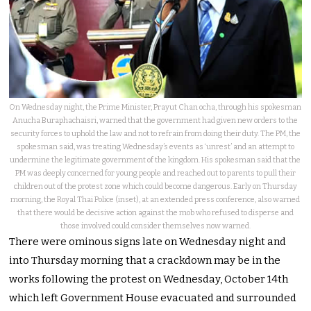
On Wednesday night, the Prime Minister, Prayut Chan ocha, through his spokesman
Anucha Buraphachaisri, warned that the government had given new orders to the
security forces to uphold the law and not to refrain from doing their duty. The PM, the
spokesman said, was treating Wednesday’s events as ‘unrest’ and an attempt to
undermine the legitimate government of the kingdom. His spokesman said that the
PM was deeply concerned for young people and reached out to parents to pull their
children out of the protest zone which could become dangerous. Early on Thursday
morning, the Royal Thai Police (inset), at an extended press conference, also warned
that there would be decisive action against the mob who refused to disperse and
those involved could consider themselves now warned.
There were ominous signs late on Wednesday night and
into Thursday morning that a crackdown may be in the
works following the protest on Wednesday, October 14th
which left Government House evacuated and surrounded