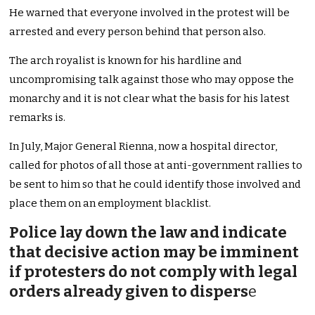
He warned that everyone involved in the protest will be
arrested and every person behind that person also.
The arch royalist is known for his hardline and
uncompromising talk against those who may oppose the
monarchy and it is not clear what the basis for his latest
remarks is.
In July, Major General Rienna, now a hospital director,
called for photos of all those at anti-government rallies to
be sent to him so that he could identify those involved and
place them on an employment blacklist.
Police lay down the law and indicate
that decisive action may be imminent
if protesters do not comply with legal
orders already given to dispers
e