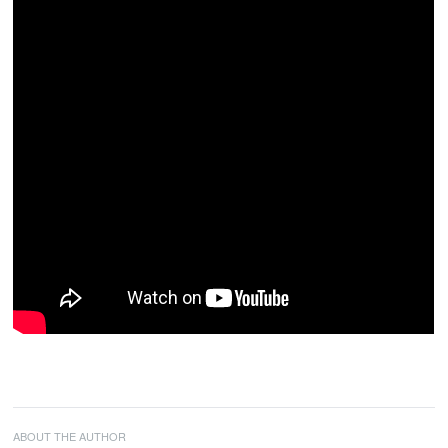
ABOUT THE AUTHOR