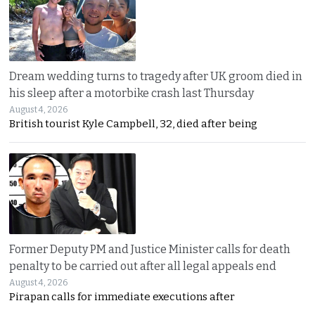
Dream wedding turns to tragedy after UK groom died in
his sleep after a motorbike crash last Thursday
August 4, 2026
British tourist Kyle Campbell, 32, died after being
Former Deputy PM and Justice Minister calls for death
penalty to be carried out after all legal appeals end
August 4, 2026
Pirapan calls for immediate executions after