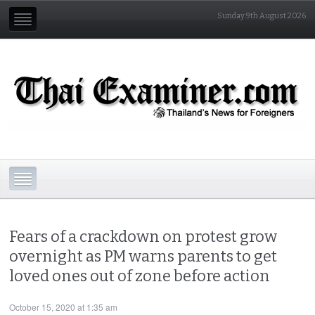
Sunday 9th August 2026
Fears of a crackdown on protest grow
overnight as PM warns parents to get
loved ones out of zone before action
October 15, 2020 at 1:35 am