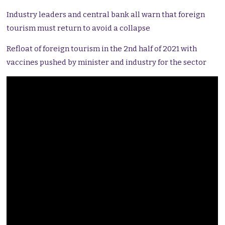
Industry leaders and central bank all warn that foreign
tourism must return to avoid a collapse
Refloat of foreign tourism in the 2nd half of 2021 with
vaccines pushed by minister and industry for the sector