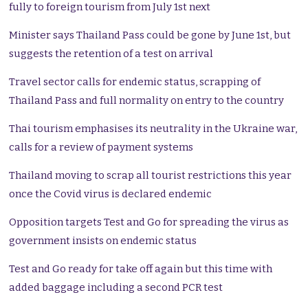
fully to foreign tourism from July 1st next
Minister says Thailand Pass could be gone by June 1st, but
suggests the retention of a test on arrival
Travel sector calls for endemic status, scrapping of
Thailand Pass and full normality on entry to the country
Thai tourism emphasises its neutrality in the Ukraine war,
calls for a review of payment systems
Thailand moving to scrap all tourist restrictions this year
once the Covid virus is declared endemic
Opposition targets Test and Go for spreading the virus as
government insists on endemic status
Test and Go ready for take off again but this time with
added baggage including a second PCR test