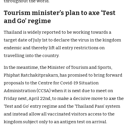
throughout the world.
Tourism minister’s plan to axe ‘Test
and Go’ regime
Thailand is widely reported to be working towards a
target date of July 1st to declare the virus in the kingdom
endemic and thereby lift all entry restrictions on
travelling into the country.
In the meantime, the Minister of Tourism and Sports,
Phiphat Ratchakitprakarn, has promised to bring forward
proposals to the Centre for Covid-19 Situation
Administration (CCSA) when it is next due to meet on
Friday next, April 22nd, to make a decisive move to axe the
‘Test and Go’ entry regime and the ‘Thailand Pass’ system
and instead allow all vaccinated visitors access to the
kingdom subject only to an antigen test on arrival.