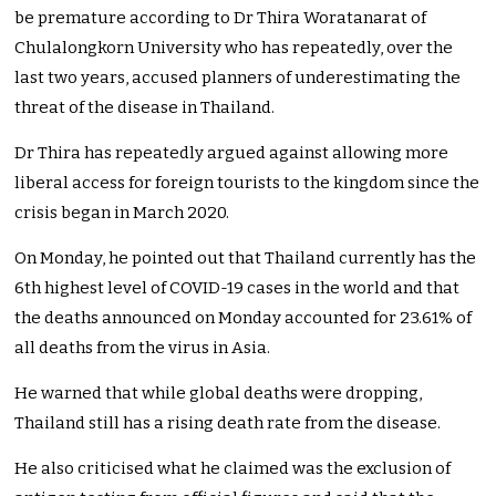
be premature according to Dr Thira Woratanarat of
Chulalongkorn University who has repeatedly, over the
last two years, accused planners of underestimating the
threat of the disease in Thailand.
Dr Thira has repeatedly argued against allowing more
liberal access for foreign tourists to the kingdom since the
crisis began in March 2020.
On Monday, he pointed out that Thailand currently has the
6th highest level of COVID-19 cases in the world and that
the deaths announced on Monday accounted for 23.61% of
all deaths from the virus in Asia.
He warned that while global deaths were dropping,
Thailand still has a rising death rate from the disease.
He also criticised what he claimed was the exclusion of