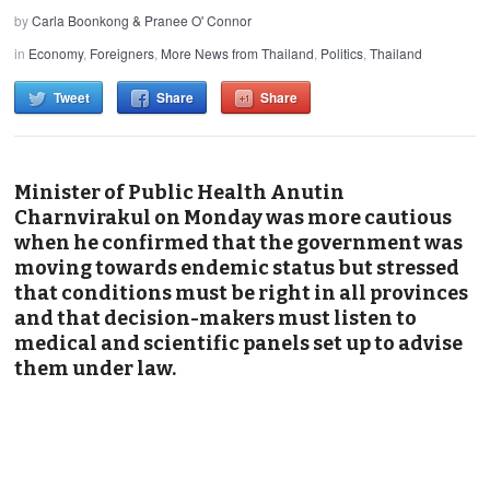
by
Carla Boonkong & Pranee O' Connor
in
Economy
,
Foreigners
,
More News from Thailand
,
Politics
,
Thailand
Tweet
Share
Share
Minister of Public Health Anutin
Charnvirakul on Monday was more cautious
when he confirmed that the government was
moving towards endemic status but stressed
that conditions must be right in all provinces
and that decision-makers must listen to
medical and scientific panels set up to advise
them under law.