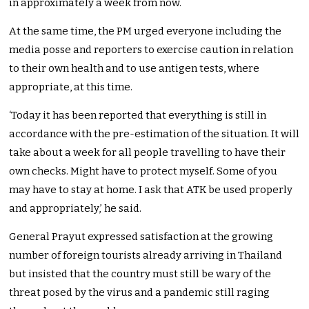
in approximately a week from now.
At the same time, the PM urged everyone including the
media posse and reporters to exercise caution in relation
to their own health and to use antigen tests, where
appropriate, at this time.
‘Today it has been reported that everything is still in
accordance with the pre-estimation of the situation. It will
take about a week for all people travelling to have their
own checks. Might have to protect myself. Some of you
may have to stay at home. I ask that ATK be used properly
and appropriately,’ he said.
General Prayut expressed satisfaction at the growing
number of foreign tourists already arriving in Thailand
but insisted that the country must still be wary of the
threat posed by the virus and a pandemic still raging