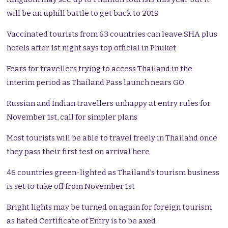
will be an uphill battle to get back to 2019
Vaccinated tourists from 63 countries can leave SHA plus
hotels after 1st night says top official in Phuket
Fears for travellers trying to access Thailand in the
interim period as Thailand Pass launch nears GO
Russian and Indian travellers unhappy at entry rules for
November 1st, call for simpler plans
Most tourists will be able to travel freely in Thailand once
they pass their first test on arrival here
46 countries green-lighted as Thailand’s tourism business
is set to take off from November 1st
Bright lights may be turned on again for foreign tourism
as hated Certificate of Entry is to be axed