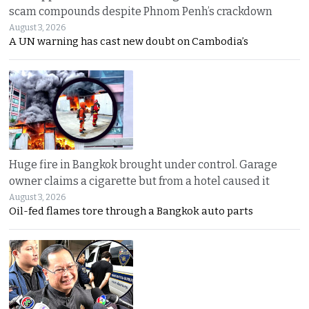
scam compounds despite Phnom Penh’s crackdown
August 3, 2026
A UN warning has cast new doubt on Cambodia’s
Huge fire in Bangkok brought under control. Garage
owner claims a cigarette but from a hotel caused it
August 3, 2026
Oil-fed flames tore through a Bangkok auto parts