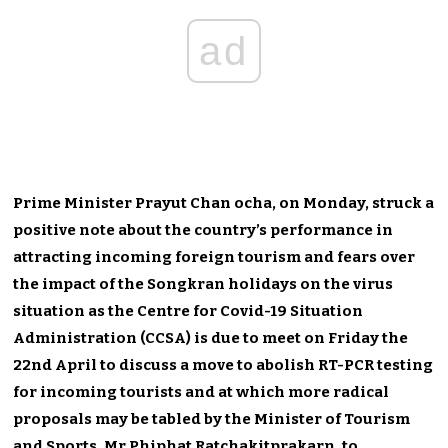
ad
Prime Minister Prayut Chan ocha, on Monday, struck a
positive note about the country’s performance in
attracting incoming foreign tourism and fears over
the impact of the Songkran holidays on the virus
situation as the Centre for Covid-19 Situation
Administration (CCSA) is due to meet on Friday the
22nd April to discuss a move to abolish RT-PCR testing
for incoming tourists and at which more radical
proposals may be tabled by the Minister of Tourism
and Sports, Mr Phiphat Ratchakitprakarn, to