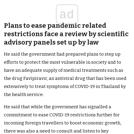
ad
Plans to ease pandemic related
restrictions face a review by scientific
advisory panels set up by law
He said the government had prepared plans to step up
efforts to protect the most vulnerable in society and to
have an adequate supply of medical treatments such as
the drug Favipiravir, an antiviral drug that has been used
extensively to treat symptoms of COVID-19 in Thailand by
the health service.
He said that while the government has signalled a
commitment to ease COVID-19 restrictions further for
incoming foreign travellers to boost economic growth,
there was also a need to consult and listen to key