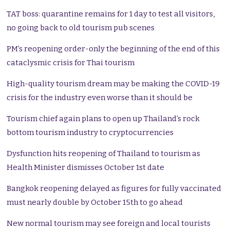
TAT boss: quarantine remains for 1 day to test all visitors,
no going back to old tourism pub scenes
PM’s reopening order-only the beginning of the end of this
cataclysmic crisis for Thai tourism
High-quality tourism dream may be making the COVID-19
crisis for the industry even worse than it should be
Tourism chief again plans to open up Thailand’s rock
bottom tourism industry to cryptocurrencies
Dysfunction hits reopening of Thailand to tourism as
Health Minister dismisses October 1st date
Bangkok reopening delayed as figures for fully vaccinated
must nearly double by October 15th to go ahead
New normal tourism may see foreign and local tourists