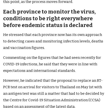
this point, as the process moves forward.
Each province to monitor the virus,
conditions to be right everywhere
before endemic status is declared
He stressed that each province now has its own approach
to detecting cases and monitoring infection levels, deaths
and vaccination figures.
Commenting on the figures that he had seen recently for
COVID-19 infections, he said that they were in line with
expectations and international standards.
However, he indicated that the proposal to replace an RT-
PCR test on arrival for visitors to Thailand on May 1st with
an antigen test was still a matter that had to be decided by
the Centre for Covid-19 Situation Administration (CCSA)
based on an assessment of the latest data.