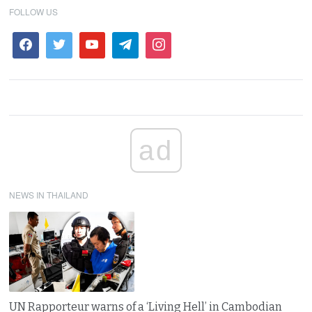
FOLLOW US
ad
NEWS IN THAILAND
UN Rapporteur warns of a ‘Living Hell’ in Cambodian