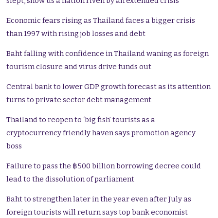
slept, show us a nation riven by an extended crisis
Economic fears rising as Thailand faces a bigger crisis
than 1997 with rising job losses and debt
Baht falling with confidence in Thailand waning as foreign
tourism closure and virus drive funds out
Central bank to lower GDP growth forecast as its attention
turns to private sector debt management
Thailand to reopen to ‘big fish’ tourists as a
cryptocurrency friendly haven says promotion agency
boss
Failure to pass the ฿500 billion borrowing decree could
lead to the dissolution of parliament
Baht to strengthen later in the year even after July as
foreign tourists will return says top bank economist