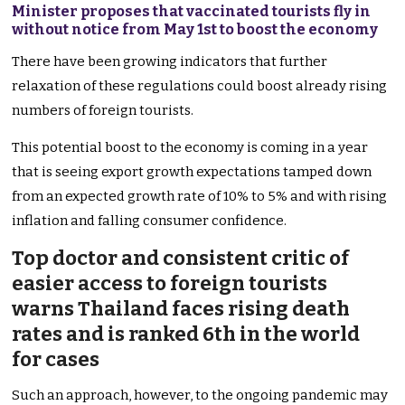
Minister proposes that vaccinated tourists fly in
without notice from May 1st to boost the economy
There have been growing indicators that further
relaxation of these regulations could boost already rising
numbers of foreign tourists.
This potential boost to the economy is coming in a year
that is seeing export growth expectations tamped down
from an expected growth rate of 10% to 5% and with rising
inflation and falling consumer confidence.
Top doctor and consistent critic of
easier access to foreign tourists
warns Thailand faces rising death
rates and is ranked 6th in the world
for cases
Such an approach, however, to the ongoing pandemic may