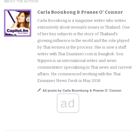
ABOUT THE AUTHOR
Carla Boonkong & Pranee O' Connor
Carla Boonkong is a magazine writer who writes
extensively about woman's issues in Thailand. One
of her key subjects is the story of Thailand's
growing influence in the world and the role played
by Thai women in the process. She is now a staff
writer with Thai Examiner.com in Bangkok. Son
Nguyen is an international writer and news
commentator specialising in Thai news and current
affairs. He commenced working with the Thai
Examiner News Desk in May 2018.
All posts by Carla Boonkong & Pranee O' Connor
ad