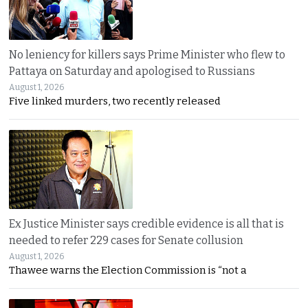
No leniency for killers says Prime Minister who flew to
Pattaya on Saturday and apologised to Russians
August 1, 2026
Five linked murders, two recently released
Ex Justice Minister says credible evidence is all that is
needed to refer 229 cases for Senate collusion
August 1, 2026
Thawee warns the Election Commission is “not a