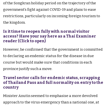
of the Songkran holiday period on the trajectory of the
government’s fight against COVID-19 and plans to ease
restrictions, particularly on incoming foreign tourism to
the kingdom.
Is it time to reopen fully with normal visitor
access? Have your say here as a Thai Examiner
reader (Click to open)
However, he confirmed that the government is committed
to declaring an endemic status for the disease in due
course but would make sure that conditions in each
province justify such a move.
Travel sector calls for endemic status, scrapping
of Thailand Pass and full normality on entry to the
country
Minister Anutin seemed to emphasise a more devolved
approach to the virus emergency than a national one, at