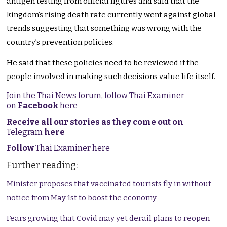
antigen testing from official figures and said that the
kingdom’s rising death rate currently went against global
trends suggesting that something was wrong with the
country’s prevention policies.
He said that these policies need to be reviewed if the
people involved in making such decisions value life itself.
Join the Thai News forum, follow Thai Examiner
on
Facebook
here
Receive all our stories as they come out on
Telegram
here
Follow
Thai Examiner here
Further reading:
Minister proposes that vaccinated tourists fly in without
notice from May 1st to boost the economy
Fears growing that Covid may yet derail plans to reopen