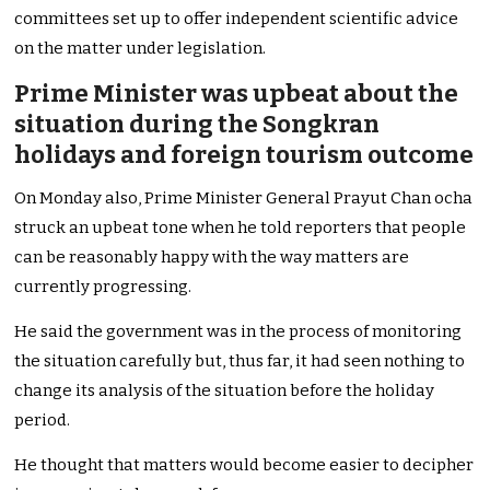
committees set up to offer independent scientific advice
on the matter under legislation.
Prime Minister was upbeat about the
situation during the Songkran
holidays and foreign tourism outcome
On Monday also, Prime Minister General Prayut Chan ocha
struck an upbeat tone when he told reporters that people
can be reasonably happy with the way matters are
currently progressing.
He said the government was in the process of monitoring
the situation carefully but, thus far, it had seen nothing to
change its analysis of the situation before the holiday
period.
He thought that matters would become easier to decipher