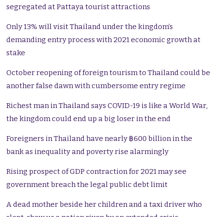
segregated at Pattaya tourist attractions
Only 13% will visit Thailand under the kingdom’s
demanding entry process with 2021 economic growth at
stake
October reopening of foreign tourism to Thailand could be
another false dawn with cumbersome entry regime
Richest man in Thailand says COVID-19 is like a World War,
the kingdom could end up a big loser in the end
Foreigners in Thailand have nearly ฿600 billion in the
bank as inequality and poverty rise alarmingly
Rising prospect of GDP contraction for 2021 may see
government breach the legal public debt limit
A dead mother beside her children and a taxi driver who