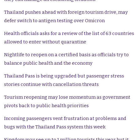
Thailand pushes ahead with foreign tourism drive, may
defer switch to antigen testing over Omicron
Health officials asks for a review of the list of 63 countries
allowed to enter without quarantine
Nightlife to reopen on a certified basis as officials try to
balance public health and the economy
Thailand Pass is being upgraded but passenger stress
stories continue with cancellation threats
Tourism reopening may lose momentum as government
pivots back to public health priorities
Incoming passengers vent frustration at problems and
bugs with the Thailand Pass system this week
Kingdom may see up to 1 million tourists this year but it