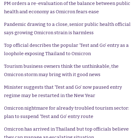
PM orders a re-evaluation of the balance between public
health and economy as Omicron fears ease
Pandemic drawing to a close, senior public health official
says growing Omicron strain is harmless
Top official describes the popular ‘Test and Go’ entry as a
loophole exposing Thailand to Omicron
Tourism business owners think the unthinkable, the
Omicron storm may bring with it good news
Minister suggests that ‘Test and Go’ now paused entry
regime may be restarted in the New Year
Omicron nightmare for already troubled tourism sector:
plan to suspend ‘Test and Go’ entry route
Omicron has arrived in Thailand but top officials believe
they can manage an escalating situation