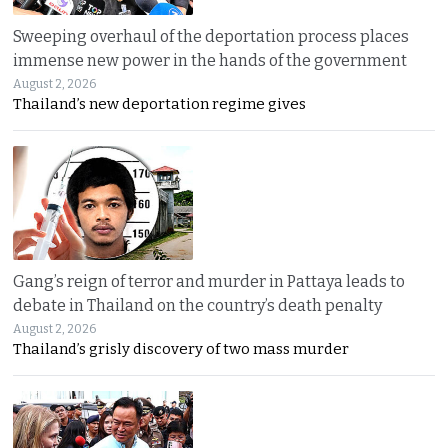
Sweeping overhaul of the deportation process places
immense new power in the hands of the government
August 2, 2026
Thailand’s new deportation regime gives
Gang’s reign of terror and murder in Pattaya leads to
debate in Thailand on the country’s death penalty
August 2, 2026
Thailand’s grisly discovery of two mass murder