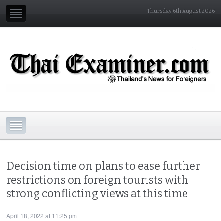
Thursday 6th August 2026
Decision time on plans to ease further
restrictions on foreign tourists with
strong conflicting views at this time
April 18, 2022 at 11:25 pm