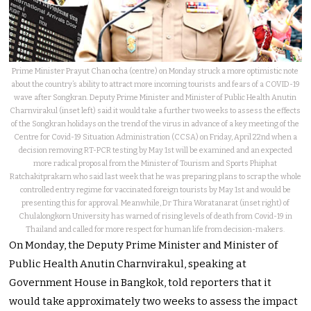
Prime Minister Prayut Chan ocha (centre) on Monday struck a more optimistic note
about the country’s ability to attract more incoming tourists and fears of a COVID-19
wave after Songkran. Deputy Prime Minister and Minister of Public Health Anutin
Charnvirakul (inset left) said it would take a further two weeks to assess the effects
of the Songkran holidays on the trend of the virus in advance of a key meeting of the
Centre for Covid-19 Situation Administration (CCSA) on Friday, April 22nd when a
decision removing RT-PCR testing by May 1st will be examined and an expected
more radical proposal from the Minister of Tourism and Sports Phiphat
Ratchakitprakarn who said last week that he was preparing plans to scrap the whole
controlled entry regime for vaccinated foreign tourists by May 1st and would be
presenting this for approval. Meanwhile, Dr Thira Woratanarat (inset right) of
Chulalongkorn University has warned of rising levels of death from Covid-19 in
Thailand and called for more respect for human life from decision-makers.
On Monday, the Deputy Prime Minister and Minister of
Public Health Anutin Charnvirakul, speaking at
Government House in Bangkok, told reporters that it
would take approximately two weeks to assess the impact