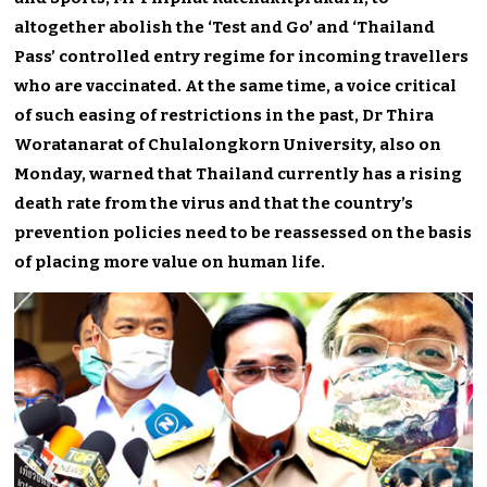
altogether abolish the ‘Test and Go’ and ‘Thailand
Pass’ controlled entry regime for incoming travellers
who are vaccinated. At the same time, a voice critical
of such easing of restrictions in the past, Dr Thira
Woratanarat of Chulalongkorn University, also on
Monday, warned that Thailand currently has a rising
death rate from the virus and that the country’s
prevention policies need to be reassessed on the basis
of placing more value on human life.