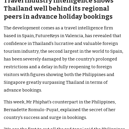
Travel industry intelligence shows
Thailand well behind its regional
peers in advance holiday bookings
The development comes as a travel intelligence firm
based in Spain, FutureKeys in Valencia, has revealed that
confidence in Thailand’s lucrative and valuable foreign
tourism industry, the second largest in the world to Spain,
has been severely damaged by the country’s prolonged
restrictions and a delay in fully reopening to foreign
visitors with figures showing both the Philippines and
Singapore greatly surpassing Thailand in terms of
advance bookings.
This week, Mr Phiphat’s counterpart in the Philippines,
Bernadette Romulo-Puyat, explained the secret of her
country’s success and surge in bookings.