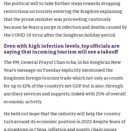
the political will to take further steps towards dropping
restrictions on tourists entering the kingdom explaining
that the prime minister was proceeding cautiously
because he fears a surge in infection and deaths caused by
the COVID-19 virus after the Songkran holiday period.
Even with high infection levels, top officials are
saying that incoming tourism will see a takeoff
The PM, General Prayut Chan ocha, in his Songkran New
Year’s message on Tuesday explicitly mentioned the
kingdom’s foreign tourism trade which not only accounts
for up to 12% of the country’s net GDP but is also, through
ancillary services and supports, linked with 25% of overall
economic activity.
He held out hope that the industry will help the country
turn around its economic position in 2022 despite fears of
a slowdown in China, inflation and supply chain issues