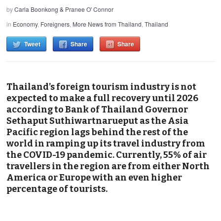
by
Carla Boonkong & Pranee O' Connor
in
Economy
,
Foreigners
,
More News from Thailand
,
Thailand
Tweet
Share
Share
Thailand’s foreign tourism industry is not
expected to make a full recovery until 2026
according to Bank of Thailand Governor
Sethaput Suthiwartnarueput as the Asia
Pacific region lags behind the rest of the
world in ramping up its travel industry from
the COVID-19 pandemic. Currently, 55% of air
travellers in the region are from either North
America or Europe with an even higher
percentage of tourists.