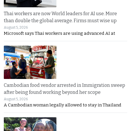
Thai workers are now World leaders for AI use. More
than double the global average. Firms must wise up
August 5, 2026
Microsoft says Thai workers are using advanced AI at
Cambodian food vendor arrested in Immigration sweep
after being found working beyond her scope
August 5, 2026
A Cambodian woman legally allowed to stay in Thailand