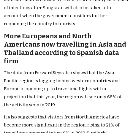
of infections after Songkran will also be taken into
account when the government considers further
reopening the country to tourists.’
More Europeans and North
Americans now travelling in Asia and
Thailand according to Spanish data
firm
The data from ForwardKeys also shows that the Asia
Pacific region is lagging behind western countries and
Europe in opening up to travel and flights with a
projection that this year, the region will see only 68% of
the activity seen in 2019.
It also suggests that visitors from North America have
become more significant in the region, rising to 21% of