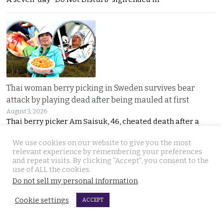
Thai woman berry picking in Sweden survives bear
attack by playing dead after being mauled at first
August 3, 2026
Thai berry picker Am Saisuk, 46, cheated death after a
We use cookies on our website to give you the most
relevant experience by remembering your preferences
and repeat visits. By clicking “Accept”, you consent to the
use of ALL the cookies.
Do not sell my personal information
.
Cookie settings
ACCEPT
UN Rapporteur warns of a ‘Living Hell’ in Cambodian
scam compounds despite Phnom Penh’s crackdown