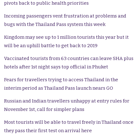
pivots back to public health priorities
Incoming passengers vent frustration at problems and
bugs with the Thailand Pass system this week
Kingdom may see up to 1 million tourists this year but it
will be an uphill battle to get back to 2019
Vaccinated tourists from 63 countries can leave SHA plus
hotels after 1st night says top official in Phuket
Fears for travellers trying to access Thailand in the
interim period as Thailand Pass launch nears GO
Russian and Indian travellers unhappy at entry rules for
November 1st, call for simpler plans
Most tourists will be able to travel freely in Thailand once
they pass their first test on arrival here