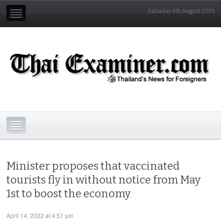
Saturday 8th August 2026
Minister proposes that vaccinated
tourists fly in without notice from May
1st to boost the economy
April 14, 2022 at 4:51 pm