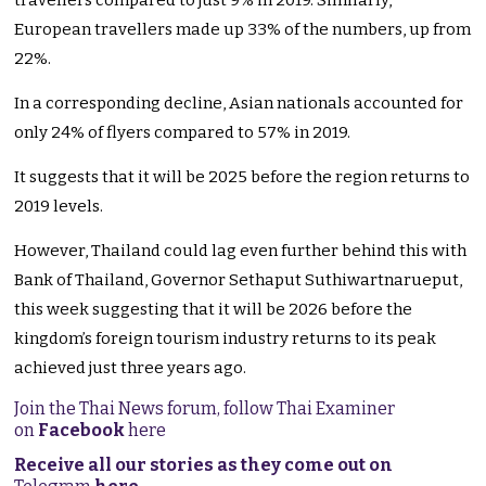
travellers compared to just 9% in 2019. Similarly,
European travellers made up 33% of the numbers, up from
22%.
In a corresponding decline, Asian nationals accounted for
only 24% of flyers compared to 57% in 2019.
It suggests that it will be 2025 before the region returns to
2019 levels.
However, Thailand could lag even further behind this with
Bank of Thailand, Governor Sethaput Suthiwartnarueput,
this week suggesting that it will be 2026 before the
kingdom’s foreign tourism industry returns to its peak
achieved just three years ago.
Join the Thai News forum, follow Thai Examiner
on
Facebook
here
Receive all our stories as they come out on