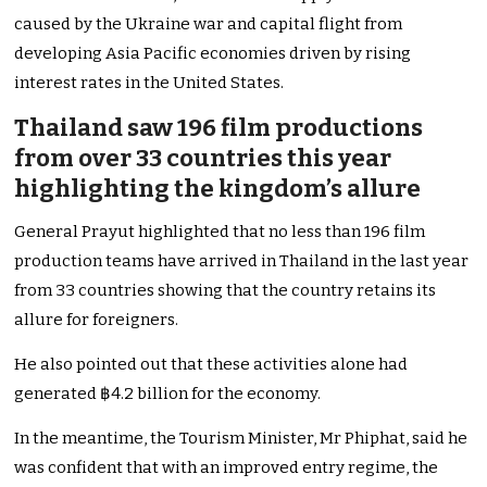
caused by the Ukraine war and capital flight from
developing Asia Pacific economies driven by rising
interest rates in the United States.
Thailand saw 196 film productions
from over 33 countries this year
highlighting the kingdom’s allure
General Prayut highlighted that no less than 196 film
production teams have arrived in Thailand in the last year
from 33 countries showing that the country retains its
allure for foreigners.
He also pointed out that these activities alone had
generated ฿4.2 billion for the economy.
In the meantime, the Tourism Minister, Mr Phiphat, said he
was confident that with an improved entry regime, the