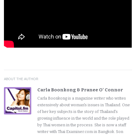
ABOUT THE AUTHOR
Carla Boonkong & Pranee O' Connor
Carla Boonkong is a magazine writer who writes
extensively about woman's issues in Thailand. One
of her key subjects is the story of Thailand's
growing influence in the world and the role played
by Thai women in the process. She is now a staff
writer with Thai Examiner.com in Bangkok. Son