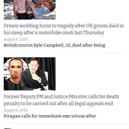
Dream wedding turns to tragedy after UK groom died in
his sleep after a motorbike crash last Thursday
August 4, 2026
British tourist Kyle Campbell, 32, died after being
Former Deputy PM and Justice Minister calls for death
penalty to be carried out after all legal appeals end
August 4, 2026
Pirapan calls for immediate executions after