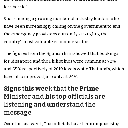
less hassle.’
She is among a growing number of industry leaders who
have been increasingly calling on the government to end
the emergency provisions currently strangling the
country’s most valuable economic sector.
The figures from the Spanish firm showed that bookings
for Singapore and the Philippines were running at 72%
and 65% respectively of 2019 levels while Thailand’s, which
have also improved, are only at 24%.
Signs this week that the Prime
Minister and his top officials are
listening and understand the
message
Over the last week, Thai officials have been emphasising