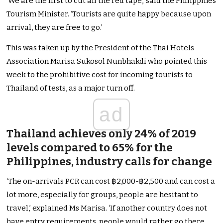
‘We are the first to cut all the red tape,’ said the Philippines
Tourism Minister. ‘Tourists are quite happy because upon
arrival, they are free to go.’
This was taken up by the President of the Thai Hotels
Association Marisa Sukosol Nunbhakdi who pointed this
week to the prohibitive cost for incoming tourists to
Thailand of tests, as a major turn off.
ad
Thailand achieves only 24% of 2019
levels compared to 65% for the
Philippines, industry calls for change
‘The on-arrivals PCR can cost ฿2,000-฿2,500 and can cost a
lot more, especially for groups, people are hesitant to
travel,’ explained Ms Marisa. ‘If another country does not
have entry requirements, people would rather go there,