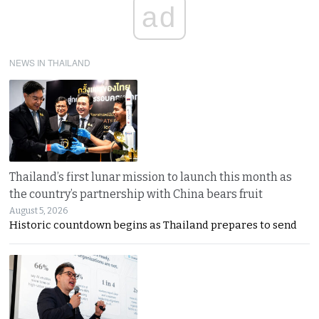
ad
NEWS IN THAILAND
Thailand’s first lunar mission to launch this month as
the country’s partnership with China bears fruit
August 5, 2026
Historic countdown begins as Thailand prepares to send