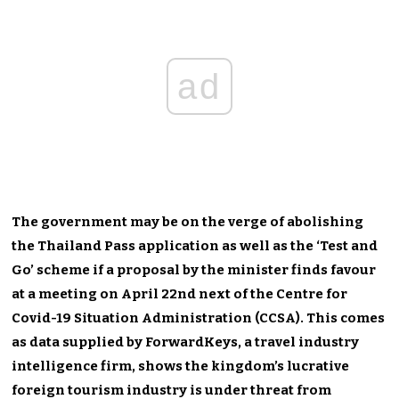
ad
The government may be on the verge of abolishing
the Thailand Pass application as well as the ‘Test and
Go’ scheme if a proposal by the minister finds favour
at a meeting on April 22nd next of the Centre for
Covid-19 Situation Administration (CCSA). This comes
as data supplied by ForwardKeys, a travel industry
intelligence firm, shows the kingdom’s lucrative
foreign tourism industry is under threat from