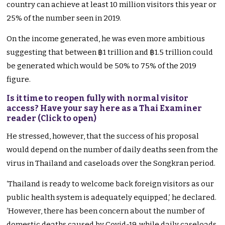
country can achieve at least 10 million visitors this year or
25% of the number seen in 2019.
On the income generated, he was even more ambitious
suggesting that between ฿1 trillion and ฿1.5 trillion could
be generated which would be 50% to 75% of the 2019
figure.
Is it time to reopen fully with normal visitor
access? Have your say here as a Thai Examiner
reader (Click to open)
He stressed, however, that the success of his proposal
would depend on the number of daily deaths seen from the
virus in Thailand and caseloads over the Songkran period.
‘Thailand is ready to welcome back foreign visitors as our
public health system is adequately equipped,’ he declared.
‘However, there has been concern about the number of
domestic deaths caused by Covid-19, while daily caseloads