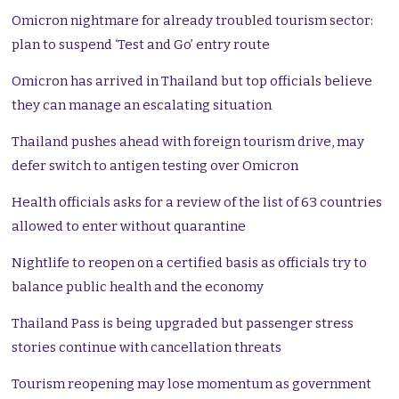
Omicron nightmare for already troubled tourism sector:
plan to suspend ‘Test and Go’ entry route
Omicron has arrived in Thailand but top officials believe
they can manage an escalating situation
Thailand pushes ahead with foreign tourism drive, may
defer switch to antigen testing over Omicron
Health officials asks for a review of the list of 63 countries
allowed to enter without quarantine
Nightlife to reopen on a certified basis as officials try to
balance public health and the economy
Thailand Pass is being upgraded but passenger stress
stories continue with cancellation threats
Tourism reopening may lose momentum as government