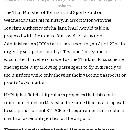
Southeast Asia with consequent damage to the country’s valuable foreign tourism
industry.
The Thai Minister of Tourism and Sports said on
Wednesday that his ministry, in association with the
Tourism Authority of Thailand (TAT), would table a
proposal with the Centre for Covid-19 Situation
Administration (CCSA) at its next meeting on April 22nd to
urgently scrap the country’s Test and Go regime for
vaccinated travellers as well as the Thailand Pass scheme
and replace it by allowing passengers to fly in directly to
the kingdom while only showing their vaccine passports or
proof of vaccination.
Mr Phiphat Ratchakitprakarn proposes that this could
come into effect on May 1st at the same time as a proposal
to scrap the current RT-PCR test requirement and replace
it with a faster antigen test at the airport.