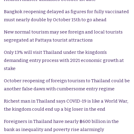
Bangkok reopening delayed as figures for fully vaccinated
must nearly double by October 15th to go ahead
New normal tourism may see foreign and local tourists
segregated at Pattaya tourist attractions
Only 13% will visit Thailand under the kingdom’s
demanding entry process with 2021 economic growth at
stake
October reopening of foreign tourism to Thailand could be
another false dawn with cumbersome entry regime
Richest man in Thailand says COVID-19 is like a World War,
the kingdom could end up a big loser in the end
Foreigners in Thailand have nearly ฿600 billion in the
bank as inequality and poverty rise alarmingly