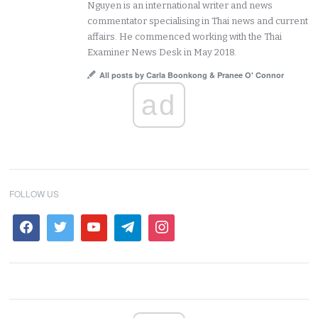
Nguyen is an international writer and news
commentator specialising in Thai news and current
affairs. He commenced working with the Thai
Examiner News Desk in May 2018.
All posts by Carla Boonkong & Pranee O' Connor
ad
FOLLOW US