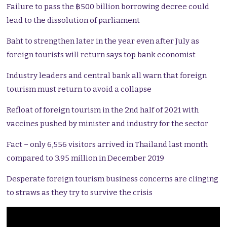
Failure to pass the ฿500 billion borrowing decree could
lead to the dissolution of parliament
Baht to strengthen later in the year even after July as
foreign tourists will return says top bank economist
Industry leaders and central bank all warn that foreign
tourism must return to avoid a collapse
Refloat of foreign tourism in the 2nd half of 2021 with
vaccines pushed by minister and industry for the sector
Fact – only 6,556 visitors arrived in Thailand last month
compared to 3.95 million in December 2019
Desperate foreign tourism business concerns are clinging
to straws as they try to survive the crisis