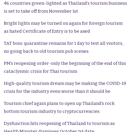
46 countries green-lighted as Thailand’s tourism business
is set to take off from November 1st
Bright lights may be turned on again for foreign tourism
as hated Certificate of Entry is to be axed
TAT boss: quarantine remains for 1 day to test all visitors,
no going back to old tourism pub scenes
PM’s reopening order-only the beginning of the end of this
cataclysmic crisis for Thai tourism
High-quality tourism dream may be making the COVID-19
crisis for the industry even worse than it should be
Tourism chief again plans to open up Thailand’s rock
bottom tourism industry to cryptocurrencies
Dysfunction hits reopening of Thailand to tourism as
Health Minister dismisses October 1st date