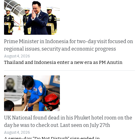
Prime Minister in Indonesia for two-day visit focused on
regional issues, security and economic progress
August 4, 2026
Thailand and Indonesia enter a new era as PM Anutin
UK National found dead in his Phuket hotel room on the
day he was to check out. Last seen on July 27th
August 4, 2026
A seven-day “Do Not Disturb” sign ended in