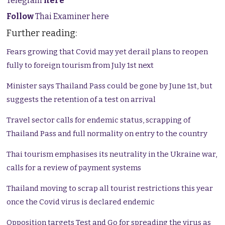
Telegram
here
Follow
Thai Examiner here
Further reading:
Fears growing that Covid may yet derail plans to reopen
fully to foreign tourism from July 1st next
Minister says Thailand Pass could be gone by June 1st, but
suggests the retention of a test on arrival
Travel sector calls for endemic status, scrapping of
Thailand Pass and full normality on entry to the country
Thai tourism emphasises its neutrality in the Ukraine war,
calls for a review of payment systems
Thailand moving to scrap all tourist restrictions this year
once the Covid virus is declared endemic
Opposition targets Test and Go for spreading the virus as