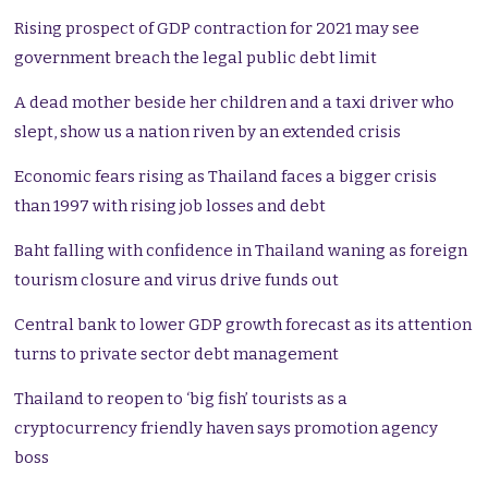
Rising prospect of GDP contraction for 2021 may see
government breach the legal public debt limit
A dead mother beside her children and a taxi driver who
slept, show us a nation riven by an extended crisis
Economic fears rising as Thailand faces a bigger crisis
than 1997 with rising job losses and debt
Baht falling with confidence in Thailand waning as foreign
tourism closure and virus drive funds out
Central bank to lower GDP growth forecast as its attention
turns to private sector debt management
Thailand to reopen to ‘big fish’ tourists as a
cryptocurrency friendly haven says promotion agency
boss