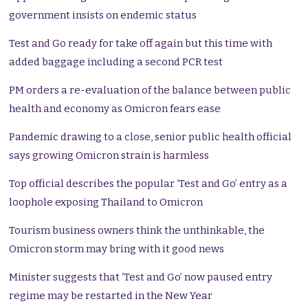
government insists on endemic status
Test and Go ready for take off again but this time with
added baggage including a second PCR test
PM orders a re-evaluation of the balance between public
health and economy as Omicron fears ease
Pandemic drawing to a close, senior public health official
says growing Omicron strain is harmless
Top official describes the popular ‘Test and Go’ entry as a
loophole exposing Thailand to Omicron
Tourism business owners think the unthinkable, the
Omicron storm may bring with it good news
Minister suggests that ‘Test and Go’ now paused entry
regime may be restarted in the New Year