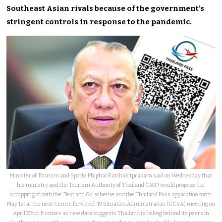
Southeast Asian rivals because of the government’s
stringent controls in response to the pandemic.
Minister of Tourism and Sports Phiphat Ratchakitprakarn said on Wednesday that
his ministry and the Tourism Authority of Thailand (TAT) would propose the
scrapping of both the ‘Test and Go’ scheme and the Thailand Pass application form
May 1st at the next Centre for Covid-19 Situation Administration (CCSA) meeting on
April 22nd. It comes as new data suggests Thailand is falling behind its peers in