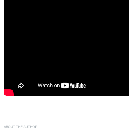
ABOUT THE AUTHOR