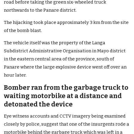
road before taking the green six-wheeled truck
northwards to the Panare district.
The hijacking took place approximately 3 km from the site
of the bomb blast.
The vehicle itself was the property of the Langa
Subdistrict Administrative Organisation in Mayo district
in the eastern central area of the province, south of
Panare where the large explosive device went off over an
hour later.
Bomber ran from the garbage truck to
waiting motorbike at a distance and
detonated the device
Eye witness accounts and CCTV imagery being examined
closely by police, suggest that one of the insurgents rode a
motorbike behind the garbage truck which was left in a