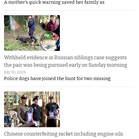
A mother’s quick warning saved her family as
Withheld evidence in Russian siblings case suggests
the pair was being pursued early on Sunday morning
July 30, 2026
Police dogs have joined the hunt for two missing
Chinese counterfeiting racket including engine oils