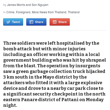
by
James Morris and Son Nguyen
in
Crime
,
Foreigners
,
More News from Thailand
,
Thailand
Tweet
Share
Share
Three soldiers were left hospitalised by the
bomb attack but with minor injuries
including an officer working within a local
government building who was hit by shrapnel
from the blast. The operation by insurgents
saw a green garbage collection truck hijacked
3 km south in the Mayo district by the
attackers who fitted it with a large explosive
device and drove to a nearby car park close to
a significant security checkpoint in the north
eastern Panare district of Pattani on Monday
night.