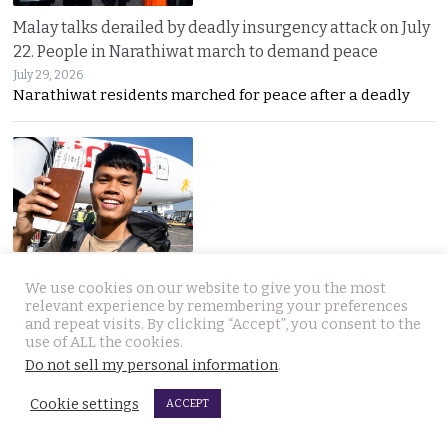
Malay talks derailed by deadly insurgency attack on July
22. People in Narathiwat march to demand peace
July 29, 2026
Narathiwat residents marched for peace after a deadly
International search for globetrotting Thai YouTube
We use cookies on our website to give you the most
star who went missing in Georgia on Monday, July 13
relevant experience by remembering your preferences
July 29, 2026
and repeat visits. By clicking “Accept”, you consent to the
Thailand’s online community has joined a global
use of ALL the cookies.
Do not sell my personal information
.
Cookie settings
ACCEPT
JOIN US