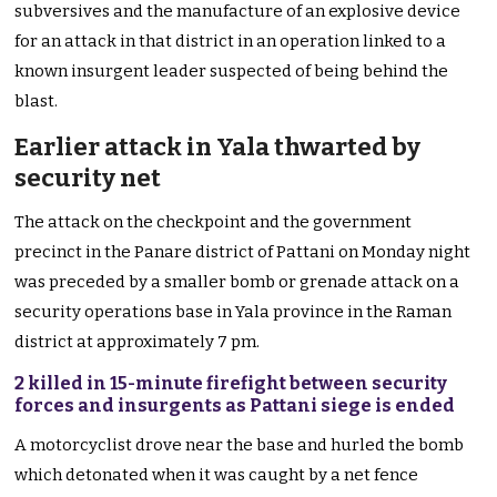
subversives and the manufacture of an explosive device
for an attack in that district in an operation linked to a
known insurgent leader suspected of being behind the
blast.
Earlier attack in Yala thwarted by
security net
The attack on the checkpoint and the government
precinct in the Panare district of Pattani on Monday night
was preceded by a smaller bomb or grenade attack on a
security operations base in Yala province in the Raman
district at approximately 7 pm.
2 killed in 15-minute firefight between security
forces and insurgents as Pattani siege is ended
A motorcyclist drove near the base and hurled the bomb
which detonated when it was caught by a net fence