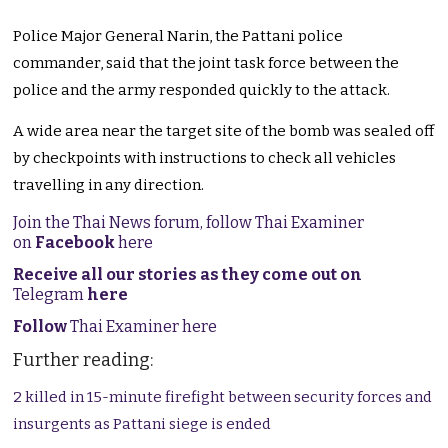
Police Major General Narin, the Pattani police
commander, said that the joint task force between the
police and the army responded quickly to the attack.
A wide area near the target site of the bomb was sealed off
by checkpoints with instructions to check all vehicles
travelling in any direction.
Join the Thai News forum, follow Thai Examiner
on
Facebook
here
Receive all our stories as they come out on
Telegram
here
Follow
Thai Examiner here
Further reading:
2 killed in 15-minute firefight between security forces and
insurgents as Pattani siege is ended