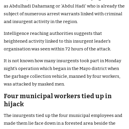
as Abdulhadi Dahamang or ‘Abdul Hadi’ who is already the
subject of numerous arrest warrants linked with criminal
and insurgent activity in the region.
Intelligence reaching authorities suggests that
heightened activity linked to this insurgent leader’s
organisation was seen within 72 hours of the attack.
It is not known how many insurgents took part in Monday
night’s operation which began in the Mayo district when
the garbage collection vehicle, manned by four workers,
was attacked by masked men.
Four municipal workers tied up in
hijack
The insurgents tied up the four municipal employees and
made them lie face down in a forested area beside the