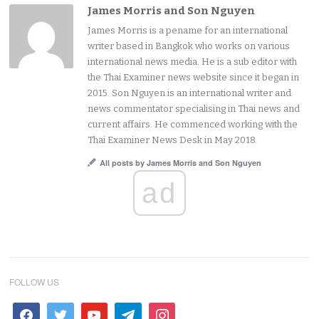
James Morris and Son Nguyen
James Morris is a pename for an international
writer based in Bangkok who works on various
international news media. He is a sub editor with
the Thai Examiner news website since it began in
2015. Son Nguyen is an international writer and
news commentator specialising in Thai news and
current affairs. He commenced working with the
Thai Examiner News Desk in May 2018.
All posts by James Morris and Son Nguyen
ad
FOLLOW US