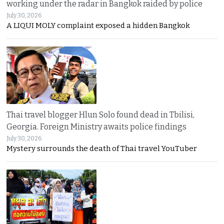
working under the radar in Bangkok raided by police
July 30, 2026
A LIQUI MOLY complaint exposed a hidden Bangkok
Thai travel blogger Hlun Solo found dead in Tbilisi,
Georgia. Foreign Ministry awaits police findings
July 30, 2026
Mystery surrounds the death of Thai travel YouTuber