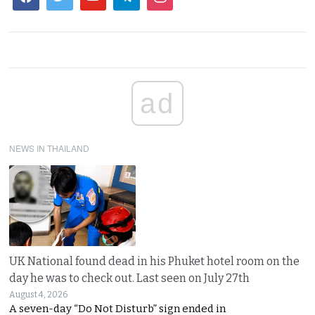
ad
NEWS IN THAILAND
UK National found dead in his Phuket hotel room on the
day he was to check out. Last seen on July 27th
August 4, 2026
A seven-day “Do Not Disturb” sign ended in