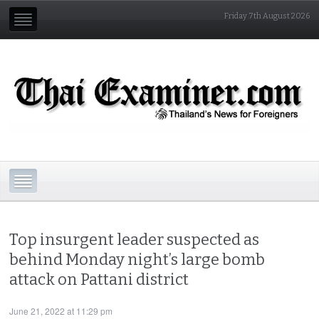
Friday 7th August 2026
Top insurgent leader suspected as
behind Monday night’s large bomb
attack on Pattani district
June 21, 2022 at 11:29 pm