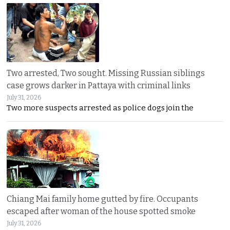
Two arrested, Two sought. Missing Russian siblings
case grows darker in Pattaya with criminal links
July 31, 2026
Two more suspects arrested as police dogs join the
Chiang Mai family home gutted by fire. Occupants
escaped after woman of the house spotted smoke
July 31, 2026