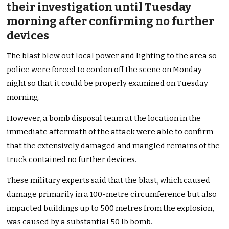
their investigation until Tuesday
morning after confirming no further
devices
The blast blew out local power and lighting to the area so
police were forced to cordon off the scene on Monday
night so that it could be properly examined on Tuesday
morning.
However, a bomb disposal team at the location in the
immediate aftermath of the attack were able to confirm
that the extensively damaged and mangled remains of the
truck contained no further devices.
These military experts said that the blast, which caused
damage primarily in a 100-metre circumference but also
impacted buildings up to 500 metres from the explosion,
was caused by a substantial 50 lb bomb.