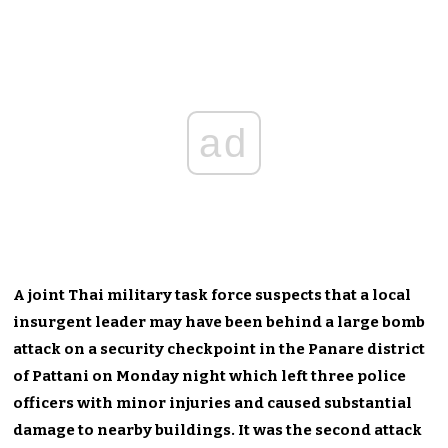
ad
A joint Thai military task force suspects that a local
insurgent leader may have been behind a large bomb
attack on a security checkpoint in the Panare district
of Pattani on Monday night which left three police
officers with minor injuries and caused substantial
damage to nearby buildings. It was the second attack