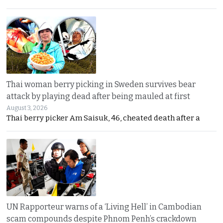
Thai woman berry picking in Sweden survives bear
attack by playing dead after being mauled at first
August 3, 2026
Thai berry picker Am Saisuk, 46, cheated death after a
UN Rapporteur warns of a ‘Living Hell’ in Cambodian
scam compounds despite Phnom Penh’s crackdown