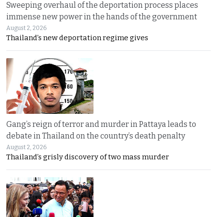
Sweeping overhaul of the deportation process places
immense new power in the hands of the government
August 2, 2026
Thailand’s new deportation regime gives
Gang’s reign of terror and murder in Pattaya leads to
debate in Thailand on the country’s death penalty
August 2, 2026
Thailand’s grisly discovery of two mass murder