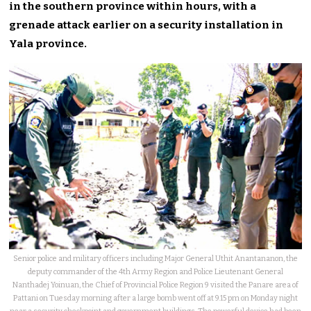
in the southern province within hours, with a
grenade attack earlier on a security installation in
Yala province.
Senior police and military officers including Major General Uthit Anantananon, the
deputy commander of the 4th Army Region and Police Lieutenant General
Nanthadej Yoinuan, the Chief of Provincial Police Region 9 visited the Panare area of
Pattani on Tuesday morning after a large bomb went off at 9.15 pm on Monday night