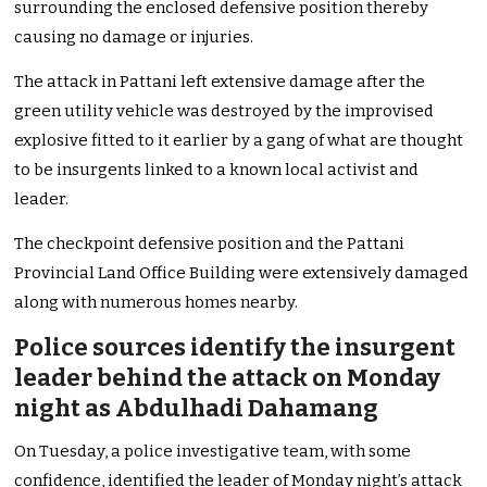
surrounding the enclosed defensive position thereby
causing no damage or injuries.
The attack in Pattani left extensive damage after the
green utility vehicle was destroyed by the improvised
explosive fitted to it earlier by a gang of what are thought
to be insurgents linked to a known local activist and
leader.
The checkpoint defensive position and the Pattani
Provincial Land Office Building were extensively damaged
along with numerous homes nearby.
Police sources identify the insurgent
leader behind the attack on Monday
night as Abdulhadi Dahamang
On Tuesday, a police investigative team, with some
confidence, identified the leader of Monday night’s attack