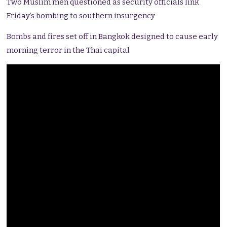
Two Muslim men questioned as security officials link
Friday’s bombing to southern insurgency
Bombs and fires set off in Bangkok designed to cause early
morning terror in the Thai capital