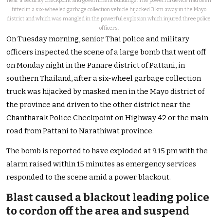
near a security checkpoint and government buildings. The powerful device had been
fitted in a six-wheeled garbage collection vehicle hijacked 3 km away in the Mayo
district and which was mangled in the powerful explosion which injured three police
officers.
On Tuesday morning, senior Thai police and military
officers inspected the scene of a large bomb that went off
on Monday night in the Panare district of Pattani, in
southern Thailand, after a six-wheel garbage collection
truck was hijacked by masked men in the Mayo district of
the province and driven to the other district near the
Chantharak Police Checkpoint on Highway 42 or the main
road from Pattani to Narathiwat province.
The bomb is reported to have exploded at 9.15 pm with the
alarm raised within 15 minutes as emergency services
responded to the scene amid a power blackout.
Blast caused a blackout leading police
to cordon off the area and suspend