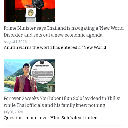
Prime Minister says Thailand is navigating a ‘New World
Disorder’ and sets out a new economic agenda
August 1, 2026
Anutin warns the world has entered a “New World
For over 2 weeks YouTuber Hlun Solo lay dead in Tbilisi
while Thai officials and his family knew nothing
July 31, 2026
Questions mount over Hlun Solo’s death after