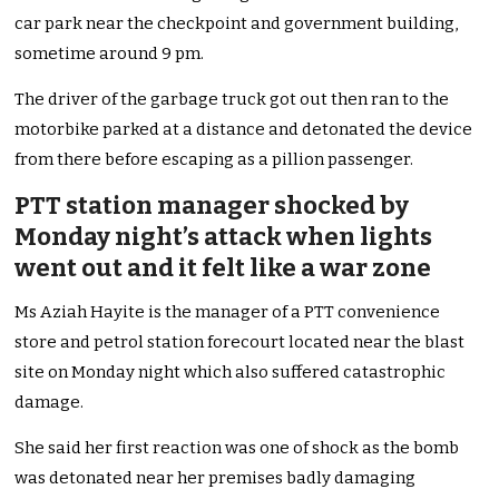
car park near the checkpoint and government building,
sometime around 9 pm.
The driver of the garbage truck got out then ran to the
motorbike parked at a distance and detonated the device
from there before escaping as a pillion passenger.
PTT station manager shocked by
Monday night’s attack when lights
went out and it felt like a war zone
Ms Aziah Hayite is the manager of a PTT convenience
store and petrol station forecourt located near the blast
site on Monday night which also suffered catastrophic
damage.
She said her first reaction was one of shock as the bomb
was detonated near her premises badly damaging