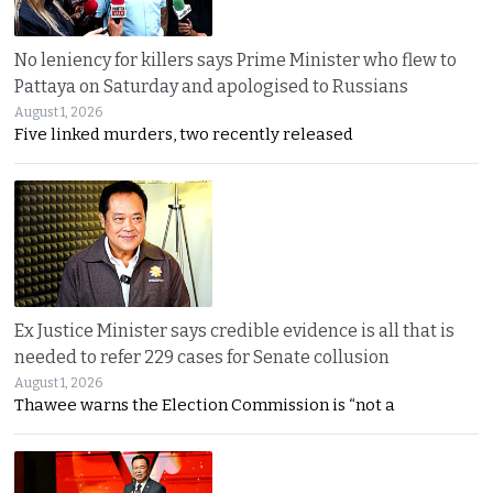
No leniency for killers says Prime Minister who flew to
Pattaya on Saturday and apologised to Russians
August 1, 2026
Five linked murders, two recently released
Ex Justice Minister says credible evidence is all that is
needed to refer 229 cases for Senate collusion
August 1, 2026
Thawee warns the Election Commission is “not a