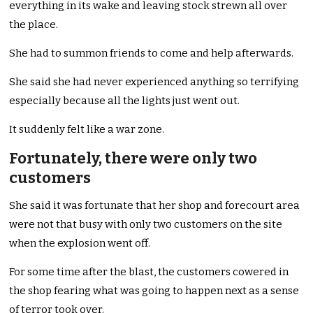
everything in its wake and leaving stock strewn all over
the place.
She had to summon friends to come and help afterwards.
She said she had never experienced anything so terrifying
especially because all the lights just went out.
It suddenly felt like a war zone.
Fortunately, there were only two
customers
She said it was fortunate that her shop and forecourt area
were not that busy with only two customers on the site
when the explosion went off.
For some time after the blast, the customers cowered in
the shop fearing what was going to happen next as a sense
of terror took over.