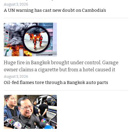
August 3, 2026
A UN warning has cast new doubt on Cambodia’s
Huge fire in Bangkok brought under control. Garage
owner claims a cigarette but from a hotel caused it
August 3, 2026
Oil-fed flames tore through a Bangkok auto parts