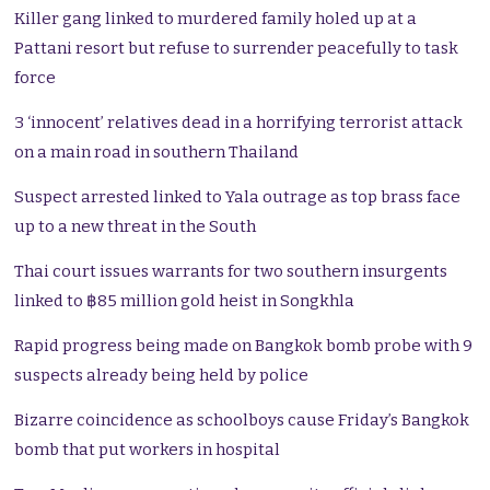
Killer gang linked to murdered family holed up at a
Pattani resort but refuse to surrender peacefully to task
force
3 ‘innocent’ relatives dead in a horrifying terrorist attack
on a main road in southern Thailand
Suspect arrested linked to Yala outrage as top brass face
up to a new threat in the South
Thai court issues warrants for two southern insurgents
linked to ฿85 million gold heist in Songkhla
Rapid progress being made on Bangkok bomb probe with 9
suspects already being held by police
Bizarre coincidence as schoolboys cause Friday’s Bangkok
bomb that put workers in hospital