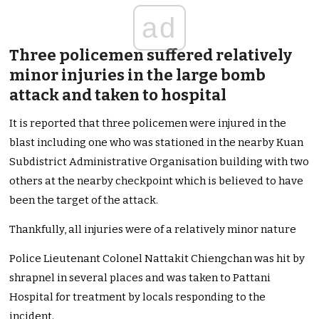
ad
Three policemen suffered relatively
minor injuries in the large bomb
attack and taken to hospital
It is reported that three policemen were injured in the
blast including one who was stationed in the nearby Kuan
Subdistrict Administrative Organisation building with two
others at the nearby checkpoint which is believed to have
been the target of the attack.
Thankfully, all injuries were of a relatively minor nature
Police Lieutenant Colonel Nattakit Chiengchan was hit by
shrapnel in several places and was taken to Pattani
Hospital for treatment by locals responding to the
incident.