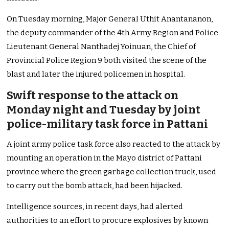
On Tuesday morning, Major General Uthit Anantananon,
the deputy commander of the 4th Army Region and Police
Lieutenant General Nanthadej Yoinuan, the Chief of
Provincial Police Region 9 both visited the scene of the
blast and later the injured policemen in hospital.
Swift response to the attack on
Monday night and Tuesday by joint
police-military task force in Pattani
A joint army police task force also reacted to the attack by
mounting an operation in the Mayo district of Pattani
province where the green garbage collection truck, used
to carry out the bomb attack, had been hijacked.
Intelligence sources, in recent days, had alerted
authorities to an effort to procure explosives by known