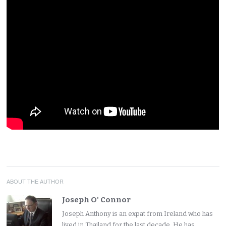
ABOUT THE AUTHOR
Joseph O' Connor
Joseph Anthony is an expat from Ireland who has
lived in Thailand for the last decade. He has