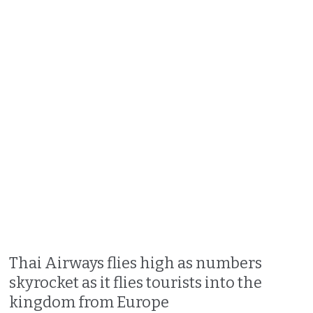
Thai Airways flies high as numbers
skyrocket as it flies tourists into the
kingdom from Europe