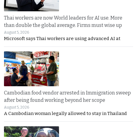
Thai workers are now World leaders for AI use. More
than double the global average. Firms must wise up
August 5, 2026
Microsoft says Thai workers are using advanced AI at
Cambodian food vendor arrested in Immigration sweep
after being found working beyond her scope
August 5, 2026
A Cambodian woman legally allowed to stay in Thailand