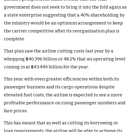
government does not seek to bring it into the fold again as
a state enterprise suggesting that a 40% shareholding by
the ministry would be an optimum arrangement to keep
the carrier competitive after its reorganisation plan is
complete.
That plan saw the airline cutting costs last year by a
whopping ฿40.396 billion or 48.2% that an operating level
coming in at ฿43.449 billion for the year.
This year with even greater efficiencies within both its
passenger business and its cargo operations despite
elevated fuel costs, the airline is expected to see a more
profitable performance on rising passenger numbers and
fare prices.
This has meant that as well as cutting its borrowing or
loan requirements, the airline will be able to achieve its