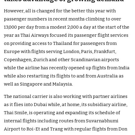
However, all is changed for the better this year with
passenger numbers in recent months climbing to over
13,000 per day from a modest 2,000 a day at the start of the
year as Thai Airways focused its passenger flight services
on providing access to Thailand for passengers from
Europe with flights serving London, Paris, Frankfurt,
Copenhagen, Zurich and other Scandinavian airports
while the airline has recently opened up flights from India
while also restarting its flights to and from Australia as
well as Singapore and Malaysia.
The national carrier is also working with partner airlines
as it flies into Dubai while, at home, its subsidiary airline,
Thai Smile, is operating and expanding its schedule of
internal flights including routes from Suvarnabhumi
Airport to Roi-Et and Trang with regular flights from Don