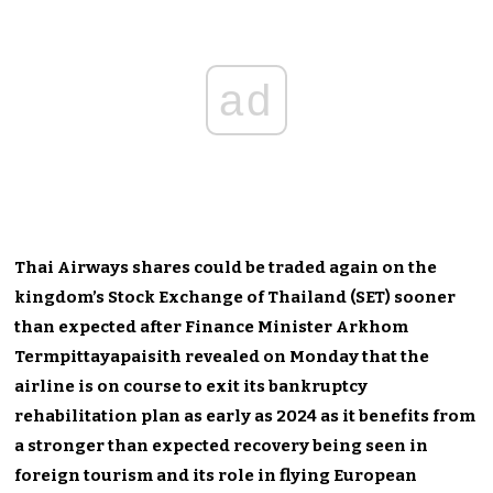
ad
Thai Airways shares could be traded again on the
kingdom’s Stock Exchange of Thailand (SET) sooner
than expected after Finance Minister Arkhom
Termpittayapaisith revealed on Monday that the
airline is on course to exit its bankruptcy
rehabilitation plan as early as 2024 as it benefits from
a stronger than expected recovery being seen in
foreign tourism and its role in flying European