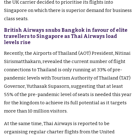
the UK carrier decided to prioritise its flights into
Singapore on which there is superior demand for business
class seats.
British Airways snubs Bangkok in favour of elite
travellers to Singapore as Thai Airways load
levels rise
Recently, the Airports of Thailand (AOT) President, Nitinai
Sirismatthakarn, revealed the current number of flight
connections to Thailand is only running at 33% of pre-
pandemic levels with Tourism Authority of Thailand (TAT)
Governor, Yuthasak Supasorn, suggesting that at least
55% of the pre-pandemic level of seats is needed this year
for the kingdom to achieve its full potential as it targets
more than 10 million visitors.
At the same time, Thai Airways is reported to be
organising regular charter flights from the United