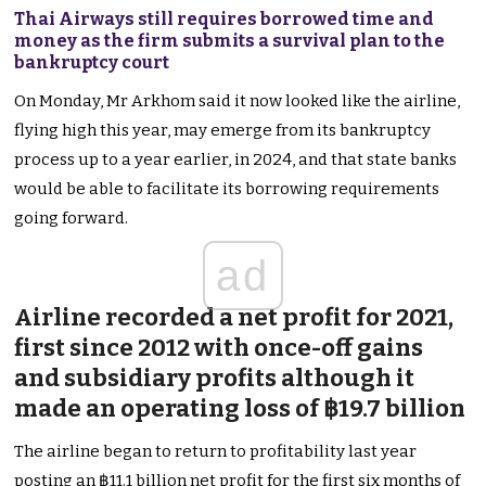
Thai Airways still requires borrowed time and
money as the firm submits a survival plan to the
bankruptcy court
On Monday, Mr Arkhom said it now looked like the airline,
flying high this year, may emerge from its bankruptcy
process up to a year earlier, in 2024, and that state banks
would be able to facilitate its borrowing requirements
going forward.
ad
Airline recorded a net profit for 2021,
first since 2012 with once-off gains
and subsidiary profits although it
made an operating loss of ฿19.7 billion
The airline began to return to profitability last year
posting an ฿11.1 billion net profit for the first six months of