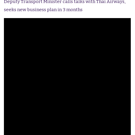
Deputy Transport Minister calls talks with Thai Airways,
seeks new business plan in 3 months