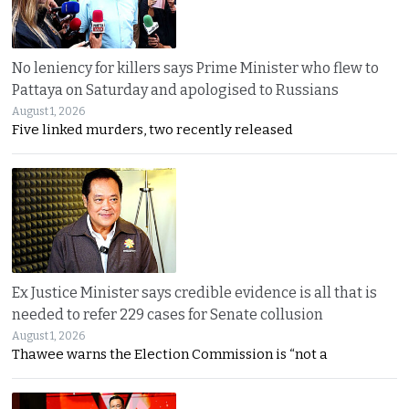
No leniency for killers says Prime Minister who flew to
Pattaya on Saturday and apologised to Russians
August 1, 2026
Five linked murders, two recently released
Ex Justice Minister says credible evidence is all that is
needed to refer 229 cases for Senate collusion
August 1, 2026
Thawee warns the Election Commission is “not a