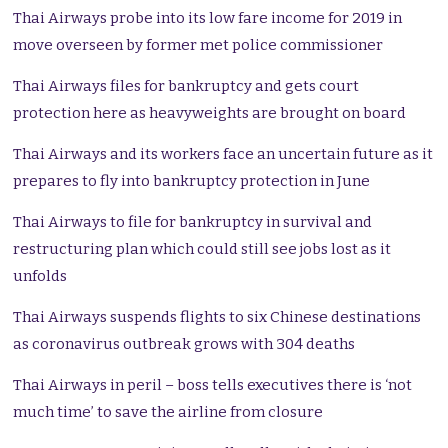
Thai Airways probe into its low fare income for 2019 in
move overseen by former met police commissioner
Thai Airways files for bankruptcy and gets court
protection here as heavyweights are brought on board
Thai Airways and its workers face an uncertain future as it
prepares to fly into bankruptcy protection in June
Thai Airways to file for bankruptcy in survival and
restructuring plan which could still see jobs lost as it
unfolds
Thai Airways suspends flights to six Chinese destinations
as coronavirus outbreak grows with 304 deaths
Thai Airways in peril – boss tells executives there is ‘not
much time’ to save the airline from closure