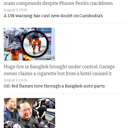
scam compounds despite Phnom Penh’s crackdown
August 3, 2026
A UN warning has cast new doubt on Cambodia’s
Huge fire in Bangkok brought under control. Garage
owner claims a cigarette but from a hotel caused it
August 3, 2026
Oil-fed flames tore through a Bangkok auto parts