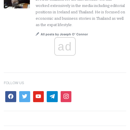
worked extensively in the media including editorial
positions in Ireland and Thailand. He is focused on
economic and business stories in Thailand as well
as the expat lifestyle.
All posts by Joseph O' Connor
ad
FOLLOW US