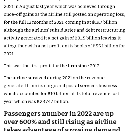
2021 in August last year which was achieved through
once-off gains as the airline still posted an operating loss,
for the full 12 months of 2021, coming in at ฿19.7 billion
although the airlines’ subsidiaries and debt restructuring
activity generated it a net gain of ฿81.5 billion leaving it
altogether with a net profit on its books of ฿55.1 billion for
2021.
This was the first profit for the firm since 2012.
The airline survived during 2021 on the revenue
generated from its cargo and postal services business
which accounted for ฿10 billion of its total revenue last
year which was ฿23.747 billion.
Passengers number in 2022 are up
over 600% and still rising as airline
takes advantage of growing demand