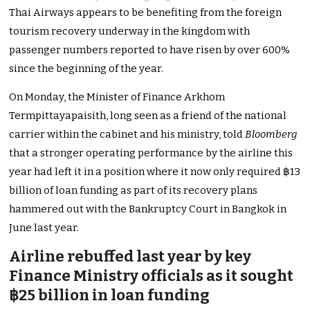
Thai Airways appears to be benefiting from the foreign
tourism recovery underway in the kingdom with
passenger numbers reported to have risen by over 600%
since the beginning of the year.
On Monday, the Minister of Finance Arkhom
Termpittayapaisith, long seen as a friend of the national
carrier within the cabinet and his ministry, told
Bloomberg
that a stronger operating performance by the airline this
year had left it in a position where it now only required ฿13
billion of loan funding as part of its recovery plans
hammered out with the Bankruptcy Court in Bangkok in
June last year.
Airline rebuffed last year by key
Finance Ministry officials as it sought
฿25 billion in loan funding