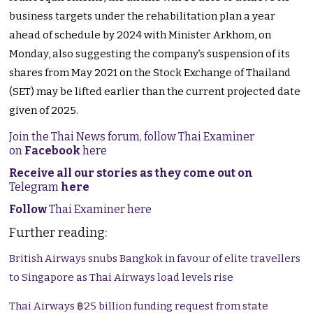
business targets under the rehabilitation plan a year
ahead of schedule by 2024 with Minister Arkhom, on
Monday, also suggesting the company’s suspension of its
shares from May 2021 on the Stock Exchange of Thailand
(SET) may be lifted earlier than the current projected date
given of 2025.
Join the Thai News forum, follow Thai Examiner
on
Facebook
here
Receive all our stories as they come out on
Telegram
here
Follow
Thai Examiner here
Further reading:
British Airways snubs Bangkok in favour of elite travellers
to Singapore as Thai Airways load levels rise
Thai Airways ฿25 billion funding request from state