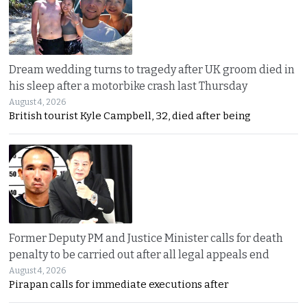
Dream wedding turns to tragedy after UK groom died in
his sleep after a motorbike crash last Thursday
August 4, 2026
British tourist Kyle Campbell, 32, died after being
Former Deputy PM and Justice Minister calls for death
penalty to be carried out after all legal appeals end
August 4, 2026
Pirapan calls for immediate executions after