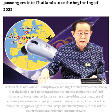
passengers into Thailand since the beginning of
2022.
Minister of Finance Arkhom Termpittayapaisith (right centre) revealed on Monday
that Thailand’s state banks can facilitate the financial requirements of Thai
Airways as its operating performance has improved due to cost-cutting and
efficiency measures and surging passenger numbers on flights as the airline
focuses on flying passengers in from Europe and other key markets to assist the
country’s accelerating foreign tourism recovery.