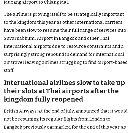
Mueang airport to Chiang Mai.
The airline is proving itself to be strategically important
to the kingdom this year as other international carriers
have been slow to resume their full range of services into
Suvarnabhumi Airport in Bangkok and other Thai
international airports due to resource constraints and a
surprisingly strong rebound in demand for international
air travel leaving airlines struggling to find airport-based
staff.
International airlines slow to take up
their slots at Thai airports after the
kingdom fully reopened
British Airways, at the end of July, announced that it would
not be resuming its regular flights from London to
Bangkok previously earmarked for the end of this year, as