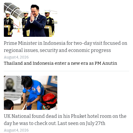
Prime Minister in Indonesia for two-day visit focused on
regional issues, security and economic progress
August 4, 2026
Thailand and Indonesia enter a new era as PM Anutin
UK National found dead in his Phuket hotel room on the
day he was to check out. Last seen on July 27th
August 4, 2026