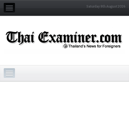
Saturday 8th August 2026