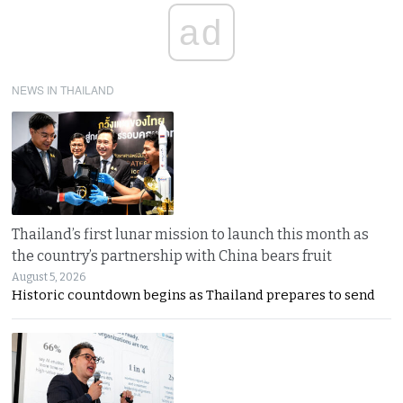
ad
NEWS IN THAILAND
Thailand’s first lunar mission to launch this month as
the country’s partnership with China bears fruit
August 5, 2026
Historic countdown begins as Thailand prepares to send