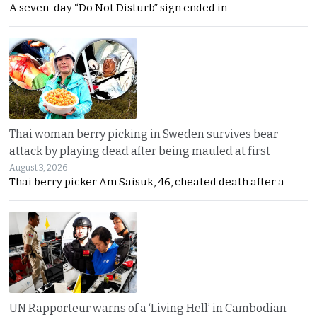
A seven-day “Do Not Disturb” sign ended in
Thai woman berry picking in Sweden survives bear
attack by playing dead after being mauled at first
August 3, 2026
Thai berry picker Am Saisuk, 46, cheated death after a
UN Rapporteur warns of a ‘Living Hell’ in Cambodian