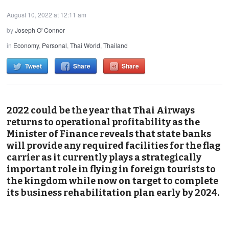
August 10, 2022 at 12:11 am
by
Joseph O' Connor
in
Economy
,
Personal
,
Thai World
,
Thailand
Tweet
Share
Share
2022 could be the year that Thai Airways
returns to operational profitability as the
Minister of Finance reveals that state banks
will provide any required facilities for the flag
carrier as it currently plays a strategically
important role in flying in foreign tourists to
the kingdom while now on target to complete
its business rehabilitation plan early by 2024.