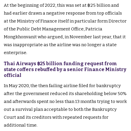
At the beginning of 2022, this was set at ฿25 billion and
had earlier drawn a negative response from top officials
at the Ministry of Finance itself in particular form Director
of the Public Debt Management Office, Patricia
Mongkhonvanit who argued, in November last year, that it
was inappropriate as the airline was no longer a state
enterprise.
Thai Airways ฿25 billion funding request from
state coffers rebuffed by a senior Finance Ministry
official
In May 2020, the then failing airline filed for bankruptcy
after the government reduced its shareholding below 50%
and afterwards spent no less than 13 months trying to work
out a survival plan acceptable to both the Bankruptcy
Court and its creditors with repeated requests for
additional time.