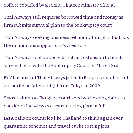
coffers rebuffed by a senior Finance Ministry official
Thai Airways still requires borrowed time and money as
firm submits survival plan to the bankruptcy court
Thai Airways seeking business rehabilitation plan that has
the unanimous support of it’s creditors
Thai Airways seeks a second and last extension to file its
survival plan with the Bankruptcy Court on March 3rd
Ex Chairman of Thai Airways jailed in Bangkok for abuse of
authority on fateful flight from Tokyo in 2009
Shares slump as Bangkok court sets two hearing dates to
consider Thai Airways restructuring plan in full
IATA calls on countries like Thailand to think again over
quarantine schemes and travel curbs costing jobs