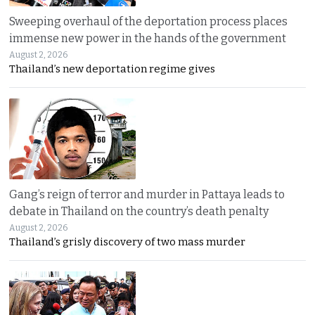
Sweeping overhaul of the deportation process places
immense new power in the hands of the government
August 2, 2026
Thailand’s new deportation regime gives
Gang’s reign of terror and murder in Pattaya leads to
debate in Thailand on the country’s death penalty
August 2, 2026
Thailand’s grisly discovery of two mass murder