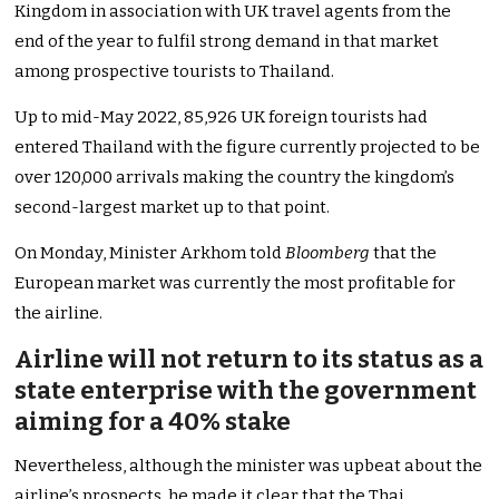
Kingdom in association with UK travel agents from the
end of the year to fulfil strong demand in that market
among prospective tourists to Thailand.
Up to mid-May 2022, 85,926 UK foreign tourists had
entered Thailand with the figure currently projected to be
over 120,000 arrivals making the country the kingdom’s
second-largest market up to that point.
On Monday, Minister Arkhom told
Bloomberg
that the
European market was currently the most profitable for
the airline.
Airline will not return to its status as a
state enterprise with the government
aiming for a 40% stake
Nevertheless, although the minister was upbeat about the
airline’s prospects, he made it clear that the Thai