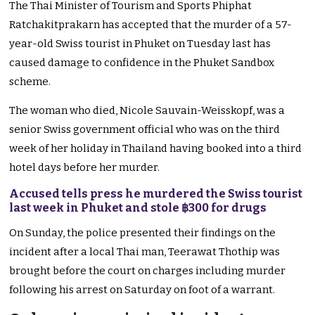
The Thai Minister of Tourism and Sports Phiphat
Ratchakitprakarn has accepted that the murder of a 57-
year-old Swiss tourist in Phuket on Tuesday last has
caused damage to confidence in the Phuket Sandbox
scheme.
The woman who died, Nicole Sauvain-Weisskopf, was a
senior Swiss government official who was on the third
week of her holiday in Thailand having booked into a third
hotel days before her murder.
Accused tells press he murdered the Swiss tourist
last week in Phuket and stole ฿300 for drugs
On Sunday, the police presented their findings on the
incident after a local Thai man, Teerawat Thothip was
brought before the court on charges including murder
following his arrest on Saturday on foot of a warrant.