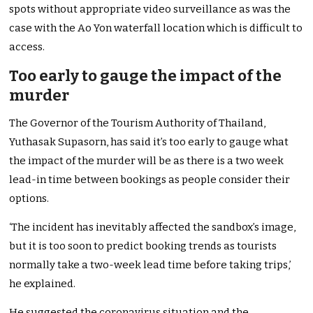
spots without appropriate video surveillance as was the
case with the Ao Yon waterfall location which is difficult to
access.
Too early to gauge the impact of the
murder
The Governor of the Tourism Authority of Thailand,
Yuthasak Supasorn, has said it’s too early to gauge what
the impact of the murder will be as there is a two week
lead-in time between bookings as people consider their
options.
‘The incident has inevitably affected the sandbox’s image,
but it is too soon to predict booking trends as tourists
normally take a two-week lead time before taking trips,’
he explained.
He suggested the coronavirus situation and the