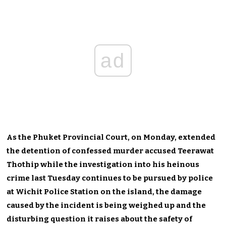
ad
As the Phuket Provincial Court, on Monday, extended
the detention of confessed murder accused Teerawat
Thothip while the investigation into his heinous
crime last Tuesday continues to be pursued by police
at Wichit Police Station on the island, the damage
caused by the incident is being weighed up and the
disturbing question it raises about the safety of