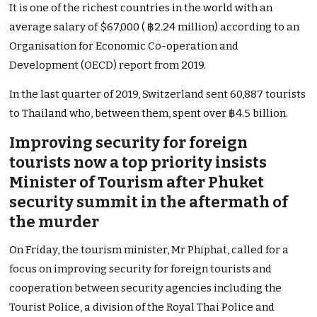
It is one of the richest countries in the world with an
average salary of $67,000 ( ฿2.24 million) according to an
Organisation for Economic Co-operation and
Development (OECD) report from 2019.
In the last quarter of 2019, Switzerland sent 60,887 tourists
to Thailand who, between them, spent over ฿4.5 billion.
Improving security for foreign
tourists now a top priority insists
Minister of Tourism after Phuket
security summit in the aftermath of
the murder
On Friday, the tourism minister, Mr Phiphat, called for a
focus on improving security for foreign tourists and
cooperation between security agencies including the
Tourist Police, a division of the Royal Thai Police and