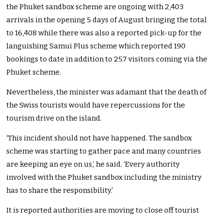
the Phuket sandbox scheme are ongoing with 2,403
arrivals in the opening 5 days of August bringing the total
to 16,408 while there was also a reported pick-up for the
languishing Samui Plus scheme which reported 190
bookings to date in addition to 257 visitors coming via the
Phuket scheme.
Nevertheless, the minister was adamant that the death of
the Swiss tourists would have repercussions for the
tourism drive on the island.
‘This incident should not have happened. The sandbox
scheme was starting to gather pace and many countries
are keeping an eye on us,’ he said. ‘Every authority
involved with the Phuket sandbox including the ministry
has to share the responsibility.’
It is reported authorities are moving to close off tourist