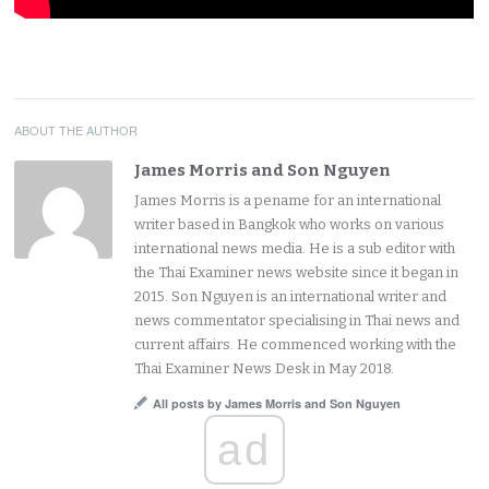
ABOUT THE AUTHOR
James Morris and Son Nguyen
James Morris is a pename for an international
writer based in Bangkok who works on various
international news media. He is a sub editor with
the Thai Examiner news website since it began in
2015. Son Nguyen is an international writer and
news commentator specialising in Thai news and
current affairs. He commenced working with the
Thai Examiner News Desk in May 2018.
All posts by James Morris and Son Nguyen
ad