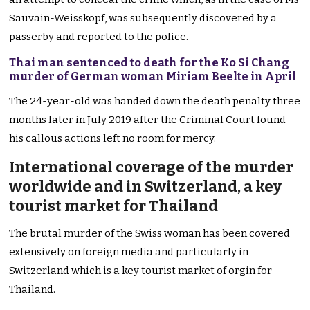
Sauvain-Weisskopf, was subsequently discovered by a
passerby and reported to the police.
Thai man sentenced to death for the Ko Si Chang
murder of German woman Miriam Beelte in April
The 24-year-old was handed down the death penalty three
months later in July 2019 after the Criminal Court found
his callous actions left no room for mercy.
International coverage of the murder
worldwide and in Switzerland, a key
tourist market for Thailand
The brutal murder of the Swiss woman has been covered
extensively on foreign media and particularly in
Switzerland which is a key tourist market of orgin for
Thailand.