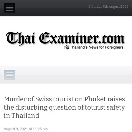
Saturday 8th August 2026
Murder of Swiss tourist on Phuket raises
the disturbing question of tourist safety
in Thailand
August 9, 2021 at 11:25 pm