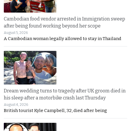
Cambodian food vendor arrested in Immigration sweep
after being found working beyond her scope
August 5, 2026
A Cambodian woman legally allowed to stay in Thailand
Dream wedding turns to tragedy after UK groom died in
his sleep after a motorbike crash last Thursday
August 4, 2026
British tourist Kyle Campbell, 32, died after being