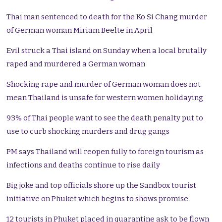
Thai man sentenced to death for the Ko Si Chang murder
of German woman Miriam Beelte in April
Evil struck a Thai island on Sunday when a local brutally
raped and murdered a German woman
Shocking rape and murder of German woman does not
mean Thailand is unsafe for western women holidaying
93% of Thai people want to see the death penalty put to
use to curb shocking murders and drug gangs
PM says Thailand will reopen fully to foreign tourism as
infections and deaths continue to rise daily
Big joke and top officials shore up the Sandbox tourist
initiative on Phuket which begins to shows promise
12 tourists in Phuket placed in quarantine ask to be flown