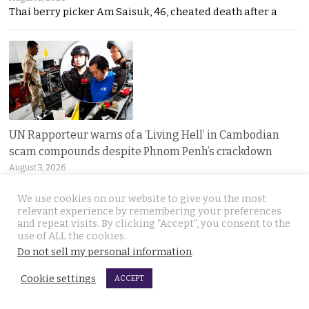
Thai berry picker Am Saisuk, 46, cheated death after a
UN Rapporteur warns of a ‘Living Hell’ in Cambodian
scam compounds despite Phnom Penh’s crackdown
August 3, 2026
A UN warning has cast new doubt on Cambodia’s
We use cookies on our website to give you the most
relevant experience by remembering your preferences
and repeat visits. By clicking “Accept”, you consent to the
use of ALL the cookies.
Do not sell my personal information
.
Cookie settings
ACCEPT
Huge fire in Bangkok brought under control. Garage