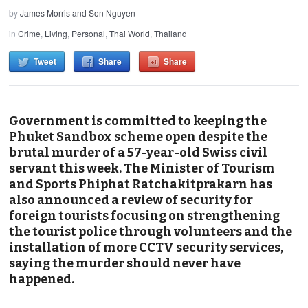
by
James Morris and Son Nguyen
in
Crime
,
Living
,
Personal
,
Thai World
,
Thailand
Tweet
Share
Share
Government is committed to keeping the
Phuket Sandbox scheme open despite the
brutal murder of a 57-year-old Swiss civil
servant this week. The Minister of Tourism
and Sports Phiphat Ratchakitprakarn has
also announced a review of security for
foreign tourists focusing on strengthening
the tourist police through volunteers and the
installation of more CCTV security services,
saying the murder should never have
happened.