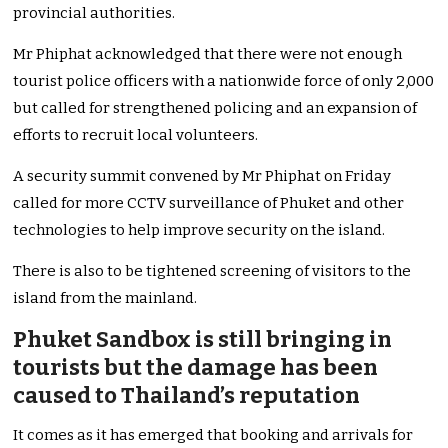
provincial authorities.
Mr Phiphat acknowledged that there were not enough
tourist police officers with a nationwide force of only 2,000
but called for strengthened policing and an expansion of
efforts to recruit local volunteers.
A security summit convened by Mr Phiphat on Friday
called for more CCTV surveillance of Phuket and other
technologies to help improve security on the island.
There is also to be tightened screening of visitors to the
island from the mainland.
Phuket Sandbox is still bringing in
tourists but the damage has been
caused to Thailand’s reputation
It comes as it has emerged that booking and arrivals for