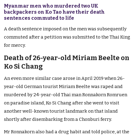
Myanmar men who murdered two UK
backpackers on Ko Tao have their death
sentences commuted to life
A death sentence imposed on the men was subsequently
commuted after a petition was submitted to the Thai King
for mercy.
Death of 26-year-old Miriam Beelte on
Ko Si Chang
An even more similar case arose in April 2019 when 26-
year-old German tourist Miriam Beelte was raped and
murdered by 24-year-old Thai man Ronnakorn Romruen
on paradise island, Ko Si Chang after she went to visit
another well-known tourist landmark on that island
shortly after disembarking from a Chonburi ferry.
Mr Ronnakorn also had a drug habit and told police, at the