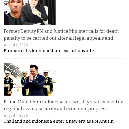
Former Deputy PM and Justice Minister calls for death
penalty to be carried out after all legal appeals end
August 4, 2026
Pirapan calls for immediate executions after
Prime Minister in Indonesia for two-day visit focused on
regional issues, security and economic progress
August 4, 2026
Thailand and Indonesia enter a new era as PM Anutin