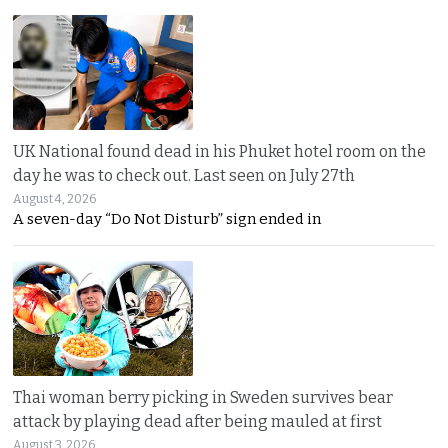
UK National found dead in his Phuket hotel room on the
day he was to check out. Last seen on July 27th
August 4, 2026
A seven-day “Do Not Disturb” sign ended in
Thai woman berry picking in Sweden survives bear
attack by playing dead after being mauled at first
August 3, 2026