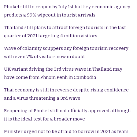
Phuket still to reopen by July 1st but key economic agency
predicts a 99% wipeout in tourist arrivals
Thailand still plans to attract foreign tourists in the last
quarter of 2021 targeting 4 million visitors
Wave of calamity scuppers any foreign tourism recovery
with even 7% of visitors now in doubt
UK variant driving the 3rd virus wave in Thailand may
have come from Phnom Penh in Cambodia
Thai economy is still in reverse despite rising confidence
and a virus threatening a 3rd wave
Reopening of Phuket still not officially approved although
it is the ideal test for a broader move
Minister urged not to be afraid to borrow in 2021 as fears