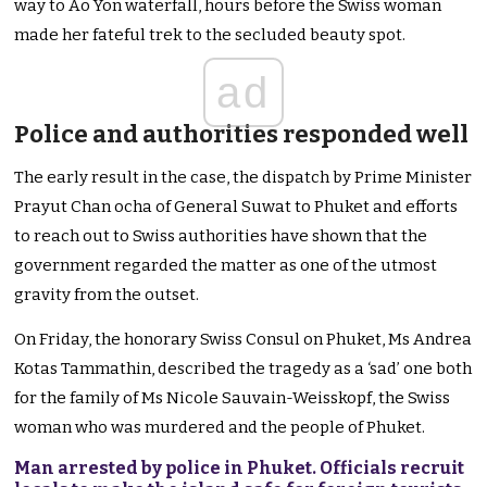
way to Ao Yon waterfall, hours before the Swiss woman
made her fateful trek to the secluded beauty spot.
ad
Police and authorities responded well
The early result in the case, the dispatch by Prime Minister
Prayut Chan ocha of General Suwat to Phuket and efforts
to reach out to Swiss authorities have shown that the
government regarded the matter as one of the utmost
gravity from the outset.
On Friday, the honorary Swiss Consul on Phuket, Ms Andrea
Kotas Tammathin, described the tragedy as a ‘sad’ one both
for the family of Ms Nicole Sauvain-Weisskopf, the Swiss
woman who was murdered and the people of Phuket.
Man arrested by police in Phuket. Officials recruit