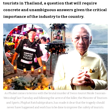
tourists in Thailand, a question that will require
concrete and unambiguous answers given the critical
importance of the industry to the country.
As Phuket comes to terms with the brutal murder of Swiss tourist Nicole Sauvain-
Weisskopf last Tuesday and following the arrest of the killer, the Minister of Tourism
and Sports, Phiphat Ratchakitprakarn, has made it clear that the tragedy should
never have happened and work has to be done to improve the safety of tourists.