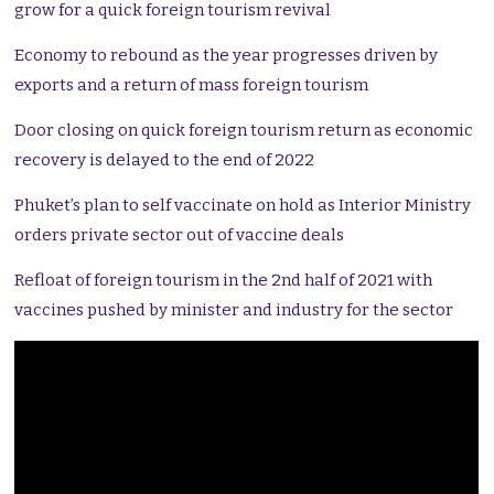
grow for a quick foreign tourism revival
Economy to rebound as the year progresses driven by
exports and a return of mass foreign tourism
Door closing on quick foreign tourism return as economic
recovery is delayed to the end of 2022
Phuket’s plan to self vaccinate on hold as Interior Ministry
orders private sector out of vaccine deals
Refloat of foreign tourism in the 2nd half of 2021 with
vaccines pushed by minister and industry for the sector