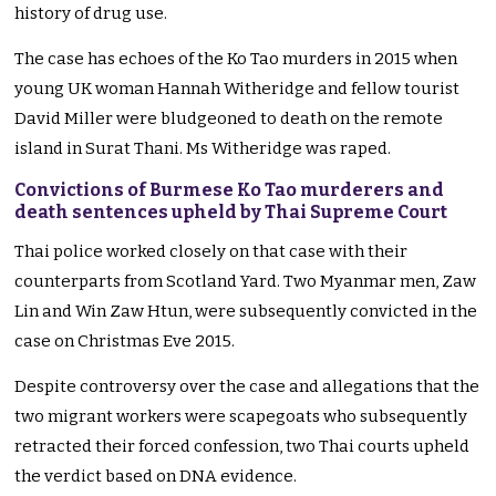
history of drug use.
The case has echoes of the Ko Tao murders in 2015 when
young UK woman Hannah Witheridge and fellow tourist
David Miller were bludgeoned to death on the remote
island in Surat Thani. Ms Witheridge was raped.
Convictions of Burmese Ko Tao murderers and
death sentences upheld by Thai Supreme Court
Thai police worked closely on that case with their
counterparts from Scotland Yard. Two Myanmar men, Zaw
Lin and Win Zaw Htun, were subsequently convicted in the
case on Christmas Eve 2015.
Despite controversy over the case and allegations that the
two migrant workers were scapegoats who subsequently
retracted their forced confession, two Thai courts upheld
the verdict based on DNA evidence.