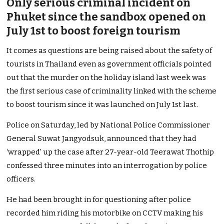
Only serious criminal incident on
Phuket since the sandbox opened on
July 1st to boost foreign tourism
It comes as questions are being raised about the safety of
tourists in Thailand even as government officials pointed
out that the murder on the holiday island last week was
the first serious case of criminality linked with the scheme
to boost tourism since it was launched on July 1st last.
Police on Saturday, led by National Police Commissioner
General Suwat Jang­yod­suk, announced that they had
‘wrapped’ up the case after 27-year-old Teerawat Thothip
confessed three minutes into an interrogation by police
officers.
He had been brought in for questioning after police
recorded him riding his motorbike on CCTV making his