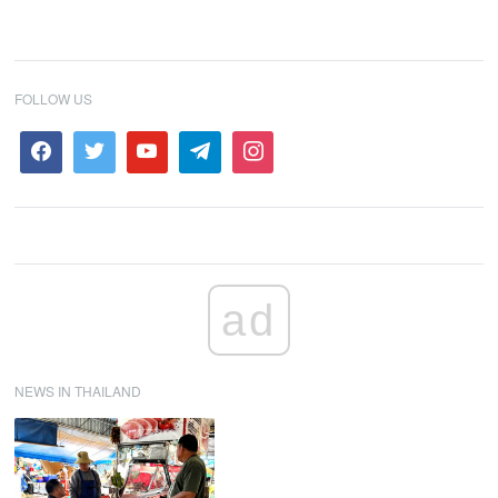
FOLLOW US
ad
NEWS IN THAILAND