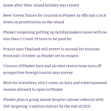
home after their island holiday was ruined
New ‘Green’ future for tourism in Phuket as officials crack
down on prostitution on the island
Phuket reopening getting up holidaymakers noses with no
less than 5 Covid-19 tests to be paid for
Prayut says Thailand will revert to normal for tourism
from mid-October as Phuket set to reopen
Closure of Phuket bars and alcohol restrictions turn off
prospective foreign tourist says survey
Blow for travellers: strict rules, no bars and entertainment
venues allowed to open in Phuket
Phuket plan is going ahead despite cabinet referral with
TAT targeting 3 million visitors by the end of 2021