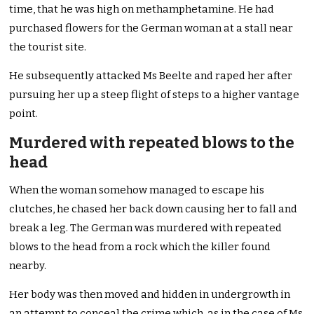
time, that he was high on methamphetamine. He had
purchased flowers for the German woman at a stall near
the tourist site.
He subsequently attacked Ms Beelte and raped her after
pursuing her up a steep flight of steps to a higher vantage
point.
Murdered with repeated blows to the
head
When the woman somehow managed to escape his
clutches, he chased her back down causing her to fall and
break a leg. The German was murdered with repeated
blows to the head from a rock which the killer found
nearby.
Her body was then moved and hidden in undergrowth in
an attempt to conceal the crime which, as in the case of Ms