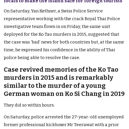
locals to make the island safe for foreign tourists
On Saturday, Yan Kethner, a Swiss Police Service
representative working with the crack Royal Thai Police
investigative team flown in on Friday, the same unit
deployed for the Ko Tao murders in 2015, suggested that
the case was ‘bad’ news for both countries but, at the same
time, he expressed his confidence in the ability of Thai
police being able to resolve the case.
Case revived memories of the Ko Tao
murders in 2015 and is remarkably
similar to the murder of a young
German woman on Ko Si Chang in 2019
They did so within hours.
On Saturday, police arrested the 27-year-old unemployed
former professional kickboxer Mr Teerawat with a prior