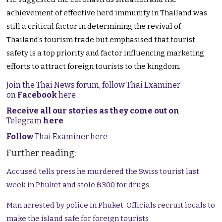
achievement of effective herd immunity in Thailand was
still a critical factor in determining the revival of
Thailand’s tourism trade but emphasised that tourist
safety is a top priority and factor influencing marketing
efforts to attract foreign tourists to the kingdom.
Join the Thai News forum, follow Thai Examiner
on
Facebook
here
Receive all our stories as they come out on
Telegram
here
Follow
Thai Examiner here
Further reading:
Accused tells press he murdered the Swiss tourist last
week in Phuket and stole ฿300 for drugs
Man arrested by police in Phuket. Officials recruit locals to
make the island safe for foreign tourists