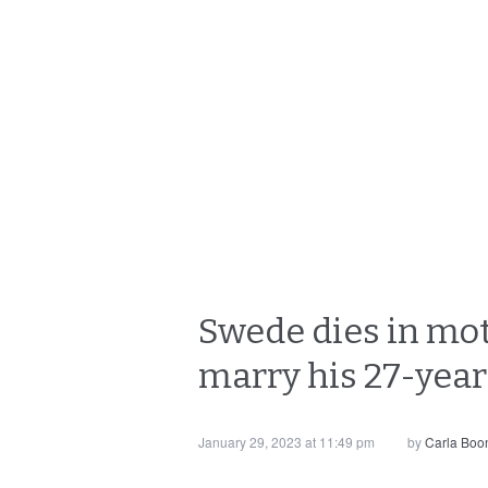
Swede dies in mot
marry his 27-year
January 29, 2023 at 11:49 pm
by
Carla Boo