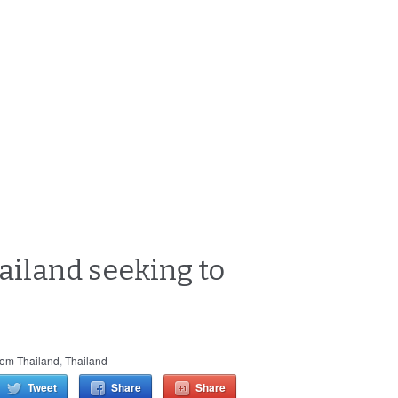
hailand seeking to
rom Thailand
,
Thailand
Tweet
Share
Share