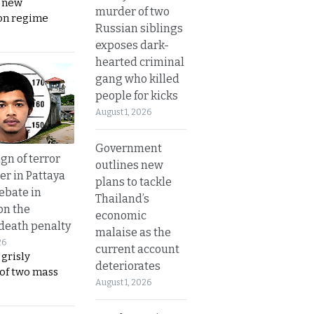
s new
murder of two
on regime
Russian siblings
exposes dark-
hearted criminal
gang who killed
people for kicks
August 1, 2026
Government
gn of terror
outlines new
r in Pattaya
plans to tackle
ebate in
Thailand’s
on the
economic
 death penalty
malaise as the
26
current account
 grisly
deteriorates
 of two mass
August 1, 2026