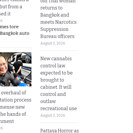
old Thai woman
 but from a
returns to
ed it
Bangkok and
26
meets Narcotics
ames tore
Suppression
 Bangkok auto
Bureau officers
August 2, 2026
New cannabis
control law
expected to be
brought to
cabinet. It will
overhaul of
control and
tation process
outlaw
mmense new
recreational use
the hands of
August 2, 2026
rnment
26
Pattaya Horror as