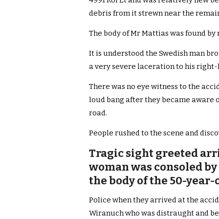
4991 Roi Et and was relatively new b
debris from it strewn near the remai
The body of Mr Mattias was found by 
It is understood the Swedish man brok
a very severe laceration to his right-
There was no eye witness to the acci
loud bang after they became aware o
road.
People rushed to the scene and disc
Tragic sight greeted arr
woman was consoled by f
the body of the 50-year-
Police when they arrived at the accid
Wiranuch who was distraught and bei