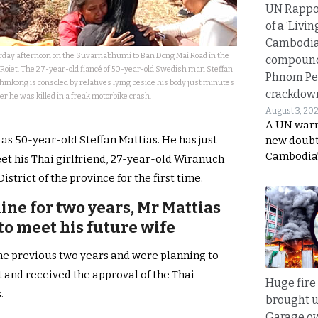
UN Rappo
of a ‘Livin
Cambodi
urday afternoon on the Suvarnabhumi to Ban Dong Mai Road in the
compound
Roiet. The 27-year-old fiancé of 50-year-old Swedish man Steffan
Phnom Pe
inkong is consoled by relatives lying beside his body just minutes
crackdow
er he was killed in a freak motorbike crash.
August 3, 20
A UN warn
as 50-year-old Steffan Mattias. He has just
new doubt
Cambodia’
et his Thai girlfriend, 27-year-old Wiranuch
rict of the province for the first time.
ine for two years, Mr Mattias
to meet his future wife
the previous two years and were planning to
 and received the approval of the Thai
Huge fire
.
brought u
Garage ow