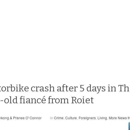
orbike crash after 5 days in T
-old fiancé from Roiet
nkong & Pranee O' Connor
in
Crime
,
Culture
,
Foreigners
,
Living
,
More News f