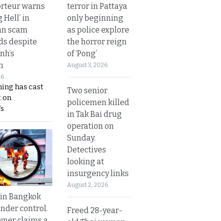
terror in Pattaya
rteur warns
only beginning
g Hell’ in
as police explore
an scam
the horror reign
s despite
of ‘Pong’
nh’s
n
August 3, 2026
26
ing has cast
Two senior
 on
policemen killed
s
in Tak Bai drug
operation on
Sunday.
Detectives
looking at
insurgency links
August 2, 2026
 in Bangkok
nder control.
Freed 28-year-
ner claims a