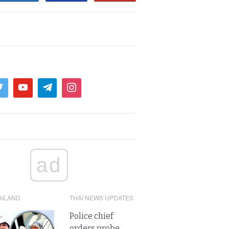
ad
AILAND
THAI NEWS UPDATES
Police chief
orders probe