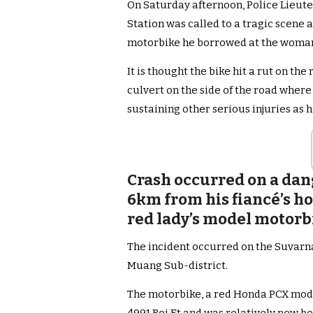
On Saturday afternoon, Police Lieut
Station was called to a tragic scene a
motorbike he borrowed at the woman’
It is thought the bike hit a rut on th
culvert on the side of the road where 
sustaining other serious injuries as he
Crash occurred on a dang
6km from his fiancé’s h
red lady’s model motor
The incident occurred on the Suvarn
Muang Sub-district.
The motorbike, a red Honda PCX mode