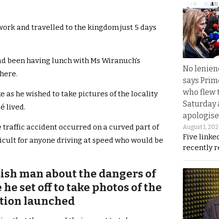
ork and travelled to the kingdom just 5 days
had been having lunch with Ms Wiranuch’s
No lenienc
phere.
says Prim
who flew 
as he wished to take pictures of the locality
Saturday
é lived.
apologise
raffic accident occurred on a curved part of
August 1, 20
Five linke
ficult for anyone driving at speed who would be
recently 
ish man about the dangers of
he set off to take photos of the
gation launched