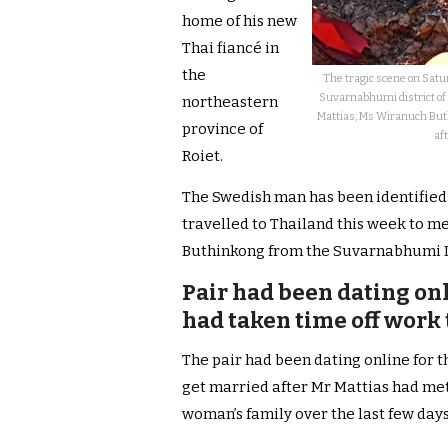
home of his new
Thai fiancé in
the
The tragic scene on Sat
Suvarnabhumi district of 
northeastern
Mattias, Ms Wiranuch Buth
province of
aft
Roiet.
The Swedish man has been identified 
travelled to Thailand this week to me
Buthinkong from the Suvarnabhumi Dist
Pair had been dating onl
had taken time off work 
The pair had been dating online for 
get married after Mr Mattias had met
woman’s family over the last few days