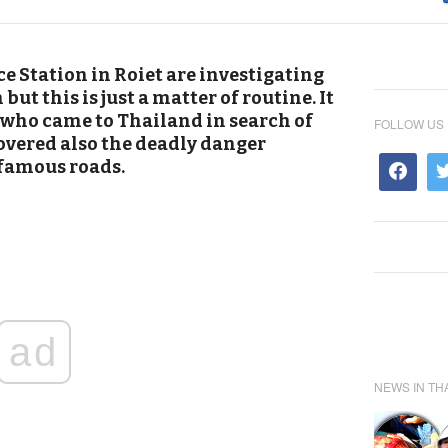
e Station in Roiet are investigating
ut this is just a matter of routine. It
, who came to Thailand in search of
FOLLOW US
overed also the deadly danger
nfamous roads.
ad
NEWS IN TH