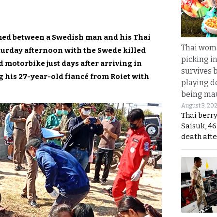
omed between a Swedish man and his Thai
Thai wom
turday afternoon with the Swede killed
picking i
 motorbike just days after arriving in
survives 
 his 27-year-old fiancé from Roiet with
playing d
being mau
August 3, 20
Thai berr
Saisuk, 46
death afte