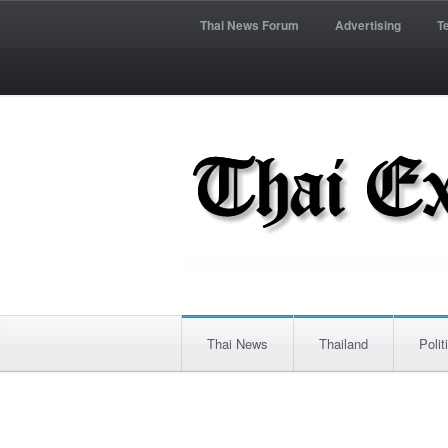
Thai News Forum
Advertising
T
Thai News
Thailand
Polit