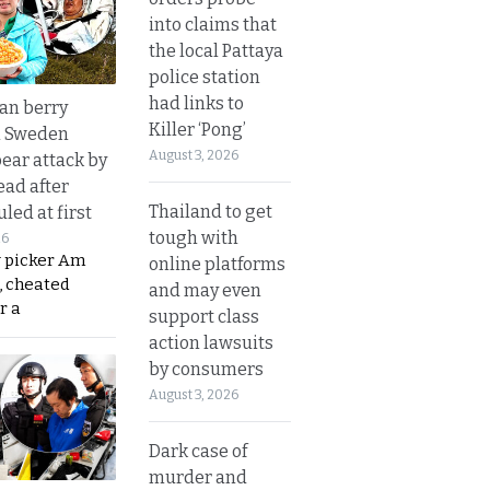
into claims that
the local Pattaya
police station
had links to
an berry
Killer ‘Pong’
n Sweden
August 3, 2026
bear attack by
ead after
Thailand to get
led at first
tough with
26
y picker Am
online platforms
, cheated
and may even
r a
support class
action lawsuits
by consumers
August 3, 2026
Dark case of
murder and