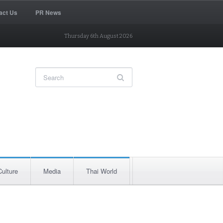
act Us
PR News
Thursday 6th August 2026
Culture
Media
Thai World