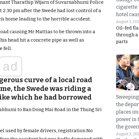
enant Tharathip Wijarn of Suvarnabhumi Police
cigarette
t 2.30 pm after the Swede had lost control of a
hotel caus
s home leading to the horrible accident.
August 3, 20
Oil-fed fl
e road causing Mr Mattias to be thrown into a
through a
his head hit a concrete pipe as well as
parts
 fell.
ad
erous curve of a local road
ome, the Swede was riding a
bike which he had borrowed
Sweeping 
the depor
abhumi to Ban Dong Mai Road in the Thung Sri
places i
power in 
the gove
l used by female drivers, registration No
August 2, 20