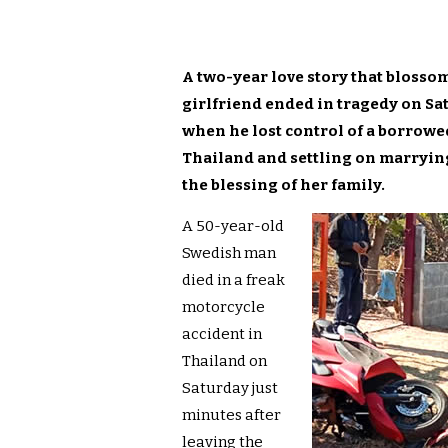
A two-year love story that bloss
girlfriend ended in tragedy on Sa
when he lost control of a borrowed
Thailand and settling on marrying
the blessing of her family.
A 50-year-old
Swedish man
died in a freak
motorcycle
accident in
Thailand on
Saturday just
minutes after
leaving the