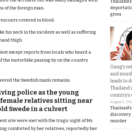
efore the accident but was badly damaged with
Thailand’
deportati
ns of the foreign man.
gives
rescuers covered in blood.
e his neck in the incident as well as suffering
hand thigh.
dent except reports from locals who heard a
f the motorbike passing by on the country
Gang’s rei
and murde
overed the Swedish man’s remains.
leads to d
Thailand 
iving police as the young
country’s
emale relatives sitting near
August 2, 20
old Swede in a culvert
Thailand’s
discovery
ent site were met with the tragic sight of Ms
murder
ng comforted by her relatives, reportedly her