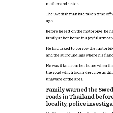
mother and sister.
The Swedish man had taken time off w
ago.
Before he left on the motorbike, he 
family at her home in a joyful atmos
He had asked to borrow the motorbike 
and the surroundings where his fianc
He was 6 km from her home when the t
the road which locals describe as dif
unaware of the area.
Family warned the Swed
roads in Thailand before 
locality, police investi