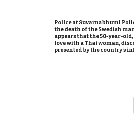
Police at Suvarnabhumi Polic
the death of the Swedish man b
appears that the 50-year-old
love with a Thai woman, disc
presented by the country’s i