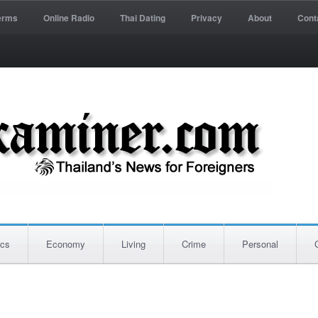
erms
Online Radio
Thai Dating
Privacy
About
Cont
ics
Economy
Living
Crime
Personal