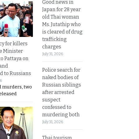
Good news in
Japan for 28 year
old Thai woman
Ms. Jutathip who
is cleared of drug
trafficking
y for killers
charges
e Minister
July 31, 2026
to Pattaya on
 and
Police search for
d to Russians
naked bodies of
26
Russian siblings
d murders, two
after arrested
released
suspect
confessed to
murdering both
July 31, 2026
Thai tourism