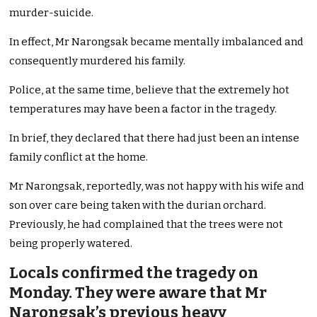
murder-suicide.
In effect, Mr Narongsak became mentally imbalanced and
consequently murdered his family.
Police, at the same time, believe that the extremely hot
temperatures may have been a factor in the tragedy.
In brief, they declared that there had just been an intense
family conflict at the home.
Mr Narongsak, reportedly, was not happy with his wife and
son over care being taken with the durian orchard.
Previously, he had complained that the trees were not
being properly watered.
Locals confirmed the tragedy on
Monday. They were aware that Mr
Narongsak’s previous heavy