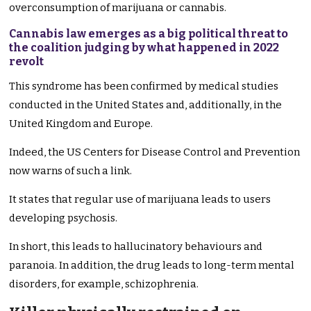
overconsumption of marijuana or cannabis.
Cannabis law emerges as a big political threat to
the coalition judging by what happened in 2022
revolt
This syndrome has been confirmed by medical studies
conducted in the United States and, additionally, in the
United Kingdom and Europe.
Indeed, the US Centers for Disease Control and Prevention
now warns of such a link.
It states that regular use of marijuana leads to users
developing psychosis.
In short, this leads to hallucinatory behaviours and
paranoia. In addition, the drug leads to long-term mental
disorders, for example, schizophrenia.