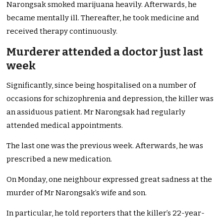
Narongsak smoked marijuana heavily. Afterwards, he
became mentally ill. Thereafter, he took medicine and
received therapy continuously.
Murderer attended a doctor just last
week
Significantly, since being hospitalised on a number of
occasions for schizophrenia and depression, the killer was
an assiduous patient. Mr Narongsak had regularly
attended medical appointments.
The last one was the previous week. Afterwards, he was
prescribed a new medication.
On Monday, one neighbour expressed great sadness at the
murder of Mr Narongsak’s wife and son.
In particular, he told reporters that the killer’s 22-year-