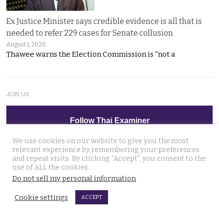
Ex Justice Minister says credible evidence is all that is
needed to refer 229 cases for Senate collusion
August 1, 2026
Thawee warns the Election Commission is “not a
JOIN US
Follow Thai Examiner
We use cookies on our website to give you the most
relevant experience by remembering your preferences
and repeat visits. By clicking “Accept”, you consent to the
use of ALL the cookies.
Do not sell my personal information
.
THAI NEWS UPDATES
Cookie settings
ACCEPT
Man who caused a disruption at Nonthaburi hospital