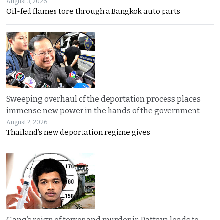
August 3, 2026
Oil-fed flames tore through a Bangkok auto parts
Sweeping overhaul of the deportation process places
immense new power in the hands of the government
August 2, 2026
Thailand’s new deportation regime gives
Gang’s reign of terror and murder in Pattaya leads to