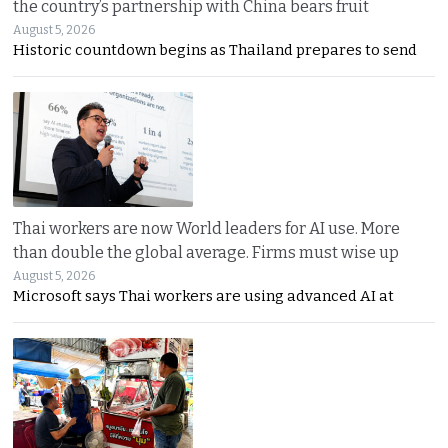
the country’s partnership with China bears fruit
August 5, 2026
Historic countdown begins as Thailand prepares to send
Thai workers are now World leaders for AI use. More
than double the global average. Firms must wise up
August 5, 2026
Microsoft says Thai workers are using advanced AI at