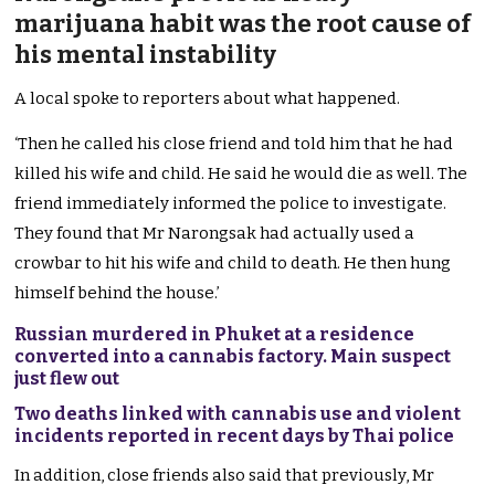
marijuana habit was the root cause of
his mental instability
A local spoke to reporters about what happened.
‘Then he called his close friend and told him that he had
killed his wife and child. He said he would die as well. The
friend immediately informed the police to investigate.
They found that Mr Narongsak had actually used a
crowbar to hit his wife and child to death. He then hung
himself behind the house.’
Russian murdered in Phuket at a residence
converted into a cannabis factory. Main suspect
just flew out
Two deaths linked with cannabis use and violent
incidents reported in recent days by Thai police
In addition, close friends also said that previously, Mr