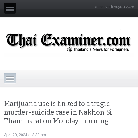
Sunday 9th August 2026
Marijuana use is linked to a tragic
murder-suicide case in Nakhon Si
Thammarat on Monday morning
April 29, 2024 at 8:30 pm