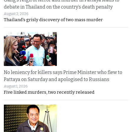
debate in Thailand on the country’s death penalty
August 2, 2026
Thailand’s grisly discovery of two mass murder
No leniency for killers says Prime Minister who flew to
Pattaya on Saturday and apologised to Russians
August 1, 2026
Five linked murders, two recently released