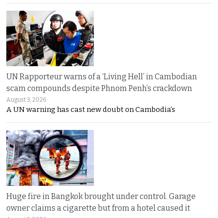
UN Rapporteur warns of a ‘Living Hell’ in Cambodian
scam compounds despite Phnom Penh’s crackdown
August 3, 2026
A UN warning has cast new doubt on Cambodia’s
Huge fire in Bangkok brought under control. Garage
owner claims a cigarette but from a hotel caused it