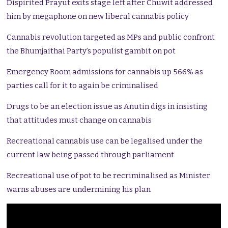
Dispirited Prayut exits stage left after Chuwit addressed
him by megaphone on new liberal cannabis policy
Cannabis revolution targeted as MPs and public confront
the Bhumjaithai Party’s populist gambit on pot
Emergency Room admissions for cannabis up 566% as
parties call for it to again be criminalised
Drugs to be an election issue as Anutin digs in insisting
that attitudes must change on cannabis
Recreational cannabis use can be legalised under the
current law being passed through parliament
Recreational use of pot to be recriminalised as Minister
warns abuses are undermining his plan