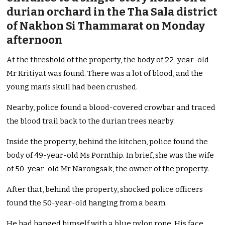
durian orchard in the Tha Sala district
of Nakhon Si Thammarat on Monday
afternoon
At the threshold of the property, the body of 22-year-old
Mr Kritiyat was found. There was a lot of blood, and the
young man’s skull had been crushed.
Nearby, police found a blood-covered crowbar and traced
the blood trail back to the durian trees nearby.
Inside the property, behind the kitchen, police found the
body of 49-year-old Ms Pornthip. In brief, she was the wife
of 50-year-old Mr Narongsak, the owner of the property.
After that, behind the property, shocked police officers
found the 50-year-old hanging from a beam.
He had hanged himself with a blue nylon rope. His face