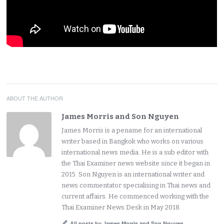
ABOUT THE AUTHOR
James Morris and Son Nguyen
James Morris is a pename for an international
writer based in Bangkok who works on various
international news media. He is a sub editor with
the Thai Examiner news website since it began in
2015. Son Nguyen is an international writer and
news commentator specialising in Thai news and
current affairs. He commenced working with the
Thai Examiner News Desk in May 2018.
All posts by James Morris and Son Nguyen