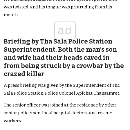
was twisted, and his tongue was protruding from his
mouth.
ad
Briefing by Tha Sala Police Station
Superintendent. Both the man’s son
and wife had their heads caved in
from being struck by a crowbar by the
crazed killer
A press briefing was given by the Superintendent of Tha
Sala Police Station, Police Colonel Apichat Chansamret.
The senior officer was joined at the residence by other
senior policemen, local hospital doctors, and rescue
workers.