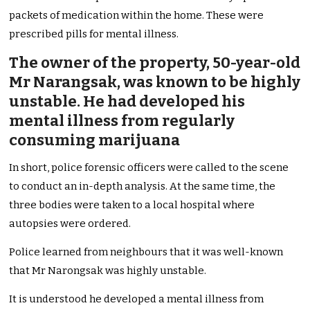
packets of medication within the home. These were
prescribed pills for mental illness.
The owner of the property, 50-year-old
Mr Narangsak, was known to be highly
unstable. He had developed his
mental illness from regularly
consuming marijuana
In short, police forensic officers were called to the scene
to conduct an in-depth analysis. At the same time, the
three bodies were taken to a local hospital where
autopsies were ordered.
Police learned from neighbours that it was well-known
that Mr Narongsak was highly unstable.
It is understood he developed a mental illness from