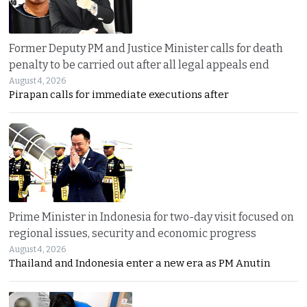
Former Deputy PM and Justice Minister calls for death
penalty to be carried out after all legal appeals end
August 4, 2026
Pirapan calls for immediate executions after
Prime Minister in Indonesia for two-day visit focused on
regional issues, security and economic progress
August 4, 2026
Thailand and Indonesia enter a new era as PM Anutin