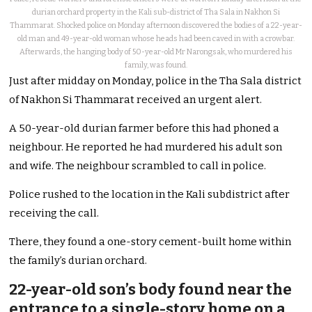
durian orchard property in the Kali sub-district of Tha Sala in Nakhon Si
Thammarat. Shocked police on Monday afternoon discovered the bodies of a 22-year-
old man and 49-year-old woman whose heads had been caved in with a crowbar.
Afterwards, the hanging body of 50-year-old Mr Narongsak, who murdered his
family, was found.
Just after midday on Monday, police in the Tha Sala district
of Nakhon Si Thammarat received an urgent alert.
A 50-year-old durian farmer before this had phoned a
neighbour. He reported he had murdered his adult son
and wife. The neighbour scrambled to call in police.
Police rushed to the location in the Kali subdistrict after
receiving the call.
There, they found a one-story cement-built home within
the family’s durian orchard.
22-year-old son’s body found near the
entrance to a single-story home on a