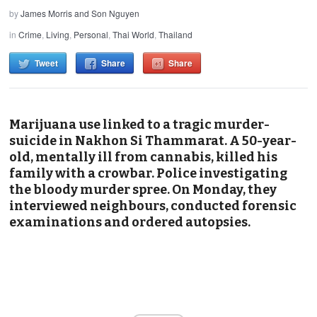
by
James Morris and Son Nguyen
in
Crime
,
Living
,
Personal
,
Thai World
,
Thailand
Tweet
Share
Share
Marijuana use linked to a tragic murder-
suicide in Nakhon Si Thammarat. A 50-year-
old, mentally ill from cannabis, killed his
family with a crowbar. Police investigating
the bloody murder spree. On Monday, they
interviewed neighbours, conducted forensic
examinations and ordered autopsies.