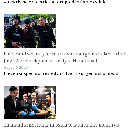
A nearly new electric car erupted in flames while
Police and security forces crush insurgents linked to the
July 22nd checkpoint atrocity in Narathiwat
August 5, 2026
Eleven suspects arrested and two insurgents shot dead
Thailand’s first lunar mission to launch this month as