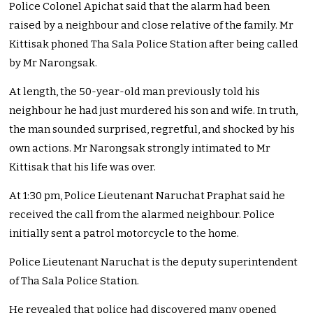
Police Colonel Apichat said that the alarm had been
raised by a neighbour and close relative of the family. Mr
Kittisak phoned Tha Sala Police Station after being called
by Mr Narongsak.
At length, the 50-year-old man previously told his
neighbour he had just murdered his son and wife. In truth,
the man sounded surprised, regretful, and shocked by his
own actions. Mr Narongsak strongly intimated to Mr
Kittisak that his life was over.
At 1:30 pm, Police Lieutenant Naruchat Praphat said he
received the call from the alarmed neighbour. Police
initially sent a patrol motorcycle to the home.
Police Lieutenant Naruchat is the deputy superintendent
of Tha Sala Police Station.
He revealed that police had discovered many opened