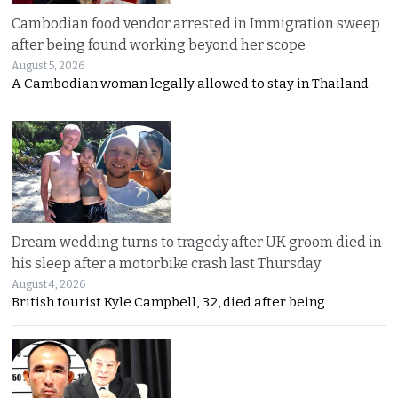
Cambodian food vendor arrested in Immigration sweep
after being found working beyond her scope
August 5, 2026
A Cambodian woman legally allowed to stay in Thailand
Dream wedding turns to tragedy after UK groom died in
his sleep after a motorbike crash last Thursday
August 4, 2026
British tourist Kyle Campbell, 32, died after being