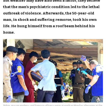
hot weather may have also been a factor, they believe
that the man’s psychiatric condition led to the lethal
outbreak of violence. Afterwards, the 50-year-old
man, in shock and suffering remorse, took his own
life. He hung himself from a roof beam behind his
home.
Police, rescue workers and forensic officers were at work on Monday afternoon at the