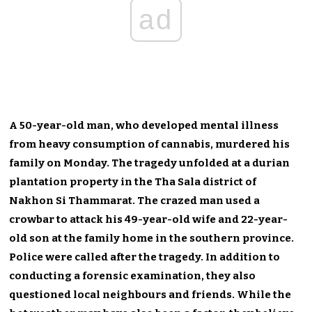
ad
A 50-year-old man, who developed mental illness
from heavy consumption of cannabis, murdered his
family on Monday. The tragedy unfolded at a durian
plantation property in the Tha Sala district of
Nakhon Si Thammarat. The crazed man used a
crowbar to attack his 49-year-old wife and 22-year-
old son at the family home in the southern province.
Police were called after the tragedy. In addition to
conducting a forensic examination, they also
questioned local neighbours and friends. While the