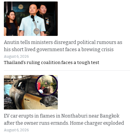
Anutin tells ministers disregard political rumours as
his short lived government faces a brewing crisis
August 6, 2026
Thailand’s ruling coalition faces a tough test
EV car erupts in flames in Nonthaburi near Bangkok
after the owner runs errands. Home charger exploded
August 6, 2026