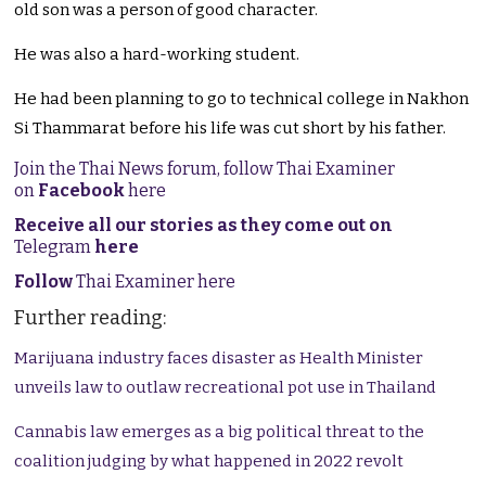
old son was a person of good character.
He was also a hard-working student.
He had been planning to go to technical college in Nakhon
Si Thammarat before his life was cut short by his father.
Join the Thai News forum, follow Thai Examiner
on
Facebook
here
Receive all our stories as they come out on
Telegram
here
Follow
Thai Examiner here
Further reading:
Marijuana industry faces disaster as Health Minister
unveils law to outlaw recreational pot use in Thailand
Cannabis law emerges as a big political threat to the
coalition judging by what happened in 2022 revolt