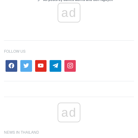
ad
FOLLOW US
ad
NEWS IN THAILAND