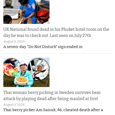
UK National found dead in his Phuket hotel room on the
day he was to check out. Last seen on July 27th
August 4, 2026
A seven-day “Do Not Disturb” sign ended in
Thai woman berry picking in Sweden survives bear
attack by playing dead after being mauled at first
August 3, 2026
Thai berry picker Am Saisuk, 46, cheated death after a