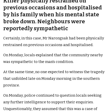
Killer physically restrained on
previous occasions and hospitalised
by his family when his mental state
broke down. Neighbours were
reportedly sympathetic
Certainly, in this case, Mr Narongsak had been physically
restrained on previous occasions and hospitalised.
On Monday, locals explained that the community nearby
was sympathetic to the man’s condition.
At the same time, no one expected to witness the tragedy
that unfolded late on Monday morning in the southern
province.
On Monday, police continued to question locals seeking
any further intelligence to support their enquiries.
Unquestionably, they assumed that this was a case of