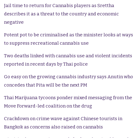
Jail time to return for Cannabis players as Srettha
describes it as a threat to the country and economic
negative
Potent pot to be criminalised as the minister looks at ways
to suppress recreational cannabis use
Two deaths linked with cannabis use and violent incidents
reported in recent days by Thai police
Go easy on the growing cannabis industry says Anutin who
concedes that Pita will be the next PM
Thai Marijuana tycoons ponder mixed messaging from the
Move Forward-led coalition on the drug
Crackdown on crime wave against Chinese tourists in
Bangkok as concerns also raised on cannabis