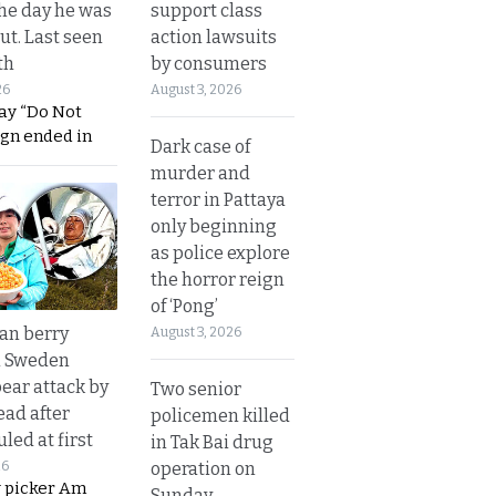
support class
he day he was
action lawsuits
ut. Last seen
by consumers
th
August 3, 2026
26
ay “Do Not
ign ended in
Dark case of
murder and
terror in Pattaya
only beginning
as police explore
the horror reign
of ‘Pong’
an berry
August 3, 2026
n Sweden
bear attack by
Two senior
ead after
policemen killed
led at first
in Tak Bai drug
operation on
26
y picker Am
Sunday.