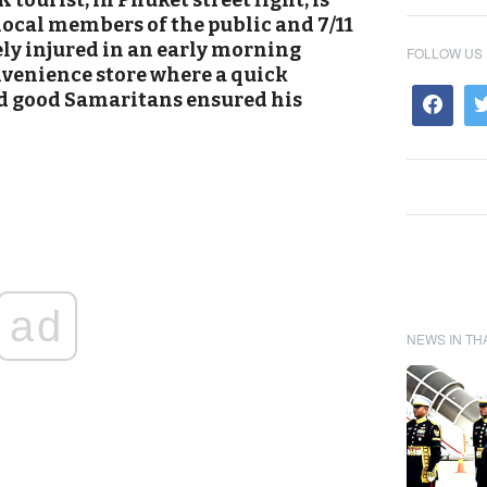
tourist, in Phuket street fight, is
 local members of the public and 7/11
rely injured in an early morning
FOLLOW US
nvenience store where a quick
nd good Samaritans ensured his
ad
NEWS IN TH