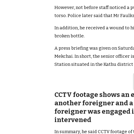
However, not before staff noticed a p
torso. Police later said that Mr Faul
In addition, he received a wound to h
broken bottle.
A press briefing was given on Satur
Mekchai. In short, the senior officer 
Station situated in the Kathu district 
CCTV footage shows an e
another foreigner and a
foreigner was engaged i
intervened
In summary, he said CCTV footage of