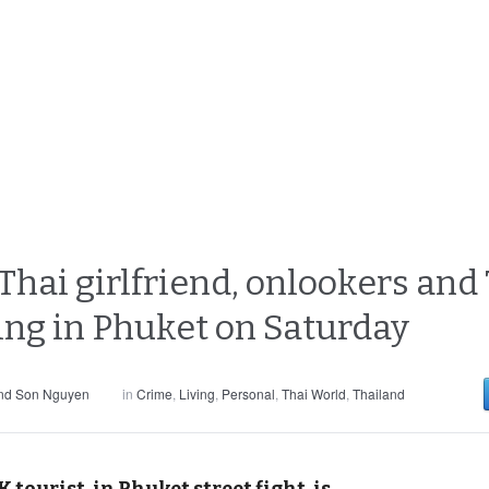
ai girlfriend, onlookers and 7/
ing in Phuket on Saturday
and Son Nguyen
in
Crime
,
Living
,
Personal
,
Thai World
,
Thailand