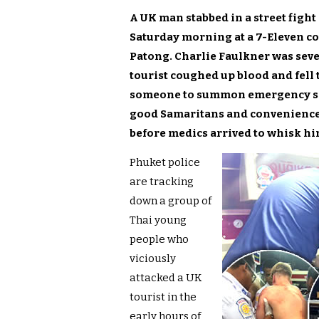
A UK man stabbed in a street fight
Saturday morning at a 7-Eleven co
Patong. Charlie Faulkner was sever
tourist coughed up blood and fell 
someone to summon emergency serv
good Samaritans and convenience st
before medics arrived to whisk hi
Phuket police
are tracking
down a group of
Thai young
people who
viciously
attacked a UK
tourist in the
early hours of