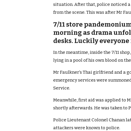
situation. After that, police notice
from the scene. This was after Mr Fau
7/11 store pandemonium 
morning as drama unfold
desks. Luckily everyone 
In the meantime, inside the 7/11 sho
lying in a pool of his own blood on th
Mr Faulkner’s Thai girlfriend and a 
emergency services were summoned.
Service.
Meanwhile, first aid was applied to 
shortly afterwards. He was taken to 
Police Lieutenant Colonel Chanan lat
attackers were known to police.