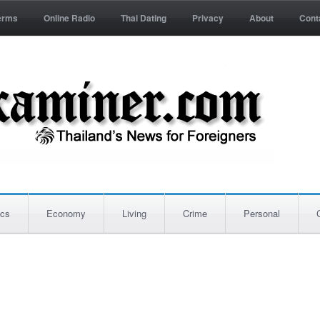
erms
Online Radio
Thai Dating
Privacy
About
Cont
ics
Economy
Living
Crime
Personal