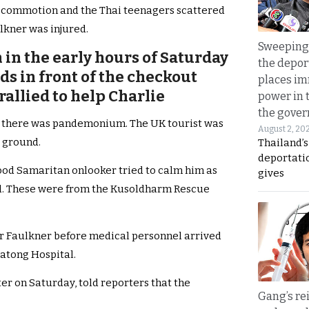
d a commotion and the Thai teenagers scattered
lkner was injured.
Sweeping 
in the early hours of Saturday
the depor
s in front of the checkout
places i
rallied to help Charlie
power in 
the gove
p, there was pandemonium. The UK tourist was
August 2, 20
e ground.
Thailand’
deportati
good Samaritan onlooker tried to calm him as
gives
 These were from the Kusoldharm Rescue
Mr Faulkner before medical personnel arrived
Patong Hospital.
er on Saturday, told reporters that the
Gang’s rei