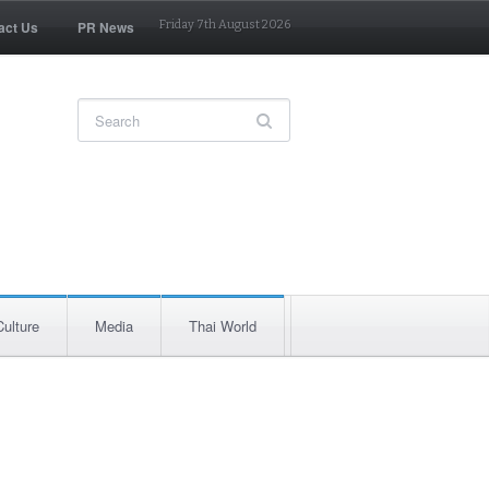
act Us
PR News
Friday 7th August 2026
Culture
Media
Thai World