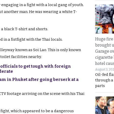
engaging in a fight with a local gang of youth.
but another man. He was wearing a white T-
a black T-shirt and shorts.
Huge fire
in a fistfight with the Thai locals.
brought u
 alleyway known as Soi Lao. This is only known
Garage ow
toilet facilities nearby.
cigarette
hotel caus
fficials to get tough with foreign
August 3, 20
iderate
Oil-fed fl
eam in Phuket after going berserk at a
through a
parts
TV footage arriving on the scene with his Thai
e fight, which appeared to be a dangerous