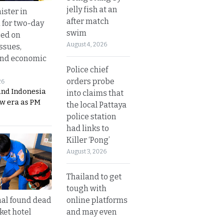
jelly fish at an
ister in
after match
 for two-day
swim
sed on
August 4, 2026
ssues,
and economic
Police chief
orders probe
26
and Indonesia
into claims that
ew era as PM
the local Pattaya
police station
had links to
Killer ‘Pong’
August 3, 2026
Thailand to get
tough with
online platforms
al found dead
and may even
ket hotel