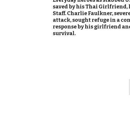
Everyday heroes as stabbed UK 
saved by his Thai Girlfriend,
Staff. Charlie Faulkner, seve
attack, sought refuge in a co
response by his girlfriend a
survival.