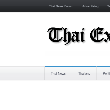
Thai News Forum
Advertising
T
Thai News
Thailand
Polit