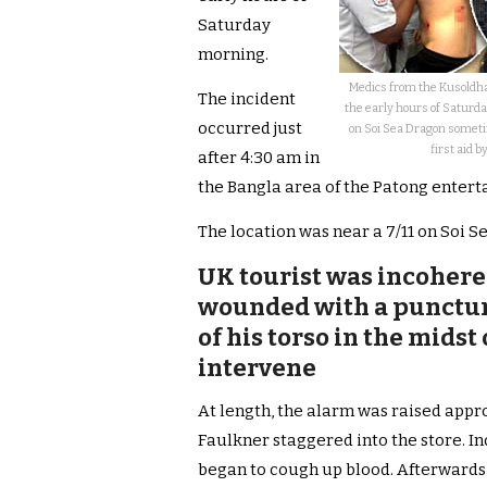
Saturday
morning.
Medics from the Kusoldha
The incident
the early hours of Saturd
occurred just
on Soi Sea Dragon someti
first aid b
after 4:30 am in
the Bangla area of the Patong entert
The location was near a 7/11 on Soi S
UK tourist was incohere
wounded with a punctur
of his torso in the midst 
intervene
At length, the alarm was raised appr
Faulkner staggered into the store. In
began to cough up blood. Afterwards, 