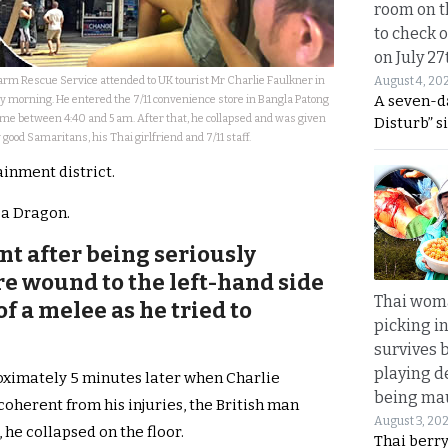
room on t
to check o
on July 27
rm Rescue Service attended to UK tourist Mr Charlie Faulkner in
August 4, 20
A seven-d
ay morning. He entered the 7/11 convenience store in Bangla Patong
me between 4:40 and 5 am. After that, he collapsed and was given
Disturb” s
y good Samaritans, his Thai girlfriend and 7/11 staff.
ainment district.
ea Dragon.
nt after being seriously
e wound to the left-hand side
Thai wom
of a melee as he tried to
picking i
survives 
playing d
oximately 5 minutes later when Charlie
being mau
coherent from his injuries, the British man
August 3, 20
he collapsed on the floor.
Thai berr