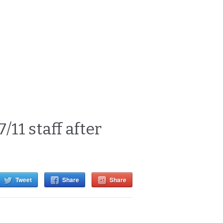
11 staff after
Tweet
Share
Share