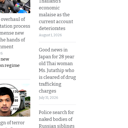
Thailand’s
economic
malaise as the
overhaul of
current account
tation process
deteriorates
mmense new
August 1, 2026
the hands of
rnment
Good news in
26
Japan for 28 year
s new
old Thai woman
on regime
Ms. Jutathip who
is cleared of drug
trafficking
charges
July 31, 2026
Police search for
naked bodies of
gn of terror
Russian siblings