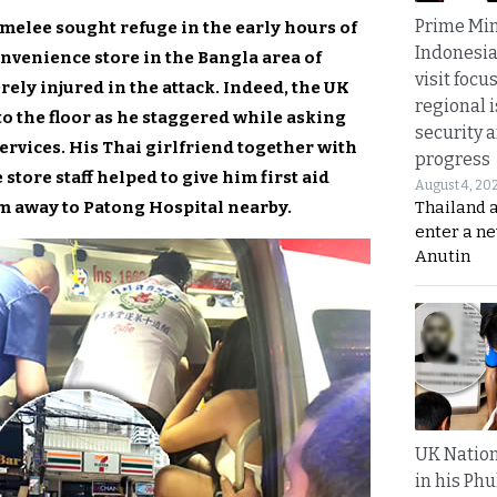
Prime Min
 melee sought refuge in the early hours of
Indonesia
nvenience store in the Bangla area of
visit focu
ely injured in the attack. Indeed, the UK
regional i
to the floor as he staggered while asking
security 
ices. His Thai girlfriend together with
progress
ore staff helped to give him first aid
August 4, 20
m away to Patong Hospital nearby.
Thailand 
enter a n
Anutin
UK Nation
in his Phu