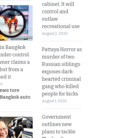
cabinet. It will
control and
outlaw
recreational use
August 2, 2026
 in Bangkok
Pattaya Horror as
nder control.
murder of two
ner claims a
Russian siblings
 but from a
exposes dark-
ed it
hearted criminal
26
gang who killed
ames tore
people for kicks
 Bangkok auto
August 1, 2026
Government
outlines new
plans to tackle