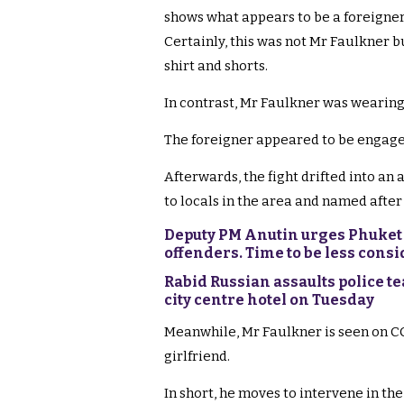
shows what appears to be a foreigner 
Certainly, this was not Mr Faulkner 
shirt and shorts.
In contrast, Mr Faulkner was wearing 
The foreigner appeared to be engaged 
Afterwards, the fight drifted into an
to locals in the area and named after 
Deputy PM Anutin urges Phuket o
offenders. Time to be less cons
Rabid Russian assaults police t
city centre hotel on Tuesday
Meanwhile, Mr Faulkner is seen on CC
girlfriend.
In short, he moves to intervene in th