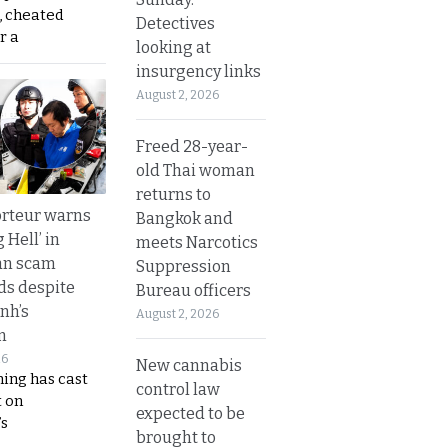
, cheated
Detectives
r a
looking at
insurgency links
August 2, 2026
Freed 28-year-
old Thai woman
returns to
rteur warns
Bangkok and
g Hell’ in
meets Narcotics
an scam
Suppression
s despite
Bureau officers
nh’s
August 2, 2026
n
26
New cannabis
ing has cast
control law
 on
expected to be
s
brought to