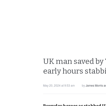
UK man saved by Th
early hours stabb
May 20, 2024 at 9:53 am
by
James Morris 