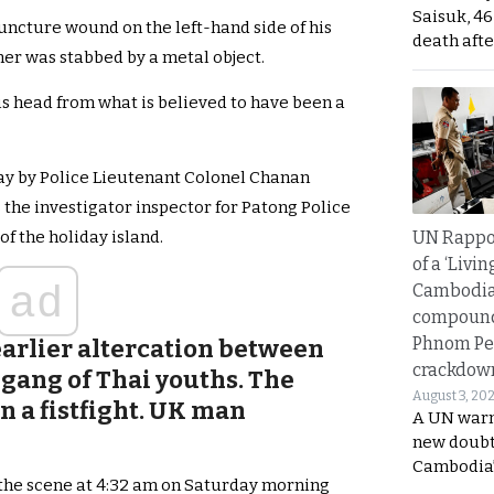
Saisuk, 46
uncture wound on the left-hand side of his
death afte
kner was stabbed by a metal object.
is head from what is believed to have been a
day by Police Lieutenant Colonel Chanan
is the investigator inspector for Patong Police
UN Rappo
of the holiday island.
of a ‘Livin
ad
Cambodi
compound
Phnom Pe
arlier altercation between
crackdow
 gang of Thai youths. The
August 3, 20
n a fistfight. UK man
A UN warn
new doubt
Cambodia’
 the scene at 4:32 am on Saturday morning