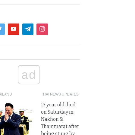
ad
AILAND
THAI NEWS UPDATES
13 year old died
on Saturday in
Nakhon Si
Thammarat after
being stung by