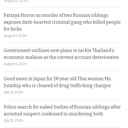
August 2, 2026
Pattaya Horror as murder of two Russian siblings
exposes dark-hearted criminal gang who killed people
for kicks
August 1, 2026
Government outlines new plans to tackle Thailand’s
economic malaise as the current account deteriorates
August 1, 2026
Good news in Japan for 28 year old Thai woman Ms.
Jutathip who is cleared of drug trafficking charges
July 31, 2026
Police search for naked bodies of Russian siblings after
arrested suspect confessed to murdering both
July 31, 2026