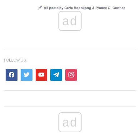
All posts by Carla Boonkong & Pranee O' Connor
ad
FOLLOW US
ad