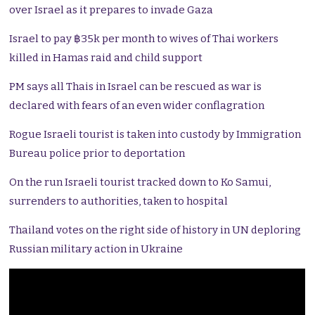
over Israel as it prepares to invade Gaza
Israel to pay ฿35k per month to wives of Thai workers
killed in Hamas raid and child support
PM says all Thais in Israel can be rescued as war is
declared with fears of an even wider conflagration
Rogue Israeli tourist is taken into custody by Immigration
Bureau police prior to deportation
On the run Israeli tourist tracked down to Ko Samui,
surrenders to authorities, taken to hospital
Thailand votes on the right side of history in UN deploring
Russian military action in Ukraine