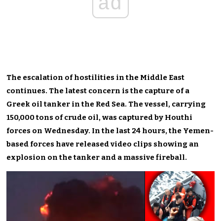
ad
The escalation of hostilities in the Middle East
continues. The latest concern is the capture of a
Greek oil tanker in the Red Sea. The vessel, carrying
150,000 tons of crude oil, was captured by Houthi
forces on Wednesday. In the last 24 hours, the Yemen-
based forces have released video clips showing an
explosion on the tanker and a massive fireball.