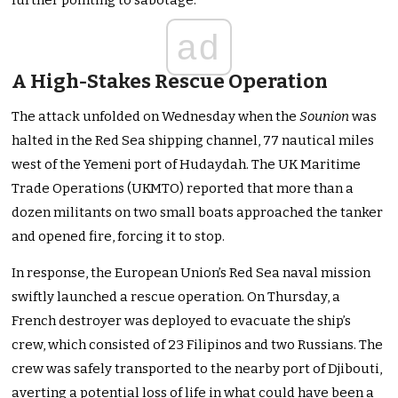
further pointing to sabotage.
ad
A High-Stakes Rescue Operation
The attack unfolded on Wednesday when the
Sounion
was
halted in the Red Sea shipping channel, 77 nautical miles
west of the Yemeni port of Hudaydah. The UK Maritime
Trade Operations (UKMTO) reported that more than a
dozen militants on two small boats approached the tanker
and opened fire, forcing it to stop.
In response, the European Union’s Red Sea naval mission
swiftly launched a rescue operation. On Thursday, a
French destroyer was deployed to evacuate the ship’s
crew, which consisted of 23 Filipinos and two Russians. The
crew was safely transported to the nearby port of Djibouti,
averting a potential loss of life in what could have been a