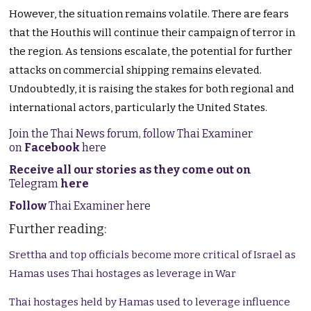
However, the situation remains volatile. There are fears
that the Houthis will continue their campaign of terror in
the region. As tensions escalate, the potential for further
attacks on commercial shipping remains elevated.
Undoubtedly, it is raising the stakes for both regional and
international actors, particularly the United States.
Join the Thai News forum, follow Thai Examiner
on
Facebook
here
Receive all our stories as they come out on
Telegram
here
Follow
Thai Examiner here
Further reading:
Srettha and top officials become more critical of Israel as
Hamas uses Thai hostages as leverage in War
Thai hostages held by Hamas used to leverage influence