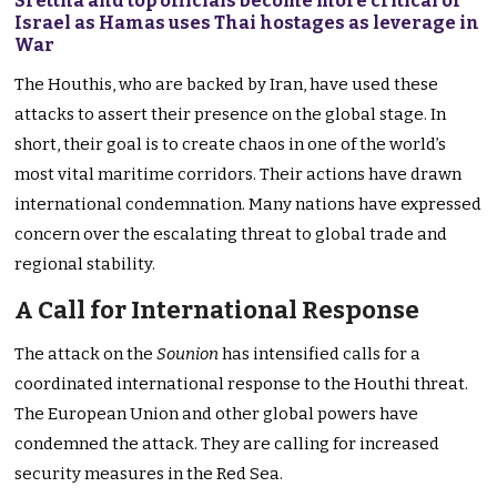
Srettha and top officials become more critical of
Israel as Hamas uses Thai hostages as leverage in
War
The Houthis, who are backed by Iran, have used these
attacks to assert their presence on the global stage. In
short, their goal is to create chaos in one of the world’s
most vital maritime corridors. Their actions have drawn
international condemnation. Many nations have expressed
concern over the escalating threat to global trade and
regional stability.
A Call for International Response
The attack on the
Sounion
has intensified calls for a
coordinated international response to the Houthi threat.
The European Union and other global powers have
condemned the attack. They are calling for increased
security measures in the Red Sea.