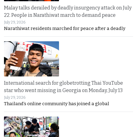
Malay talks derailed by deadly insurgency attack on July
22. People in Narathiwat march to demand peace
July 29, 2026
Narathiwat residents marched for peace after a deadly
International search for globetrotting Thai YouTube
star who went missing in Georgia on Monday, July 13
July 29, 2026
Thailand’s online community has joined a global