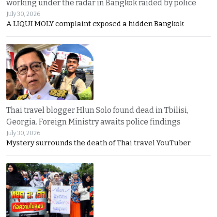
working under the radar in Bangkok raided by police
July 30, 2026
A LIQUI MOLY complaint exposed a hidden Bangkok
Thai travel blogger Hlun Solo found dead in Tbilisi,
Georgia. Foreign Ministry awaits police findings
July 30, 2026
Mystery surrounds the death of Thai travel YouTuber