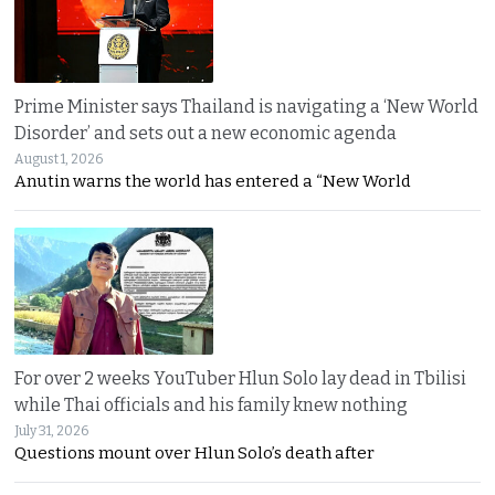
Prime Minister says Thailand is navigating a ‘New World
Disorder’ and sets out a new economic agenda
August 1, 2026
Anutin warns the world has entered a “New World
For over 2 weeks YouTuber Hlun Solo lay dead in Tbilisi
while Thai officials and his family knew nothing
July 31, 2026
Questions mount over Hlun Solo’s death after