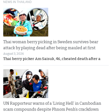
NEWS IN THAILAND
Thai woman berry picking in Sweden survives bear
attack by playing dead after being mauled at first
August 3, 2026
Thai berry picker Am Saisuk, 46, cheated death after a
UN Rapporteur warns of a ‘Living Hell’ in Cambodian
scam compounds despite Phnom Penh’s crackdown