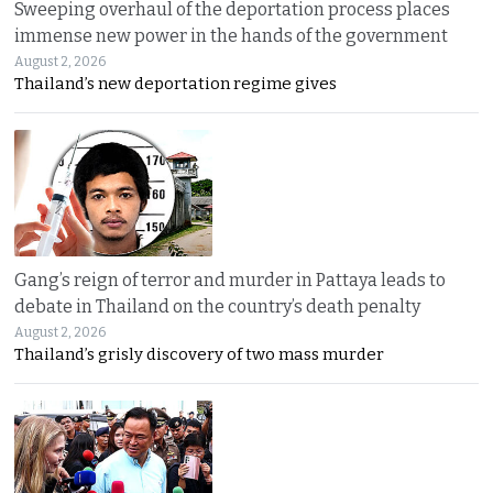
Sweeping overhaul of the deportation process places
immense new power in the hands of the government
August 2, 2026
Thailand’s new deportation regime gives
Gang’s reign of terror and murder in Pattaya leads to
debate in Thailand on the country’s death penalty
August 2, 2026
Thailand’s grisly discovery of two mass murder