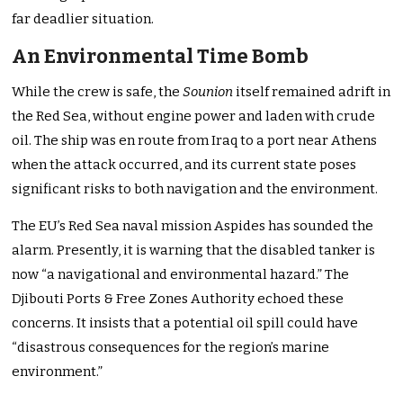
far deadlier situation.
An Environmental Time Bomb
While the crew is safe, the
Sounion
itself remained adrift in
the Red Sea, without engine power and laden with crude
oil. The ship was en route from Iraq to a port near Athens
when the attack occurred, and its current state poses
significant risks to both navigation and the environment.
The EU’s Red Sea naval mission Aspides has sounded the
alarm. Presently, it is warning that the disabled tanker is
now “a navigational and environmental hazard.” The
Djibouti Ports & Free Zones Authority echoed these
concerns. It insists that a potential oil spill could have
“disastrous consequences for the region’s marine
environment.”