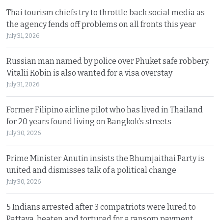
Thai tourism chiefs try to throttle back social media as
the agency fends off problems on all fronts this year
July 31, 2026
Russian man named by police over Phuket safe robbery.
Vitalii Kobin is also wanted for a visa overstay
July 31, 2026
Former Filipino airline pilot who has lived in Thailand
for 20 years found living on Bangkok’s streets
July 30, 2026
Prime Minister Anutin insists the Bhumjaithai Party is
united and dismisses talk of a political change
July 30, 2026
5 Indians arrested after 3 compatriots were lured to
Pattaya, beaten and tortured for a ransom payment