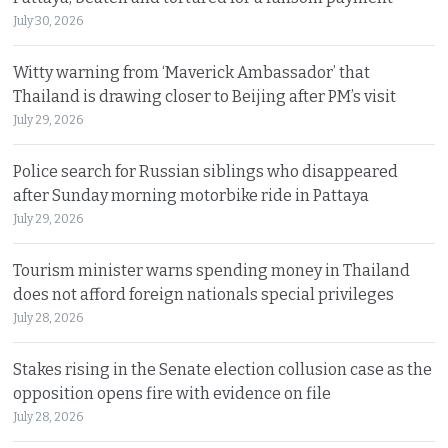
July 30, 2026
Witty warning from ‘Maverick Ambassador’ that
Thailand is drawing closer to Beijing after PM’s visit
July 29, 2026
Police search for Russian siblings who disappeared
after Sunday morning motorbike ride in Pattaya
July 29, 2026
Tourism minister warns spending money in Thailand
does not afford foreign nationals special privileges
July 28, 2026
Stakes rising in the Senate election collusion case as the
opposition opens fire with evidence on file
July 28, 2026