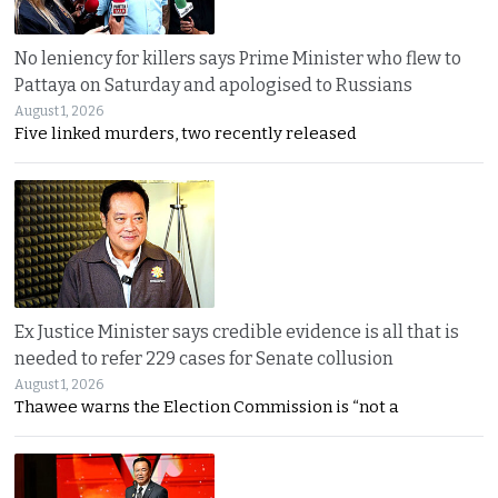
No leniency for killers says Prime Minister who flew to
Pattaya on Saturday and apologised to Russians
August 1, 2026
Five linked murders, two recently released
Ex Justice Minister says credible evidence is all that is
needed to refer 229 cases for Senate collusion
August 1, 2026
Thawee warns the Election Commission is “not a