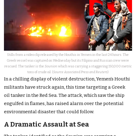
Stills from a video clip released by the Houthis in Yemen in the last 24 hours. The
Greek vessel was captured on Wednesday but its Filipino and Russian crew were
rescued. The tanker is the
Sounion
which was carrying a staggering 150,000 metric
tons of crude oil. (
Source Associated Press and Reuters
)
In a chilling display of violent destruction, Yemen’s Houthi
militants have struck again, this time targeting a Greek
oil tanker in the Red Sea. The attack, which saw the ship
engulfed in flames, has raised alarm over the potential
environmental disaster that could follow.
A Dramatic Assault at Sea