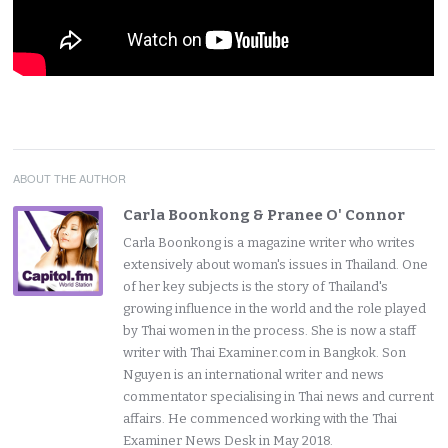
ABOUT THE AUTHOR
Carla Boonkong & Pranee O' Connor
Carla Boonkong is a magazine writer who writes
extensively about woman's issues in Thailand. One
of her key subjects is the story of Thailand's
growing influence in the world and the role played
by Thai women in the process. She is now a staff
writer with Thai Examiner.com in Bangkok. Son
Nguyen is an international writer and news
commentator specialising in Thai news and current
affairs. He commenced working with the Thai
Examiner News Desk in May 2018.