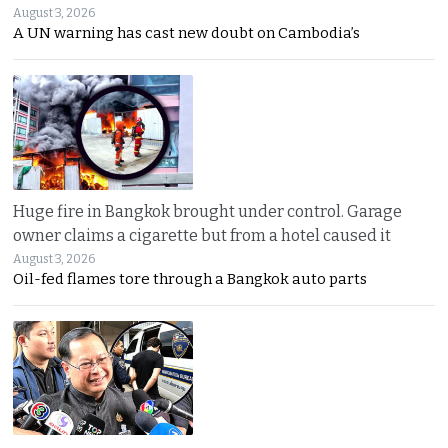
August 3, 2026
A UN warning has cast new doubt on Cambodia’s
Huge fire in Bangkok brought under control. Garage
owner claims a cigarette but from a hotel caused it
August 3, 2026
Oil-fed flames tore through a Bangkok auto parts