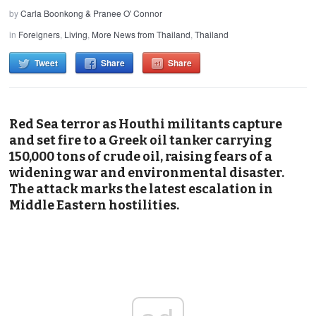
by
Carla Boonkong & Pranee O' Connor
in
Foreigners
,
Living
,
More News from Thailand
,
Thailand
Tweet
Share
Share
Red Sea terror as Houthi militants capture
and set fire to a Greek oil tanker carrying
150,000 tons of crude oil, raising fears of a
widening war and environmental disaster.
The attack marks the latest escalation in
Middle Eastern hostilities.