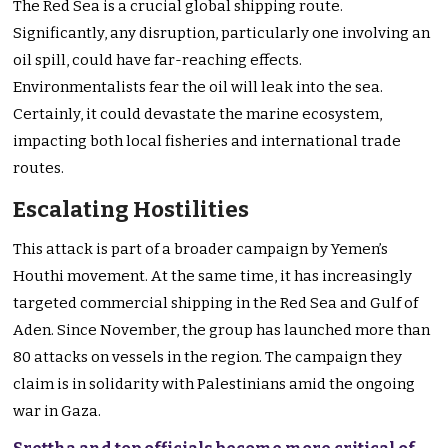
The Red Sea is a crucial global shipping route.
Significantly, any disruption, particularly one involving an
oil spill, could have far-reaching effects.
Environmentalists fear the oil will leak into the sea.
Certainly, it could devastate the marine ecosystem,
impacting both local fisheries and international trade
routes.
Escalating Hostilities
This attack is part of a broader campaign by Yemen’s
Houthi movement. At the same time, it has increasingly
targeted commercial shipping in the Red Sea and Gulf of
Aden. Since November, the group has launched more than
80 attacks on vessels in the region. The campaign they
claim is in solidarity with Palestinians amid the ongoing
war in Gaza.