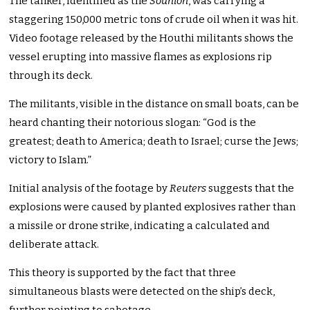
The tanker, identified as the
Sounion
, was carrying a
staggering 150,000 metric tons of crude oil when it was hit.
Video footage released by the Houthi militants shows the
vessel erupting into massive flames as explosions rip
through its deck.
The militants, visible in the distance on small boats, can be
heard chanting their notorious slogan: “God is the
greatest; death to America; death to Israel; curse the Jews;
victory to Islam.”
Initial analysis of the footage by
Reuters
suggests that the
explosions were caused by planted explosives rather than
a missile or drone strike, indicating a calculated and
deliberate attack.
This theory is supported by the fact that three
simultaneous blasts were detected on the ship’s deck,