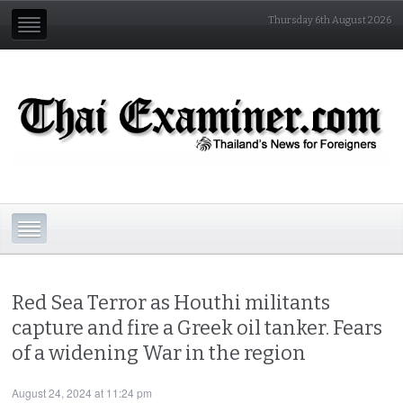
Thursday 6th August 2026
Red Sea Terror as Houthi militants
capture and fire a Greek oil tanker. Fears
of a widening War in the region
August 24, 2024 at 11:24 pm