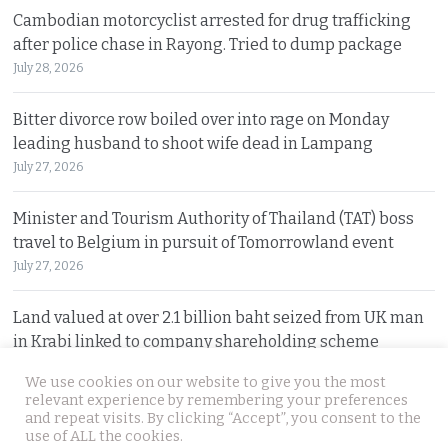
Cambodian motorcyclist arrested for drug trafficking
after police chase in Rayong. Tried to dump package
July 28, 2026
Bitter divorce row boiled over into rage on Monday
leading husband to shoot wife dead in Lampang
July 27, 2026
Minister and Tourism Authority of Thailand (TAT) boss
travel to Belgium in pursuit of Tomorrowland event
July 27, 2026
Land valued at over 2.1 billion baht seized from UK man
in Krabi linked to company shareholding scheme
July 27, 2026
We use cookies on our website to give you the most
relevant experience by remembering your preferences
and repeat visits. By clicking “Accept”, you consent to the
© 2026 Thai Examiner. All rights reserved.
use of ALL the cookies.