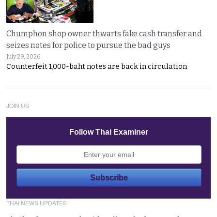
Chumphon shop owner thwarts fake cash transfer and
seizes notes for police to pursue the bad guys
July 29, 2026
Counterfeit 1,000-baht notes are back in circulation
JOIN US
Follow Thai Examiner
THAI NEWS UPDATES