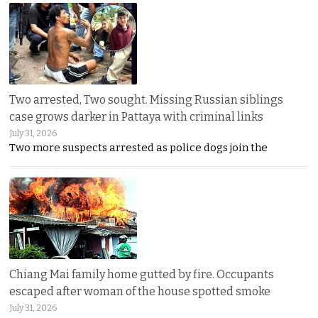
Two arrested, Two sought. Missing Russian siblings
case grows darker in Pattaya with criminal links
July 31, 2026
Two more suspects arrested as police dogs join the
Chiang Mai family home gutted by fire. Occupants
escaped after woman of the house spotted smoke
July 31, 2026