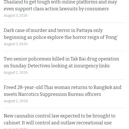
Thailand to get tough with online platforms and may
even support class action lawsuits by consumers
August 3, 2026
Dark case of murder and terror in Pattaya only
beginning as police explore the horror reign of ‘Pong’
August 3, 2026
Two senior policemen killed in Tak Bai drug operation
on Sunday. Detectives looking at insurgency links
August 2, 2026
Freed 28-year-old Thai woman returns to Bangkok and
meets Narcotics Suppression Bureau officers
August 2, 2026
New cannabis control law expected to be brought to
cabinet. It will control and outlaw recreational use