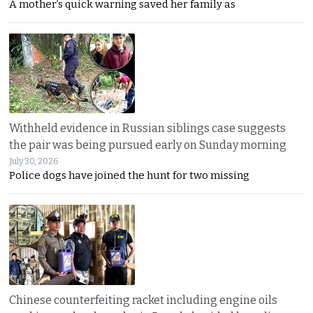
A mother’s quick warning saved her family as
Withheld evidence in Russian siblings case suggests
the pair was being pursued early on Sunday morning
July 30, 2026
Police dogs have joined the hunt for two missing
Chinese counterfeiting racket including engine oils