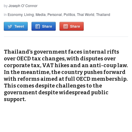
by
Joseph O' Connor
in
Economy
,
Living
,
Media
,
Personal
,
Politics
,
Thai World
,
Thailand
Tweet
Share
Share
Thailand’s government faces internal rifts
over OECD tax changes, with disputes over
corporate tax, VAT hikes and an anti-coup law.
In the meantime, the country pushes forward
with reforms aimed at full OECD membership.
This comes despite challenges to the
government despite widespread public
support.