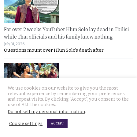
For over 2 weeks YouTuber Hlun Solo lay dead in Tbilisi
while Thai officials and his family knew nothing
July 31, 2026
Questions mount over Hlun Solo’s death after
We use cookies on our website to give you the most
relevant experience by remembering your preferences
and repeat visits. By clicking “Accept”, you consent to the
Two arrested, Two sought. Missing Russian siblings
use of ALL the cookies.
Do not sell my personal information
.
case grows darker in Pattaya with criminal links
July 31, 2026
Cookie settings
ACCEPT
Two more suspects arrested as police dogs join the