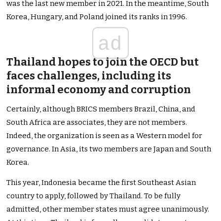
was the last new member in 2021. In the meantime, South
Korea, Hungary, and Poland joined its ranks in 1996.
ad
Thailand hopes to join the OECD but
faces challenges, including its
informal economy and corruption
Certainly, although BRICS members Brazil, China, and
South Africa are associates, they are not members.
Indeed, the organization is seen as a Western model for
governance. In Asia, its two members are Japan and South
Korea.
This year, Indonesia became the first Southeast Asian
country to apply, followed by Thailand. To be fully
admitted, other member states must agree unanimously.