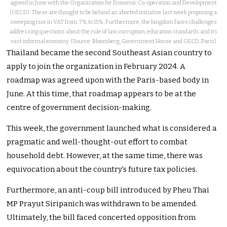
agreed in June with the Organisation for Economic Co-operation and Development
(OECD). These are thought to be behind an aborted initiative last week proposing a
sweeping rise in VAT from 7% to 15%. Furthermore, the kingdom faces challenges
addressing questions about the rule of law, corruption, education standards and its
vast informal economy. (Source: Bloomberg, Government House and OECD, Paris)
Thailand became the second Southeast Asian country to
apply to join the organization in February 2024. A
roadmap was agreed upon with the Paris-based body in
June. At this time, that roadmap appears to be at the
centre of government decision-making.
This week, the government launched what is considered a
pragmatic and well-thought-out effort to combat
household debt. However, at the same time, there was
equivocation about the country’s future tax policies.
Furthermore, an anti-coup bill introduced by Pheu Thai
MP Prayut Siripanich was withdrawn to be amended.
Ultimately, the bill faced concerted opposition from