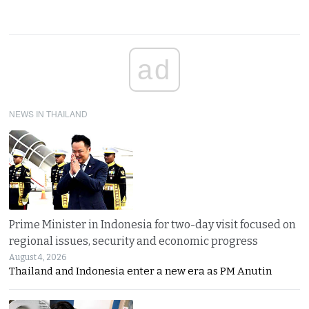
ad
NEWS IN THAILAND
Prime Minister in Indonesia for two-day visit focused on
regional issues, security and economic progress
August 4, 2026
Thailand and Indonesia enter a new era as PM Anutin