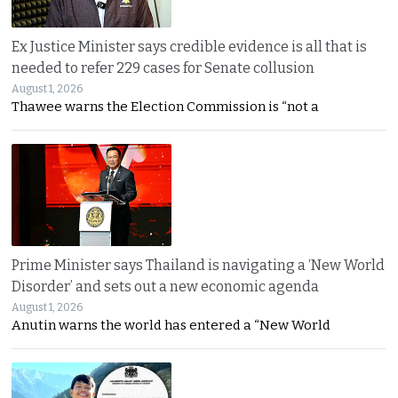
Ex Justice Minister says credible evidence is all that is
needed to refer 229 cases for Senate collusion
August 1, 2026
Thawee warns the Election Commission is “not a
Prime Minister says Thailand is navigating a ‘New World
Disorder’ and sets out a new economic agenda
August 1, 2026
Anutin warns the world has entered a “New World