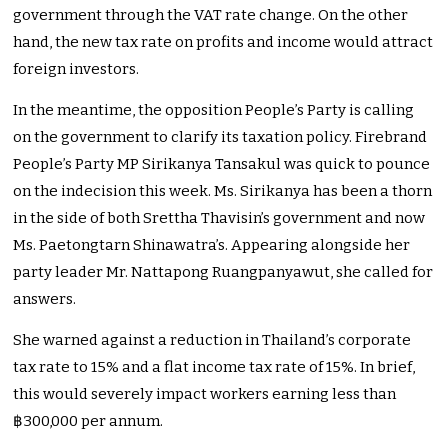
government through the VAT rate change. On the other
hand, the new tax rate on profits and income would attract
foreign investors.
In the meantime, the opposition People’s Party is calling
on the government to clarify its taxation policy. Firebrand
People’s Party MP Sirikanya Tansakul was quick to pounce
on the indecision this week. Ms. Sirikanya has been a thorn
in the side of both Srettha Thavisin’s government and now
Ms. Paetongtarn Shinawatra’s. Appearing alongside her
party leader Mr. Nattapong Ruangpanyawut, she called for
answers.
She warned against a reduction in Thailand’s corporate
tax rate to 15% and a flat income tax rate of 15%. In brief,
this would severely impact workers earning less than
฿300,000 per annum.