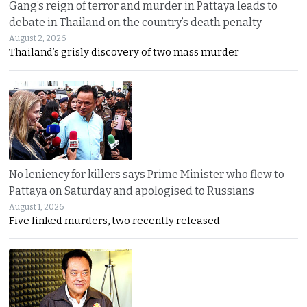
Gang’s reign of terror and murder in Pattaya leads to
debate in Thailand on the country’s death penalty
August 2, 2026
Thailand’s grisly discovery of two mass murder
No leniency for killers says Prime Minister who flew to
Pattaya on Saturday and apologised to Russians
August 1, 2026
Five linked murders, two recently released