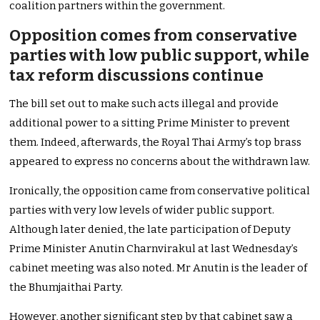
coalition partners within the government.
Opposition comes from conservative
parties with low public support, while
tax reform discussions continue
The bill set out to make such acts illegal and provide
additional power to a sitting Prime Minister to prevent
them. Indeed, afterwards, the Royal Thai Army’s top brass
appeared to express no concerns about the withdrawn law.
Ironically, the opposition came from conservative political
parties with very low levels of wider public support.
Although later denied, the late participation of Deputy
Prime Minister Anutin Charnvirakul at last Wednesday’s
cabinet meeting was also noted. Mr Anutin is the leader of
the Bhumjaithai Party.
However, another significant step by that cabinet saw a