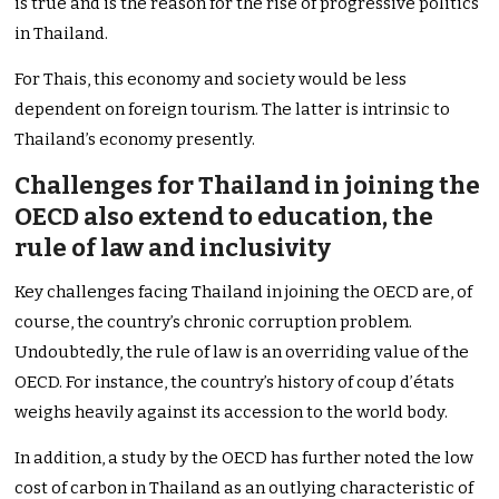
is true and is the reason for the rise of progressive politics
in Thailand.
For Thais, this economy and society would be less
dependent on foreign tourism. The latter is intrinsic to
Thailand’s economy presently.
Challenges for Thailand in joining the
OECD also extend to education, the
rule of law and inclusivity
Key challenges facing Thailand in joining the OECD are, of
course, the country’s chronic corruption problem.
Undoubtedly, the rule of law is an overriding value of the
OECD. For instance, the country’s history of coup d’états
weighs heavily against its accession to the world body.
In addition, a study by the OECD has further noted the low
cost of carbon in Thailand as an outlying characteristic of