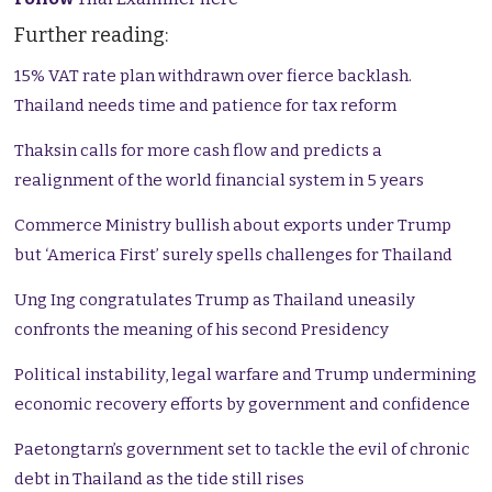
Further reading:
15% VAT rate plan withdrawn over fierce backlash.
Thailand needs time and patience for tax reform
Thaksin calls for more cash flow and predicts a
realignment of the world financial system in 5 years
Commerce Ministry bullish about exports under Trump
but ‘America First’ surely spells challenges for Thailand
Ung Ing congratulates Trump as Thailand uneasily
confronts the meaning of his second Presidency
Political instability, legal warfare and Trump undermining
economic recovery efforts by government and confidence
Paetongtarn’s government set to tackle the evil of chronic
debt in Thailand as the tide still rises