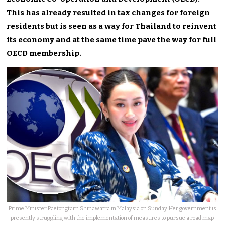
This has already resulted in tax changes for foreign
residents but is seen as a way for Thailand to reinvent
its economy and at the same time pave the way for full
OECD membership.
Prime Minister Paetongtarn Shinawatra in Malaysia on Sunday. Her government is
presently struggling with the implementation of measures to pursue a road map