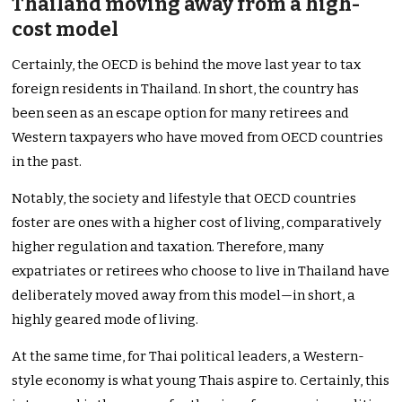
Thailand moving away from a high-
cost model
Certainly, the OECD is behind the move last year to tax
foreign residents in Thailand. In short, the country has
been seen as an escape option for many retirees and
Western taxpayers who have moved from OECD countries
in the past.
Notably, the society and lifestyle that OECD countries
foster are ones with a higher cost of living, comparatively
higher regulation and taxation. Therefore, many
expatriates or retirees who choose to live in Thailand have
deliberately moved away from this model—in short, a
highly geared mode of living.
At the same time, for Thai political leaders, a Western-
style economy is what young Thais aspire to. Certainly, this