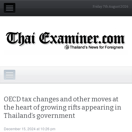
Friday 7th August 2026
OECD tax changes and other moves at
the heart of growing rifts appearing in
Thailand’s government
December 15, 2024 at 10:26 pm