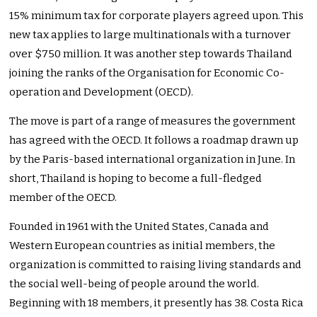
15% minimum tax for corporate players agreed upon. This
new tax applies to large multinationals with a turnover
over $750 million. It was another step towards Thailand
joining the ranks of the Organisation for Economic Co-
operation and Development (OECD).
The move is part of a range of measures the government
has agreed with the OECD. It follows a roadmap drawn up
by the Paris-based international organization in June. In
short, Thailand is hoping to become a full-fledged
member of the OECD.
Founded in 1961 with the United States, Canada and
Western European countries as initial members, the
organization is committed to raising living standards and
the social well-being of people around the world.
Beginning with 18 members, it presently has 38. Costa Rica