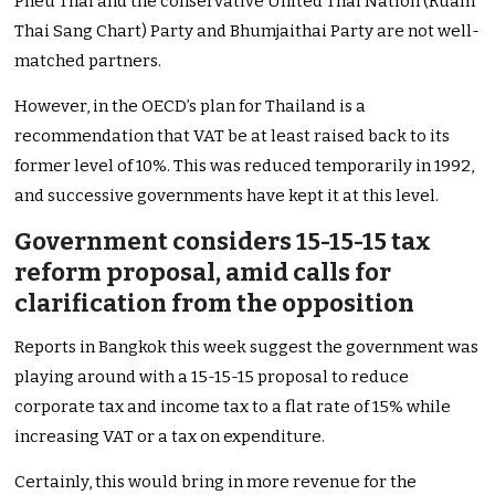
Pheu Thai and the conservative United Thai Nation (Ruam
Thai Sang Chart) Party and Bhumjaithai Party are not well-
matched partners.
However, in the OECD’s plan for Thailand is a
recommendation that VAT be at least raised back to its
former level of 10%. This was reduced temporarily in 1992,
and successive governments have kept it at this level.
Government considers 15-15-15 tax
reform proposal, amid calls for
clarification from the opposition
Reports in Bangkok this week suggest the government was
playing around with a 15-15-15 proposal to reduce
corporate tax and income tax to a flat rate of 15% while
increasing VAT or a tax on expenditure.
Certainly, this would bring in more revenue for the