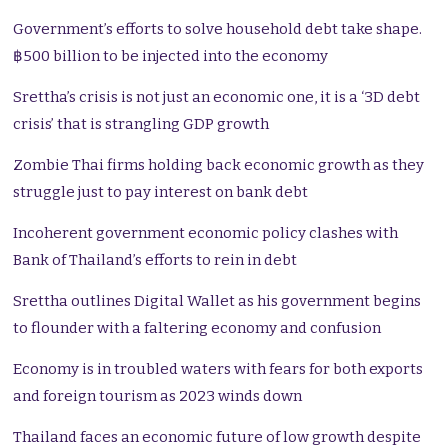
Government’s efforts to solve household debt take shape.
฿500 billion to be injected into the economy
Srettha’s crisis is not just an economic one, it is a ‘3D debt
crisis’ that is strangling GDP growth
Zombie Thai firms holding back economic growth as they
struggle just to pay interest on bank debt
Incoherent government economic policy clashes with
Bank of Thailand’s efforts to rein in debt
Srettha outlines Digital Wallet as his government begins
to flounder with a faltering economy and confusion
Economy is in troubled waters with fears for both exports
and foreign tourism as 2023 winds down
Thailand faces an economic future of low growth despite