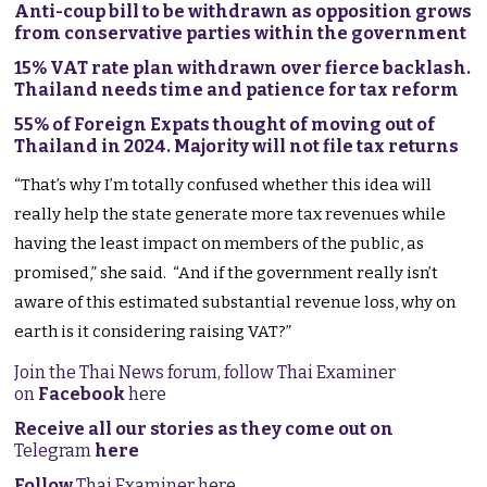
Anti-coup bill to be withdrawn as opposition grows
from conservative parties within the government
15% VAT rate plan withdrawn over fierce backlash.
Thailand needs time and patience for tax reform
55% of Foreign Expats thought of moving out of
Thailand in 2024. Majority will not file tax returns
“That’s why I’m totally confused whether this idea will
really help the state generate more tax revenues while
having the least impact on members of the public, as
promised,” she said. “And if the government really isn’t
aware of this estimated substantial revenue loss, why on
earth is it considering raising VAT?”
Join the Thai News forum, follow Thai Examiner
on
Facebook
here
Receive all our stories as they come out on
Telegram
here
Follow
Thai Examiner here