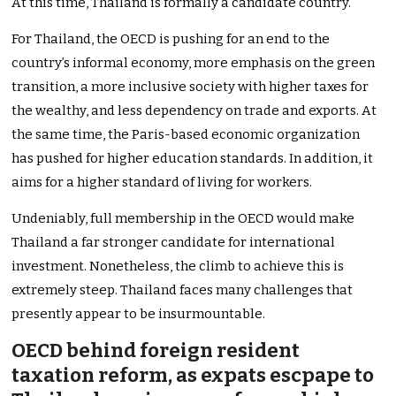
At this time, Thailand is formally a candidate country.
For Thailand, the OECD is pushing for an end to the
country’s informal economy, more emphasis on the green
transition, a more inclusive society with higher taxes for
the wealthy, and less dependency on trade and exports. At
the same time, the Paris-based economic organization
has pushed for higher education standards. In addition, it
aims for a higher standard of living for workers.
Undeniably, full membership in the OECD would make
Thailand a far stronger candidate for international
investment. Nonetheless, the climb to achieve this is
extremely steep. Thailand faces many challenges that
presently appear to be insurmountable.
OECD behind foreign resident
taxation reform, as expats escpape to