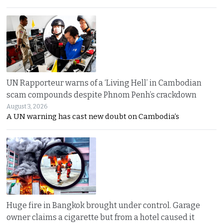
UN Rapporteur warns of a ‘Living Hell’ in Cambodian
scam compounds despite Phnom Penh’s crackdown
August 3, 2026
A UN warning has cast new doubt on Cambodia’s
Huge fire in Bangkok brought under control. Garage
owner claims a cigarette but from a hotel caused it