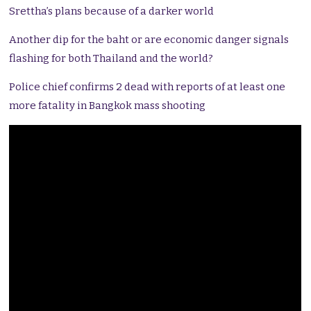
Srettha’s plans because of a darker world
Another dip for the baht or are economic danger signals
flashing for both Thailand and the world?
Police chief confirms 2 dead with reports of at least one
more fatality in Bangkok mass shooting