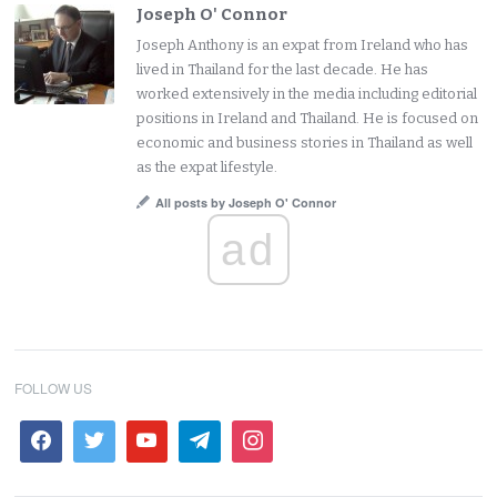
Joseph O' Connor
Joseph Anthony is an expat from Ireland who has
lived in Thailand for the last decade. He has
worked extensively in the media including editorial
positions in Ireland and Thailand. He is focused on
economic and business stories in Thailand as well
as the expat lifestyle.
All posts by Joseph O' Connor
ad
FOLLOW US