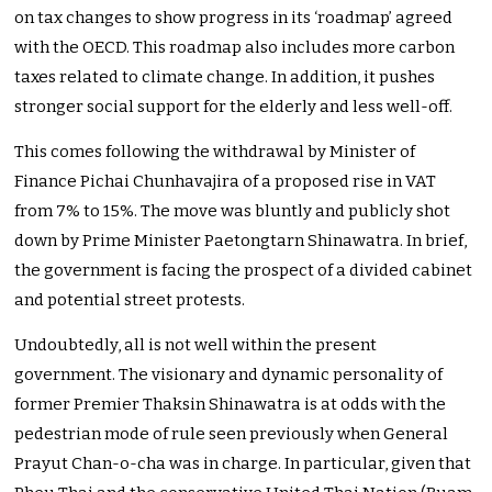
on tax changes to show progress in its ‘roadmap’ agreed
with the OECD. This roadmap also includes more carbon
taxes related to climate change. In addition, it pushes
stronger social support for the elderly and less well-off.
This comes following the withdrawal by Minister of
Finance Pichai Chunhavajira of a proposed rise in VAT
from 7% to 15%. The move was bluntly and publicly shot
down by Prime Minister Paetongtarn Shinawatra. In brief,
the government is facing the prospect of a divided cabinet
and potential street protests.
Undoubtedly, all is not well within the present
government. The visionary and dynamic personality of
former Premier Thaksin Shinawatra is at odds with the
pedestrian mode of rule seen previously when General
Prayut Chan-o-cha was in charge. In particular, given that