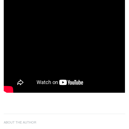
ABOUT THE AUTHOR