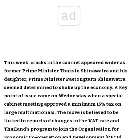
ad
This week, cracks in the cabinet appeared wider as
former Prime Minister Thaksin Shinawatra and his
daughter, Prime Minister Paetongtarn Shinawatra,
seemed determined to shake up the economy. A key
point of issue came on Wednesday when a special
cabinet meeting approved a minimum 15% tax on
large multinationals. The move is believed to be
linked to reports of changes in the VAT rate and
Thailand’s program to join the Organisation for
Economic Co-operation and Development (OECD).