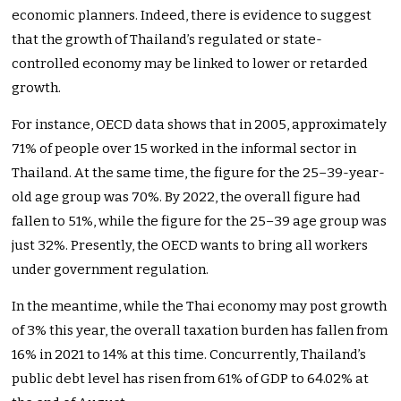
economic planners. Indeed, there is evidence to suggest
that the growth of Thailand’s regulated or state-
controlled economy may be linked to lower or retarded
growth.
For instance, OECD data shows that in 2005, approximately
71% of people over 15 worked in the informal sector in
Thailand. At the same time, the figure for the 25–39-year-
old age group was 70%. By 2022, the overall figure had
fallen to 51%, while the figure for the 25–39 age group was
just 32%. Presently, the OECD wants to bring all workers
under government regulation.
In the meantime, while the Thai economy may post growth
of 3% this year, the overall taxation burden has fallen from
16% in 2021 to 14% at this time. Concurrently, Thailand’s
public debt level has risen from 61% of GDP to 64.02% at