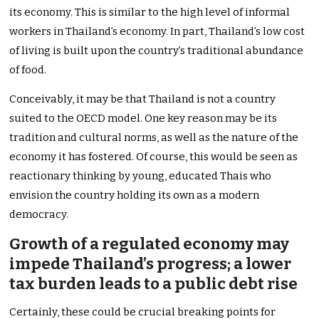
its economy. This is similar to the high level of informal
workers in Thailand’s economy. In part, Thailand’s low cost
of living is built upon the country’s traditional abundance
of food.
Conceivably, it may be that Thailand is not a country
suited to the OECD model. One key reason may be its
tradition and cultural norms, as well as the nature of the
economy it has fostered. Of course, this would be seen as
reactionary thinking by young, educated Thais who
envision the country holding its own as a modern
democracy.
Growth of a regulated economy may
impede Thailand’s progress; a lower
tax burden leads to a public debt rise
Certainly, these could be crucial breaking points for