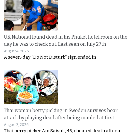
UK National found dead in his Phuket hotel room on the
day he was to check out. Last seen on July 27th
August 4, 2026
A seven-day “Do Not Disturb” sign ended in
Thai woman berry picking in Sweden survives bear
attack by playing dead after being mauled at first
August 3, 2026
Thai berry picker Am Saisuk, 46, cheated death after a