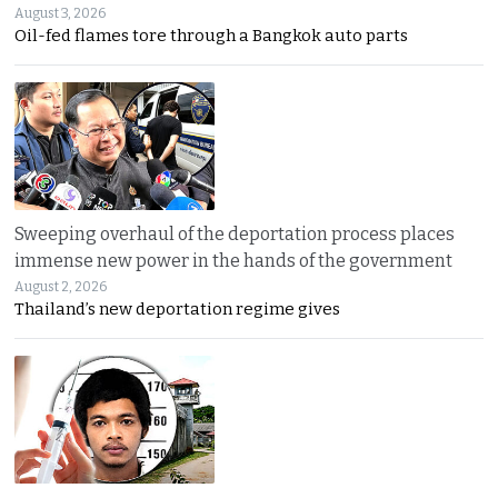
August 3, 2026
Oil-fed flames tore through a Bangkok auto parts
Sweeping overhaul of the deportation process places
immense new power in the hands of the government
August 2, 2026
Thailand’s new deportation regime gives