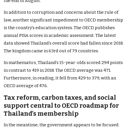
the end of August.
In addition to corruption and concerns about the rule of
law, another significant impediment to OECD membership
is the country’s education system. The OECD publishes
annual PISA scores in academic assessment. The latest
data showed Thailand’s overall score had fallen since 2018.
The kingdom came in 63rd out of 79 countries.
In mathematics, Thailand’s 15-year-olds scored 294 points
in contrast to 419 in 2018. The OECD average was 471.
Furthermore, in reading, it fell from 429 to 379, with an
OECD average of 476.
Tax reform, carbon taxes, and social
support central to OECD roadmap for
Thailand’s membership
In the meantime, the government appears to be focused