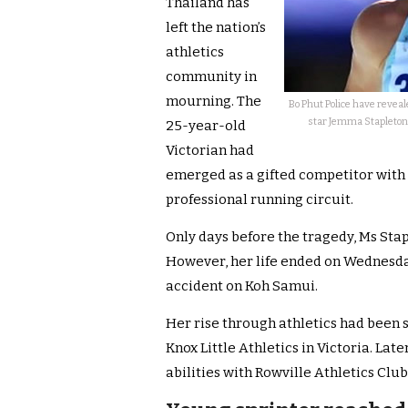
Thailand has
left the nation’s
athletics
community in
mourning. The
Bo Phut Police have reveal
star Jemma Stapleton,
25-year-old
Victorian had
emerged as a gifted competitor with 
professional running circuit.
Only days before the tragedy, Ms Stap
However, her life ended on Wednesday
accident on Koh Samui.
Her rise through athletics had been 
Knox Little Athletics in Victoria. Lat
abilities with Rowville Athletics Club