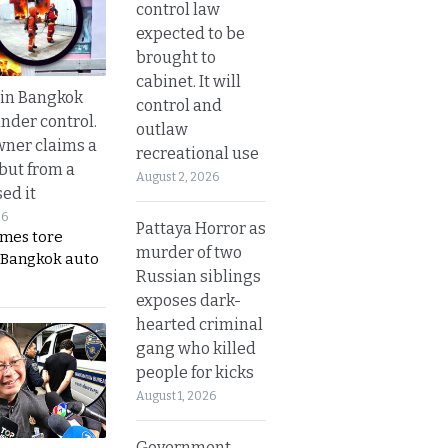
control law
expected to be
brought to
cabinet. It will
 in Bangkok
control and
nder control.
outlaw
ner claims a
recreational use
 but from a
August 2, 2026
ed it
26
Pattaya Horror as
ames tore
murder of two
 Bangkok auto
Russian siblings
exposes dark-
hearted criminal
gang who killed
people for kicks
August 1, 2026
Government