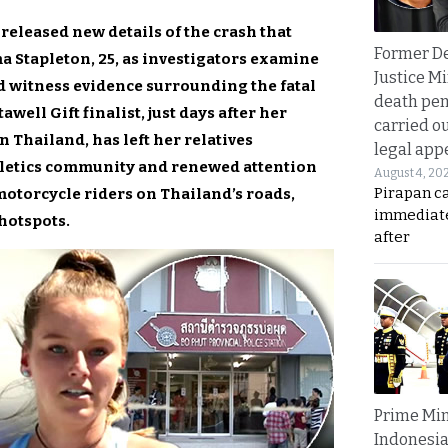
released new details of the crash that
Former D
a Stapleton, 25, as investigators examine
Justice Mi
d witness evidence surrounding the fatal
death pen
awell Gift finalist, just days after her
carried ou
n Thailand, has left her relatives
legal app
thletics community and renewed attention
August 4, 20
Pirapan ca
motorcycle riders on Thailand’s roads,
immediate
 hotspots.
after
Prime Min
Indonesia