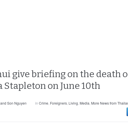
ui give briefing on the death o
 Stapleton on June 10th
 and Son Nguyen
in
Crime
,
Foreigners
,
Living
,
Media
,
More News from Thaila