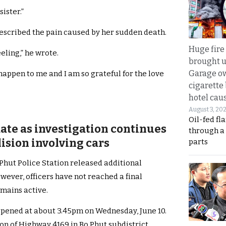
sister.”
described the pain caused by her sudden death.
Huge fire
eeling,” he wrote.
brought u
Garage ow
 happen to me and I am so grateful for the love
cigarette
hotel caus
August 3, 20
Oil-fed fl
ate as investigation continues
through a
lision involving cars
parts
Phut Police Station released additional
wever, officers have not reached a final
emains active.
ppened at about 3.45pm on Wednesday, June 10.
on of Highway 4169 in Bo Phut subdistrict.