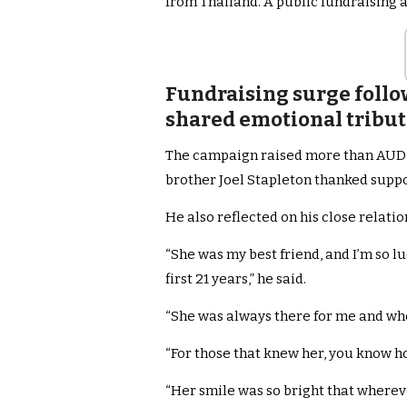
from Thailand. A public fundraising
Fundraising surge follo
shared emotional tribut
The campaign raised more than AUD$10
brother Joel Stapleton thanked suppo
He also reflected on his close relation
“She was my best friend, and I’m so 
first 21 years,” he said.
“She was always there for me and whe
“For those that knew her, you know ho
“Her smile was so bright that wherev