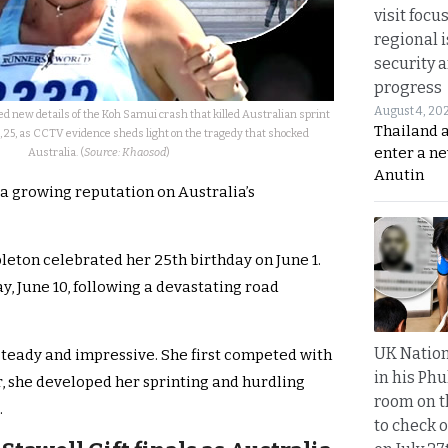
visit focu
regional i
security 
progress
August 4, 20
ed new details of the Koh Samui crash that killed Australian sprint
Thailand 
 25, as CCTV evidence sheds light on the tragedy that shocked
enter a n
Australia. (
Source: Khaosod
)
Anutin
a growing reputation on Australia’s
leton celebrated her 25th birthday on June 1.
, June 10, following a devastating road
UK Nation
steady and impressive. She first competed with
in his Phu
er, she developed her sprinting and hurdling
room on t
.
to check o