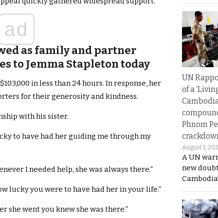
 appeal quickly gathered widespread support.
ad
wed as family and partner
es to Jemma Stapleton today
UN Rappo
3,000 in less than 24 hours. In response, her
of a ‘Livin
rters for their generosity and kindness.
Cambodi
compound
ship with his sister.
Phnom Pe
crackdow
lucky to have had her guiding me through my
August 3, 20
A UN warn
new doubt
never I needed help, she was always there.”
Cambodia’
w lucky you were to have had her in your life.”
er she went you knew she was there.”