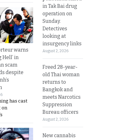
in Tak Bai drug
operation on
Sunday.
Detectives
looking at
insurgency links
rteur warns
August 2, 2026
g Hell’ in
an scam
Freed 28-year-
s despite
old Thai woman
nh’s
returns to
n
Bangkok and
26
meets Narcotics
ing has cast
Suppression
 on
Bureau officers
s
August 2, 2026
New cannabis