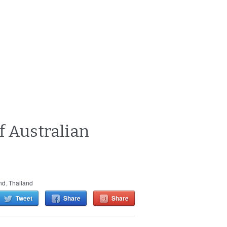
f Australian
nd
,
Thailand
Tweet
Share
Share