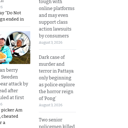
th
tough with
26
online platforms
ay “Do Not
and may even
ign ended in
support class
action lawsuits
by consumers
August 3, 2026
Dark case of
murder and
an berry
terror in Pattaya
n Sweden
only beginning
bear attack by
as police explore
ead after
the horror reign
led at first
of ‘Pong’
26
August 3, 2026
y picker Am
, cheated
Two senior
r a
policemen killed