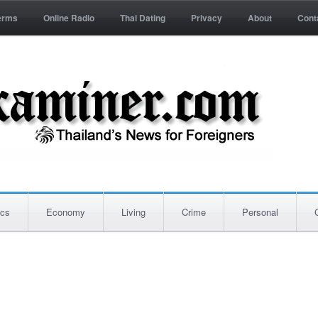
erms
Online Radio
Thai Dating
Privacy
About
Cont
ics
Economy
Living
Crime
Personal