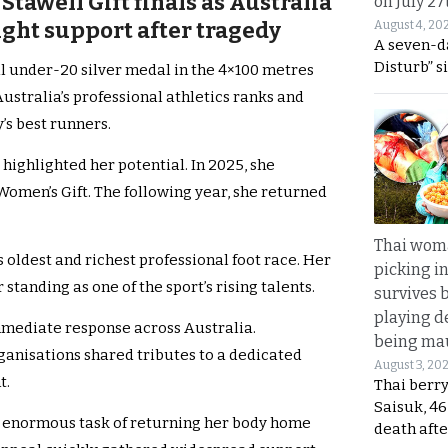
tawell Gift finals as Australia
on July 27
ght support after tragedy
August 4, 20
A seven-d
Disturb” s
al under-20 silver medal in the 4×100 metres
ustralia’s professional athletics ranks and
’s best runners.
highlighted her potential. In 2025, she
Women’s Gift. The following year, she returned
Thai wom
’s oldest and richest professional foot race. Her
picking i
anding as one of the sport’s rising talents.
survives 
playing d
mmediate response across Australia.
being mau
anisations shared tributes to a dedicated
August 3, 20
t.
Thai berr
Saisuk, 46
he enormous task of returning her body home
death afte