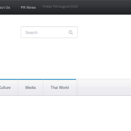
act Us
PR News
Friday 7th August 2026
Culture
Media
Thai World