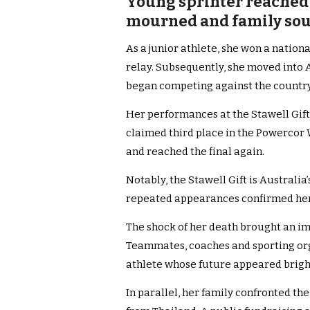
Young sprinter reached S
mourned and family sou
As a junior athlete, she won a nation
relay. Subsequently, she moved into A
began competing against the country
Her performances at the Stawell Gift 
claimed third place in the Powercor 
and reached the final again.
Notably, the Stawell Gift is Australia
repeated appearances confirmed her st
The shock of her death brought an i
Teammates, coaches and sporting org
athlete whose future appeared brigh
In parallel, her family confronted t