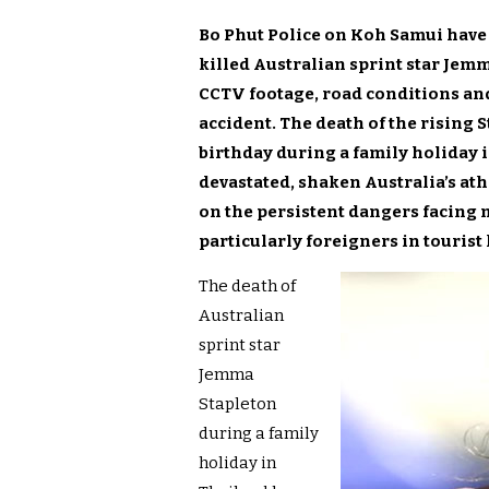
Bo Phut Police on Koh Samui have 
killed Australian sprint star Jemm
CCTV footage, road conditions an
accident. The death of the rising St
birthday during a family holiday i
devastated, shaken Australia’s a
on the persistent dangers facing 
particularly foreigners in tourist
The death of
Australian
sprint star
Jemma
Stapleton
during a family
holiday in