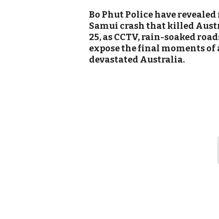
Bo Phut Police have revealed 
Samui crash that killed Aust
25, as CCTV, rain-soaked road
expose the final moments of 
devastated Australia.