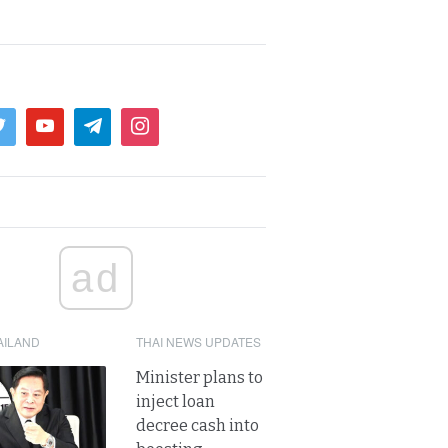
ad
AILAND
THAI NEWS UPDATES
Minister plans to
inject loan
decree cash into