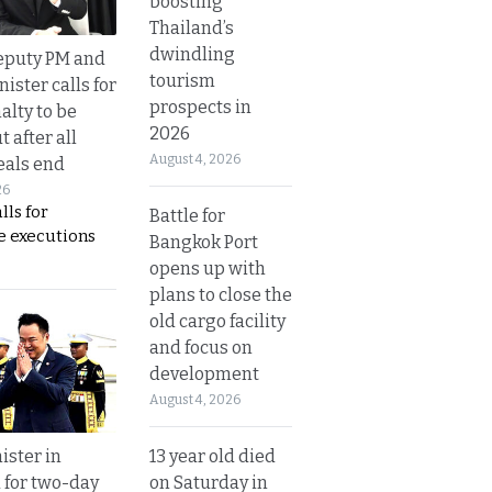
boosting
Thailand’s
dwindling
eputy PM and
tourism
nister calls for
prospects in
alty to be
2026
t after all
August 4, 2026
eals end
26
lls for
Battle for
 executions
Bangkok Port
opens up with
plans to close the
old cargo facility
and focus on
development
August 4, 2026
13 year old died
ister in
on Saturday in
 for two-day