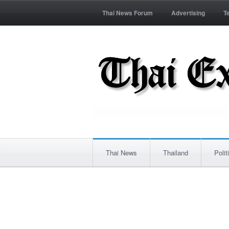
Thai News Forum
Advertising
T
Thai News
Thailand
Polit