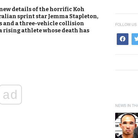
new details of the horrific Koh
ralian sprint star Jemma Stapleton,
s and a three-vehicle collision
FOLLOW US
a rising athlete whose death has
ad
NEWS IN TH