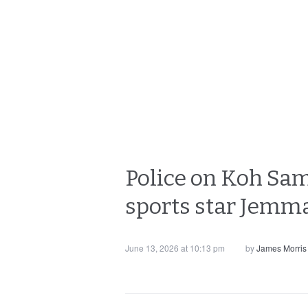
Police on Koh Sam
sports star Jemma
June 13, 2026 at 10:13 pm
by
James Morris