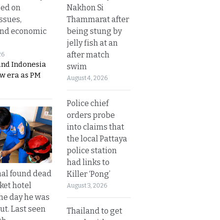
Nakhon Si
sed on
Thammarat after
ssues,
being stung by
and economic
jelly fish at an
after match
26
and Indonesia
swim
ew era as PM
August 4, 2026
Police chief
orders probe
into claims that
the local Pattaya
police station
had links to
al found dead
Killer ‘Pong’
ket hotel
August 3, 2026
he day he was
ut. Last seen
Thailand to get