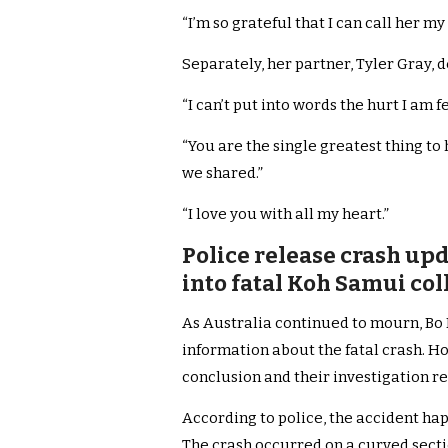
“I’m so grateful that I can call her my 
Separately, her partner, Tyler Gray, 
“I can’t put into words the hurt I am f
“You are the single greatest thing to
we shared.”
“I love you with all my heart.”
Police release crash upd
into fatal Koh Samui col
As Australia continued to mourn, Bo 
information about the fatal crash. Ho
conclusion and their investigation r
According to police, the accident ha
The crash occurred on a curved secti