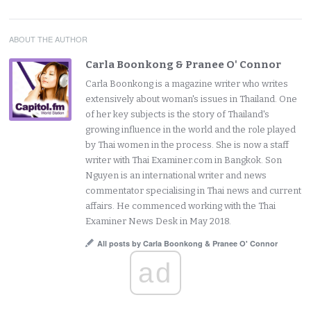
ABOUT THE AUTHOR
Carla Boonkong & Pranee O' Connor
Carla Boonkong is a magazine writer who writes
extensively about woman's issues in Thailand. One
of her key subjects is the story of Thailand's
growing influence in the world and the role played
by Thai women in the process. She is now a staff
writer with Thai Examiner.com in Bangkok. Son
Nguyen is an international writer and news
commentator specialising in Thai news and current
affairs. He commenced working with the Thai
Examiner News Desk in May 2018.
All posts by Carla Boonkong & Pranee O' Connor
ad