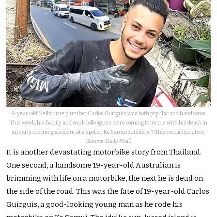
19-year-old Melbourne plumber Carlos Guirguis was both popular and handsome.
This week, his family and work colleagues were coming to terms with his death in
an early morning accident at a spot on Ko Samui outside a 7/11 convenience store.
(
Source: Daily Mail
)
It is another devastating motorbike story from Thailand.
One second, a handsome 19-year-old Australian is
brimming with life on a motorbike, the next he is dead on
the side of the road.
This was the fate of 19-year-old Carlos
Guirguis, a good-looking young man as he rode his