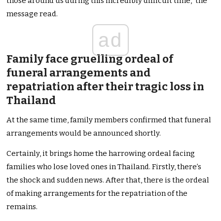
those around us during this incredibly difficult time,” the
message read.
ad
Family face gruelling ordeal of
funeral arrangements and
repatriation after their tragic loss in
Thailand
At the same time, family members confirmed that funeral
arrangements would be announced shortly.
Certainly, it brings home the harrowing ordeal facing
families who lose loved ones in Thailand. Firstly, there’s
the shock and sudden news. After that, there is the ordeal
of making arrangements for the repatriation of the
remains.