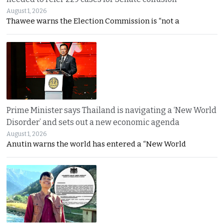
August 1, 2026
Thawee warns the Election Commission is “not a
Prime Minister says Thailand is navigating a ‘New World
Disorder’ and sets out a new economic agenda
August 1, 2026
Anutin warns the world has entered a “New World