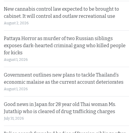
New cannabis control law expected to be brought to
cabinet. It will control and outlaw recreational use
August 2, 2026
Pattaya Horror as murder of two Russian siblings
exposes dark-hearted criminal gang who killed people
for kicks
August 1, 2026
Government outlines new plans to tackle Thailand’s
economic malaise as the current account deteriorates
August 1, 2026
Good news in Japan for 28 year old Thai woman Ms.
Jutathip who is cleared of drug trafficking charges
July 31, 2026