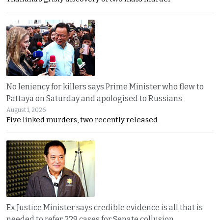
No leniency for killers says Prime Minister who flew to
Pattaya on Saturday and apologised to Russians
August 1, 2026
Five linked murders, two recently released
Ex Justice Minister says credible evidence is all that is
needed to refer 229 cases for Senate collusion