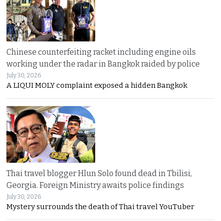
Chinese counterfeiting racket including engine oils
working under the radar in Bangkok raided by police
July 30, 2026
A LIQUI MOLY complaint exposed a hidden Bangkok
Thai travel blogger Hlun Solo found dead in Tbilisi,
Georgia. Foreign Ministry awaits police findings
July 30, 2026
Mystery surrounds the death of Thai travel YouTuber