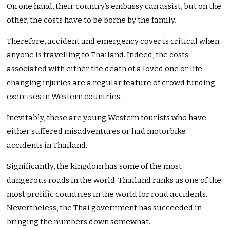
On one hand, their country’s embassy can assist, but on the
other, the costs have to be borne by the family.
Therefore, accident and emergency cover is critical when
anyone is travelling to Thailand. Indeed, the costs
associated with either the death of a loved one or life-
changing injuries are a regular feature of crowd funding
exercises in Western countries.
Inevitably, these are young Western tourists who have
either suffered misadventures or had motorbike
accidents in Thailand.
Significantly, the kingdom has some of the most
dangerous roads in the world. Thailand ranks as one of the
most prolific countries in the world for road accidents.
Nevertheless, the Thai government has succeeded in
bringing the numbers down somewhat.