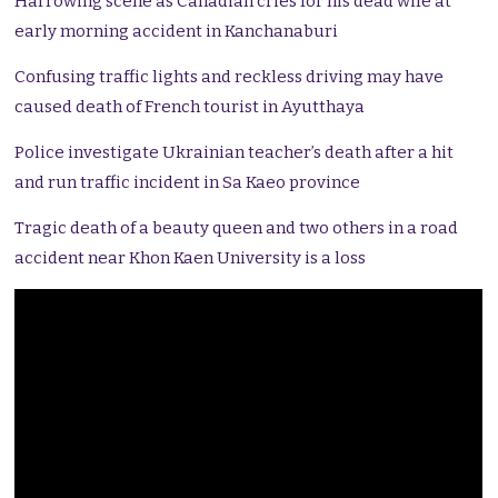
Harrowing scene as Canadian cries for his dead wife at
early morning accident in Kanchanaburi
Confusing traffic lights and reckless driving may have
caused death of French tourist in Ayutthaya
Police investigate Ukrainian teacher’s death after a hit
and run traffic incident in Sa Kaeo province
Tragic death of a beauty queen and two others in a road
accident near Khon Kaen University is a loss