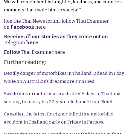
We will remember his laughter, kindness, and countless
moments that made him so special.”
Join the Thai News forum, follow Thai Examiner
on
Facebook
here
Receive all our stories as they come out on
Telegram
here
Follow
Thai Examiner here
Further reading:
Deadly danger of motorbikes in Thailand, 2 dead in 1 day
while an Australian’s dreams are smashed
Swede dies in motorbike crash after 5 days in Thailand
seeking to marry his 27-year-old fiancé from Roiet
Canadian the latest foreigner killed in a motorbike
accident in Thailand early on Friday in Pattaya