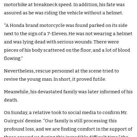
motorbike at breakneck speed. In addition, his fate was
assured as he was riding the vehicle without a helmet.
“A Honda brand motorcycle was found parked on its side
next to the sign of a 7-Eleven. He was not wearing a helmet
and was lying dead with serious wounds. There were
pieces of his body scattered on the floor, and a lot of blood
flowing.”
Nevertheless, rescue personnel at the scene tried to
revive the young man. In short, it proved futile.
Meanwhile, his devastated family was later informed of his
death.
On Sunday, a relative took to social media to confirm Mr.
Guirguis’ demise. “Our family is still processing this
profound loss, and we are finding comfort in the support of