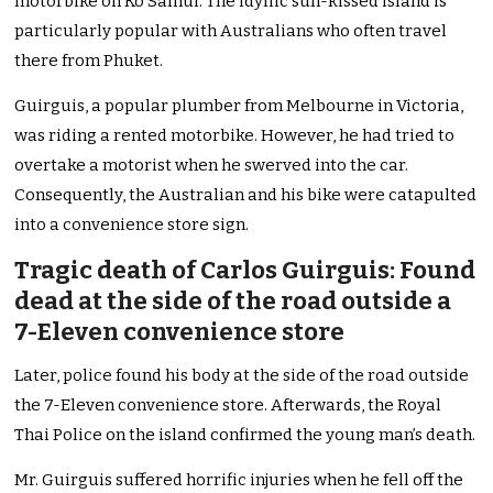
motorbike on Ko Samui. The idyllic sun-kissed island is
particularly popular with Australians who often travel
there from Phuket.
Guirguis, a popular plumber from Melbourne in Victoria,
was riding a rented motorbike. However, he had tried to
overtake a motorist when he swerved into the car.
Consequently, the Australian and his bike were catapulted
into a convenience store sign.
Tragic death of Carlos Guirguis: Found
dead at the side of the road outside a
7-Eleven convenience store
Later, police found his body at the side of the road outside
the 7-Eleven convenience store. Afterwards, the Royal
Thai Police on the island confirmed the young man’s death.
Mr. Guirguis suffered horrific injuries when he fell off the