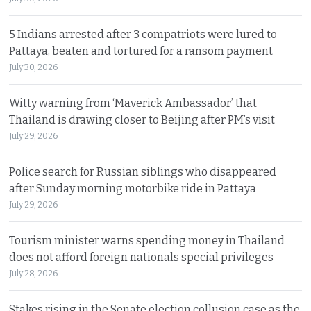
5 Indians arrested after 3 compatriots were lured to
Pattaya, beaten and tortured for a ransom payment
July 30, 2026
Witty warning from ‘Maverick Ambassador’ that
Thailand is drawing closer to Beijing after PM’s visit
July 29, 2026
Police search for Russian siblings who disappeared
after Sunday morning motorbike ride in Pattaya
July 29, 2026
Tourism minister warns spending money in Thailand
does not afford foreign nationals special privileges
July 28, 2026
Stakes rising in the Senate election collusion case as the