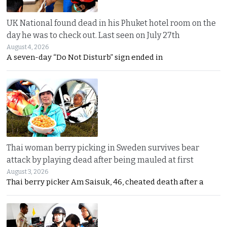
UK National found dead in his Phuket hotel room on the
day he was to check out. Last seen on July 27th
August 4, 2026
A seven-day “Do Not Disturb” sign ended in
Thai woman berry picking in Sweden survives bear
attack by playing dead after being mauled at first
August 3, 2026
Thai berry picker Am Saisuk, 46, cheated death after a