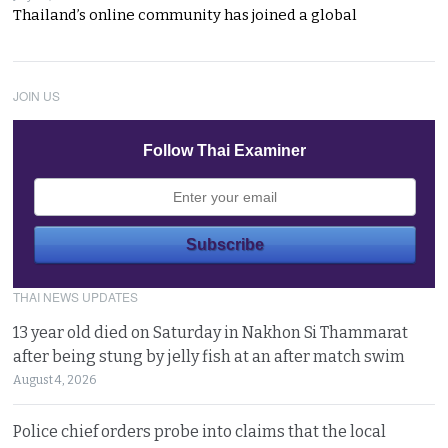
Thailand’s online community has joined a global
JOIN US
Follow Thai Examiner
THAI NEWS UPDATES
13 year old died on Saturday in Nakhon Si Thammarat
after being stung by jelly fish at an after match swim
August 4, 2026
Police chief orders probe into claims that the local