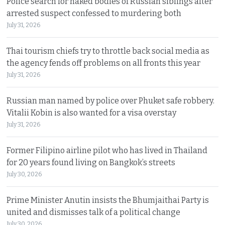
Police search for naked bodies of Russian siblings after
arrested suspect confessed to murdering both
July 31, 2026
Thai tourism chiefs try to throttle back social media as
the agency fends off problems on all fronts this year
July 31, 2026
Russian man named by police over Phuket safe robbery.
Vitalii Kobin is also wanted for a visa overstay
July 31, 2026
Former Filipino airline pilot who has lived in Thailand
for 20 years found living on Bangkok’s streets
July 30, 2026
Prime Minister Anutin insists the Bhumjaithai Party is
united and dismisses talk of a political change
July 30, 2026