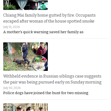
Chiang Mai family home gutted by fire. Occupants
escaped after woman of the house spotted smoke
July 31, 2026
A mother’s quick warning saved her family as
Withheld evidence in Russian siblings case suggests
the pair was being pursued early on Sunday morning
July 30, 2026
Police dogs have joined the hunt for two missing