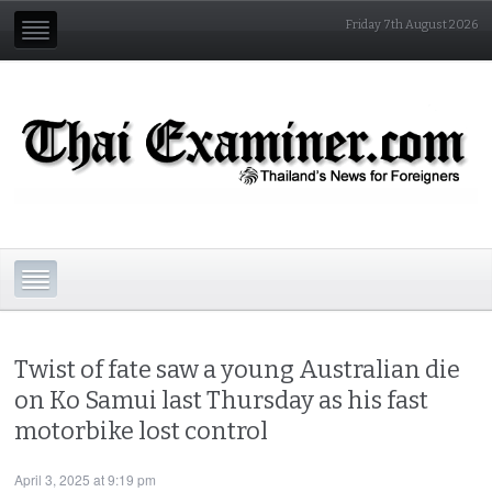
Friday 7th August 2026
Twist of fate saw a young Australian die
on Ko Samui last Thursday as his fast
motorbike lost control
April 3, 2025 at 9:19 pm