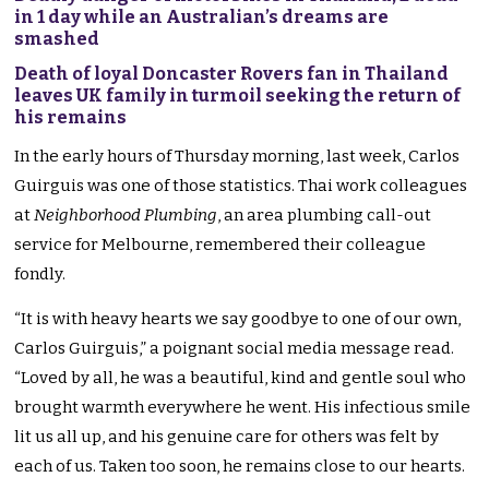
in 1 day while an Australian’s dreams are
smashed
Death of loyal Doncaster Rovers fan in Thailand
leaves UK family in turmoil seeking the return of
his remains
In the early hours of Thursday morning, last week, Carlos
Guirguis was one of those statistics. Thai work colleagues
at
Neighborhood Plumbing
, an area plumbing call-out
service for Melbourne, remembered their colleague
fondly.
“It is with heavy hearts we say goodbye to one of our own,
Carlos Guirguis,” a poignant social media message read.
“Loved by all, he was a beautiful, kind and gentle soul who
brought warmth everywhere he went. His infectious smile
lit us all up, and his genuine care for others was felt by
each of us. Taken too soon, he remains close to our hearts.