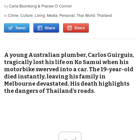
by
Carla Boonkong & Pranee O' Connor
in
Crime
,
Culture
,
Living
,
Media
,
Personal
,
Thai World
,
Thailand
Tweet
Share
Share
A young Australian plumber, Carlos Guirguis,
tragically lost his life on Ko Samui when his
motorbike swerved into a car. The 19-year-old
died instantly, leaving his family in
Melbourne devastated. His death highlights
the dangers of Thailand’s roads.