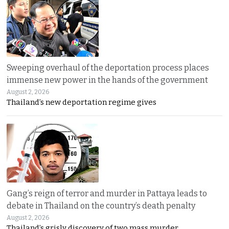
Sweeping overhaul of the deportation process places
immense new power in the hands of the government
August 2, 2026
Thailand’s new deportation regime gives
Gang’s reign of terror and murder in Pattaya leads to
debate in Thailand on the country’s death penalty
August 2, 2026
Thailand’s grisly discovery of two mass murder