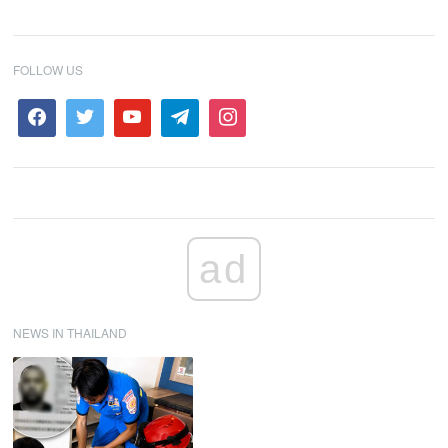
FOLLOW US
ad
NEWS IN THAILAND