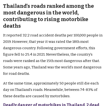
Thailand’s roads ranked among the
most dangerous in the world,
contributing to rising motorbike
deaths
It reported 32.2 road accident deaths per 100,000 people in
2019. However, that year it was rated the 18th most
dangerous country. Following government efforts, this
figure fell to 25.4 in 2021. Nevertheless, the country’s
roads were ranked as the 15th most dangerous after that.
Some years ago, Thailand was the world’s most dangerous
for road deaths.
At the same time, approximately 50 people still die each
day on Thailand’s roads. Meanwhile, between 74-83% of
these deaths are caused by motorbikes.
Deadly danger of motorbikes in Thailand, 2 dead