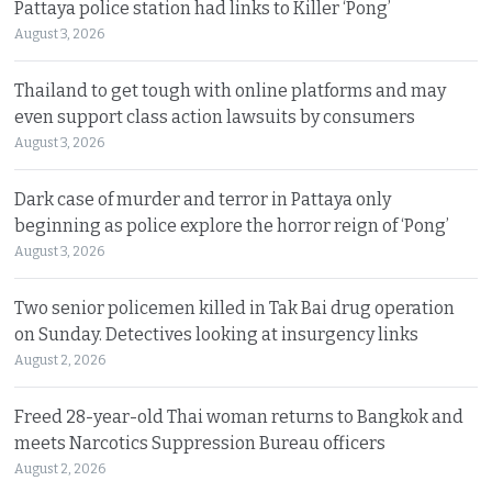
Pattaya police station had links to Killer ‘Pong’
August 3, 2026
Thailand to get tough with online platforms and may
even support class action lawsuits by consumers
August 3, 2026
Dark case of murder and terror in Pattaya only
beginning as police explore the horror reign of ‘Pong’
August 3, 2026
Two senior policemen killed in Tak Bai drug operation
on Sunday. Detectives looking at insurgency links
August 2, 2026
Freed 28-year-old Thai woman returns to Bangkok and
meets Narcotics Suppression Bureau officers
August 2, 2026