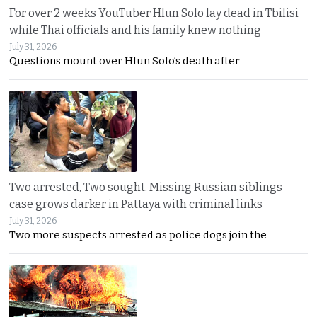
For over 2 weeks YouTuber Hlun Solo lay dead in Tbilisi
while Thai officials and his family knew nothing
July 31, 2026
Questions mount over Hlun Solo’s death after
Two arrested, Two sought. Missing Russian siblings
case grows darker in Pattaya with criminal links
July 31, 2026
Two more suspects arrested as police dogs join the