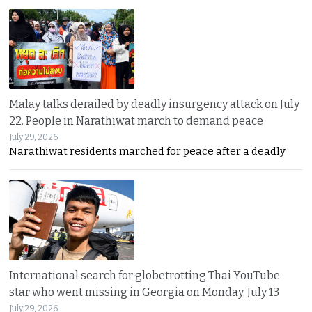
Malay talks derailed by deadly insurgency attack on July
22. People in Narathiwat march to demand peace
July 29, 2026
Narathiwat residents marched for peace after a deadly
International search for globetrotting Thai YouTube
star who went missing in Georgia on Monday, July 13
July 29, 2026