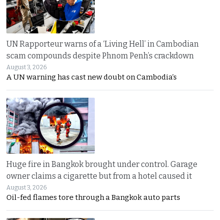
UN Rapporteur warns of a ‘Living Hell’ in Cambodian
scam compounds despite Phnom Penh’s crackdown
August 3, 2026
A UN warning has cast new doubt on Cambodia’s
Huge fire in Bangkok brought under control. Garage
owner claims a cigarette but from a hotel caused it
August 3, 2026
Oil-fed flames tore through a Bangkok auto parts