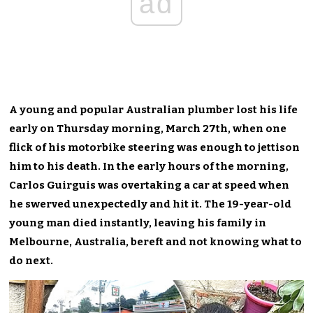
ad
A young and popular Australian plumber lost his life
early on Thursday morning, March 27th, when one
flick of his motorbike steering was enough to jettison
him to his death. In the early hours of the morning,
Carlos Guirguis was overtaking a car at speed when
he swerved unexpectedly and hit it. The 19-year-old
young man died instantly, leaving his family in
Melbourne, Australia, bereft and not knowing what to
do next.