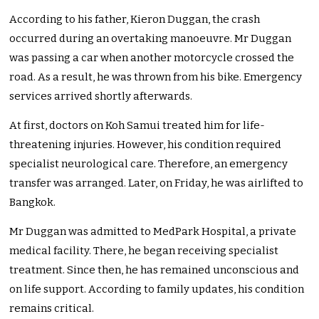
According to his father, Kieron Duggan, the crash
occurred during an overtaking manoeuvre. Mr Duggan
was passing a car when another motorcycle crossed the
road. As a result, he was thrown from his bike. Emergency
services arrived shortly afterwards.
At first, doctors on Koh Samui treated him for life-
threatening injuries. However, his condition required
specialist neurological care. Therefore, an emergency
transfer was arranged. Later, on Friday, he was airlifted to
Bangkok.
Mr Duggan was admitted to MedPark Hospital, a private
medical facility. There, he began receiving specialist
treatment. Since then, he has remained unconscious and
on life support. According to family updates, his condition
remains critical.