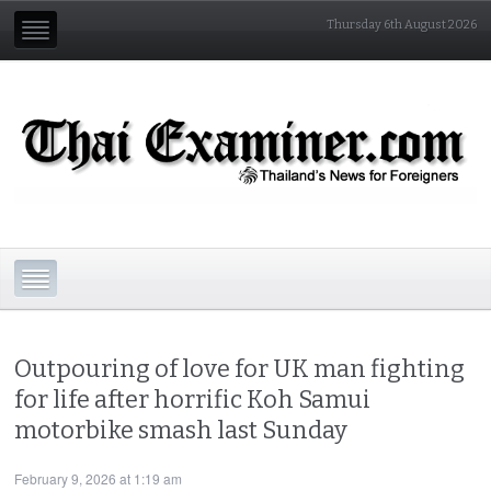
Thursday 6th August 2026
Outpouring of love for UK man fighting
for life after horrific Koh Samui
motorbike smash last Sunday
February 9, 2026 at 1:19 am