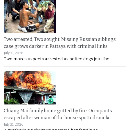
Two arrested, Two sought. Missing Russian siblings
case grows darker in Pattaya with criminal links
July 31, 2026
Two more suspects arrested as police dogs join the
Chiang Mai family home gutted by fire. Occupants
escaped after woman of the house spotted smoke
July 31, 2026