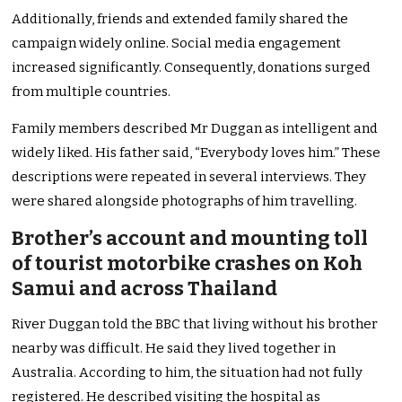
Additionally, friends and extended family shared the
campaign widely online. Social media engagement
increased significantly. Consequently, donations surged
from multiple countries.
Family members described Mr Duggan as intelligent and
widely liked. His father said, “Everybody loves him.” These
descriptions were repeated in several interviews. They
were shared alongside photographs of him travelling.
Brother’s account and mounting toll
of tourist motorbike crashes on Koh
Samui and across Thailand
River Duggan told the BBC that living without his brother
nearby was difficult. He said they lived together in
Australia. According to him, the situation had not fully
registered. He described visiting the hospital as