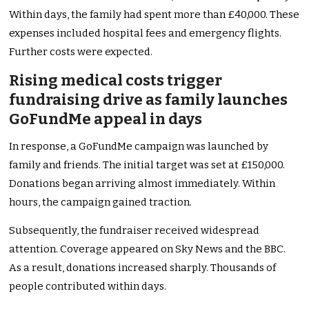
Within days, the family had spent more than £40,000. These
expenses included hospital fees and emergency flights.
Further costs were expected.
Rising medical costs trigger
fundraising drive as family launches
GoFundMe appeal in days
In response, a GoFundMe campaign was launched by
family and friends. The initial target was set at £150,000.
Donations began arriving almost immediately. Within
hours, the campaign gained traction.
Subsequently, the fundraiser received widespread
attention. Coverage appeared on Sky News and the BBC.
As a result, donations increased sharply. Thousands of
people contributed within days.