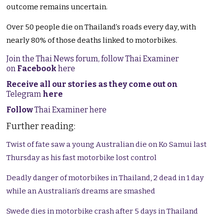
outcome remains uncertain.
Over 50 people die on Thailand’s roads every day, with
nearly 80% of those deaths linked to motorbikes.
Join the Thai News forum, follow Thai Examiner
on
Facebook
here
Receive all our stories as they come out on
Telegram
here
Follow
Thai Examiner here
Further reading:
Twist of fate saw a young Australian die on Ko Samui last
Thursday as his fast motorbike lost control
Deadly danger of motorbikes in Thailand, 2 dead in 1 day
while an Australian’s dreams are smashed
Swede dies in motorbike crash after 5 days in Thailand