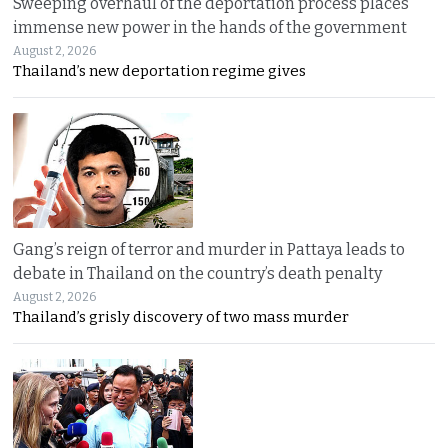
Sweeping overhaul of the deportation process places
immense new power in the hands of the government
August 2, 2026
Thailand’s new deportation regime gives
Gang’s reign of terror and murder in Pattaya leads to
debate in Thailand on the country’s death penalty
August 2, 2026
Thailand’s grisly discovery of two mass murder