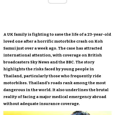
A UK family is fighting to save the life of a 23-year-old
loved one after a horrific motorbike crash on Koh
Samui just over a week ago. The case has attracted
international attention, with coverage on British
broadcasters Sky News and the BBC. The story
highlights the risks faced by young people in
Thailand, particularly those who frequently ride
motorbikes. Thailand’s roads rank among the most
dangerous in the world. It also underlines the brutal
reality of facing a major medical emergency abroad
without adequate insurance coverage.