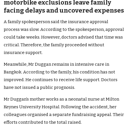
motorbike exclusions leave family
facing delays and uncovered expenses
A family spokesperson said the insurance approval
process was slow. According to the spokesperson, approval
could take weeks. However, doctors advised that time was
critical. Therefore, the family proceeded without
insurance support.
Meanwhile, Mr Duggan remains in intensive care in
Bangkok. According to the family, his condition has not
improved. He continues to receive life support. Doctors
have not issued a public prognosis.
Mr Duggan’s mother works as a neonatal nurse at Milton
Keynes University Hospital. Following the accident, her
colleagues organised a separate fundraising appeal. Their
efforts contributed to the total raised.