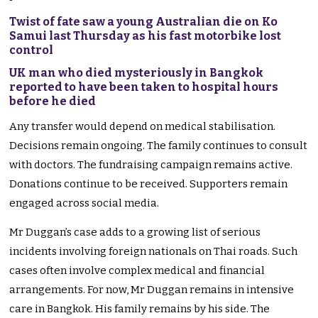
Twist of fate saw a young Australian die on Ko
Samui last Thursday as his fast motorbike lost
control
UK man who died mysteriously in Bangkok
reported to have been taken to hospital hours
before he died
Any transfer would depend on medical stabilisation.
Decisions remain ongoing. The family continues to consult
with doctors. The fundraising campaign remains active.
Donations continue to be received. Supporters remain
engaged across social media.
Mr Duggan’s case adds to a growing list of serious
incidents involving foreign nationals on Thai roads. Such
cases often involve complex medical and financial
arrangements. For now, Mr Duggan remains in intensive
care in Bangkok. His family remains by his side. The