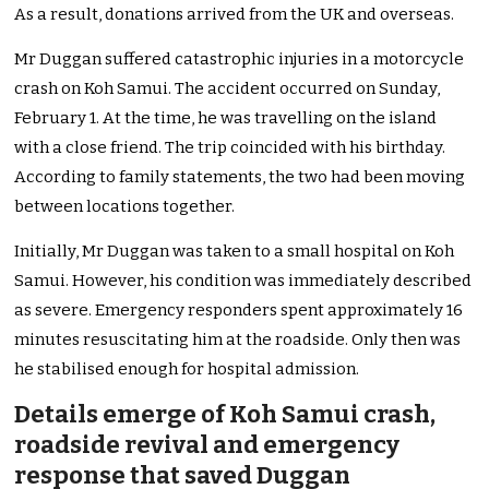
As a result, donations arrived from the UK and overseas.
Mr Duggan suffered catastrophic injuries in a motorcycle
crash on Koh Samui. The accident occurred on Sunday,
February 1. At the time, he was travelling on the island
with a close friend. The trip coincided with his birthday.
According to family statements, the two had been moving
between locations together.
Initially, Mr Duggan was taken to a small hospital on Koh
Samui. However, his condition was immediately described
as severe. Emergency responders spent approximately 16
minutes resuscitating him at the roadside. Only then was
he stabilised enough for hospital admission.
Details emerge of Koh Samui crash,
roadside revival and emergency
response that saved Duggan