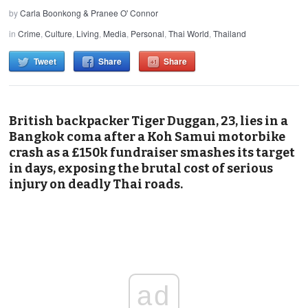
by
Carla Boonkong & Pranee O' Connor
in
Crime
,
Culture
,
Living
,
Media
,
Personal
,
Thai World
,
Thailand
Tweet
Share
Share
British backpacker Tiger Duggan, 23, lies in a
Bangkok coma after a Koh Samui motorbike
crash as a £150k fundraiser smashes its target
in days, exposing the brutal cost of serious
injury on deadly Thai roads.
ad