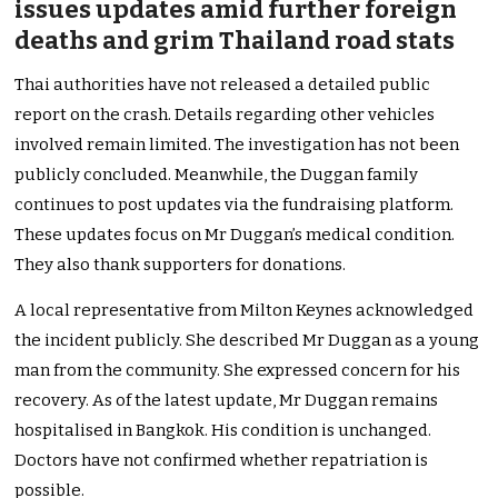
issues updates amid further foreign
deaths and grim Thailand road stats
Thai authorities have not released a detailed public
report on the crash. Details regarding other vehicles
involved remain limited. The investigation has not been
publicly concluded. Meanwhile, the Duggan family
continues to post updates via the fundraising platform.
These updates focus on Mr Duggan’s medical condition.
They also thank supporters for donations.
A local representative from Milton Keynes acknowledged
the incident publicly. She described Mr Duggan as a young
man from the community. She expressed concern for his
recovery. As of the latest update, Mr Duggan remains
hospitalised in Bangkok. His condition is unchanged.
Doctors have not confirmed whether repatriation is
possible.