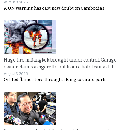
August 3, 2026
A UN warning has cast new doubt on Cambodia’s
Huge fire in Bangkok brought under control. Garage
owner claims a cigarette but from a hotel caused it
August 3, 2026
Oil-fed flames tore through a Bangkok auto parts