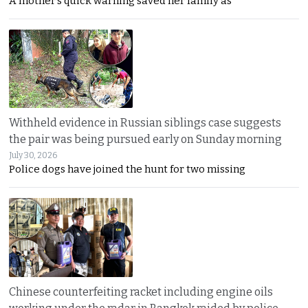
A mother’s quick warning saved her family as
Withheld evidence in Russian siblings case suggests
the pair was being pursued early on Sunday morning
July 30, 2026
Police dogs have joined the hunt for two missing
Chinese counterfeiting racket including engine oils