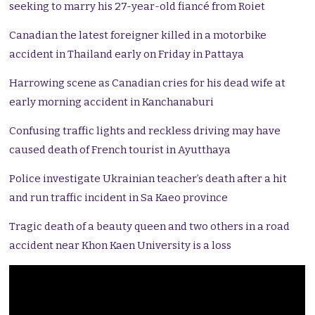
seeking to marry his 27-year-old fiancé from Roiet
Canadian the latest foreigner killed in a motorbike
accident in Thailand early on Friday in Pattaya
Harrowing scene as Canadian cries for his dead wife at
early morning accident in Kanchanaburi
Confusing traffic lights and reckless driving may have
caused death of French tourist in Ayutthaya
Police investigate Ukrainian teacher’s death after a hit
and run traffic incident in Sa Kaeo province
Tragic death of a beauty queen and two others in a road
accident near Khon Kaen University is a loss