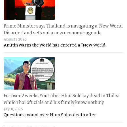
Prime Minister says Thailand is navigating a ‘New World
Disorder’ and sets out a new economic agenda
August 1, 2026
Anutin warns the world has entered a “New World
For over 2 weeks YouTuber Hlun Solo lay dead in Tbilisi
while Thai officials and his family knew nothing
July 31, 2026
Questions mount over Hlun Solo’s death after