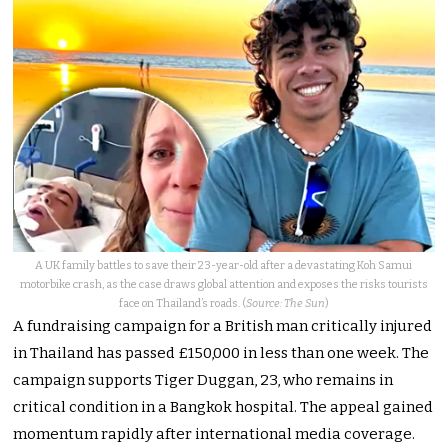
A UK family battles to save their 23-year-old after a devastating Koh Samui
motorbike crash, as the case draws global attention and exposes the risks tourists
face on Thailand’s roads. (
Source: The Sun
)
A fundraising campaign for a British man critically injured
in Thailand has passed £150,000 in less than one week. The
campaign supports Tiger Duggan, 23, who remains in
critical condition in a Bangkok hospital. The appeal gained
momentum rapidly after international media coverage.