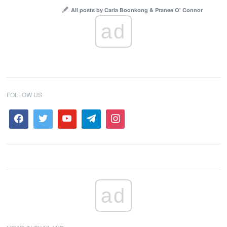
All posts by Carla Boonkong & Pranee O' Connor
ad
FOLLOW US
ad