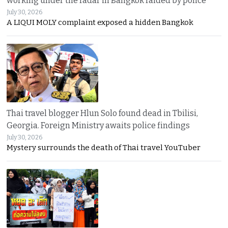
working under the radar in Bangkok raided by police
July 30, 2026
A LIQUI MOLY complaint exposed a hidden Bangkok
Thai travel blogger Hlun Solo found dead in Tbilisi,
Georgia. Foreign Ministry awaits police findings
July 30, 2026
Mystery surrounds the death of Thai travel YouTuber