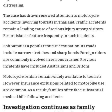
distressing.
The case has drawn renewed attention to motorcycle
accidents involving tourists in Thailand. Traffic accidents
remain a leading cause of serious injury among visitors.
Resort islands feature frequently in such incidents.
Koh Samui is a popular tourist destination. Its roads
include narrow stretches and sharp bends. Foreign riders
are commonly involved in serious crashes. Previous
incidents have included Australians and Britons.
Motorcycle rentals remain widely available to tourists.
However, insurance exclusions related to motorbike use
are common. As a result, families often face substantial
medical bills following accidents.
Investigation continues as family