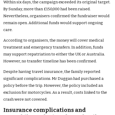
Within six days, the campaign exceeded its original target.
By Sunday, more than £150,000 had been raised.
Nevertheless, organisers confirmed the fundraiser would
remain open. Additional funds would support ongoing
care.
According to organisers, the money will cover medical
treatment and emergency transfers. In addition, funds
may support repatriation to either the UK or Australia.
However, no transfer timeline has been confirmed.
Despite having travel insurance, the family reported
significant complications. Mr Duggan had purchased a
policy before the trip. However, the policy included an
exclusion for motorcycles. As a result, costs linked to the
crash were not covered.
Insurance complications and