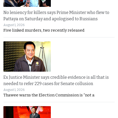
No leniency for killers says Prime Minister who flew to
Pattaya on Saturday and apologised to Russians
August 1, 2026
Five linked murders, two recently released
Ex Justice Minister says credible evidence is all that is
needed to refer 229 cases for Senate collusion
August 1, 2026
Thawee warns the Election Commission is “not a