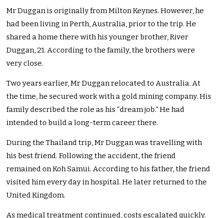
Mr Duggan is originally from Milton Keynes. However, he
had been living in Perth, Australia, prior to the trip. He
shared a home there with his younger brother, River
Duggan, 21. According to the family, the brothers were
very close.
Two years earlier, Mr Duggan relocated to Australia. At
the time, he secured work with a gold mining company. His
family described the role as his “dream job.” He had
intended to build a long-term career there.
During the Thailand trip, Mr Duggan was travelling with
his best friend. Following the accident, the friend
remained on Koh Samui. According to his father, the friend
visited him every day in hospital. He later returned to the
United Kingdom.
As medical treatment continued, costs escalated quickly.