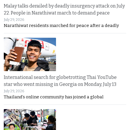
Malay talks derailed by deadly insurgency attack on July
22. People in Narathiwat march to demand peace
July 29, 2026
Narathiwat residents marched for peace after a deadly
International search for globetrotting Thai YouTube
star who went missing in Georgia on Monday, July 13
July 29, 2026
Thailand’s online community has joined a global