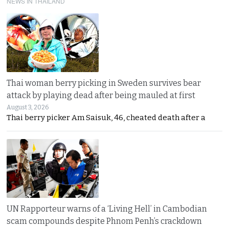
NEWS IN THAILAND
Thai woman berry picking in Sweden survives bear
attack by playing dead after being mauled at first
August 3, 2026
Thai berry picker Am Saisuk, 46, cheated death after a
UN Rapporteur warns of a ‘Living Hell’ in Cambodian
scam compounds despite Phnom Penh’s crackdown