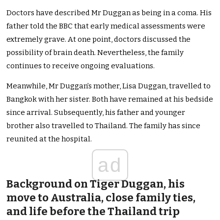
Doctors have described Mr Duggan as being in a coma. His
father told the BBC that early medical assessments were
extremely grave. At one point, doctors discussed the
possibility of brain death. Nevertheless, the family
continues to receive ongoing evaluations.
Meanwhile, Mr Duggan’s mother, Lisa Duggan, travelled to
Bangkok with her sister. Both have remained at his bedside
since arrival. Subsequently, his father and younger
brother also travelled to Thailand. The family has since
reunited at the hospital.
ad
Background on Tiger Duggan, his
move to Australia, close family ties,
and life before the Thailand trip