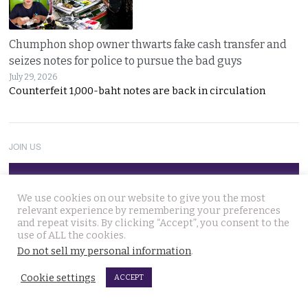
Chumphon shop owner thwarts fake cash transfer and
seizes notes for police to pursue the bad guys
July 29, 2026
Counterfeit 1,000-baht notes are back in circulation
JOIN US
Follow Thai Examiner
We use cookies on our website to give you the most
relevant experience by remembering your preferences
and repeat visits. By clicking “Accept”, you consent to the
use of ALL the cookies.
Do not sell my personal information
.
Cookie settings
ACCEPT
THAI NEWS UPDATES