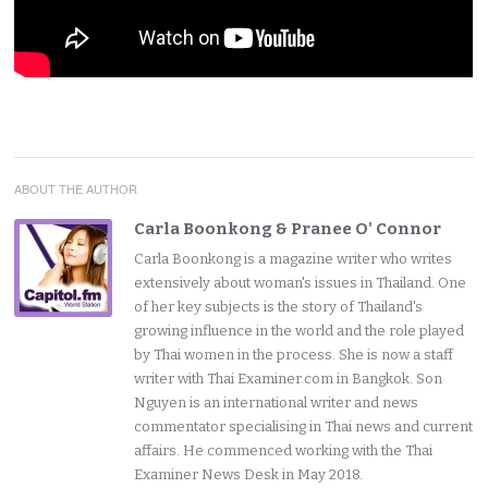
ABOUT THE AUTHOR
Carla Boonkong & Pranee O' Connor
Carla Boonkong is a magazine writer who writes
extensively about woman's issues in Thailand. One
of her key subjects is the story of Thailand's
growing influence in the world and the role played
by Thai women in the process. She is now a staff
writer with Thai Examiner.com in Bangkok. Son
Nguyen is an international writer and news
commentator specialising in Thai news and current
affairs. He commenced working with the Thai
Examiner News Desk in May 2018.