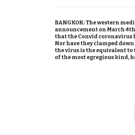
BANGKOK: The western media 
announcement on March 4th i
that the Convid coronavirus 
Nor have they clamped down 
the virus is the equivalent t
of the most egregious kind, 