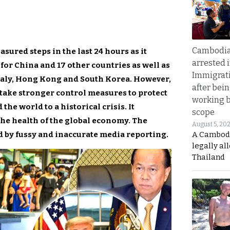
Cambodia
red steps in the last 24 hours as it
arrested 
s for China and 17 other countries as well as
Immigrat
taly, Hong Kong and South Korea. However,
after bei
o take stronger control measures to protect
working 
the world to a historical crisis. It
scope
the health of the global economy. The
August 5, 20
d by fussy and inaccurate media reporting.
A Cambod
legally al
Thailand