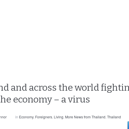
d and across the world fightin
 the economy – a virus
nnor
in
Economy
,
Foreigners
,
Living
,
More News from Thailand
,
Thailand