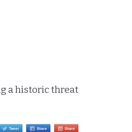
g a historic threat
Tweet
Share
Share