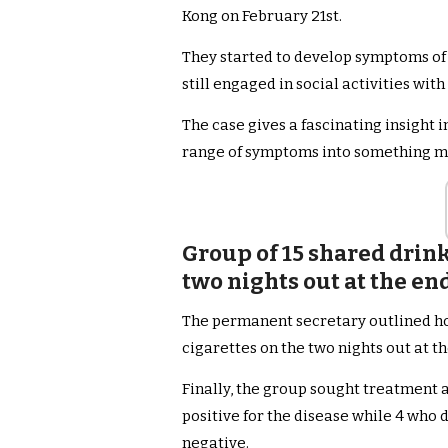
Kong on February 21st.
They started to develop symptoms of
still engaged in social activities with
The case gives a fascinating insight 
range of symptoms into something mo
Group of 15 shared drink
two nights out at the en
The permanent secretary outlined ho
cigarettes on the two nights out at th
Finally, the group sought treatment a
positive for the disease while 4 who 
negative.