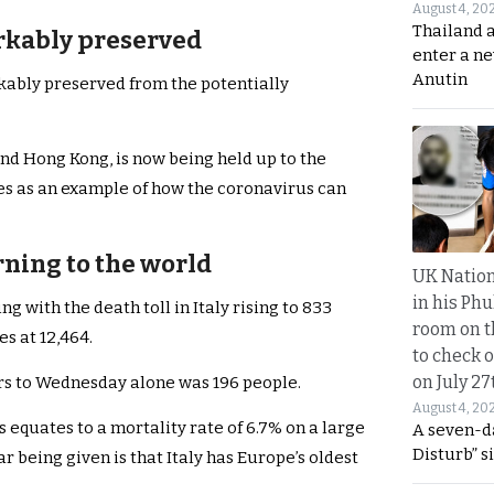
August 4, 20
Thailand 
rkably preserved
enter a n
Anutin
kably preserved from the potentially
nd Hong Kong, is now being held up to the
es as an example of how the coronavirus can
arning to the world
UK Nation
in his Phu
ng with the death toll in Italy rising to 833
room on t
s at 12,464.
to check o
on July 27
urs to Wednesday alone was 196 people.
August 4, 20
is equates to a mortality rate of 6.7% on a large
A seven-d
Disturb” s
r being given is that Italy has Europe’s oldest