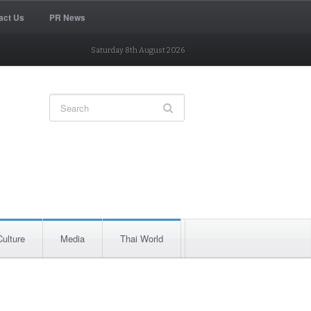
act Us
PR News
Saturday 8th August 2026
Culture
Media
Thai World