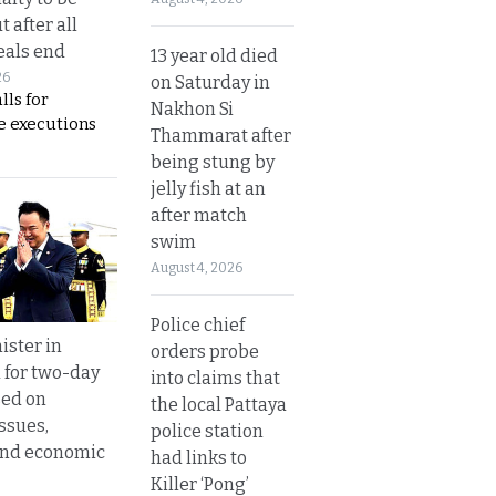
t after all
eals end
13 year old died
26
on Saturday in
lls for
Nakhon Si
 executions
Thammarat after
being stung by
jelly fish at an
after match
swim
August 4, 2026
Police chief
ister in
orders probe
 for two-day
into claims that
sed on
the local Pattaya
ssues,
police station
and economic
had links to
Killer ‘Pong’