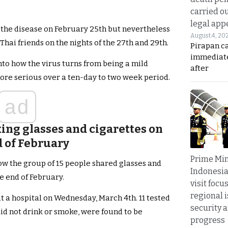
carried ou
legal app
 the disease on February 25th but nevertheless
August 4, 20
 Thai friends on the nights of the 27th and 29th.
Pirapan ca
immediate
into how the virus turns from being a mild
after
re serious over a ten-day to two week period.
ad
ing glasses and cigarettes on
d of February
Prime Min
w the group of 15 people shared glasses and
Indonesia
e end of February.
visit focu
regional i
t a hospital on Wednesday, March 4th. 11 tested
security 
did not drink or smoke, were found to be
progress