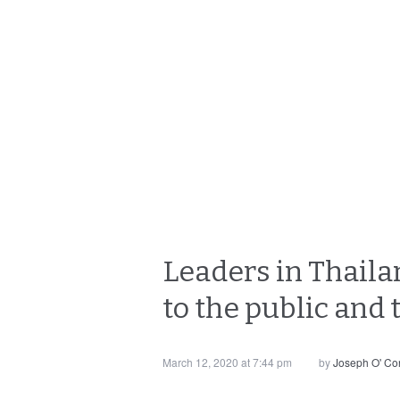
Leaders in Thailan
to the public and
March 12, 2020 at 7:44 pm
by
Joseph O' Co