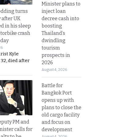
Minister plans to
inject loan
dding turns
decree cash into
y after UK
boosting
d in his sleep
Thailand’s
otorbike crash
dwindling
sday
tourism
26
urist Kyle
prospects in
32, died after
2026
August 4, 2026
Battle for
Bangkok Port
opens up with
plans to close the
old cargo facility
eputy PM and
and focus on
nister calls for
development
alty to be
August 4, 2026