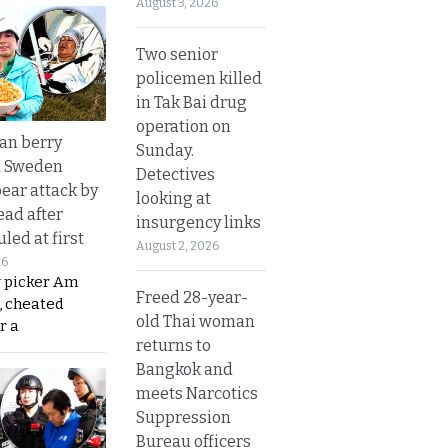
August 3, 2026
Two senior
policemen killed
in Tak Bai drug
operation on
an berry
Sunday.
n Sweden
Detectives
bear attack by
looking at
ead after
insurgency links
led at first
August 2, 2026
26
y picker Am
Freed 28-year-
, cheated
old Thai woman
r a
returns to
Bangkok and
meets Narcotics
Suppression
Bureau officers