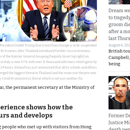
Dream we
to traged
groom die
after a m
last Thur
August 4, 20
esident Diabld Trump that travel from Europe is to be suspended
British to
ld. It comes after Thailand introduced further visa restrictions
 of the Interior General Anupong Paojinda (inset top right) on
Campbell, 
in Italy is now 6.7% with over 12 thousand infections which grew by
being
 24 hours. Ireland has just announced that all its schools and offices
erged the biggest threat to Thailand and the main war theatre now
 Covid 19 coronavirus threat which is not just another flu.
 the permanent secretary at the Ministry of
perience shows how the
urs and develops
Former D
Justice Mi
g people who met up with visitors from Hong
death pen