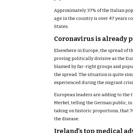
Approximately 37% of the Italian pop
age in the country is over 47 years c
States.
Coronavirus is already p
Elsewhere in Europe, the spread of th
proving politically divisive as the Eu
blamed by far-right groups and populis
the spread. The situation is quite sim
experienced during the migrant crisis
European leaders are adding to the 
Merkel, telling the German public, i
taking on historic proportions, that
the disease.
Ireland’s top medical ad