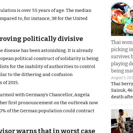
ulation is over 55 years of age. The median
ompared to, for instance, 38 for the United
roving politically divisive
Thai wom
picking i
e disease has been astonishing. It is already
survives 
ropean political construct of solidarity is being
playing d
ts for the inability of authorities to control
being mau
ilar to the dithering and confusion
August 3, 20
 of 2015.
Thai berr
Saisuk, 46
turmoil with Germany’s Chancellor, Angela
death afte
n her first pronouncement on the outbreak now
 70% of the German population could contract
visor warns that in worst case