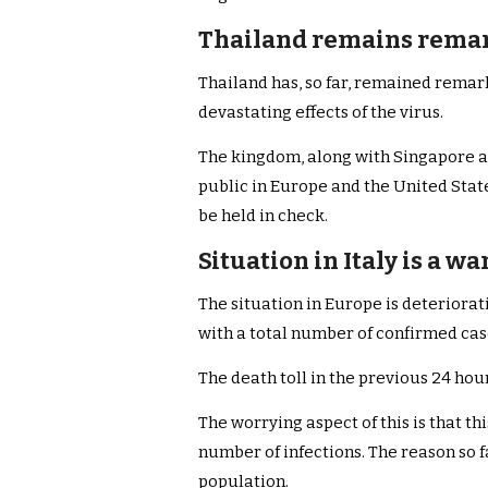
Thailand remains rema
Thailand has, so far, remained remar
devastating effects of the virus.
The kingdom, along with Singapore a
public in Europe and the United Stat
be held in check.
Situation in Italy is a w
The situation in Europe is deteriorati
with a total number of confirmed case
The death toll in the previous 24 ho
The worrying aspect of this is that th
number of infections. The reason so fa
population.