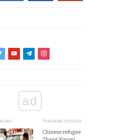
ad
AILAND
THAI NEWS UPDATES
Chinese refugee
Zhang Xinyan