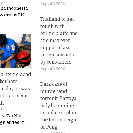
26
August 3, 2026
and Indonesia
ew era as PM
Thailand to get
tough with
online platforms
and may even
support class
action lawsuits
by consumers
August 3, 2026
al found dead
ket hotel
Dark case of
he day he was
murder and
ut. Last seen
terror in Pattaya
th
only beginning
26
as police explore
ay “Do Not
the horror reign
ign ended in
of ‘Pong’