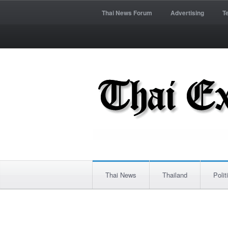
Thai News Forum
Advertising
T
Thai News
Thailand
Polit