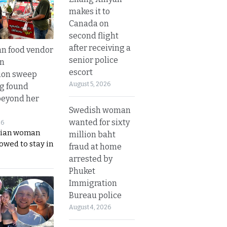
makes it to
Canada on
second flight
after receiving a
n food vendor
senior police
in
escort
ion sweep
August 5, 2026
ng found
beyond her
Swedish woman
wanted for sixty
26
ian woman
million baht
lowed to stay in
fraud at home
arrested by
Phuket
Immigration
Bureau police
August 4, 2026