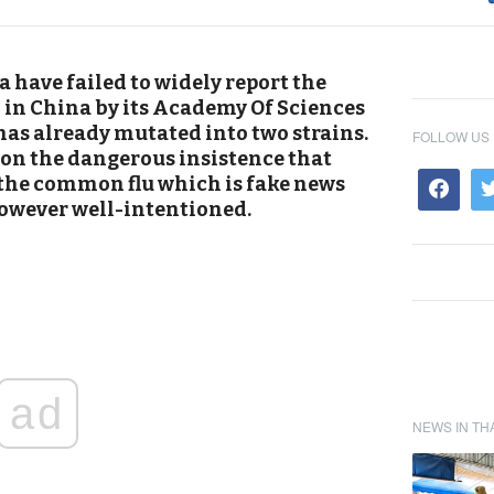
have failed to widely report the
n China by its Academy Of Sciences
has already mutated into two strains.
FOLLOW US
on the dangerous insistence that
o the common flu which is fake news
however well-intentioned.
ad
NEWS IN TH