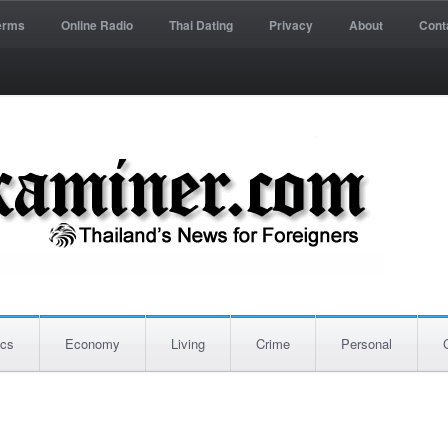
erms
Online Radio
Thai Dating
Privacy
About
Cont
ics
Economy
Living
Crime
Personal