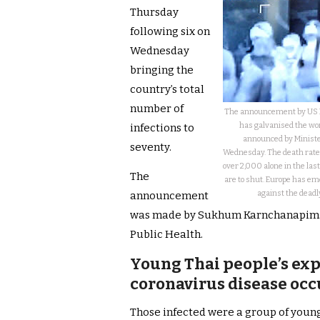
Thursday
following six on
Wednesday
bringing the
country’s total
number of
The announcement by US Pr
has galvanised the wor
infections to
announced by Minister
seventy.
Wednesday. The death rate 
over 2,000 alone in the last
The
are to shut. Europe has em
against the deadly
announcement
was made by Sukhum Karnchanapimai,
Public Health.
Young Thai people’s ex
coronavirus disease occ
Those infected were a group of youn