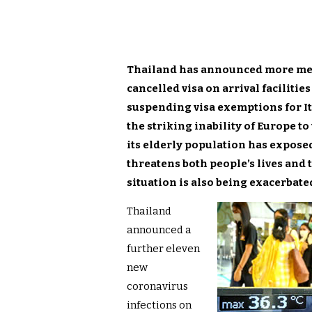
Thailand has announced more measu
cancelled visa on arrival facilitie
suspending visa exemptions for I
the striking inability of Europe t
its elderly population has exposed 
threatens both people’s lives and 
situation is also being exacerbate
Thailand
announced a
further eleven
new
coronavirus
infections on