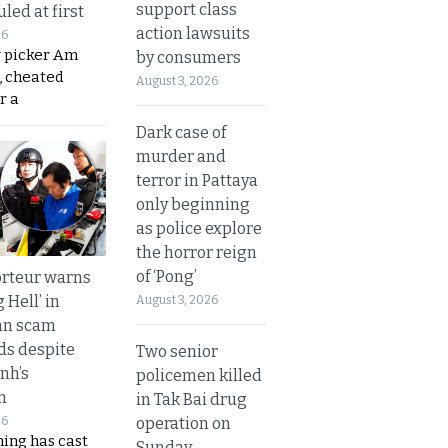
support class
led at first
action lawsuits
26
y picker Am
by consumers
, cheated
August 3, 2026
r a
Dark case of
murder and
terror in Pattaya
only beginning
as police explore
the horror reign
of ‘Pong’
rteur warns
g Hell’ in
August 3, 2026
an scam
s despite
Two senior
nh’s
policemen killed
n
in Tak Bai drug
operation on
26
ing has cast
Sunday.