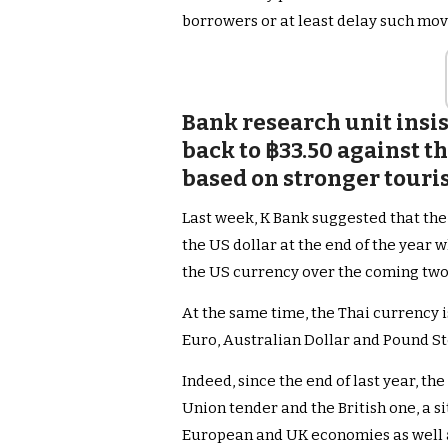
borrowers or at least delay such move
Bank research unit insis
back to ฿33.50 against th
based on stronger touris
Last week, K Bank suggested that the 
the US dollar at the end of the year w
the US currency over the coming tw
At the same time, the Thai currency is
Euro, Australian Dollar and Pound St
Indeed, since the end of last year, t
Union tender and the British one, a s
European and UK economies as well a