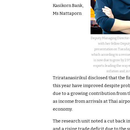
Kasikorn Bank,
Ms Nattaporn
Deputy Managing Director o
with her fellow Depu
presentation on Tuesday
which according to a revis
is now due to grow by 2.9
exports leading the way 
inflation and, in
Triratanasirikul disclosed that the f
this year have improved despite prob
due to a growing contribution from th
as income from arrivals at Thai airpo
economy.
The research unit noted a cut back 
and a rising trade deficit due to the s