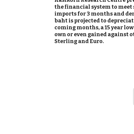
Kasikorn Research Centre pred
the financial system to meet
imports for 3 months and dem
baht is projected to depreciat
coming months, a 15 year low 
own or even gained against o
Sterling and Euro.