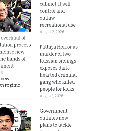
cabinet. It will
control and
outlaw
recreational use
August 2, 2026
overhaul of
tation process
Pattaya Horror as
mmense new
murder of two
the hands of
Russian siblings
rnment
exposes dark-
26
hearted criminal
s new
gang who killed
on regime
people for kicks
August 1, 2026
Government
outlines new
plans to tackle