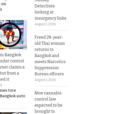
 on
Detectives
s
looking at
insurgency links
August 2, 2026
Freed 28-year-
old Thai woman
returns to
 in Bangkok
Bangkok and
nder control.
meets Narcotics
ner claims a
Suppression
 but from a
Bureau officers
ed it
August 2, 2026
26
ames tore
New cannabis
 Bangkok auto
control law
expected to be
brought to