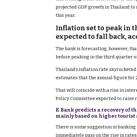
projected GDP growth in Thailand to 
this year.
Inflation set to peak in 
expected to fall back, a
The bank is forecasting, however, that
before peaking in the third quarter of
Thailand’s inflation rate skyrocketed
estimates that the annual figure for 2
That will coincide with a rise in inte
Policy Committee expected to raise ra
K Bank predicts a recovery of the
mainly based on higher tourist 
There is some suggestion in banking 
immediately pass on the rise in rates 