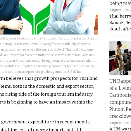
being mau
August 3, 20
Thai berr
Saisuk, 46
death afte
f Kasikorn Research Centre Nattaporn Triratanasiriku (left) along
ty Managing Director Kewalin Wangphichanasuk (right) gave a
 in which they reviewed the current state of Thailand’s economy
ed GDP projection from the unit, the research arm of Kasikorn Bank,
% this year with more robust foreign tourist arrivals and resilient
even while the kingdom is suffering from supply chain disruption,
 the short term, a depreciating baht against the US dollar.
irm believes that growth prospects for Thailand
UN Rappo
lems, both in the domestic and export sector,
of a ‘Livin
e rising tide of the foreign tourism industry
Cambodi
compound
rts is beginning to have an impact within the
Phnom Pe
crackdow
in government expenditure in recent months
August 3, 20
A UN warn
piralling cost of energy imports but still