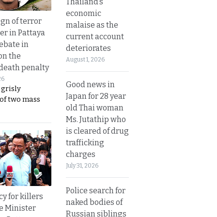
Thailand’s
economic
gn of terror
malaise as the
r in Pattaya
current account
ebate in
deteriorates
on the
August 1, 2026
 death penalty
26
Good news in
 grisly
Japan for 28 year
 of two mass
old Thai woman
Ms. Jutathip who
is cleared of drug
trafficking
charges
July 31, 2026
Police search for
y for killers
naked bodies of
e Minister
Russian siblings