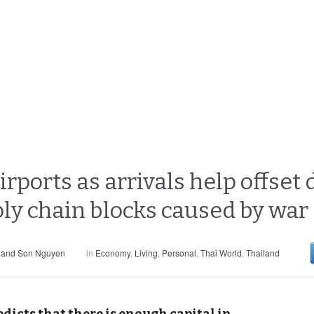
rports as arrivals help offse
ply chain blocks caused by war
 and Son Nguyen
in
Economy
,
Living
,
Personal
,
Thai World
,
Thailand