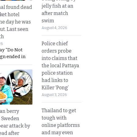
jelly fish at an
al found dead
after match
ket hotel
swim
he day he was
August 4, 2026
ut. Last seen
th
Police chief
26
ay “Do Not
orders probe
ign ended in
into claims that
the local Pattaya
police station
had links to
Killer ‘Pong’
August 3, 2026
Thailand to get
an berry
tough with
n Sweden
online platforms
bear attack by
and may even
ead after