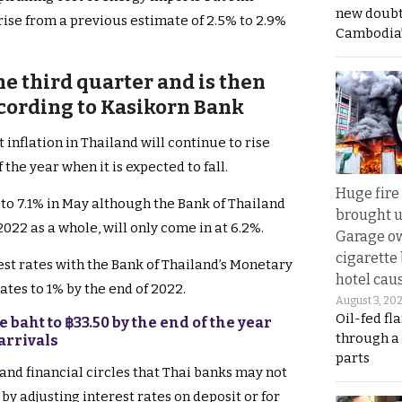
new doubt
rise from a previous estimate of 2.5% to 2.9%
Cambodia’
the third quarter and is then
ccording to Kasikorn Bank
 inflation in Thailand will continue to rise
 the year when it is expected to fall.
Huge fire
 to 7.1% in May although the Bank of Thailand
brought u
022 as a whole, will only come in at 6.2%.
Garage ow
cigarette
rest rates with the Bank of Thailand’s Monetary
hotel caus
tes to 1% by the end of 2022.
August 3, 20
Oil-fed fl
 baht to ฿33.50 by the end of the year
through a
arrivals
parts
and financial circles that Thai banks may not
by adjusting interest rates on deposit or for