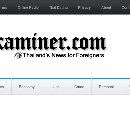
erms
Online Radio
Thai Dating
Privacy
About
Cont
ics
Economy
Living
Crime
Personal