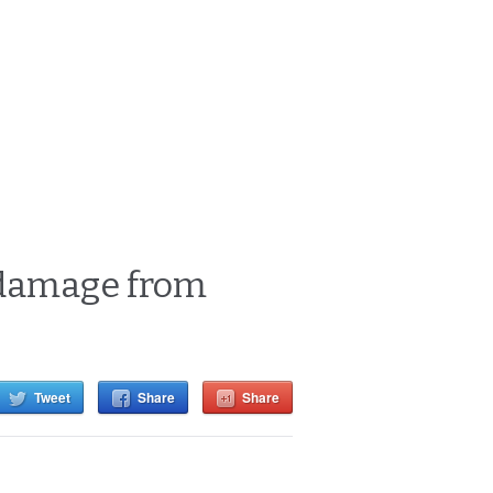
t damage from
Tweet
Share
Share