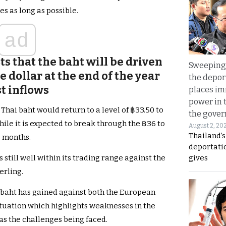
s as long as possible.
ad
ts that the baht will be driven
Sweeping 
e dollar at the end of the year
the depor
t inflows
places i
power in 
Thai baht would return to a level of ฿33.50 to
the gove
hile it is expected to break through the ฿36 to
August 2, 20
Thailand’
o months.
deportati
gives
 still well within its trading range against the
erling.
he baht has gained against both the European
ituation which highlights weaknesses in the
s the challenges being faced.