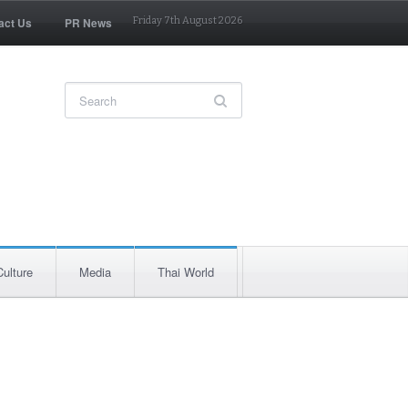
act Us
PR News
Friday 7th August 2026
Culture
Media
Thai World