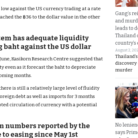
r low against the US currency trading at a rate
Gang’s rei
ached the ฿36 to the dollar value in the other
and murde
leads to d
Thailand 
tem has adequate liquidity
country’s
 baht against the US dollar
August 2, 20
Thailand’s
f June, Kasikorn Research Centre suggested that
discovery
y even as it forecast the baht to depreciate
murder
 coming months.
here is still a relatively large level of fluidity
oreign debt as well as imports for 3 months
ted circulation of currency with a potential
sm numbers reported by the
No lenienc
says Prim
to easing since May 1st