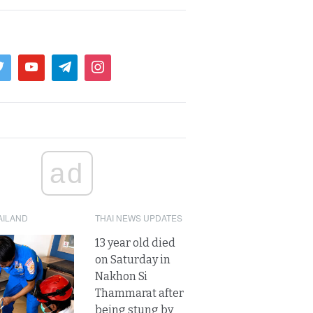
ad
AILAND
THAI NEWS UPDATES
13 year old died
on Saturday in
Nakhon Si
Thammarat after
being stung by