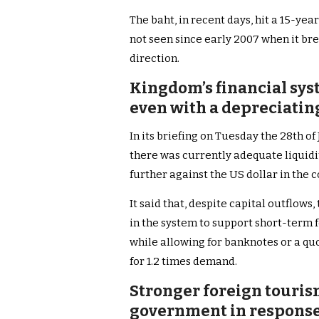
The baht, in recent days, hit a 15-yea
not seen since early 2007 when it bre
direction.
Kingdom’s financial sys
even with a depreciating
In its briefing on Tuesday the 28th o
there was currently adequate liquidit
further against the US dollar in the
It said that, despite capital outflows, t
in the system to support short-term f
while allowing for banknotes or a quo
for 1.2 times demand.
Stronger foreign touri
government in response 