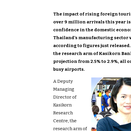
The impact of rising foreign touri
over 9 million arrivals this year i
confidence in the domestic econo
Thailand’s manufacturing sector 
according to figures just release
the research arm of Kasikorn Bank
projection from 2.5% to 2.9%, all
busy airports.
A Deputy
Managing
Director of
Kasikorn
Research
Centre, the
research arm of