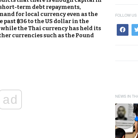
icts that there is enough capital in
 short-term debt repayments,
and for local currency even as the
FOLLOW US
e past ฿36 to the US dollar in the
while the Thai currency has held its
ther currencies such as the Pound
ad
NEWS IN TH