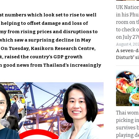
UK Nation
in his Phu
st numbers which look set to rise to well
room on t
s helping to offset damage and loss of
to check o
my from rising prices and disruptions to
on July 27
which saw a surprising decline in May
August 4, 20
d. On Tuesday, Kasikorn Research Centre,
A seven-d
, raised the country’s GDP growth
Disturb” s
 on good news from Thailand’s increasingly
Thai wom
picking i
survives 
playing d