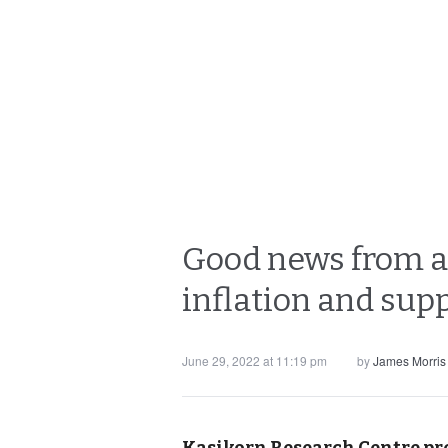
Good news from ai
inflation and sup
June 29, 2022 at 11:19 pm
by
James Morris