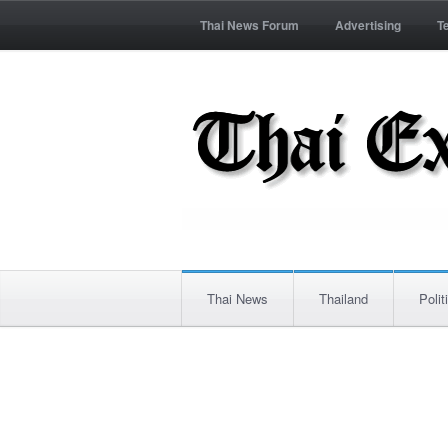
Thai News Forum
Advertising
T
Thai News
Thailand
Polit