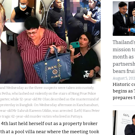
Thailand’s
mission t
month as 
partnersh
bears frui
August 5, 20
Historic 
nd Wednesday as the three suspects were taken into custody,
begins as
 Petha, who lashed out violently on the stairs of Nong Prue Police
prepares 
eporter, while 52-year-old Mr Olav, described as the mastermind of
ed yesterday in Bangkok. On Wednesday afternoon in Kanchanaburi,
-year-old Mr Sahruk Kareem Uddin, was arrested. (Left) Hans Peter
e tragic 62-year-old murder victim who lived in Pattaya.
4th last held herself out as a property broker
ath at a pool villa near where the meeting took