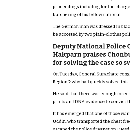
proceedings including for the charge
butchering of his fellow national.
The German man was dressed in black
be accosted by two plain-clothes pol
Deputy National Police 
Hakparn praises Chonbur
for solving the case so s
On Tuesday, General Surachate congra
Region 2 who had quickly solved this
He said that there was enough forens
prints and DNA evidence to convict th
It has emerged that one of those wa
Uddin, who transported the chest fre
escaped the police dragnet on Tues