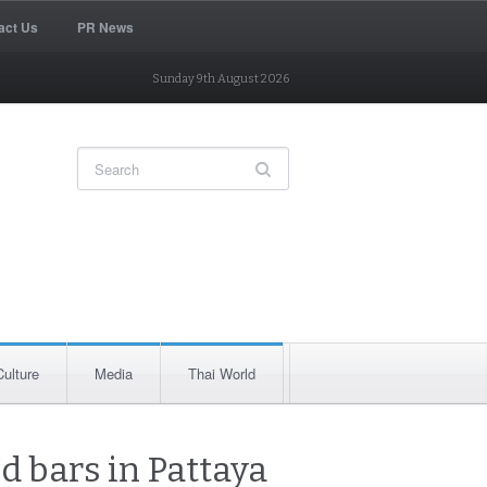
act Us
PR News
Sunday 9th August 2026
Culture
Media
Thai World
 bars in Pattaya