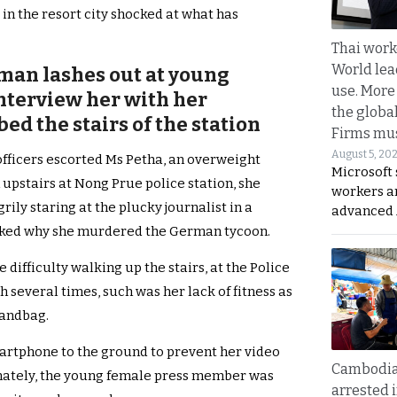
 in the resort city shocked at what has
Thai work
World lea
an lashes out at young
use. More
interview her with her
the globa
d the stairs of the station
Firms mus
August 5, 20
officers escorted Ms Petha, an overweight
Microsoft 
stairs at Nong Prue police station, she
workers a
rily staring at the plucky journalist in a
advanced 
sked why she murdered the German tycoon.
fficulty walking up the stairs, at the Police
h several times, such was her lack of fitness as
handbag.
artphone to the ground to prevent her video
Cambodia
nately, the young female press member was
arrested 