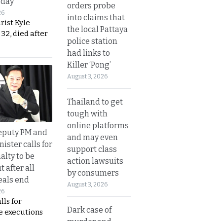
sday
orders probe
26
into claims that
urist Kyle
the local Pattaya
32, died after
police station
had links to
Killer ‘Pong’
August 3, 2026
Thailand to get
tough with
online platforms
eputy PM and
and may even
nister calls for
support class
alty to be
action lawsuits
t after all
by consumers
eals end
August 3, 2026
26
lls for
Dark case of
 executions