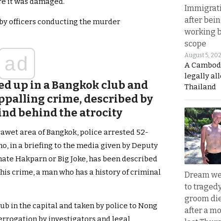
ore it was damaged.
Immigrat
after bei
 by officers conducting the murder
working 
scope
August 5, 20
ad
A Cambod
legally al
ked up in a Bangkok club and
Thailand
ppalling crime, described by
ind behind the atrocity
rawet area of Bangkok, police arrested 52-
, in a briefing to the media given by Deputy
hate Hakparn or Big Joke, has been described
his crime, a man who has a history of criminal
Dream we
to traged
groom die
lub in the capital and taken by police to Nong
after a m
terrogation by investigators and legal