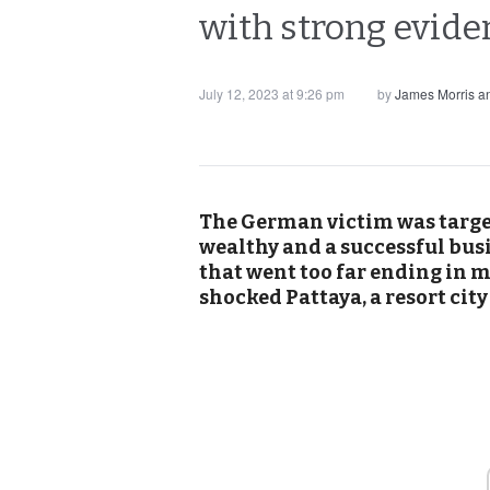
with strong evide
July 12, 2023 at 9:26 pm
by
James Morris 
The German victim was targe
wealthy and a successful busi
that went too far ending in 
shocked Pattaya, a resort cit