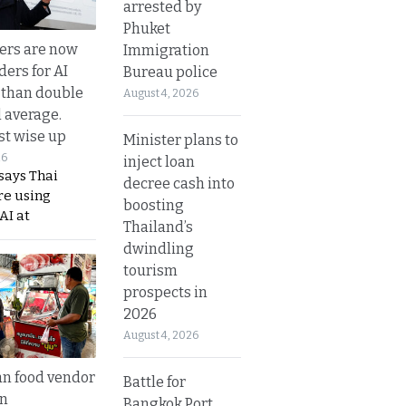
arrested by
Phuket
ers are now
Immigration
ders for AI
Bureau police
 than double
August 4, 2026
l average.
t wise up
Minister plans to
26
inject loan
says Thai
decree cash into
re using
boosting
AI at
Thailand’s
dwindling
tourism
prospects in
2026
August 4, 2026
n food vendor
Battle for
in
Bangkok Port