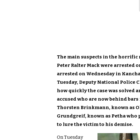
The main suspects in the horrifi
Peter Ralter Mack were arrested o
arrested on Wednesday in Kanchan
Tuesday, Deputy National Police 
how quickly the case was solved a
accused who are now behind bars i
Thorsten Brinkmann, known as Ola
Grundgreif, known as Petha who p
to lure the victim to his demise.
On Tuesday