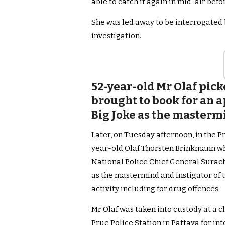
able to catch it again in mid-air bef
She was led away to be interrogated
investigation.
52-year-old Mr Olaf pic
brought to book for an a
Big Joke as the masterm
Later, on Tuesday afternoon, in the P
year-old Olaf Thorsten Brinkmann who
National Police Chief General Surac
as the mastermind and instigator of t
activity including for drug offences.
Mr Olaf was taken into custody at a c
Prue Police Station in Pattaya for in