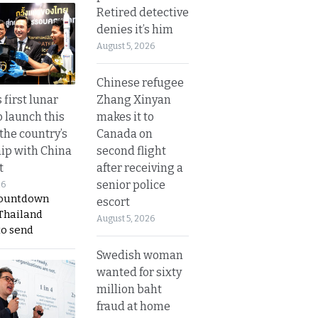
Retired detective
denies it’s him
August 5, 2026
Chinese refugee
Zhang Xinyan
 first lunar
makes it to
o launch this
Canada on
the country’s
second flight
ip with China
after receiving a
t
senior police
26
countdown
escort
 Thailand
August 5, 2026
to send
Swedish woman
wanted for sixty
million baht
fraud at home