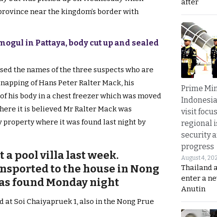
after
province near the kingdom’s border with
ogul in Pattaya, body cut up and sealed
ased the names of the three suspects who are
dnapping of Hans Peter Ralter Mack, his
Prime Min
of his body in a chest freezer which was moved
Indonesia
here it is believed Mr Ralter Mack was
visit focu
 property where it was found last night by
regional i
security 
progress
a pool villa last week.
August 4, 20
nsported to the house in Nong
Thailand 
enter a n
was found Monday night
Anutin
d at Soi Chaiyapruek 1, also in the Nong Prue