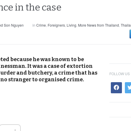
nce in the case
and Son Nguyen
in
Crime
,
Foreigners
,
Living
,
More News from Thailand
,
Thail
ted because he was known to be
nessman. It was a case of extortion
murder and butchery, a crime that has
FOLLOW US
y no stranger to organised crime.