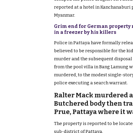
reported at a hotel in Kanchanaburi 
Myanmar.
Grim end for German property m
in a freezer by his killers
Police in Pattaya have formally rele
believed to be responsible for the ki
murder and the subsequent disposal 
from the pool villa in Bang Lamung w
murdered, to the modest single-story
police executing a search warrant.
Ralter Mack murdered at 
Butchered body then tra
Prue, Pattaya where it 
The property is reported to be locate
sub-district of Pattaya.