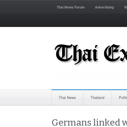
Thai News Forum
Advertising
T
Thai News
Thailand
Polit
Germans linked w