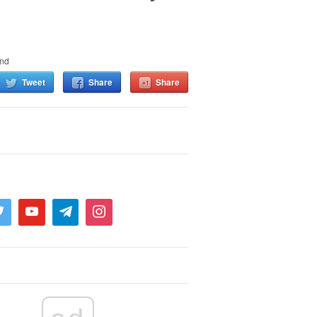
and
Tweet
Share
Share