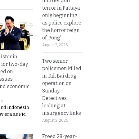
murder and
terror in Pattaya
only beginning
as police explore
the horror reign
of ‘Pong’
August 3, 2026
ister in
Two senior
 for two-day
policemen killed
sed on
in Tak Bai drug
ssues,
operation on
and economic
Sunday.
Detectives
26
looking at
and Indonesia
insurgency links
ew era as PM
August 2, 2026
Freed 28-year-