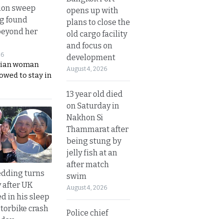
ion sweep
opens up with
ng found
plans to close the
beyond her
old cargo facility
and focus on
26
development
ian woman
August 4, 2026
lowed to stay in
13 year old died
on Saturday in
Nakhon Si
Thammarat after
being stung by
jelly fish at an
after match
dding turns
swim
y after UK
August 4, 2026
d in his sleep
otorbike crash
Police chief