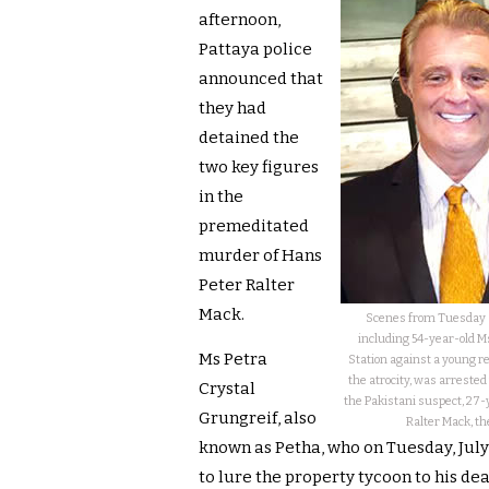
afternoon,
Pattaya police
announced that
they had
detained the
two key figures
in the
premeditated
murder of Hans
Peter Ralter
Mack.
Scenes from Tuesday a
including 54-year-old Ms
Ms Petra
Station against a young r
the atrocity, was arrest
Crystal
the Pakistani suspect, 27
Grungreif, also
Ralter Mack, th
known as Petha, who on Tuesday, July 
to lure the property tycoon to his de