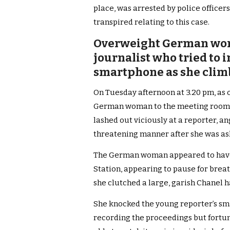
place, was arrested by police officers
transpired relating to this case.
Overweight German wom
journalist who tried to 
smartphone as she climbe
On Tuesday afternoon at 3.20 pm, as 
German woman to the meeting room up
lashed out viciously at a reporter, ang
threatening manner after she was a
The German woman appeared to have di
Station, appearing to pause for breat
she clutched a large, garish Chanel 
She knocked the young reporter’s sm
recording the proceedings but fortu