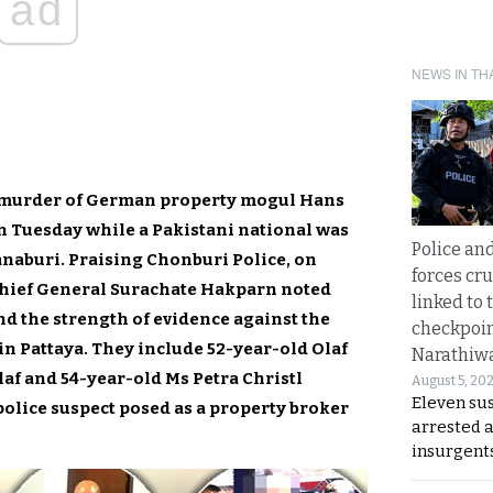
ad
NEWS IN TH
c murder of German property mogul Hans
n Tuesday while a Pakistani national was
Police an
aburi. Praising Chonburi Police, on
forces cr
Chief General Surachate Hakparn noted
linked to 
nd the strength of evidence against the
checkpoin
n Pattaya. They include 52-year-old Olaf
Narathiw
f and 54-year-old Ms Petra Christl
August 5, 20
Eleven su
olice suspect posed as a property broker
arrested 
insurgent