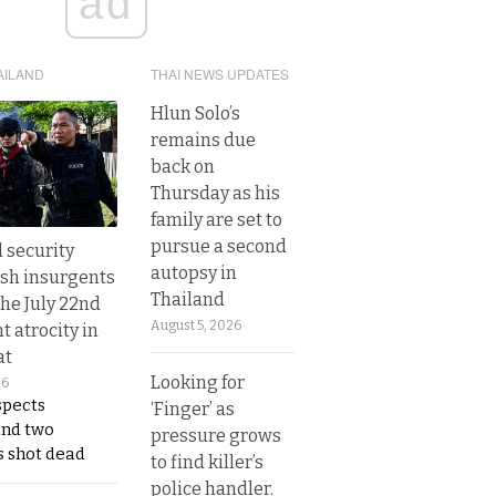
ad
AILAND
THAI NEWS UPDATES
Hlun Solo’s
remains due
back on
Thursday as his
family are set to
pursue a second
d security
autopsy in
ush insurgents
Thailand
the July 22nd
August 5, 2026
t atrocity in
at
Looking for
26
spects
‘Finger’ as
and two
pressure grows
s shot dead
to find killer’s
police handler.