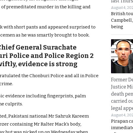
last Thur
 of premeditated murder in the killing and
August 4, 20
British to
Campbell, 
being
 with short pants and appeared surprised to
icemen as he was smartly brought to book.
Chief General Surachate
i Police and Police Region 2
wiftly, evidence is strong
tulated the Chonburi Police and all in Police
Former D
 crime.
Justice Mi
death pen
ic evidence including fingerprints, palm
carried ou
e culprits.
legal app
August 4, 20
nted, Pakistani national Mr Sahruk Kareem
Pirapan ca
ezer containing Mr Ralter Mack’s body,
immediate
day but was picked up on Wednesday when