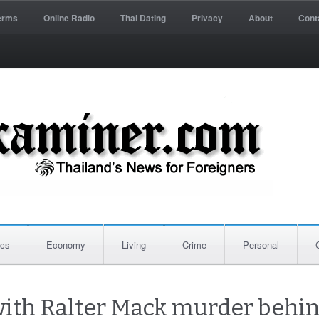
erms
Online Radio
Thai Dating
Privacy
About
Cont
ics
Economy
Living
Crime
Personal
ith Ralter Mack murder behind