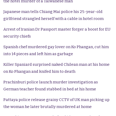
the hotel murder of a Taiwanese man
Japanese man tells Chiang Mai police his 25-year-old
girlfriend strangled herself with a cable in hotel room
Arrest of Iranian Dr Passport master forger a boost for EU
security chiefs
Spanish chef murdered gay lover on Ko Phangan, cut him
into 14 pieces and left him as garbage
Killer Spaniard surprised naked Chilean man at his home
on Ko Phangan and knifed him to death
Prachinburi police launch murder investigation as
German teacher found stabbed in bed at his home
Pattaya police release grainy CCTV of UK man picking up
the woman he later brutally murdered at home