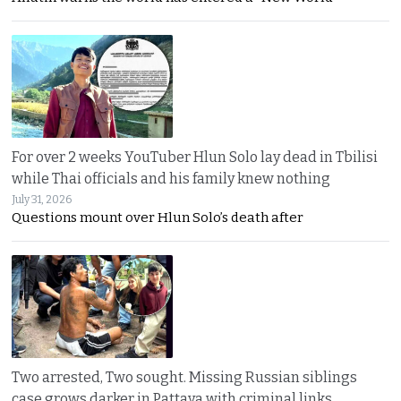
For over 2 weeks YouTuber Hlun Solo lay dead in Tbilisi
while Thai officials and his family knew nothing
July 31, 2026
Questions mount over Hlun Solo’s death after
Two arrested, Two sought. Missing Russian siblings
case grows darker in Pattaya with criminal links