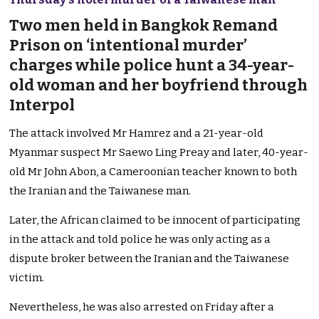
Two men held in Bangkok Remand
Prison on ‘intentional murder’
charges while police hunt a 34-year-
old woman and her boyfriend through
Interpol
The attack involved Mr Hamrez and a 21-year-old
Myanmar suspect Mr Saewo Ling Preay and later, 40-year-
old Mr John Abon, a Cameroonian teacher known to both
the Iranian and the Taiwanese man.
Later, the African claimed to be innocent of participating
in the attack and told police he was only acting as a
dispute broker between the Iranian and the Taiwanese
victim.
Nevertheless, he was also arrested on Friday after a