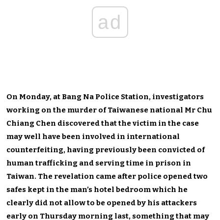
ad
On Monday, at Bang Na Police Station, investigators
working on the murder of Taiwanese national Mr Chu
Chiang Chen discovered that the victim in the case
may well have been involved in international
counterfeiting, having previously been convicted of
human trafficking and serving time in prison in
Taiwan. The revelation came after police opened two
safes kept in the man’s hotel bedroom which he
clearly did not allow to be opened by his attackers
early on Thursday morning last, something that may