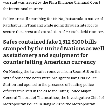
warrant was issued by the Phra Khanong Criminal Court
for intentional murder.
Police are still searching for Ms Naphatsarada, a native of
Ratchaburi in Thailand while going through Interpol to
secure the arrest and extradition of Mr Mohakeki Hamrez.
Safes contained fake 1,312 $100 bills
stamped by the United Nations as well
as stationery and equipment for
counterfeiting American currency
On Monday, the two safes removed from Room 618 on the
sixth floor of the hotel were brought to Bang Na Police
Station and opened in the presence of leading police
officers involved in the case including Police Major
General Theeradet Thamsuthee, the Investigative Chief of
Metropolitan Police in Bangkok and the Metropolitan