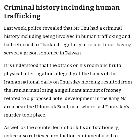
Criminal history including human
trafficking
Last week, police revealed that Mr Chu had a criminal
history including being involved in human trafficking and
had returned to Thailand regularly in recent times having
served a prison sentence in Taiwan.
It is understood that the attack on his room and brutal
physical interrogation allegedly at the hands of the
Iranian national early on Thursday morning resulted from
the Iranian man losing a significant amount of money
related to a proposed hotel development in the Bang Na
area near the Udomsuk Road, near where last Thursday’s
murder took place.
As well as the counterfeit dollar bills and stationery,
police also retrieved production equipment used to