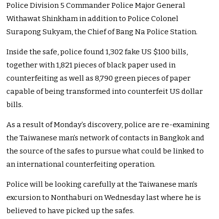
Police Division 5 Commander Police Major General
Withawat Shinkham in addition to Police Colonel
Surapong Sukyam, the Chief of Bang Na Police Station.
Inside the safe, police found 1,302 fake US $100 bills,
together with 1,821 pieces of black paper used in
counterfeiting as well as 8,790 green pieces of paper
capable of being transformed into counterfeit US dollar
bills.
As a result of Monday’s discovery, police are re-examining
the Taiwanese man’s network of contacts in Bangkok and
the source of the safes to pursue what could be linked to
an international counterfeiting operation.
Police will be looking carefully at the Taiwanese man’s
excursion to Nonthaburi on Wednesday last where he is
believed to have picked up the safes.