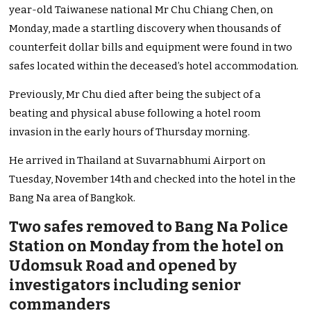
year-old Taiwanese national Mr Chu Chiang Chen, on
Monday, made a startling discovery when thousands of
counterfeit dollar bills and equipment were found in two
safes located within the deceased’s hotel accommodation.
Previously, Mr Chu died after being the subject of a
beating and physical abuse following a hotel room
invasion in the early hours of Thursday morning.
He arrived in Thailand at Suvarnabhumi Airport on
Tuesday, November 14th and checked into the hotel in the
Bang Na area of Bangkok.
Two safes removed to Bang Na Police
Station on Monday from the hotel on
Udomsuk Road and opened by
investigators including senior
commanders