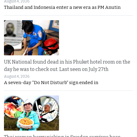
August 4, 2026
Thailand and Indonesia enter a new era as PM Anutin
UK National found dead in his Phuket hotel room on the
day he was to check out. Last seen on July 27th
August 4, 2026
A seven-day “Do Not Disturb” sign ended in