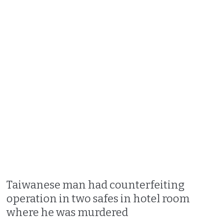
Taiwanese man had counterfeiting
operation in two safes in hotel room
where he was murdered