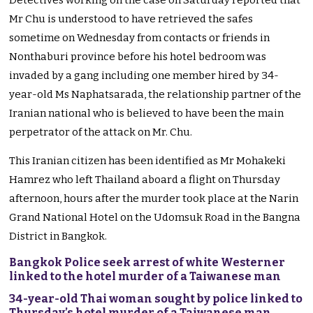
Detectives working on the case on Saturday reported that
Mr Chu is understood to have retrieved the safes
sometime on Wednesday from contacts or friends in
Nonthaburi province before his hotel bedroom was
invaded by a gang including one member hired by 34-
year-old Ms Naphatsarada, the relationship partner of the
Iranian national who is believed to have been the main
perpetrator of the attack on Mr. Chu.
This Iranian citizen has been identified as Mr Mohakeki
Hamrez who left Thailand aboard a flight on Thursday
afternoon, hours after the murder took place at the Narin
Grand National Hotel on the Udomsuk Road in the Bangna
District in Bangkok.
Bangkok Police seek arrest of white Westerner
linked to the hotel murder of a Taiwanese man
34-year-old Thai woman sought by police linked to
Thursday’s hotel murder of a Taiwanese man