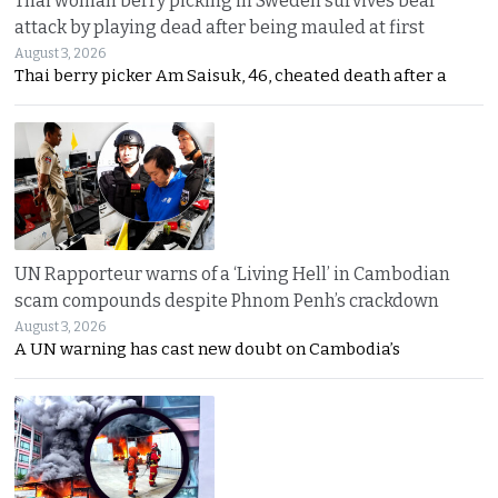
Thai woman berry picking in Sweden survives bear
attack by playing dead after being mauled at first
August 3, 2026
Thai berry picker Am Saisuk, 46, cheated death after a
UN Rapporteur warns of a ‘Living Hell’ in Cambodian
scam compounds despite Phnom Penh’s crackdown
August 3, 2026
A UN warning has cast new doubt on Cambodia’s