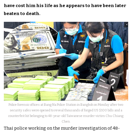
have cost him his life as he appears to have been later
beaten to death.
Police forensic offices at Bang Na Police Station in Bangkok on Monday after two
security safes were opened to reveal thousands of forged US $100 bills and a
counterfeit kit belonging to 48-year-old Taiwanese murder victim Chu Chiang
Chen.
Thai police working on the murder investigation of 48-