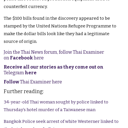
counterfeit currency.
The $100 bills found in the discovery appeared to be
stamped by the United Nations Refugee Programme to
make the dollar bills look like they had a legitimate
source of origin.
Join the Thai News forum, follow Thai Examiner
on
Facebook
here
Receive all our stories as they come out on
Telegram
here
Follow
Thai Examiner here
Further reading:
34-year-old Thai woman sought by police linked to
Thursday’s hotel murder of a Taiwanese man
Bangkok Police seek arrest of white Westerner linked to