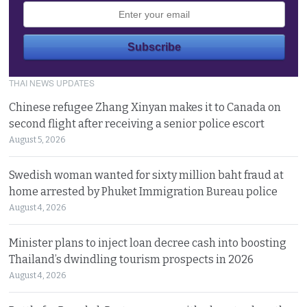
THAI NEWS UPDATES
Chinese refugee Zhang Xinyan makes it to Canada on
second flight after receiving a senior police escort
August 5, 2026
Swedish woman wanted for sixty million baht fraud at
home arrested by Phuket Immigration Bureau police
August 4, 2026
Minister plans to inject loan decree cash into boosting
Thailand’s dwindling tourism prospects in 2026
August 4, 2026