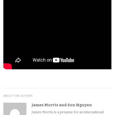
ABOUT THE AUTHOR
James Morris and Son Nguyen
James Morris is a pename for an international