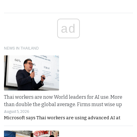
ad
NEWS IN THAILAND
Thai workers are now World leaders for AI use. More
than double the global average. Firms must wise up
August 5, 2026
Microsoft says Thai workers are using advanced AI at