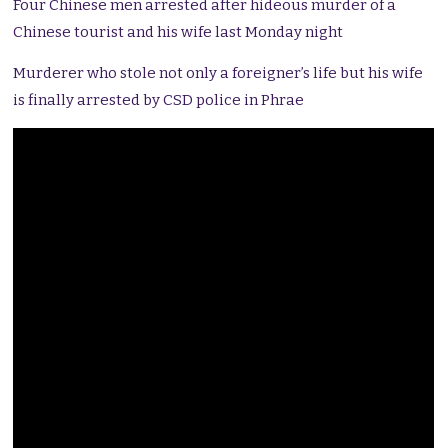
Four Chinese men arrested after hideous murder of a
Chinese tourist and his wife last Monday night
Murderer who stole not only a foreigner’s life but his wife
is finally arrested by CSD police in Phrae