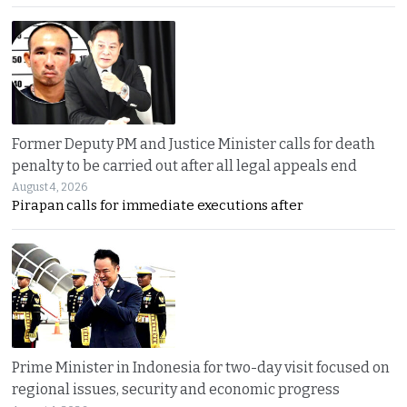
Former Deputy PM and Justice Minister calls for death
penalty to be carried out after all legal appeals end
August 4, 2026
Pirapan calls for immediate executions after
Prime Minister in Indonesia for two-day visit focused on
regional issues, security and economic progress