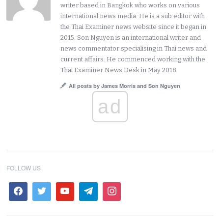
writer based in Bangkok who works on various
international news media. He is a sub editor with
the Thai Examiner news website since it began in
2015. Son Nguyen is an international writer and
news commentator specialising in Thai news and
current affairs. He commenced working with the
Thai Examiner News Desk in May 2018.
All posts by James Morris and Son Nguyen
ad
FOLLOW US