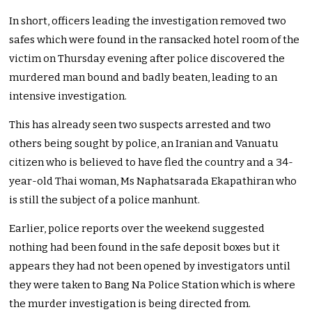
In short, officers leading the investigation removed two
safes which were found in the ransacked hotel room of the
victim on Thursday evening after police discovered the
murdered man bound and badly beaten, leading to an
intensive investigation.
This has already seen two suspects arrested and two
others being sought by police, an Iranian and Vanuatu
citizen who is believed to have fled the country and a 34-
year-old Thai woman, Ms Naphatsarada Ekapathiran who
is still the subject of a police manhunt.
Earlier, police reports over the weekend suggested
nothing had been found in the safe deposit boxes but it
appears they had not been opened by investigators until
they were taken to Bang Na Police Station which is where
the murder investigation is being directed from.