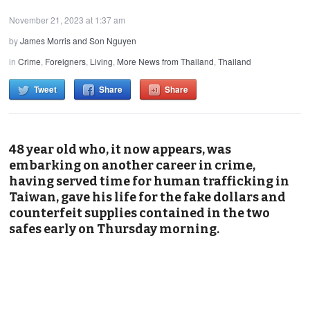
November 21, 2023 at 1:37 am
by
James Morris and Son Nguyen
in
Crime
,
Foreigners
,
Living
,
More News from Thailand
,
Thailand
Tweet
Share
Share
48 year old who, it now appears, was
embarking on another career in crime,
having served time for human trafficking in
Taiwan, gave his life for the fake dollars and
counterfeit supplies contained in the two
safes early on Thursday morning.