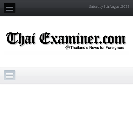
Saturday 8th August 2026