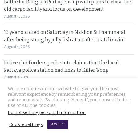
Battle for Bangkok Port opens up with plans to close the
old cargo facility and focus on development
August 4, 2026
13 year old died on Saturday in Nakhon Si Thammarat
after being stung by jelly fish at an after match swim
August 4, 2026
Police chief orders probe into claims that the local
Pattaya police station had links to Killer ‘Pong’
August 3, 2026
We use cookies on our website to give you the most
Thailand to get tough with online platforms and may
relevant experience by remembering your preferences
and repeat visits. By clicking “Accept”, you consent to the
even support class action lawsuits by consumers
use of ALL the cookies.
August 3, 2026
Do not sell my personal information
.
Dark case of murder and terror in Pattaya only
Cookie settings
ACCEPT
beginning as police explore the horror reign of ‘Pong’