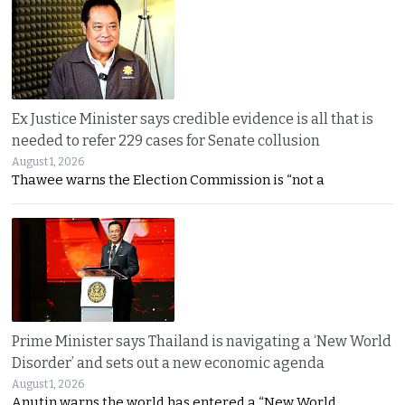
Ex Justice Minister says credible evidence is all that is
needed to refer 229 cases for Senate collusion
August 1, 2026
Thawee warns the Election Commission is “not a
Prime Minister says Thailand is navigating a ‘New World
Disorder’ and sets out a new economic agenda
August 1, 2026
Anutin warns the world has entered a “New World