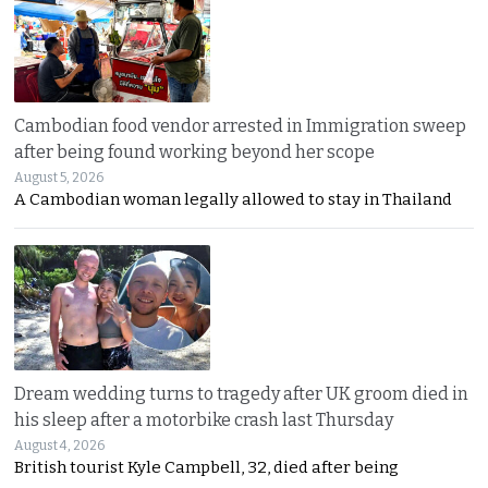
Cambodian food vendor arrested in Immigration sweep
after being found working beyond her scope
August 5, 2026
A Cambodian woman legally allowed to stay in Thailand
Dream wedding turns to tragedy after UK groom died in
his sleep after a motorbike crash last Thursday
August 4, 2026
British tourist Kyle Campbell, 32, died after being