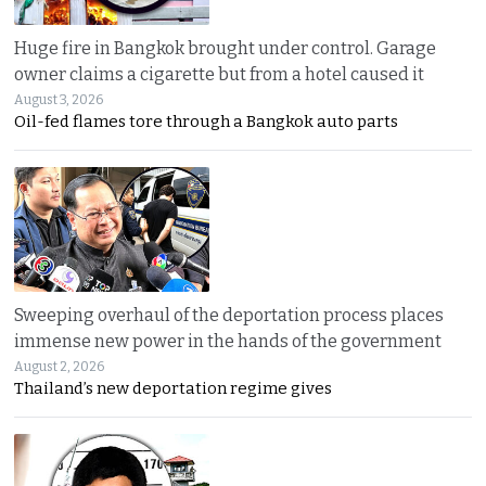
Huge fire in Bangkok brought under control. Garage
owner claims a cigarette but from a hotel caused it
August 3, 2026
Oil-fed flames tore through a Bangkok auto parts
Sweeping overhaul of the deportation process places
immense new power in the hands of the government
August 2, 2026
Thailand’s new deportation regime gives