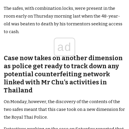
The safes, with combination locks, were present in the
room early on Thursday morning last when the 48-year-
old was beaten to death by his tormentors seeking access
to cash.
ad
Case now takes on another dimension
as police get ready to track down any
potential counterfeiting network
linked with Mr Chu’s activities in
Thailand
On Monday, however, the discovery of the contents of the
two safes meant that this case took on a new dimension for
the Royal Thai Police.