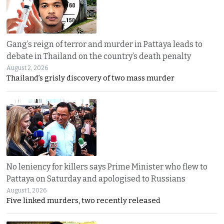
Gang’s reign of terror and murder in Pattaya leads to
debate in Thailand on the country’s death penalty
August 2, 2026
Thailand’s grisly discovery of two mass murder
No leniency for killers says Prime Minister who flew to
Pattaya on Saturday and apologised to Russians
August 1, 2026
Five linked murders, two recently released