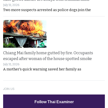
July 31, 2026
Two more suspects arrested as police dogs join the
Chiang Mai family home gutted by fire. Occupants
escaped after woman of the house spotted smoke
July 31, 2026
A mother’s quick warning saved her family as
JOIN US
Follow Thai Examiner