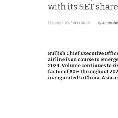
with its SET share
February 9, 2023 at 11:35 pm
by
James Mor
Bullish Chief Executive Offic
airline is on course to emerg
2024. Volume continues to ris
factor of 80% throughout 202
inaugurated to China, Asia a