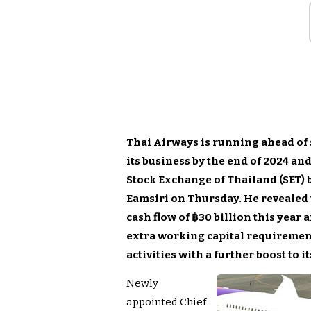
Thai Airways is running ahead of s
its business by the end of 2024 and
Stock Exchange of Thailand (SET) by
Eamsiri on Thursday. He revealed t
cash flow of ฿30 billion this year
extra working capital requirement
activities with a further boost to i
Newly
appointed Chief