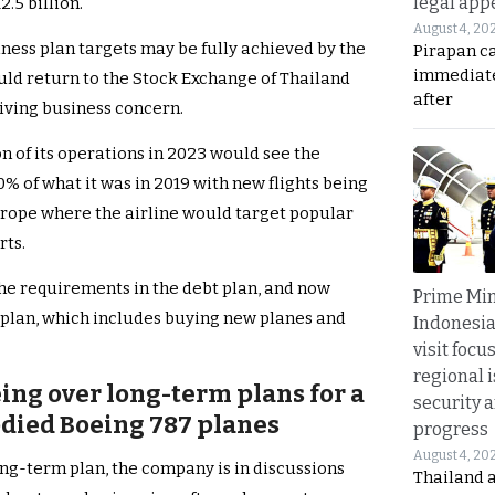
legal app
.5 billion.
August 4, 20
ness plan targets may be fully achieved by the
Pirapan ca
immediate
uld return to the Stock Exchange of Thailand
after
riving business concern.
on of its operations in 2023 would see the
% of what it was in 2019 with new flights being
urope where the airline would target popular
rts.
 the requirements in the debt plan, and now
Prime Min
 plan, which includes buying new planes and
Indonesia
visit focu
regional i
eing over long-term plans for a
security 
odied Boeing 787 planes
progress
August 4, 20
long-term plan, the company is in discussions
Thailand 