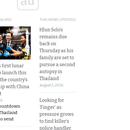
ad
AILAND
THAI NEWS UPDATES
Hlun Solo’s
remains due
back on
Thursday as his
family are set to
pursue a second
 first lunar
autopsy in
o launch this
Thailand
the country’s
August 5, 2026
ip with China
t
Looking for
26
countdown
‘Finger’ as
 Thailand
pressure grows
to send
to find killer’s
police handler.