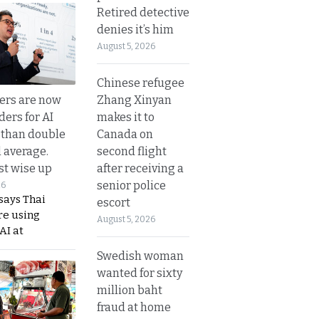
Retired detective
denies it’s him
August 5, 2026
Chinese refugee
Zhang Xinyan
ers are now
makes it to
ders for AI
Canada on
 than double
second flight
l average.
after receiving a
t wise up
senior police
26
says Thai
escort
re using
August 5, 2026
AI at
Swedish woman
wanted for sixty
million baht
fraud at home