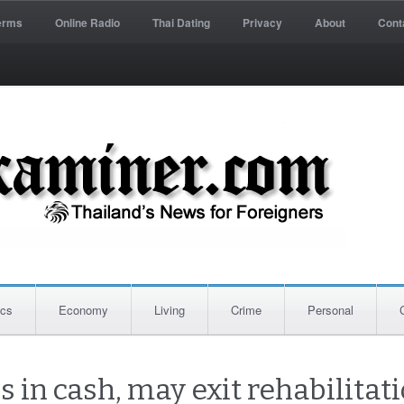
erms
Online Radio
Thai Dating
Privacy
About
Cont
ics
Economy
Living
Crime
Personal
 in cash, may exit rehabilitat