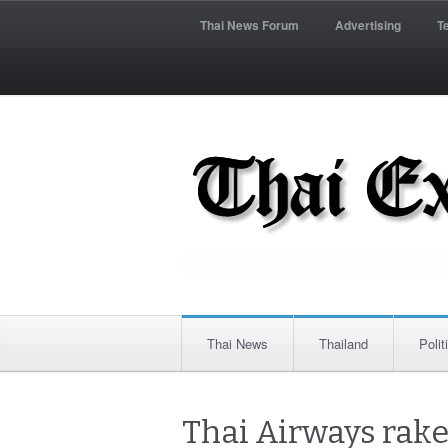
Thai News Forum
Advertising
T
Thai News
Thailand
Polit
Thai Airways rakes