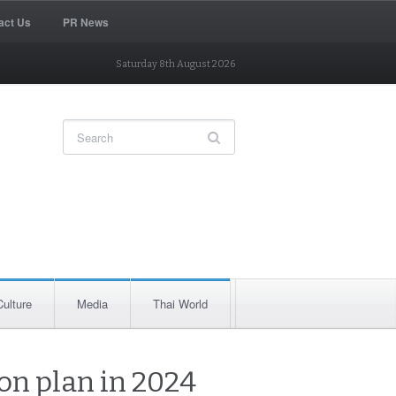
act Us
PR News
Saturday 8th August 2026
Culture
Media
Thai World
ion plan in 2024