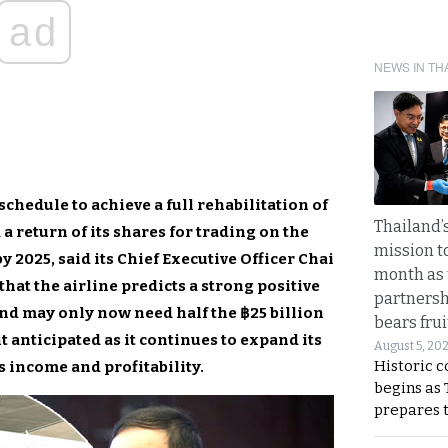
ad
NEWS IN TH
chedule to achieve a full rehabilitation of
Thailand’s
 a return of its shares for trading on the
mission t
 2025, said its Chief Executive Officer Chai
month as 
hat the airline predicts a strong positive
partnersh
 and may only now need half the ฿25 billion
bears frui
 anticipated as it continues to expand its
August 5, 20
Historic 
ts income and profitability.
begins as
prepares 