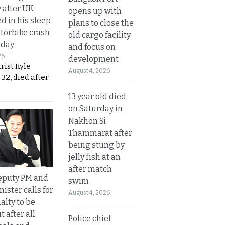
y after UK
opens up with
d in his sleep
plans to close the
otorbike crash
old cargo facility
sday
and focus on
26
development
urist Kyle
August 4, 2026
32, died after
13 year old died
on Saturday in
Nakhon Si
Thammarat after
being stung by
jelly fish at an
after match
eputy PM and
swim
nister calls for
August 4, 2026
alty to be
t after all
Police chief