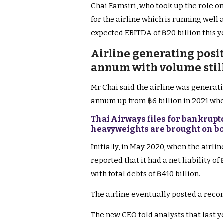
Chai Eamsiri, who took up the role on
for the airline which is running well 
expected EBITDA of ฿20 billion this y
Airline generating posit
annum with volume still
Mr Chai said the airline was generati
annum up from ฿6 billion in 2021 when 
Thai Airways files for bankrupt
heavyweights are brought on b
Initially, in May 2020, when the airli
reported that it had a net liability of
with total debts of ฿410 billion.
The airline eventually posted a record
The new CEO told analysts that last ye