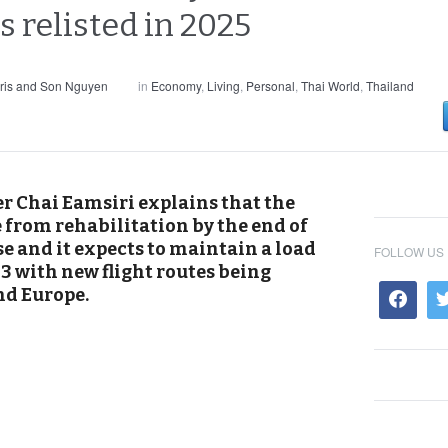
s relisted in 2025
ris and Son Nguyen
in
Economy
,
Living
,
Personal
,
Thai World
,
Thailand
er Chai Eamsiri explains that the
e from rehabilitation by the end of
e and it expects to maintain a load
FOLLOW US
3 with new flight routes being
nd Europe.