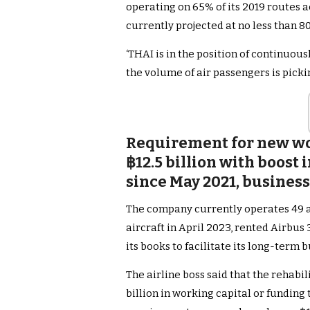
operating on 65% of its 2019 routes ac
currently projected at no less than 80
‘THAI is in the position of continuou
the volume of air passengers is pickin
Requirement for new wor
฿12.5 billion with boost
since May 2021, business
The company currently operates 49 ai
aircraft in April 2023, rented Airbus 3
its books to facilitate its long-term 
The airline boss said that the rehabi
billion in working capital or funding 