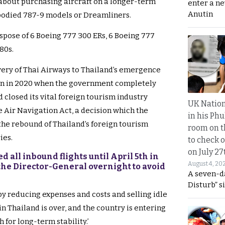
bout purchasing aircraft on a longer-term
enter a n
Anutin
-bodied 787-9 models or Dreamliners.
spose of 6 Boeing 777 300 ERs, 6 Boeing 777
80s.
very of Thai Airways to Thailand’s emergence
n in 2020 when the government completely
closed its vital foreign tourism industry
UK Nation
e Air Navigation Act, a decision which the
in his Phu
 the rebound of Thailand’s foreign tourism
room on t
ies.
to check o
on July 27
d all inbound flights until April 5th in
August 4, 20
he Director-General overnight to avoid
A seven-d
Disturb” s
by reducing expenses and costs and selling idle
 in Thailand is over, and the country is entering
 for long-term stability.’