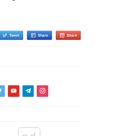
Tweet
Share
Share