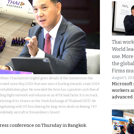
Thai work
World lea
use. More
the globa
Firms mus
August 5, 20
fficer Chai Eamsiri (right) gives details of the momentum the
Microsoft 
erated since May 2022 that now sees it hurling towards a late 2024
rehabilitation plan. He revealed the firm has a positive cash flow of
workers a
ing flight network and volume on an 80% load factor. It is on track,
advanced 
relisting of its shares on the Stock Exchange of Thailand (SET). He
negotiating with US firm Boeing for long-term deals on Boeing 787
widebody aircraft or Dreamliners (inset).
press conference on Thursday in Bangkok.