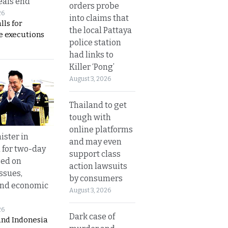
eals end
orders probe
26
into claims that
lls for
the local Pattaya
 executions
police station
had links to
Killer ‘Pong’
August 3, 2026
Thailand to get
tough with
online platforms
ister in
and may even
 for two-day
support class
sed on
action lawsuits
ssues,
by consumers
and economic
August 3, 2026
26
Dark case of
and Indonesia