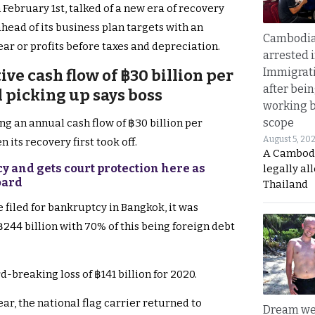
 February 1st, talked of a new era of recovery
ahead of its business plan targets with an
Cambodia
ear or profits before taxes and depreciation.
arrested 
Immigrat
ive cash flow of ฿30 billion per
after bei
 picking up says boss
working 
scope
ng an annual cash flow of ฿30 billion per
August 5, 20
its recovery first took off.
A Cambod
cy and gets court protection here as
legally al
oard
Thailand
ne filed for bankruptcy in Bangkok, it was
 ฿244 billion with 70% of this being foreign debt
-breaking loss of ฿141 billion for 2020.
ar, the national flag carrier returned to
Dream we