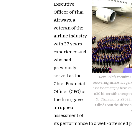
Executive
Officer of Thai
Airways, a
veteran of the
airline industry
with 37 years
experience and
who had
previously
served as the
New Chief Executive O
recovering airline has gen
Chief Financial
date for emerging from its 
Officer (CFO) of
฿30 billion with an expand
the firm, gave
Mr Chai said, for a 2025 
talked about the airline 
an upbeat
assessment of
its performance to a well-attended 