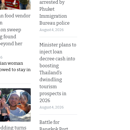
arrested by
Phuket
n food vendor
Immigration
in
Bureau police
ion sweep
August 4, 2026
ng found
beyond her
Minister plans to
inject loan
26
decree cash into
ian woman
boosting
lowed to stay in
Thailand’s
dwindling
tourism
prospects in
2026
August 4, 2026
Battle for
dding turns
Bangkok Port