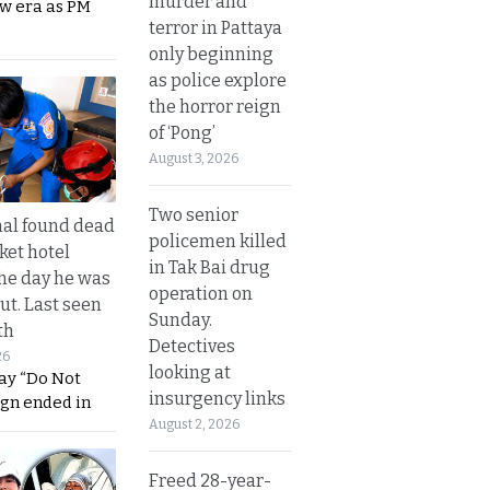
murder and
ew era as PM
terror in Pattaya
only beginning
as police explore
the horror reign
of ‘Pong’
August 3, 2026
Two senior
al found dead
policemen killed
ket hotel
in Tak Bai drug
he day he was
operation on
ut. Last seen
Sunday.
th
Detectives
26
looking at
ay “Do Not
insurgency links
ign ended in
August 2, 2026
Freed 28-year-