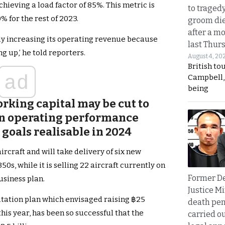
hieving a load factor of 85%. This metric is
to traged
% for the rest of 2023.
groom die
after a m
sly increasing its operating revenue because
last Thur
g up,’ he told reporters.
August 4, 20
British to
ad
Campbell, 
being
king capital may be cut to
 in operating performance
 goals realisable in 2024
rcraft and will take delivery of six new
50s, while it is selling 22 aircraft currently on
Former D
business plan.
Justice Mi
litation plan which envisaged raising ฿25
death pen
this year, has been so successful that the
carried ou