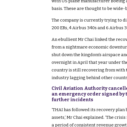
with US plane manufacturer Boeing a
basis. These are thought to be wide
The company is currently trying to di
200 ERs, 4 Airbus 340s and 6 Airbus 3
An ebullient Mr Chai linked the reco
from a nightmare economic downtur
shut down the kingdom’s airspace and 
overnight in April that year under th
country is still recovering from with
industry lagging behind other countr
Civil Aviation Authority cancelle
an emergency order signed by t
further incidents
‘THAI has followed its recovery plan 
assets,’ Mr Chai explained. ‘The crisis
a period of consistent revenue growth