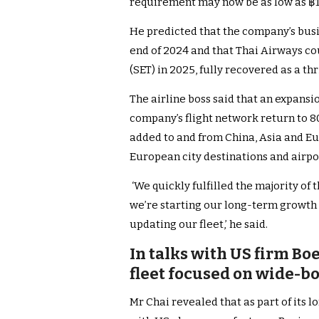
requirement may now be as low as ฿12
He predicted that the company’s busi
end of 2024 and that Thai Airways co
(SET) in 2025, fully recovered as a th
The airline boss said that an expansi
company’s flight network return to 80
added to and from China, Asia and E
European city destinations and airpo
‘We quickly fulfilled the majority of
we’re starting our long-term growth
updating our fleet,’ he said.
In talks with US firm Bo
fleet focused on wide-b
Mr Chai revealed that as part of its 