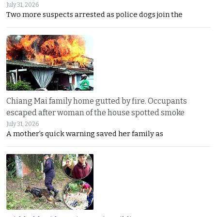
July 31, 2026
Two more suspects arrested as police dogs join the
Chiang Mai family home gutted by fire. Occupants
escaped after woman of the house spotted smoke
July 31, 2026
A mother’s quick warning saved her family as