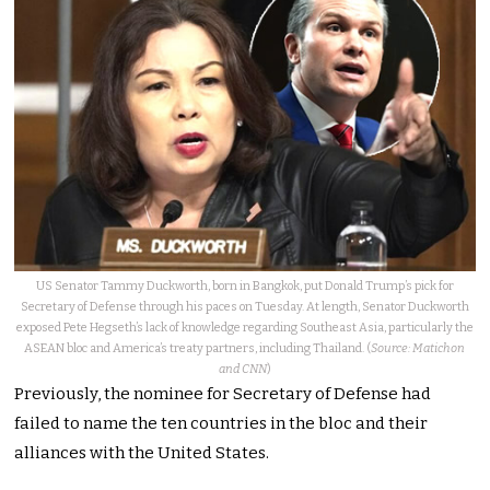
US Senator Tammy Duckworth, born in Bangkok, put Donald Trump’s pick for
Secretary of Defense through his paces on Tuesday. At length, Senator Duckworth
exposed Pete Hegseth’s lack of knowledge regarding Southeast Asia, particularly the
ASEAN bloc and America’s treaty partners, including Thailand. (
Source: Matichon
and CNN
)
Previously, the nominee for Secretary of Defense had
failed to name the ten countries in the bloc and their
alliances with the United States.