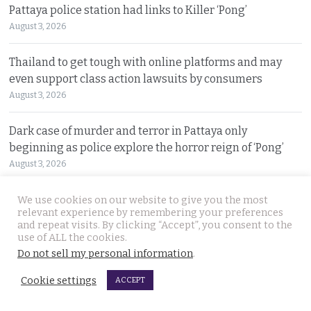
Pattaya police station had links to Killer ‘Pong’
August 3, 2026
Thailand to get tough with online platforms and may
even support class action lawsuits by consumers
August 3, 2026
Dark case of murder and terror in Pattaya only
beginning as police explore the horror reign of ‘Pong’
August 3, 2026
Two senior policemen killed in Tak Bai drug operation
We use cookies on our website to give you the most
relevant experience by remembering your preferences
on Sunday. Detectives looking at insurgency links
and repeat visits. By clicking “Accept”, you consent to the
August 2, 2026
use of ALL the cookies.
Do not sell my personal information
.
Freed 28-year-old Thai woman returns to Bangkok and
Cookie settings
ACCEPT
meets Narcotics Suppression Bureau officers
August 2, 2026