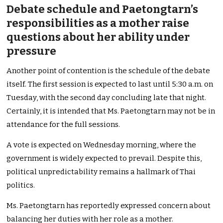
Debate schedule and Paetongtarn’s
responsibilities as a mother raise
questions about her ability under
pressure
Another point of contention is the schedule of the debate
itself. The first session is expected to last until 5:30 a.m. on
Tuesday, with the second day concluding late that night.
Certainly, it is intended that Ms. Paetongtarn may not be in
attendance for the full sessions.
A vote is expected on Wednesday morning, where the
government is widely expected to prevail. Despite this,
political unpredictability remains a hallmark of Thai
politics.
Ms. Paetongtarn has reportedly expressed concern about
balancing her duties with her role as a mother.