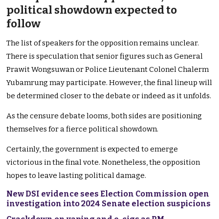
political showdown expected to
follow
The list of speakers for the opposition remains unclear.
There is speculation that senior figures such as General
Prawit Wongsuwan or Police Lieutenant Colonel Chalerm
Yubamrung may participate. However, the final lineup will
be determined closer to the debate or indeed as it unfolds.
As the censure debate looms, both sides are positioning
themselves for a fierce political showdown.
Certainly, the government is expected to emerge
victorious in the final vote. Nonetheless, the opposition
hopes to leave lasting political damage.
New DSI evidence sees Election Commission open
investigation into 2024 Senate election suspicions