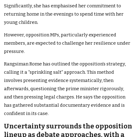
Significantly, she has emphasised her commitment to
returning home in the evenings to spend time with her
young children.
However, opposition MPs, particularly experienced
members, are expected to challenge her resilience under
pressure.
Rangsiman Rome has outlined the opposition’s strategy,
calling it a “sprinkling salt” approach. This method
involves presenting evidence systematically, then
afterwards, questioning the prime minister rigorously,
and then pressing legal charges. He says the opposition
has gathered substantial documentary evidence and is
confident in its case.
Uncertainty surrounds the opposition
lineup as debate approaches, with a