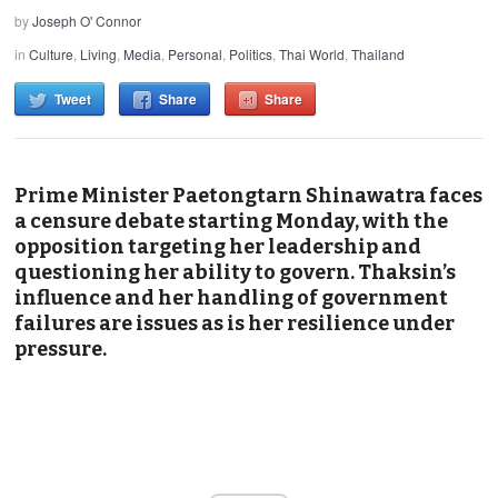
by
Joseph O' Connor
in
Culture
,
Living
,
Media
,
Personal
,
Politics
,
Thai World
,
Thailand
Tweet
Share
Share
Prime Minister Paetongtarn Shinawatra faces
a censure debate starting Monday, with the
opposition targeting her leadership and
questioning her ability to govern. Thaksin’s
influence and her handling of government
failures are issues as is her resilience under
pressure.