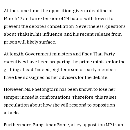
At the same time, the opposition, given a deadline of
March 17 and an extension of 24 hours, withdrew it to
prevent the debate’s cancellation. Nevertheless, questions
about Thaksin, his influence, and his recent release from
prison will likely surface.
At length, Government ministers and Pheu Thai Party
executives have been preparing the prime minister for the
grilling ahead. Indeed, eighteen senior party members
have been assigned as her advisers for the debate.
However, Ms. Paetongtarn has been known to lose her
temper in media confrontations. Therefore, this raises
speculation about how she will respond to opposition
attacks.
Furthermore, Rangsiman Rome, a key opposition MP from