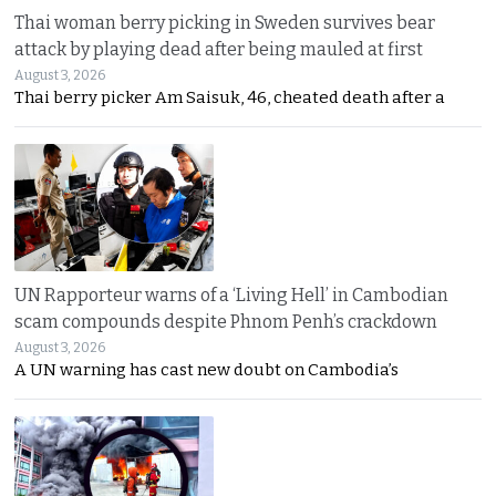
Thai woman berry picking in Sweden survives bear
attack by playing dead after being mauled at first
August 3, 2026
Thai berry picker Am Saisuk, 46, cheated death after a
UN Rapporteur warns of a ‘Living Hell’ in Cambodian
scam compounds despite Phnom Penh’s crackdown
August 3, 2026
A UN warning has cast new doubt on Cambodia’s