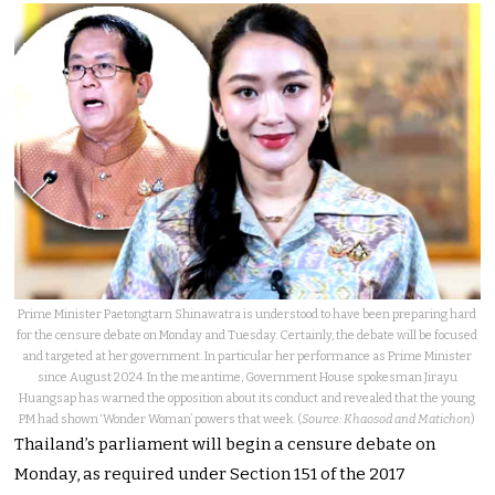
Prime Minister Paetongtarn Shinawatra is understood to have been preparing hard
for the censure debate on Monday and Tuesday. Certainly, the debate will be focused
and targeted at her government. In particular her performance as Prime Minister
since August 2024. In the meantime, Government House spokesman Jirayu
Huangsap has warned the opposition about its conduct and revealed that the young
PM had shown ‘Wonder Woman’ powers that week. (
Source: Khaosod and Matichon
)
Thailand’s parliament will begin a censure debate on
Monday, as required under Section 151 of the 2017