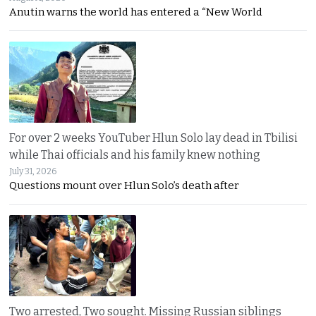
Anutin warns the world has entered a “New World
For over 2 weeks YouTuber Hlun Solo lay dead in Tbilisi
while Thai officials and his family knew nothing
July 31, 2026
Questions mount over Hlun Solo’s death after
Two arrested, Two sought. Missing Russian siblings