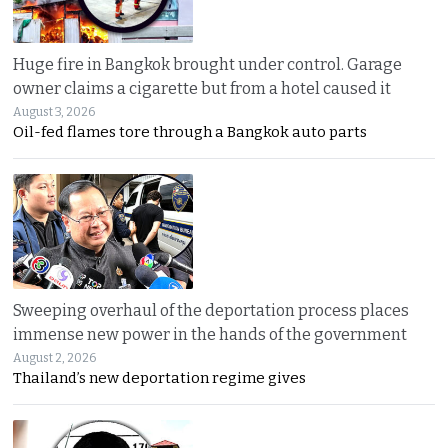
Huge fire in Bangkok brought under control. Garage
owner claims a cigarette but from a hotel caused it
August 3, 2026
Oil-fed flames tore through a Bangkok auto parts
Sweeping overhaul of the deportation process places
immense new power in the hands of the government
August 2, 2026
Thailand’s new deportation regime gives