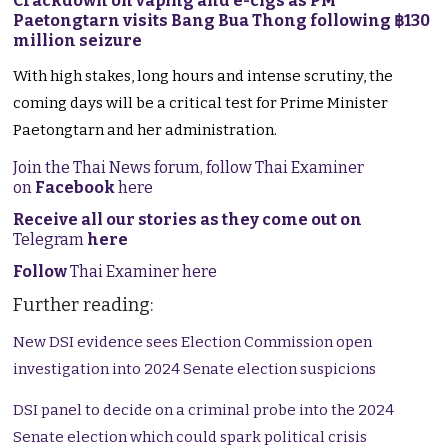
Crackdown on vaping and e-cigs as PM
Paetongtarn visits Bang Bua Thong following ฿130
million seizure
With high stakes, long hours and intense scrutiny, the
coming days will be a critical test for Prime Minister
Paetongtarn and her administration.
Join the Thai News forum, follow Thai Examiner
on
Facebook
here
Receive all our stories as they come out on
Telegram
here
Follow
Thai Examiner here
Further reading:
New DSI evidence sees Election Commission open
investigation into 2024 Senate election suspicions
DSI panel to decide on a criminal probe into the 2024
Senate election which could spark political crisis