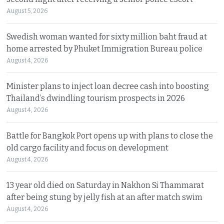
August 5, 2026
Swedish woman wanted for sixty million baht fraud at
home arrested by Phuket Immigration Bureau police
August 4, 2026
Minister plans to inject loan decree cash into boosting
Thailand’s dwindling tourism prospects in 2026
August 4, 2026
Battle for Bangkok Port opens up with plans to close the
old cargo facility and focus on development
August 4, 2026
13 year old died on Saturday in Nakhon Si Thammarat
after being stung by jelly fish at an after match swim
August 4, 2026