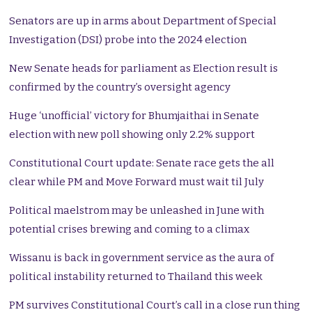
Senators are up in arms about Department of Special
Investigation (DSI) probe into the 2024 election
New Senate heads for parliament as Election result is
confirmed by the country’s oversight agency
Huge ‘unofficial’ victory for Bhumjaithai in Senate
election with new poll showing only 2.2% support
Constitutional Court update: Senate race gets the all
clear while PM and Move Forward must wait til July
Political maelstrom may be unleashed in June with
potential crises brewing and coming to a climax
Wissanu is back in government service as the aura of
political instability returned to Thailand this week
PM survives Constitutional Court’s call in a close run thing