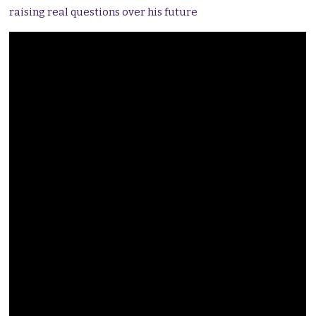
raising real questions over his future