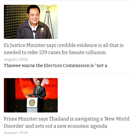
Ex Justice Minister says credible evidence is all that is
needed to refer 229 cases for Senate collusion
August 1, 2026
Thawee warns the Election Commission is “not a
Prime Minister says Thailand is navigating a ‘New World
Disorder’ and sets out a new economic agenda
August 1, 2026