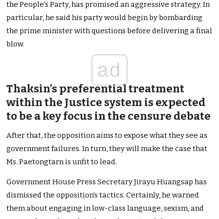
the People’s Party, has promised an aggressive strategy. In
particular, he said his party would begin by bombarding
the prime minister with questions before delivering a final
blow.
ad
Thaksin’s preferential treatment
within the Justice system is expected
to be a key focus in the censure debate
After that, the opposition aims to expose what they see as
government failures. In turn, they will make the case that
Ms. Paetongtarn is unfit to lead.
Government House Press Secretary Jirayu Huangsap has
dismissed the opposition’s tactics. Certainly, he warned
them about engaging in low-class language, sexism, and