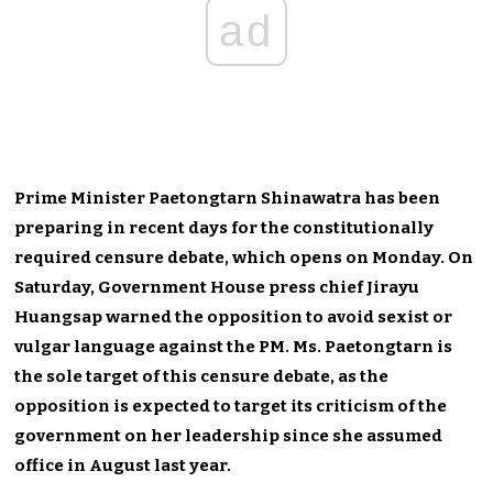
ad
Prime Minister Paetongtarn Shinawatra has been
preparing in recent days for the constitutionally
required censure debate, which opens on Monday. On
Saturday, Government House press chief Jirayu
Huangsap warned the opposition to avoid sexist or
vulgar language against the PM. Ms. Paetongtarn is
the sole target of this censure debate, as the
opposition is expected to target its criticism of the
government on her leadership since she assumed
office in August last year.