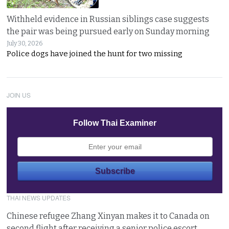
Withheld evidence in Russian siblings case suggests
the pair was being pursued early on Sunday morning
July 30, 2026
Police dogs have joined the hunt for two missing
JOIN US
Follow Thai Examiner
THAI NEWS UPDATES
Chinese refugee Zhang Xinyan makes it to Canada on
second flight after receiving a senior police escort