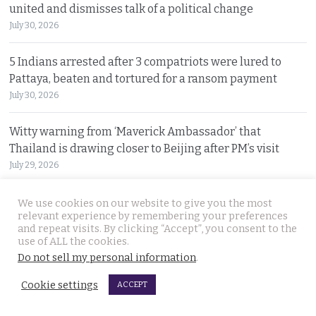
united and dismisses talk of a political change
July 30, 2026
5 Indians arrested after 3 compatriots were lured to
Pattaya, beaten and tortured for a ransom payment
July 30, 2026
Witty warning from ‘Maverick Ambassador’ that
Thailand is drawing closer to Beijing after PM’s visit
July 29, 2026
Police search for Russian siblings who disappeared
We use cookies on our website to give you the most
relevant experience by remembering your preferences
after Sunday morning motorbike ride in Pattaya
and repeat visits. By clicking “Accept”, you consent to the
July 29, 2026
use of ALL the cookies.
Do not sell my personal information
.
Cookie settings
© 2026 Thai Examiner. All rights reserved.
ACCEPT