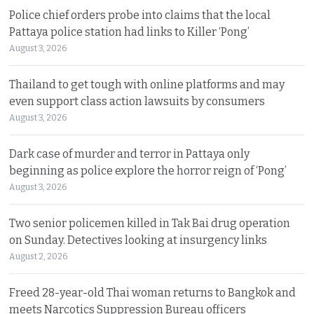
Police chief orders probe into claims that the local
Pattaya police station had links to Killer ‘Pong’
August 3, 2026
Thailand to get tough with online platforms and may
even support class action lawsuits by consumers
August 3, 2026
Dark case of murder and terror in Pattaya only
beginning as police explore the horror reign of ‘Pong’
August 3, 2026
Two senior policemen killed in Tak Bai drug operation
on Sunday. Detectives looking at insurgency links
August 2, 2026
Freed 28-year-old Thai woman returns to Bangkok and
meets Narcotics Suppression Bureau officers