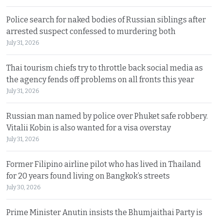
Police search for naked bodies of Russian siblings after
arrested suspect confessed to murdering both
July 31, 2026
Thai tourism chiefs try to throttle back social media as
the agency fends off problems on all fronts this year
July 31, 2026
Russian man named by police over Phuket safe robbery.
Vitalii Kobin is also wanted for a visa overstay
July 31, 2026
Former Filipino airline pilot who has lived in Thailand
for 20 years found living on Bangkok’s streets
July 30, 2026
Prime Minister Anutin insists the Bhumjaithai Party is