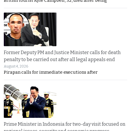
British tourist Kyle Campbell, 32, died after being
Former Deputy PM and Justice Minister calls for death
penalty to be carried out after all legal appeals end
August 4, 2026
Pirapan calls for immediate executions after
Prime Minister in Indonesia for two-day visit focused on