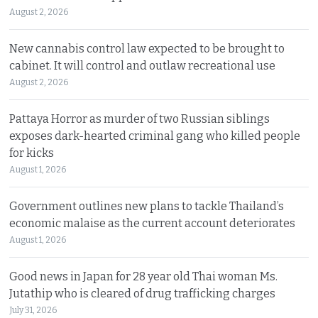
August 2, 2026
New cannabis control law expected to be brought to
cabinet. It will control and outlaw recreational use
August 2, 2026
Pattaya Horror as murder of two Russian siblings
exposes dark-hearted criminal gang who killed people
for kicks
August 1, 2026
Government outlines new plans to tackle Thailand’s
economic malaise as the current account deteriorates
August 1, 2026
Good news in Japan for 28 year old Thai woman Ms.
Jutathip who is cleared of drug trafficking charges
July 31, 2026