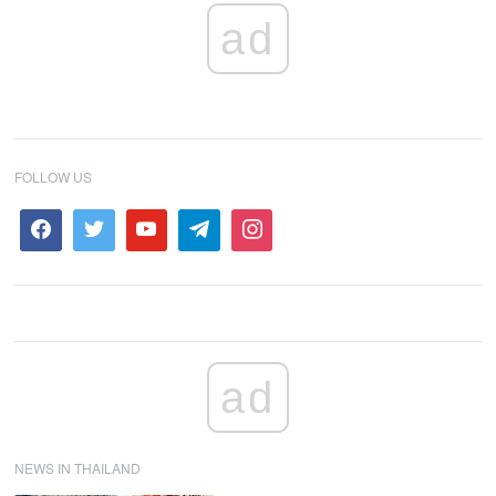
ad
FOLLOW US
ad
NEWS IN THAILAND