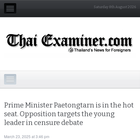
Saturday 8th August 2026
Prime Minister Paetongtarn is in the hot
seat. Opposition targets the young
leader in censure debate
March 23, 2025 at 3:46 pm