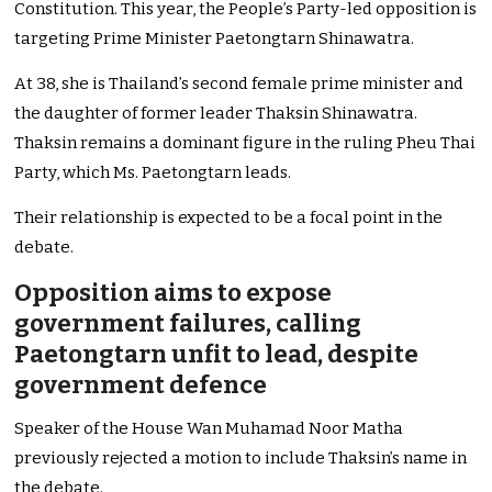
Constitution. This year, the People’s Party-led opposition is
targeting Prime Minister Paetongtarn Shinawatra.
At 38, she is Thailand’s second female prime minister and
the daughter of former leader Thaksin Shinawatra.
Thaksin remains a dominant figure in the ruling Pheu Thai
Party, which Ms. Paetongtarn leads.
Their relationship is expected to be a focal point in the
debate.
Opposition aims to expose
government failures, calling
Paetongtarn unfit to lead, despite
government defence
Speaker of the House Wan Muhamad Noor Matha
previously rejected a motion to include Thaksin’s name in
the debate.