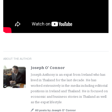
ABOUT THE AUTHOR
Joseph O' Connor
Joseph Anthony is an expat from Ireland who has
lived in Thailand for the last decade. He has
worked extensively in the media including editorial
positions in Ireland and Thailand. He is focused on
economic and business stories in Thailand as well
as the expat lifestyle.
All posts by Joseph O' Connor