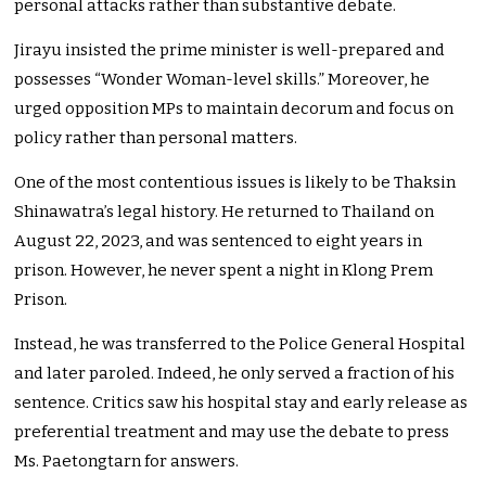
personal attacks rather than substantive debate.
Jirayu insisted the prime minister is well-prepared and
possesses “Wonder Woman-level skills.” Moreover, he
urged opposition MPs to maintain decorum and focus on
policy rather than personal matters.
One of the most contentious issues is likely to be Thaksin
Shinawatra’s legal history. He returned to Thailand on
August 22, 2023, and was sentenced to eight years in
prison. However, he never spent a night in Klong Prem
Prison.
Instead, he was transferred to the Police General Hospital
and later paroled. Indeed, he only served a fraction of his
sentence. Critics saw his hospital stay and early release as
preferential treatment and may use the debate to press
Ms. Paetongtarn for answers.