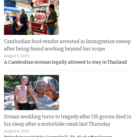
Cambodian food vendor arrested in Immigration sweep
after being found working beyond her scope
August 5, 2026
A Cambodian woman legally allowed to stay in Thailand
Dream wedding turns to tragedy after UK groom died in
his sleep after a motorbike crash last Thursday
August 4, 2026