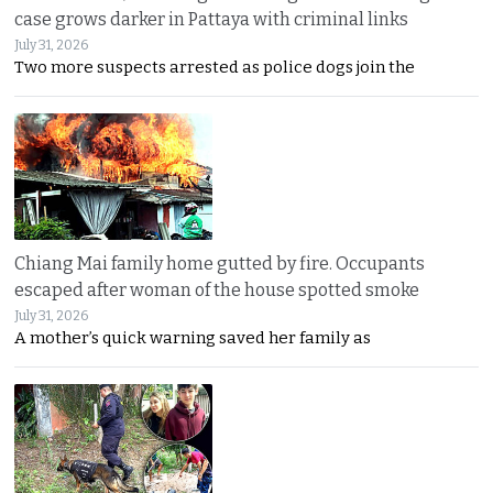
case grows darker in Pattaya with criminal links
July 31, 2026
Two more suspects arrested as police dogs join the
Chiang Mai family home gutted by fire. Occupants
escaped after woman of the house spotted smoke
July 31, 2026
A mother’s quick warning saved her family as