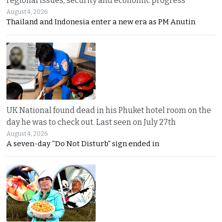
regional issues, security and economic progress
August 4, 2026
Thailand and Indonesia enter a new era as PM Anutin
UK National found dead in his Phuket hotel room on the
day he was to check out. Last seen on July 27th
August 4, 2026
A seven-day “Do Not Disturb” sign ended in