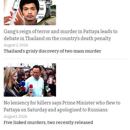
Gang’s reign of terror and murder in Pattaya leads to
debate in Thailand on the country’s death penalty
August 2, 2026
Thailand’s grisly discovery of two mass murder
No leniency for killers says Prime Minister who flew to
Pattaya on Saturday and apologised to Russians
August 1, 2026
Five linked murders, two recently released