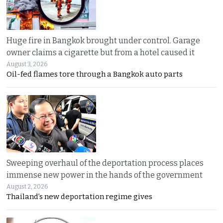
Huge fire in Bangkok brought under control. Garage
owner claims a cigarette but from a hotel caused it
August 3, 2026
Oil-fed flames tore through a Bangkok auto parts
Sweeping overhaul of the deportation process places
immense new power in the hands of the government
August 2, 2026
Thailand’s new deportation regime gives