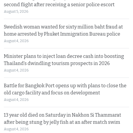
second flight after receiving a senior police escort
August 5, 2026
Swedish woman wanted for sixty million baht fraud at
home arrested by Phuket Immigration Bureau police
August 4, 2026
Minister plans to inject loan decree cash into boosting
Thailand’s dwindling tourism prospects in 2026
August 4, 2026
Battle for Bangkok Port opens up with plans to close the
old cargo facility and focus on development
August 4, 2026
13 year old died on Saturday in Nakhon Si Thammarat
after being stung by jelly fish at an after match swim
August 4, 2026