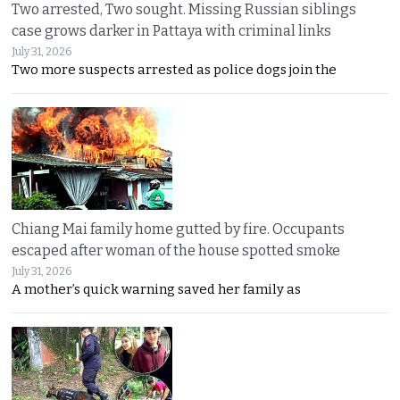
Two arrested, Two sought. Missing Russian siblings
case grows darker in Pattaya with criminal links
July 31, 2026
Two more suspects arrested as police dogs join the
Chiang Mai family home gutted by fire. Occupants
escaped after woman of the house spotted smoke
July 31, 2026
A mother’s quick warning saved her family as