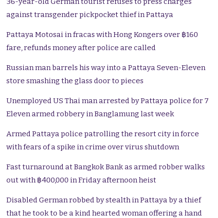
36-year-old German tourist refuses to press charges
against transgender pickpocket thief in Pattaya
Pattaya Motosai in fracas with Hong Kongers over ฿160
fare, refunds money after police are called
Russian man barrels his way into a Pattaya Seven-Eleven
store smashing the glass door to pieces
Unemployed US Thai man arrested by Pattaya police for 7
Eleven armed robbery in Banglamung last week
Armed Pattaya police patrolling the resort city in force
with fears of a spike in crime over virus shutdown
Fast turnaround at Bangkok Bank as armed robber walks
out with ฿400,000 in Friday afternoon heist
Disabled German robbed by stealth in Pattaya by a thief
that he took to be a kind hearted woman offering a hand