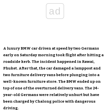
ad
A luxury BMW car driven at speed by two Germans
early on Saturday morning took flight after hitting a
roadside kerb. The incident happened in Rawai,
Phuket. After that, the car damaged a lamppost and
two furniture delivery vans before plunging into a
well-known furniture store. The BMW ended up on
top of one of the overturned delivery vans. The 24-
year-old Germans were relatively unhurt but have
been charged by Chalong police with dangerous
driving.