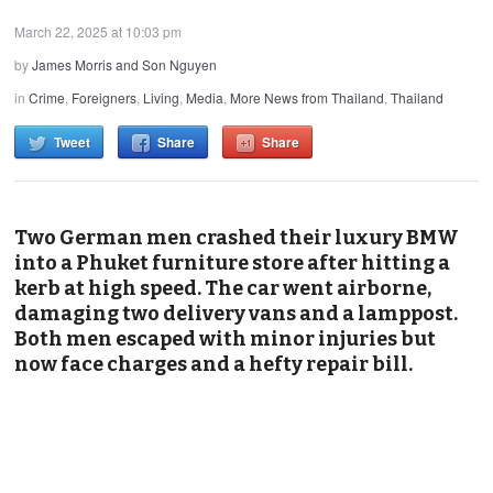
March 22, 2025 at 10:03 pm
by
James Morris and Son Nguyen
in
Crime
,
Foreigners
,
Living
,
Media
,
More News from Thailand
,
Thailand
Tweet
Share
Share
Two German men crashed their luxury BMW
into a Phuket furniture store after hitting a
kerb at high speed. The car went airborne,
damaging two delivery vans and a lamppost.
Both men escaped with minor injuries but
now face charges and a hefty repair bill.