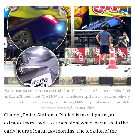
Scene from Saturday morning outside Siam Chai Furniture Store on the West Road
in Rawai, Phuket. (Inset) The BMW after it landed on top of one of the store’s delivery
trucks. In addition, a CCTV image of the luxury BMW in flight at 4 am approximately.
(
Source: Khaosod and Chalong Police
)
Chalong Police Station in Phuket is investigating an
extraordinary road traffic accident which occurred in the
early hours of Saturday morning. The location of the