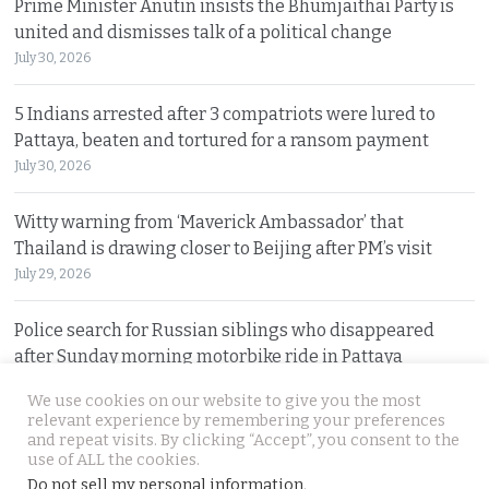
Prime Minister Anutin insists the Bhumjaithai Party is
united and dismisses talk of a political change
July 30, 2026
5 Indians arrested after 3 compatriots were lured to
Pattaya, beaten and tortured for a ransom payment
July 30, 2026
Witty warning from ‘Maverick Ambassador’ that
Thailand is drawing closer to Beijing after PM’s visit
July 29, 2026
Police search for Russian siblings who disappeared
after Sunday morning motorbike ride in Pattaya
July 29, 2026
We use cookies on our website to give you the most
relevant experience by remembering your preferences
and repeat visits. By clicking “Accept”, you consent to the
© 2026 Thai Examiner. All rights reserved.
use of ALL the cookies.
Do not sell my personal information
.