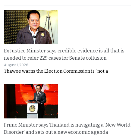
Ex Justice Minister says credible evidence is all that is
needed to refer 229 cases for Senate collusion
August 1, 2026
Thawee warns the Election Commission is “not a
Prime Minister says Thailand is navigating a ‘New World
Disorder’ and sets out a new economic agenda