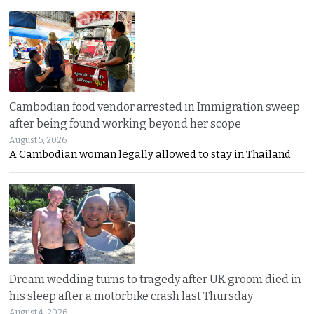
Cambodian food vendor arrested in Immigration sweep
after being found working beyond her scope
August 5, 2026
A Cambodian woman legally allowed to stay in Thailand
Dream wedding turns to tragedy after UK groom died in
his sleep after a motorbike crash last Thursday
August 4, 2026