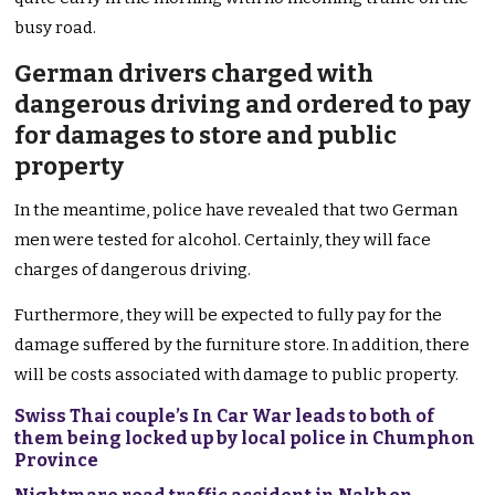
busy road.
German drivers charged with
dangerous driving and ordered to pay
for damages to store and public
property
In the meantime, police have revealed that two German
men were tested for alcohol. Certainly, they will face
charges of dangerous driving.
Furthermore, they will be expected to fully pay for the
damage suffered by the furniture store. In addition, there
will be costs associated with damage to public property.
Swiss Thai couple’s In Car War leads to both of
them being locked up by local police in Chumphon
Province