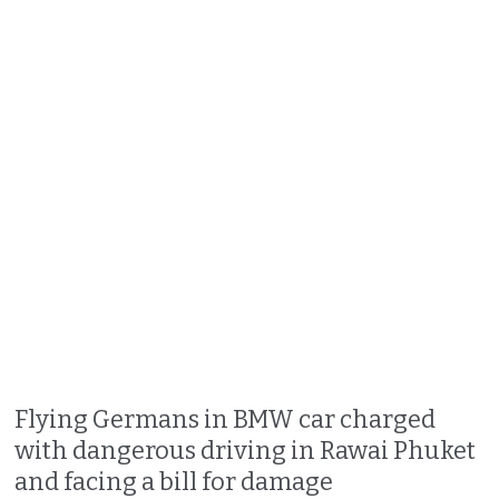
Flying Germans in BMW car charged
with dangerous driving in Rawai Phuket
and facing a bill for damage