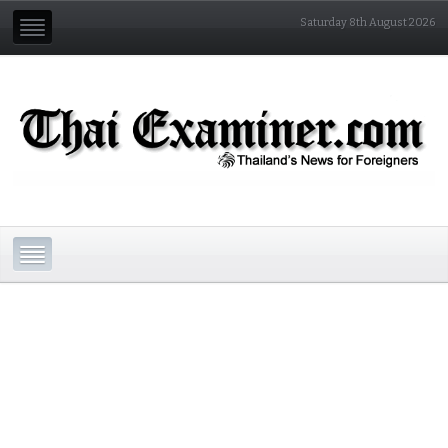
Saturday 8th August 2026