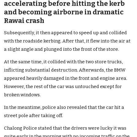
accelerating before hitting the kerb
and becoming airborne in dramatic
Rawai crash
Subsequently, it then appeared to speed up and collided
with the roadside kerbing. After that, it flew into the air at
a slight angle and plunged into the front of the store.
At the same time, it collided with the two store trucks,
inflicting substantial destruction. Afterwards, the BMW
appeared heavily damaged in the front and engine area.
However, the rest of the car was untouched except for
broken windows.
In the meantime, police also revealed that the car hit a
street pole after taking off.
Chalong Police stated that the drivers were lucky it was
quite early in the morning with no incoming traffic on the