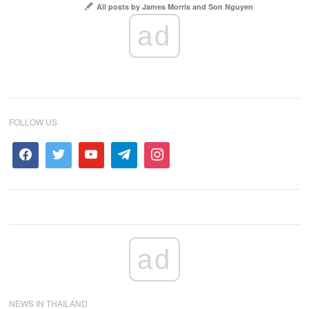
All posts by James Morris and Son Nguyen
ad
FOLLOW US
ad
NEWS IN THAILAND