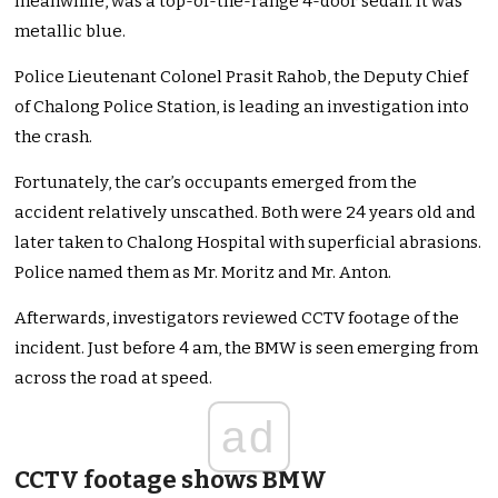
meanwhile, was a top-of-the-range 4-door sedan. It was
metallic blue.
Police Lieutenant Colonel Prasit Rahob, the Deputy Chief
of Chalong Police Station, is leading an investigation into
the crash.
Fortunately, the car’s occupants emerged from the
accident relatively unscathed. Both were 24 years old and
later taken to Chalong Hospital with superficial abrasions.
Police named them as Mr. Moritz and Mr. Anton.
Afterwards, investigators reviewed CCTV footage of the
incident. Just before 4 am, the BMW is seen emerging from
across the road at speed.
ad
CCTV footage shows BMW