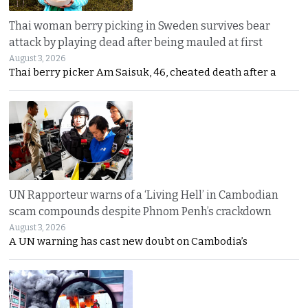
Thai woman berry picking in Sweden survives bear
attack by playing dead after being mauled at first
August 3, 2026
Thai berry picker Am Saisuk, 46, cheated death after a
UN Rapporteur warns of a ‘Living Hell’ in Cambodian
scam compounds despite Phnom Penh’s crackdown
August 3, 2026
A UN warning has cast new doubt on Cambodia’s