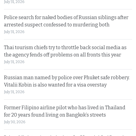
July 31, 2026
Police search for naked bodies of Russian siblings after
arrested suspect confessed to murdering both
July 31, 2026
Thai tourism chiefs try to throttle back social media as
the agency fends off problems on all fronts this year
July 31, 2026
Russian man named by police over Phuket safe robbery.
Vitalii Kobin is also wanted for a visa overstay
July 31, 2026
Former Filipino airline pilot who has lived in Thailand
for 20 years found living on Bangkok’s streets
July 30, 2026