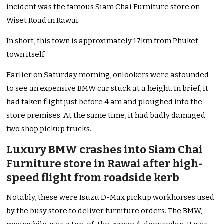
incident was the famous Siam Chai Furniture store on
Wiset Road in Rawai.
In short, this town is approximately 17km from Phuket
town itself.
Earlier on Saturday morning, onlookers were astounded
to see an expensive BMW car stuck at a height. In brief, it
had taken flight just before 4 am and ploughed into the
store premises. At the same time, it had badly damaged
two shop pickup trucks.
Luxury BMW crashes into Siam Chai
Furniture store in Rawai after high-
speed flight from roadside kerb
Notably, these were Isuzu D-Max pickup workhorses used
by the busy store to deliver furniture orders. The BMW,