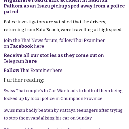
Nightmare road traffic accident in Nakhon
Pathom as an Isuzu pickup sped away from a police
patrol
Police investigators are satisfied that the drivers,
returning from Kata Beach, were travelling at high speed.
Join the Thai News forum, follow Thai Examiner
on
Facebook
here
Receive all our stories as they come out on
Telegram
here
Follow
Thai Examiner here
Further reading:
Swiss Thai couple’s In Car War leads to both of them being
locked up by local police in Chumphon Province
Swiss man badly beaten by Pattaya teenagers after trying
to stop them vandalising his car on Sunday