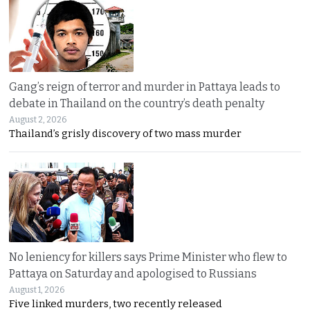
Gang’s reign of terror and murder in Pattaya leads to
debate in Thailand on the country’s death penalty
August 2, 2026
Thailand’s grisly discovery of two mass murder
No leniency for killers says Prime Minister who flew to
Pattaya on Saturday and apologised to Russians
August 1, 2026
Five linked murders, two recently released