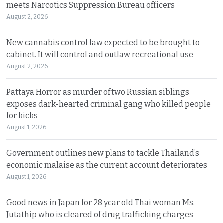
meets Narcotics Suppression Bureau officers
August 2, 2026
New cannabis control law expected to be brought to
cabinet. It will control and outlaw recreational use
August 2, 2026
Pattaya Horror as murder of two Russian siblings
exposes dark-hearted criminal gang who killed people
for kicks
August 1, 2026
Government outlines new plans to tackle Thailand’s
economic malaise as the current account deteriorates
August 1, 2026
Good news in Japan for 28 year old Thai woman Ms.
Jutathip who is cleared of drug trafficking charges