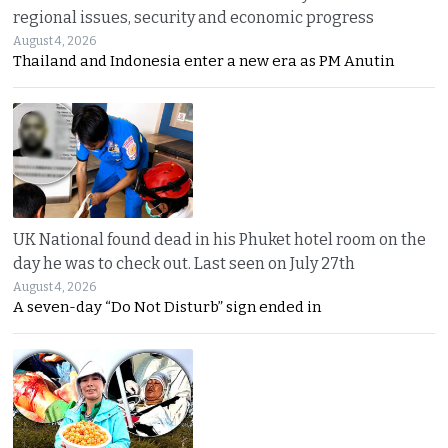
regional issues, security and economic progress
August 4, 2026
Thailand and Indonesia enter a new era as PM Anutin
UK National found dead in his Phuket hotel room on the
day he was to check out. Last seen on July 27th
August 4, 2026
A seven-day “Do Not Disturb” sign ended in