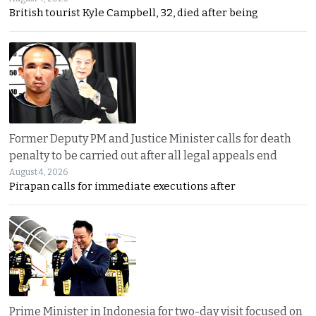
British tourist Kyle Campbell, 32, died after being
Former Deputy PM and Justice Minister calls for death
penalty to be carried out after all legal appeals end
August 4, 2026
Pirapan calls for immediate executions after
Prime Minister in Indonesia for two-day visit focused on