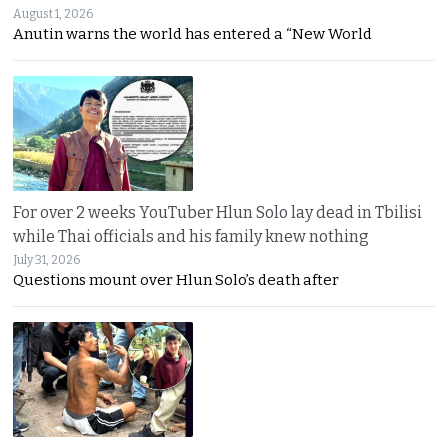
August 1, 2026
Anutin warns the world has entered a “New World
For over 2 weeks YouTuber Hlun Solo lay dead in Tbilisi
while Thai officials and his family knew nothing
July 31, 2026
Questions mount over Hlun Solo’s death after