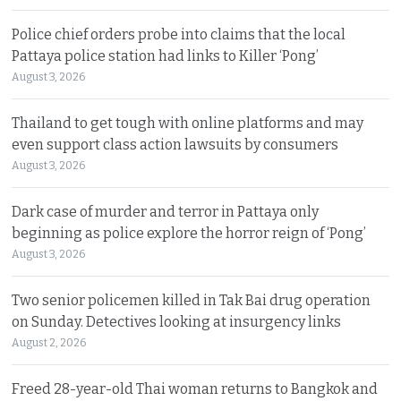
Police chief orders probe into claims that the local
Pattaya police station had links to Killer ‘Pong’
August 3, 2026
Thailand to get tough with online platforms and may
even support class action lawsuits by consumers
August 3, 2026
Dark case of murder and terror in Pattaya only
beginning as police explore the horror reign of ‘Pong’
August 3, 2026
Two senior policemen killed in Tak Bai drug operation
on Sunday. Detectives looking at insurgency links
August 2, 2026
Freed 28-year-old Thai woman returns to Bangkok and