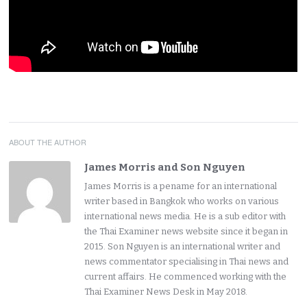
ABOUT THE AUTHOR
James Morris and Son Nguyen
James Morris is a pename for an international
writer based in Bangkok who works on various
international news media. He is a sub editor with
the Thai Examiner news website since it began in
2015. Son Nguyen is an international writer and
news commentator specialising in Thai news and
current affairs. He commenced working with the
Thai Examiner News Desk in May 2018.