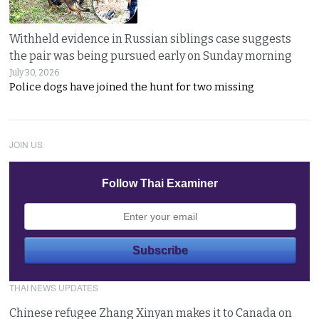
Withheld evidence in Russian siblings case suggests
the pair was being pursued early on Sunday morning
July 30, 2026
Police dogs have joined the hunt for two missing
JOIN US
Follow Thai Examiner
THAI NEWS UPDATES
Chinese refugee Zhang Xinyan makes it to Canada on