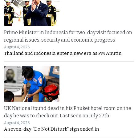
Prime Minister in Indonesia for two-day visit focused on
regional issues, security and economic progress
August 4, 2026
Thailand and Indonesia enter a new era as PM Anutin
UK National found dead in his Phuket hotel room on the
day he was to check out. Last seen on July 27th
August 4, 2026
A seven-day “Do Not Disturb” sign ended in