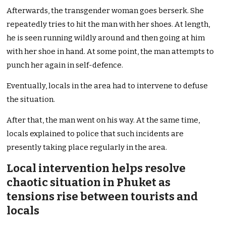
Afterwards, the transgender woman goes berserk. She
repeatedly tries to hit the man with her shoes. At length,
he is seen running wildly around and then going at him
with her shoe in hand. At some point, the man attempts to
punch her again in self-defence.
Eventually, locals in the area had to intervene to defuse
the situation.
After that, the man went on his way. At the same time,
locals explained to police that such incidents are
presently taking place regularly in the area.
Local intervention helps resolve
chaotic situation in Phuket as
tensions rise between tourists and
locals