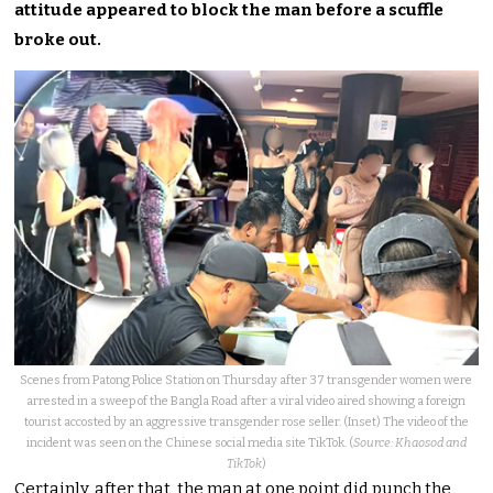
attitude appeared to block the man before a scuffle
broke out.
Scenes from Patong Police Station on Thursday after 37 transgender women were
arrested in a sweep of the Bangla Road after a viral video aired showing a foreign
tourist accosted by an aggressive transgender rose seller. (Inset) The video of the
incident was seen on the Chinese social media site TikTok. (
Source: Khaosod and
TikTok
)
Certainly, after that, the man at one point did punch the