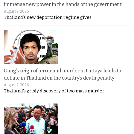
immense new power in the hands of the government
August 2, 2026
Thailand’s new deportation regime gives
Gang’s reign of terror and murder in Pattaya leads to
debate in Thailand on the country’s death penalty
August 2, 2026
Thailand’s grisly discovery of two mass murder