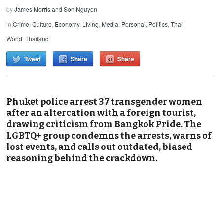
by
James Morris and Son Nguyen
in
Crime
,
Culture
,
Economy
,
Living
,
Media
,
Personal
,
Politics
,
Thai
World
,
Thailand
Tweet
Share
Share
Phuket police arrest 37 transgender women
after an altercation with a foreign tourist,
drawing criticism from Bangkok Pride. The
LGBTQ+ group condemns the arrests, warns of
lost events, and calls out outdated, biased
reasoning behind the crackdown.