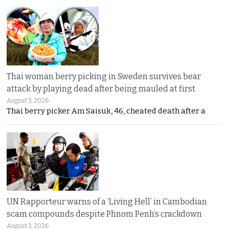
Thai woman berry picking in Sweden survives bear
attack by playing dead after being mauled at first
August 3, 2026
Thai berry picker Am Saisuk, 46, cheated death after a
UN Rapporteur warns of a ‘Living Hell’ in Cambodian
scam compounds despite Phnom Penh’s crackdown
August 3, 2026