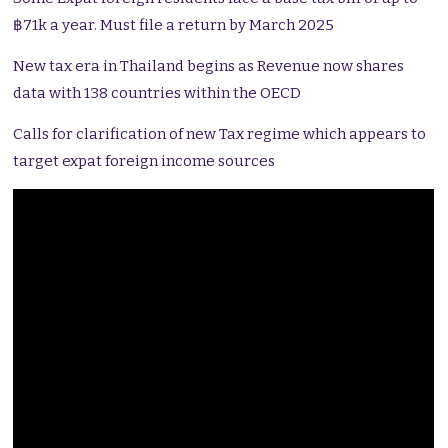
฿71k a year. Must file a return by March 2025
New tax era in Thailand begins as Revenue now shares
data with 138 countries within the OECD
Calls for clarification of new Tax regime which appears to
target expat foreign income sources