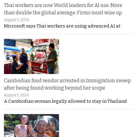
Thai workers are now World leaders for AI use. More
than double the global average. Firms must wise up
August 5, 2026
Microsoft says Thai workers are using advanced AI at
Cambodian food vendor arrested in Immigration sweep
after being found working beyond her scope
August 5, 2026
A Cambodian woman legally allowed to stay in Thailand