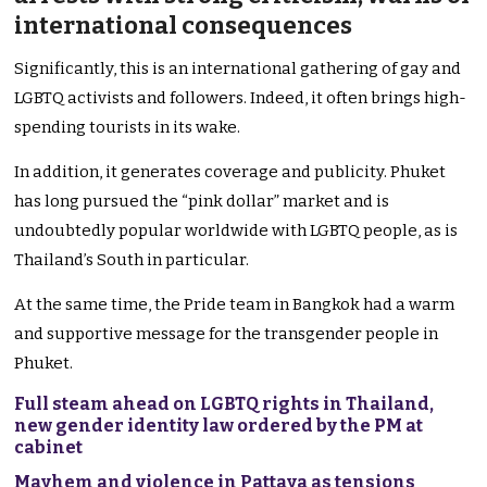
international consequences
Significantly, this is an international gathering of gay and
LGBTQ activists and followers. Indeed, it often brings high-
spending tourists in its wake.
In addition, it generates coverage and publicity. Phuket
has long pursued the “pink dollar” market and is
undoubtedly popular worldwide with LGBTQ people, as is
Thailand’s South in particular.
At the same time, the Pride team in Bangkok had a warm
and supportive message for the transgender people in
Phuket.
Full steam ahead on LGBTQ rights in Thailand,
new gender identity law ordered by the PM at
cabinet
Mayhem and violence in Pattaya as tensions