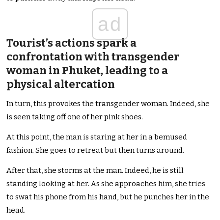
ad
Tourist’s actions spark a
confrontation with transgender
woman in Phuket, leading to a
physical altercation
In turn, this provokes the transgender woman. Indeed, she
is seen taking off one of her pink shoes.
At this point, the man is staring at her in a bemused
fashion. She goes to retreat but then turns around.
After that, she storms at the man. Indeed, he is still
standing looking at her. As she approaches him, she tries
to swat his phone from his hand, but he punches her in the
head.