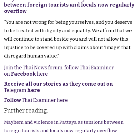
between foreign tourists and locals now regularly
overflow
“You are not wrong for being yourselves, and you deserve
to be treated with dignity and equality. We affirm that we
will continue to stand beside you and will not allow this
injustice to be covered up with claims about ‘image’ that
disregard human value.”
Join the Thai News forum, follow Thai Examiner
on
Facebook
here
Receive all our stories as they come out on
Telegram
here
Follow
Thai Examiner here
Further reading:
Mayhem and violence in Pattaya as tensions between
foreign tourists and locals now regularly overflow