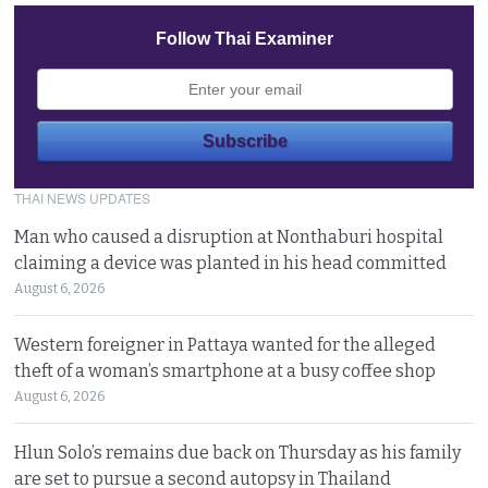
Follow Thai Examiner
THAI NEWS UPDATES
Man who caused a disruption at Nonthaburi hospital
claiming a device was planted in his head committed
August 6, 2026
Western foreigner in Pattaya wanted for the alleged
theft of a woman’s smartphone at a busy coffee shop
August 6, 2026
Hlun Solo’s remains due back on Thursday as his family
are set to pursue a second autopsy in Thailand