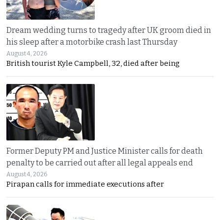
Dream wedding turns to tragedy after UK groom died in
his sleep after a motorbike crash last Thursday
August 4, 2026
British tourist Kyle Campbell, 32, died after being
Former Deputy PM and Justice Minister calls for death
penalty to be carried out after all legal appeals end
August 4, 2026
Pirapan calls for immediate executions after