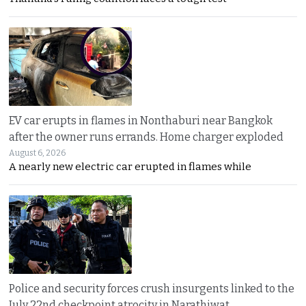
EV car erupts in flames in Nonthaburi near Bangkok
after the owner runs errands. Home charger exploded
August 6, 2026
A nearly new electric car erupted in flames while
Police and security forces crush insurgents linked to the
July 22nd checkpoint atrocity in Narathiwat