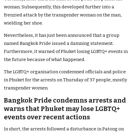
woman. Subsequently, this developed further into a
frenzied attack by the transgender woman on the man,
wielding her shoe.
Nevertheless, it has just been announced that a group
named Bangkok Pride issued a damning statement.
Furthermore, it warned of Phuket losing LGBTQ+ events in
the future because of what happened.
The LGBTQ+ organisation condemned officials and police
in Phuket for the arrests on Thursday of 37 people, mostly
transgender women.
Bangkok Pride condemns arrests and
warns that Phuket may lose LGBTQ+
events over recent actions
In short, the arrests followed a disturbance in Patong on