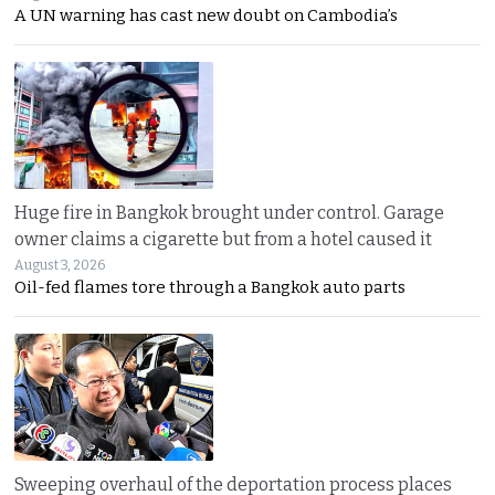
A UN warning has cast new doubt on Cambodia’s
Huge fire in Bangkok brought under control. Garage
owner claims a cigarette but from a hotel caused it
August 3, 2026
Oil-fed flames tore through a Bangkok auto parts
Sweeping overhaul of the deportation process places