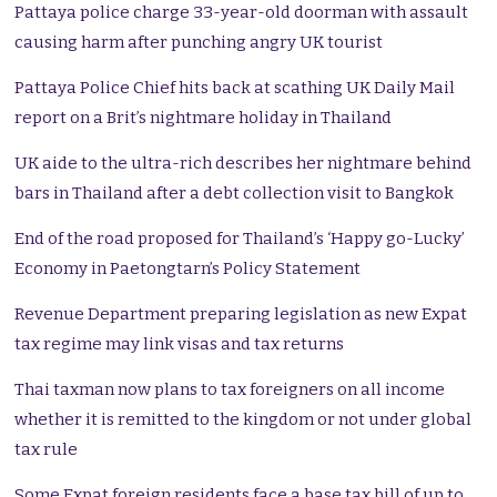
Pattaya police charge 33-year-old doorman with assault
causing harm after punching angry UK tourist
Pattaya Police Chief hits back at scathing UK Daily Mail
report on a Brit’s nightmare holiday in Thailand
UK aide to the ultra-rich describes her nightmare behind
bars in Thailand after a debt collection visit to Bangkok
End of the road proposed for Thailand’s ‘Happy go-Lucky’
Economy in Paetongtarn’s Policy Statement
Revenue Department preparing legislation as new Expat
tax regime may link visas and tax returns
Thai taxman now plans to tax foreigners on all income
whether it is remitted to the kingdom or not under global
tax rule
Some Expat foreign residents face a base tax bill of up to