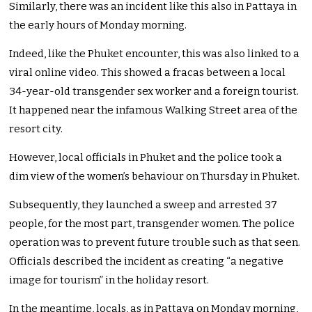
Similarly, there was an incident like this also in Pattaya in
the early hours of Monday morning.
Indeed, like the Phuket encounter, this was also linked to a
viral online video. This showed a fracas between a local
34-year-old transgender sex worker and a foreign tourist.
It happened near the infamous Walking Street area of the
resort city.
However, local officials in Phuket and the police took a
dim view of the women’s behaviour on Thursday in Phuket.
Subsequently, they launched a sweep and arrested 37
people, for the most part, transgender women. The police
operation was to prevent future trouble such as that seen.
Officials described the incident as creating “a negative
image for tourism” in the holiday resort.
In the meantime, locals, as in Pattaya on Monday morning,