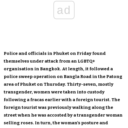
ad
Police and officials in Phuket on Friday found
themselves under attack from an LGBTQ+
organisation in Bangkok. At length, it followed a
police sweep operation on Bangla Road in the Patong
area of Phuket on Thursday. Thirty-seven, mostly
transgender, women were taken into custody
following a fracas earlier with a foreign tourist. The
foreign tourist was previously walking along the
street when he was accosted by a transgender woman
selling roses. In turn, the woman’s posture and