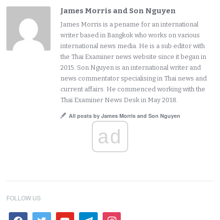
James Morris and Son Nguyen
James Morris is a pename for an international
writer based in Bangkok who works on various
international news media. He is a sub editor with
the Thai Examiner news website since it began in
2015. Son Nguyen is an international writer and
news commentator specialising in Thai news and
current affairs. He commenced working with the
Thai Examiner News Desk in May 2018.
All posts by James Morris and Son Nguyen
ad
FOLLOW US