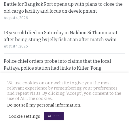
Battle for Bangkok Port opens up with plans to close the
old cargo facility and focus on development
August 4, 2026
13 year old died on Saturday in Nakhon Si Thammarat
after being stung by jelly fish at an after match swim
August 4, 2026
Police chief orders probe into claims that the local
Pattaya police station had links to Killer ‘Pong’
August 3, 2026
We use cookies on our website to give you the most
relevant experience by remembering your preferences
Thailand to get tough with online platforms and may
and repeat visits. By clicking “Accept”, you consent to the
even support class action lawsuits by consumers
use of ALL the cookies.
August 3, 2026
Do not sell my personal information
.
Cookie settings
ACCEPT
Dark case of murder and terror in Pattaya only
beginning as police explore the horror reign of ‘Pong’