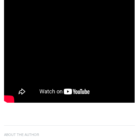
ABOUT THE AUTHOR