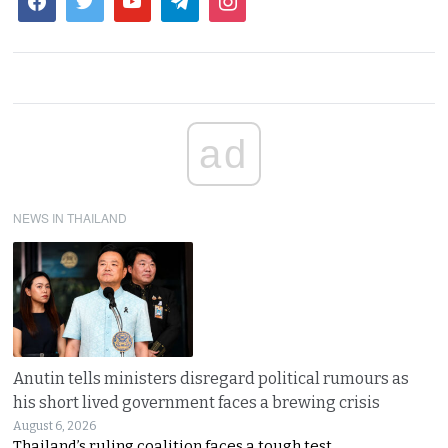
ad
NEWS IN THAILAND
Anutin tells ministers disregard political rumours as
his short lived government faces a brewing crisis
August 6, 2026
Thailand’s ruling coalition faces a tough test