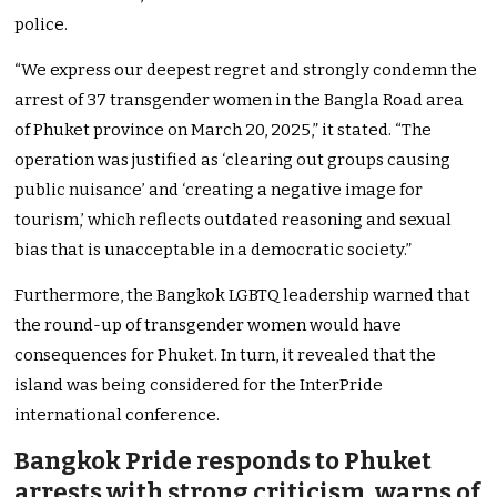
police.
“We express our deepest regret and strongly condemn the
arrest of 37 transgender women in the Bangla Road area
of Phuket province on March 20, 2025,” it stated. “The
operation was justified as ‘clearing out groups causing
public nuisance’ and ‘creating a negative image for
tourism,’ which reflects outdated reasoning and sexual
bias that is unacceptable in a democratic society.”
Furthermore, the Bangkok LGBTQ leadership warned that
the round-up of transgender women would have
consequences for Phuket. In turn, it revealed that the
island was being considered for the InterPride
international conference.
Bangkok Pride responds to Phuket
arrests with strong criticism, warns of