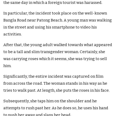
the same day in which a foreign tourist was harassed.
In particular, the incident took place on the well-known
Bangla Road near Patong Beach. A young man was walking
in the street and using his smartphone to video his
activities.
After that, the young adult walked towards what appeared
to be a tall and slim transgender woman. Certainly, she
was carrying roses which it seems, she was trying to sell
him.
Significantly, the entire incident was captured on film
from across the road. The woman stands in his way as he
tries to walk past. At length, she puts the roses in his face.
Subsequently, she taps him on the shoulder and he
attempts to rush past her. As he does so, he uses his hand
to push her away and slaps her head.