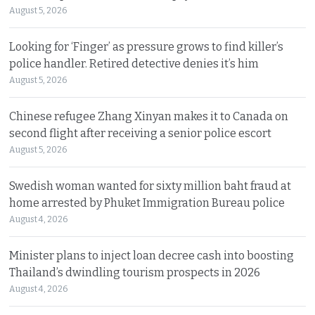
August 5, 2026
Looking for ‘Finger’ as pressure grows to find killer’s
police handler. Retired detective denies it’s him
August 5, 2026
Chinese refugee Zhang Xinyan makes it to Canada on
second flight after receiving a senior police escort
August 5, 2026
Swedish woman wanted for sixty million baht fraud at
home arrested by Phuket Immigration Bureau police
August 4, 2026
Minister plans to inject loan decree cash into boosting
Thailand’s dwindling tourism prospects in 2026
August 4, 2026