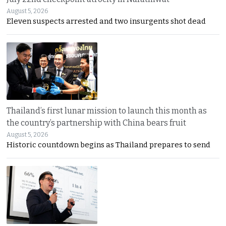
August 5, 2026
Eleven suspects arrested and two insurgents shot dead
Thailand’s first lunar mission to launch this month as
the country’s partnership with China bears fruit
August 5, 2026
Historic countdown begins as Thailand prepares to send