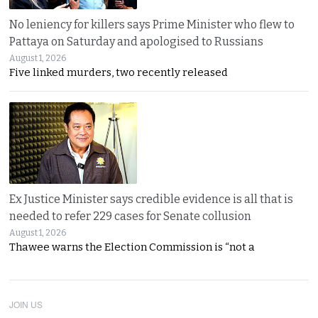
No leniency for killers says Prime Minister who flew to
Pattaya on Saturday and apologised to Russians
August 1, 2026
Five linked murders, two recently released
Ex Justice Minister says credible evidence is all that is
needed to refer 229 cases for Senate collusion
August 1, 2026
Thawee warns the Election Commission is “not a
JOIN US