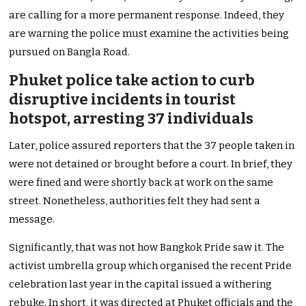
are calling for a more permanent response. Indeed, they
are warning the police must examine the activities being
pursued on Bangla Road.
Phuket police take action to curb
disruptive incidents in tourist
hotspot, arresting 37 individuals
Later, police assured reporters that the 37 people taken in
were not detained or brought before a court. In brief, they
were fined and were shortly back at work on the same
street. Nonetheless, authorities felt they had sent a
message.
Significantly, that was not how Bangkok Pride saw it. The
activist umbrella group which organised the recent Pride
celebration last year in the capital issued a withering
rebuke. In short, it was directed at Phuket officials and the