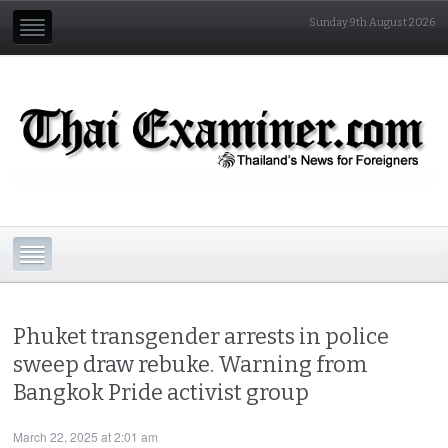
Sunday 9th August 2026
Phuket transgender arrests in police
sweep draw rebuke. Warning from
Bangkok Pride activist group
March 22, 2025 at 2:01 am