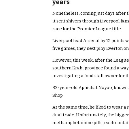
years
Nonetheless, coming just days after
it sent shivers through Liverpool fan
race for the Premier League title.
Liverpool lead Arsenal by 12 points w
five games, they next play Everton on 
However, this week, after the League 
southern Krabi province found a way 
investigating a food stall owner for i
33-year-old Aphichat Nayao, known 
Shop.
At the same time, he liked to wear a 
dual trade. Unfortunately, the bigger 
methamphetamine pills, each containi