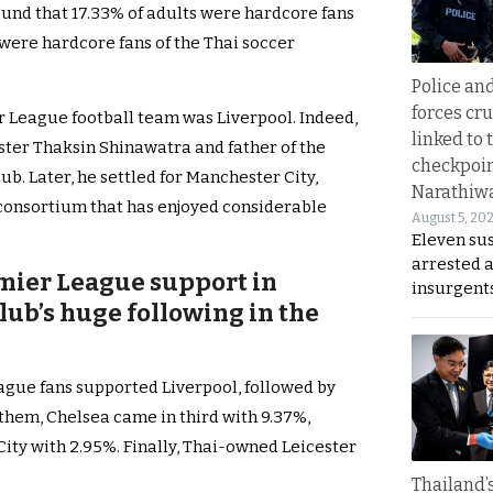
ound that 17.33% of adults were hardcore fans
% were hardcore fans of the Thai soccer
Police an
forces cr
r League football team was Liverpool. Indeed,
linked to 
ster Thaksin Shinawatra and father of the
checkpoin
b. Later, he settled for Manchester City,
Narathiw
 consortium that has enjoyed considerable
August 5, 20
Eleven su
arrested 
mier League support in
insurgent
lub’s huge following in the
eague fans supported Liverpool, followed by
them, Chelsea came in third with 9.37%,
ity with 2.95%. Finally, Thai-owned Leicester
Thailand’s