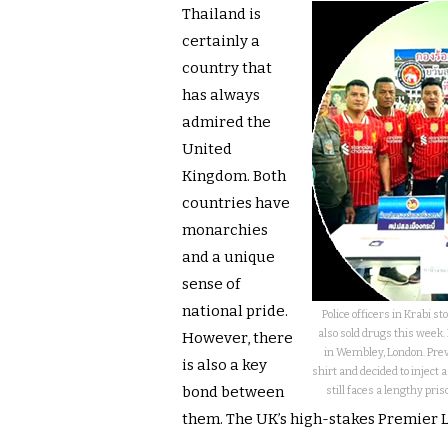
Thailand is
certainly a
country that
has always
admired the
United
Kingdom. Both
countries have
monarchies
and a unique
sense of
national pride.
Police officers in Krabi 
also sold drugs this week.
However, there
in Wembley, London. Prev
is also a key
shirt and decided to inject 
bond between
still faces a lengthy pris
them. The UK’s high-stakes Premier 