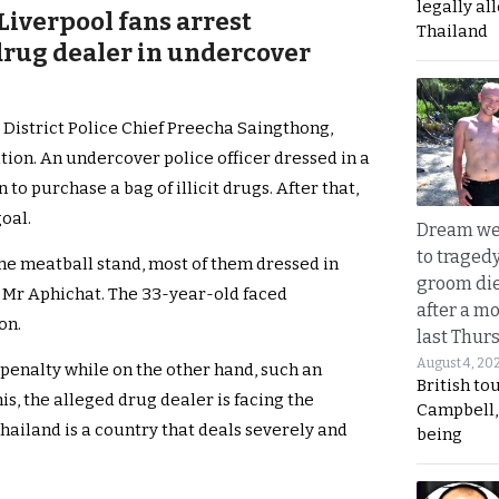
legally al
 Liverpool fans arrest
Thailand
rug dealer in undercover
 District Police Chief Preecha Saingthong,
ion. An undercover police officer dressed in a
o purchase a bag of illicit drugs. After that,
oal.
Dream we
to traged
he meatball stand, most of them dressed in
groom die
r Mr Aphichat. The 33-year-old faced
after a m
on.
last Thur
August 4, 20
 penalty while on the other hand, such an
British to
is, the alleged drug dealer is facing the
Campbell, 
Thailand is a country that deals severely and
being