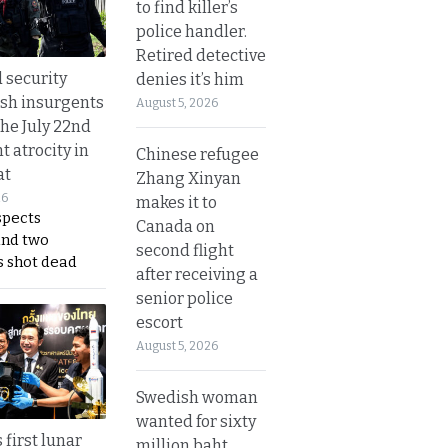
to find killer’s
police handler.
Retired detective
d security
denies it’s him
ush insurgents
August 5, 2026
the July 22nd
t atrocity in
Chinese refugee
at
Zhang Xinyan
26
makes it to
spects
Canada on
and two
second flight
s shot dead
after receiving a
senior police
escort
August 5, 2026
Swedish woman
wanted for sixty
 first lunar
million baht