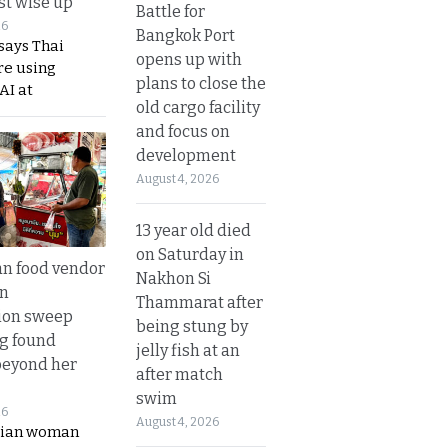
t wise up
Battle for
26
Bangkok Port
says Thai
opens up with
re using
plans to close the
AI at
old cargo facility
and focus on
development
August 4, 2026
13 year old died
on Saturday in
n food vendor
Nakhon Si
in
Thammarat after
ion sweep
being stung by
ng found
jelly fish at an
beyond her
after match
swim
26
August 4, 2026
ian woman