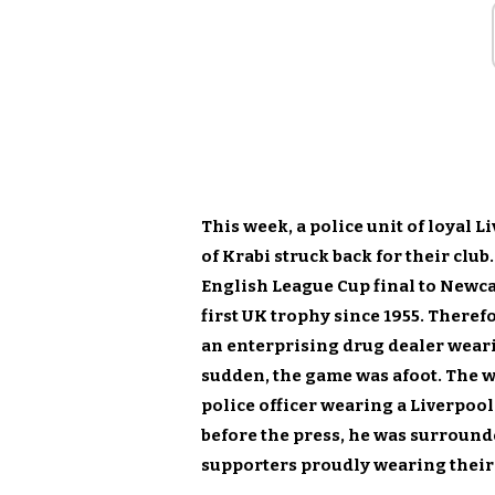
This week, a police unit of loyal 
of Krabi struck back for their club.
English League Cup final to Newcas
first UK trophy since 1955. Theref
an enterprising drug dealer wearin
sudden, the game was afoot. The
police officer wearing a Liverpool
before the press, he was surround
supporters proudly wearing their 