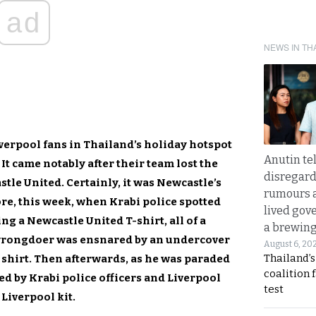
ad
NEWS IN TH
Liverpool fans in Thailand’s holiday hotspot
Anutin te
 It came notably after their team lost the
disregard 
tle United. Certainly, it was Newcastle’s
rumours a
ore, this week, when Krabi police spotted
lived gov
g a Newcastle United T-shirt, all of a
a brewing
 wrongdoer was ensnared by an undercover
August 6, 20
Thailand’s
 shirt. Then afterwards, as he was paraded
coalition 
ed by Krabi police officers and Liverpool
test
Liverpool kit.