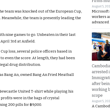
Firms mus
August 5, 20
Microsoft 
 the team was knocked out of the European Cup,
workers a
s. Meanwhile, the team is presently leading the
advanced 
ith nine games to go. Unbeaten in their last
April 3rd at Anfield.
Cup loss, several police officers based in
to even the score. At length, they had been
llegal drug distribution.
Cambodia
arrested 
as Bang An, owned Bang An Fried Meatball
Immigrat
after bei
working 
Newcastle United T-shirt while playing his
scope
profits were in the bags of crystal
August 5, 20
ng 200 pills for ฿9,000.
A Cambod