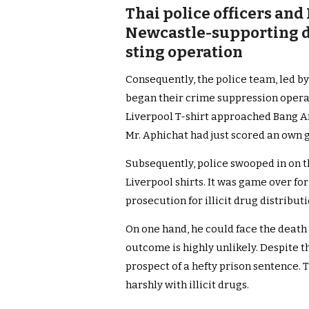
Thai police officers and
Newcastle-supporting d
sting operation
Consequently, the police team, led by
began their crime suppression operat
Liverpool T-shirt approached Bang An t
Mr. Aphichat had just scored an own g
Subsequently, police swooped in on t
Liverpool shirts. It was game over fo
prosecution for illicit drug distributi
On one hand, he could face the death
outcome is highly unlikely. Despite th
prospect of a hefty prison sentence. 
harshly with illicit drugs.