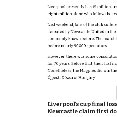
Liverpool presently has 15 million ar
eight million alone who follow the t
Last weekend, fans of the club suffe
defeated by Newcastle United in the 
commonly known before. The match t
before nearly 90,000 spectators.
However, there was some consolation
for 70 years. Before that, their last 
Nonetheless, the Magpies did win the 
Újpesti Dózsa of Hungary.
Liverpool’s cup final lo
Newcastle claim first do