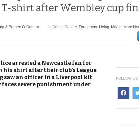
T-shirt after Wembley cup fin
ng & Pranee O' Connor
in
Crime
,
Culture
,
Foreigners
,
Living
,
Media
,
More New
lice arrested a Newcastle fan for
 his shirt after their club’s League
 saw an officer in a Liverpool kit
FOLLOW US
w faces severe punishment under