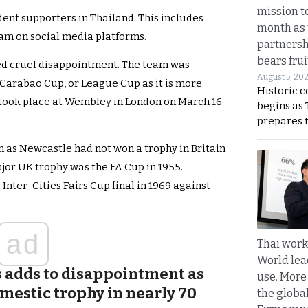
mission t
dent supporters in Thailand. This includes
month as 
eam on social media platforms.
partnersh
bears frui
red cruel disappointment. The team was
August 5, 20
Carabao Cup, or League Cup as it is more
Historic 
ook place at Wembley in London on March 16
begins as
prepares 
 as Newcastle had not won a trophy in Britain
major UK trophy was the FA Cup in 1955.
Inter-Cities Fairs Cup final in 1969 against
ad
Thai work
World lea
ss adds to disappointment as
use. More
mestic trophy in nearly 70
the globa