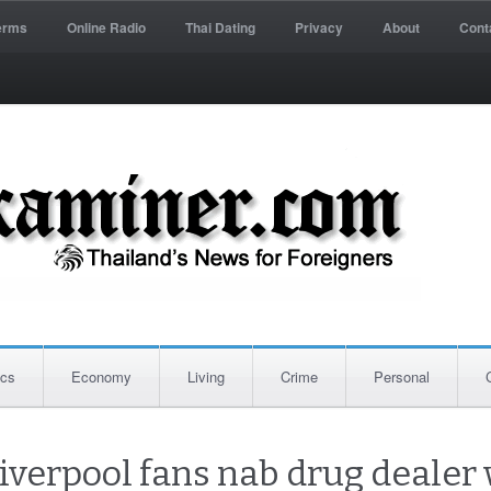
erms
Online Radio
Thai Dating
Privacy
About
Cont
ics
Economy
Living
Crime
Personal
Liverpool fans nab drug dealer