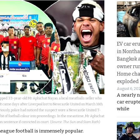
EV car er
in Nontha
Bangkok a
owner run
Home cha
exploded
August 6, 20
A nearly n
stopped 33-year-old Mr Aphichat Nayao, a local meatballs seller who
car erupte
 It came days after Liverpool lost to Newcastle United on March 16th
while
iously, police had noticed the suspect wore a Newcastle United T-
a bit of football colour into proceedings. In the meantime, Mr Aphichat
on sentence if convicted in court. (
Source: The Sun and Siam Rath
)
League football is immensely popular.