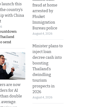
o launch this
fraud at home
the country’s
arrested by
ip with China
Phuket
t
Immigration
26
Bureau police
countdown
August 4, 2026
 Thailand
to send
Minister plans to
inject loan
decree cash into
boosting
Thailand’s
dwindling
tourism
ers are now
prospects in
ders for AI
2026
 than double
August 4, 2026
l average.