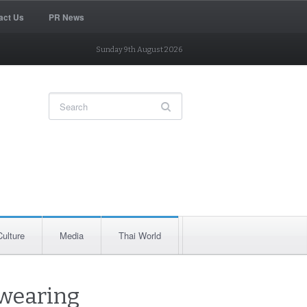
act Us
PR News
Sunday 9th August 2026
Culture
Media
Thai World
 wearing