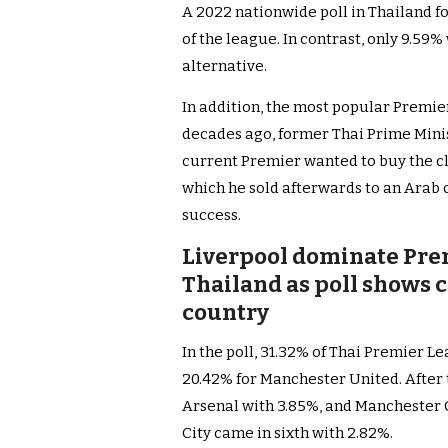
A 2022 nationwide poll in Thailand f
of the league. In contrast, only 9.59
alternative.
In addition, the most popular Premie
decades ago, former Thai Prime Mini
current Premier wanted to buy the clu
which he sold afterwards to an Arab
success.
Liverpool dominate Pre
Thailand as poll shows c
country
In the poll, 31.32% of Thai Premier L
20.42% for Manchester United. After 
Arsenal with 3.85%, and Manchester C
City came in sixth with 2.82%.