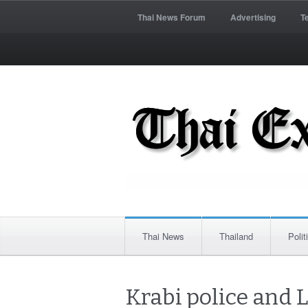
Thai News Forum
Advertising
T
Thai News
Thailand
Polit
Krabi police and 