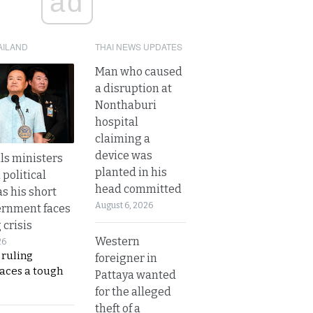
ad
AILAND
THAI NEWS UPDATES
Man who caused
a disruption at
Nonthaburi
hospital
claiming a
device was
lls ministers
planted in his
political
head committed
s his short
August 6, 2026
ernment faces
 crisis
Western
26
 ruling
foreigner in
faces a tough
Pattaya wanted
for the alleged
theft of a