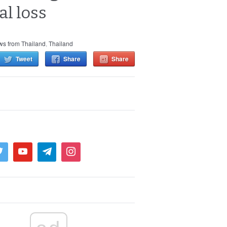
al loss
s from Thailand
,
Thailand
Tweet
Share
Share