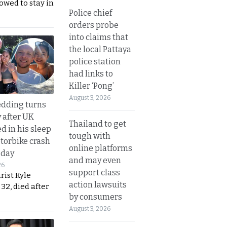
lowed to stay in
Police chief
orders probe
into claims that
the local Pattaya
police station
had links to
Killer ‘Pong’
August 3, 2026
dding turns
y after UK
Thailand to get
d in his sleep
tough with
otorbike crash
online platforms
sday
and may even
26
support class
urist Kyle
action lawsuits
32, died after
by consumers
August 3, 2026