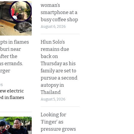
woman’s
smartphone at a
busy coffee shop
August 6, 2026
Hlun Solo’s
upts in flames
remains due
buri near
back on
fter the
Thursday as his
s errands.
family are set to
rger
pursue a second
autopsy in
26
ew electric
Thailand
d in flames
August 5, 2026
Looking for
‘Finger’ as
pressure grows