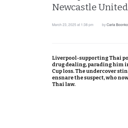
Newcastle United 
March 23, 2025 at 1:38 pm
by
Carla Boonko
Liverpool-supporting Thai po
drug dealing, parading him in
Cup loss. The undercover sting
ensnare the suspect, who no
Thai law.