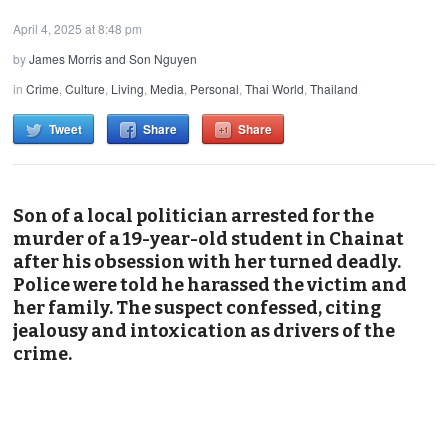
April 4, 2025 at 8:48 pm
by
James Morris and Son Nguyen
in
Crime
,
Culture
,
Living
,
Media
,
Personal
,
Thai World
,
Thailand
Tweet
Share
Share
Son of a local politician arrested for the
murder of a 19-year-old student in Chainat
after his obsession with her turned deadly.
Police were told he harassed the victim and
her family. The suspect confessed, citing
jealousy and intoxication as drivers of the
crime.