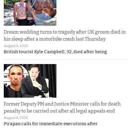
Dream wedding turns to tragedy after UK groom died in
his sleep after a motorbike crash last Thursday
August 4, 2026
British tourist Kyle Campbell, 32, died after being
Former Deputy PM and Justice Minister calls for death
penalty to be carried out after all legal appeals end
August 4, 2026
Pirapan calls for immediate executions after