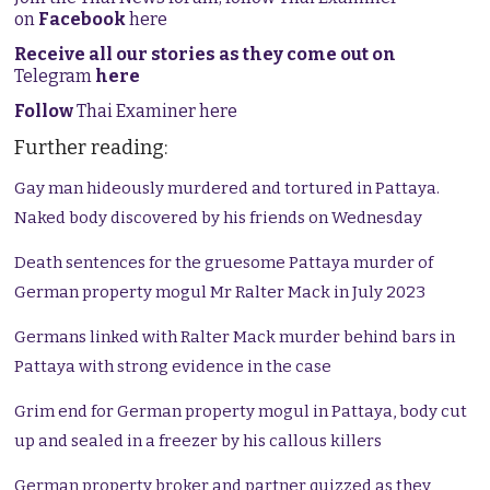
on
Facebook
here
Receive all our stories as they come out on
Telegram
here
Follow
Thai Examiner here
Further reading:
Gay man hideously murdered and tortured in Pattaya.
Naked body discovered by his friends on Wednesday
Death sentences for the gruesome Pattaya murder of
German property mogul Mr Ralter Mack in July 2023
Germans linked with Ralter Mack murder behind bars in
Pattaya with strong evidence in the case
Grim end for German property mogul in Pattaya, body cut
up and sealed in a freezer by his callous killers
German property broker and partner quizzed as they