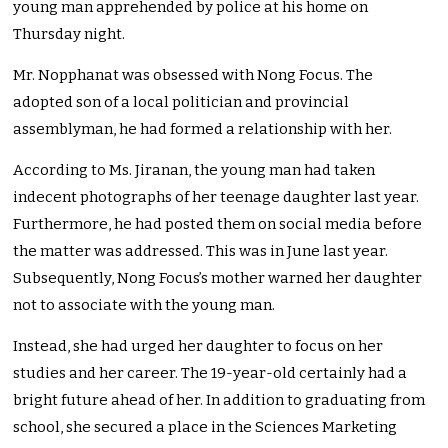
young man apprehended by police at his home on
Thursday night.
Mr. Nopphanat was obsessed with Nong Focus. The
adopted son of a local politician and provincial
assemblyman, he had formed a relationship with her.
According to Ms. Jiranan, the young man had taken
indecent photographs of her teenage daughter last year.
Furthermore, he had posted them on social media before
the matter was addressed. This was in June last year.
Subsequently, Nong Focus’s mother warned her daughter
not to associate with the young man.
Instead, she had urged her daughter to focus on her
studies and her career. The 19-year-old certainly had a
bright future ahead of her. In addition to graduating from
school, she secured a place in the Sciences Marketing