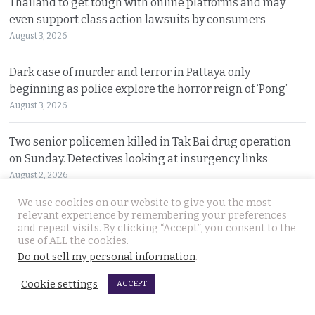
Thailand to get tough with online platforms and may
even support class action lawsuits by consumers
August 3, 2026
Dark case of murder and terror in Pattaya only
beginning as police explore the horror reign of ‘Pong’
August 3, 2026
Two senior policemen killed in Tak Bai drug operation
on Sunday. Detectives looking at insurgency links
August 2, 2026
We use cookies on our website to give you the most
Freed 28-year-old Thai woman returns to Bangkok and
relevant experience by remembering your preferences
meets Narcotics Suppression Bureau officers
and repeat visits. By clicking “Accept”, you consent to the
use of ALL the cookies.
August 2, 2026
Do not sell my personal information
.
New cannabis control law expected to be brought to
Cookie settings
ACCEPT
cabinet. It will control and outlaw recreational use
August 2, 2026