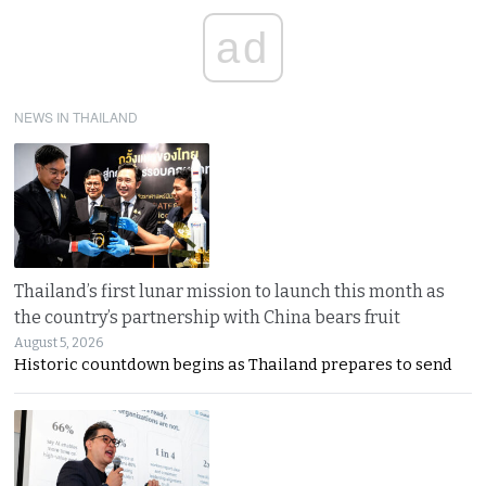
ad
NEWS IN THAILAND
Thailand’s first lunar mission to launch this month as
the country’s partnership with China bears fruit
August 5, 2026
Historic countdown begins as Thailand prepares to send