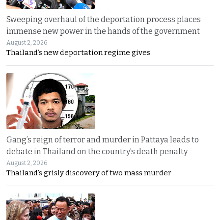
Sweeping overhaul of the deportation process places
immense new power in the hands of the government
August 2, 2026
Thailand’s new deportation regime gives
Gang’s reign of terror and murder in Pattaya leads to
debate in Thailand on the country’s death penalty
August 2, 2026
Thailand’s grisly discovery of two mass murder