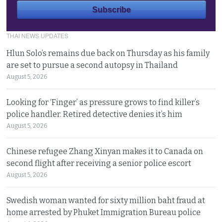
THAI NEWS UPDATES
Hlun Solo’s remains due back on Thursday as his family
are set to pursue a second autopsy in Thailand
August 5, 2026
Looking for ‘Finger’ as pressure grows to find killer’s
police handler. Retired detective denies it’s him
August 5, 2026
Chinese refugee Zhang Xinyan makes it to Canada on
second flight after receiving a senior police escort
August 5, 2026
Swedish woman wanted for sixty million baht fraud at
home arrested by Phuket Immigration Bureau police