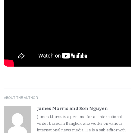
ABOUT THE AUTHOR
James Morris and Son Nguyen
James Morris is a pename for an international
writer based in Bangkok who works on various
international news media. He is a sub editor with