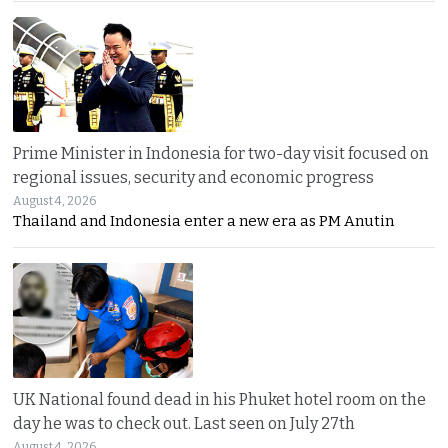
Prime Minister in Indonesia for two-day visit focused on
regional issues, security and economic progress
August 4, 2026
Thailand and Indonesia enter a new era as PM Anutin
UK National found dead in his Phuket hotel room on the
day he was to check out. Last seen on July 27th
August 4, 2026