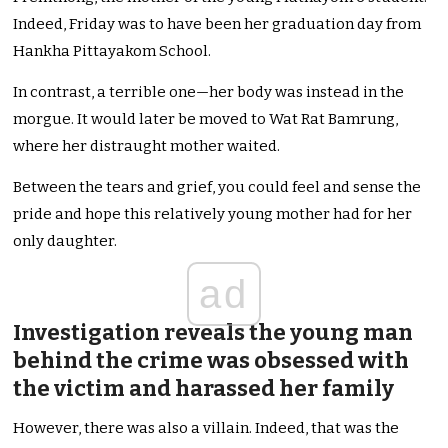
Indeed, Friday was to have been her graduation day from
Hankha Pittayakom School.
In contrast, a terrible one—her body was instead in the
morgue. It would later be moved to Wat Rat Bamrung,
where her distraught mother waited.
Between the tears and grief, you could feel and sense the
pride and hope this relatively young mother had for her
only daughter.
ad
Investigation reveals the young man
behind the crime was obsessed with
the victim and harassed her family
However, there was also a villain. Indeed, that was the