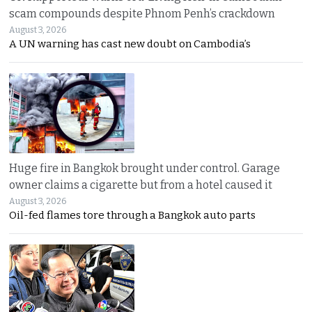
scam compounds despite Phnom Penh’s crackdown
August 3, 2026
A UN warning has cast new doubt on Cambodia’s
Huge fire in Bangkok brought under control. Garage
owner claims a cigarette but from a hotel caused it
August 3, 2026
Oil-fed flames tore through a Bangkok auto parts