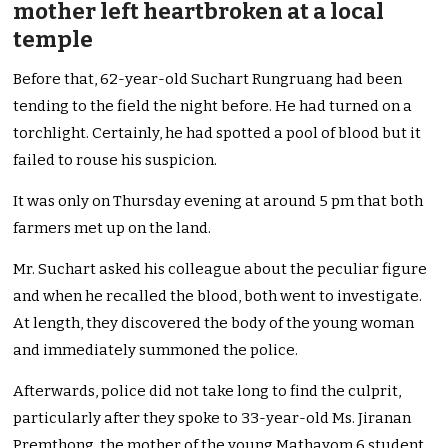
mother left heartbroken at a local
temple
Before that, 62-year-old Suchart Rungruang had been
tending to the field the night before. He had turned on a
torchlight. Certainly, he had spotted a pool of blood but it
failed to rouse his suspicion.
It was only on Thursday evening at around 5 pm that both
farmers met up on the land.
Mr. Suchart asked his colleague about the peculiar figure
and when he recalled the blood, both went to investigate.
At length, they discovered the body of the young woman
and immediately summoned the police.
Afterwards, police did not take long to find the culprit,
particularly after they spoke to 33-year-old Ms. Jiranan
Premthong, the mother of the young Mathayom 6 student.