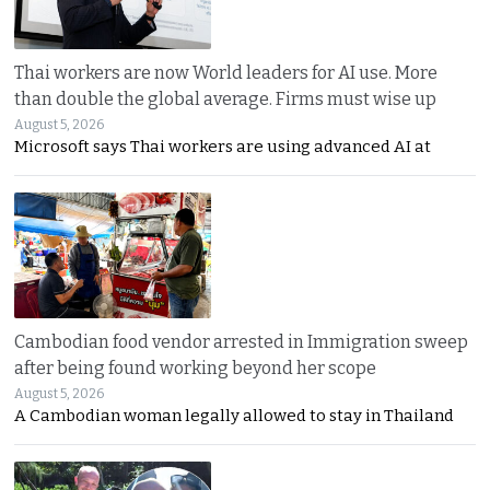
Thai workers are now World leaders for AI use. More
than double the global average. Firms must wise up
August 5, 2026
Microsoft says Thai workers are using advanced AI at
Cambodian food vendor arrested in Immigration sweep
after being found working beyond her scope
August 5, 2026
A Cambodian woman legally allowed to stay in Thailand