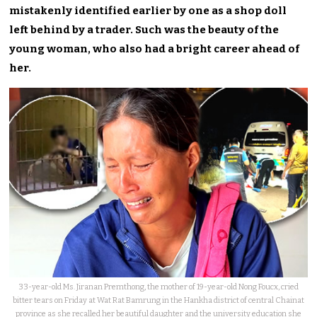
mistakenly identified earlier by one as a shop doll
left behind by a trader. Such was the beauty of the
young woman, who also had a bright career ahead of
her.
33-year-old Ms. Jiranan Premthong, the mother of 19-year-old Nong Foucx, cried
bitter tears on Friday at Wat Rat Bamrung in the Hankha district of central Chainat
province as she recalled her beautiful daughter and the university education she