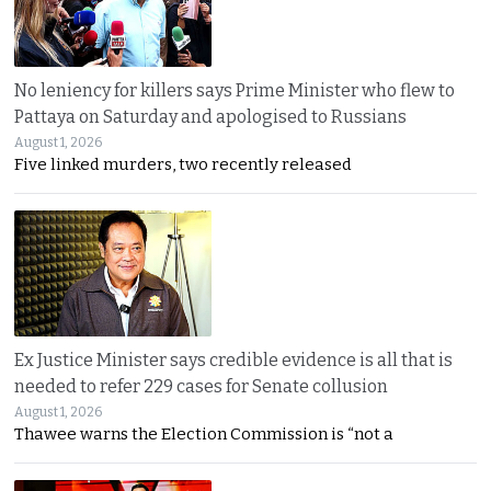
No leniency for killers says Prime Minister who flew to
Pattaya on Saturday and apologised to Russians
August 1, 2026
Five linked murders, two recently released
Ex Justice Minister says credible evidence is all that is
needed to refer 229 cases for Senate collusion
August 1, 2026
Thawee warns the Election Commission is “not a