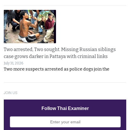
Two arrested, Two sought. Missing Russian siblings
case grows darker in Pattaya with criminal links
July 31, 2026
Two more suspects arrested as police dogs join the
JOIN US
Follow Thai Examiner