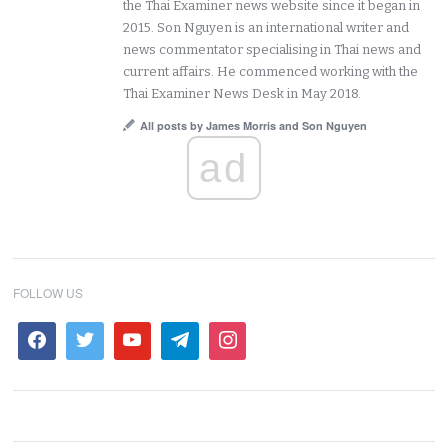
the Thai Examiner news website since it began in
2015. Son Nguyen is an international writer and
news commentator specialising in Thai news and
current affairs. He commenced working with the
Thai Examiner News Desk in May 2018.
All posts by James Morris and Son Nguyen
ad
FOLLOW US