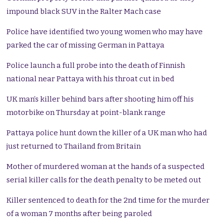
impound black SUV in the Ralter Mach case
Police have identified two young women who may have
parked the car of missing German in Pattaya
Police launch a full probe into the death of Finnish
national near Pattaya with his throat cut in bed
UK man’s killer behind bars after shooting him off his
motorbike on Thursday at point-blank range
Pattaya police hunt down the killer of a UK man who had
just returned to Thailand from Britain
Mother of murdered woman at the hands of a suspected
serial killer calls for the death penalty to be meted out
Killer sentenced to death for the 2nd time for the murder
of a woman 7 months after being paroled