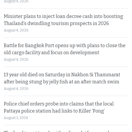
August 4, 2026
Minister plans to inject loan decree cash into boosting
Thailand’s dwindling tourism prospects in 2026
August 4, 2026
Battle for Bangkok Port opens up with plans to close the
old cargo facility and focus on development
August 4, 2026
13 year old died on Saturday in Nakhon Si Thammarat
after being stung by jelly fish at an after match swim
August 4, 2026
Police chief orders probe into claims that the local
Pattaya police station had links to Killer ‘Pong’
August 3, 2026