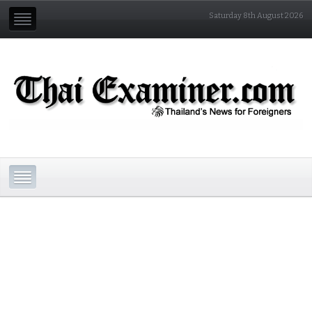
Saturday 8th August 2026