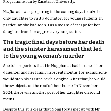
Programme run by Kasetsart University.
Ms. Jiarada was preparing in the coming days to take her
only daughter to visit a dormitory for young students. In
particular, she had seen it as a means of escape for her
daughter from her aggressive young suitor.
The tragic final days before her death
and the sinister harassment that led
to the young woman’s murder
She told reporters that Mr. Nopphanat had harassed her
daughter and her family in recent months. For example, he
would stop his car and rev his engine. After that, he would
throw objects on the roof of their house. In November
2024, there was another post of her daughter on social
media.
Despite this, it is clear that Nong Focus met up with Mr.