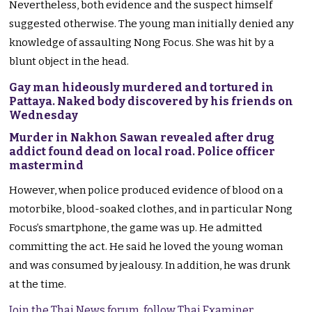
Nevertheless, both evidence and the suspect himself
suggested otherwise. The young man initially denied any
knowledge of assaulting Nong Focus. She was hit by a
blunt object in the head.
Gay man hideously murdered and tortured in
Pattaya. Naked body discovered by his friends on
Wednesday
Murder in Nakhon Sawan revealed after drug
addict found dead on local road. Police officer
mastermind
However, when police produced evidence of blood on a
motorbike, blood-soaked clothes, and in particular Nong
Focus’s smartphone, the game was up. He admitted
committing the act. He said he loved the young woman
and was consumed by jealousy. In addition, he was drunk
at the time.
Join the Thai News forum, follow Thai Examiner