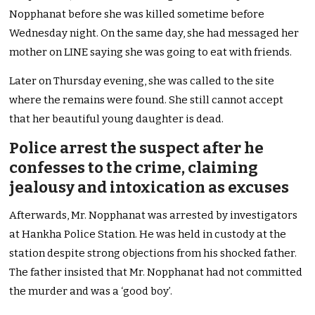
Nopphanat before she was killed sometime before
Wednesday night. On the same day, she had messaged her
mother on LINE saying she was going to eat with friends.
Later on Thursday evening, she was called to the site
where the remains were found. She still cannot accept
that her beautiful young daughter is dead.
Police arrest the suspect after he
confesses to the crime, claiming
jealousy and intoxication as excuses
Afterwards, Mr. Nopphanat was arrested by investigators
at Hankha Police Station. He was held in custody at the
station despite strong objections from his shocked father.
The father insisted that Mr. Nopphanat had not committed
the murder and was a ‘good boy’.