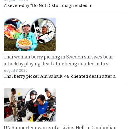
A seven-day “Do Not Disturb” sign ended in
Thai woman berry picking in Sweden survives bear
attack by playing dead after being mauled at first
August 3, 2026
Thai berry picker Am Saisuk, 46, cheated death after a
UN Rapporteur warns of a ‘Living Hell’ in Cambodian