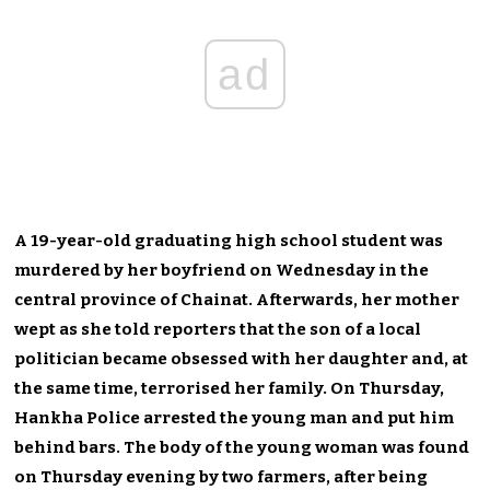
ad
A 19-year-old graduating high school student was
murdered by her boyfriend on Wednesday in the
central province of Chainat. Afterwards, her mother
wept as she told reporters that the son of a local
politician became obsessed with her daughter and, at
the same time, terrorised her family. On Thursday,
Hankha Police arrested the young man and put him
behind bars. The body of the young woman was found
on Thursday evening by two farmers, after being