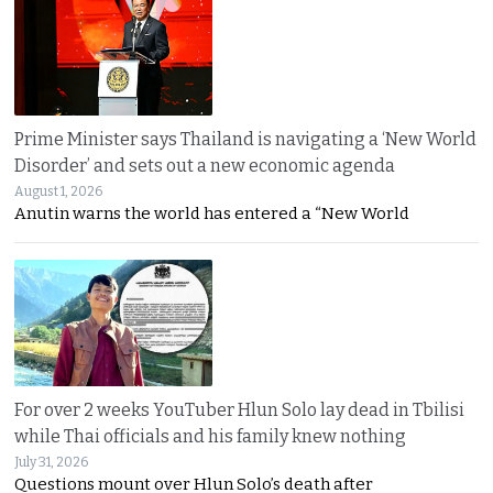
Prime Minister says Thailand is navigating a ‘New World
Disorder’ and sets out a new economic agenda
August 1, 2026
Anutin warns the world has entered a “New World
For over 2 weeks YouTuber Hlun Solo lay dead in Tbilisi
while Thai officials and his family knew nothing
July 31, 2026
Questions mount over Hlun Solo’s death after