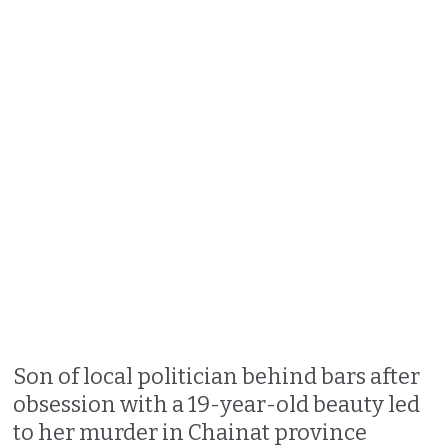
Son of local politician behind bars after
obsession with a 19-year-old beauty led
to her murder in Chainat province