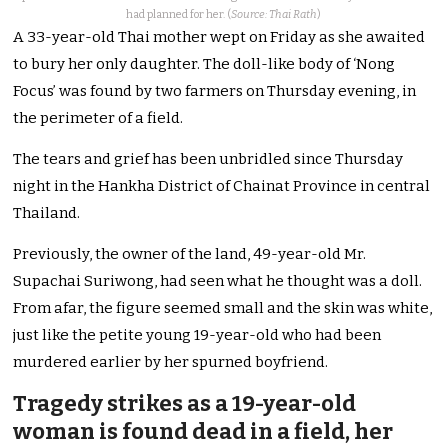
had planned for her. (
Source: Thai Rath
)
A 33-year-old Thai mother wept on Friday as she awaited
to bury her only daughter. The doll-like body of ‘Nong
Focus’ was found by two farmers on Thursday evening, in
the perimeter of a field.
The tears and grief has been unbridled since Thursday
night in the Hankha District of Chainat Province in central
Thailand.
Previously, the owner of the land, 49-year-old Mr.
Supachai Suriwong, had seen what he thought was a doll.
From afar, the figure seemed small and the skin was white,
just like the petite young 19-year-old who had been
murdered earlier by her spurned boyfriend.
Tragedy strikes as a 19-year-old
woman is found dead in a field, her