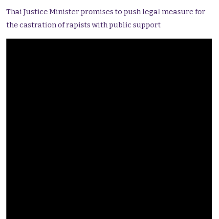
Thai Justice Minister promises to push legal measure for
the castration of rapists with public support