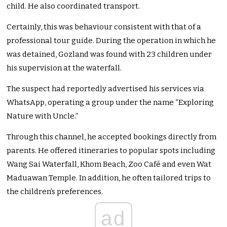
child. He also coordinated transport.
Certainly, this was behaviour consistent with that of a
professional tour guide. During the operation in which he
was detained, Gozland was found with 23 children under
his supervision at the waterfall.
The suspect had reportedly advertised his services via
WhatsApp, operating a group under the name “Exploring
Nature with Uncle.”
Through this channel, he accepted bookings directly from
parents. He offered itineraries to popular spots including
Wang Sai Waterfall, Khom Beach, Zoo Café and even Wat
Maduawan Temple. In addition, he often tailored trips to
the children’s preferences.
ad