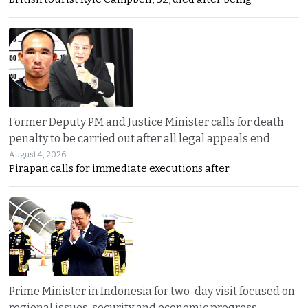
Former Deputy PM and Justice Minister calls for death
penalty to be carried out after all legal appeals end
August 4, 2026
Pirapan calls for immediate executions after
Prime Minister in Indonesia for two-day visit focused on
regional issues, security and economic progress