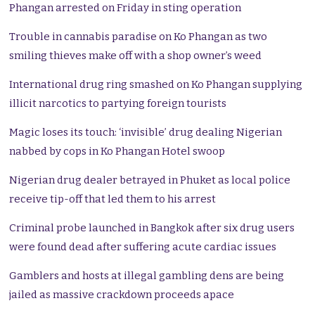
Phangan arrested on Friday in sting operation
Trouble in cannabis paradise on Ko Phangan as two
smiling thieves make off with a shop owner’s weed
International drug ring smashed on Ko Phangan supplying
illicit narcotics to partying foreign tourists
Magic loses its touch: ‘invisible’ drug dealing Nigerian
nabbed by cops in Ko Phangan Hotel swoop
Nigerian drug dealer betrayed in Phuket as local police
receive tip-off that led them to his arrest
Criminal probe launched in Bangkok after six drug users
were found dead after suffering acute cardiac issues
Gamblers and hosts at illegal gambling dens are being
jailed as massive crackdown proceeds apace