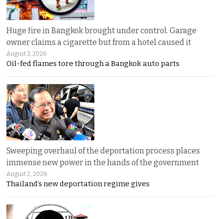
Huge fire in Bangkok brought under control. Garage
owner claims a cigarette but from a hotel caused it
August 3, 2026
Oil-fed flames tore through a Bangkok auto parts
Sweeping overhaul of the deportation process places
immense new power in the hands of the government
August 2, 2026
Thailand’s new deportation regime gives