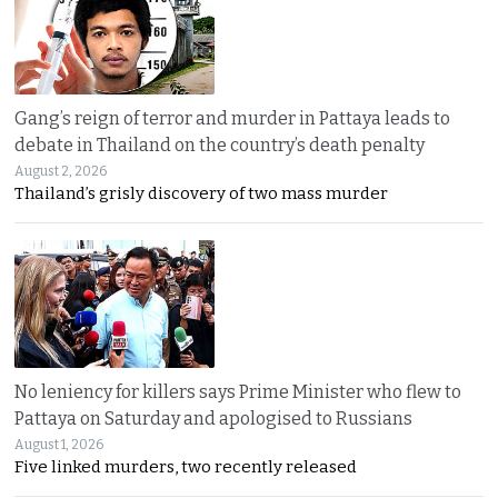
Gang’s reign of terror and murder in Pattaya leads to
debate in Thailand on the country’s death penalty
August 2, 2026
Thailand’s grisly discovery of two mass murder
No leniency for killers says Prime Minister who flew to
Pattaya on Saturday and apologised to Russians
August 1, 2026
Five linked murders, two recently released