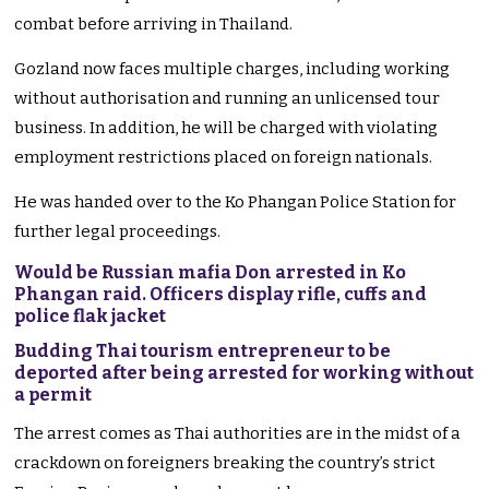
combat before arriving in Thailand.
Gozland now faces multiple charges, including working
without authorisation and running an unlicensed tour
business. In addition, he will be charged with violating
employment restrictions placed on foreign nationals.
He was handed over to the Ko Phangan Police Station for
further legal proceedings.
Would be Russian mafia Don arrested in Ko
Phangan raid. Officers display rifle, cuffs and
police flak jacket
Budding Thai tourism entrepreneur to be
deported after being arrested for working without
a permit
The arrest comes as Thai authorities are in the midst of a
crackdown on foreigners breaking the country’s strict