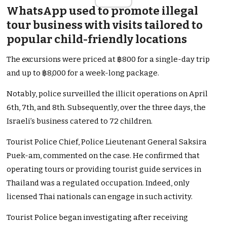
WhatsApp used to promote illegal
tour business with visits tailored to
popular child-friendly locations
The excursions were priced at ฿800 for a single-day trip
and up to ฿8,000 for a week-long package.
Notably, police surveilled the illicit operations on April
6th, 7th, and 8th. Subsequently, over the three days, the
Israeli’s business catered to 72 children.
Tourist Police Chief, Police Lieutenant General Saksira
Puek-am, commented on the case. He confirmed that
operating tours or providing tourist guide services in
Thailand was a regulated occupation. Indeed, only
licensed Thai nationals can engage in such activity.
Tourist Police began investigating after receiving