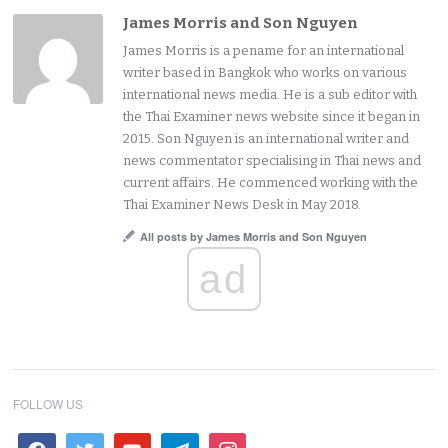
James Morris and Son Nguyen
James Morris is a pename for an international
writer based in Bangkok who works on various
international news media. He is a sub editor with
the Thai Examiner news website since it began in
2015. Son Nguyen is an international writer and
news commentator specialising in Thai news and
current affairs. He commenced working with the
Thai Examiner News Desk in May 2018.
All posts by James Morris and Son Nguyen
ad
FOLLOW US