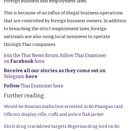
Foreign Business and employment laws.
This is because of an influx of illegal business operations
that are controlled by foreign business owners. In addition
to breaching the strict employment laws, foreign
nationals are also using local nominees to operate
through Thai companies.
Join the Thai News forum, follow Thai Examiner
on
Facebook
here
Receive all our stories as they come out on
Telegram
here
Follow
Thai Examiner here
Further reading:
Would be Russian mafia Don arrested in Ko Phangan raid.
Officers display rifle, cuffs and police flak jacket
Illicit drug crackdown targets Nigerian drug lord on Ko