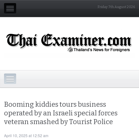
Friday 7th August 2026
Booming kiddies tours business
operated by an Israeli special forces
veteran smashed by Tourist Police
April 10, 2025 at 12:52 am