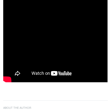
ABOUT THE AUTHOR