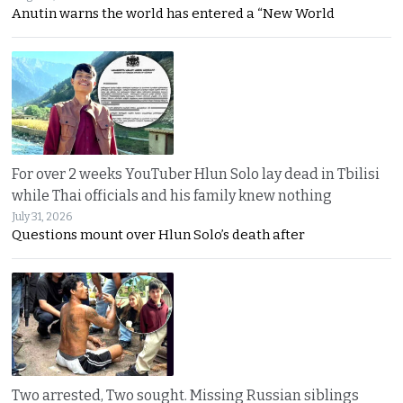
Anutin warns the world has entered a “New World
For over 2 weeks YouTuber Hlun Solo lay dead in Tbilisi
while Thai officials and his family knew nothing
July 31, 2026
Questions mount over Hlun Solo’s death after
Two arrested, Two sought. Missing Russian siblings