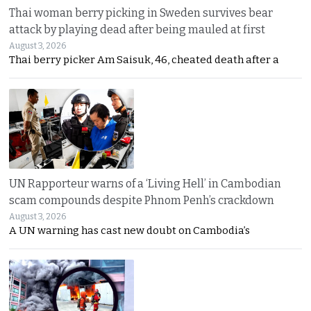
Thai woman berry picking in Sweden survives bear
attack by playing dead after being mauled at first
August 3, 2026
Thai berry picker Am Saisuk, 46, cheated death after a
UN Rapporteur warns of a ‘Living Hell’ in Cambodian
scam compounds despite Phnom Penh’s crackdown
August 3, 2026
A UN warning has cast new doubt on Cambodia’s