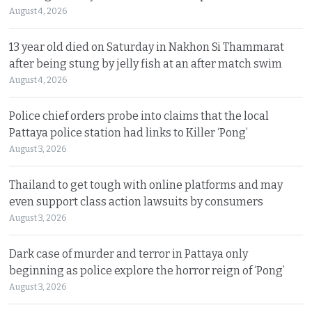
August 4, 2026
13 year old died on Saturday in Nakhon Si Thammarat
after being stung by jelly fish at an after match swim
August 4, 2026
Police chief orders probe into claims that the local
Pattaya police station had links to Killer ‘Pong’
August 3, 2026
Thailand to get tough with online platforms and may
even support class action lawsuits by consumers
August 3, 2026
Dark case of murder and terror in Pattaya only
beginning as police explore the horror reign of ‘Pong’
August 3, 2026