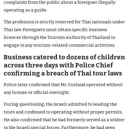
complaints from the public about a foreigner illegally
operating as a guide.
The profession is strictly reserved for Thai nationals under
Thai law. Foreigners must obtain specific business
licences through the Tourism Authority of Thailand to
engage in any tourism-related commercial activities.
Business catered to dozens of children
across three days with Police Chief
confirming a breach of Thai tour laws
Police later confirmed that Mr. Gozland operated without
any license or official oversight.
During questioning, the Israeli admitted to leading the
tours and confessed to operating without proper permits.
He also confirmed that he had formerly served as a soldier
in the Israeli special forces. Furthermore, he had seen