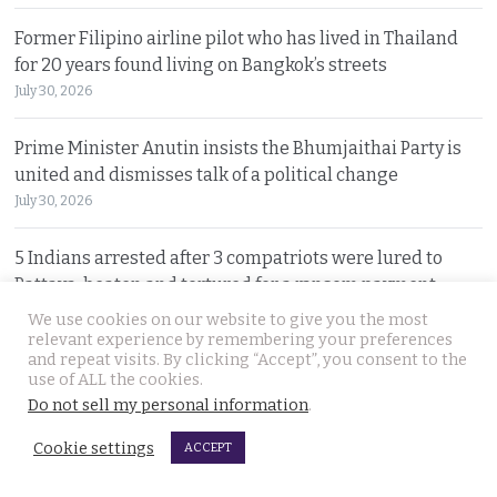
Former Filipino airline pilot who has lived in Thailand
for 20 years found living on Bangkok’s streets
July 30, 2026
Prime Minister Anutin insists the Bhumjaithai Party is
united and dismisses talk of a political change
July 30, 2026
5 Indians arrested after 3 compatriots were lured to
Pattaya, beaten and tortured for a ransom payment
July 30, 2026
We use cookies on our website to give you the most
relevant experience by remembering your preferences
and repeat visits. By clicking “Accept”, you consent to the
Witty warning from ‘Maverick Ambassador’ that
use of ALL the cookies.
Thailand is drawing closer to Beijing after PM’s visit
Do not sell my personal information
.
July 29, 2026
Cookie settings
ACCEPT
Police search for Russian siblings who disappeared