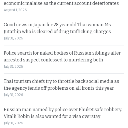
economic malaise as the current account deteriorates
August 1, 2026
Good news in Japan for 28 year old Thai woman Ms.
Jutathip who is cleared of drug trafficking charges
July 31, 2026
Police search for naked bodies of Russian siblings after
arrested suspect confessed to murdering both
July 31, 2026
Thai tourism chiefs try to throttle back social media as
the agency fends off problems on all fronts this year
July 31, 2026
Russian man named by police over Phuket safe robbery.
Vitalii Kobin is also wanted for a visa overstay
July 31, 2026