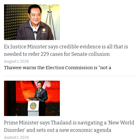
Ex Justice Minister says credible evidence is all that is
needed to refer 229 cases for Senate collusion
August 1, 2026
Thawee warns the Election Commission is “not a
Prime Minister says Thailand is navigating a ‘New World
Disorder’ and sets out a new economic agenda
August 1, 2026