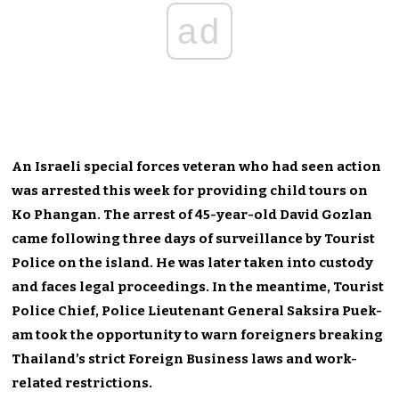
ad
An Israeli special forces veteran who had seen action
was arrested this week for providing child tours on
Ko Phangan. The arrest of 45-year-old David Gozlan
came following three days of surveillance by Tourist
Police on the island. He was later taken into custody
and faces legal proceedings. In the meantime, Tourist
Police Chief, Police Lieutenant General Saksira Puek-
am took the opportunity to warn foreigners breaking
Thailand’s strict Foreign Business laws and work-
related restrictions.