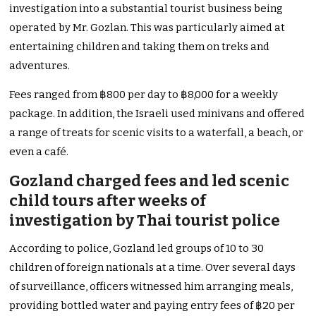
investigation into a substantial tourist business being
operated by Mr. Gozlan. This was particularly aimed at
entertaining children and taking them on treks and
adventures.
Fees ranged from ฿800 per day to ฿8,000 for a weekly
package. In addition, the Israeli used minivans and offered
a range of treats for scenic visits to a waterfall, a beach, or
even a café.
Gozland charged fees and led scenic
child tours after weeks of
investigation by Thai tourist police
According to police, Gozland led groups of 10 to 30
children of foreign nationals at a time. Over several days
of surveillance, officers witnessed him arranging meals,
providing bottled water and paying entry fees of ฿20 per