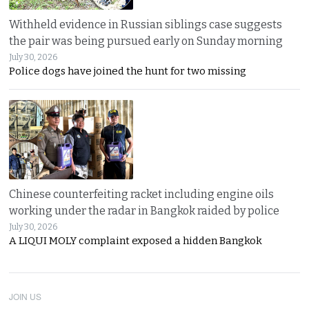
Withheld evidence in Russian siblings case suggests
the pair was being pursued early on Sunday morning
July 30, 2026
Police dogs have joined the hunt for two missing
Chinese counterfeiting racket including engine oils
working under the radar in Bangkok raided by police
July 30, 2026
A LIQUI MOLY complaint exposed a hidden Bangkok
JOIN US