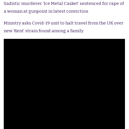
Sadistic murderer ‘Ice Metal Casket’ sentenced for rape of
a woman at gunpoint in latest conviction
Ministry asks Covid-19 unit to halt travel from the UK over
new ‘Kent’ strain found among a family