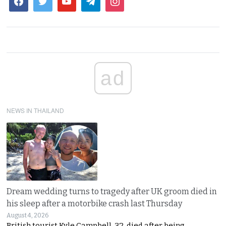
ad
NEWS IN THAILAND
Dream wedding turns to tragedy after UK groom died in
his sleep after a motorbike crash last Thursday
August 4, 2026
British tourist Kyle Campbell, 32, died after being