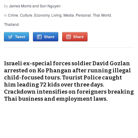
by
James Morris and Son Nguyen
in
Crime
,
Culture
,
Economy
,
Living
,
Media
,
Personal
,
Thai World
,
Thailand
Tweet
Share
Share
Israeli ex-special forces soldier David Gozlan
arrested on Ko Phangan after running illegal
child-focused tours. Tourist Police caught
him leading 72 kids over three days.
Crackdown intensifies on foreigners breaking
Thai business and employment laws.