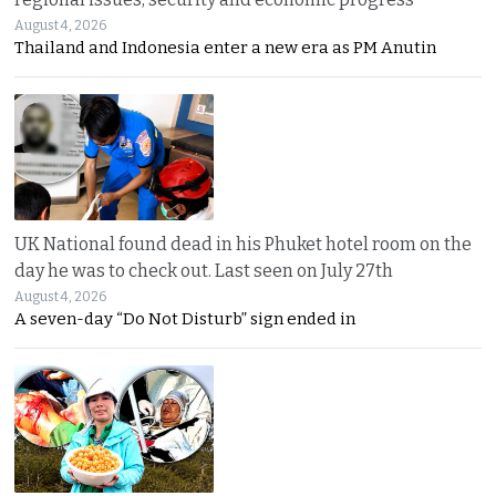
August 4, 2026
Thailand and Indonesia enter a new era as PM Anutin
UK National found dead in his Phuket hotel room on the
day he was to check out. Last seen on July 27th
August 4, 2026
A seven-day “Do Not Disturb” sign ended in