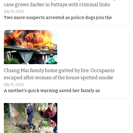
case grows darker in Pattaya with criminal links
July 31, 2026
Two more suspects arrested as police dogs join the
Chiang Mai family home gutted by fire. Occupants
escaped after woman of the house spotted smoke
July 31, 2026
A mother’s quick warning saved her family as