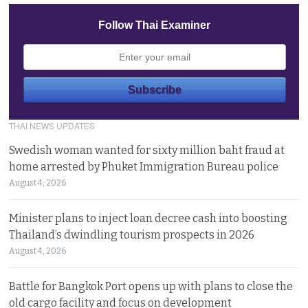
Follow Thai Examiner
THAI NEWS UPDATES
Swedish woman wanted for sixty million baht fraud at
home arrested by Phuket Immigration Bureau police
August 4, 2026
Minister plans to inject loan decree cash into boosting
Thailand’s dwindling tourism prospects in 2026
August 4, 2026
Battle for Bangkok Port opens up with plans to close the
old cargo facility and focus on development