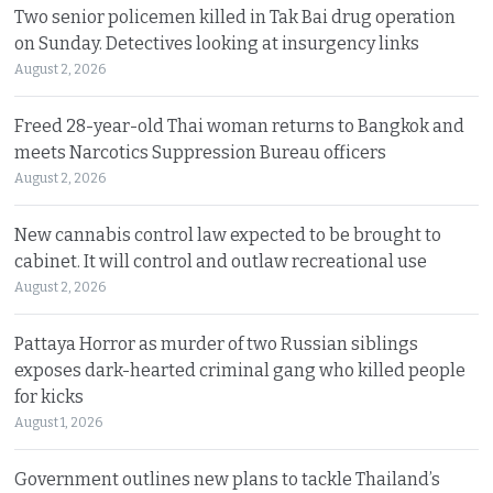
Two senior policemen killed in Tak Bai drug operation
on Sunday. Detectives looking at insurgency links
August 2, 2026
Freed 28-year-old Thai woman returns to Bangkok and
meets Narcotics Suppression Bureau officers
August 2, 2026
New cannabis control law expected to be brought to
cabinet. It will control and outlaw recreational use
August 2, 2026
Pattaya Horror as murder of two Russian siblings
exposes dark-hearted criminal gang who killed people
for kicks
August 1, 2026
Government outlines new plans to tackle Thailand’s