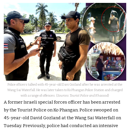
Police officers talked with 45-year-old Davi Gozland after he was arrested at the
Wang Sai Waterfall. He was later taken to Ko Phangan Police Station and charged
with a range of offences. (
Sources: Tourist Police and Khaosod
)
A former Israeli special forces officer has been arrested
by the Tourist Police on Ko Phangan. Police swooped on
45-year-old David Gozland at the Wang Sai Waterfall on
Tuesday.
Previously, police had conducted an intensive