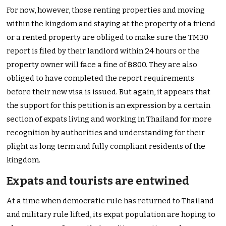
For now, however, those renting properties and moving
within the kingdom and staying at the property of a friend
or a rented property are obliged to make sure the TM30
report is filed by their landlord within 24 hours or the
property owner will face a fine of ฿800. They are also
obliged to have completed the report requirements
before their new visa is issued. But again, it appears that
the support for this petition is an expression by a certain
section of expats living and working in Thailand for more
recognition by authorities and understanding for their
plight as long term and fully compliant residents of the
kingdom.
Expats and tourists are entwined
At a time when democratic rule has returned to Thailand
and military rule lifted, its expat population are hoping to