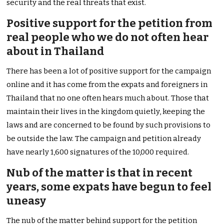
security and the real threats that exist.
Positive support for the petition from
real people who we do not often hear
about in Thailand
There has been a lot of positive support for the campaign
online and it has come from the expats and foreigners in
Thailand that no one often hears much about. Those that
maintain their lives in the kingdom quietly, keeping the
laws and are concerned to be found by such provisions to
be outside the law. The campaign and petition already
have nearly 1,600 signatures of the 10,000 required.
Nub of the matter is that in recent
years, some expats have begun to feel
uneasy
The nub of the matter behind support for the petition