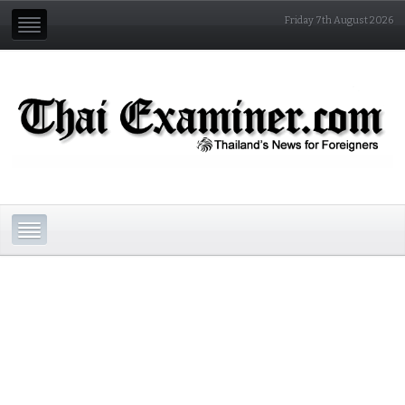
Friday 7th August 2026