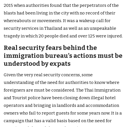
2015 when authorities found that the perpetrators of the
blasts had been living in the city with no record of their
whereabouts or movements. It was a wakeup call for
security services in Thailand as well as an unspeakable
tragedy in which 20 people died and over 125 were injured.
Real security fears behind the
immigration bureau’s actions must be
understood by expats
Given the very real security concerns, some
understanding of the need for authorities to know where
foreigners are must be considered. The Thai Immigration
and Tourist police have been closing down illegal hotel
operators and bringing in landlords and accommodation
owners who fail to report guests for some years now. It is a
campaign that has a valid basis based on the need for