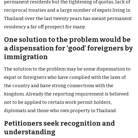
permanent residents but the tightening of quotas, lack of
reciprocal treaties and a large number of expats living in
Thailand over the last twenty years has meant permanent
residency a far off prospect for many.
One solution to the problem would be
a dispensation for ‘good’ foreigners by
immigration
The solution to the problem may be some dispensation to
expat or foreigners who have complied with the laws of
the country and have strong connections with the
kingdom. Already the reporting requirement is believed
not to be applied to certain work permit holders,
diplomats and those who own property in Thailand.
Petitioners seek recognition and
understanding