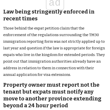
ad
Law being stringently enforced in
recent times
Those behind the expat petition claim that the
enforcement of the regulations surrounding the TM30
immigration reporting form was not strictly applied up to
last year and question if the law is appropriate for foreign
expats who live in the kingdom for extended periods. They
point out that immigration authorities already have an
address in relation to them in connection with their
annual application for visa extensions.
Property owner must report not the
tenant but expats must notify any
move to another province extending
beyond a 24 hour period