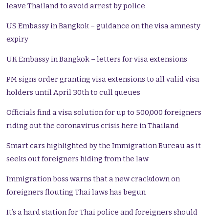
leave Thailand to avoid arrest by police
US Embassy in Bangkok – guidance on the visa amnesty
expiry
UK Embassy in Bangkok – letters for visa extensions
PM signs order granting visa extensions to all valid visa
holders until April 30th to cull queues
Officials find a visa solution for up to 500,000 foreigners
riding out the coronavirus crisis here in Thailand
Smart cars highlighted by the Immigration Bureau as it
seeks out foreigners hiding from the law
Immigration boss warns that a new crackdown on
foreigners flouting Thai laws has begun
It’s a hard station for Thai police and foreigners should