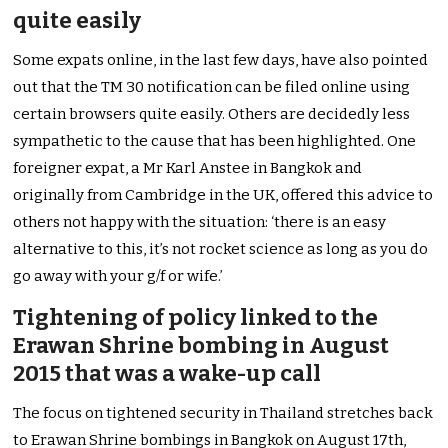
quite easily
Some expats online, in the last few days, have also pointed
out that the TM 30 notification can be filed online using
certain browsers quite easily. Others are decidedly less
sympathetic to the cause that has been highlighted. One
foreigner expat, a Mr Karl Anstee in Bangkok and
originally from Cambridge in the UK, offered this advice to
others not happy with the situation: ‘there is an easy
alternative to this, it’s not rocket science as long as you do
go away with your g/f or wife.’
Tightening of policy linked to the
Erawan Shrine bombing in August
2015 that was a wake-up call
The focus on tightened security in Thailand stretches back
to Erawan Shrine bombings in Bangkok on August 17th,