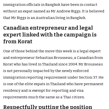
immigration officials in Bangkok have been in contact
without an expat named as Mr Andrew Biggs. It is believed
that Mr Biggs is an Australian living in Bangkok.
Canadian entrepreneur and legal
expert linked with the campaign is
from Korat
One of those behind the move this week is a legal expert
and entrepreneur Sebastian Brousseau, a Canadian from
Korat who has lived in Thailand since 2004. Mr Brousseau
is not personally impacted by the newly enforced
immigration reporting requirement under Section 37. He
is one of the elite expats in Thailand who have permanent
residency and is exempt for reporting and visa
requirements much the same as a Thai citizen.
Respectfully putting the position