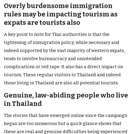
Overly burdensome immigration
rules may be impacting tourism as
expats are tourists also
A key point to note for Thai authorities is that the
tightening of immigration policy, while necessary and
indeed supported by the vast majority of western expats,
tends to involve bureaucracy and unintended
complications or red tape. It also has a direct impact on
tourism. These regular visitors to Thailand and indeed
those living in Thailand are also all potential tourists.
Genuine, law-abiding people who live
in Thailand
The stories that have emerged online since the campaign
began are too numerous but a quick glance shows that
these are real and genuine difficulties being experienced