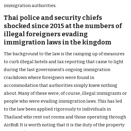
immigration authorities.
Thai police and security chiefs
shocked since 2015 at the numbers of
illegal foreigners evading
immigration laws in the kingdom
The background to the law is the ramping up of measures
to curb illegal hotels and lax reporting that came to light
during the last government’s ongoing immigration
crackdown where foreigners were found in
accommodation that authorities simply knew nothing
about. Many of these were, of course, illegal immigrants or
people who were evading immigration laws. This has led
to the law been applied rigorously to individuals in
Thailand who rent out rooms and those operating through
AirBnB. It is worth noting that it is the duty of the property