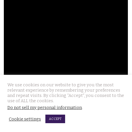
We use cookies on our website to give you the most
relevant experience by remembering your preferences
and repeat visits. By clicking “Accept”, you consent to the
use of ALL the cookies.
Do not sell my personal information
.
Cookie settings
ACCEPT