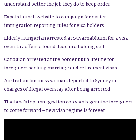
understand better the job they do to keep order
Expats launch website to campaign for easier
immigration reporting rules for visa holders
Elderly Hungarian arrested at Suvarnabhumi for a visa
overstay offence found dead in a holding cell
Canadian arrested at the border but a lifeline for
foreigners seeking marriage and retirement visas
Australian business woman deported to Sydney on
charges of illegal overstay after being arrested
Thailand’s top immigration cop wants genuine foreigners
to come forward – new visa regime is forever