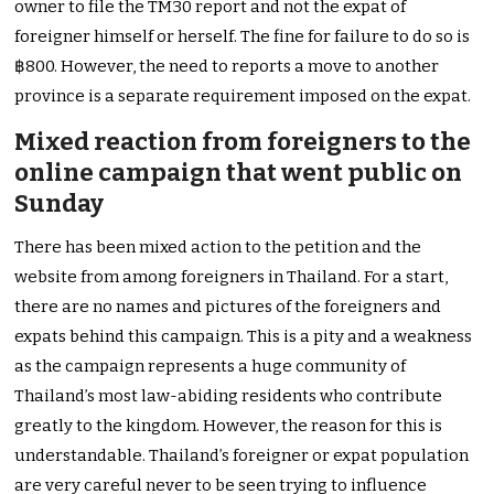
owner to file the TM30 report and not the expat of
foreigner himself or herself. The fine for failure to do so is
฿800. However, the need to reports a move to another
province is a separate requirement imposed on the expat.
Mixed reaction from foreigners to the
online campaign that went public on
Sunday
There has been mixed action to the petition and the
website from among foreigners in Thailand. For a start,
there are no names and pictures of the foreigners and
expats behind this campaign. This is a pity and a weakness
as the campaign represents a huge community of
Thailand’s most law-abiding residents who contribute
greatly to the kingdom. However, the reason for this is
understandable. Thailand’s foreigner or expat population
are very careful never to be seen trying to influence