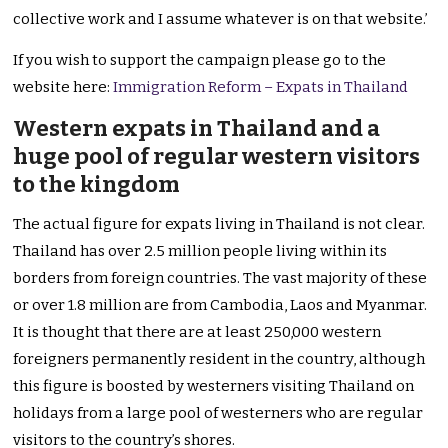
collective work and I assume whatever is on that website.’
If you wish to support the campaign please go to the
website here:
Immigration Reform – Expats in Thailand
Western expats in Thailand and a
huge pool of regular western visitors
to the kingdom
The actual figure for expats living in Thailand is not clear.
Thailand has over 2.5 million people living within its
borders from foreign countries. The vast majority of these
or over 1.8 million are from Cambodia, Laos and Myanmar.
It is thought that there are at least 250,000 western
foreigners permanently resident in the country, although
this figure is boosted by westerners visiting Thailand on
holidays from a large pool of westerners who are regular
visitors to the country’s shores.