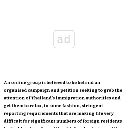
ad
An online group is believed to be behind an
organised campaign and petition seeking to grab the
attention of Thailand’s immigration authorities and
get them to relax, in some fashion, stringent
reporting requirements that are making life very
difficult for significant numbers of foreign residents