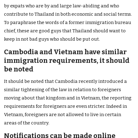
by expats who are by and large law-abiding and who
contribute to Thailand in both economic and social terms.
To paraphrase the words of a former immigration bureau
chief, these are good guys that Thailand should want to
keep in not bad guys who should be put out.
Cambodia and Vietnam have similar
immigration requirements, it should
be noted
It should be noted that Cambodia recently introduced a
similar tightening of the law in relation to foreigners
moving about that kingdom and in Vietnam, the reporting
requirements for foreigners are even stricter. Indeed in
Vietnam, foreigners are not allowed to live in certain
areas of the country.
Notifications can be made online