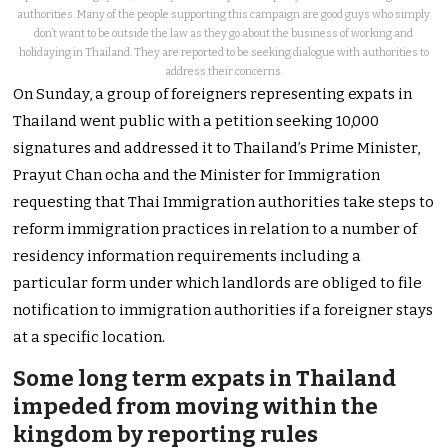
authorities. Many of the people supporting this campaign are good guys who simply
don’t want to be outside the law as they go about the business of working and
holidaying in Thailand. They are reported to be seeking dialogue with authorities to
address their concerns.
On Sunday, a group of foreigners representing expats in
Thailand went public with a petition seeking 10,000
signatures and addressed it to Thailand’s Prime Minister,
Prayut Chan ocha and the Minister for Immigration
requesting that Thai Immigration authorities take steps to
reform immigration practices in relation to a number of
residency information requirements including a
particular form under which landlords are obliged to file
notification to immigration authorities if a foreigner stays
at a specific location.
Some long term expats in Thailand
impeded from moving within the
kingdom by reporting rules