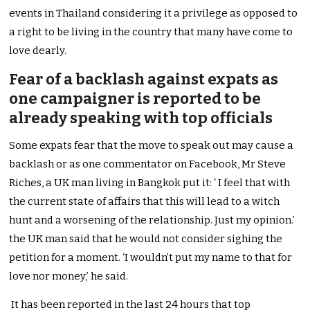
events in Thailand considering it a privilege as opposed to
a right to be living in the country that many have come to
love dearly.
Fear of a backlash against expats as
one campaigner is reported to be
already speaking with top officials
Some expats fear that the move to speak out may cause a
backlash or as one commentator on Facebook, Mr Steve
Riches, a UK man living in Bangkok put it: ‘ I feel that with
the current state of affairs that this will lead to a witch
hunt and a worsening of the relationship. Just my opinion.’
the UK man said that he would not consider sighing the
petition for a moment. ‘I wouldn’t put my name to that for
love nor money,’ he said.
It has been reported in the last 24 hours that top