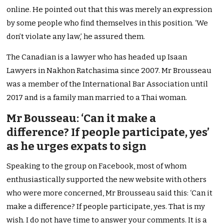
online. He pointed out that this was merely an expression
by some people who find themselves in this position. ‘We
don’t violate any law,’ he assured them.
The Canadian is a lawyer who has headed up Isaan
Lawyers in Nakhon Ratchasima since 2007. Mr Brousseau
was a member of the International Bar Association until
2017 and is a family man married to a Thai woman.
Mr Bousseau: ‘Can it make a
difference? If people participate, yes’
as he urges expats to sign
Speaking to the group on Facebook, most of whom
enthusiastically supported the new website with others
who were more concerned, Mr Brousseau said this: ‘Can it
make a difference? If people participate, yes. That is my
wish. I do not have time to answer your comments. It is a