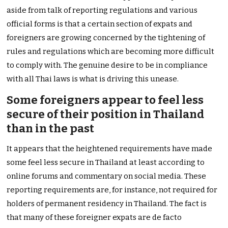
aside from talk of reporting regulations and various
official forms is that a certain section of expats and
foreigners are growing concerned by the tightening of
rules and regulations which are becoming more difficult
to comply with. The genuine desire to be in compliance
with all Thai laws is what is driving this unease.
Some foreigners appear to feel less
secure of their position in Thailand
than in the past
It appears that the heightened requirements have made
some feel less secure in Thailand at least according to
online forums and commentary on social media. These
reporting requirements are, for instance, not required for
holders of permanent residency in Thailand. The fact is
that many of these foreigner expats are de facto