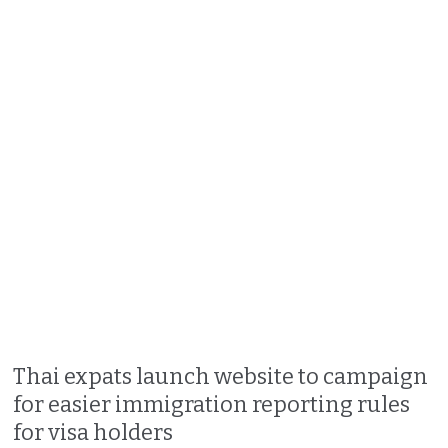
Thai expats launch website to campaign
for easier immigration reporting rules
for visa holders