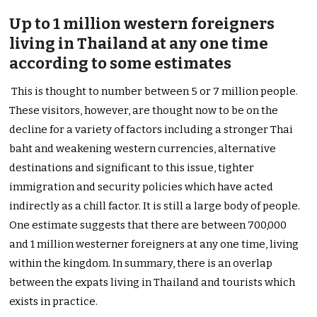
Up to 1 million western foreigners
living in Thailand at any one time
according to some estimates
This is thought to number between 5 or 7 million people.
These visitors, however, are thought now to be on the
decline for a variety of factors including a stronger Thai
baht and weakening western currencies, alternative
destinations and significant to this issue, tighter
immigration and security policies which have acted
indirectly as a chill factor. It is still a large body of people.
One estimate suggests that there are between 700,000
and 1 million westerner foreigners at any one time, living
within the kingdom. In summary, there is an overlap
between the expats living in Thailand and tourists which
exists in practice.