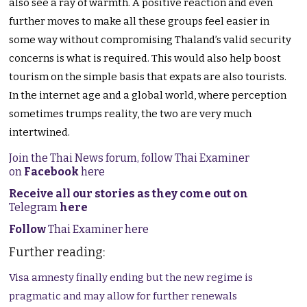
also see a ray of warmth. A positive reaction and even
further moves to make all these groups feel easier in
some way without compromising Thaland’s valid security
concerns is what is required. This would also help boost
tourism on the simple basis that expats are also tourists.
In the internet age and a global world, where perception
sometimes trumps reality, the two are very much
intertwined.
Join the Thai News forum, follow Thai Examiner
on
Facebook
here
Receive all our stories as they come out on
Telegram
here
Follow
Thai Examiner here
Further reading:
Visa amnesty finally ending but the new regime is
pragmatic and may allow for further renewals