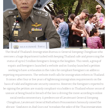
The Head of Thailand’s Immigration Bureau is General Sompong Chingduan who
oversees a huge department tasked with keeping Thailand safe and processing the
status of up to 2.5 million foreigners living in the kingdom. This week, a group of
expats and foreigners launched a website and on Sunday launched a petition
seeking to have a relaxation in the rules for compliant foreigners on address
reporting requirements. The website itself calls for immigration reform in Thailand.
It comes after four or five years of tightening immigration requirements on the
basis of valid and legitimate security concerns. However, the foreigners reported to
be signing the petition are mainly compliant visa holders in Thailand whose sense of
unease at being found in breach of the law is driving the move according to online
social media commentary. A predecessor of Lieutenant General Sompong
Chingduan, Lieutenant General Nathathorn Prousoontorn famously coined the
phrase: ‘Good guys in, Bad Guys out’ to explain the policy of the Thai immigration