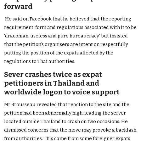
forward
He said on Facebook that he believed that the reporting
requirement, form and regulations associated with it to be
‘draconian, useless and pure bureaucracy’ but insisted
that the petition’s organisers are intent on respectfully
putting the position of the expats affected by the
regulations to Thai authorities.
Sever crashes twice as expat
petitioners in Thailand and
worldwide logon to voice support
Mr Brousseau revealed that reaction to the site and the
petition had been abnormally high, leading the server
located outside Thailand to crash on two occasions. He
dismissed concerns that the move may provoke a backlash
from authorities. This came from some foreigner expats