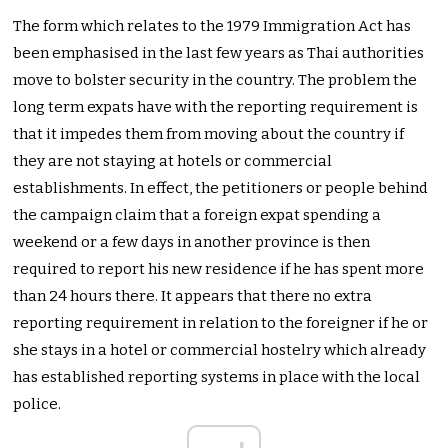
The form which relates to the 1979 Immigration Act has
been emphasised in the last few years as Thai authorities
move to bolster security in the country. The problem the
long term expats have with the reporting requirement is
that it impedes them from moving about the country if
they are not staying at hotels or commercial
establishments. In effect, the petitioners or people behind
the campaign claim that a foreign expat spending a
weekend or a few days in another province is then
required to report his new residence if he has spent more
than 24 hours there. It appears that there no extra
reporting requirement in relation to the foreigner if he or
she stays in a hotel or commercial hostelry which already
has established reporting systems in place with the local
police.