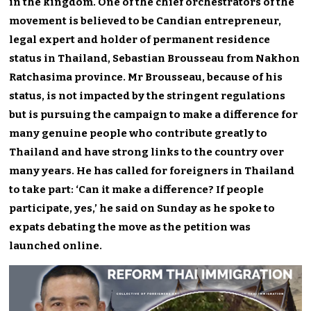
in the kingdom. One of the chief orchestrators of the
movement is believed to be Candian entrepreneur,
legal expert and holder of permanent residence
status in Thailand, Sebastian Brousseau from Nakhon
Ratchasima province. Mr Brousseau, because of his
status, is not impacted by the stringent regulations
but is pursuing the campaign to make a difference for
many genuine people who contribute greatly to
Thailand and have strong links to the country over
many years. He has called for foreigners in Thailand
to take part: ‘Can it make a difference? If people
participate, yes,’ he said on Sunday as he spoke to
expats debating the move as the petition was
launched online.