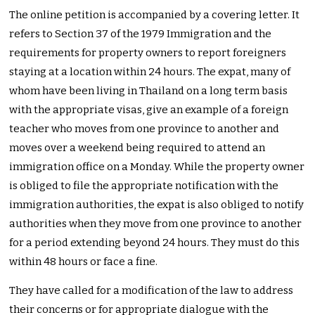
The online petition is accompanied by a covering letter. It
refers to Section 37 of the 1979 Immigration and the
requirements for property owners to report foreigners
staying at a location within 24 hours. The expat, many of
whom have been living in Thailand on a long term basis
with the appropriate visas, give an example of a foreign
teacher who moves from one province to another and
moves over a weekend being required to attend an
immigration office on a Monday. While the property owner
is obliged to file the appropriate notification with the
immigration authorities, the expat is also obliged to notify
authorities when they move from one province to another
for a period extending beyond 24 hours. They must do this
within 48 hours or face a fine.
They have called for a modification of the law to address
their concerns or for appropriate dialogue with the