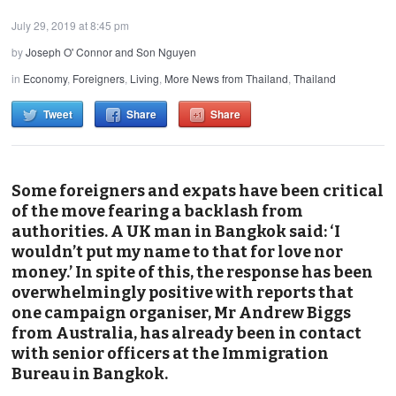
July 29, 2019 at 8:45 pm
by
Joseph O' Connor and Son Nguyen
in
Economy
,
Foreigners
,
Living
,
More News from Thailand
,
Thailand
Tweet
Share
Share
Some foreigners and expats have been critical
of the move fearing a backlash from
authorities. A UK man in Bangkok said: ‘I
wouldn’t put my name to that for love nor
money.’ In spite of this, the response has been
overwhelmingly positive with reports that
one campaign organiser, Mr Andrew Biggs
from Australia, has already been in contact
with senior officers at the Immigration
Bureau in Bangkok.