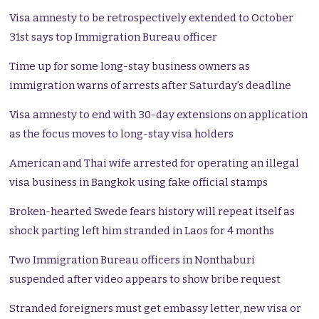
Visa amnesty to be retrospectively extended to October
31st says top Immigration Bureau officer
Time up for some long-stay business owners as
immigration warns of arrests after Saturday’s deadline
Visa amnesty to end with 30-day extensions on application
as the focus moves to long-stay visa holders
American and Thai wife arrested for operating an illegal
visa business in Bangkok using fake official stamps
Broken-hearted Swede fears history will repeat itself as
shock parting left him stranded in Laos for 4 months
Two Immigration Bureau officers in Nonthaburi
suspended after video appears to show bribe request
Stranded foreigners must get embassy letter, new visa or