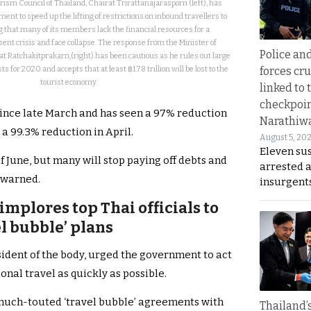
rism Council of Thailand, Chairat Trirattanajarasporn (left), has
nt to speed up the lifting of restrictions on inbound travellers to
that many of its members lack the financial resources for a
sent crisis and face collapse. The response from the Minister of
Police an
t Ratchakitprakarn,(right) has been cautious as he rules out large
forces cr
 for 2020 and accepts that at least ฿1.78 trillion will be lost to the
tourist economy.
linked to 
checkpoin
 since late March and has seen a 97% reduction
Narathiw
a 99.3% reduction in April.
August 5, 20
Eleven su
of June, but many will stop paying off debts and
arrested 
e warned.
insurgent
implores top Thai officials to
el bubble’ plans
sident of the body, urged the government to act
tional travel as quickly as possible.
 much-touted ‘travel bubble’ agreements with
Thailand’s