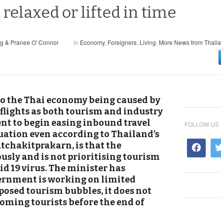
 relaxed or lifted in time
g & Pranee O' Connor
in
Economy
,
Foreigners
,
Living
,
More News from Thail
 to the Thai economy being caused by
flights as both tourism and industry
nt to begin easing inbound travel
FOLLOW US
tuation even according to Thailand’s
tchakitprakarn, is that the
sly and is not prioritising tourism
id 19 virus. The minister has
ernment is working on limited
posed tourism bubbles, it does not
oming tourists before the end of