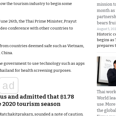
llow the tourism industry to begin some
mission t
month as 
partnersh
June 26th, the Thai Prime Minister, Prayut
bears frui
video conference with other countries to
August 5, 20
Historic 
begins as
prepares 
d from countries deemed safe such as Vietnam,
 China.
he government to use technology such as apps
 Thailand for health screening purposes.
ad
Thai work
ous and admitted that
฿
1.78
World lea
the 2020 tourism season
use. More
the globa
 Ratchakitprakarn, sounded a note of caution.