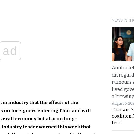
NEWS IN TH
ad
Anutin te
disregard 
rumours a
lived gov
a brewing
m industry that the effects of the
August 6, 20
Thailand’s
s on foreigners entering Thailand will
coalition 
overall economy but also on long-
test
 industry leader warned this week that