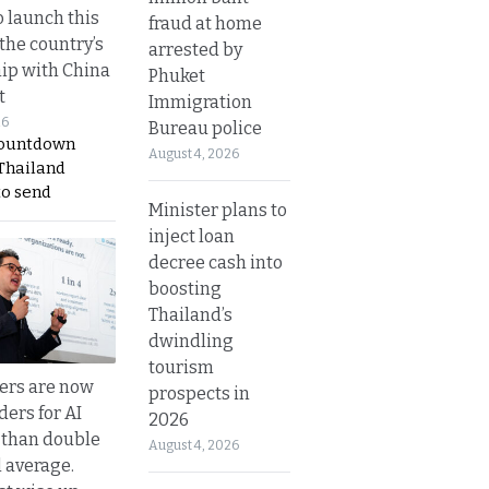
o launch this
fraud at home
the country’s
arrested by
ip with China
Phuket
t
Immigration
26
Bureau police
countdown
August 4, 2026
 Thailand
to send
Minister plans to
inject loan
decree cash into
boosting
Thailand’s
dwindling
tourism
ers are now
prospects in
ders for AI
2026
 than double
August 4, 2026
l average.