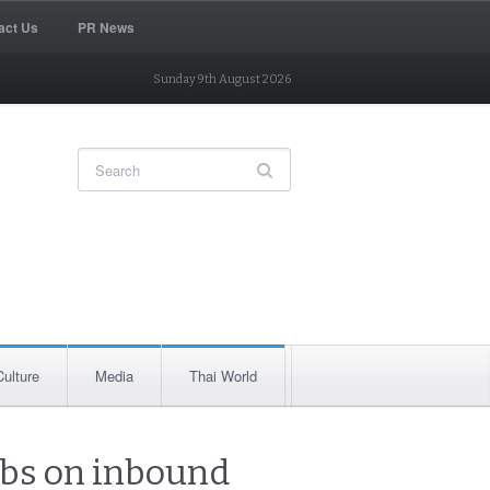
act Us
PR News
Sunday 9th August 2026
Culture
Media
Thai World
urbs on inbound