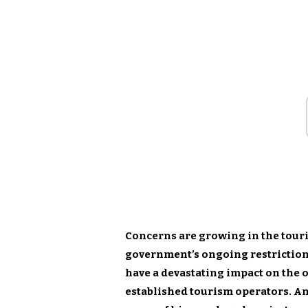
Concerns are growing in the touris
government’s ongoing restriction
have a devastating impact on the 
established tourism operators. An