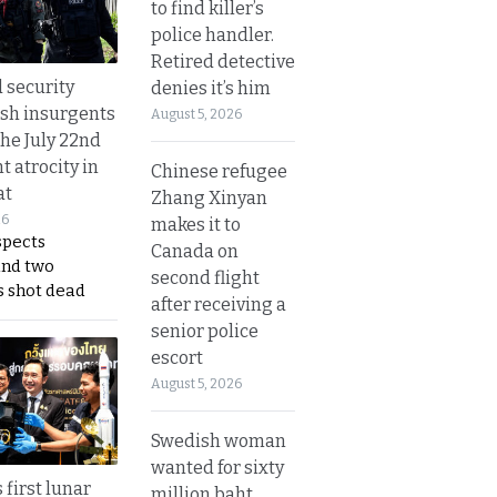
to find killer’s
police handler.
Retired detective
d security
denies it’s him
ush insurgents
August 5, 2026
the July 22nd
t atrocity in
Chinese refugee
at
Zhang Xinyan
26
makes it to
spects
Canada on
and two
second flight
s shot dead
after receiving a
senior police
escort
August 5, 2026
Swedish woman
wanted for sixty
 first lunar
million baht