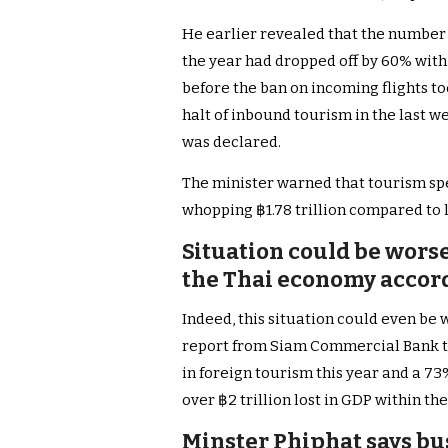
He earlier revealed that the number of
the year had dropped off by 60% with
before the ban on incoming flights too
halt of inbound tourism in the last 
was declared.
The minister warned that tourism spe
whopping ฿1.78 trillion compared to 
Situation could be worse 
the Thai economy accor
Indeed, this situation could even be
report from Siam Commercial Bank t
in foreign tourism this year and a 73%
over ฿2 trillion lost in GDP within the
Minster Phiphat says bu