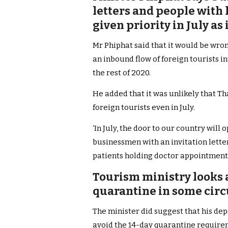
letters and people with
given priority in July a
Mr Phiphat said that it would be wro
an inbound flow of foreign tourists i
the rest of 2020.
He added that it was unlikely that T
foreign tourists even in July.
‘In July, the door to our country will 
businessmen with an invitation lette
patients holding doctor appointments 
Tourism ministry looks 
quarantine in some cir
The minister did suggest that his de
avoid the 14-day quarantine require