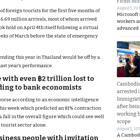
Firms mus
August 5, 20
 foreign tourists for the first five months of
Microsoft 
 6.69 million arrivals, most of whom arrived
workers a
k hold on April 4th itself following a virtual
advanced 
weeks of March before the state of emergency
nding this year in Thailand would be off by a
last year’s performance.
with even ฿2 trillion lost to
Cambodia
ding to bank economists
arrested 
Immigrat
 worse according to an economic intelligence
after bei
his week which predicted an 81% contraction
working 
 fall in the overall figure which could see well
scope
 tourist sector alone.
August 5, 20
A Cambod
siness people with invitation