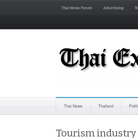
Thai News Forum
Advertising
T
Thai News
Thailand
Polit
Tourism industry c