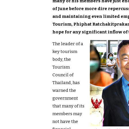
many of his members have just eno
of June before more dire repercus
and maintaining even limited empl
Tourism, Phiphat Ratchakitprakarn
hope for any significant inflow of 
The leader of a
key tourism
body, the
Tourism
Council of
Thailand, has
warned the
government
that many of its
members may
not have the