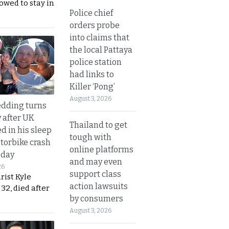
lowed to stay in
Police chief
orders probe
into claims that
the local Pattaya
police station
had links to
Killer ‘Pong’
August 3, 2026
dding turns
y after UK
Thailand to get
d in his sleep
tough with
otorbike crash
online platforms
sday
and may even
26
support class
urist Kyle
action lawsuits
32, died after
by consumers
August 3, 2026