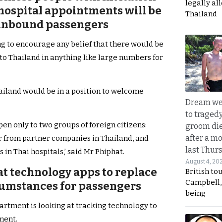
legally al
 hospital appointments will be
Thailand
s inbound passengers
ng to encourage any belief that there would be
nto Thailand in anything like large numbers for
hailand would be in a position to welcome
Dream we
to traged
open only to two groups of foreign citizens:
groom die
after a m
r from partner companies in Thailand, and
last Thur
in Thai hospitals,’ said Mr Phiphat.
August 4, 20
at technology apps to replace
British to
Campbell, 
cumstances for passengers
being
partment is looking at tracking technology to
ment.