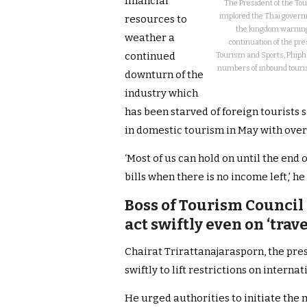
financial
The President of the Tou
implored the Thai governme
resources to
the kingdom warning 
weather a
continuation of the pre
continued
Tourism and Sports, Phipha
numbers of inbound tourists
downturn of the
industry which
has been starved of foreign tourists
in domestic tourism in May with over 
‘Most of us can hold on until the end 
bills when there is no income left,’ h
Boss of Tourism Council 
act swiftly even on ‘trav
Chairat Trirattanajarasporn, the pre
swiftly to lift restrictions on interna
He urged authorities to initiate the