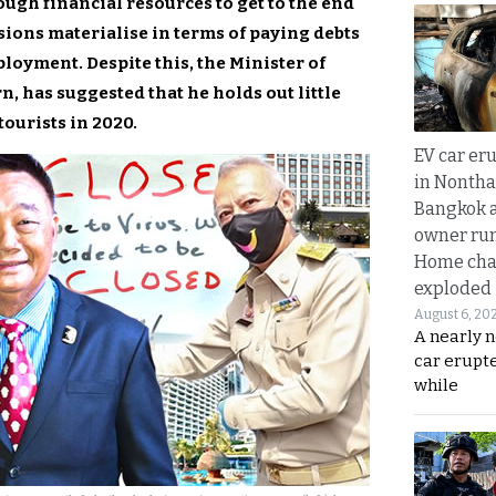
ugh financial resources to get to the end
sions materialise in terms of paying debts
oyment. Despite this, the Minister of
, has suggested that he holds out little
tourists in 2020.
EV car er
in Nontha
Bangkok a
owner run
Home cha
exploded
August 6, 20
A nearly n
car erupte
while