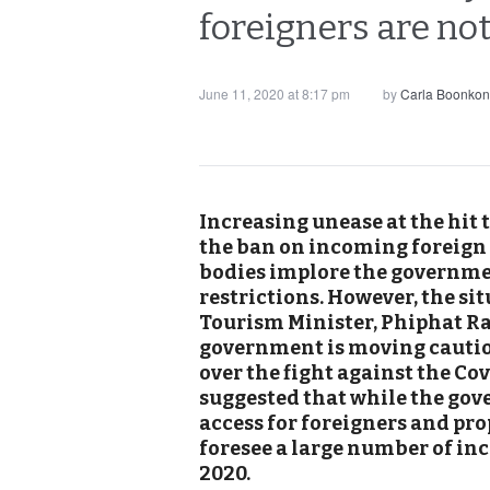
foreigners are not
June 11, 2020 at 8:17 pm
by
Carla Boonkon
Increasing unease at the hit
the ban on incoming foreign 
bodies implore the governme
restrictions. However, the si
Tourism Minister, Phiphat Ra
government is moving cautiou
over the fight against the Cov
suggested that while the gov
access for foreigners and pro
foresee a large number of inc
2020.