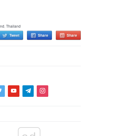
and
,
Thailand
Tweet
Share
Share