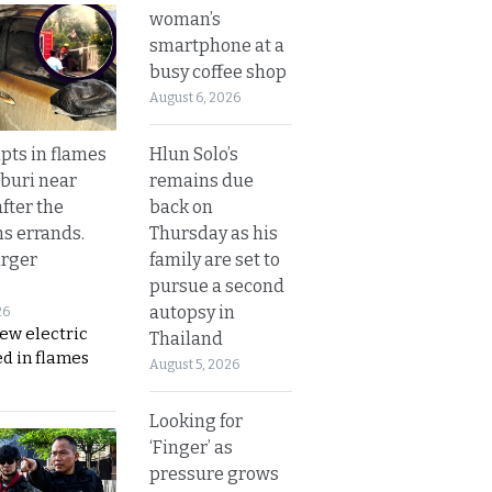
woman’s
smartphone at a
busy coffee shop
August 6, 2026
Hlun Solo’s
upts in flames
remains due
buri near
back on
fter the
Thursday as his
s errands.
family are set to
rger
pursue a second
autopsy in
26
ew electric
Thailand
d in flames
August 5, 2026
Looking for
‘Finger’ as
pressure grows