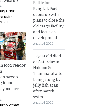
t wise up
Battle for
26
Bangkok Port
says Thai
opens up with
re using
plans to close the
AI at
old cargo facility
and focus on
development
August 4, 2026
13 year old died
on Saturday in
n food vendor
Nakhon Si
in
Thammarat after
ion sweep
being stung by
ng found
jelly fish at an
beyond her
after match
swim
26
August 4, 2026
ian woman