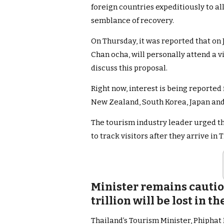
foreign countries expeditiously to a
semblance of recovery.
On Thursday, it was reported that on 
Chan ocha, will personally attend a 
discuss this proposal.
Right now, interest is being reporte
New Zealand, South Korea, Japan and
The tourism industry leader urged t
to track visitors after they arrive in
Minister remains cauti
trillion will be lost in 
Thailand’s Tourism Minister, Phiphat