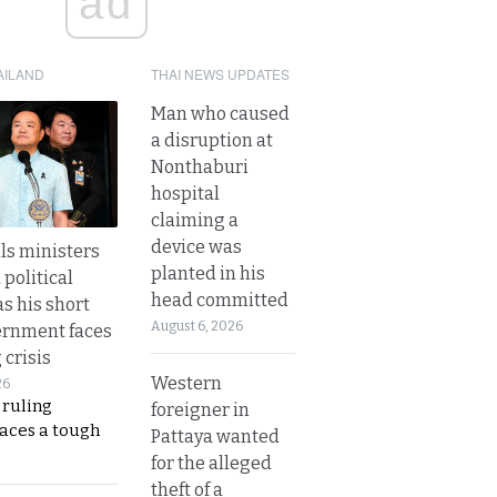
ad
AILAND
THAI NEWS UPDATES
Man who caused
a disruption at
Nonthaburi
hospital
claiming a
device was
lls ministers
planted in his
political
head committed
s his short
August 6, 2026
ernment faces
 crisis
Western
26
 ruling
foreigner in
faces a tough
Pattaya wanted
for the alleged
theft of a