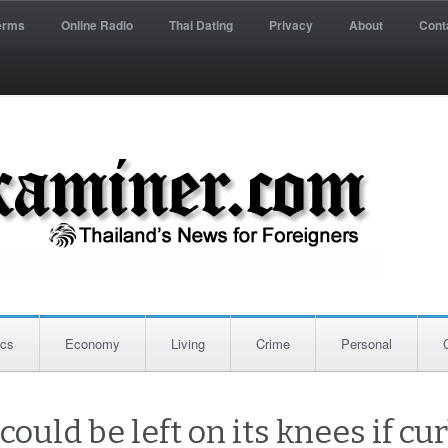
erms
Online Radio
Thai Dating
Privacy
About
Cont
ics
Economy
Living
Crime
Personal
ould be left on its knees if c