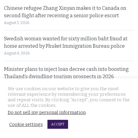
Chinese refugee Zhang Xinyan makes it to Canada on
second flight after receiving a senior police escort
August 5, 2026
Swedish woman wanted for sixty million baht fraud at
home arrested by Phuket Immigration Bureau police
August 4, 2026
Minister plans to inject loan decree cash into boosting
Thailand’s dwindling tourism prospects in 2026
August 4, 2026
We use cookies on our website to give you the most
relevant experience by remembering your preferences
Battle for Bangkok Port opens up with plans to close the
and repeat visits. By clicking “Accept”, you consent to the
use of ALL the cookies.
old cargo facility and focus on development
Do not sell my personal information
.
August 4, 2026
Cookie settings
ACCEPT
13 year old died on Saturday in Nakhon Si Thammarat
after being stung by jelly fish at an after match swim