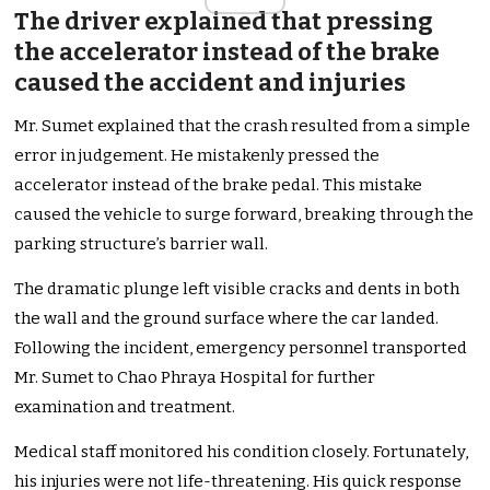
The driver explained that pressing
the accelerator instead of the brake
caused the accident and injuries
Mr. Sumet explained that the crash resulted from a simple
error in judgement. He mistakenly pressed the
accelerator instead of the brake pedal. This mistake
caused the vehicle to surge forward, breaking through the
parking structure’s barrier wall.
The dramatic plunge left visible cracks and dents in both
the wall and the ground surface where the car landed.
Following the incident, emergency personnel transported
Mr. Sumet to Chao Phraya Hospital for further
examination and treatment.
Medical staff monitored his condition closely. Fortunately,
his injuries were not life-threatening. His quick response