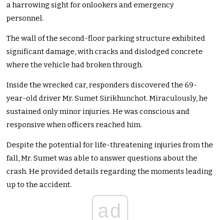
a harrowing sight for onlookers and emergency
personnel.
The wall of the second-floor parking structure exhibited
significant damage, with cracks and dislodged concrete
where the vehicle had broken through.
Inside the wrecked car, responders discovered the 69-
year-old driver Mr. Sumet Sirikhunchot. Miraculously, he
sustained only minor injuries. He was conscious and
responsive when officers reached him.
Despite the potential for life-threatening injuries from the
fall, Mr. Sumet was able to answer questions about the
crash. He provided details regarding the moments leading
up to the accident.
ad