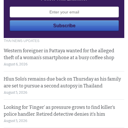
THAI NEWS UPDATES
Western foreigner in Pattaya wanted for the alleged
theft of a woman’s smartphone at a busy coffee shop
August 6, 2026
Hlun Solo’s remains due back on Thursday as his family
are set to pursue a second autopsy in Thailand
August 5, 2026
Looking for ‘Finger’ as pressure grows to find killer’s
police handler. Retired detective denies it’s him
August 5, 2026