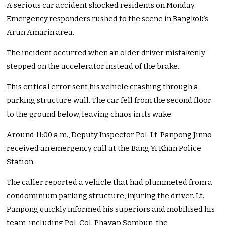
A serious car accident shocked residents on Monday.
Emergency responders rushed to the scene in Bangkok’s
Arun Amarin area.
The incident occurred when an older driver mistakenly
stepped on the accelerator instead of the brake.
This critical error sent his vehicle crashing through a
parking structure wall. The car fell from the second floor
to the ground below, leaving chaos in its wake.
Around 11:00 a.m., Deputy Inspector Pol. Lt. Panpong Jinno
received an emergency call at the Bang Yi Khan Police
Station.
The caller reported a vehicle that had plummeted from a
condominium parking structure, injuring the driver. Lt.
Panpong quickly informed his superiors and mobilised his
team, including Pol. Col. Phayap Sombun, the