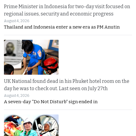
Prime Minister in Indonesia for two-day visit focused on
regional issues, security and economic progress
August 4, 2026
Thailand and Indonesia enter a new era as PM Anutin
UK National found dead in his Phuket hotel room on the
day he was to check out. Last seen on July 27th
August 4, 2026
A seven-day “Do Not Disturb” sign ended in