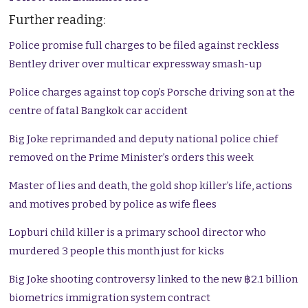
Further reading:
Police promise full charges to be filed against reckless
Bentley driver over multicar expressway smash-up
Police charges against top cop’s Porsche driving son at the
centre of fatal Bangkok car accident
Big Joke reprimanded and deputy national police chief
removed on the Prime Minister’s orders this week
Master of lies and death, the gold shop killer’s life, actions
and motives probed by police as wife flees
Lopburi child killer is a primary school director who
murdered 3 people this month just for kicks
Big Joke shooting controversy linked to the new ฿2.1 billion
biometrics immigration system contract