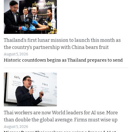
Thailand’s first lunar mission to launch this month as
the country’s partnership with China bears fruit
August 5, 2026
Historic countdown begins as Thailand prepares to send
Thai workers are now World leaders for AI use. More
than double the global average. Firms must wise up
August 5, 2026