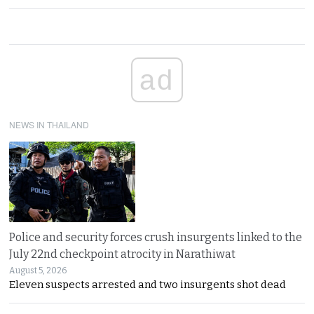
ad
NEWS IN THAILAND
Police and security forces crush insurgents linked to the
July 22nd checkpoint atrocity in Narathiwat
August 5, 2026
Eleven suspects arrested and two insurgents shot dead