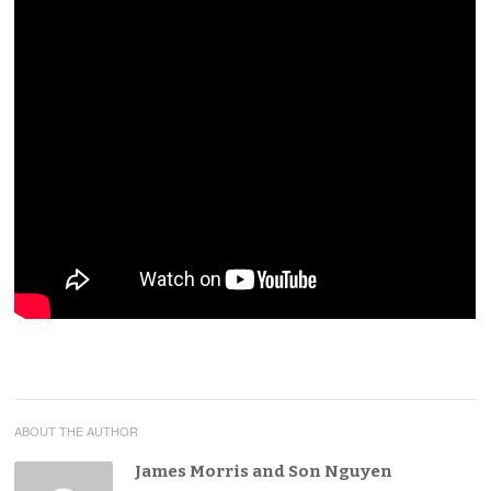
ABOUT THE AUTHOR
James Morris and Son Nguyen