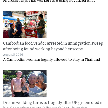
Microsoft says Thai workers are using advanced AI at
Cambodian food vendor arrested in Immigration sweep
after being found working beyond her scope
August 5, 2026
A Cambodian woman legally allowed to stay in Thailand
Dream wedding turns to tragedy after UK groom died in