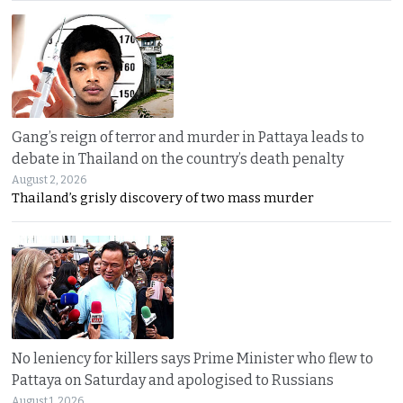
Gang’s reign of terror and murder in Pattaya leads to
debate in Thailand on the country’s death penalty
August 2, 2026
Thailand’s grisly discovery of two mass murder
No leniency for killers says Prime Minister who flew to
Pattaya on Saturday and apologised to Russians
August 1, 2026