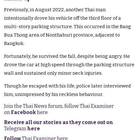
Previously, in August 2022, another Thai man
intentionally drove his vehicle off the third floor of a
multi-story parking structure. This occurred in the Bang
Bua Thong area of Nonthaburi province, adjacent to
Bangkok.
Fortunately, he survived the fall, despite being angry. He
drove the car at high speed through the parking structure
wall and sustained only minor neck injuries.
Though he escaped with his life, police later interviewed
him, unimpressed by his reckless behaviour.
Join the Thai News forum, follow Thai Examiner
on
Facebook
here
Receive all our stories as they come out on
Telegram
here
Follow
Thai Examiner here