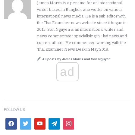
James Morris is a pename for an international
writer based in Bangkok who works on various
international news media. He is a sub editor with
the Thai Examiner news website since it began in
2015. Son Nguyen is an international writer and
news commentator specialising in Thai news and
current affairs. He commenced working with the
Thai Examiner News Desk in May 2018.
All posts by James Morris and Son Nguyen
ad
FOLLOW US