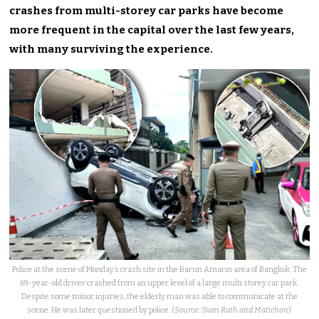
crashes from multi-storey car parks have become
more frequent in the capital over the last few years,
with many surviving the experience.
Police at the scene of Monday’s crash site in the Barun Amarin area of Bangkok. The
69-year-old driver crashed from an upper level of a large multi storey car park.
Despite some minor injuries, the elderly man was able to communicate at the
scene. He was later questioned by police. (
Source: Siam Rath and Matichon
)