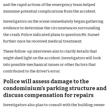
and the rapid actions of the emergency team helped
minimise potential complications from the accident.
Investigators on the scene immediately began gathering
evidence to determine the circumstances surrounding
the crash. Police indicated plans to question Mr. Sumet
further once he received medical treatment.
These follow-up interviews aim to clarify details that
might shed light on the accident. Investigators will look
into possible mechanical issues or other factors that
contributed to the driver’s error.
Police will assess damage to the
condominium’s parking structure and
discuss compensation for repairs
Investigators also plan to consult with the building owner