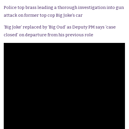
Police top brass leading a thorough investigation into gun
attack on former top cop Big Joke’s car
‘Big Joke’ replaced by ‘Big Oud’ as Deputy PM says ‘case
closed’ on departure from his previous role