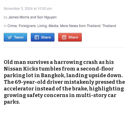
November 5, 2024 at 10:50 pm
by
James Morris and Son Nguyen
in
Crime
,
Foreigners
,
Living
,
Media
,
More News from Thailand
,
Thailand
Tweet
Share
Share
Old man survives a harrowing crash as his
Nissan Kicks tumbles from a second-floor
parking lot in Bangkok, landing upside down.
The 69-year-old driver mistakenly pressed the
accelerator instead of the brake, highlighting
growing safety concerns in multi-story car
parks.