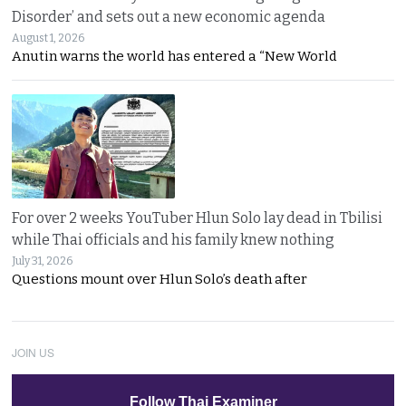
Disorder’ and sets out a new economic agenda
August 1, 2026
Anutin warns the world has entered a “New World
For over 2 weeks YouTuber Hlun Solo lay dead in Tbilisi
while Thai officials and his family knew nothing
July 31, 2026
Questions mount over Hlun Solo’s death after
JOIN US
Follow Thai Examiner