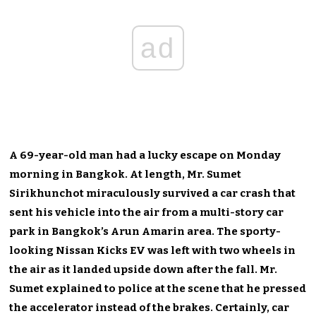
ad
A 69-year-old man had a lucky escape on Monday
morning in Bangkok. At length, Mr. Sumet
Sirikhunchot miraculously survived a car crash that
sent his vehicle into the air from a multi-story car
park in Bangkok’s Arun Amarin area. The sporty-
looking Nissan Kicks EV was left with two wheels in
the air as it landed upside down after the fall. Mr.
Sumet explained to police at the scene that he pressed
the accelerator instead of the brakes. Certainly, car