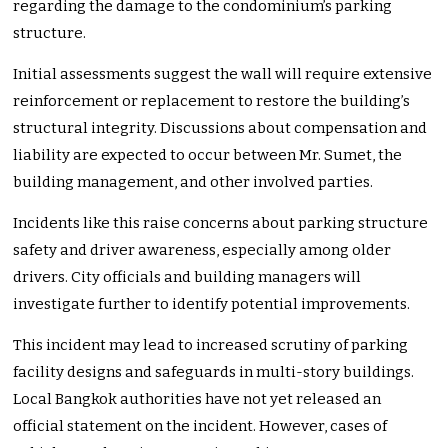
regarding the damage to the condominium’s parking
structure.
Initial assessments suggest the wall will require extensive
reinforcement or replacement to restore the building’s
structural integrity. Discussions about compensation and
liability are expected to occur between Mr. Sumet, the
building management, and other involved parties.
Incidents like this raise concerns about parking structure
safety and driver awareness, especially among older
drivers. City officials and building managers will
investigate further to identify potential improvements.
This incident may lead to increased scrutiny of parking
facility designs and safeguards in multi-story buildings.
Local Bangkok authorities have not yet released an
official statement on the incident. However, cases of