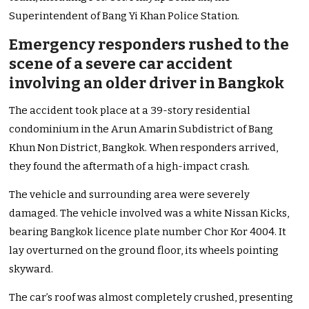
Superintendent of Bang Yi Khan Police Station.
Emergency responders rushed to the
scene of a severe car accident
involving an older driver in Bangkok
The accident took place at a 39-story residential
condominium in the Arun Amarin Subdistrict of Bang
Khun Non District, Bangkok. When responders arrived,
they found the aftermath of a high-impact crash.
The vehicle and surrounding area were severely
damaged. The vehicle involved was a white Nissan Kicks,
bearing Bangkok licence plate number Chor Kor 4004. It
lay overturned on the ground floor, its wheels pointing
skyward.
The car’s roof was almost completely crushed, presenting