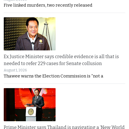
Five linked murders, two recently released
Ex Justice Minister says credible evidence is all that is
needed to refer 229 cases for Senate collusion
August 1, 2026
Thawee warns the Election Commission is “not a
Prime Minister says Thailand is navigating a ‘New World