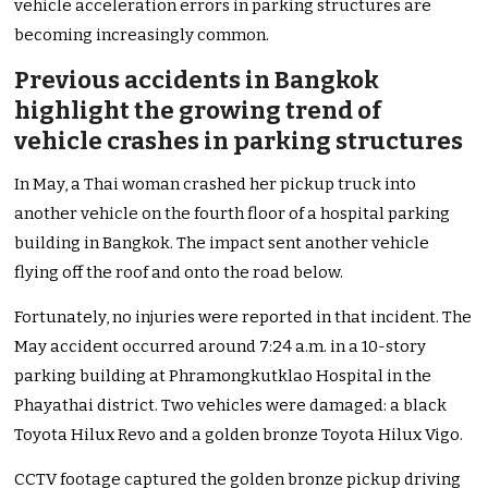
vehicle acceleration errors in parking structures are
becoming increasingly common.
Previous accidents in Bangkok
highlight the growing trend of
vehicle crashes in parking structures
In May, a Thai woman crashed her pickup truck into
another vehicle on the fourth floor of a hospital parking
building in Bangkok. The impact sent another vehicle
flying off the roof and onto the road below.
Fortunately, no injuries were reported in that incident. The
May accident occurred around 7:24 a.m. in a 10-story
parking building at Phramongkutklao Hospital in the
Phayathai district. Two vehicles were damaged: a black
Toyota Hilux Revo and a golden bronze Toyota Hilux Vigo.
CCTV footage captured the golden bronze pickup driving