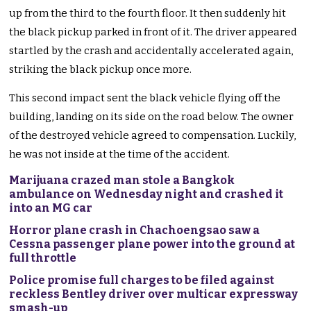
up from the third to the fourth floor. It then suddenly hit
the black pickup parked in front of it. The driver appeared
startled by the crash and accidentally accelerated again,
striking the black pickup once more.
This second impact sent the black vehicle flying off the
building, landing on its side on the road below. The owner
of the destroyed vehicle agreed to compensation. Luckily,
he was not inside at the time of the accident.
Marijuana crazed man stole a Bangkok
ambulance on Wednesday night and crashed it
into an MG car
Horror plane crash in Chachoengsao saw a
Cessna passenger plane power into the ground at
full throttle
Police promise full charges to be filed against
reckless Bentley driver over multicar expressway
smash-up