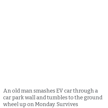
An old man smashes EV car through a
car park wall and tumbles to the ground
wheel up on Monday. Survives