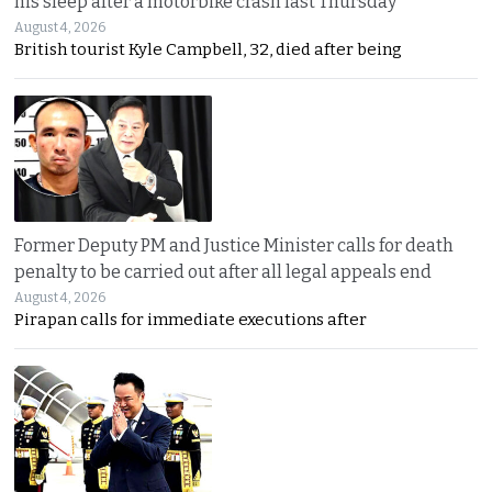
his sleep after a motorbike crash last Thursday
August 4, 2026
British tourist Kyle Campbell, 32, died after being
Former Deputy PM and Justice Minister calls for death
penalty to be carried out after all legal appeals end
August 4, 2026
Pirapan calls for immediate executions after