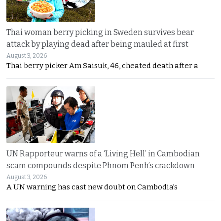
Thai woman berry picking in Sweden survives bear
attack by playing dead after being mauled at first
August 3, 2026
Thai berry picker Am Saisuk, 46, cheated death after a
UN Rapporteur warns of a ‘Living Hell’ in Cambodian
scam compounds despite Phnom Penh’s crackdown
August 3, 2026
A UN warning has cast new doubt on Cambodia’s