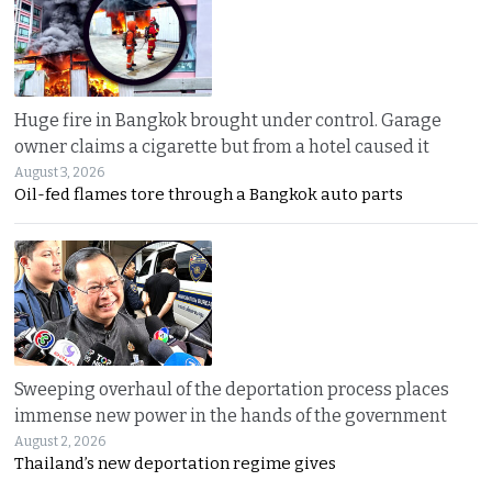
Huge fire in Bangkok brought under control. Garage
owner claims a cigarette but from a hotel caused it
August 3, 2026
Oil-fed flames tore through a Bangkok auto parts
Sweeping overhaul of the deportation process places
immense new power in the hands of the government
August 2, 2026
Thailand’s new deportation regime gives