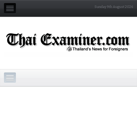
Sunday 9th August 2026