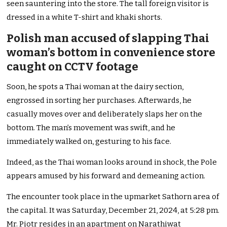
seen sauntering into the store. The tall foreign visitor is
dressed in a white T-shirt and khaki shorts.
Polish man accused of slapping Thai
woman’s bottom in convenience store
caught on CCTV footage
Soon, he spots a Thai woman at the dairy section,
engrossed in sorting her purchases. Afterwards, he
casually moves over and deliberately slaps her on the
bottom. The man’s movement was swift, and he
immediately walked on, gesturing to his face.
Indeed, as the Thai woman looks around in shock, the Pole
appears amused by his forward and demeaning action.
The encounter took place in the upmarket Sathorn area of
the capital. It was Saturday, December 21, 2024, at 5:28 pm.
Mr. Piotr resides in an apartment on Narathiwat