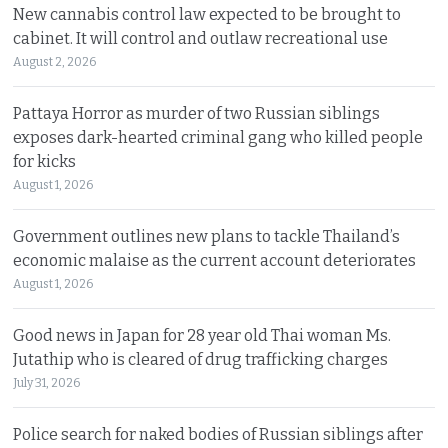
New cannabis control law expected to be brought to
cabinet. It will control and outlaw recreational use
August 2, 2026
Pattaya Horror as murder of two Russian siblings
exposes dark-hearted criminal gang who killed people
for kicks
August 1, 2026
Government outlines new plans to tackle Thailand’s
economic malaise as the current account deteriorates
August 1, 2026
Good news in Japan for 28 year old Thai woman Ms.
Jutathip who is cleared of drug trafficking charges
July 31, 2026
Police search for naked bodies of Russian siblings after