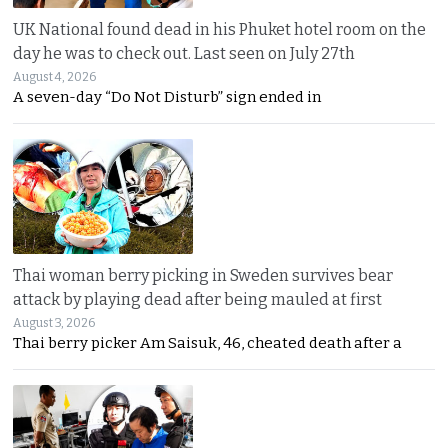
UK National found dead in his Phuket hotel room on the
day he was to check out. Last seen on July 27th
August 4, 2026
A seven-day “Do Not Disturb” sign ended in
Thai woman berry picking in Sweden survives bear
attack by playing dead after being mauled at first
August 3, 2026
Thai berry picker Am Saisuk, 46, cheated death after a