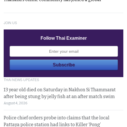
JOIN US
Follow Thai Examiner
THAI NEWS UPDATES
13 year old died on Saturday in Nakhon Si Thammarat
after being stung by jelly fish at an after match swim
August 4, 2026
Police chief orders probe into claims that the local
Pattaya police station had links to Killer ‘Pong’