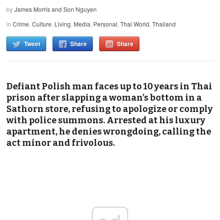
by
James Morris and Son Nguyen
in
Crime
,
Culture
,
Living
,
Media
,
Personal
,
Thai World
,
Thailand
Tweet
Share
Share
Defiant Polish man faces up to 10 years in Thai
prison after slapping a woman’s bottom in a
Sathorn store, refusing to apologize or comply
with police summons. Arrested at his luxury
apartment, he denies wrongdoing, calling the
act minor and frivolous.