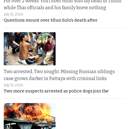
For over 2 weeks YouTuber Hlun Solo lay dead in Tbilisi
while Thai officials and his family knew nothing
July 31, 2026
Questions mount over Hlun Solo’s death after
Two arrested, Two sought. Missing Russian siblings
case grows darker in Pattaya with criminal links
July 31, 2026
Two more suspects arrested as police dogs join the