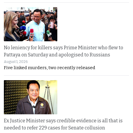
No leniency for killers says Prime Minister who flew to
Pattaya on Saturday and apologised to Russians
August 1, 2026
Five linked murders, two recently released
Ex Justice Minister says credible evidence is all that is
needed to refer 229 cases for Senate collusion