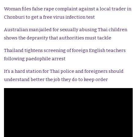
Woman files false rape complaint against a local trader in
Chonburi to get a free virus infection test
Australian man jailed for sexually abusing Thai children
shows the depravity that authorities must tackle
Thailand tightens screening of foreign English teachers
following paedophile arrest
It’s a hard station for Thai police and foreigners should
understand better the job they do to keep order