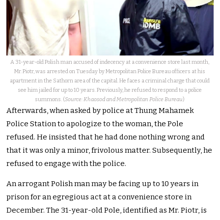
A 31-year-old Polish man accused of indecency at a convenience store last month,
Mr. Piotr, was arrested on Tuesday by Metropolitan Police Bureau officers at his
apartment in the Sathorn area of the capital. He faces a criminal charge that could
see him jailed for up to 10 years. Previously, he refused to respond to a police
summons. (
Source: Khaosod and Metropolitan Police Bureau
)
Afterwards, when asked by police at Thung Mahamek
Police Station to apologize to the woman, the Pole
refused. He insisted that he had done nothing wrong and
that it was only a minor, frivolous matter. Subsequently, he
refused to engage with the police.
An arrogant Polish man may be facing up to 10 years in
prison for an egregious act at a convenience store in
December. The 31-year-old Pole, identified as Mr. Piotr, is