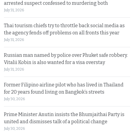
arrested suspect confessed to murdering both
July 31, 2026
Thai tourism chiefs try to throttle back social media as
the agency fends off problems on all fronts this year
July 31, 2026
Russian man named by police over Phuket safe robbery.
Vitalii Kobin is also wanted for a visa overstay
July 31, 2026
Former Filipino airline pilot who has lived in Thailand
for 20 years found living on Bangkok’s streets
July 30, 2026
Prime Minister Anutin insists the Bhumjaithai Party is
united and dismisses talk of a political change
July 30, 2026