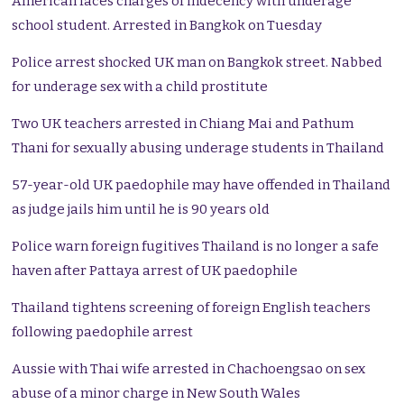
American faces charges of indecency with underage
school student. Arrested in Bangkok on Tuesday
Police arrest shocked UK man on Bangkok street. Nabbed
for underage sex with a child prostitute
Two UK teachers arrested in Chiang Mai and Pathum
Thani for sexually abusing underage students in Thailand
57-year-old UK paedophile may have offended in Thailand
as judge jails him until he is 90 years old
Police warn foreign fugitives Thailand is no longer a safe
haven after Pattaya arrest of UK paedophile
Thailand tightens screening of foreign English teachers
following paedophile arrest
Aussie with Thai wife arrested in Chachoengsao on sex
abuse of a minor charge in New South Wales