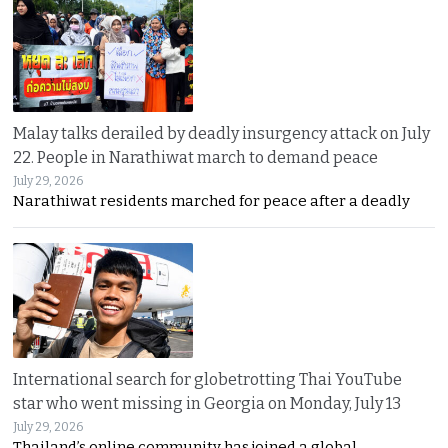
Malay talks derailed by deadly insurgency attack on July
22. People in Narathiwat march to demand peace
July 29, 2026
Narathiwat residents marched for peace after a deadly
International search for globetrotting Thai YouTube
star who went missing in Georgia on Monday, July 13
July 29, 2026
Thailand’s online community has joined a global