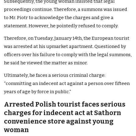
Subsequently, the young woman insisted that legal
proceedings continue. Therefore, a summons was issued
to Mr. Piotr to acknowledge the charges and give a
statement. However, he pointedly refused to comply.
Therefore, on Tuesday, January 14th, the European tourist
was arrested at his upmarket apartment. Questioned by
officers over his failure to comply with the legal summons,
he said he viewed the matter as minor.
Ultimately, he faces a serious criminal charge:
“committing an indecent act against a person over fifteen
years of age by force in public.”
Arrested Polish tourist faces serious
charges for indecent act at Sathorn
convenience store against young
woman