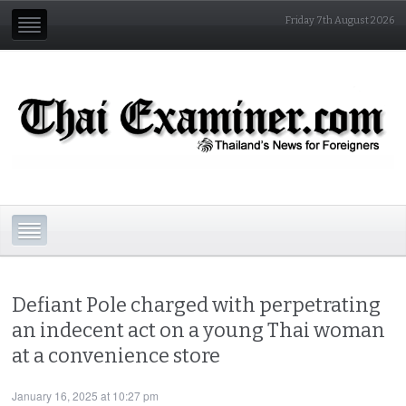
Friday 7th August 2026
Defiant Pole charged with perpetrating
an indecent act on a young Thai woman
at a convenience store
January 16, 2025 at 10:27 pm