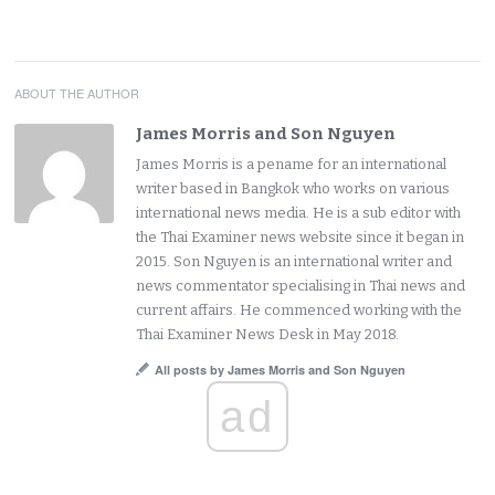
ABOUT THE AUTHOR
James Morris and Son Nguyen
James Morris is a pename for an international
writer based in Bangkok who works on various
international news media. He is a sub editor with
the Thai Examiner news website since it began in
2015. Son Nguyen is an international writer and
news commentator specialising in Thai news and
current affairs. He commenced working with the
Thai Examiner News Desk in May 2018.
All posts by James Morris and Son Nguyen
ad