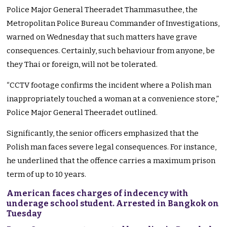
Police Major General Theeradet Thammasuthee, the
Metropolitan Police Bureau Commander of Investigations,
warned on Wednesday that such matters have grave
consequences. Certainly, such behaviour from anyone, be
they Thai or foreign, will not be tolerated.
“CCTV footage confirms the incident where a Polish man
inappropriately touched a woman at a convenience store,”
Police Major General Theeradet outlined.
Significantly, the senior officers emphasized that the
Polish man faces severe legal consequences. For instance,
he underlined that the offence carries a maximum prison
term of up to 10 years.
American faces charges of indecency with
underage school student. Arrested in Bangkok on
Tuesday