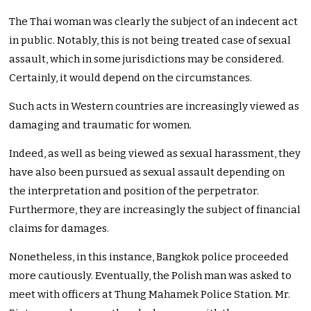
The Thai woman was clearly the subject of an indecent act
in public. Notably, this is not being treated case of sexual
assault, which in some jurisdictions may be considered.
Certainly, it would depend on the circumstances.
Such acts in Western countries are increasingly viewed as
damaging and traumatic for women.
Indeed, as well as being viewed as sexual harassment, they
have also been pursued as sexual assault depending on
the interpretation and position of the perpetrator.
Furthermore, they are increasingly the subject of financial
claims for damages.
Nonetheless, in this instance, Bangkok police proceeded
more cautiously. Eventually, the Polish man was asked to
meet with officers at Thung Mahamek Police Station. Mr.