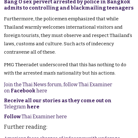
Bang O sex pervert arrested by police in Bangkok
admits to controlling and blackmailing teenagers
Furthermore, the policemen emphasized that while
Thailand warmly welcomes international visitors and
foreign tourists, they must observe and respect Thailand’s
laws, customs and culture. Such acts of indecency
contravene all of these.
PMG Theeradet underscored that this has nothing to do
with the arrested man’s nationality but his actions.
Join the Thai News forum, follow Thai Examiner
on
Facebook
here
Receive all our stories as they come out on
Telegram
here
Follow
Thai Examiner here
Further reading: