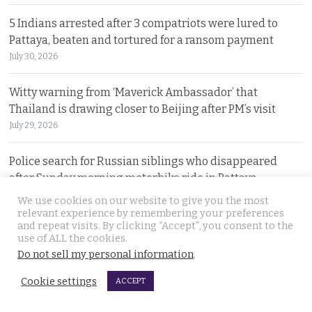
5 Indians arrested after 3 compatriots were lured to
Pattaya, beaten and tortured for a ransom payment
July 30, 2026
Witty warning from ‘Maverick Ambassador’ that
Thailand is drawing closer to Beijing after PM’s visit
July 29, 2026
Police search for Russian siblings who disappeared
after Sunday morning motorbike ride in Pattaya
July 29, 2026
We use cookies on our website to give you the most
relevant experience by remembering your preferences
and repeat visits. By clicking “Accept”, you consent to the
Tourism minister warns spending money in Thailand
use of ALL the cookies.
does not afford foreign nationals special privileges
Do not sell my personal information
.
July 28, 2026
Cookie settings
ACCEPT
Stakes rising in the Senate election collusion case as the