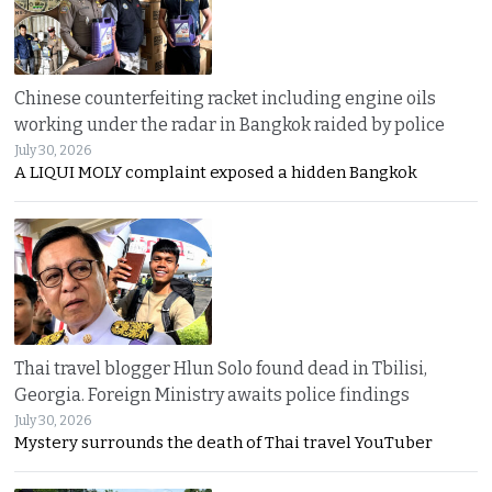
Chinese counterfeiting racket including engine oils
working under the radar in Bangkok raided by police
July 30, 2026
A LIQUI MOLY complaint exposed a hidden Bangkok
Thai travel blogger Hlun Solo found dead in Tbilisi,
Georgia. Foreign Ministry awaits police findings
July 30, 2026
Mystery surrounds the death of Thai travel YouTuber