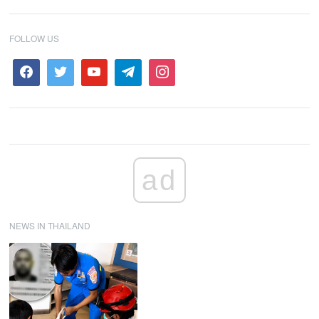
FOLLOW US
ad
NEWS IN THAILAND