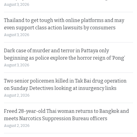
August 3, 2026
Thailand to get tough with online platforms and may
even support class action lawsuits by consumers
August 3, 2026
Dark case of murder and terror in Pattaya only
beginning as police explore the horror reign of ‘Pong’
August 3, 2026
Two senior policemen killed in Tak Bai drug operation
on Sunday. Detectives looking at insurgency links
August 2, 2026
Freed 28-year-old Thai woman returns to Bangkok and
meets Narcotics Suppression Bureau officers
August 2, 2026