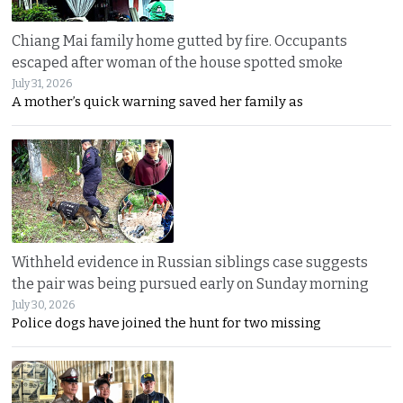
Chiang Mai family home gutted by fire. Occupants
escaped after woman of the house spotted smoke
July 31, 2026
A mother’s quick warning saved her family as
Withheld evidence in Russian siblings case suggests
the pair was being pursued early on Sunday morning
July 30, 2026
Police dogs have joined the hunt for two missing