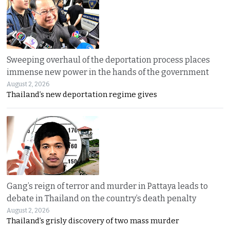
Sweeping overhaul of the deportation process places
immense new power in the hands of the government
August 2, 2026
Thailand’s new deportation regime gives
Gang’s reign of terror and murder in Pattaya leads to
debate in Thailand on the country’s death penalty
August 2, 2026
Thailand’s grisly discovery of two mass murder