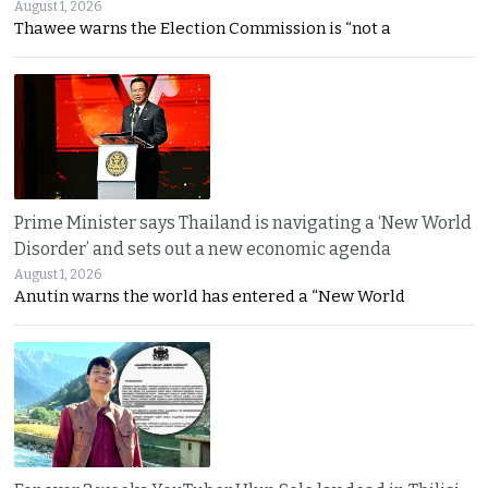
August 1, 2026
Thawee warns the Election Commission is “not a
Prime Minister says Thailand is navigating a ‘New World
Disorder’ and sets out a new economic agenda
August 1, 2026
Anutin warns the world has entered a “New World