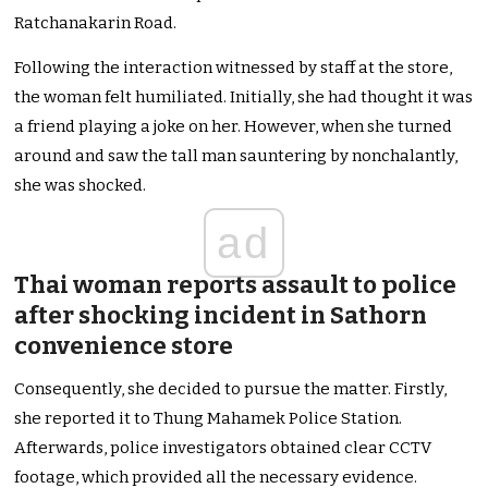
Ratchanakarin Road.
Following the interaction witnessed by staff at the store,
the woman felt humiliated. Initially, she had thought it was
a friend playing a joke on her. However, when she turned
around and saw the tall man sauntering by nonchalantly,
she was shocked.
ad
Thai woman reports assault to police
after shocking incident in Sathorn
convenience store
Consequently, she decided to pursue the matter. Firstly,
she reported it to Thung Mahamek Police Station.
Afterwards, police investigators obtained clear CCTV
footage, which provided all the necessary evidence.