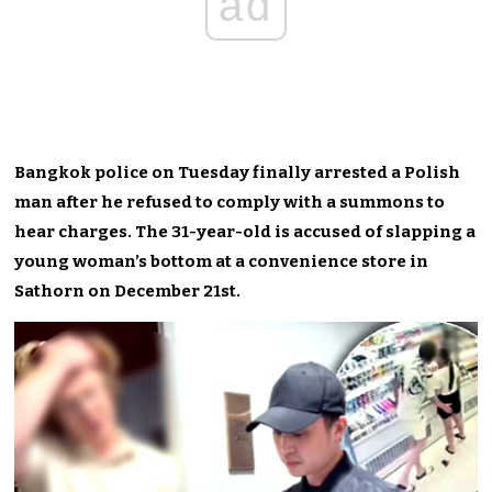
ad
Bangkok police on Tuesday finally arrested a Polish
man after he refused to comply with a summons to
hear charges. The 31-year-old is accused of slapping a
young woman’s bottom at a convenience store in
Sathorn on December 21st.