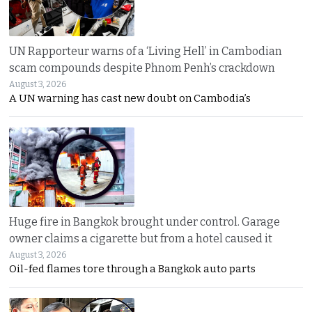
UN Rapporteur warns of a ‘Living Hell’ in Cambodian
scam compounds despite Phnom Penh’s crackdown
August 3, 2026
A UN warning has cast new doubt on Cambodia’s
Huge fire in Bangkok brought under control. Garage
owner claims a cigarette but from a hotel caused it
August 3, 2026
Oil-fed flames tore through a Bangkok auto parts