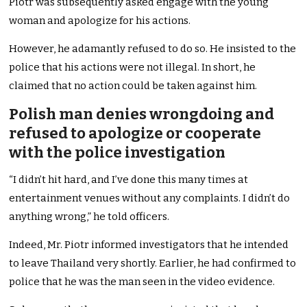
Piotr was subsequently asked engage with the young
woman and apologize for his actions.
However, he adamantly refused to do so. He insisted to the
police that his actions were not illegal. In short, he
claimed that no action could be taken against him.
Polish man denies wrongdoing and
refused to apologize or cooperate
with the police investigation
“I didn’t hit hard, and I’ve done this many times at
entertainment venues without any complaints. I didn’t do
anything wrong,” he told officers.
Indeed, Mr. Piotr informed investigators that he intended
to leave Thailand very shortly. Earlier, he had confirmed to
police that he was the man seen in the video evidence.